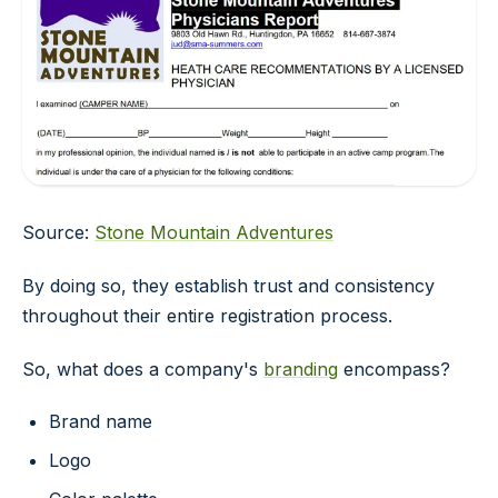
Source:
Stone Mountain Adventures
By doing so, they establish trust and consistency
throughout their entire registration process.
So, what does a company's
branding
encompass?
Brand name
Logo