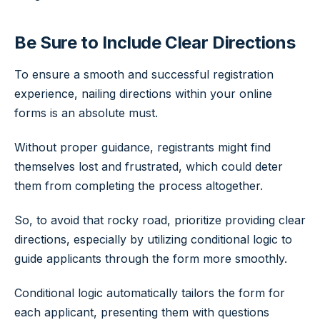
Be Sure to Include Clear Directions
To ensure a smooth and successful registration
experience, nailing directions within your online
forms is an absolute must.
Without proper guidance, registrants might find
themselves lost and frustrated, which could deter
them from completing the process altogether.
So, to avoid that rocky road, prioritize providing clear
directions, especially by utilizing conditional logic to
guide applicants through the form more smoothly.
Conditional logic automatically tailors the form for
each applicant, presenting them with questions