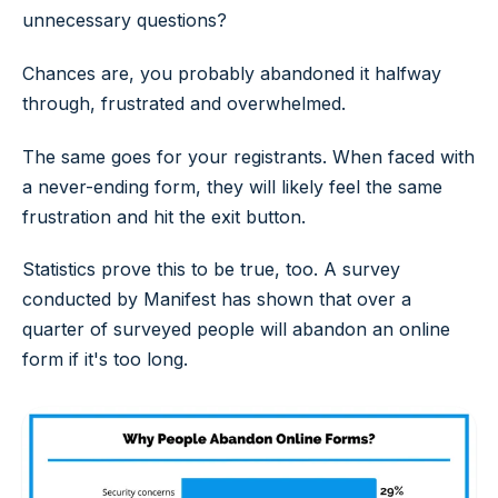
unnecessary questions?
Chances are, you probably abandoned it halfway
through, frustrated and overwhelmed.
The same goes for your registrants. When faced with
a never-ending form, they will likely feel the same
frustration and hit the exit button.
Statistics prove this to be true, too. A survey
conducted by Manifest has shown that over a
quarter of surveyed people will abandon an online
form if it's too long.