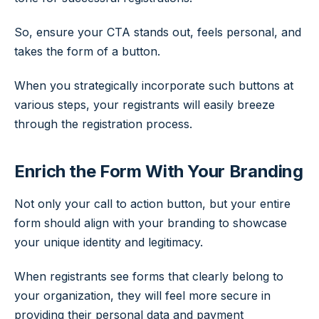
So, ensure your CTA stands out, feels personal, and
takes the form of a button.
When you strategically incorporate such buttons at
various steps, your registrants will easily breeze
through the registration process.
Enrich the Form With Your Branding
Not only your call to action button, but your entire
form should align with your branding to showcase
your unique identity and legitimacy.
When registrants see forms that clearly belong to
your organization, they will feel more secure in
providing their personal data and payment