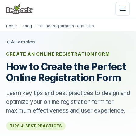
Home
/
Blog
/
Online Registration Form Tips
All articles
CREATE AN ONLINE REGISTRATION FORM
How to Create the Perfect
Online Registration Form
Learn key tips and best practices to design and
optimize your online registration form for
maximum effectiveness and user experience.
TIPS & BEST PRACTICES