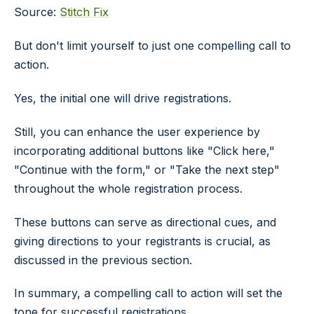
Source:
Stitch Fix
But don't limit yourself to just one compelling call to
action.
Yes, the initial one will drive registrations.
Still, you can enhance the user experience by
incorporating additional buttons like "Click here,"
"Continue with the form," or "Take the next step"
throughout the whole registration process.
These buttons can serve as directional cues, and
giving directions to your registrants is crucial, as
discussed in the previous section.
In summary, a compelling call to action will set the
tone for successful registrations.