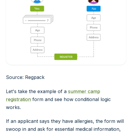
Source: Regpack
Let's take the example of a
summer camp
registration
form and see how conditional logic
works.
If an applicant says they have allergies, the form will
swoop in and ask for essential medical information,