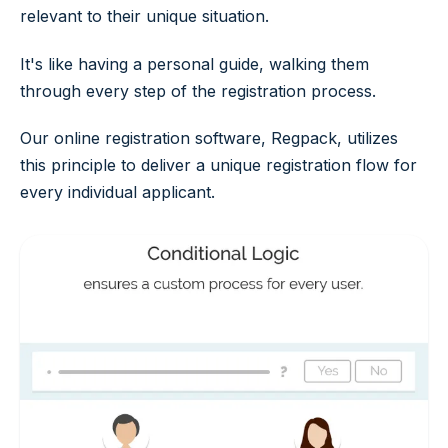
relevant to their unique situation.
It's like having a personal guide, walking them
through every step of the registration process.
Our online registration software, Regpack, utilizes
this principle to deliver a unique registration flow for
every individual applicant.