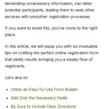
demanding unnecessary information, can deter
potential participants, leading them to seek other
services with smoother registration processes.
If you want to avoid this, you've come to the right
place.
In this article, we will equip you with six invaluable
tips on crafting the perfect online registration form
that yields results-bringing you a steady flow of
registrants.
Let's dive in!
Utilize an Easy-To-Use Form Builder
Add Only the Necessary Fields
Be Sure to Include Clear Directions