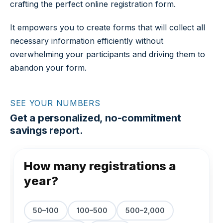
crafting the perfect online registration form.
It empowers you to create forms that will collect all
necessary information efficiently without
overwhelming your participants and driving them to
abandon your form.
SEE YOUR NUMBERS
Get a personalized, no-commitment
savings report.