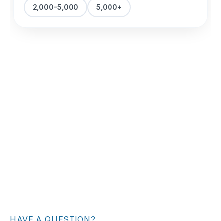
HAVE A QUESTION?