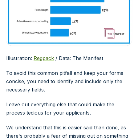
Illustration:
Regpack
/ Data: The Manifest
To avoid this common pitfall and keep your forms
concise, you need to identify and include only the
necessary fields.
Leave out everything else that could make the
process tedious for your applicants.
We understand that this is easier said than done, as
there's probably a fear of missing out on something