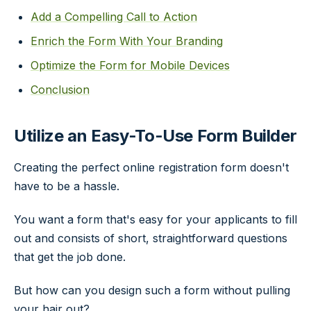
Add a Compelling Call to Action
Enrich the Form With Your Branding
Optimize the Form for Mobile Devices
Conclusion
Utilize an Easy-To-Use Form Builder
Creating the perfect online registration form doesn't
have to be a hassle.
You want a form that's easy for your applicants to fill
out and consists of short, straightforward questions
that get the job done.
But how can you design such a form without pulling
your hair out?