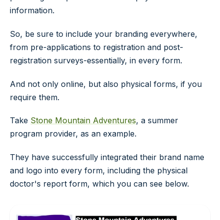
information.
So, be sure to include your branding everywhere,
from pre-applications to registration and post-
registration surveys-essentially, in every form.
And not only online, but also physical forms, if you
require them.
Take
Stone Mountain Adventures
, a summer
program provider, as an example.
They have successfully integrated their brand name
and logo into every form, including the physical
doctor's report form, which you can see below.