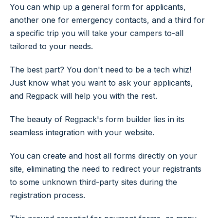
You can whip up a general form for applicants,
another one for emergency contacts, and a third for
a specific trip you will take your campers to-all
tailored to your needs.
The best part? You don't need to be a tech whiz!
Just know what you want to ask your applicants,
and Regpack will help you with the rest.
The beauty of Regpack's form builder lies in its
seamless integration with your website.
You can create and host all forms directly on your
site, eliminating the need to redirect your registrants
to some unknown third-party sites during the
registration process.