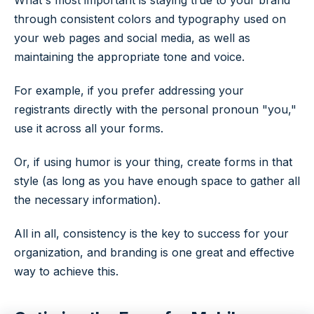
What's most important is staying true to your brand
through consistent colors and typography used on
your web pages and social media, as well as
maintaining the appropriate tone and voice.
For example, if you prefer addressing your
registrants directly with the personal pronoun "you,"
use it across all your forms.
Or, if using humor is your thing, create forms in that
style (as long as you have enough space to gather all
the necessary information).
All in all, consistency is the key to success for your
organization, and branding is one great and effective
way to achieve this.