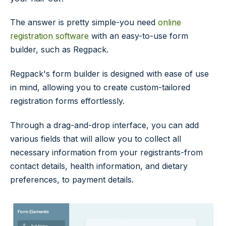
The answer is pretty simple-you need
online
registration software
with an easy-to-use form
builder, such as Regpack.
Regpack's form builder is designed with ease of use
in mind, allowing you to create custom-tailored
registration forms effortlessly.
Through a drag-and-drop interface, you can add
various fields that will allow you to collect all
necessary information from your registrants-from
contact details, health information, and dietary
preferences, to payment details.