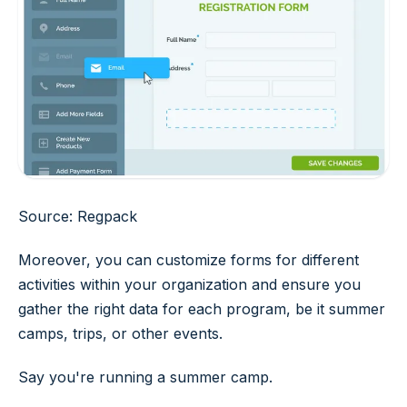
Source: Regpack
Moreover, you can customize forms for different
activities within your organization and ensure you
gather the right data for each program, be it summer
camps, trips, or other events.
Say you're running a summer camp.