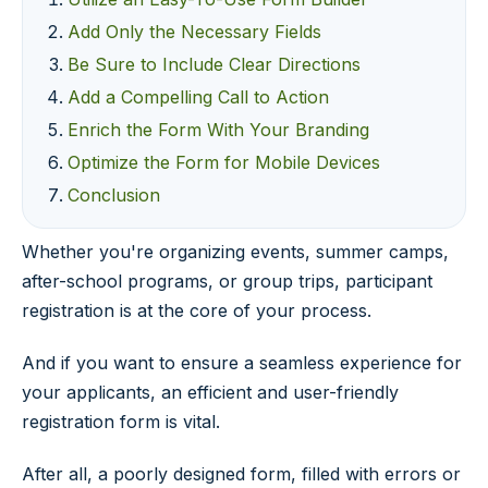
Add Only the Necessary Fields
Be Sure to Include Clear Directions
Add a Compelling Call to Action
Enrich the Form With Your Branding
Optimize the Form for Mobile Devices
Conclusion
Whether you're organizing events, summer camps,
after-school programs, or group trips, participant
registration is at the core of your process.
And if you want to ensure a seamless experience for
your applicants, an efficient and user-friendly
registration form is vital.
After all, a poorly designed form, filled with errors or