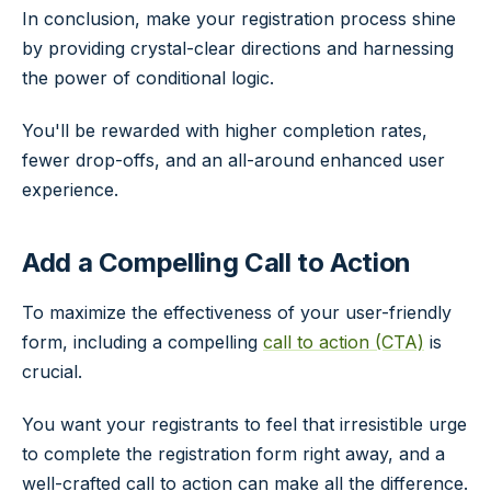
In conclusion, make your registration process shine
by providing crystal-clear directions and harnessing
the power of conditional logic.
You'll be rewarded with higher completion rates,
fewer drop-offs, and an all-around enhanced user
experience.
Add a Compelling Call to Action
To maximize the effectiveness of your user-friendly
form, including a compelling
call to action (CTA)
is
crucial.
You want your registrants to feel that irresistible urge
to complete the registration form right away, and a
well-crafted call to action can make all the difference.