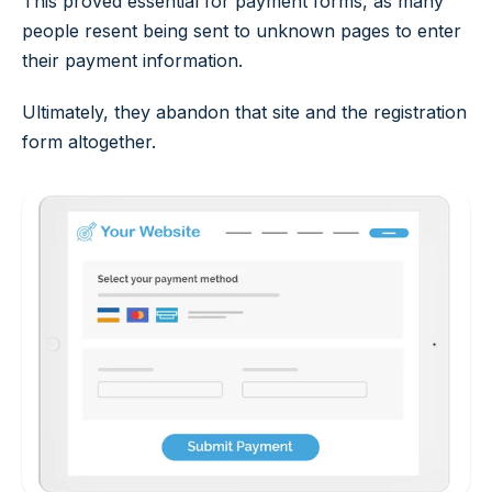
This proved essential for payment forms, as many
people resent being sent to unknown pages to enter
their payment information.
Ultimately, they abandon that site and the registration
form altogether.