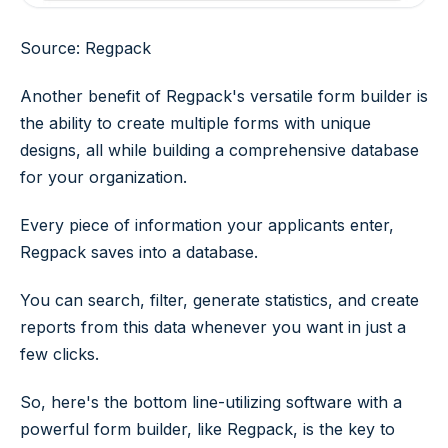
Source: Regpack
Another benefit of Regpack's versatile form builder is
the ability to create multiple forms with unique
designs, all while building a comprehensive database
for your organization.
Every piece of information your applicants enter,
Regpack saves into a database.
You can search, filter, generate statistics, and create
reports from this data whenever you want in just a
few clicks.
So, here's the bottom line-utilizing software with a
powerful form builder, like Regpack, is the key to