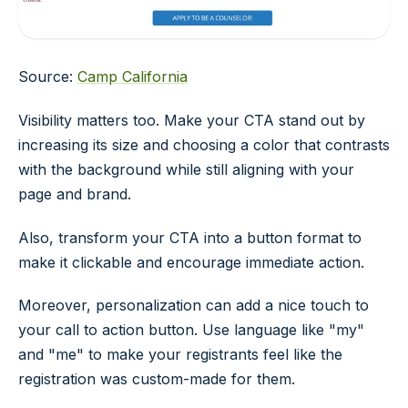
Source:
Camp California
Visibility matters too. Make your CTA stand out by
increasing its size and choosing a color that contrasts
with the background while still aligning with your
page and brand.
Also, transform your CTA into a button format to
make it clickable and encourage immediate action.
Moreover, personalization can add a nice touch to
your call to action button. Use language like "my"
and "me" to make your registrants feel like the
registration was custom-made for them.