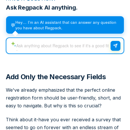
Ask Regpack AI anything.
Hey… I'm an AI assistant that can answer any question
💬
you have about Regpack.
Add Only the Necessary Fields
We've already emphasized that the perfect online
registration form should be user-friendly, short, and
easy to navigate. But why is this so crucial?
Think about it-have you ever received a survey that
seemed to go on forever with an endless stream of