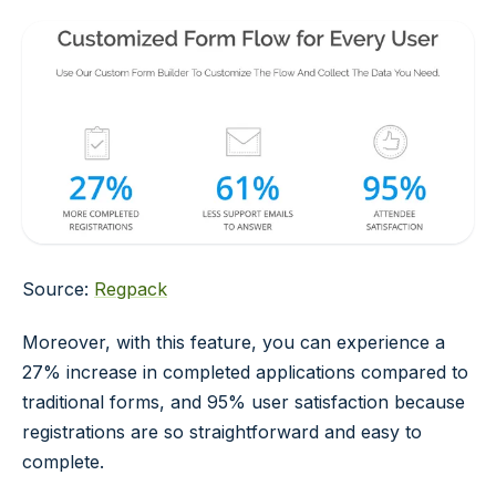
Source:
Regpack
Moreover, with this feature, you can experience a
27% increase in completed applications compared to
traditional forms, and 95% user satisfaction because
registrations are so straightforward and easy to
complete.