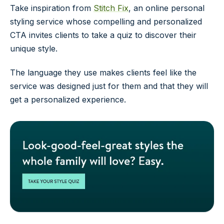
Take inspiration from
Stitch Fix
, an online personal
styling service whose compelling and personalized
CTA invites clients to take a quiz to discover their
unique style.
The language they use makes clients feel like the
service was designed just for them and that they will
get a personalized experience.