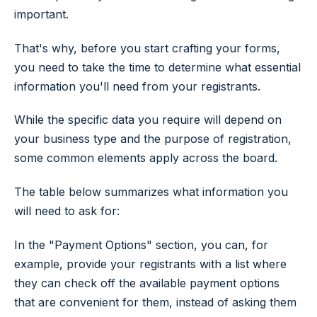
important.
That's why, before you start crafting your forms,
you need to take the time to determine what essential
information you'll need from your registrants.
While the specific data you require will depend on
your business type and the purpose of registration,
some common elements apply across the board.
The table below summarizes what information you
will need to ask for:
In the "Payment Options" section, you can, for
example, provide your registrants with a list where
they can check off the available payment options
that are convenient for them, instead of asking them