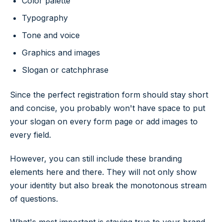
Color palette
Typography
Tone and voice
Graphics and images
Slogan or catchphrase
Since the perfect registration form should stay short
and concise, you probably won't have space to put
your slogan on every form page or add images to
every field.
However, you can still include these branding
elements here and there. They will not only show
your identity but also break the monotonous stream
of questions.