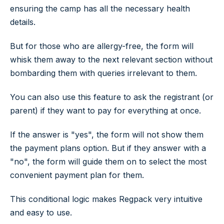
ensuring the camp has all the necessary health
details.
But for those who are allergy-free, the form will
whisk them away to the next relevant section without
bombarding them with queries irrelevant to them.
You can also use this feature to ask the registrant (or
parent) if they want to pay for everything at once.
If the answer is "yes", the form will not show them
the payment plans option. But if they answer with a
"no", the form will guide them on to select the most
convenient payment plan for them.
This conditional logic makes Regpack very intuitive
and easy to use.