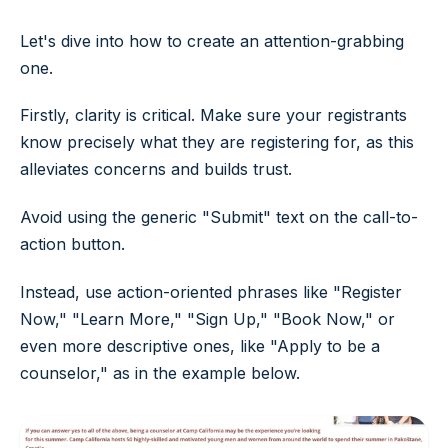
Let's dive into how to create an attention-grabbing
one.
Firstly, clarity is critical. Make sure your registrants
know precisely what they are registering for, as this
alleviates concerns and builds trust.
Avoid using the generic "Submit" text on the call-to-
action button.
Instead, use action-oriented phrases like "Register
Now," "Learn More," "Sign Up," "Book Now," or
even more descriptive ones, like "Apply to be a
counselor," as in the example below.