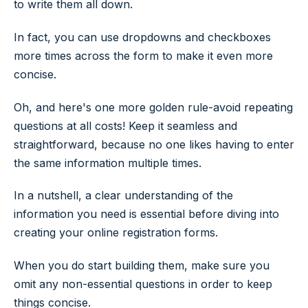
to write them all down.
In fact, you can use dropdowns and checkboxes
more times across the form to make it even more
concise.
Oh, and here's one more golden rule-avoid repeating
questions at all costs! Keep it seamless and
straightforward, because no one likes having to enter
the same information multiple times.
In a nutshell, a clear understanding of the
information you need is essential before diving into
creating your online registration forms.
When you do start building them, make sure you
omit any non-essential questions in order to keep
things concise.