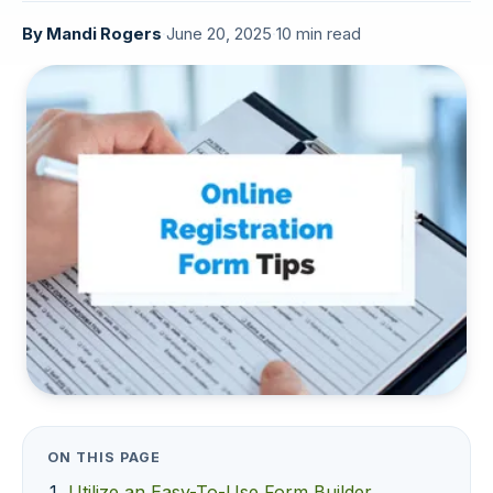
By
Mandi Rogers
·
June 20, 2025
·
10 min read
ON THIS PAGE
Utilize an Easy-To-Use Form Builder