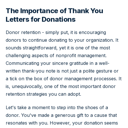
The Importance of Thank You
Letters for Donations
Donor retention - simply put, it is encouraging
donors to continue donating to your organization. It
sounds straightforward, yet it is one of the most
challenging aspects of nonprofit management.
Communicating your sincere gratitude in a well-
written thank-you note is not just a polite gesture or
a tick on the box of donor management processes. It
is, unequivocally, one of the most important donor
retention strategies you can adopt.
Let's take a moment to step into the shoes of a
donor. You've made a generous gift to a cause that
resonates with you. However, your donation seems