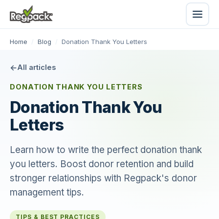
Home
/
Blog
/
Donation Thank You Letters
All articles
DONATION THANK YOU LETTERS
Donation Thank You
Letters
Learn how to write the perfect donation thank
you letters. Boost donor retention and build
stronger relationships with Regpack's donor
management tips.
TIPS & BEST PRACTICES