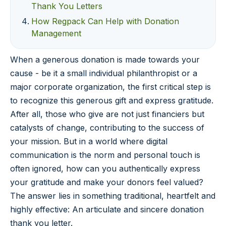
Thank You Letters
How Regpack Can Help with Donation
Management
When a generous donation is made towards your
cause - be it a small individual philanthropist or a
major corporate organization, the first critical step is
to recognize this generous gift and express gratitude.
After all, those who give are not just financiers but
catalysts of change, contributing to the success of
your mission. But in a world where digital
communication is the norm and personal touch is
often ignored, how can you authentically express
your gratitude and make your donors feel valued?
The answer lies in something traditional, heartfelt and
highly effective: An articulate and sincere donation
thank you letter.