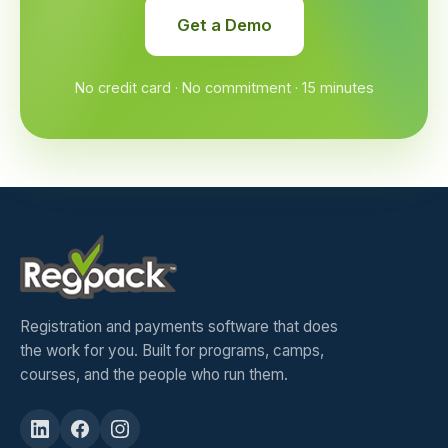
Get a Demo
No credit card · No commitment · 15 minutes
Registration and payments software that does
the work for you. Built for programs, camps,
courses, and the people who run them.