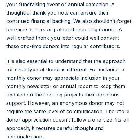
your fundraising event or annual campaign. A
thoughtful thank-you note can ensure their
continued financial backing. We also shouldn't forget
one-time donors or potential recurring donors. A
well-crafted thank-you letter could well convert
these one-time donors into regular contributors.
It is also essential to understand that the approach
for each type of donor is different. For instance, a
monthly donor may appreciate inclusion in your
monthly newsletter or annual report to keep them
updated on the ongoing projects their donations
support. However, an anonymous donor may not
require the same level of communication. Therefore,
donor appreciation doesn't follow a one-size-fits-all
approach; it requires careful thought and
personalization.