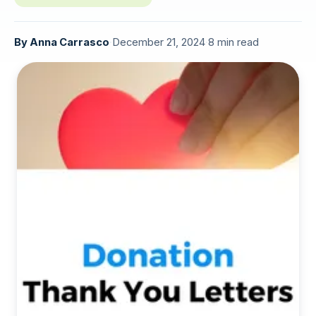
By
Anna Carrasco
·
December 21, 2024
·
8 min read