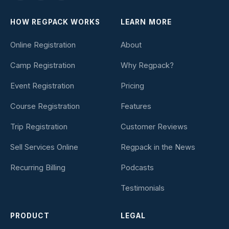
HOW REGPACK WORKS
LEARN MORE
Online Registration
About
Camp Registration
Why Regpack?
Event Registration
Pricing
Course Registration
Features
Trip Registration
Customer Reviews
Sell Services Online
Regpack in the News
Recurring Billing
Podcasts
Testimonials
PRODUCT
LEGAL