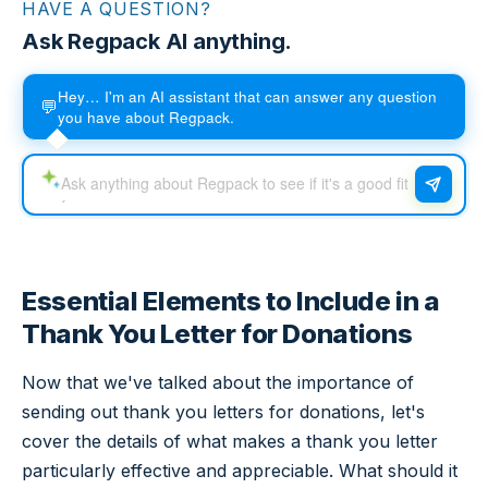
HAVE A QUESTION?
Ask Regpack AI anything.
Hey… I'm an AI assistant that can answer any question
💬
you have about Regpack.
Essential Elements to Include in a
Thank You Letter for Donations
Now that we've talked about the importance of
sending out thank you letters for donations, let's
cover the details of what makes a thank you letter
particularly effective and appreciable. What should it