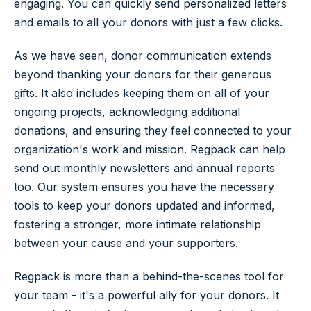
engaging. You can quickly send personalized letters
and emails to all your donors with just a few clicks.
As we have seen, donor communication extends
beyond thanking your donors for their generous
gifts. It also includes keeping them on all of your
ongoing projects, acknowledging additional
donations, and ensuring they feel connected to your
organization's work and mission. Regpack can help
send out monthly newsletters and annual reports
too. Our system ensures you have the necessary
tools to keep your donors updated and informed,
fostering a stronger, more intimate relationship
between your cause and your supporters.
Regpack is more than a behind-the-scenes tool for
your team - it's a powerful ally for your donors. It