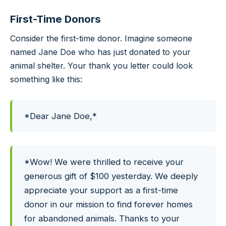
First-Time Donors
Consider the first-time donor. Imagine someone
named Jane Doe who has just donated to your
animal shelter. Your thank you letter could look
something like this:
*Dear Jane Doe,*
*Wow! We were thrilled to receive your
generous gift of $100 yesterday. We deeply
appreciate your support as a first-time
donor in our mission to find forever homes
for abandoned animals. Thanks to your