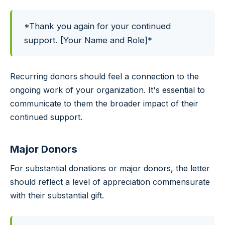
*Thank you again for your continued
support. [Your Name and Role]*
Recurring donors should feel a connection to the
ongoing work of your organization. It's essential to
communicate to them the broader impact of their
continued support.
Major Donors
For substantial donations or major donors, the letter
should reflect a level of appreciation commensurate
with their substantial gift.