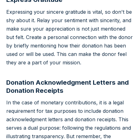
Expressing your sincere gratitude is vital, so don't be
shy about it. Relay your sentiment with sincerity, and
make sure your appreciation is not just mentioned
but felt. Create a personal connection with the donor
by briefly mentioning how their donation has been
used or will be used. This can make the donor feel
they are a part of your mission.
Donation Acknowledgment Letters and
Donation Receipts
In the case of monetary contributions, it is a legal
requirement for tax purposes to include donation
acknowledgment letters and donation receipts. This
serves a dual purpose: following the regulations and
illustrating transparency. But remember, the