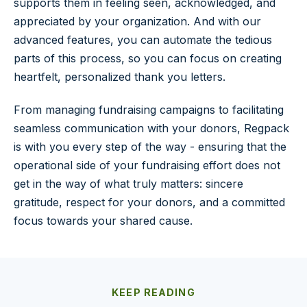
supports them in feeling seen, acknowledged, and
appreciated by your organization. And with our
advanced features, you can automate the tedious
parts of this process, so you can focus on creating
heartfelt, personalized thank you letters.
From managing fundraising campaigns to facilitating
seamless communication with your donors, Regpack
is with you every step of the way - ensuring that the
operational side of your fundraising effort does not
get in the way of what truly matters: sincere
gratitude, respect for your donors, and a committed
focus towards your shared cause.
KEEP READING