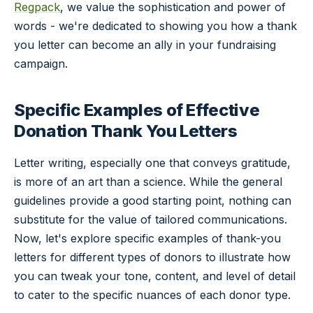
Regpack
, we value the sophistication and power of
words - we're dedicated to showing you how a thank
you letter can become an ally in your fundraising
campaign.
Specific Examples of Effective
Donation Thank You Letters
Letter writing, especially one that conveys gratitude,
is more of an art than a science. While the general
guidelines provide a good starting point, nothing can
substitute for the value of tailored communications.
Now, let's explore specific examples of thank-you
letters for different types of donors to illustrate how
you can tweak your tone, content, and level of detail
to cater to the specific nuances of each donor type.