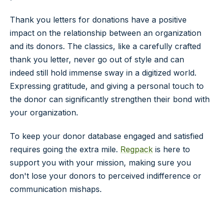
Thank you
letters
for
donations
have a
positive
impact
on the relationship between an organization
and its
donors
. The classics, like a carefully crafted
thank you
letter
, never go out of style and can
indeed still hold immense sway in a digitized world.
Expressing
gratitude
, and giving a
personal touch
to
the
donor
can significantly strengthen their bond with
your organization.
To keep your donor database engaged and satisfied
requires going the extra mile.
Regpack
is here to
support you with your mission, making sure you
don't lose your donors to perceived indifference or
communication mishaps.