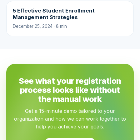
5 Effective Student Enrollment
Management Strategies
December 25, 2024 · 8 min
See what your registration
process looks like without
the manual work
Get a 15-minute demo tailored to your
organization and how we can work together to
help you achieve your goals.