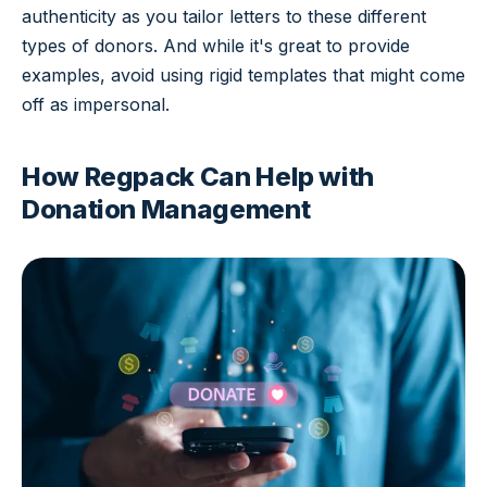
authenticity as you tailor letters to these different
types of donors. And while it's great to provide
examples, avoid using rigid templates that might come
off as impersonal.
How Regpack Can Help with
Donation Management