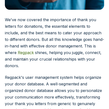
We've now covered the importance of thank you
letters for donations, the essential elements to
include, and the best means to cater your approach
to different donors. But all this knowledge goes hand-
in-hand with effective donor management. This is
where
Regpack
shines, helping you juggle, connect,
and maintain your crucial relationships with your
donors.
Regpack's user management system helps organize
your donor database. A well-segmented and
organized donor database allows you to personalize
your communication more effectively, transforming
your thank you letters from generic to genuinely