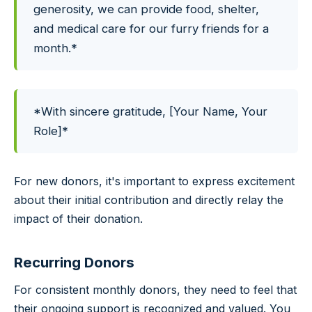
generosity, we can provide food, shelter,
and medical care for our furry friends for a
month.*
*With sincere gratitude, [Your Name, Your
Role]*
For new donors, it's important to express excitement
about their initial contribution and directly relay the
impact of their donation.
Recurring Donors
For consistent monthly donors, they need to feel that
their ongoing support is recognized and valued. You