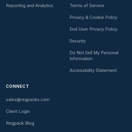
Reporting and Analytics
Terms of Service
Privacy & Cookie Policy
End User Privacy Policy
Security
Do Not Sell My Personal
Information
Accessibility Statement
CONNECT
sales@regpacks.com
Client Login
Regpack Blog