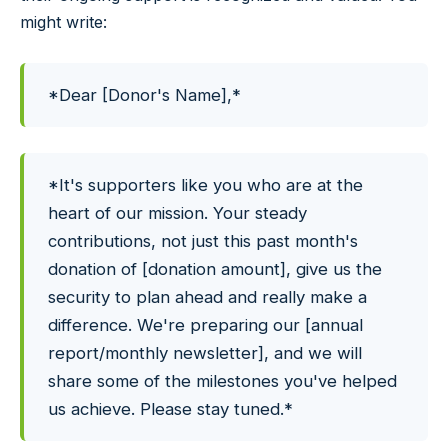
might write:
*Dear [Donor's Name],*
*It's supporters like you who are at the
heart of our mission. Your steady
contributions, not just this past month's
donation of [donation amount], give us the
security to plan ahead and really make a
difference. We're preparing our [annual
report/monthly newsletter], and we will
share some of the milestones you've helped
us achieve. Please stay tuned.*