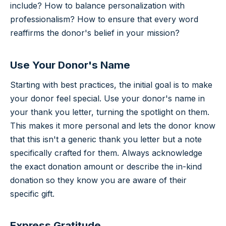
include? How to balance personalization with
professionalism? How to ensure that every word
reaffirms the donor's belief in your mission?
Use Your Donor's Name
Starting with best practices, the initial goal is to make
your donor feel special. Use your donor's name in
your thank you letter, turning the spotlight on them.
This makes it more personal and lets the donor know
that this isn't a generic thank you letter but a note
specifically crafted for them. Always acknowledge
the exact donation amount or describe the in-kind
donation so they know you are aware of their
specific gift.
Express Gratitude