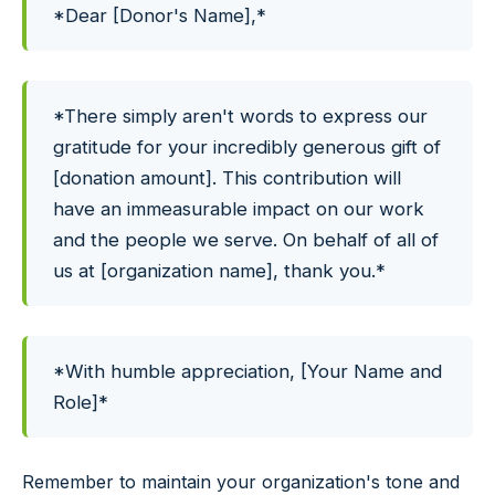
*Dear [Donor's Name],*
*There simply aren't words to express our
gratitude for your incredibly generous gift of
[donation amount]. This contribution will
have an immeasurable impact on our work
and the people we serve. On behalf of all of
us at [organization name], thank you.*
*With humble appreciation, [Your Name and
Role]*
Remember to maintain your organization's tone and