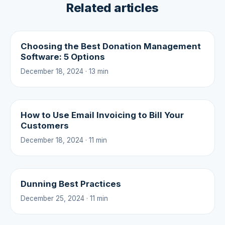
Related articles
Choosing the Best Donation Management
Software: 5 Options
December 18, 2024 · 13 min
How to Use Email Invoicing to Bill Your
Customers
December 18, 2024 · 11 min
Dunning Best Practices
December 25, 2024 · 11 min