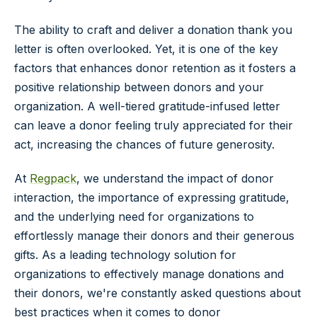
The ability to craft and deliver a donation thank you
letter is often overlooked. Yet, it is one of the key
factors that enhances donor retention as it fosters a
positive relationship between donors and your
organization. A well-tiered gratitude-infused letter
can leave a donor feeling truly appreciated for their
act, increasing the chances of future generosity.
At
Regpack
, we understand the impact of donor
interaction, the importance of expressing gratitude,
and the underlying need for organizations to
effortlessly manage their donors and their generous
gifts. As a leading technology solution for
organizations to effectively manage donations and
their donors, we're constantly asked questions about
best practices when it comes to donor