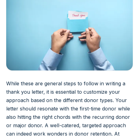
While these are general steps to follow in writing a
thank you letter, it is essential to customize your
approach based on the different donor types. Your
letter should resonate with the first-time donor while
also hitting the right chords with the recurring donor
or major donor. A well-catered, targeted approach
can indeed work wonders in donor retention. At