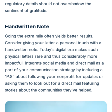
regulatory details should not overshadow the
sentiment of gratitude.
Handwritten Note
Going the extra mile often yields better results.
Consider giving your letter a personal touch with a
handwritten note. Today's digital era makes such
physical letters rare and thus considerably more
impactful. Integrate social media and direct mail as a
part of your communication strategy by including a
'P.S.' about following your nonprofit for updates or
asking them to look out for a direct mail featuring
stories about the communities they've helped.