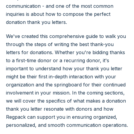
communication - and one of the most common
inquiries is about how to compose the perfect
donation thank you letters.
We've created this comprehensive guide to walk you
through the steps of writing the best thank-you
letters for donations. Whether you're bidding thanks
to a first-time donor or a recurring donor, it's
important to understand how your thank you letter
might be their first in-depth interaction with your
organization and the springboard for their continued
involvement in your mission. In the coming sections,
we will cover the specifics of what makes a donation
thank you letter resonate with donors and how
Regpack can support you in ensuring organized,
personalized, and smooth communication operations.