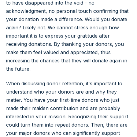
to have disappeared into the void - no
acknowledgment, no personal touch confirming that
your donation made a difference. Would you donate
again? Likely not. We cannot stress enough how
important it is to express your gratitude after
receiving donations. By thanking your donors, you
make them feel valued and appreciated, thus
increasing the chances that they will donate again in
the future.
When discussing donor retention, it's important to
understand who your donors are and why they
matter. You have your first-time donors who just
made their maiden contribution and are probably
interested in your mission. Recognizing their support
could turn them into repeat donors. Then, there are
your major donors who can significantly support