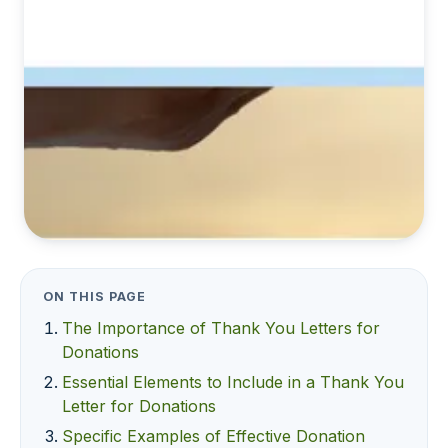
ON THIS PAGE
The Importance of Thank You Letters for
Donations
Essential Elements to Include in a Thank You
Letter for Donations
Specific Examples of Effective Donation