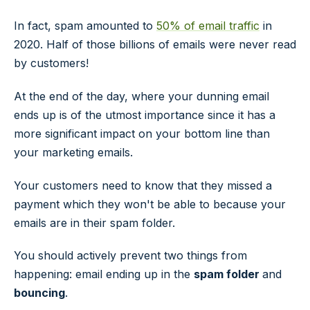
In fact, spam amounted to
50% of email traffic
in
2020. Half of those billions of emails were never read
by customers!
At the end of the day, where your dunning email
ends up is of the utmost importance since it has a
more significant impact on your bottom line than
your marketing emails.
Your customers need to know that they missed a
payment which they won't be able to because your
emails are in their spam folder.
You should actively prevent two things from
happening: email ending up in the
spam folder
and
bouncing
.