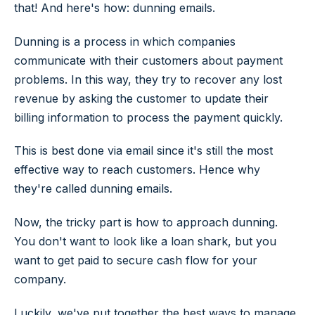
that! And here's how: dunning emails.
Dunning is a process in which companies
communicate with their customers about payment
problems. In this way, they try to recover any lost
revenue by asking the customer to update their
billing information to process the payment quickly.
This is best done via email since it's still the most
effective way to reach customers. Hence why
they're called dunning emails.
Now, the tricky part is how to approach dunning.
You don't want to look like a loan shark, but you
want to get paid to secure cash flow for your
company.
Luckily, we've put together the best ways to manage