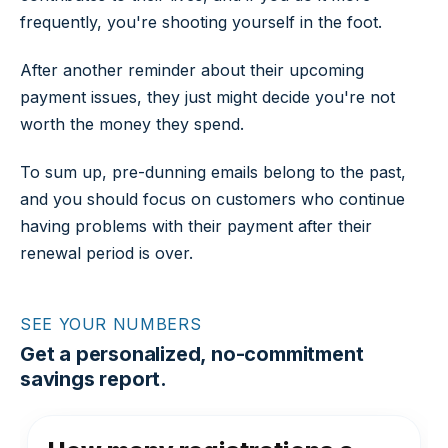
frequently, you're shooting yourself in the foot.
After another reminder about their upcoming
payment issues, they just might decide you're not
worth the money they spend.
To sum up, pre-dunning emails belong to the past,
and you should focus on customers who continue
having problems with their payment after their
renewal period is over.
SEE YOUR NUMBERS
Get a personalized, no-commitment
savings report.