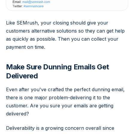
Like SEMrush, your closing should give your
customers alternative solutions so they can get help
as quickly as possible. Then you can collect your
payment on time.
Make Sure Dunning Emails Get
Delivered
Even after you've crafted the perfect dunning email,
there is one major problem-delivering it to the
customer. Are you sure your emails are getting
delivered?
Deliverability is a growing concern overall since