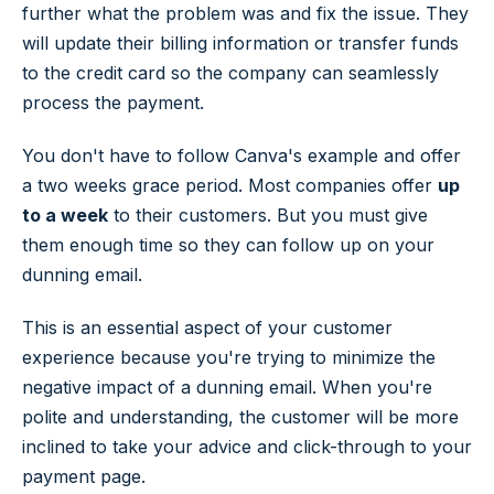
further what the problem was and fix the issue. They
will update their billing information or transfer funds
to the credit card so the company can seamlessly
process the payment.
You don't have to follow Canva's example and offer
a two weeks grace period. Most companies offer
up
to a week
to their customers. But you must give
them enough time so they can follow up on your
dunning email.
This is an essential aspect of your customer
experience because you're trying to minimize the
negative impact of a dunning email. When you're
polite and understanding, the customer will be more
inclined to take your advice and click-through to your
payment page.