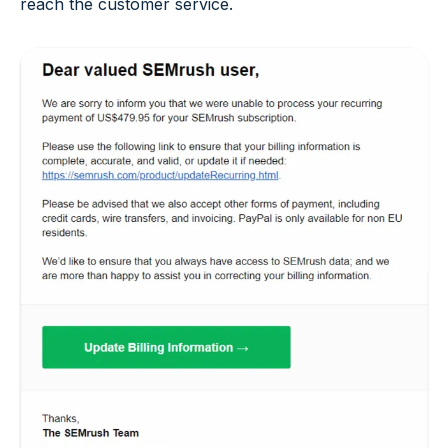
reach the customer service.