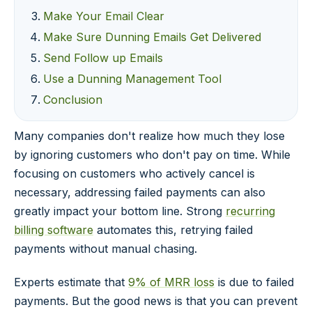
Make Your Email Clear
Make Sure Dunning Emails Get Delivered
Send Follow up Emails
Use a Dunning Management Tool
Conclusion
Many companies don't realize how much they lose
by ignoring customers who don't pay on time. While
focusing on customers who actively cancel is
necessary, addressing failed payments can also
greatly impact your bottom line. Strong
recurring
billing software
automates this, retrying failed
payments without manual chasing.
Experts estimate that
9% of MRR loss
is due to failed
payments. But the good news is that you can prevent