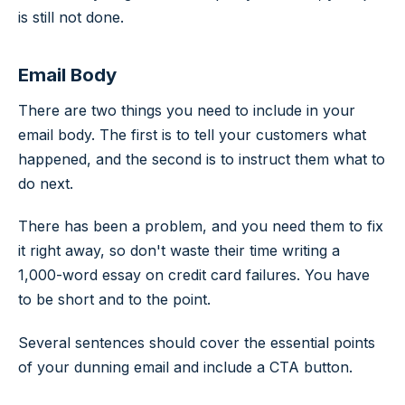
is still not done.
Email Body
There are two things you need to include in your
email body. The first is to tell your customers what
happened, and the second is to instruct them what to
do next.
There has been a problem, and you need them to fix
it right away, so don't waste their time writing a
1,000-word essay on credit card failures. You have
to be short and to the point.
Several sentences should cover the essential points
of your dunning email and include a CTA button.