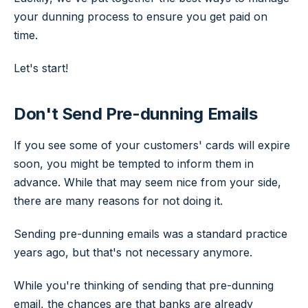
your dunning process to ensure you get paid on
time.
Let's start!
Don't Send Pre-dunning Emails
If you see some of your customers' cards will expire
soon, you might be tempted to inform them in
advance. While that may seem nice from your side,
there are many reasons for not doing it.
Sending pre-dunning emails was a standard practice
years ago, but that's not necessary anymore.
While you're thinking of sending that pre-dunning
email, the chances are that banks are already