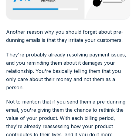
Another reason why you should forget about pre-
dunning emails is that they irritate your customers.
They're probably already resolving payment issues,
and you reminding them about it damages your
relationship. You're basically telling them that you
only care about their money and not them as a
person.
Not to mention that if you send them a pre-dunning
email, you're giving them the chance to rethink the
value of your product. With each billing period,
they're already reassessing how your product
contributes to their lives, and if you do it more