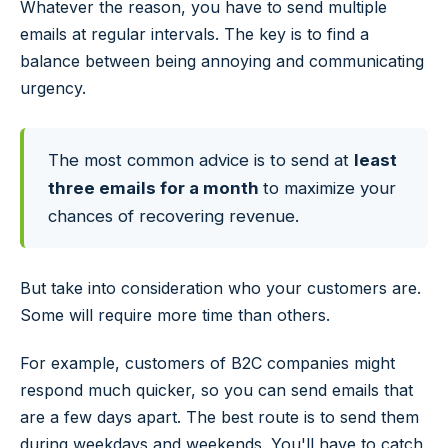
Whatever the reason, you have to send multiple
emails at regular intervals. The key is to find a
balance between being annoying and communicating
urgency.
The most common advice is to send at
least
three emails for a month
to maximize your
chances of recovering revenue.
But take into consideration who your customers are.
Some will require more time than others.
For example, customers of B2C companies might
respond much quicker, so you can send emails that
are a few days apart. The best route is to send them
during weekdays and weekends. You'll have to catch