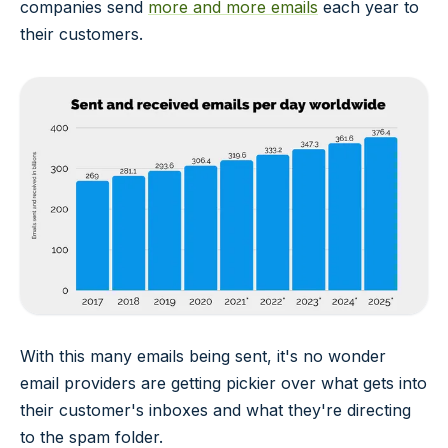
companies send
more and more emails
each year to
their customers.
With this many emails being sent, it's no wonder
email providers are getting pickier over what gets into
their customer's inboxes and what they're directing
to the spam folder.