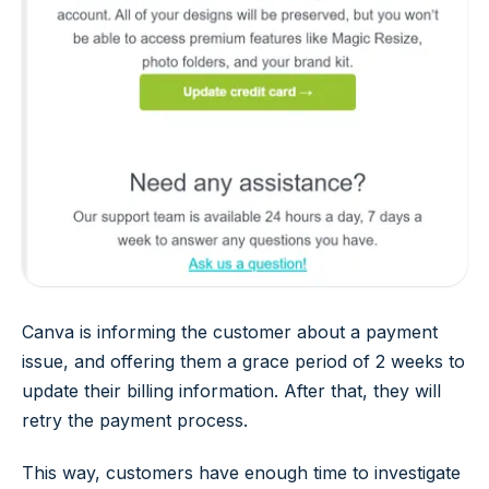
Canva is informing the customer about a payment
issue, and offering them a grace period of 2 weeks to
update their billing information. After that, they will
retry the payment process.
This way, customers have enough time to investigate