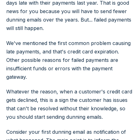
days late with their payments last year. That is good
news for you because you will have to send fewer
dunning emails over the years. But... failed payments
will still happen.
We've mentioned the first common problem causing
late payments, and that's credit card expiration.
Other possible reasons for failed payments are
insufficient funds or errors with the payment
gateway.
Whatever the reason, when a customer's credit card
gets declined, this is a sign the customer has issues
that can't be resolved without their knowledge, so
you should start sending dunning emails.
Consider your first dunning email as notification of