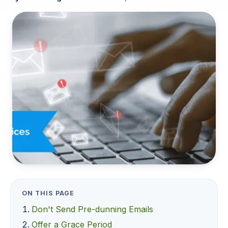
ON THIS PAGE
Don't Send Pre-dunning Emails
Offer a Grace Period