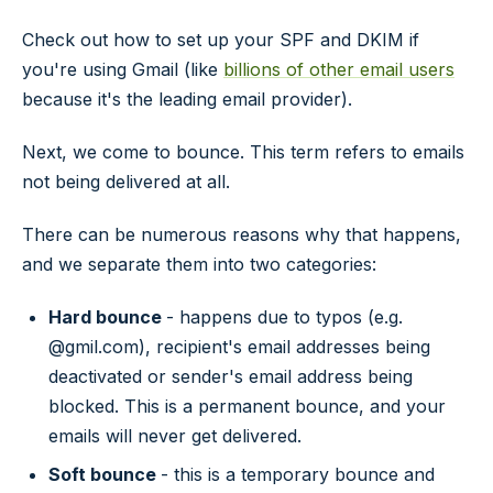
Check out how to set up your SPF and DKIM if
you're using Gmail (like
billions of other email users
because it's the leading email provider).
Next, we come to bounce. This term refers to emails
not being delivered at all.
There can be numerous reasons why that happens,
and we separate them into two categories:
Hard bounce
- happens due to typos (e.g.
@gmil.com), recipient's email addresses being
deactivated or sender's email address being
blocked. This is a permanent bounce, and your
emails will never get delivered.
Soft bounce
- this is a temporary bounce and