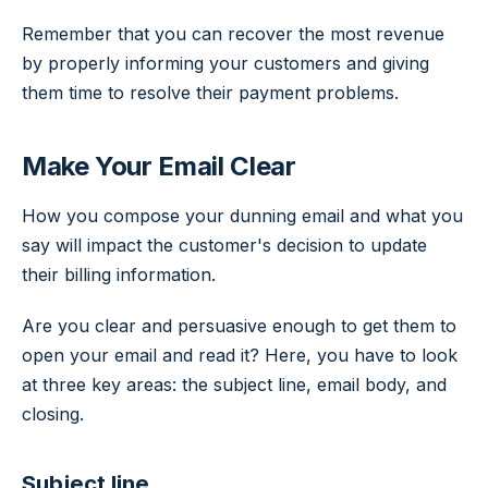
Remember that you can recover the most revenue
by properly informing your customers and giving
them time to resolve their payment problems.
Make Your Email Clear
How you compose your dunning email and what you
say will impact the customer's decision to update
their billing information.
Are you clear and persuasive enough to get them to
open your email and read it? Here, you have to look
at three key areas: the subject line, email body, and
closing.
Subject line