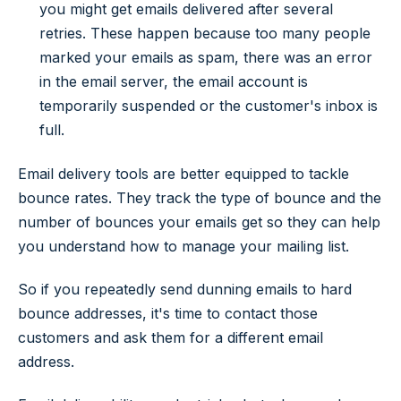
you might get emails delivered after several
retries. These happen because too many people
marked your emails as spam, there was an error
in the email server, the email account is
temporarily suspended or the customer's inbox is
full.
Email delivery tools are better equipped to tackle
bounce rates. They track the type of bounce and the
number of bounces your emails get so they can help
you understand how to manage your mailing list.
So if you repeatedly send dunning emails to hard
bounce addresses, it's time to contact those
customers and ask them for a different email
address.