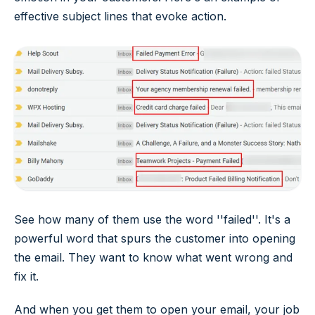
effective subject lines that evoke action.
See how many of them use the word ''failed''. It's a
powerful word that spurs the customer into opening
the email. They want to know what went wrong and
fix it.
And when you get them to open your email, your job