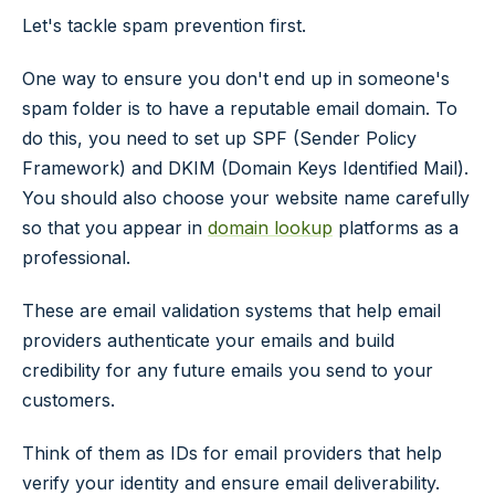
Let's tackle spam prevention first.
One way to ensure you don't end up in someone's
spam folder is to have a reputable email domain. To
do this, you need to set up SPF (Sender Policy
Framework) and DKIM (Domain Keys Identified Mail).
You should also choose your website name carefully
so that you appear in
domain lookup
platforms as a
professional.
These are email validation systems that help email
providers authenticate your emails and build
credibility for any future emails you send to your
customers.
Think of them as IDs for email providers that help
verify your identity and ensure email deliverability.