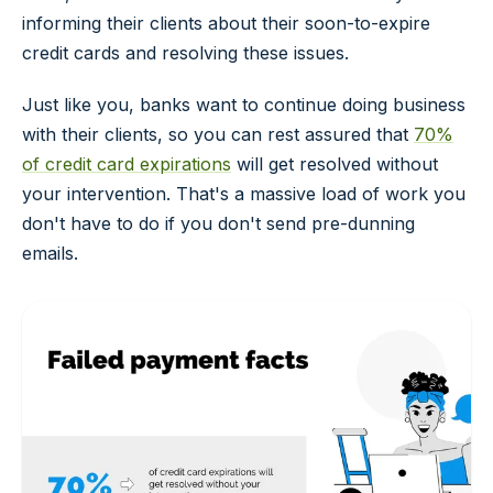
informing their clients about their soon-to-expire
credit cards and resolving these issues.
Just like you, banks want to continue doing business
with their clients, so you can rest assured that
70%
of credit card expirations
will get resolved without
your intervention. That's a massive load of work you
don't have to do if you don't send pre-dunning
emails.