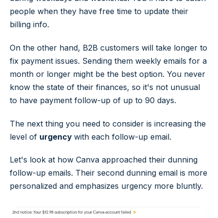
people when they have free time to update their
billing info.
On the other hand, B2B customers will take longer to
fix payment issues. Sending them weekly emails for a
month or longer might be the best option. You never
know the state of their finances, so it's not unusual
to have payment follow-up of up to 90 days.
The next thing you need to consider is increasing the
level of
urgency
with each follow-up email.
Let's look at how Canva approached their dunning
follow-up emails. Their second dunning email is more
personalized and emphasizes urgency more bluntly.