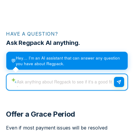
HAVE A QUESTION?
Ask Regpack AI anything.
Hey… I'm an AI assistant that can answer any question
💬
you have about Regpack.
Offer a Grace Period
Even if most payment issues will be resolved