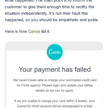
what happened. The main point is to inform the
customer to give them enough time to rectify the
situation independently. It's not their fault this
happened, so you should be empathetic and polite.
Here is how
Canva
did it.