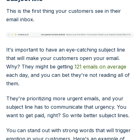
This is the first thing your customers see in their
email inbox.
It's important to have an eye-catching subject line
that will make your customers open your email.
Why? They might be getting
121 emails on average
each day, and you can bet they're not reading all of
them.
They're prioritizing more urgent emails, and your
subject line has to communicate that urgency. You
want to get paid, right? So write better subject lines.
You can stand out with strong words that will trigger
emotion in your customers. Here's an example of