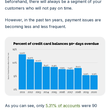
beforehand, there will always be a segment of your
customers who will not pay on time.
However, in the past ten years, payment issues are
becoming less and less frequent.
As you can see, only
5.31% of accounts
were 90