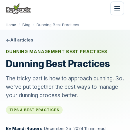
Home
/
Blog
/
Dunning Best Practices
All articles
DUNNING MANAGEMENT BEST PRACTICES
Dunning Best Practices
The tricky part is how to approach dunning. So,
we've put together the best ways to manage
your dunning process better.
TIPS & BEST PRACTICES
By
Mandi Rogers
·
December 25, 2024
·
11 min read