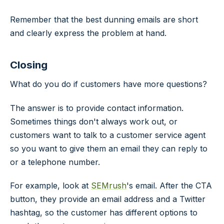
Remember that the best dunning emails are short
and clearly express the problem at hand.
Closing
What do you do if customers have more questions?
The answer is to provide contact information.
Sometimes things don't always work out, or
customers want to talk to a customer service agent
so you want to give them an email they can reply to
or a telephone number.
For example, look at
SEMrush
's email. After the CTA
button, they provide an email address and a Twitter
hashtag, so the customer has different options to