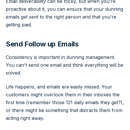
Email deliverability can be tricky, but when you're
proactive about it, you can ensure that your dunning
emails get sent to the right person and that you're
getting paid.
Send Follow up Emails
Consistency is important in dunning management.
You can't send one email and think everything will be
solved.
Life happens, and emails are easily missed. Your
customers might overlook them in their inboxes the
first time (remember those 121 daily emails they get?),
or there might be something that distracts them from
acting right away.