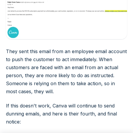
They sent this email from an employee email account
to push the customer to act immediately. When
customers are faced with an email from an actual
person, they are more likely to do as instructed.
Someone is relying on them to take action, so in
most cases, they will.
If this doesn't work, Canva will continue to send
dunning emails, and here is their fourth, and final
notice: