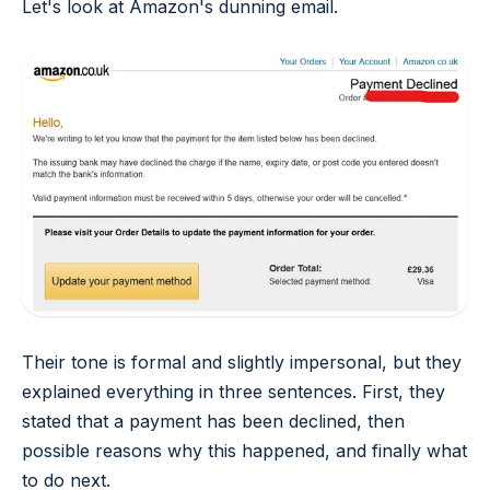
Let's look at Amazon's dunning email.
Their tone is formal and slightly impersonal, but they
explained everything in three sentences. First, they
stated that a payment has been declined, then
possible reasons why this happened, and finally what
to do next.