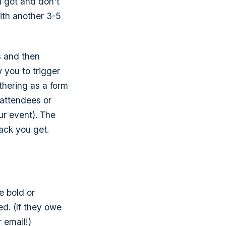
u got and don't
ith another 3-5
s and then
 you to trigger
thering as a form
 attendees or
ur event). The
back you get.
e bold or
d. (If they owe
 email!)