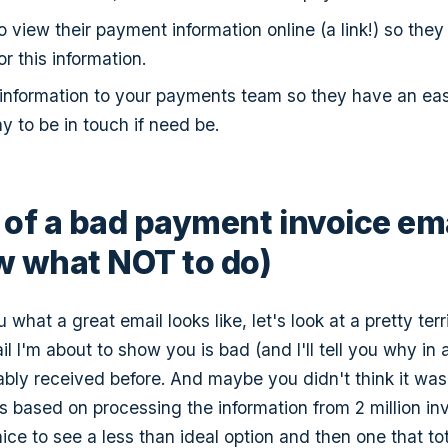
o view their payment information online (a link!) so they
r this information.
 information to your payments team so they have an ea
y to be in touch if need be.
of a bad payment invoice ema
 what NOT to do)
 what a great email looks like, let's look at a pretty ter
 I'm about to show you is bad (and I'll tell you why in a 
bly received before. And maybe you didn't think it was 
is is based on processing the information from 2 million in
nice to see a less than ideal option and then one that tot