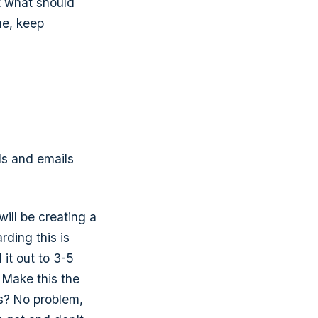
t what should
ne, keep
ls and emails
will be creating a
rding this is
 it out to 3-5
. Make this the
ns? No problem,