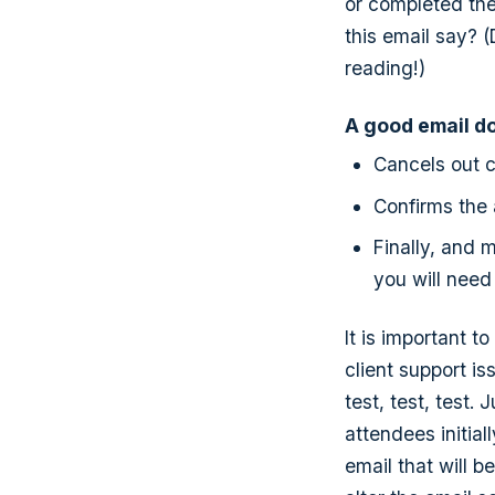
or completed the
this email say? (
reading!)
A good email doe
Cancels out c
Confirms the 
Finally, and 
you will need
It is important t
client support is
test, test, test.
attendees initial
email that will 