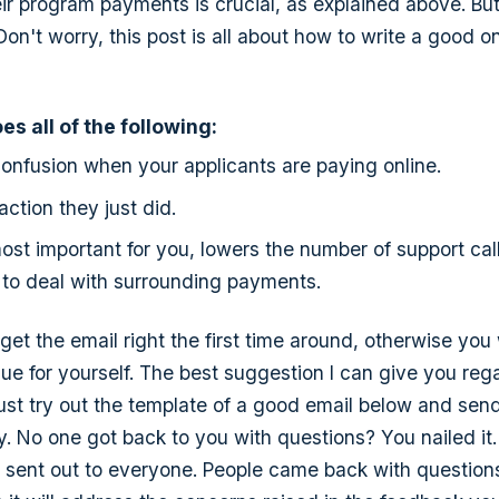
ir program payments is crucial, as explained above. Bu
Don't worry, this post is all about how to write a good o
s all of the following:
onfusion when your applicants are paying online.
action they just did.
most important for you, lowers the number of support cal
 to deal with surrounding payments.
o get the email right the first time around, otherwise you 
sue for yourself. The best suggestion I can give you rega
 Just try out the template of a good email below and send
ly. No one got back to you with questions? You nailed it
be sent out to everyone. People came back with questio