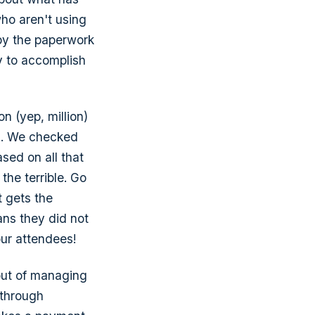
who aren't using
by the paperwork
y to accomplish
on (yep, million)
s. We checked
ased on all that
the terrible. Go
t gets the
ans they did not
our attendees!
out of managing
 through