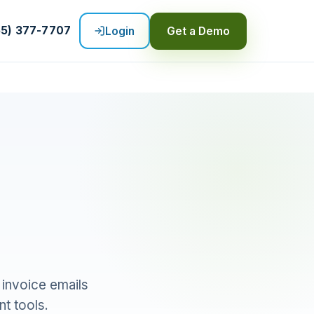
55) 377-7707
Login
Get a Demo
 invoice emails
t tools.