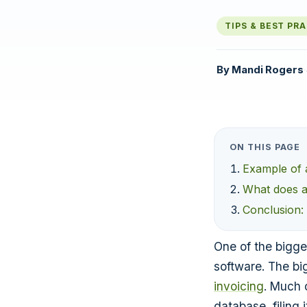
TIPS & BEST PR
By
Mandi Rogers
·
ON THIS PAGE
Example of 
What does a 
Conclusion:
One of the bigg
software. The bi
invoicing
. Much 
database, filing