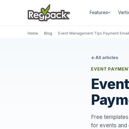
Features
Verti
Home
/
Blog
/
Event Management Tips Payment Emai
All articles
EVENT PAYMENT
Event
Payme
Free templates 
for events and