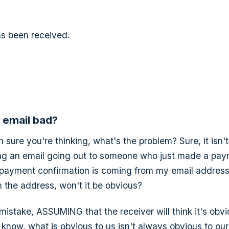
s been received.
s email bad?
'm sure you're thinking, what's the problem? Sure, it isn'
king an email going out to someone who just made a payme
he payment confirmation is coming from my email addres
 the address, won't it be obvious?
t mistake, ASSUMING that the receiver will think it's obvi
 know, what is obvious to us isn't always obvious to our