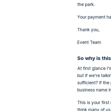
the park.
Your payment ha
Thank you,
Event Team
So why is thi
At first glance I
but if we're tal
sufficient? If t
business name in
This is your firs
think many of us