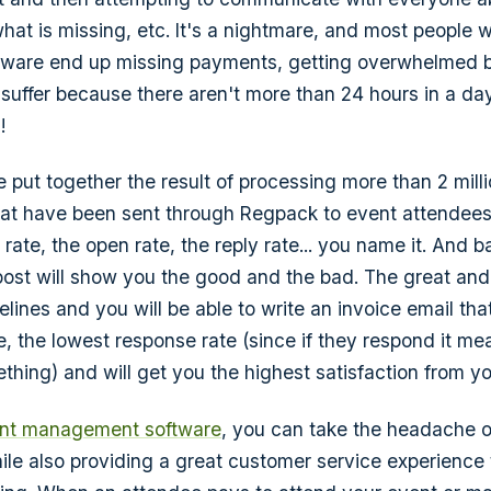
hat is missing, etc. It's a nightmare, and most people 
ftware end up missing payments, getting overwhelmed 
 suffer because there aren't more than 24 hours in a da
!
ve put together the result of processing more than 2 milli
that have been sent through Regpack to event attendee
 rate, the open rate, the reply rate... you name it. And b
 post will show you the good and the bad. The great and 
lines and you will be able to write an invoice email tha
e, the lowest response rate (since if they respond it me
hing) and will get you the highest satisfaction from y
nt management software
, you can take the headache 
ile also providing a great customer service experience