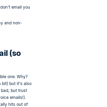
 don't email you
sy and non-
il (so
rible one. Why?
bit) but it's also
bad, but trust
voice emails!).
ally hits out of