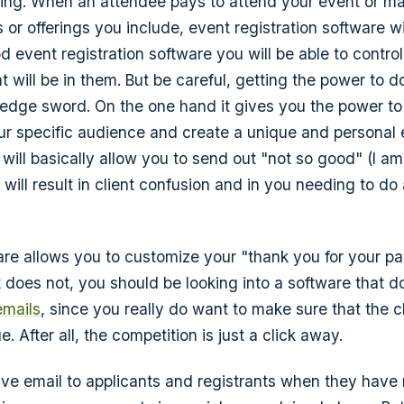
ing. When an attendee pays to attend your event or m
s or offerings you include, event registration software wi
od event registration software you will be able to contr
at will be in them. But be careful, getting the power to
edge sword. On the one hand it gives you the power t
ur specific audience and create a unique and personal 
 will basically allow you to send out "not so good" (I a
 will result in client confusion and in you needing to do a
ware allows you to customize your "thank you for your p
it does not, you should be looking into a software that d
emails
, since you really do want to make sure that the c
e. After all, the competition is just a click away.
tive email to applicants and registrants when they ha