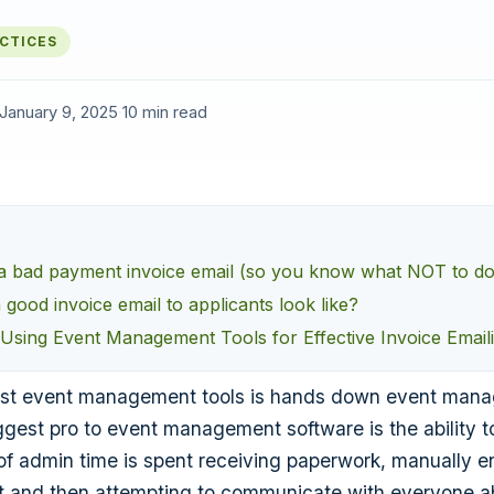
ACTICES
January 9, 2025
·
10 min read
a bad payment invoice email (so you know what NOT to do
good invoice email to applicants look like?
 Using Event Management Tools for Effective Invoice Email
est event management tools is hands down event man
ggest pro to event management software is the ability 
of admin time is spent receiving paperwork, manually ent
 it and then attempting to communicate with everyone 