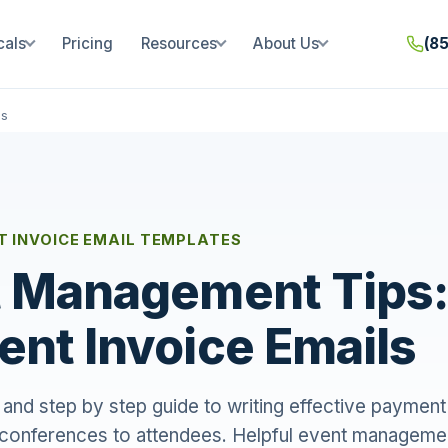
cals
Pricing
Resources
About Us
(8
ls
 INVOICE EMAIL TEMPLATES
 Management Tips:
nt Invoice Emails
and step by step guide to writing effective payment
 conferences to attendees. Helpful event managemen