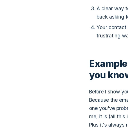
A clear way t
back asking fo
Your contact
frustrating wa
Example 
you know
Before I show you
Because the email
one you've proba
me, it is (all th
Plus it's always 