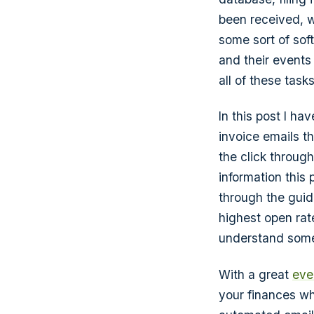
been received, w
some sort of so
and their events
all of these tasks
In this post I ha
invoice emails 
the click through
information this
through the guide
highest open rat
understand somet
With a great
eve
your finances wh