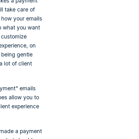
akes a payment
ll take care of
ol how your emails
 do what you want
o customize
experience, on
m being gentle
 lot of client
ayment" emails
oes allow you to
lient experience
ve made a payment