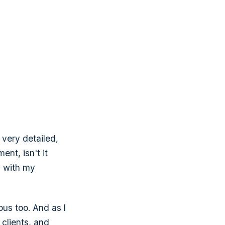
t very detailed,
nt, isn't it
s with my
ous too. And as I
 clients, and