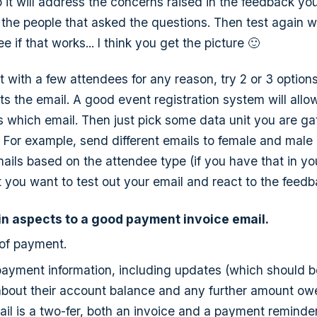
o it will address the concerns raised in the feedback yo
 the people that asked the questions. Then test again w
 if that works... I think you get the picture 🙂
t with a few attendees for any reason, try 2 or 3 option
 the email. A good event registration system will allow
 which email. Then just pick some data unit you are ga
 For example, send different emails to female and male
mails based on the attendee type (if you have that in yo
at you want to test out your email and react to the feed
n aspects to a good payment invoice email.
 of payment.
 payment information, including updates (which should b
about their account balance and any further amount owe
ail is a two-fer, both an invoice and a payment reminder