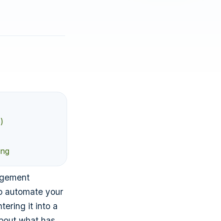
)
ing
agement
to automate your
ering it into a
about what has