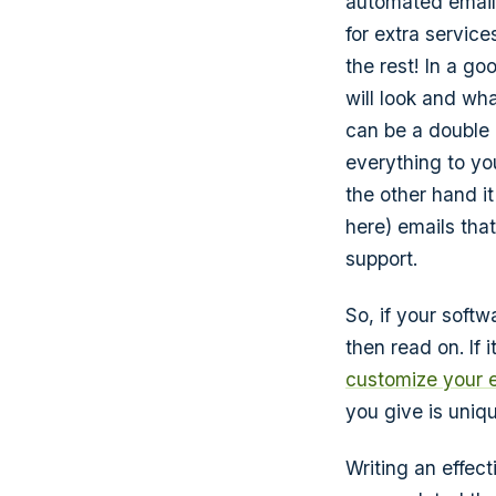
automated email
for extra service
the rest! In a go
will look and wh
can be a double 
everything to yo
the other hand it
here) emails that
support.
So, if your soft
then read on. If 
customize your 
you give is uniqu
Writing an effec