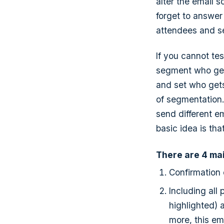
alter the email s
forget to answer
attendees and see
If you cannot tes
segment who gets
and set who gets
of segmentation.
send different e
basic idea is th
There are 4 mai
Confirmation
Including all
highlighted) 
more, this em