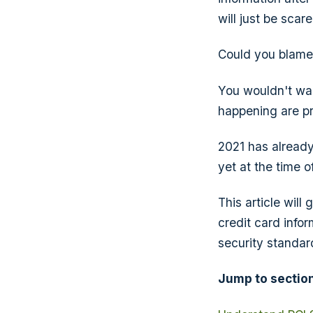
will just be sca
Could you blam
You wouldn't wan
happening are pr
2021 has alread
yet at the time of
This article wil
credit card infor
security standar
Jump to section