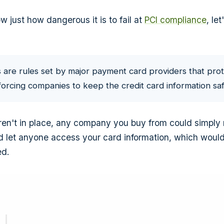
 just how dangerous it is to fail at
PCI compliance
, le
 are rules set by major payment card providers that prot
orcing companies to keep the credit card information saf
eren't in place, any company you buy from could simply n
d let anyone access your card information, which would
ed.