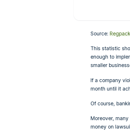
Source:
Regpac
This statistic s
enough to implem
smaller businesse
If a company vio
month until it a
Of course, banki
Moreover, many 
money on lawsuit