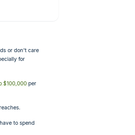
ds or don't care
cially for
o $100,000
per
breaches.
 have to spend