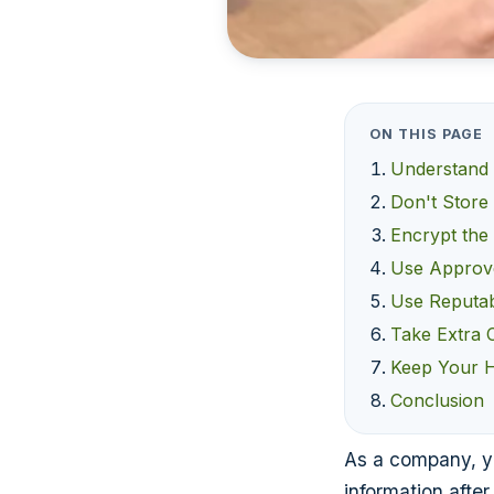
ON THIS PAGE
Understand 
Don't Store
Encrypt the
Use Approv
Use Reputab
Take Extra C
Keep Your 
Conclusion
As a company, yo
information after