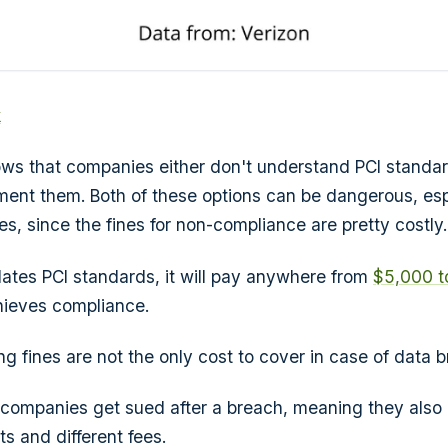
k
hows that companies either don't understand PCI standar
ent them. Both of these options can be dangerous, espe
s, since the fines for non-compliance are pretty costly.
lates PCI standards, it will pay anywhere from
$5,000 t
chieves compliance.
ng fines are not the only cost to cover in case of data 
companies get sued after a breach, meaning they also
s and different fees.