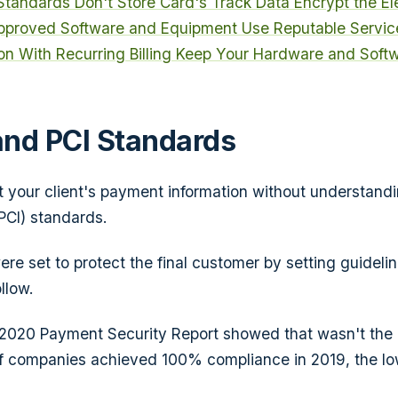
 Standards
Don't Store Card's Track Data
Encrypt the El
pproved Software and Equipment
Use Reputable Servic
on With Recurring Billing
Keep Your Hardware and Soft
nd PCI Standards
t your client's payment information without understan
PCI) standards.
re set to protect the final customer by setting guidel
llow.
s 2020
Payment Security
Report
showed that wasn't the 
of companies achieved 100% compliance in 2019, the lo