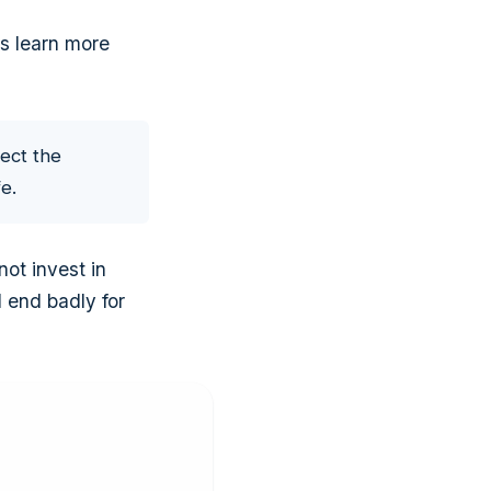
t's learn more
ect the
e.
ot invest in
 end badly for