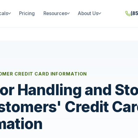
cals
Pricing
Resources
About Us
(8
OMER CREDIT CARD INFORMATION
for Handling and St
stomers' Credit Ca
mation