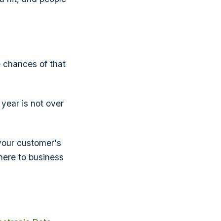
e chances of that
ear is not over
 your customer's
dhere to business