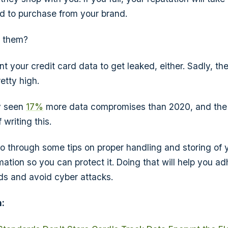
red to purchase from your brand.
e them?
t your credit card data to get leaked, either. Sadly, th
etty high.
y seen
17%
more data compromises than 2020, and the y
 writing this.
l go through some tips on proper handling and storing of
mation so you can protect it. Doing that will help you a
ds and avoid cyber attacks.
: