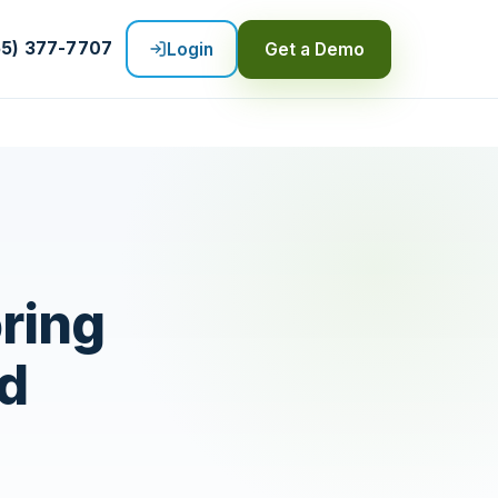
55) 377-7707
Login
Get a Demo
oring
rd