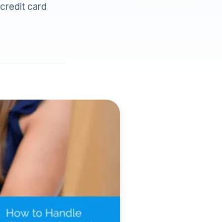
 credit card