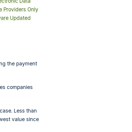
ectronic Data
e Providers Only
ware Updated
ding the payment
ines companies
case. Less than
west value since