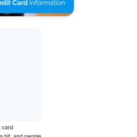
t card
 a hit, and people