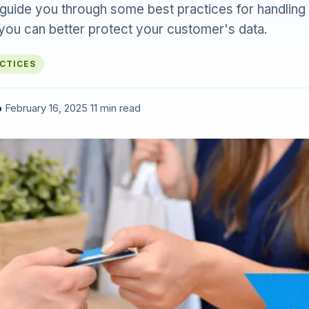
ll guide you through some best practices for handling
 you can better protect your customer's data.
ACTICES
o
·
February 16, 2025
·
11 min read