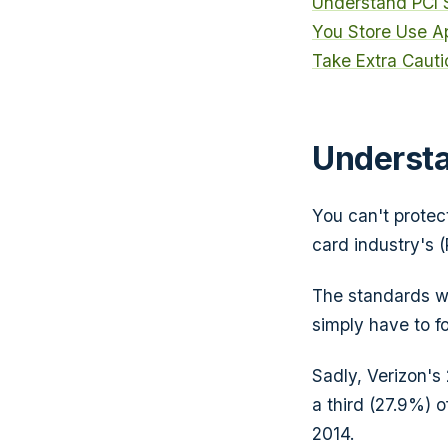
Understand PCI
You Store
Use A
Take Extra Cauti
Understa
You can't protec
card industry's (
The standards we
simply have to fo
Sadly, Verizon'
a third (27.9%) 
2014.