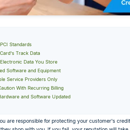
PCI Standards
 Card's Track Data
 Electronic Data You Store
ed Software and Equipment
le Service Providers Only
aution With Recurring Billing
Hardware and Software Updated
u are responsible for protecting your customer's credi
 they shop with you. If you fail, your reputation will take