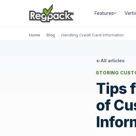
Features
Verti
Home
/
Blog
/
Handling Credit Card Information
All articles
STORING CUST
Tips 
of Cu
Infor