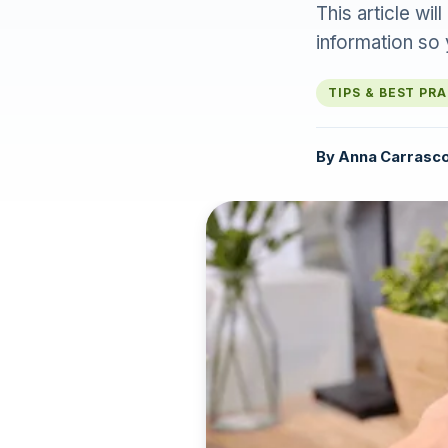
This article wi
information so
TIPS & BEST PR
By
Anna Carrasc