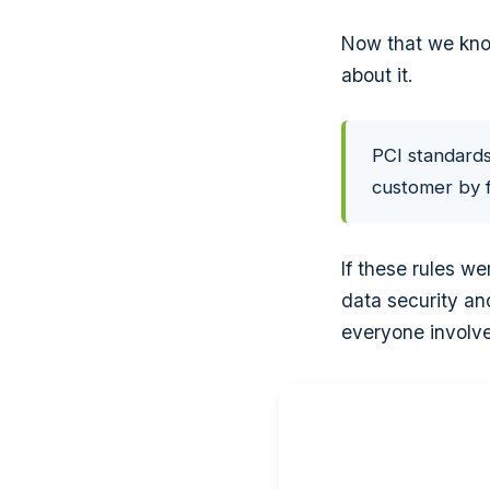
Now that we know
about it.
PCI standards
customer by f
If these rules w
data security an
everyone involv