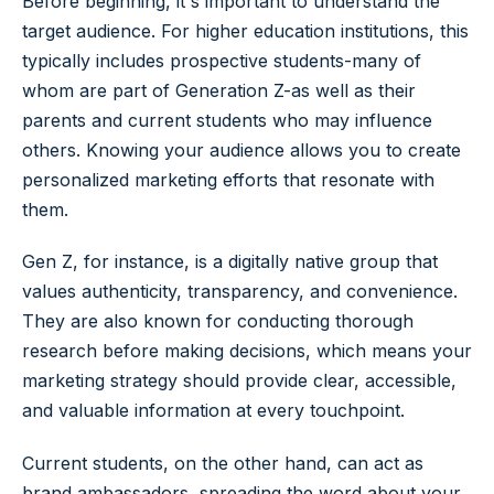
Before beginning, it's important to understand the
target audience. For higher education institutions, this
typically includes prospective students-many of
whom are part of Generation Z-as well as their
parents and current students who may influence
others. Knowing your audience allows you to create
personalized marketing efforts that resonate with
them.
Gen Z, for instance, is a digitally native group that
values authenticity, transparency, and convenience.
They are also known for conducting thorough
research before making decisions, which means your
marketing strategy should provide clear, accessible,
and valuable information at every touchpoint.
Current students, on the other hand, can act as
brand ambassadors, spreading the word about your