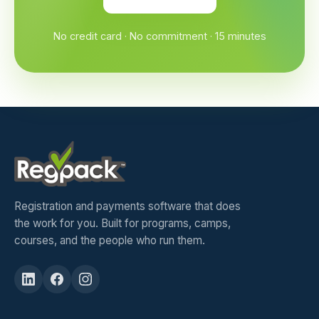
No credit card · No commitment · 15 minutes
Registration and payments software that does
the work for you. Built for programs, camps,
courses, and the people who run them.