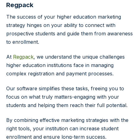
Regpack
The success of your higher education marketing
strategy hinges on your ability to connect with
prospective students and guide them from awareness
to enrollment.
At
Regpack
, we understand the unique challenges
higher education institutions face in managing
complex registration and payment processes.
Our software simplifies these tasks, freeing you to
focus on what truly matters-engaging with your
students and helping them reach their full potential.
By combining effective marketing strategies with the
right tools, your institution can increase student
enrollment and ensure long-term success.