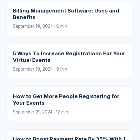
Billing Management Software: Uses and
Benefits
September 19, 2024 · 8 min
5 Ways To Increase Registrations For Your
Virtual Events
September 19, 2024 · 9 min
How to Get More People Registering for
Your Events
September 21, 2024 · 12 min
How to Boost Payment Rate By 35% With 1