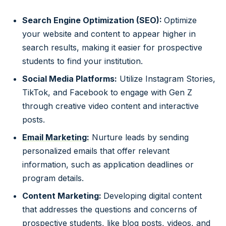
Search Engine Optimization (SEO):
Optimize
your website and content to appear higher in
search results, making it easier for prospective
students to find your institution.
Social Media Platforms:
Utilize Instagram Stories,
TikTok, and Facebook to engage with Gen Z
through creative video content and interactive
posts.
Email Marketing:
Nurture leads by sending
personalized emails that offer relevant
information, such as application deadlines or
program details.
Content Marketing:
Developing digital content
that addresses the questions and concerns of
prospective students, like blog posts, videos, and