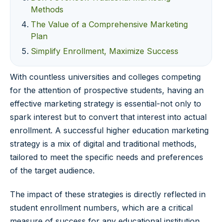
Methods
The Value of a Comprehensive Marketing
Plan
Simplify Enrollment, Maximize Success
With countless universities and colleges competing
for the attention of prospective students, having an
effective marketing strategy is essential-not only to
spark interest but to convert that interest into actual
enrollment. A successful higher education marketing
strategy is a mix of digital and traditional methods,
tailored to meet the specific needs and preferences
of the target audience.
The impact of these strategies is directly reflected in
student enrollment numbers, which are a critical
measure of success for any educational institution.