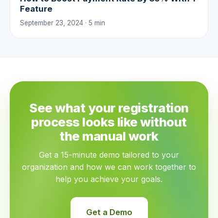
Feature
September 23, 2024 · 5 min
See what your registration
process looks like without
the manual work
Get a 15-minute demo tailored to your
organization and how we can work together to
help you achieve your goals.
Get a Demo