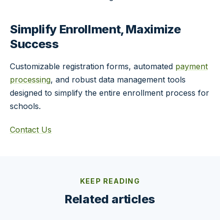
Simplify Enrollment, Maximize
Success
Customizable registration forms, automated
payment
processing
, and robust data management tools
designed to simplify the entire enrollment process for
schools.
Contact Us
KEEP READING
Related articles