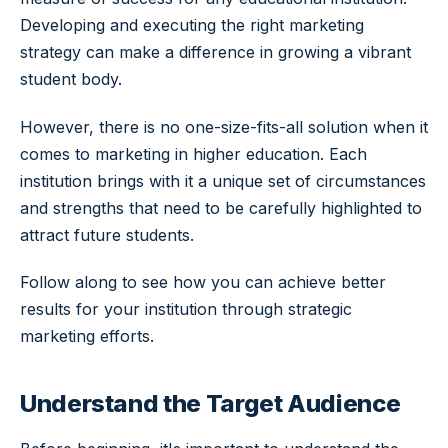
Developing and executing the right marketing
strategy can make a difference in growing a vibrant
student body.
However, there is no one-size-fits-all solution when it
comes to marketing in higher education. Each
institution brings with it a unique set of circumstances
and strengths that need to be carefully highlighted to
attract future students.
Follow along to see how you can achieve better
results for your institution through strategic
marketing efforts.
Understand the Target Audience