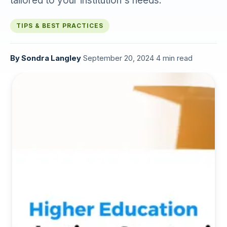
tailored to your institution's needs.
TIPS & BEST PRACTICES
By
Sondra Langley
·
September 20, 2024
·
4 min read