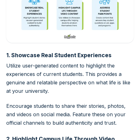
1. Showcase Real Student Experiences
Utilize user-generated content to highlight the
experiences of current students. This provides a
genuine and relatable perspective on what life is like
at your university.
Encourage students to share their stories, photos,
and videos on social media. Feature these on your
official channels to build authenticity and trust.
2. Highlight Campus Life Through Video