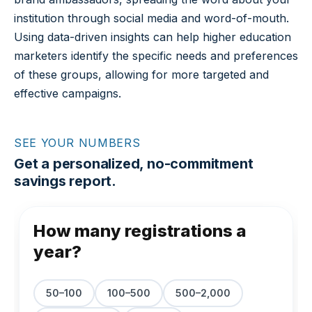
institution through social media and word-of-mouth.
Using data-driven insights can help higher education
marketers identify the specific needs and preferences
of these groups, allowing for more targeted and
effective campaigns.
SEE YOUR NUMBERS
Get a personalized, no-commitment
savings report.