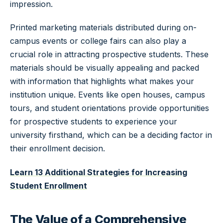
impression.
Printed marketing materials distributed during on-
campus events or college fairs can also play a
crucial role in attracting prospective students. These
materials should be visually appealing and packed
with information that highlights what makes your
institution unique. Events like open houses, campus
tours, and student orientations provide opportunities
for prospective students to experience your
university firsthand, which can be a deciding factor in
their enrollment decision.
Learn 13 Additional Strategies for Increasing
Student Enrollment
The Value of a Comprehensive