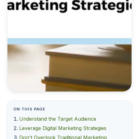
ON THIS PAGE
Understand the Target Audience
Leverage Digital Marketing Strategies
Don't Overlook Traditional Marketing