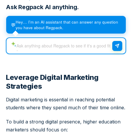
Ask Regpack AI anything.
Hey… I'm an AI assistant that can answer any question
💬
you have about Regpack.
Leverage Digital Marketing
Strategies
Digital marketing is essential in reaching potential
students where they spend much of their time online.
To build a strong digital presence, higher education
marketers should focus on: