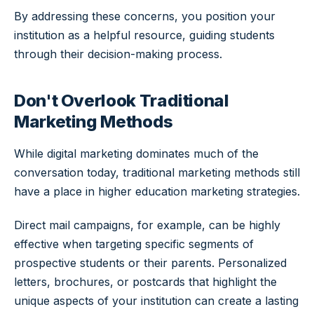
By addressing these concerns, you position your
institution as a helpful resource, guiding students
through their decision-making process.
Don't Overlook Traditional
Marketing Methods
While digital marketing dominates much of the
conversation today, traditional marketing methods still
have a place in higher education marketing strategies.
Direct mail campaigns, for example, can be highly
effective when targeting specific segments of
prospective students or their parents. Personalized
letters, brochures, or postcards that highlight the
unique aspects of your institution can create a lasting