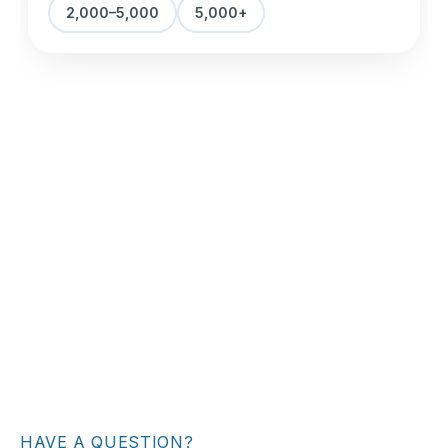
HAVE A QUESTION?