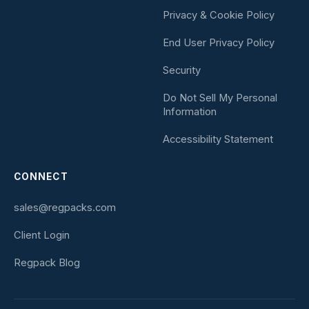
Privacy & Cookie Policy
End User Privacy Policy
Security
Do Not Sell My Personal
Information
Accessibility Statement
CONNECT
sales@regpacks.com
Client Login
Regpack Blog