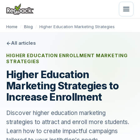
Home
/
Blog
/
Higher Education Marketing Strategies
All articles
HIGHER EDUCATION ENROLLMENT MARKETING
STRATEGIES
Higher Education
Marketing Strategies to
Increase Enrollment
Discover higher education marketing
strategies to attract and enroll more students.
Learn how to create impactful campaigns