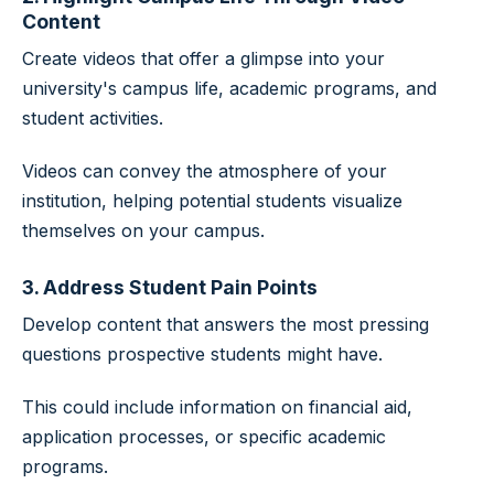
Content
Create videos that offer a glimpse into your
university's campus life, academic programs, and
student activities.
Videos can convey the atmosphere of your
institution, helping potential students visualize
themselves on your campus.
3. Address Student Pain Points
Develop content that answers the most pressing
questions prospective students might have.
This could include information on financial aid,
application processes, or specific academic
programs.