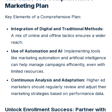
Marketing Plan
Key Elements of a Comprehensive Plan:
Integration of Digital and Traditional Methods:
A mix of online and offline tactics ensures a wider
reach.
Use of Automation and AI:
Implementing tools
like marketing automation and artificial intelligence
can help manage campaigns efficiently, even with
limited resources.
Continuous Analysis and Adaptation:
Higher ed
marketers should regularly review and adjust their
marketing strategies based on performance data.
Unlock Enrollment Success: Partner with