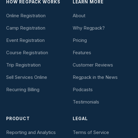
HOW REGPACK WORKS
LEARN MORE
Online Registration
About
Camp Registration
Why Regpack?
Event Registration
Pricing
Course Registration
Features
Trip Registration
Customer Reviews
Sell Services Online
Regpack in the News
Recurring Billing
Podcasts
Testimonials
PRODUCT
LEGAL
Reporting and Analytics
Terms of Service