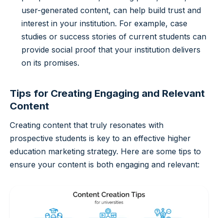
user-generated content, can help build trust and
interest in your institution. For example, case
studies or success stories of current students can
provide social proof that your institution delivers
on its promises.
Tips for Creating Engaging and Relevant
Content
Creating content that truly resonates with
prospective students is key to an effective higher
education marketing strategy. Here are some tips to
ensure your content is both engaging and relevant: