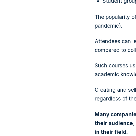
Student grou
The popularity o
pandemic).
Attendees can lea
compared to col
Such courses usu
academic knowle
Creating and sel
regardless of the
Many companie
their audience,
in their field.