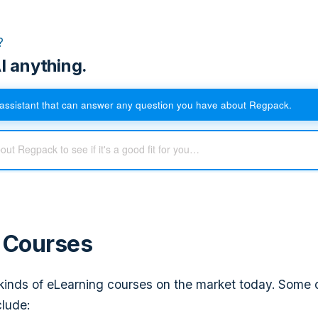
?
I anything.
assistant that can answer any question you have about Regpack.
f Courses
inds of eLearning courses on the market today. Some 
clude: