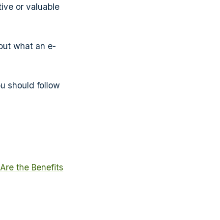
ive or valuable
out what an e-
ou should follow
Are the Benefits