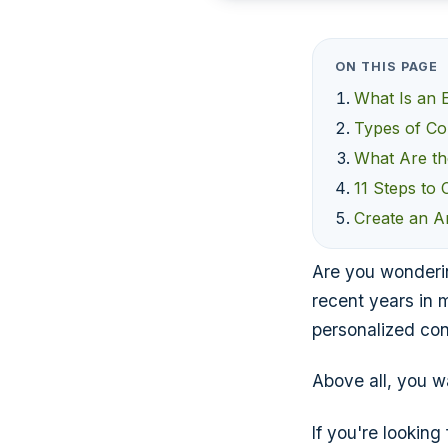
ON THIS PAGE
What Is an
Types of Co
What Are th
11 Steps to
Create an A
Are you wonderin
recent years in m
personalized con
Above all, you wa
If you're lookin