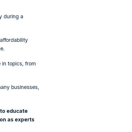
y during a
ffordability
e.
 in topics, from
many businesses,
 to
educate
ion
as experts