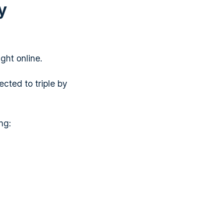
y
ght online.
ected to triple by
ng: