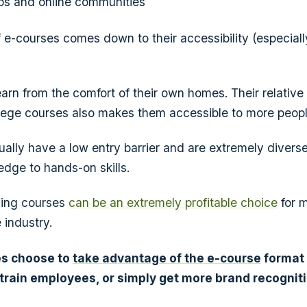
ps and online communities
f e-courses comes down to their accessibility (especiall
rn from the comfort of their own homes. Their relative a
lege courses also makes them accessible to more peopl
ally have a low entry barrier and are extremely diverse
dge to hands-on skills.
ling courses
can be an extremely profitable choice
for 
 industry.
s choose to
take advantage of the e-course
format
 train employees, or simply get more brand recognit