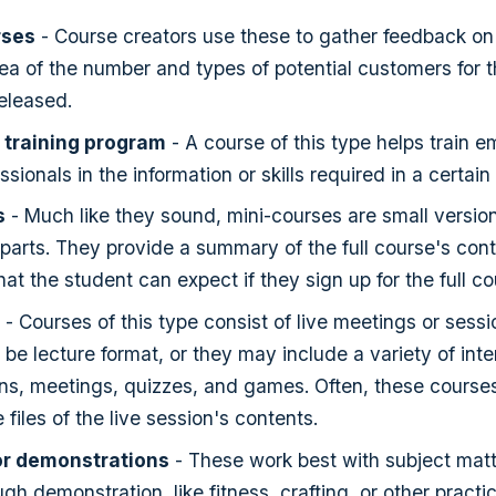
rses
- Course creators use these to gather feedback on
ea of the number and types of potential customers for 
 released.
 training program
- A course of this type helps train 
ssionals in the information or skills required in a certain 
s
- Much like they sound, mini-courses are small versions 
parts. They provide a summary of the full course's con
at the student can expect if they sign up for the full co
- Courses of this type consist of live meetings or sessi
be lecture format, or they may include a variety of inte
ons, meetings, quizzes, and games. Often, these courses
files of the live session's contents.
r demonstrations
- These work best with subject matt
gh demonstration, like fitness, crafting, or other practica