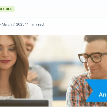
ACTICES
o
·
March 7, 2025
·
14 min read