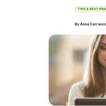
TIPS & BEST PR
By
Anna Carrasc