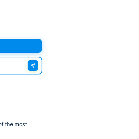
of the most