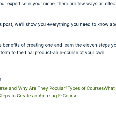
ur expertise in your niche, there are few ways as effect
is post, we'll show you everything you need to know ab
he benefits of creating one and learn the eleven steps y
storm to the final product-an e-course of your own.
!
n
urse and Why Are They Popular?
Types of Courses
What 
Steps to Create an Amazing E-Course