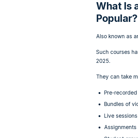
What Is 
Popular
Also known as an 
Such courses h
2025.
They can take ma
Pre-recorded 
Bundles of vi
Live session
Assignments 