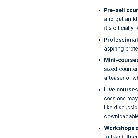
Pre-sell cou
and get an id
it's officially
Professional
aspiring profe
Mini-course
sized counter
a teaser of wh
Live courses
sessions may 
like discussi
downloadable 
Workshops o
to teach throu