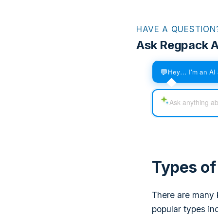
HAVE A QUESTION
Ask Regpack A
💬
Hey… I'm an AI 
Types o
There are many k
popular types in