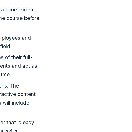
 a course idea
the course before
employees and
field.
of their full-
tents and act as
urse.
ons. The
ractive content
 will include
er that is easy
l skills.