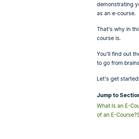
demonstrating yo
as an e-course.
That's why in th
course is.
You'll find out t
to go from brain
Let's get started
Jump to Sectio
What Is an E-Co
of an E-Course?