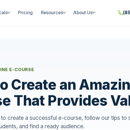
cals
Pricing
Resources
About Us
(8
INE E-COURSE
o Create an Amazin
e That Provides Va
al to create a successful e-course, follow our tips to
udents, and find a ready audience.