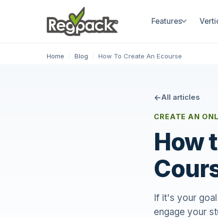
Features
Verti
Home
/
Blog
/
How To Create An Ecourse
All articles
CREATE AN ONL
How t
Cours
If it's your go
engage your st