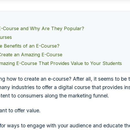
 E-Course and Why Are They Popular?
urses
e Benefits of an E-Course?
 Create an Amazing E-Course
mazing E-Course That Provides Value to Your Students
g how to create an e-course? After all, it seems to be 
any industries to offer a digital course that provides in
tent to consumers along the marketing funnel.
nt to offer value.
g for ways to engage with your audience and educate t