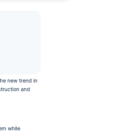
the new trend in
struction and
hem while