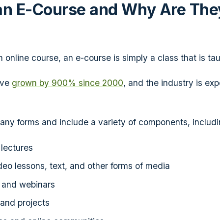
an E-Course and Why Are The
?
online course, an e-course is simply a class that is tau
ave
grown by 900% since 2000
, and the industry is exp
ny forms and include a variety of components, includi
lectures
deo lessons, text, and other forms of media
s and webinars
and projects