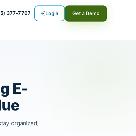
55) 377-7707
Login
Get a Demo
g E-
lue
 stay organized,