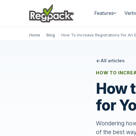
Features
Verti
Home
/
Blog
/
How To Increase Registrations For An 
All articles
HOW TO INCRE
How t
for Y
Wondering how t
of the best way