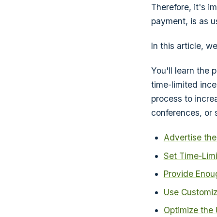
Therefore, it's i
payment, is as u
In this article, 
You'll learn the
time-limited ince
process to incre
conferences, or 
Advertise the
Set Time-Limi
Provide Enou
Use Customiz
Optimize the 