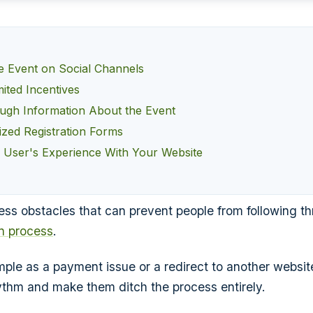
he Event on Social Channels
ited Incentives
ugh Information About the Event
zed Registration Forms
e User's Experience With Your Website
ess obstacles that can prevent people from following th
on process
.
ple as a payment issue or a redirect to another websi
hythm and make them ditch the process entirely.