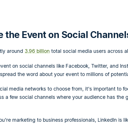
e the Event on Social Channel
ntly around
3.96 billion
total social media users across al
vent on social channels like Facebook, Twitter, and Ins
 spread the word about your event to millions of potenti
ial media networks to choose from, it's important to f
ss a few social channels where your audience has the 
ou're marketing to business professionals, LinkedIn is li