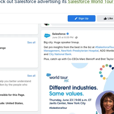
ck out Salesforce advertising its
Salesforce World Tou