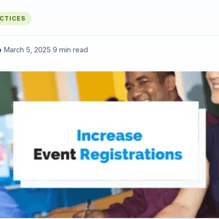
ACTICES
o
·
March 5, 2025
·
9 min read