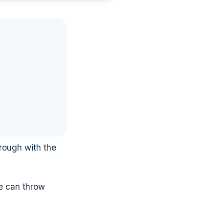
rough with the
te can throw