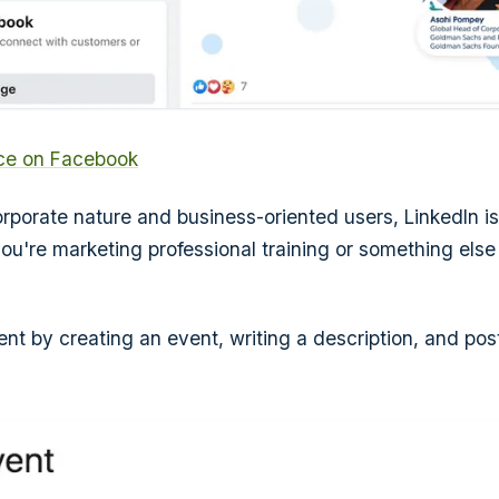
rce on Facebook
orporate nature and business-oriented users, LinkedIn is
f you're marketing professional training or something el
nt by creating an event, writing a description, and post