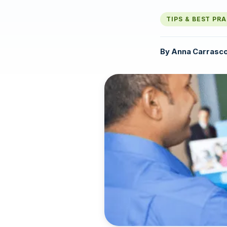
TIPS & BEST PR
By
Anna Carrasc