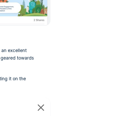
 an excellent
se geared towards
ing it on the