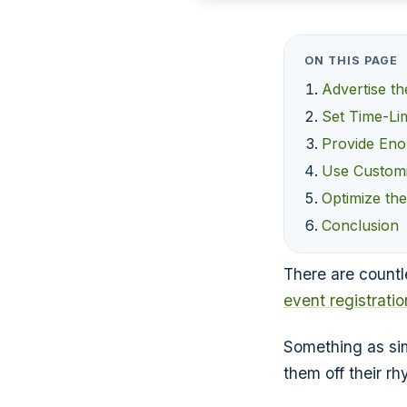
ON THIS PAGE
Advertise t
Set Time-Lim
Provide Eno
Use Customi
Optimize th
Conclusion
There are countl
event registrati
Something as sim
them off their r