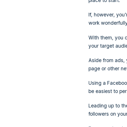
place to start.
If, however, you
work wonderfully
With them, you c
your target aud
Aside from ads, 
page or other ne
Using a Facebook 
be easiest to pe
Leading up to th
followers on you