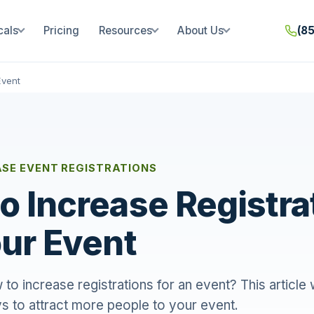
cals
Pricing
Resources
About Us
(8
Event
ASE EVENT REGISTRATIONS
o Increase Registra
our Event
o increase registrations for an event? This article
s to attract more people to your event.