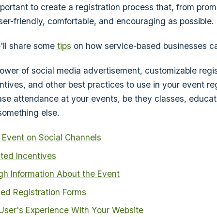
mportant to create a registration process that, from promo
ser-friendly, comfortable, and encouraging as possible.
we'll share some
tips
on how service-based businesses can
 power of social media advertisement, customizable regis
ntives, and other best practices to use in your event reg
ase attendance at your events, be they classes, educati
something else.
 Event on Social Channels
ted Incentives
gh Information About the Event
ed Registration Forms
User's Experience With Your Website