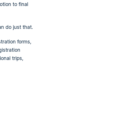
tion to final
 do just that.
tration forms,
istration
onal trips,