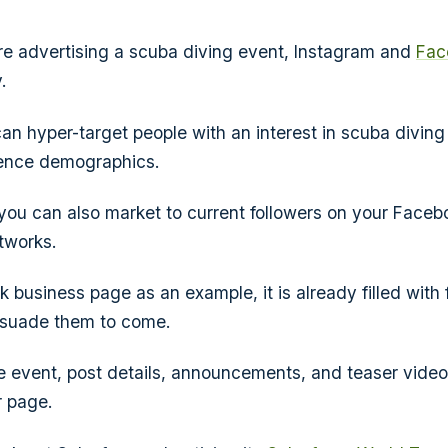
're advertising a scuba diving event, Instagram and
Fac
.
an hyper-target people with an interest in scuba diving 
ience demographics.
you can also market to current followers on your Faceb
tworks.
business page as an example, it is already filled with f
rsuade them to come.
e event, post details, announcements, and teaser video
r page.