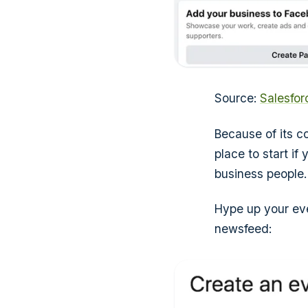
Source:
Salesfo
Because of its c
place to start i
business people.
Hype up your eve
newsfeed: