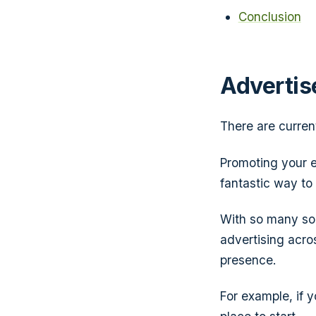
Conclusion
Advertis
There are curre
Promoting your e
fantastic way to
With so many soc
advertising acro
presence.
For example, if y