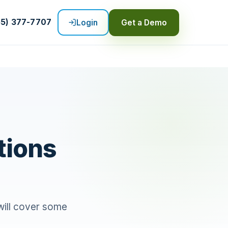
55) 377-7707
Login
Get a Demo
tions
 will cover some