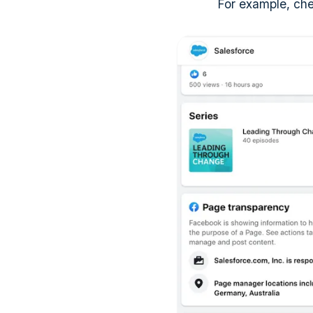
For example, che