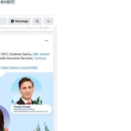
r
event: