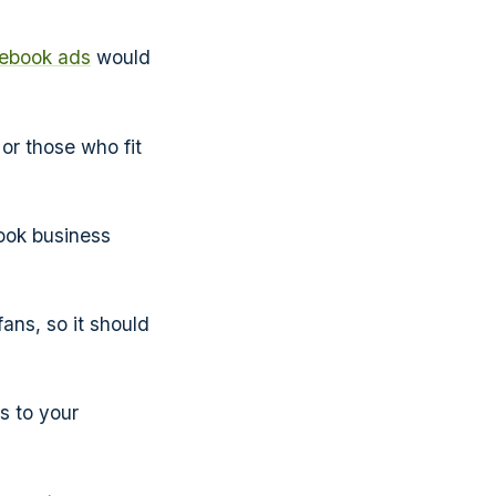
ebook ads
would
or those who fit
ook business
ans, so it should
s to your