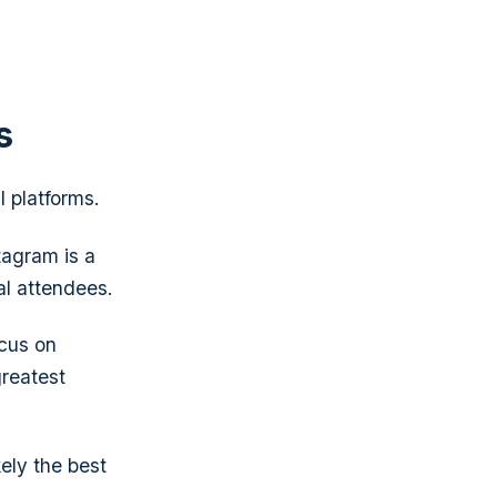
s
l platforms.
tagram is a
al attendees.
ocus on
greatest
kely the best