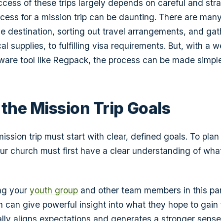
cess of these trips largely depends on careful and stra
cess for a mission trip can be daunting. There are man
he destination, sorting out travel arrangements, and gat
 supplies, to fulfilling visa requirements. But, with a w
ware tool like Regpack, the process can be made simple
 the Mission Trip Goals
ssion trip must start with clear, defined goals. To plan
your church must first have a clear understanding of wha
ing your
youth group
and other team members in this par
on can give powerful insight into what they hope to gain
ally aligns expectations and generates a stronger sense 