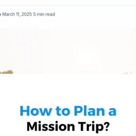
o
·
March 11, 2025
·
5 min read