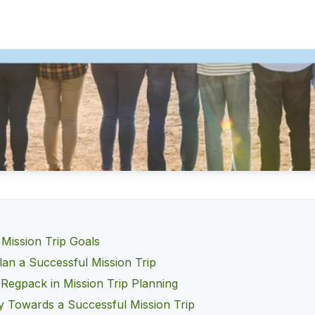
 Mission Trip Goals
lan a Successful Mission Trip
 Regpack in Mission Trip Planning
 Towards a Successful Mission Trip