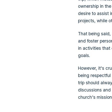
ownership in the
desire to assist 
projects, while o
That being said,
and foster pers
in activities tha
goals.
However, it's cr
being respectful
trip should alwa
discussions and 
church's mission 