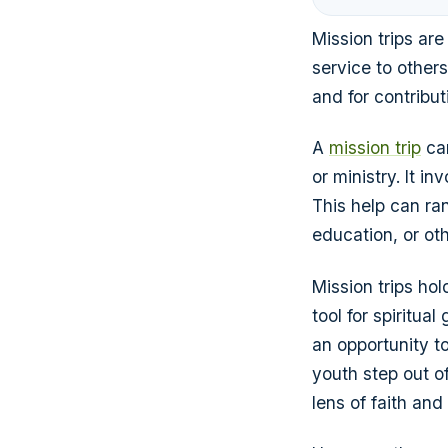
Mission trips are
service to others
and for contribu
A
mission trip
can
or ministry. It i
This help can ran
education, or oth
Mission trips hol
tool for spiritu
an opportunity t
youth step out of
lens of faith and