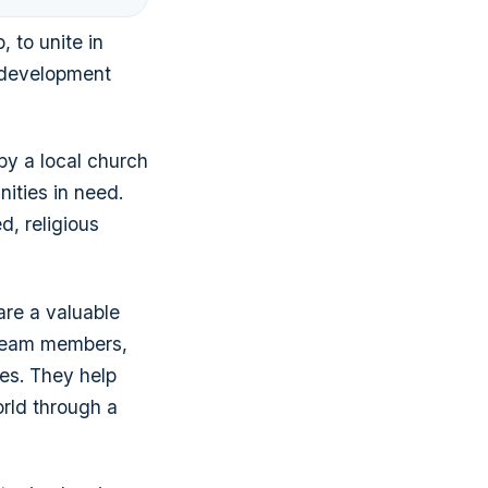
, to unite in
l development
by a local church
nities in need.
d, religious
are a valuable
d team members,
es. They help
orld through a