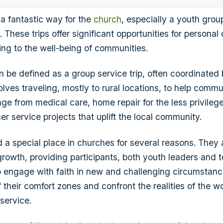
 a fantastic way for the
church
, especially a youth group
. These trips offer significant opportunities for persona
ting to the well-being of communities.
 be defined as a group service trip, often coordinated 
nvolves traveling, mostly to rural locations, to help commu
ge from medical care, home repair for the less privilege
er service projects that uplift the local community.
d a special place in churches for several reasons. They 
al growth, providing participants, both youth leaders an
o engage with faith in new and challenging circumstanc
 their comfort zones and confront the realities of the w
 service.