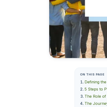
ON THIS PAGE
Defining the
5 Steps to P
The Role of
The Journey