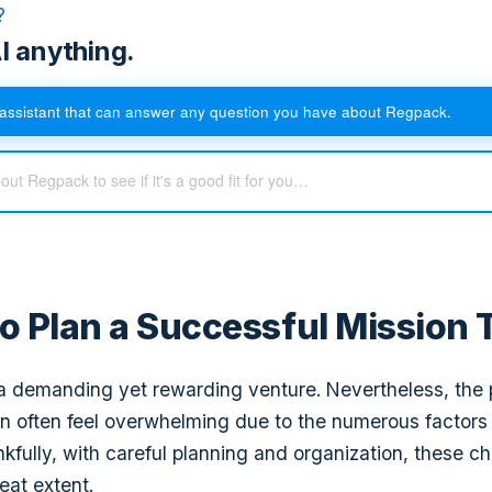
?
I anything.
assistant that can answer any question you have about Regpack.
to Plan a Successful Mission 
s a demanding yet rewarding venture. Nevertheless, the
can often feel overwhelming due to the numerous factors
kfully, with careful planning and organization, these c
eat extent.