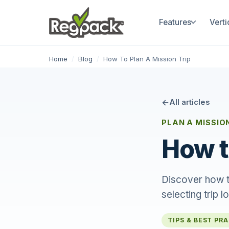
Features
Verti
Home
/
Blog
/
How To Plan A Mission Trip
All articles
PLAN A MISSIO
How t
Discover how to
selecting trip l
TIPS & BEST PR