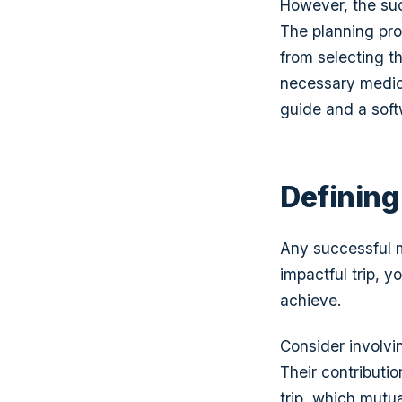
However, the suc
The planning pro
from selecting t
necessary medical
guide and a soft
Defining
Any successful mi
impactful trip, 
achieve.
Consider involv
Their contributi
trip, which mutu