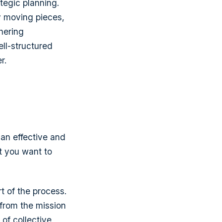
tegic planning.
y moving pieces,
hering
ell-structured
r.
 an effective and
t you want to
t of the process.
 from the mission
of collective