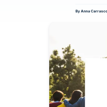
By
Anna Carrasc