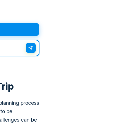
Trip
 planning process
 to be
hallenges can be