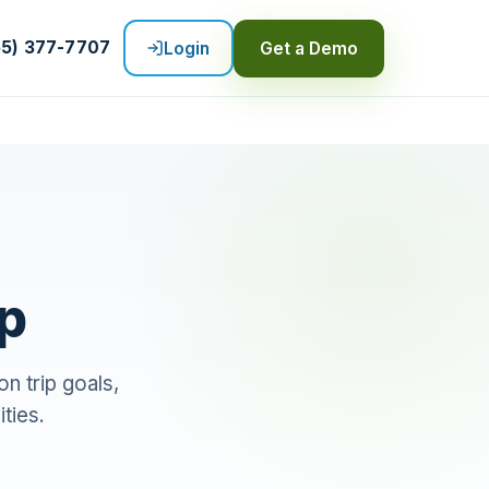
55) 377-7707
Login
Get a Demo
ip
n trip goals,
ities.