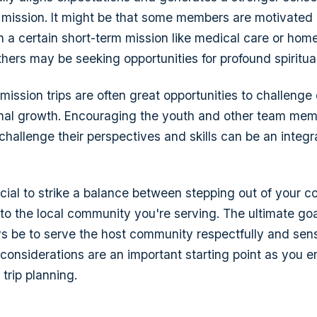
 mission. It might be that some members are motivated 
in a certain short-term mission like medical care or home
thers may be seeking opportunities for profound spiritua
 mission trips are often great opportunities to challeng
onal growth. Encouraging the youth and other team me
t challenge their perspectives and skills can be an integr
ucial to strike a balance between stepping out of your 
 to the local community you're serving. The ultimate go
ys be to serve the host community respectfully and sens
considerations are an important starting point as you 
trip planning.