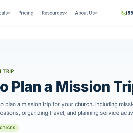
cals
Pricing
Resources
About Us
(8
N TRIP
o Plan a Mission Tr
 plan a mission trip for your church, including missio
ocations, organizing travel, and planning service activ
ACTICES