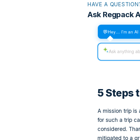
HAVE A QUESTION
Ask Regpack A
💬
Hey… I'm an AI 
5 Steps 
A mission trip i
for such a trip 
considered. Than
mitigated to a gr