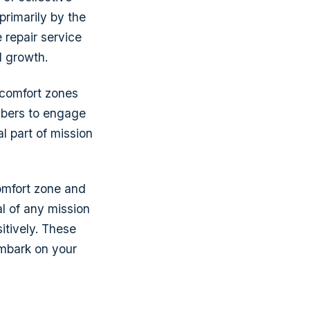
primarily by the
 repair service
l growth.
e comfort zones
mbers to engage
al part of mission
comfort zone and
al of any mission
itively. These
embark on your