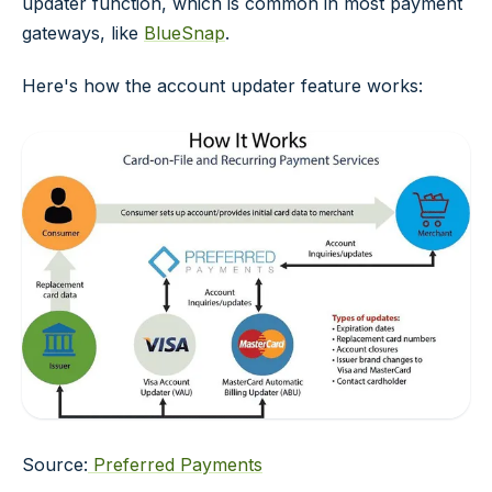
updater function, which is common in most payment
gateways, like
BlueSnap
.
Here's how the account updater feature works:
Source:
Preferred Payments