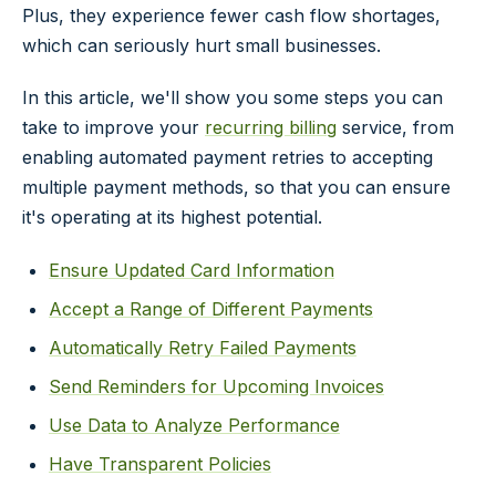
Plus, they experience fewer cash flow shortages,
which can seriously hurt small businesses.
In this article, we'll show you some steps you can
take to improve your
recurring billing
service, from
enabling automated payment retries to accepting
multiple payment methods, so that you can ensure
it's operating at its highest potential.
Ensure Updated Card Information
Accept a Range of Different Payments
Automatically Retry Failed Payments
Send Reminders for Upcoming Invoices
Use Data to Analyze Performance
Have Transparent Policies