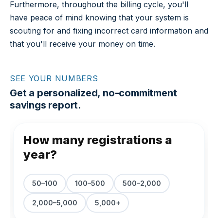
Furthermore, throughout the billing cycle, you'll
have peace of mind knowing that your system is
scouting for and fixing incorrect card information and
that you'll receive your money on time.
SEE YOUR NUMBERS
Get a personalized, no-commitment
savings report.