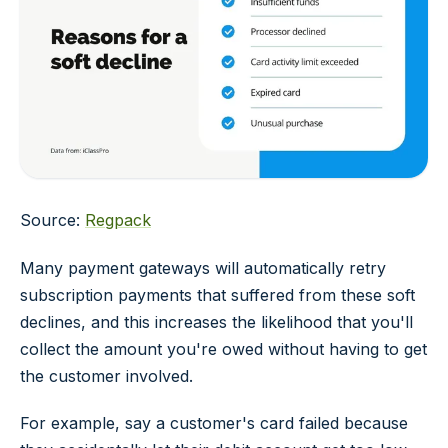
Source:
Regpack
Many payment gateways will automatically retry
subscription payments that suffered from these soft
declines, and this increases the likelihood that you'll
collect the amount you're owed without having to get
the customer involved.
For example, say a customer's card failed because