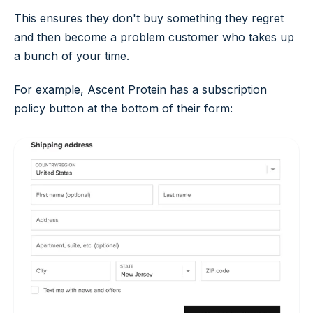
This ensures they don't buy something they regret
and then become a problem customer who takes up
a bunch of your time.
For example, Ascent Protein has a subscription
policy button at the bottom of their form: