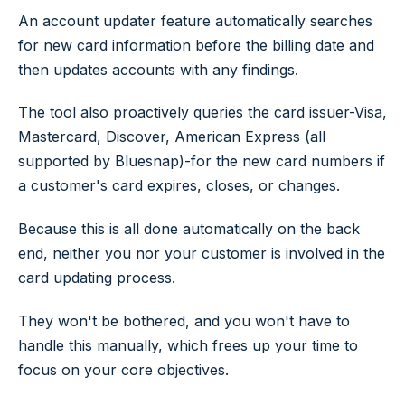
An account updater feature automatically searches
for new card information before the billing date and
then updates accounts with any findings.
The tool also proactively queries the card issuer-Visa,
Mastercard, Discover, American Express (all
supported by Bluesnap)-for the new card numbers if
a customer's card expires, closes, or changes.
Because this is all done automatically on the back
end, neither you nor your customer is involved in the
card updating process.
They won't be bothered, and you won't have to
handle this manually, which frees up your time to
focus on your core objectives.