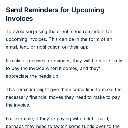
Send Reminders for Upcoming
Invoices
To avoid surprising the client, send reminders for
upcoming invoices. This can be in the form of an
email, text, or notification on their app.
If a client receives a reminder, they will be more likely
to pay the invoice when it comes, and they'll
appreciate the heads up.
This reminder might give them some time to make the
necessary financial moves they need to make to pay
the invoice.
For example, if they're paying with a debit card,
perhaps they need to switch some funds over to the