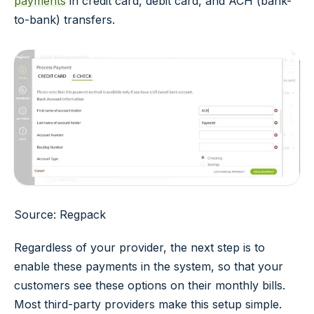
payments
in credit card, debit card, and ACH (bank-
to-bank) transfers.
Source: Regpack
Regardless of your provider, the next step is to
enable these payments in the system, so that your
customers see these options on their monthly bills.
Most third-party providers make this setup simple.