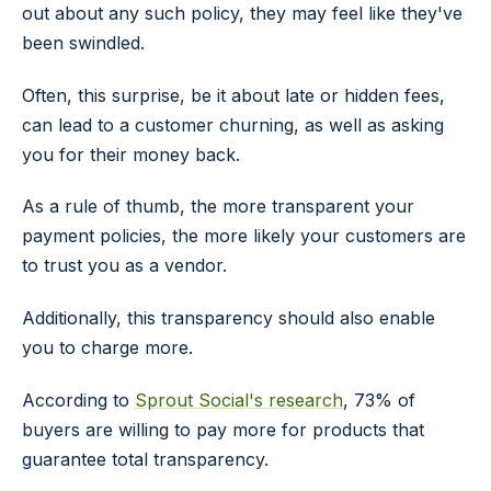
out about any such policy, they may feel like they've
been swindled.
Often, this surprise, be it about late or hidden fees,
can lead to a customer churning, as well as asking
you for their money back.
As a rule of thumb, the more transparent your
payment policies, the more likely your customers are
to trust you as a vendor.
Additionally, this transparency should also enable
you to charge more.
According to
Sprout Social's research
, 73% of
buyers are willing to pay more for products that
guarantee total transparency.