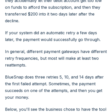
they accidentally let their debit account get too low
on funds to afford the subscription, and then they
transferred $200 into it two days later after the
decline.
If your system did an automatic retry a few days
later, the payment would successfully go through.
In general, different payment gateways have different
retry frequencies, but most will make at least two
reattempts.
BlueSnap does three retries 5, 10, and 14 days after
the first failed attempt. Sometimes, the payment
succeeds on one of the attempts, and then you get
your money.
Below, you'll see the business chose to have the tool