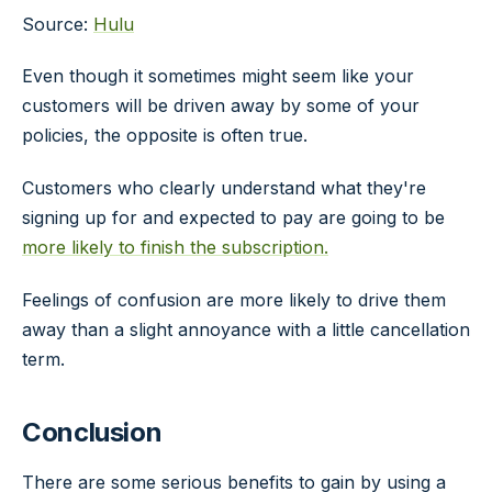
Source:
Hulu
Even though it sometimes might seem like your
customers will be driven away by some of your
policies, the opposite is often true.
Customers who clearly understand what they're
signing up for and expected to pay are going to be
more likely to finish the subscription.
Feelings of confusion are more likely to drive them
away than a slight annoyance with a little cancellation
term.
Conclusion
There are some serious benefits to gain by using a