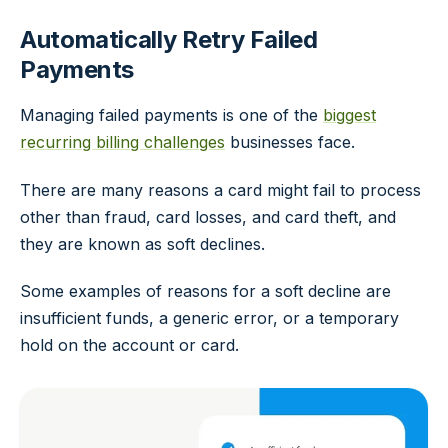
Automatically Retry Failed
Payments
Managing failed payments is one of the
biggest
recurring billing challenges
businesses face.
There are many reasons a card might fail to process
other than fraud, card losses, and card theft, and
they are known as soft declines.
Some examples of reasons for a soft decline are
insufficient funds, a generic error, or a temporary
hold on the account or card.