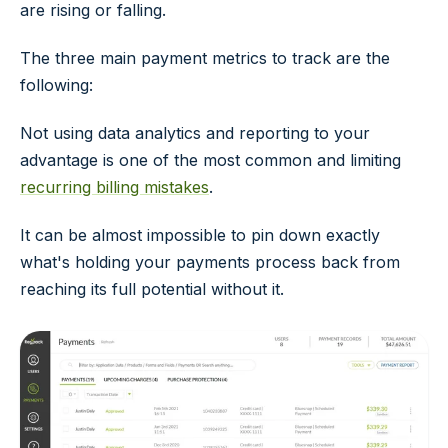
are rising or falling.
The three main payment metrics to track are the
following:
Not using data analytics and reporting to your
advantage is one of the most common and limiting
recurring billing mistakes
.
It can be almost impossible to pin down exactly
what's holding your payments process back from
reaching its full potential without it.