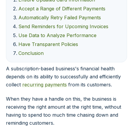
Accept a Range of Different Payments
Automatically Retry Failed Payments
Send Reminders for Upcoming Invoices
Use Data to Analyze Performance
Have Transparent Policies
Conclusion
A subscription-based business's financial health
depends on its ability to successfully and efficiently
collect
recurring payments
from its customers.
When they have a handle on this, the business is
receiving the right amount at the right time, without
having to spend too much time chasing down and
reminding customers.