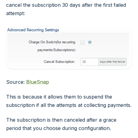
cancel the subscription 30 days after the first failed
attempt:
Source:
BlueSnap
This is because it allows them to suspend the
subscription if all the attempts at collecting payments.
The subscription is then canceled after a grace
period that you choose during configuration.