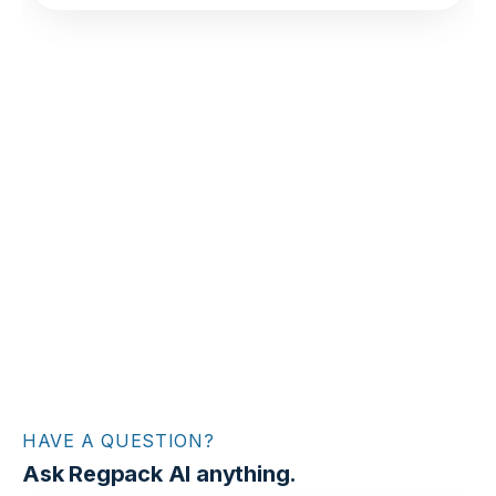
HAVE A QUESTION?
Ask Regpack AI anything.