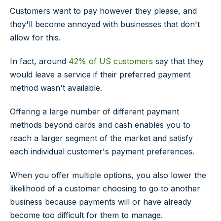
Customers want to pay however they please, and
they'll become annoyed with businesses that don't
allow for this.
In fact, around
42% of US customers
say that they
would leave a service if their preferred payment
method wasn't available.
Offering a large number of different payment
methods beyond cards and cash enables you to
reach a larger segment of the market and satisfy
each individual customer's payment preferences.
When you offer multiple options, you also lower the
likelihood of a customer choosing to go to another
business because payments will or have already
become too difficult for them to manage.