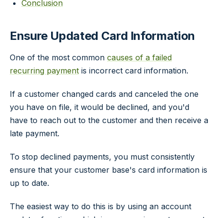
Conclusion
Ensure Updated Card Information
One of the most common
causes of a failed
recurring payment
is incorrect card information.
If a customer changed cards and canceled the one
you have on file, it would be declined, and you'd
have to reach out to the customer and then receive a
late payment.
To stop declined payments, you must consistently
ensure that your customer base's card information is
up to date.
The easiest way to do this is by using an account