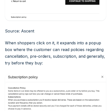
Source: Ascent
When shoppers click on it, it expands into a popup
box where the customer can read policies regarding
cancellation, pre-orders, subscription, and generally,
try before they buy: