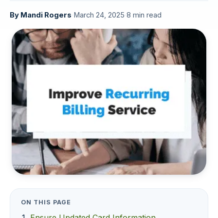
By
Mandi Rogers
·
March 24, 2025
·
8 min read
ON THIS PAGE
Ensure Updated Card Information