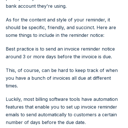
bank account they're using.
As for the content and style of your reminder, it
should be specific, friendly, and succinct. Here are
some things to include in the reminder notice:
Best practice is to send an invoice reminder notice
around 3 or more days before the invoice is due.
This, of course, can be hard to keep track of when
you have a bunch of invoices all due at different
times.
Luckily, most billing software tools have automation
features that enable you to set up invoice reminder
emails to send automatically to customers a certain
number of days before the due date.