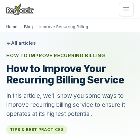
Home
/
Blog
/
Improve Recurring Billing
All articles
HOW TO IMPROVE RECURRING BILLING
How to Improve Your
Recurring Billing Service
In this article, we'll show you some ways to
improve recurring billing service to ensure it
operates at its highest potential.
TIPS & BEST PRACTICES