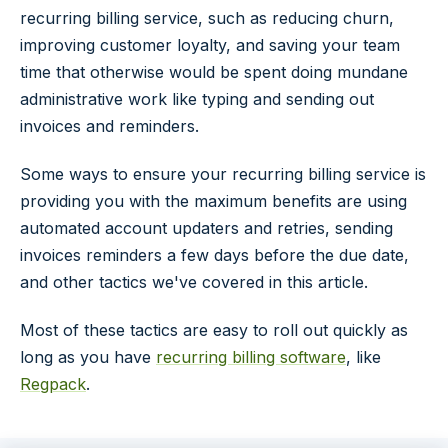
recurring billing service, such as reducing churn,
improving customer loyalty, and saving your team
time that otherwise would be spent doing mundane
administrative work like typing and sending out
invoices and reminders.
Some ways to ensure your recurring billing service is
providing you with the maximum benefits are using
automated account updaters and retries, sending
invoices reminders a few days before the due date,
and other tactics we've covered in this article.
Most of these tactics are easy to roll out quickly as
long as you have
recurring billing software
, like
Regpack
.