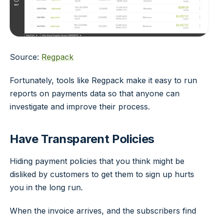
Source:
Regpack
Fortunately, tools like Regpack make it easy to run
reports on payments data so that anyone can
investigate and improve their process.
Have Transparent Policies
Hiding payment policies that you think might be
disliked by customers to get them to sign up hurts
you in the long run.
When the invoice arrives, and the subscribers find