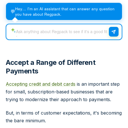
Hey… I'm an AI assistant that can answer any question
💬
you have about Regpack.
Accept a Range of Different
Payments
Accepting credit and debit cards
is an important step
for small, subscription-based businesses that are
trying to modernize their approach to payments.
But, in terms of customer expectations, it's becoming
the bare minimum.