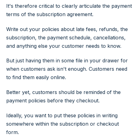
It's therefore critical to clearly articulate the payment
terms of the subscription agreement.
Write out your policies about late fees, refunds, the
subscription, the payment schedule, cancellations,
and anything else your customer needs to know.
But just having them in some file in your drawer for
when customers ask isn't enough. Customers need
to find them easily online.
Better yet, customers should be reminded of the
payment policies before they checkout.
Ideally, you want to put these policies in writing
somewhere within the subscription or checkout
form.