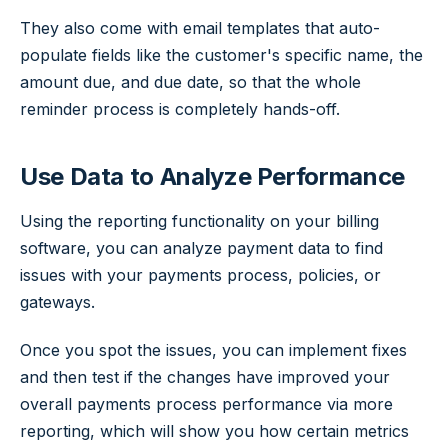
They also come with email templates that auto-
populate fields like the customer's specific name, the
amount due, and due date, so that the whole
reminder process is completely hands-off.
Use Data to Analyze Performance
Using the reporting functionality on your billing
software, you can analyze payment data to find
issues with your payments process, policies, or
gateways.
Once you spot the issues, you can implement fixes
and then test if the changes have improved your
overall payments process performance via more
reporting, which will show you how certain metrics