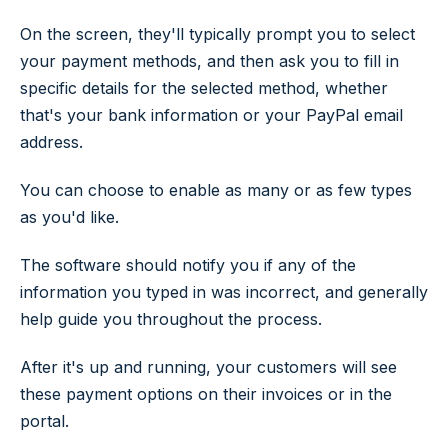
On the screen, they'll typically prompt you to select
your payment methods, and then ask you to fill in
specific details for the selected method, whether
that's your bank information or your PayPal email
address.
You can choose to enable as many or as few types
as you'd like.
The software should notify you if any of the
information you typed in was incorrect, and generally
help guide you throughout the process.
After it's up and running, your customers will see
these payment options on their invoices or in the
portal.