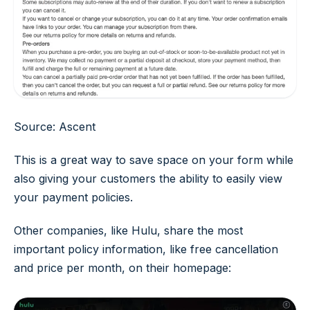
Source: Ascent
This is a great way to save space on your form while
also giving your customers the ability to easily view
your payment policies.
Other companies, like Hulu, share the most
important policy information, like free cancellation
and price per month, on their homepage: