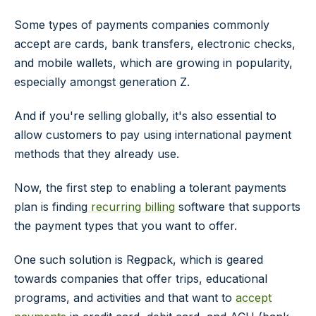
Some types of payments companies commonly
accept are cards, bank transfers, electronic checks,
and mobile wallets, which are growing in popularity,
especially amongst generation Z.
And if you're selling globally, it's also essential to
allow customers to pay using international payment
methods that they already use.
Now, the first step to enabling a tolerant payments
plan is finding
recurring billing
software that supports
the payment types that you want to offer.
One such solution is Regpack, which is geared
towards companies that offer trips, educational
programs, and activities and that want to
accept