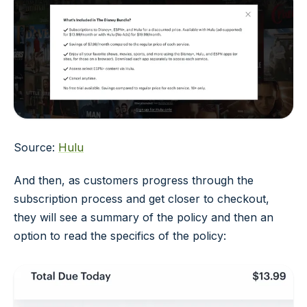
Source:
Hulu
And then, as customers progress through the
subscription process and get closer to checkout,
they will see a summary of the policy and then an
option to read the specifics of the policy: