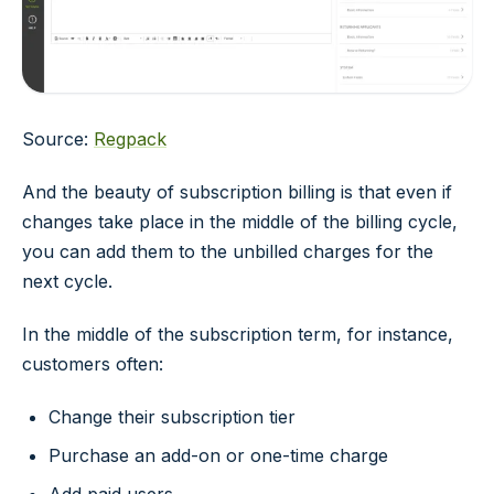
Source:
Regpack
And the beauty of subscription billing is that even if
changes take place in the middle of the billing cycle,
you can add them to the unbilled charges for the
next cycle.
In the middle of the subscription term, for instance,
customers often:
Change their subscription tier
Purchase an add-on or one-time charge
Add paid users