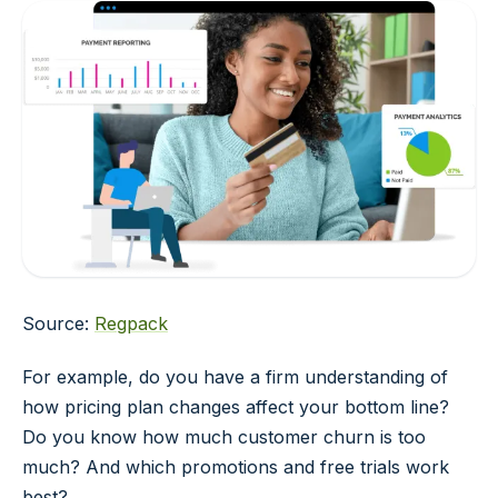
Source:
Regpack
For example, do you have a firm understanding of
how pricing plan changes affect your bottom line?
Do you know how much customer churn is too
much? And which promotions and free trials work
best?