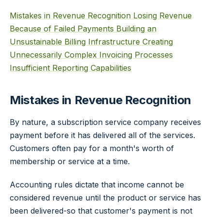
Mistakes in Revenue Recognition
Losing Revenue
Because of Failed Payments
Building an
Unsustainable Billing Infrastructure
Creating
Unnecessarily Complex Invoicing Processes
Insufficient Reporting Capabilities
Mistakes in Revenue Recognition
By nature, a subscription service company receives
payment before it has delivered all of the services.
Customers often pay for a month's worth of
membership or service at a time.
Accounting rules dictate that income cannot be
considered revenue until the product or service has
been delivered-so that customer's payment is not