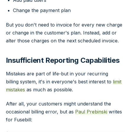
Change the payment plan
But you don't need to invoice for every new charge
or change in the customer's plan. Instead, add or
alter those charges on the next scheduled invoice.
Insufficient Reporting Capabilities
Mistakes are part of life-but in your recurring
billing system, it's in everyone's best interest to
limit
mistakes
as much as possible.
After all, your customers might understand the
occasional billing error, but as
Paul Prebinski
writes
for Fusebill: