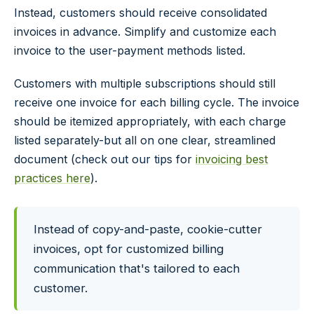
Instead, customers should receive consolidated
invoices in advance. Simplify and customize each
invoice to the user-payment methods listed.
Customers with multiple subscriptions should still
receive one invoice for each billing cycle. The invoice
should be itemized appropriately, with each charge
listed separately-but all on one clear, streamlined
document (check out our tips for
invoicing best
practices here
).
Instead of copy-and-paste, cookie-cutter
invoices, opt for customized billing
communication that's tailored to each
customer.