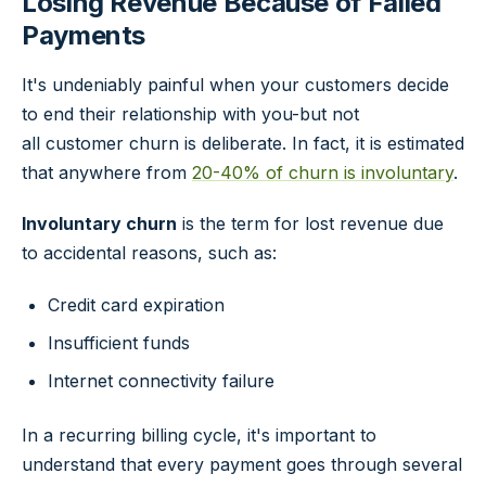
Losing Revenue Because of Failed
Payments
It's undeniably painful when your customers decide
to end their relationship with you-but not
all customer churn is deliberate. In fact, it is estimated
that anywhere from
20-40% of churn is involuntary
.
Involuntary churn
is the term for lost revenue due
to accidental reasons, such as:
Credit card expiration
Insufficient funds
Internet connectivity failure
In a recurring billing cycle, it's important to
understand that every payment goes through several