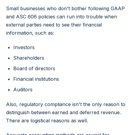
Small businesses who don't bother following GAAP
and ASC 606 policies can run into trouble when
external parties need to see their financial
information, such as:
Investors
Shareholders
Board of directors
Financial institutions
Auditors
Also, regulatory compliance isn't the only reason to
distinguish between earned and deferred revenue.
There are logistical reasons as well.
Accurate accounting methods are crucial for