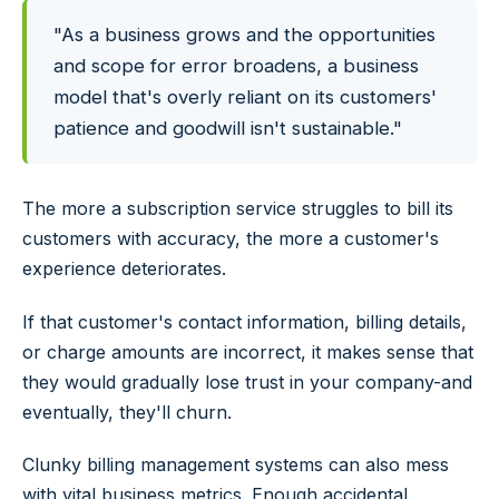
"As a business grows and the opportunities
and scope for error broadens, a business
model that's overly reliant on its customers'
patience and goodwill isn't sustainable."
The more a subscription service struggles to bill its
customers with accuracy, the more a customer's
experience deteriorates.
If that customer's contact information, billing details,
or charge amounts are incorrect, it makes sense that
they would gradually lose trust in your company-and
eventually, they'll churn.
Clunky billing management systems can also mess
with vital business metrics. Enough accidental