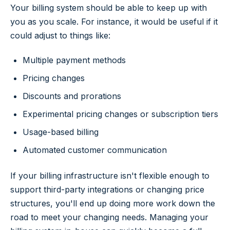
Your billing system should be able to keep up with
you as you scale. For instance, it would be useful if it
could adjust to things like:
Multiple payment methods
Pricing changes
Discounts and prorations
Experimental pricing changes or subscription tiers
Usage-based billing
Automated customer communication
If your billing infrastructure isn't flexible enough to
support third-party integrations or changing price
structures, you'll end up doing more work down the
road to meet your changing needs. Managing your