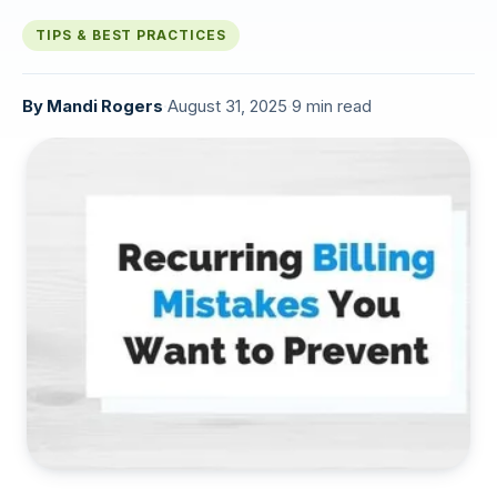
TIPS & BEST PRACTICES
By
Mandi Rogers
·
August 31, 2025
·
9 min read