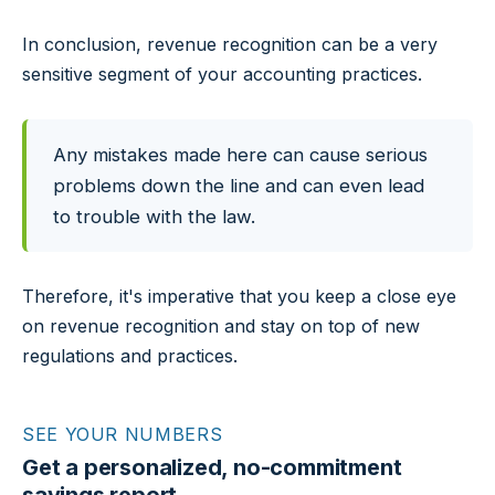
In conclusion, revenue recognition can be a very
sensitive segment of your accounting practices.
Any mistakes made here can cause serious
problems down the line and can even lead
to trouble with the law.
Therefore, it's imperative that you keep a close eye
on revenue recognition and stay on top of new
regulations and practices.
SEE YOUR NUMBERS
Get a personalized, no-commitment
savings report.