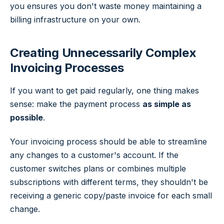
you ensures you don't waste money maintaining a
billing infrastructure on your own.
Creating Unnecessarily Complex
Invoicing Processes
If you want to get paid regularly, one thing makes
sense: make the payment process
as simple as
possible
.
Your invoicing process should be able to streamline
any changes to a customer's account. If the
customer switches plans or combines multiple
subscriptions with different terms, they shouldn't be
receiving a generic copy/paste invoice for each small
change.