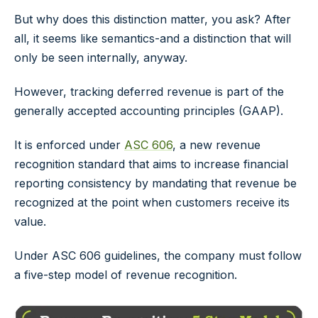
But why does this distinction matter, you ask? After
all, it seems like semantics-and a distinction that will
only be seen internally, anyway.
However, tracking deferred revenue is part of the
generally accepted accounting principles (GAAP).
It is enforced under
ASC 606
, a new revenue
recognition standard that aims to increase financial
reporting consistency by mandating that revenue be
recognized at the point when customers receive its
value.
Under ASC 606 guidelines, the company must follow
a five-step model of revenue recognition.