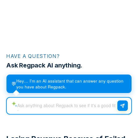
HAVE A QUESTION?
Ask Regpack AI anything.
Hey… I'm an AI assistant that can answer any question
💬
you have about Regpack.