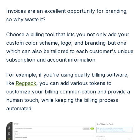
Invoices are an excellent opportunity for branding,
so why waste it?
Choose a billing tool that lets you not only add your
custom color scheme, logo, and branding-but one
which can also be tailored to each customer's unique
subscription and account information.
For example, if you're using quality billing software,
like
Regpack
, you can add various tokens to
customize your billing communication and provide a
human touch, while keeping the billing process
automated.