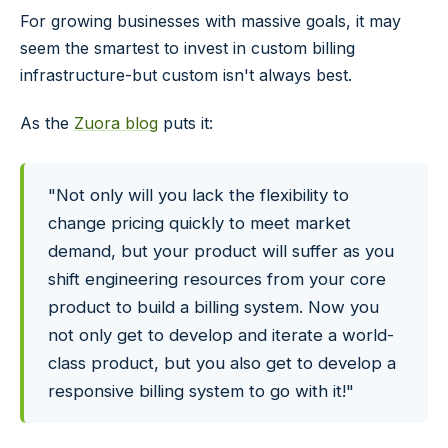
For growing businesses with massive goals, it may
seem the smartest to invest in custom billing
infrastructure-but custom isn't always best.
As the
Zuora blog
puts it:
"Not only will you lack the flexibility to
change pricing quickly to meet market
demand, but your product will suffer as you
shift engineering resources from your core
product to build a billing system. Now you
not only get to develop and iterate a world-
class product, but you also get to develop a
responsive billing system to go with it!"