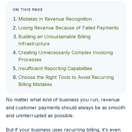
ON THIS PAGE
Mistakes in Revenue Recognition
Losing Revenue Because of Failed Payments
Building an Unsustainable Billing
Infrastructure
Creating Unnecessarily Complex Invoicing
Processes
Insufficient Reporting Capabilities
Choose the Right Tools to Avoid Recurring
Billing Mistakes
No matter what kind of business you run, revenue
and customer payments should always be as smooth
and uninterrupted as possible.
But if your business uses recurring billing, it's even