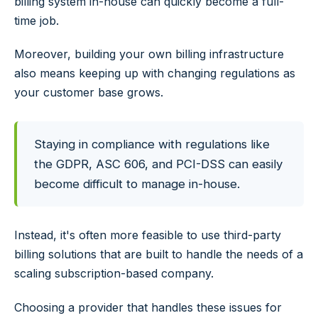
billing system in-house can quickly become a full-
time job.
Moreover, building your own billing infrastructure
also means keeping up with changing regulations as
your customer base grows.
Staying in compliance with regulations like
the GDPR, ASC 606, and PCI-DSS can easily
become difficult to manage in-house.
Instead, it's often more feasible to use third-party
billing solutions that are built to handle the needs of a
scaling subscription-based company.
Choosing a provider that handles these issues for