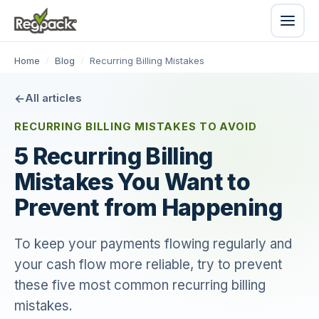
Home
/
Blog
/
Recurring Billing Mistakes
All articles
RECURRING BILLING MISTAKES TO AVOID
5 Recurring Billing
Mistakes You Want to
Prevent from Happening
To keep your payments flowing regularly and
your cash flow more reliable, try to prevent
these five most common recurring billing
mistakes.