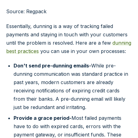
Source: Regpack
Essentially, dunning is a way of tracking failed
payments and staying in touch with your customers
until the problem is resolved. Here are a few
dunning
best practices
you can use in your own processes:
Don't send pre-dunning emails-
While pre-
dunning communication was standard practice in
past years, modern customers are already
receiving notifications of expiring credit cards
from their banks. A pre-dunning email will likely
just be redundant and irritating.
Provide a grace period-
Most failed payments
have to do with expired cards, errors with the
payment gateway, or insufficient funds. These