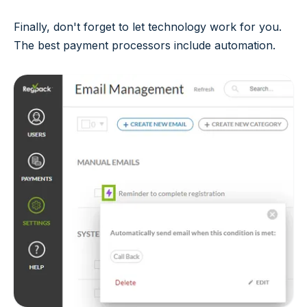
Finally, don't forget to let technology work for you.
The best payment processors include automation.