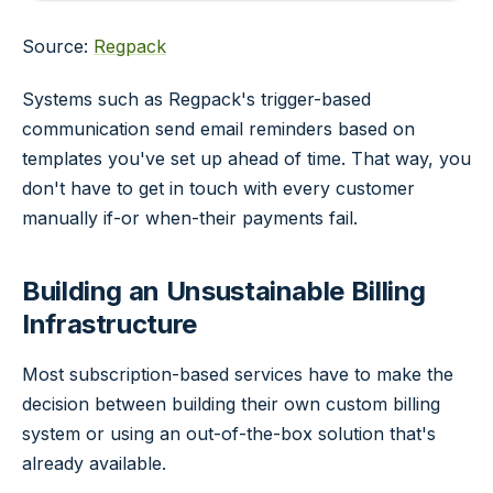
Source:
Regpack
Systems such as Regpack's trigger-based
communication send email reminders based on
templates you've set up ahead of time. That way, you
don't have to get in touch with every customer
manually if-or when-their payments fail.
Building an Unsustainable Billing
Infrastructure
Most subscription-based services have to make the
decision between building their own custom billing
system or using an out-of-the-box solution that's
already available.