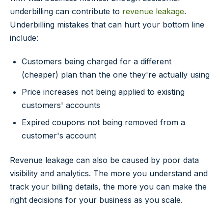
underbilling can contribute to
revenue leakage
.
Underbilling mistakes that can hurt your bottom line
include:
Customers being charged for a different
(cheaper) plan than the one they're actually using
Price increases not being applied to existing
customers' accounts
Expired coupons not being removed from a
customer's account
Revenue leakage can also be caused by poor data
visibility and analytics. The more you understand and
track your billing details, the more you can make the
right decisions for your business as you scale.