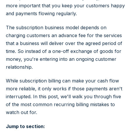
more important that you keep your customers happy
and payments flowing regularly.
The subscription business model depends on
charging customers an advance fee for the services
that a business will deliver over the agreed period of
time. So instead of a one-off exchange of goods for
money, you're entering into an ongoing customer
relationship.
While subscription billing can make your cash flow
more reliable, it only works if those payments aren't
interrupted. In this post, we'll walk you through five
of the most common recurring billing mistakes to
watch out for.
Jump to section: