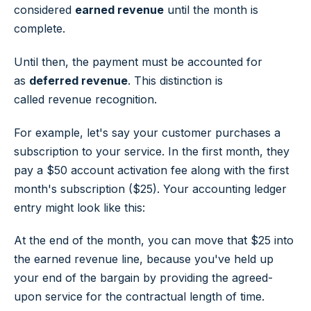
considered
earned revenue
until the month is
complete.
Until then, the payment must be accounted for
as
deferred revenue
. This distinction is
called revenue recognition.
For example, let's say your customer purchases a
subscription to your service. In the first month, they
pay a $50 account activation fee along with the first
month's subscription ($25). Your accounting ledger
entry might look like this:
At the end of the month, you can move that $25 into
the earned revenue line, because you've held up
your end of the bargain by providing the agreed-
upon service for the contractual length of time.