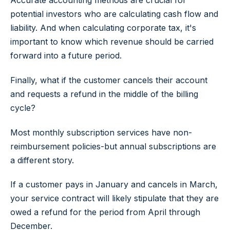
potential investors who are calculating cash flow and
liability. And when calculating corporate tax, it's
important to know which revenue should be carried
forward into a future period.
Finally, what if the customer cancels their account
and requests a refund in the middle of the billing
cycle?
Most monthly subscription services have non-
reimbursement policies-but annual subscriptions are
a different story.
If a customer pays in January and cancels in March,
your service contract will likely stipulate that they are
owed a refund for the period from April through
December.