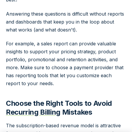
Answering these questions is difficult without reports
and dashboards that keep you in the loop about
what works (and what doesn't).
For example, a sales report can provide valuable
insights to support your pricing strategy, product
portfolio, promotional and retention activities, and
more. Make sure to choose a payment provider that
has reporting tools that let you customize each
report to your needs.
Choose the Right Tools to Avoid
Recurring Billing
Mistakes
The subscription-based revenue model is attractive