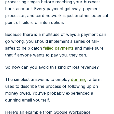
processing stages before reaching your business
bank account. Every payment gateway, payment
processor, and card network is just another potential
point of failure or interruption.
Because there is a multitude of ways a payment can
go wrong, you should implement a series of fail-
safes to help catch
failed payments
and make sure
that if anyone
wants
to pay you, they
can
.
So how can you avoid this kind of lost revenue?
The simplest answer is to employ
dunning
, a term
used to describe the process of following up on
money owed. You've probably experienced a
dunning email yourself.
Here's an example from Google Workspace: