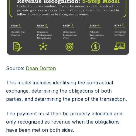
Source:
Dean Dorton
This model includes identifying the contractual
exchange, determining the obligations of both
parties, and determining the price of the transaction.
The payment must then be properly allocated and
only recognized as revenue when the obligations
have been met on both sides.