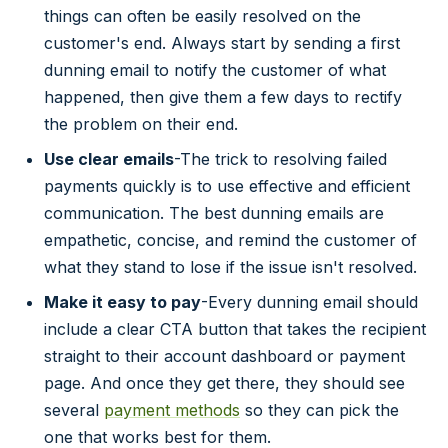
things can often be easily resolved on the
customer's end. Always start by sending a first
dunning email to notify the customer of what
happened, then give them a few days to rectify
the problem on their end.
Use clear emails
-The trick to resolving failed
payments quickly is to use effective and efficient
communication. The best dunning emails are
empathetic, concise, and remind the customer of
what they stand to lose if the issue isn't resolved.
Make it easy to pay
-Every dunning email should
include a clear CTA button that takes the recipient
straight to their account dashboard or payment
page. And once they get there, they should see
several
payment methods
so they can pick the
one that works best for them.