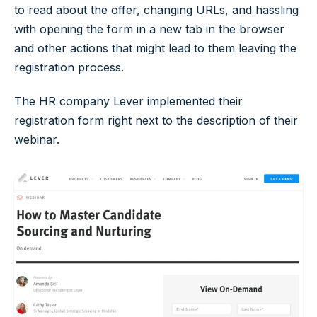
to read about the offer, changing URLs, and hassling
with opening the form in a new tab in the browser
and other actions that might lead to them leaving the
registration process.
The HR company Lever implemented their
registration form right next to the description of their
webinar.