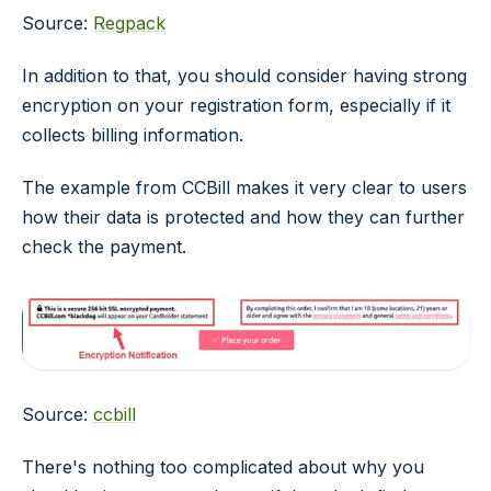
Source:
Regpack
In addition to that, you should consider having strong
encryption on your registration form, especially if it
collects billing information.
The example from CCBill makes it very clear to users
how their data is protected and how they can further
check the payment.
Source:
ccbill
There's nothing too complicated about why you