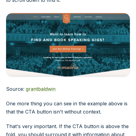
to scroll down to find it.
Source:
grantbaldwin
One more thing you can see in the example above is
that the CTA button isn't without context.
That's very important. If the CTA button is above the
fold, you should surround it with information about