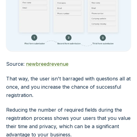
Source:
newbreedrevenue
That way, the user isn't barraged with questions all at
once, and you increase the chance of successful
registration.
Reducing the number of required fields during the
registration process shows your users that you value
their time and privacy, which can be a significant
advantage to your business.