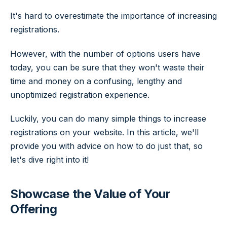
It's hard to overestimate the importance of increasing
registrations.
However, with the number of options users have
today, you can be sure that they won't waste their
time and money on a confusing, lengthy and
unoptimized registration experience.
Luckily, you can do many simple things to increase
registrations on your website. In this article, we'll
provide you with advice on how to do just that, so
let's dive right into it!
Showcase the Value of Your
Offering