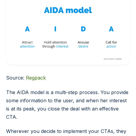
Source:
Regpack
The AIDA model is a multi-step process. You provide
some information to the user, and when her interest
is at its peak, you close the deal with an effective
CTA.
Wherever you decide to implement your CTAs, they