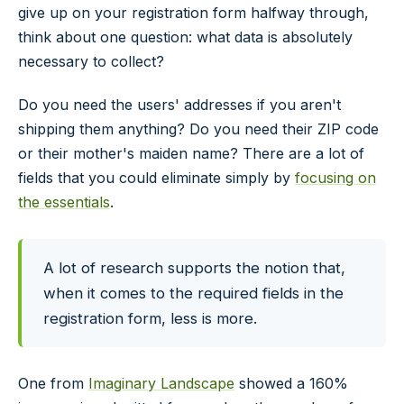
give up on your registration form halfway through,
think about one question: what data is absolutely
necessary to collect?
Do you need the users' addresses if you aren't
shipping them anything? Do you need their ZIP code
or their mother's maiden name? There are a lot of
fields that you could eliminate simply by
focusing on
the essentials
.
A lot of research supports the notion that,
when it comes to the required fields in the
registration form, less is more.
One from
Imaginary Landscape
showed a 160%