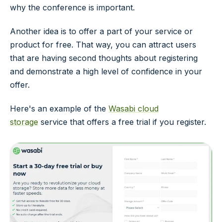
why the conference is important.
Another idea is to offer a part of your service or
product for free. That way, you can attract users
that are having second thoughts about registering
and demonstrate a high level of confidence in your
offer.
Here's an example of the
Wasabi cloud
storage
service that offers a free trial if you register.