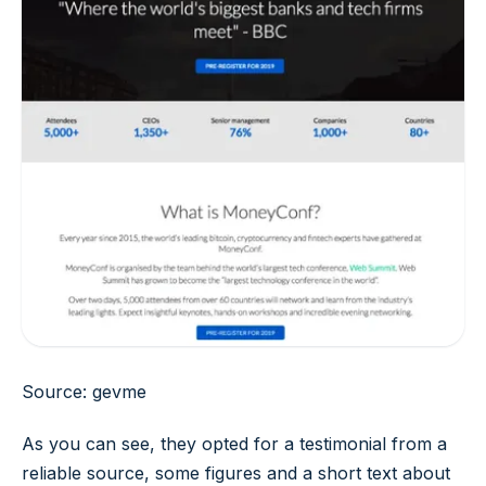
Source: gevme
As you can see, they opted for a testimonial from a
reliable source, some figures and a short text about