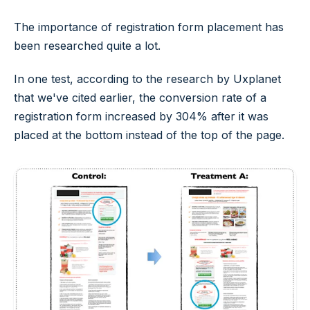
The importance of registration form placement has
been researched quite a lot.
In one test, according to the research by Uxplanet
that we've cited earlier, the conversion rate of a
registration form increased by 304% after it was
placed at the bottom instead of the top of the page.