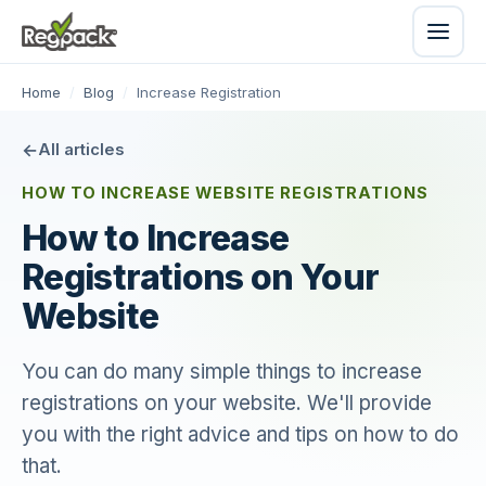
Home
/
Blog
/
Increase Registration
All articles
HOW TO INCREASE WEBSITE REGISTRATIONS
How to Increase
Registrations on Your
Website
You can do many simple things to increase
registrations on your website. We'll provide
you with the right advice and tips on how to do
that.