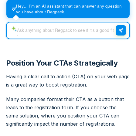
Hey… I'm an AI assistant that can answer any question
💬
you have about Regpack.
Position Your CTAs Strategically
Having a clear call to action (CTA) on your web page
is a great way to boost registration.
Many companies format their CTA as a button that
leads to the registration form. If you choose the
same solution, where you position your CTA can
significantly impact the number of registrations.