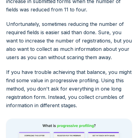
increase in submitted forms when the number of
fields was reduced from 11 to four.
Unfortunately, sometimes reducing the number of
required fields is easier said than done. Sure, you
want to increase the number of registrations, but you
also want to collect as much information about your
users as you can without scaring them away.
If you have trouble achieving that balance, you might
find some value in progressive profiling. Using this
method, you don't ask for everything in one long
registration form. Instead, you collect crumbles of
information in different stages.