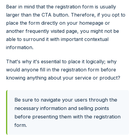
Bear in mind that the registration form is usually
larger than the CTA button. Therefore, if you opt to
place the form directly on your homepage or
another frequently visited page, you might not be
able to surround it with important contextual
information.
That's why it's essential to place it logically; why
would anyone fill in the registration form before
knowing anything about your service or product?
Be sure to navigate your users through the
necessary information and selling points
before presenting them with the registration
form.