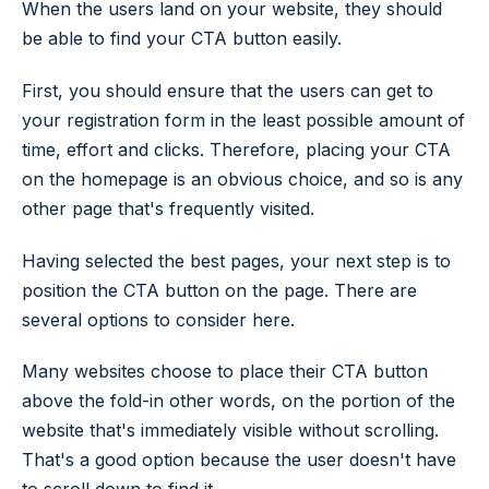
When the users land on your website, they should
be able to find your CTA button easily.
First, you should ensure that the users can get to
your registration form in the least possible amount of
time, effort and clicks. Therefore, placing your CTA
on the homepage is an obvious choice, and so is any
other page that's frequently visited.
Having selected the best pages, your next step is to
position the CTA button on the page. There are
several options to consider here.
Many websites choose to place their CTA button
above the fold-in other words, on the portion of the
website that's immediately visible without scrolling.
That's a good option because the user doesn't have