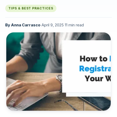
TIPS & BEST PRACTICES
By
Anna Carrasco
·
April 9, 2025
·
11 min read