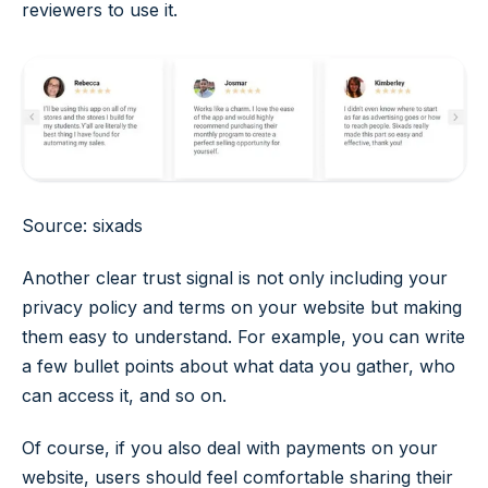
reviewers to use it.
Source: sixads
Another clear trust signal is not only including your
privacy policy and terms on your website but making
them easy to understand. For example, you can write
a few bullet points about what data you gather, who
can access it, and so on.
Of course, if you also deal with payments on your
website, users should feel comfortable sharing their