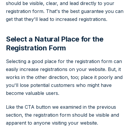
should be visible, clear, and lead directly to your
registration form. That's the best guarantee you can
get that they'll lead to increased registrations.
Select a Natural Place for the
Registration Form
Selecting a good place for the registration form can
easily increase registrations on your website. But, it
works in the other direction, too; place it poorly and
you'll lose potential customers who might have
become valuable users.
Like the CTA button we examined in the previous
section, the registration form should be visible and
apparent to anyone visiting your website.