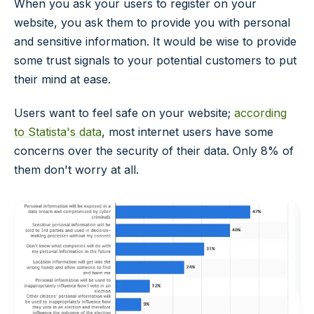
When you ask your users to register on your
website, you ask them to provide you with personal
and sensitive information. It would be wise to provide
some trust signals to your potential customers to put
their mind at ease.
Users want to feel safe on your website;
according
to Statista's data
, most internet users have some
concerns over the security of their data. Only 8% of
them don't worry at all.