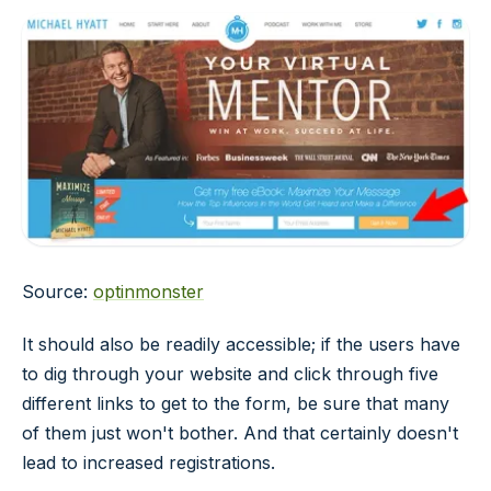
Source:
optinmonster
It should also be readily accessible; if the users have
to dig through your website and click through five
different links to get to the form, be sure that many
of them just won't bother. And that certainly doesn't
lead to increased registrations.