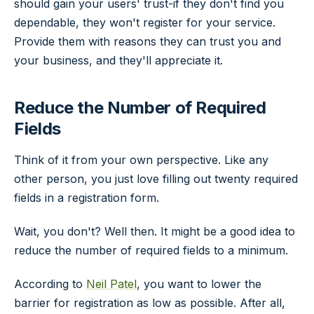
should gain your users' trust-if they don't find you
dependable, they won't register for your service.
Provide them with reasons they can trust you and
your business, and they'll appreciate it.
Reduce the Number of Required
Fields
Think of it from your own perspective. Like any
other person, you just love filling out twenty required
fields in a registration form.
Wait, you don't? Well then. It might be a good idea to
reduce the number of required fields to a minimum.
According to
Neil Patel
, you want to lower the
barrier for registration as low as possible. After all,