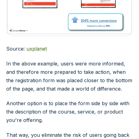
Source:
uxplanet
In the above example, users were more informed,
and therefore more prepared to take action, when
the registration form was placed closer to the bottom
of the page, and that made a world of difference.
Another option is to place the form side by side with
the description of the course, service, or product
you're offering.
That way, you eliminate the risk of users going back