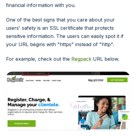
financial information with you.
One of the best signs that you care about your
users' safety is an SSL certificate that protects
sensitive information. The users can easily spot it if
your URL begins with "https" instead of "http".
For example, check out the
Regpack
URL below.