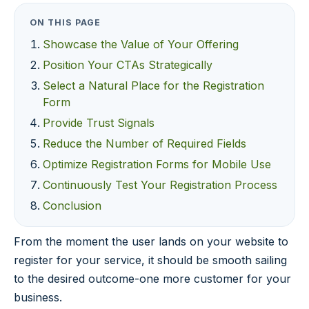
ON THIS PAGE
Showcase the Value of Your Offering
Position Your CTAs Strategically
Select a Natural Place for the Registration
Form
Provide Trust Signals
Reduce the Number of Required Fields
Optimize Registration Forms for Mobile Use
Continuously Test Your Registration Process
Conclusion
From the moment the user lands on your website to
register for your service, it should be smooth sailing
to the desired outcome-one more customer for your
business.