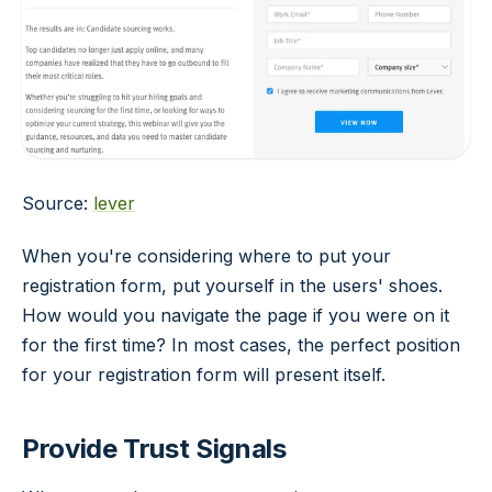
Source:
lever
When you're considering where to put your
registration form, put yourself in the users' shoes.
How would you navigate the page if you were on it
for the first time? In most cases, the perfect position
for your registration form will present itself.
Provide Trust Signals