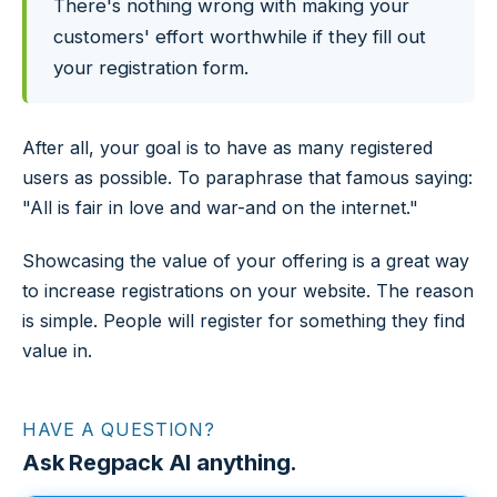
There's nothing wrong with making your
customers' effort worthwhile if they fill out
your registration form.
After all, your goal is to have as many registered
users as possible. To paraphrase that famous saying:
"All is fair in love and war-and on the internet."
Showcasing the value of your offering is a great way
to increase registrations on your website. The reason
is simple. People will register for something they find
value in.
HAVE A QUESTION?
Ask Regpack AI anything.