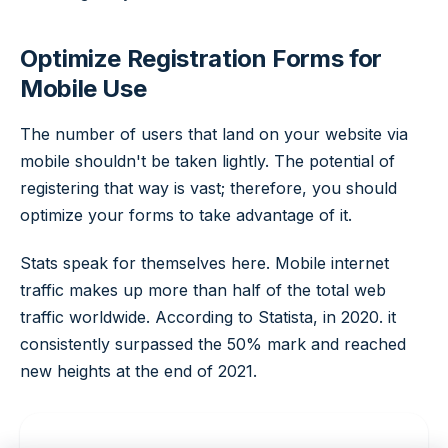
Optimize Registration Forms for
Mobile Use
The number of users that land on your website via
mobile shouldn't be taken lightly. The potential of
registering that way is vast; therefore, you should
optimize your forms to take advantage of it.
Stats speak for themselves here. Mobile internet
traffic makes up more than half of the total web
traffic worldwide. According to Statista, in 2020. it
consistently surpassed the 50% mark and reached
new heights at the end of 2021.