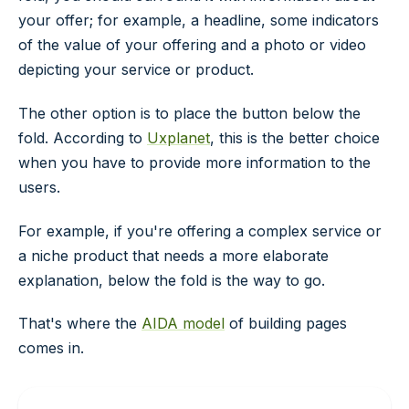
your offer; for example, a headline, some indicators
of the value of your offering and a photo or video
depicting your service or product.
The other option is to place the button below the
fold. According to
Uxplanet
, this is the better choice
when you have to provide more information to the
users.
For example, if you're offering a complex service or
a niche product that needs a more elaborate
explanation, below the fold is the way to go.
That's where the
AIDA model
of building pages
comes in.