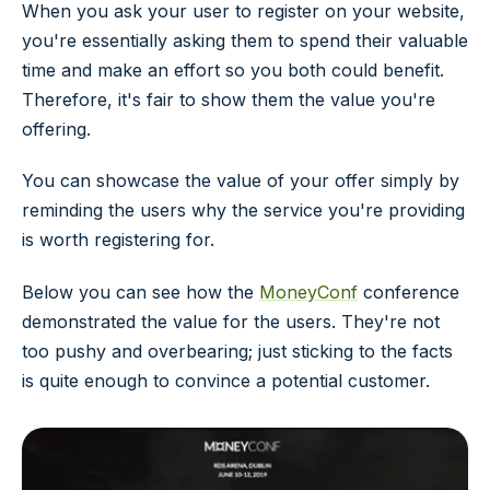
When you ask your user to register on your website,
you're essentially asking them to spend their valuable
time and make an effort so you both could benefit.
Therefore, it's fair to show them the value you're
offering.
You can showcase the value of your offer simply by
reminding the users why the service you're providing
is worth registering for.
Below you can see how the
MoneyConf
conference
demonstrated the value for the users. They're not
too pushy and overbearing; just sticking to the facts
is quite enough to convince a potential customer.