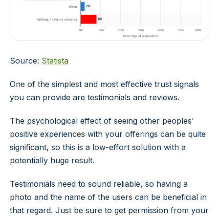
Source:
Statista
One of the simplest and most effective trust signals
you can provide are testimonials and reviews.
The psychological effect of seeing other peoples'
positive experiences with your offerings can be quite
significant, so this is a low-effort solution with a
potentially huge result.
Testimonials need to sound reliable, so having a
photo and the name of the users can be beneficial in
that regard. Just be sure to get permission from your