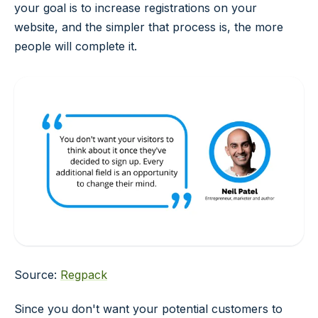
your goal is to increase registrations on your
website, and the simpler that process is, the more
people will complete it.
Source:
Regpack
Since you don't want your potential customers to