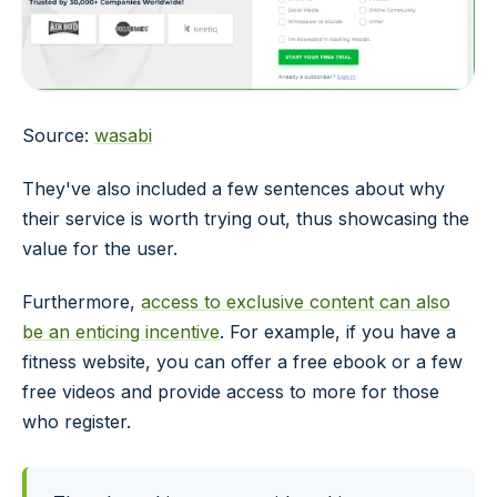
Source:
wasabi
They've also included a few sentences about why
their service is worth trying out, thus showcasing the
value for the user.
Furthermore,
access to exclusive content can also
be an enticing incentive
. For example, if you have a
fitness website, you can offer a free ebook or a few
free videos and provide access to more for those
who register.