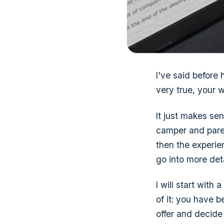
I've said before
very true, your w
It just makes sens
camper and paren
then the experie
go into more det
I will start with 
of it: you have 
offer and decide i