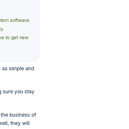
ation software.
y.
ve to get new
t as simple and
g sure you stay
the business of
ll, they will