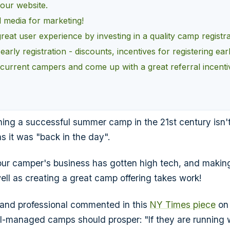
our website.
l media for marketing!
great user experience by investing in a quality camp registr
arly registration - discounts, incentives for registering earl
current campers and come up with a great referral incenti
nning a successful summer camp in the 21st century isn'
s it was "back in the day".
ur camper's business has gotten high tech, and makin
ell as creating a great camp offering takes work!
 and professional commented in this
NY Times piece
on 
-managed camps should prosper: "If they are running we