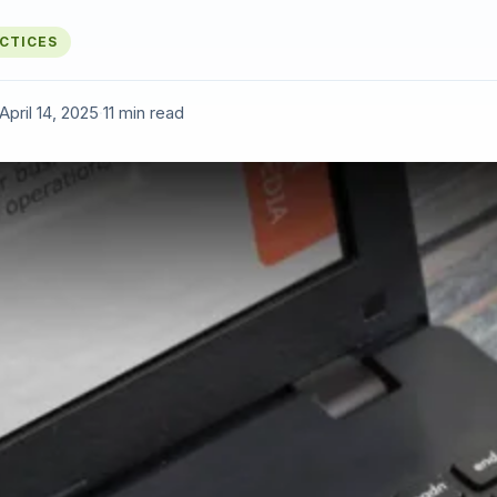
ACTICES
April 14, 2025
·
11 min read