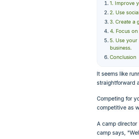
1. Improve y
2. Use socia
3. Create a 
4. Focus on e
5. Use your 
business.
Conclusion
It seems like ru
straightforward a
Competing for yo
competitive as w
A camp director
camp says, "Well