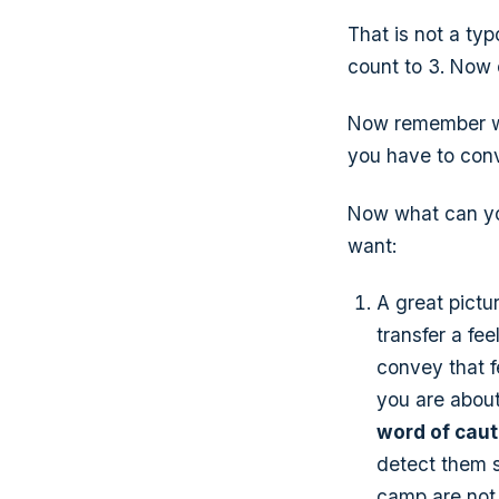
That is not a typo
count to 3. Now c
Now remember wit
you have to convi
Now what can yo
want:
A great pictu
transfer a fee
convey that fe
you are about
word of caut
detect them s
camp are not 