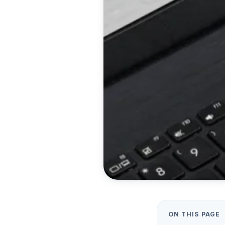
ON THIS PAGE