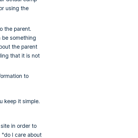
or using the
o the parent.
n be something
bout the parent
ng that it is not
formation to
u keep it simple.
site in order to
l "do I care about