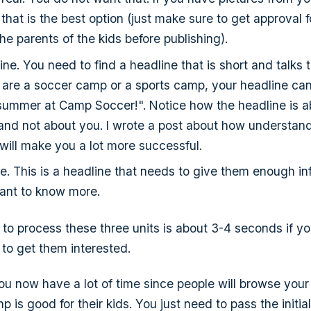
 that is the best option (just make sure to get approval f
he parents of the kids before publishing).
ne. You need to find a headline that is short and talks t
 are a soccer camp or a sports camp, your headline ca
f summer at Camp Soccer!". Notice how the headline is a
 and not about you. I wrote a post about how understandi
 will make you a lot more successful.
e. This is a headline that needs to give them enough in
nt to know more.
 to process these three units is about 3-4 seconds if yo
 to get them interested.
you now have a lot of time since people will browse your 
p is good for their kids. You just need to pass the initia