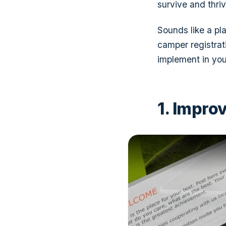
survive and thriv
Sounds like a p
camper registrat
implement in you
1. Impro