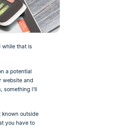
 while that is
on a potential
r website and
 something I'll
hat known outside
hat you have to