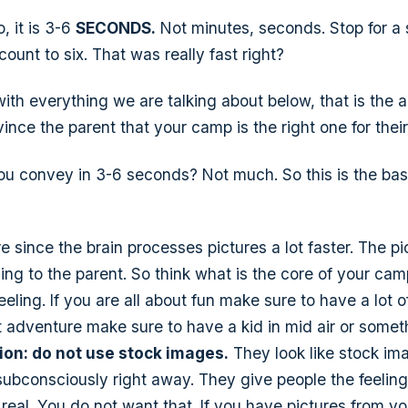
, it is 3-6
SECONDS.
Not minutes,
seconds
. Stop for 
ount to six. That was really fast right?
h everything we are talking about below, that is the 
nce the parent that your camp is the right one for their
u convey in 3-6 seconds? Not much. So this is the bas
re since the brain processes pictures a lot faster. The p
ling to the parent. So think what is the core of your cam
eling. If you are all about fun make sure to have a lot of
 adventure make sure to have a kid in mid air or someth
ion: do not use stock images.
They look like stock im
ubconsciously right away. They give people the feelin
real. You do not want that. If you have pictures from y