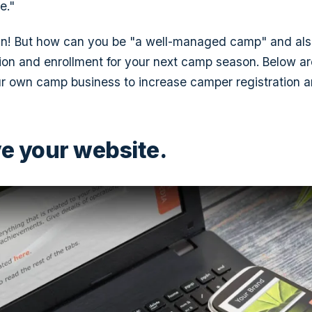
e."
lan! But how can you be "a well-managed camp" and al
ion and enrollment for your next camp season. Below ar
r own camp business to increase camper registration a
ve your website.