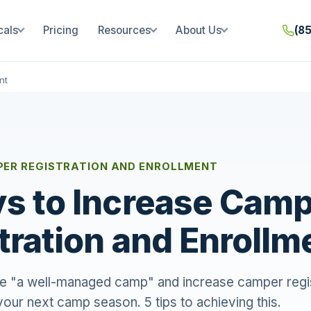
cals
Pricing
Resources
About Us
(8
nt
PER REGISTRATION AND ENROLLMENT
s to Increase Cam
tration and Enrollm
 "a well-managed camp" and increase camper regis
your next camp season. 5 tips to achieving this.