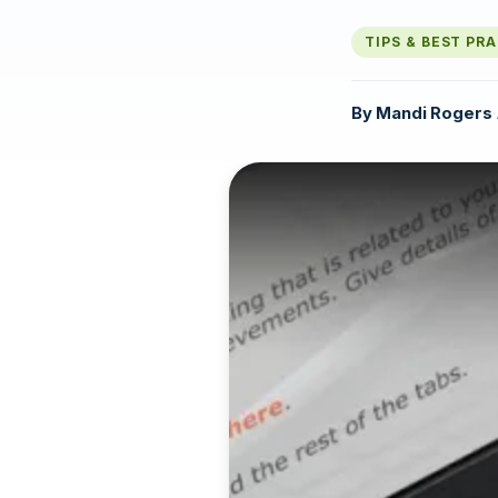
TIPS & BEST PR
By
Mandi Rogers
·