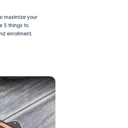
so maximize your
e 5 things to
nd enrollment.