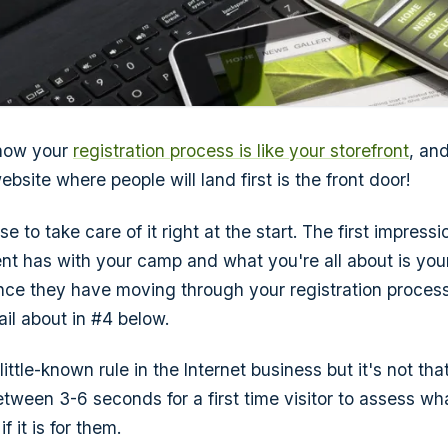
 how your
registration process is like your storefront
, and
ebsite where people will land first is the front door!
e to take care of it right at the start. The first impressi
t has with your camp and what you're all about is you
nce they have moving through your registration process,
ail about in #4 below.
a little-known rule in the Internet business but it's not t
between 3-6 seconds for a first time visitor to assess w
f it is for them.