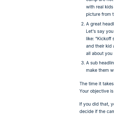
with real kids
picture from t
A great headli
Let's say you
like: "Kickof
and their kid
all about you
A sub headlin
make them wa
The time it takes
Your objective is
If you did that, 
decide if the cam