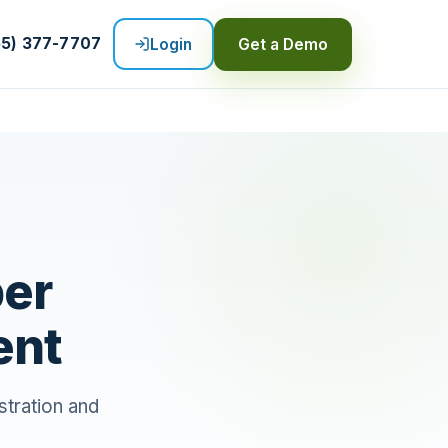
55) 377-7707
Login
Get a Demo
per
ent
tration and