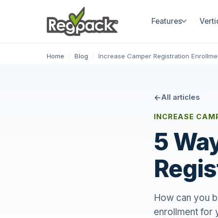
Features
Verti
Home
/
Blog
/
Increase Camper Registration Enrollme
All articles
INCREASE CAM
5 Way
Regis
How can you be
enrollment for 