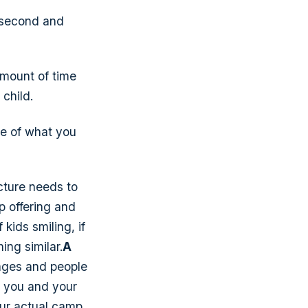
a second and
amount of time
 child.
e of what you
icture needs to
p offering and
 kids smiling, if
ing similar.
A
ages and people
g you and your
our actual camp