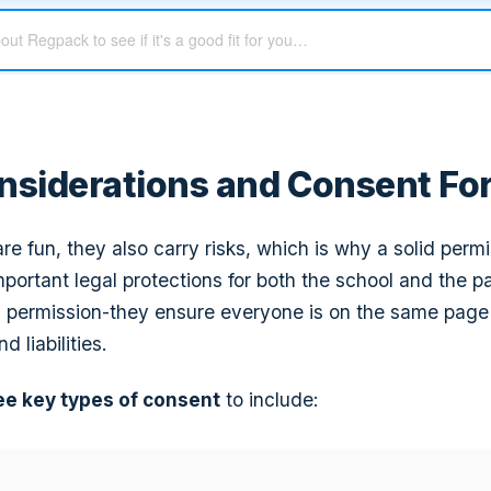
nsiderations and Consent Fo
 are fun, they also carry risks, which is why a solid permi
portant legal protections for both the school and the p
 permission-they ensure everyone is on the same page
d liabilities.
ee key types of consent
to include: