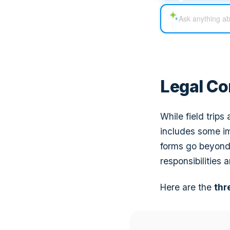
Legal Co
While field trips
includes some im
forms go beyond
responsibilities an
Here are the
thr