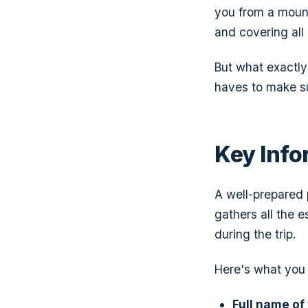
you from a mount
and covering all 
But what exactly 
haves to make su
Key Info
A well-prepared p
gathers all the 
during the trip.
Here's what you 
Full name of