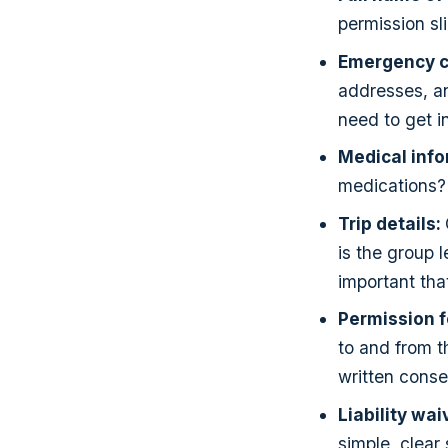
permission sl
Emergency c
addresses, a
need to get i
Medical inf
medications? 
Trip details:
is the group 
important that
Permission f
to and from th
written consen
Liability wai
simple, clear