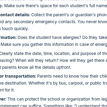
ip. Make sure there's space for each student's full name
ontact details:
Collect the parent's or guardian's pho
nd any secondary emergency contacts. You never know
n touch quickly.
ormation:
Does the student have allergies? Do they tak
Make sure you gather this information in case of emer
Clearly state the date, time, location, and purpose of th
leaving? When will they return? How will they get there 
 parents know all the details upfront.
or transportation:
Parents need to know how their child
e destination. Whether it's by bus, carpool, or public tr
t for it.
ver:
This can protect the school or organization from leg
 statement can suffice. Something like: "I understand th