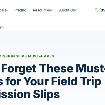
cals
Pricing
Resources
About Us
(8
ips
RMISSION SLIPS MUST-HAVES
 Forget These Must
 for Your Field Trip
ssion Slips