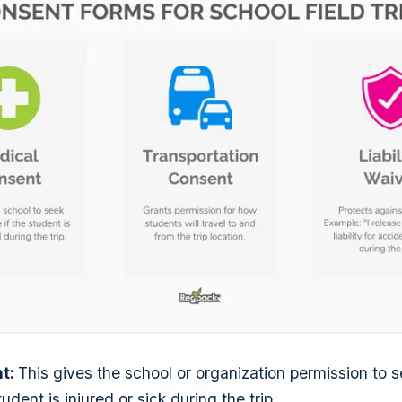
nt:
This gives the school or organization permission to 
tudent is injured or sick during the trip.