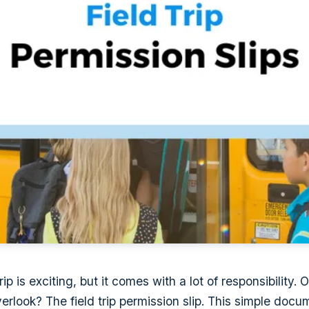
rip is exciting, but it comes with a lot of responsibility.
verlook? The field trip permission slip. This simple doc