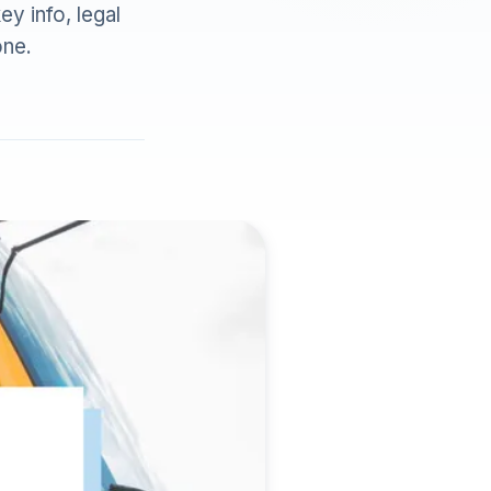
ey info, legal
one.