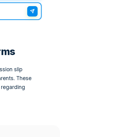
rms
ssion slip
arents. These
 regarding