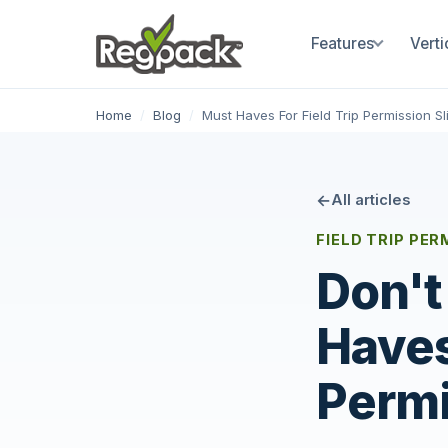
Features
Verti
Home
/
Blog
/
Must Haves For Field Trip Permission Sl
All articles
FIELD TRIP PE
Don't
Haves
Permi