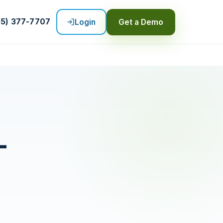
55) 377-7707
Login
Get a Demo
-