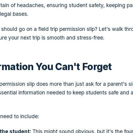
ain of headaches, ensuring student safety, keeping pa
legal bases.
should go on a field trip permission slip? Let's walk th
re your next trip is smooth and stress-free.
rmation You Can't Forget
ermission slip does more than just ask for a parent's si
essential information needed to keep students safe and 
need to include:
 the student:
This might sound obvious, but it's the fou