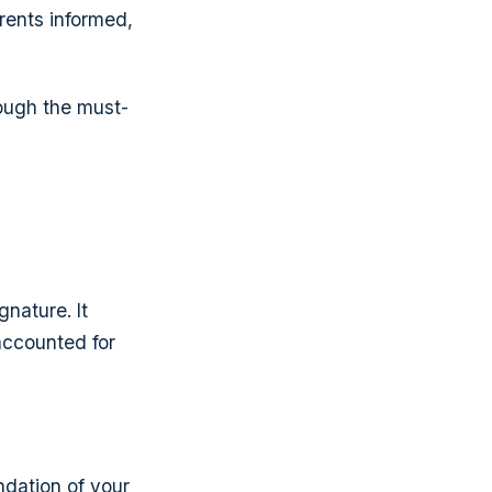
rents informed,
rough the must-
gnature. It
accounted for
ndation of your