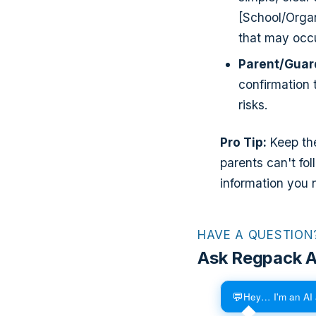
[School/Organ
that may occu
Parent/Guar
confirmation 
risks.
Pro Tip:
Keep the
parents can't fol
information you 
HAVE A QUESTION
Ask Regpack A
💬
Hey… I'm an AI 