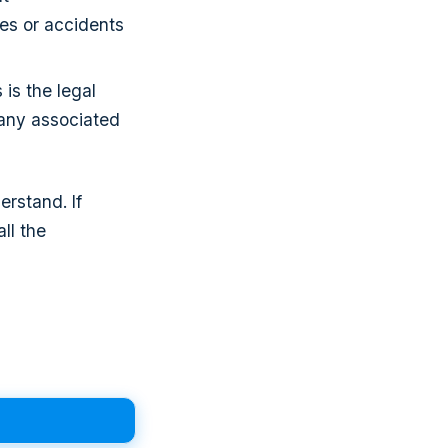
ies or accidents
 is the legal
 any associated
rstand. If
ll the