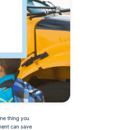
 One thing you
ument can save