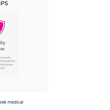
seek medical