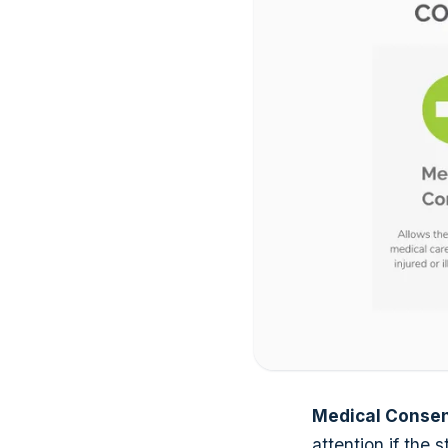
Medical Conse
attention if the s