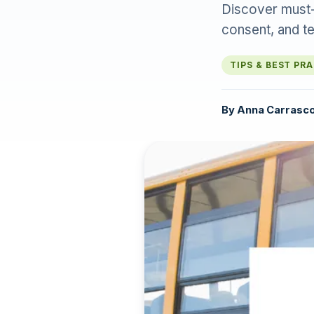
Discover must-h
consent, and t
TIPS & BEST PR
By
Anna Carrasc