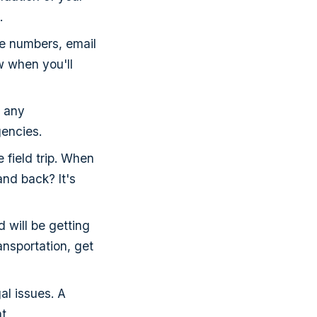
.
ne numbers, email
 when you'll
e any
gencies.
e field trip. When
and back? It's
 will be getting
ansportation, get
al issues. A
at