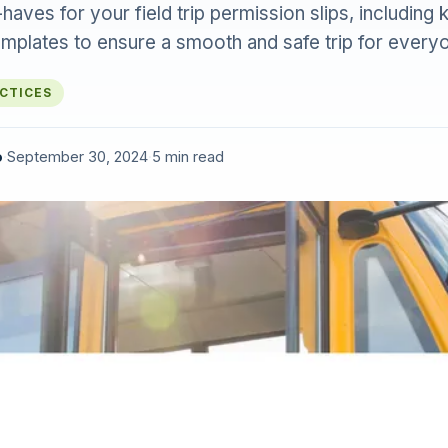
aves for your field trip permission slips, including k
emplates to ensure a smooth and safe trip for every
ACTICES
o
·
September 30, 2024
·
5 min read