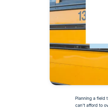
Planning a field t
can't afford to o