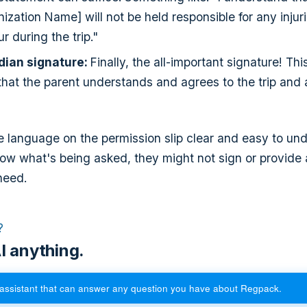
ization Name] will not be held responsible for any injur
r during the trip."
dian signature:
Finally, the all-important signature! This
that the parent understands and agrees to the trip and
 language on the permission slip clear and easy to unde
low what's being asked, they might not sign or provide a
need.
?
I anything.
assistant that can answer any question you have about Regpack.