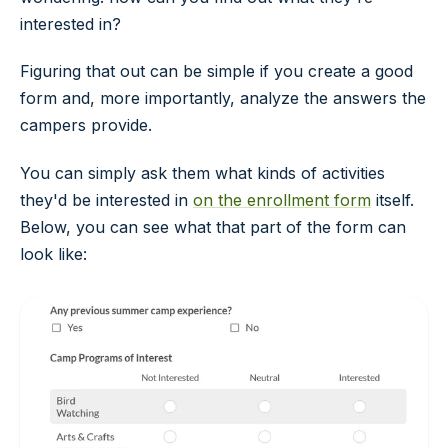
interested in?
Figuring that out can be simple if you create a good
form and, more importantly, analyze the answers the
campers provide.
You can simply ask them what kinds of activities
they'd be interested in
on the enrollment form
itself.
Below, you can see what that part of the form can
look like: