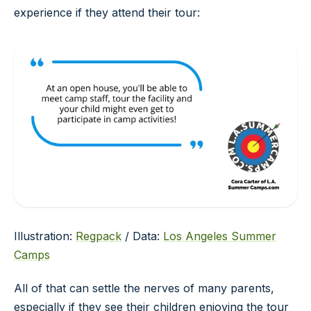
experience if they attend their tour:
Illustration:
Regpack
/ Data:
Los Angeles Summer
Camps
All of that can settle the nerves of many parents,
especially if they see their children enjoying the tour