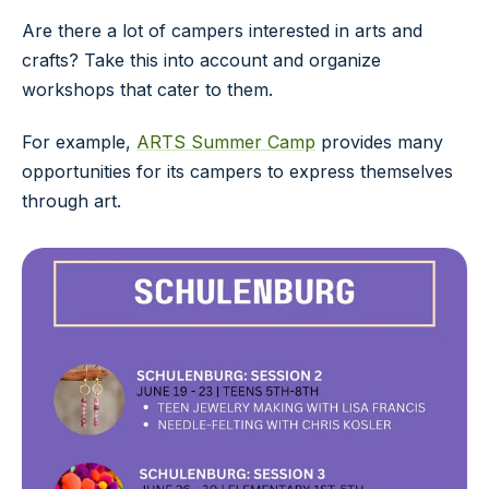
Are there a lot of campers interested in arts and
crafts? Take this into account and organize
workshops that cater to them.
For example,
ARTS Summer Camp
provides many
opportunities for its campers to express themselves
through art.