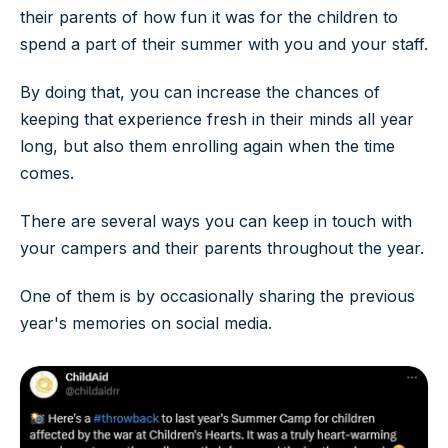
their parents of how fun it was for the children to
spend a part of their summer with you and your staff.
By doing that, you can increase the chances of
keeping that experience fresh in their minds all year
long, but also them enrolling again when the time
comes.
There are several ways you can keep in touch with
your campers and their parents throughout the year.
One of them is by occasionally sharing the previous
year's memories on social media.