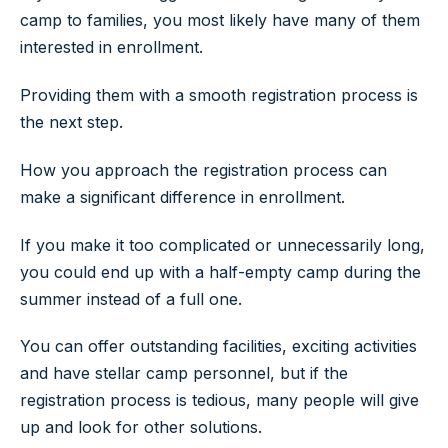
camp to families, you most likely have many of them
interested in enrollment.
Providing them with a smooth registration process is
the next step.
How you approach the registration process can
make a significant difference in enrollment.
If you make it too complicated or unnecessarily long,
you could end up with a half-empty camp during the
summer instead of a full one.
You can offer outstanding facilities, exciting activities
and have stellar camp personnel, but if the
registration process is tedious, many people will give
up and look for other solutions.