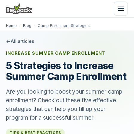
Home
/
Blog
/
Camp Enrollment Strategies
All articles
INCREASE SUMMER CAMP ENROLLMENT
5 Strategies to Increase
Summer Camp Enrollment
Are you looking to boost your summer camp
enrollment? Check out these five effective
strategies that can help you fill up your
program for a successful summer.
TIPS & BEST PRACTICES