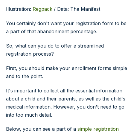
Illustration:
Regpack
/ Data: The Manifest
You certainly don't want your registration form to be
a part of that abandonment percentage.
So, what can you do to offer a streamlined
registration process?
First, you should make your enrollment forms simple
and to the point.
It's important to collect all the essential information
about a child and their parents, as well as the child's
medical information. However, you don't need to go
into too much detail.
Below, you can see a part of a
simple registration