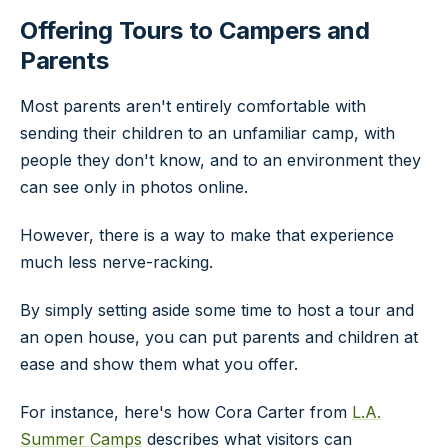
Offering Tours to Campers and
Parents
Most parents aren't entirely comfortable with
sending their children to an unfamiliar camp, with
people they don't know, and to an environment they
can see only in photos online.
However, there is a way to make that experience
much less nerve-racking.
By simply setting aside some time to host a tour and
an open house, you can put parents and children at
ease and show them what you offer.
For instance, here's how Cora Carter from
L.A.
Summer Camps
describes what visitors can