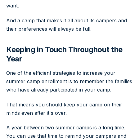
want.
And a camp that makes it all about its campers and
their preferences will always be full.
Keeping in Touch Throughout the
Year
One of the efficient strategies to increase your
summer camp enrollment is to remember the families
who have already participated in your camp.
That means you should keep your camp on their
minds even after it's over.
A year between two summer camps is a long time.
You can use that time to remind your campers and