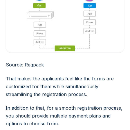
Source: Regpack
That makes the applicants feel like the forms are
customized for them while simultaneously
streamlining the registration process.
In addition to that, for a smooth registration process,
you should provide multiple payment plans and
options to choose from.