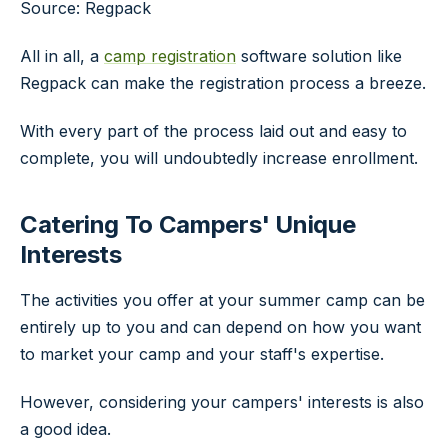
Source: Regpack
All in all, a
camp registration
software solution like
Regpack can make the registration process a breeze.
With every part of the process laid out and easy to
complete, you will undoubtedly increase enrollment.
Catering To Campers' Unique
Interests
The activities you offer at your summer camp can be
entirely up to you and can depend on how you want
to market your camp and your staff's expertise.
However, considering your campers' interests is also
a good idea.