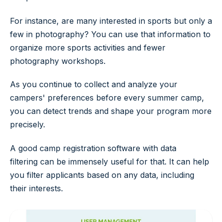
For instance, are many interested in sports but only a
few in photography? You can use that information to
organize more sports activities and fewer
photography workshops.
As you continue to collect and analyze your
campers' preferences before every summer camp,
you can detect trends and shape your program more
precisely.
A good camp registration software with data
filtering can be immensely useful for that. It can help
you filter applicants based on any data, including
their interests.