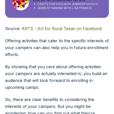
Source:
ARTS - Art for Rural Texas on Facebook
Offering activities that cater to the specific interests of
your campers can also help you in future enrollment
efforts.
By showing that you care about offering activities
your campers are actually interested in, you build an
audience that will look forward to enrolling in
upcoming camps.
So, there are clear benefits to considering the
interests of your campers. But you might be
wondering: how can you find out what they're