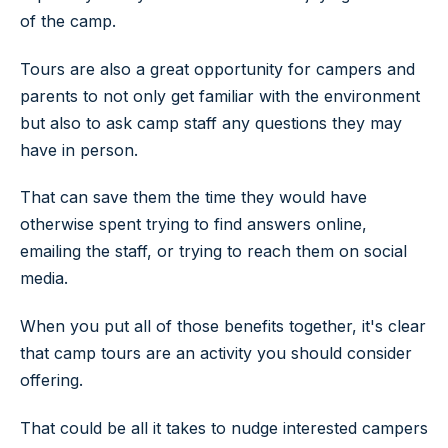
of the camp.
Tours are also a great opportunity for campers and
parents to not only get familiar with the environment
but also to ask camp staff any questions they may
have in person.
That can save them the time they would have
otherwise spent trying to find answers online,
emailing the staff, or trying to reach them on social
media.
When you put all of those benefits together, it's clear
that camp tours are an activity you should consider
offering.
That could be all it takes to nudge interested campers