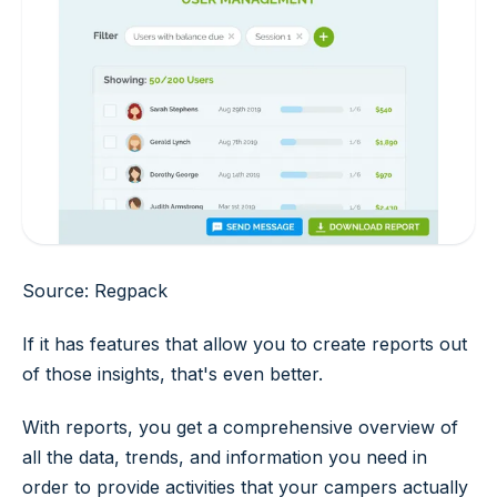
Source: Regpack
If it has features that allow you to create reports out
of those insights, that's even better.
With reports, you get a comprehensive overview of
all the data, trends, and information you need in
order to provide activities that your campers actually