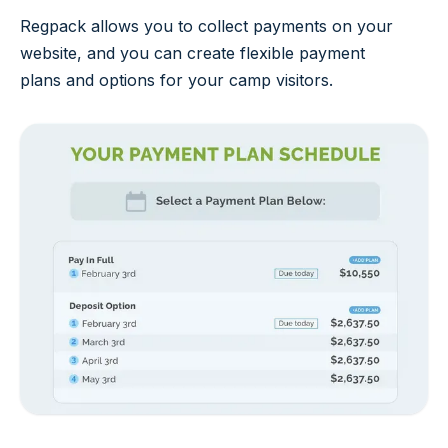
Regpack allows you to collect payments on your
website, and you can create flexible payment
plans and options for your camp visitors.