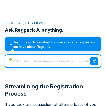
HAVE A QUESTION?
Ask Regpack AI anything.
Hey… I'm an AI assistant that can answer any question
💬
you have about Regpack.
Streamlining the Registration
Process
If you took our suggestion of offering tours of your