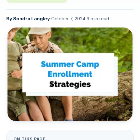
By
Sondra Langley
·
October 7, 2024
·
9 min read
ON THIS PAGE