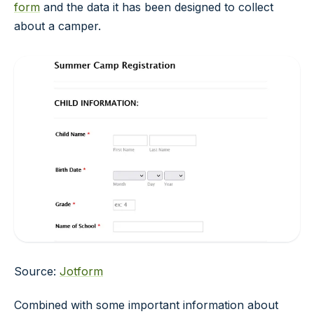
form
and the data it has been designed to collect
about a camper.
Source:
Jotform
Combined with some important information about