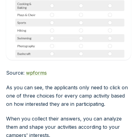
Source:
wpforms
As you can see, the applicants only need to click on
one of three choices for every camp activity based
on how interested they are in participating.
When you collect their answers, you can analyze
them and shape your activities according to your
campers' interests.