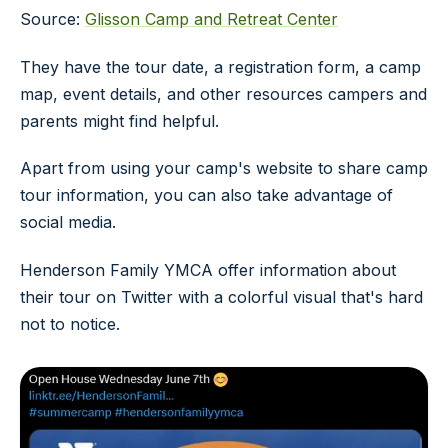
Source:
Glisson Camp and Retreat Center
They have the tour date, a registration form, a camp
map, event details, and other resources campers and
parents might find helpful.
Apart from using your camp's website to share camp
tour information, you can also take advantage of
social media.
Henderson Family YMCA offer information about
their tour on Twitter with a colorful visual that's hard
not to notice.