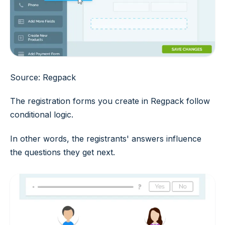
Source: Regpack
The registration forms you create in Regpack follow
conditional logic.
In other words, the registrants' answers influence
the questions they get next.