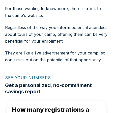
For those wanting to know more, there is a link to
the camp's website.
Regardless of the way you inform potential attendees
about tours of your camp, offering them can be very
beneficial for your enrollment.
They are like a live advertisement for your camp, so
don't miss out on the potential of that opportunity.
SEE YOUR NUMBERS
Get a personalized, no-commitment
savings report.