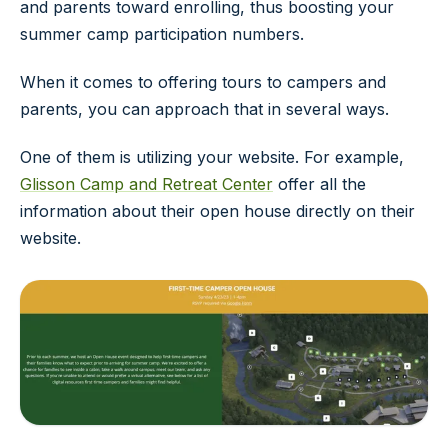
and parents toward enrolling, thus boosting your
summer camp participation numbers.
When it comes to offering tours to campers and
parents, you can approach that in several ways.
One of them is utilizing your website. For example,
Glisson Camp and Retreat Center
offer all the
information about their open house directly on their
website.