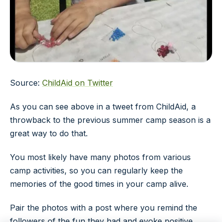
Source:
ChildAid on Twitter
As you can see above in a tweet from ChildAid, a
throwback to the previous summer camp season is a
great way to do that.
You most likely have many photos from various
camp activities, so you can regularly keep the
memories of the good times in your camp alive.
Pair the photos with a post where you remind the
followers of the fun they had and evoke positive