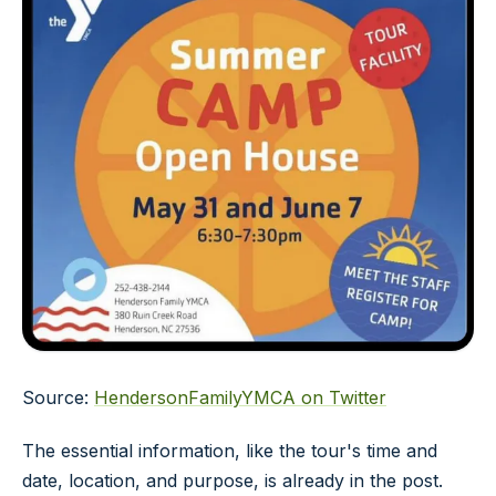
Source:
HendersonFamilyYMCA on Twitter
The essential information, like the tour's time and
date, location, and purpose, is already in the post.