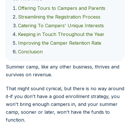
Offering Tours to Campers and Parents
Streamlining the Registration Process
Catering To Campers' Unique Interests
Keeping in Touch Throughout the Year
Improving the Camper Retention Rate
Conclusion
Summer camp, like any other business, thrives and
survives on revenue.
That might sound cynical, but there is no way around
it-if you don't have a good enrollment strategy, you
won't bring enough campers in, and your summer
camp, sooner or later, won't have the funds to
function.