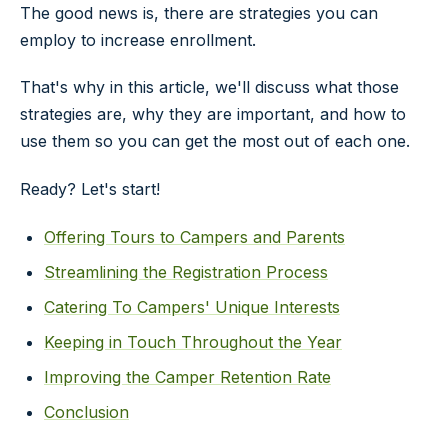
The good news is, there are strategies you can
employ to increase enrollment.
That's why in this article, we'll discuss what those
strategies are, why they are important, and how to
use them so you can get the most out of each one.
Ready? Let's start!
Offering Tours to Campers and Parents
Streamlining the Registration Process
Catering To Campers' Unique Interests
Keeping in Touch Throughout the Year
Improving the Camper Retention Rate
Conclusion