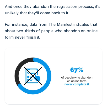
And once they abandon the registration process, it's
unlikely that they'll come back to it.
For instance, data from The Manifest indicates that
about two-thirds of people who abandon an online
form never finish it.