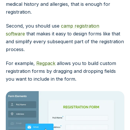
medical history and allergies, that is enough for
registration.
Second, you should use
camp registration
software
that makes it easy to design forms like that
and simplify every subsequent part of the registration
process.
For example,
Regpack
allows you to build custom
registration forms by dragging and dropping fields
you want to include in the form.