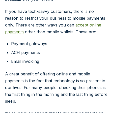
If you have tech-savvy customers, there is no
reason to restrict your business to mobile payments
only. There are other ways you can
accept online
payments
other than mobile wallets. These are:
Payment gateways
ACH payments
Email invoicing
A great benefit of offering online and mobile
payments is the fact that technology is so present in
our lives. For many people, checking their phones is
the first thing in the morning and the last thing before
sleep.