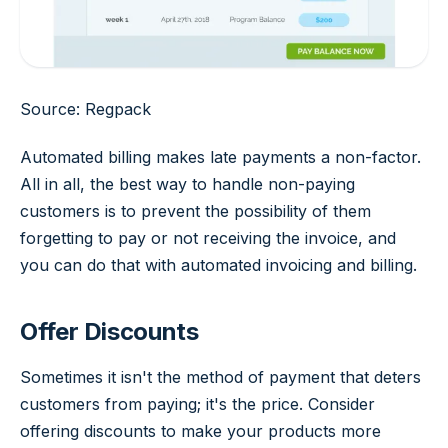
Source: Regpack
Automated billing makes late payments a non-factor.
All in all, the best way to handle non-paying
customers is to prevent the possibility of them
forgetting to pay or not receiving the invoice, and
you can do that with automated invoicing and billing.
Offer Discounts
Sometimes it isn't the method of payment that deters
customers from paying; it's the price. Consider
offering discounts to make your products more