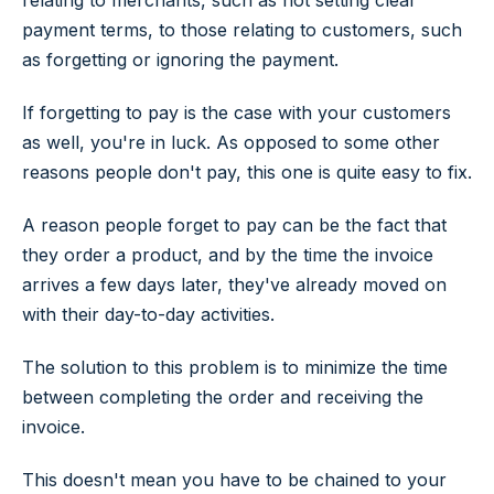
relating to merchants, such as not setting clear
payment terms, to those relating to customers, such
as forgetting or ignoring the payment.
If forgetting to pay is the case with your customers
as well, you're in luck. As opposed to some other
reasons people don't pay, this one is quite easy to fix.
A reason people forget to pay can be the fact that
they order a product, and by the time the invoice
arrives a few days later, they've already moved on
with their day-to-day activities.
The solution to this problem is to minimize the time
between completing the order and receiving the
invoice.
This doesn't mean you have to be chained to your