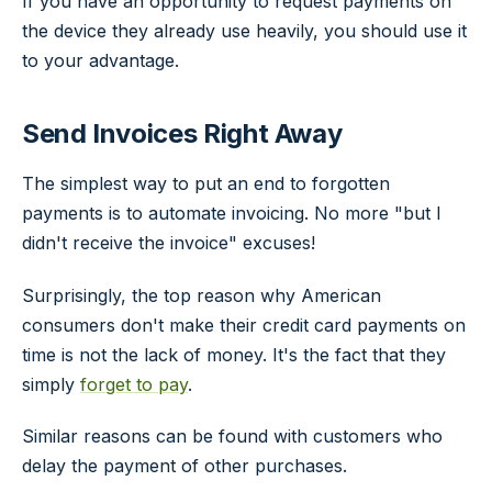
If you have an opportunity to request payments on
the device they already use heavily, you should use it
to your advantage.
Send Invoices Right Away
The simplest way to put an end to forgotten
payments is to automate invoicing. No more "but I
didn't receive the invoice" excuses!
Surprisingly, the top reason why American
consumers don't make their credit card payments on
time is not the lack of money. It's the fact that they
simply
forget to pay
.
Similar reasons can be found with customers who
delay the payment of other purchases.