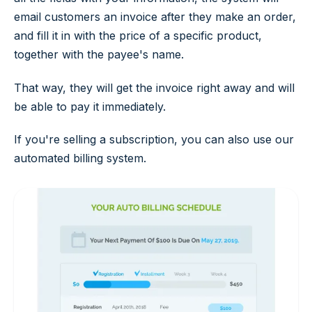
email customers an invoice after they make an order,
and fill it in with the price of a specific product,
together with the payee's name.
That way, they will get the invoice right away and will
be able to pay it immediately.
If you're selling a subscription, you can also use our
automated billing system.