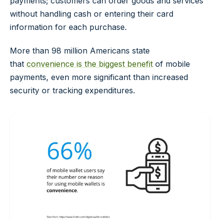
payments; customers can order goods and services
without handling cash or entering their card
information for each purchase.
More than 98 million Americans state
that
convenience is the biggest benefit
of mobile
payments, even more significant than increased
security or tracking expenditures.