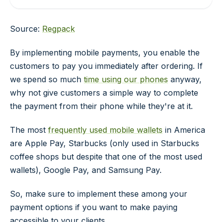
Source:
Regpack
By implementing mobile payments, you enable the
customers to pay you immediately after ordering. If
we spend so much
time using our phones
anyway,
why not give customers a simple way to complete
the payment from their phone while they're at it.
The most
frequently used mobile wallets
in America
are Apple Pay, Starbucks (only used in Starbucks
coffee shops but despite that one of the most used
wallets), Google Pay, and Samsung Pay.
So, make sure to implement these among your
payment options if you want to make paying
accessible to your clients.