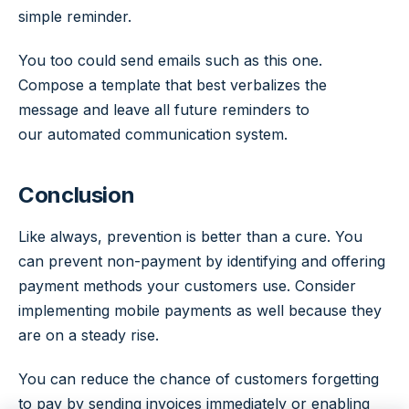
simple reminder.
You too could send emails such as this one.
Compose a template that best verbalizes the
message and leave all future reminders to
our automated communication system.
Conclusion
Like always, prevention is better than a cure. You
can prevent non-payment by identifying and offering
payment methods your customers use. Consider
implementing mobile payments as well because they
are on a steady rise.
You can reduce the chance of customers forgetting
to pay by sending invoices immediately or enabling