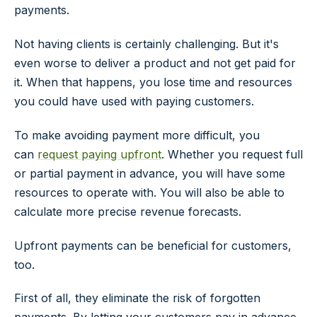
payments.
Not having clients is certainly challenging. But it's
even worse to deliver a product and not get paid for
it. When that happens, you lose time and resources
you could have used with paying customers.
To make avoiding payment more difficult, you
can
request paying upfront
. Whether you request full
or partial payment in advance, you will have some
resources to operate with. You will also be able to
calculate more precise revenue forecasts.
Upfront payments can be beneficial for customers,
too.
First of all, they eliminate the risk of forgotten