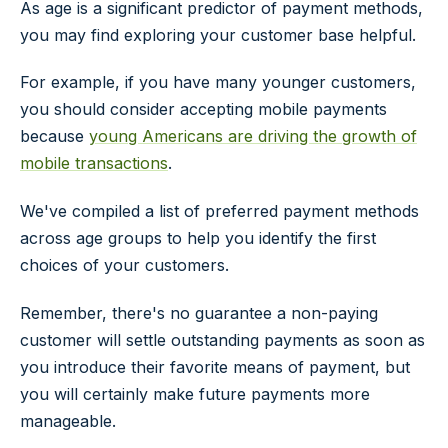
As age is a significant predictor of payment methods,
you may find exploring your customer base helpful.
For example, if you have many younger customers,
you should consider accepting mobile payments
because
young Americans are driving the growth of
mobile transactions
.
We've compiled a list of preferred payment methods
across age groups to help you identify the first
choices of your customers.
Remember, there's no guarantee a non-paying
customer will settle outstanding payments as soon as
you introduce their favorite means of payment, but
you will certainly make future payments more
manageable.