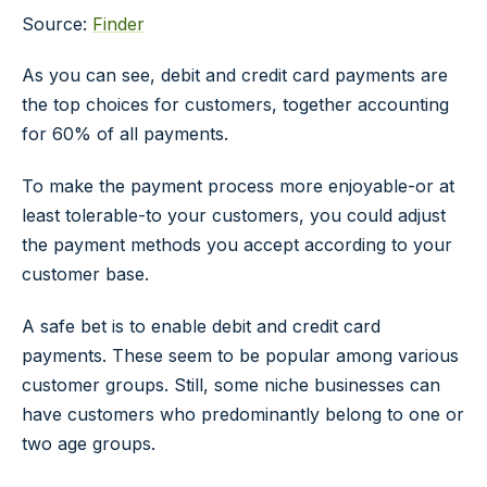
Source:
Finder
As you can see, debit and credit card payments are
the top choices for customers, together accounting
for 60% of all payments.
To make the payment process more enjoyable-or at
least tolerable-to your customers, you could adjust
the payment methods you accept according to your
customer base.
A safe bet is to enable debit and credit card
payments. These seem to be popular among various
customer groups. Still, some niche businesses can
have customers who predominantly belong to one or
two age groups.