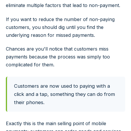
eliminate multiple factors that lead to non-payment.
If you want to reduce the number of non-paying
customers, you should dig until you find the
underlying reason for missed payments.
Chances are you'll notice that customers miss
payments because the process was simply too
complicated for them.
Customers are now used to paying with a
click and a tap, something they can do from
their phones.
Exactly this is the main selling point of mobile