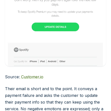
Source:
Customer.io
Their email is short and to the point. It conveys a
payment failure and asks the customer to update
their payment info so that they can keep using the
service. No negative emotions are expressed; only a