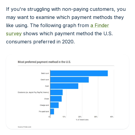
If you're struggling with non-paying customers, you
may want to examine which payment methods they
like using. The following graph from
a Finder
survey
shows which payment method the U.S.
consumers preferred in 2020.