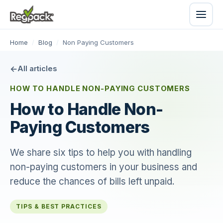
Home
/
Blog
/
Non Paying Customers
All articles
HOW TO HANDLE NON-PAYING CUSTOMERS
How to Handle Non-
Paying Customers
We share six tips to help you with handling
non-paying customers in your business and
reduce the chances of bills left unpaid.
TIPS & BEST PRACTICES