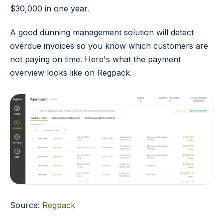
$30,000 in one year.
A good dunning management solution will detect
overdue invoices so you know which customers are
not paying on time. Here's what the payment
overview looks like on Regpack.
Source:
Regpack