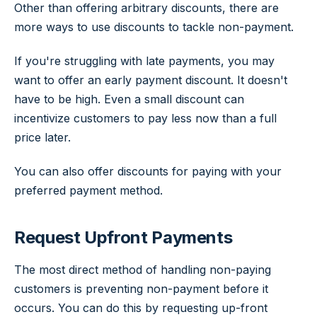
Other than offering arbitrary discounts, there are
more ways to use discounts to tackle non-payment.
If you're struggling with late payments, you may
want to offer an early payment discount. It doesn't
have to be high. Even a small discount can
incentivize customers to pay less now than a full
price later.
You can also offer discounts for paying with your
preferred payment method.
Request Upfront Payments
The most direct method of handling non-paying
customers is preventing non-payment before it
occurs. You can do this by requesting up-front