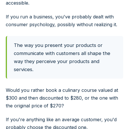
accessible.
If you run a business, you've probably dealt with
consumer psychology, possibly without realizing it.
The way you present your products or
communicate with customers all shape the
way they perceive your products and
services.
Would you rather book a culinary course valued at
$300 and then discounted to $280, or the one with
the original price of $270?
If you're anything like an average customer, you'd
probably choose the discounted one.