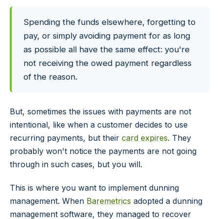
Spending the funds elsewhere, forgetting to
pay, or simply avoiding payment for as long
as possible all have the same effect: you're
not receiving the owed payment regardless
of the reason.
But, sometimes the issues with payments are not
intentional, like when a customer decides to use
recurring payments, but their
card expires
. They
probably won't notice the payments are not going
through in such cases, but you will.
This is where you want to implement dunning
management. When
Baremetrics
adopted a dunning
management software, they managed to recover