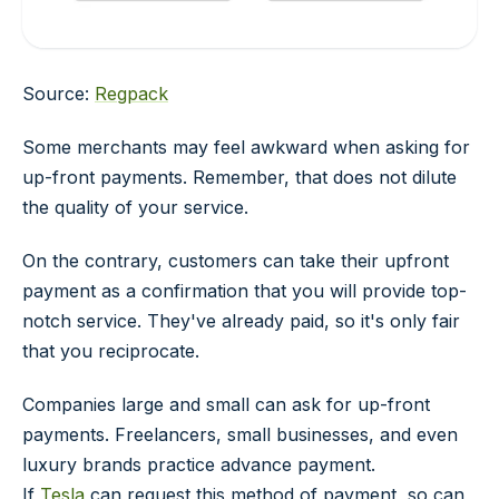
Source:
Regpack
Some merchants may feel awkward when asking for
up-front payments. Remember, that does not dilute
the quality of your service.
On the contrary, customers can take their upfront
payment as a confirmation that you will provide top-
notch service. They've already paid, so it's only fair
that you reciprocate.
Companies large and small can ask for up-front
payments. Freelancers, small businesses, and even
luxury brands practice advance payment.
If
Tesla
can request this method of payment, so can