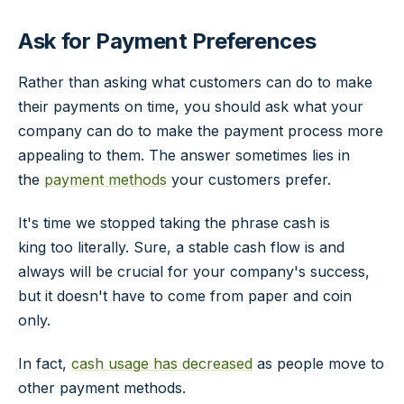
Ask for Payment Preferences
Rather than asking what customers can do to make
their payments on time, you should ask what your
company can do to make the payment process more
appealing to them. The answer sometimes lies in
the
payment methods
your customers prefer.
It's time we stopped taking the phrase
cash is
king
too literally. Sure, a stable cash flow is and
always will be crucial for your company's success,
but it doesn't have to come from paper and coin
only.
In fact,
cash usage has decreased
as people move to
other payment methods.