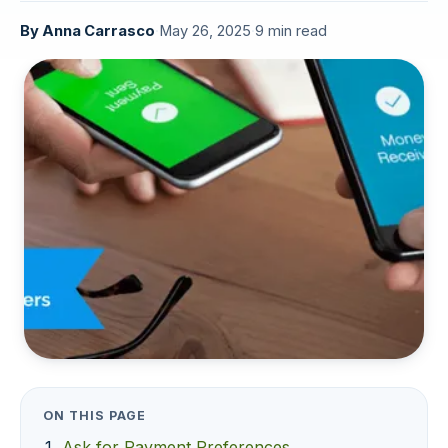
By
Anna Carrasco
·
May 26, 2025
·
9 min read
ON THIS PAGE
Ask for Payment Preferences