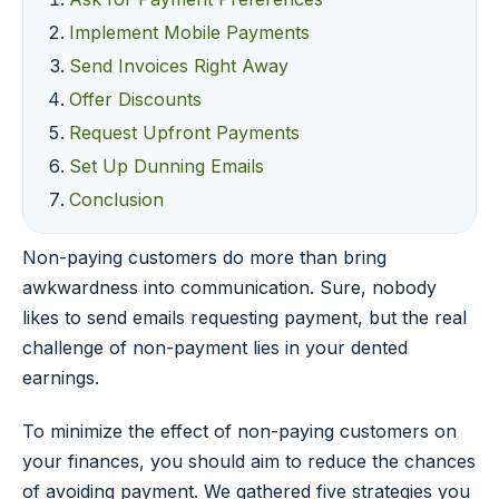
Implement Mobile Payments
Send Invoices Right Away
Offer Discounts
Request Upfront Payments
Set Up Dunning Emails
Conclusion
Non-paying customers do more than bring
awkwardness into communication. Sure, nobody
likes to send emails requesting payment, but the real
challenge of non-payment lies in your dented
earnings.
To minimize the effect of non-paying customers on
your finances, you should aim to reduce the chances
of avoiding payment. We gathered five strategies you