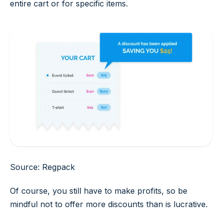
entire cart or for specific items.
Source: Regpack
Of course, you still have to make profits, so be
mindful not to offer more discounts than is lucrative.