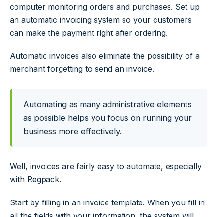
computer monitoring orders and purchases. Set up
an automatic invoicing system so your customers
can make the payment right after ordering.
Automatic invoices also eliminate the possibility of a
merchant forgetting to send an invoice.
Automating as many administrative elements
as possible helps you focus on running your
business more effectively.
Well, invoices are fairly easy to automate, especially
with Regpack.
Start by filling in an invoice template. When you fill in
all the fields with your information, the system will