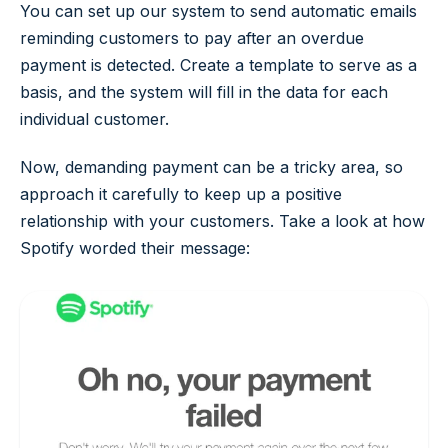
You can set up our system to send automatic emails
reminding customers to pay after an overdue
payment is detected. Create a template to serve as a
basis, and the system will fill in the data for each
individual customer.
Now, demanding payment can be a tricky area, so
approach it carefully to keep up a positive
relationship with your customers. Take a look at how
Spotify worded their message: