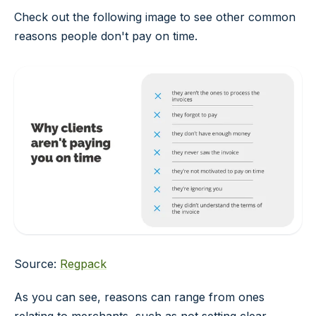
Check out the following image to see other common
reasons people don't pay on time.
Source:
Regpack
As you can see, reasons can range from ones