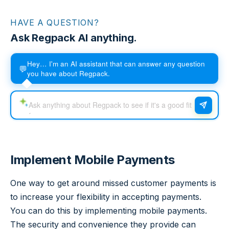
HAVE A QUESTION?
Ask Regpack AI anything.
Hey… I'm an AI assistant that can answer any question
💬
you have about Regpack.
Implement Mobile Payments
One way to get around missed customer payments is
to increase your flexibility in accepting payments.
You can do this by implementing mobile payments.
The security and convenience they provide can