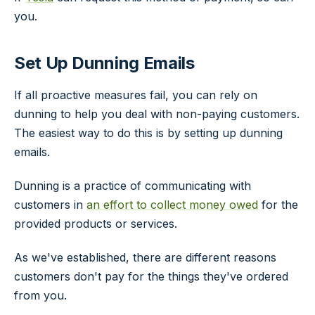
you.
Set Up Dunning Emails
If all proactive measures fail, you can rely on
dunning to help you deal with non-paying customers.
The easiest way to do this is by setting up dunning
emails.
Dunning is a practice of communicating with
customers in
an effort to collect money owed
for the
provided products or services.
As we've established, there are different reasons
customers don't pay for the things they've ordered
from you.