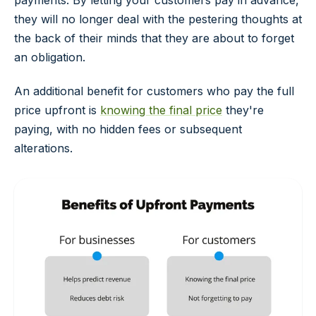
payments. By letting your customers pay in advance,
they will no longer deal with the pestering thoughts at
the back of their minds that they are about to forget
an obligation.
An additional benefit for customers who pay the full
price upfront is
knowing the final price
they're
paying, with no hidden fees or subsequent
alterations.