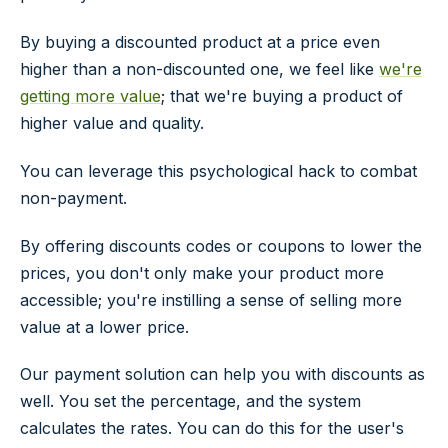
By buying a discounted product at a price even
higher than a non-discounted one, we feel like
we're
getting more value
; that we're buying a product of
higher value and quality.
You can leverage this psychological hack to combat
non-payment.
By offering discounts codes or coupons to lower the
prices, you don't only make your product more
accessible; you're instilling a sense of selling more
value at a lower price.
Our payment solution can help you with discounts as
well. You set the percentage, and the system
calculates the rates. You can do this for the user's