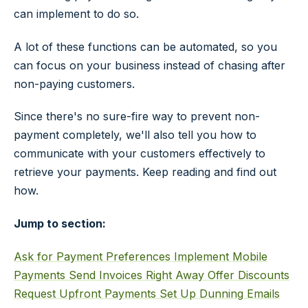
can implement to do so.
A lot of these functions can be automated, so you
can focus on your business instead of chasing after
non-paying customers.
Since there's no sure-fire way to prevent non-
payment completely, we'll also tell you how to
communicate with your customers effectively to
retrieve your payments. Keep reading and find out
how.
Jump to section:
Ask for Payment Preferences
Implement Mobile
Payments
Send Invoices Right Away
Offer Discounts
Request Upfront Payments
Set Up Dunning Emails