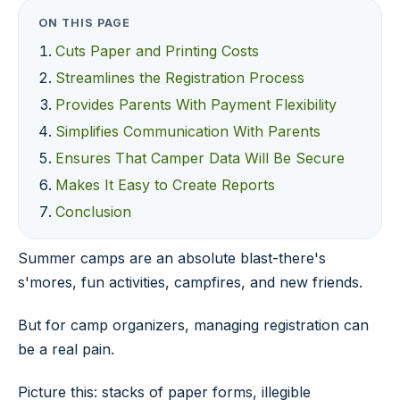
ON THIS PAGE
Cuts Paper and Printing Costs
Streamlines the Registration Process
Provides Parents With Payment Flexibility
Simplifies Communication With Parents
Ensures That Camper Data Will Be Secure
Makes It Easy to Create Reports
Conclusion
Summer camps are an absolute blast-there's
s'mores, fun activities, campfires, and new friends.
But for camp organizers, managing registration can
be a real pain.
Picture this: stacks of paper forms, illegible