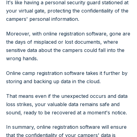
It's like having a personal security guard stationed at
your virtual gate, protecting the confidentiality of the
campers' personal information.
Moreover, with online registration software, gone are
the days of misplaced or lost documents, where
sensitive data about the campers could fall into the
wrong hands.
Online camp registration software takes it further by
storing and backing up data in the cloud.
That means even if the unexpected occurs and data
loss strikes, your valuable data remains safe and
sound, ready to be recovered at a moment's notice.
In summary, online registration software will ensure
that the confidentiality of your campers' data is