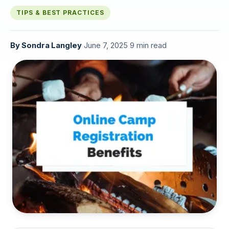
TIPS & BEST PRACTICES
By
Sondra Langley
·
June 7, 2025
·
9 min read