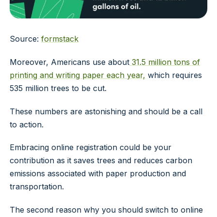
Source:
formstack
Moreover, Americans use about
31.5 million tons of
printing and writing paper each year,
which requires
535 million trees to be cut.
These numbers are astonishing and should be a call
to action.
Embracing online registration could be your
contribution as it saves trees and reduces carbon
emissions associated with paper production and
transportation.
The second reason why you should switch to online