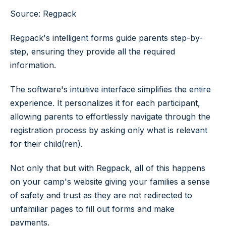
Source: Regpack
Regpack's intelligent forms guide parents step-by-
step, ensuring they provide all the required
information.
The software's intuitive interface simplifies the entire
experience. It personalizes it for each participant,
allowing parents to effortlessly navigate through the
registration process by asking only what is relevant
for their child(ren).
Not only that but with Regpack, all of this happens
on your camp's website giving your families a sense
of safety and trust as they are not redirected to
unfamiliar pages to fill out forms and make
payments.