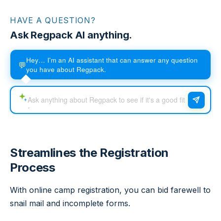
HAVE A QUESTION?
Ask Regpack AI anything.
Hey… I'm an AI assistant that can answer any question
💬
you have about Regpack.
Streamlines the Registration
Process
With online camp registration, you can bid farewell to
snail mail and incomplete forms.