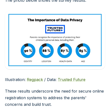
The photo below shows the survey results.
Illustration:
Regpack
/ Data:
Trusted Future
These results underscore the need for secure online
registration systems to address the parents'
concerns and build trust.