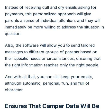
Instead of receiving dull and dry emails asking for
payments, this personalized approach will give
parents a sense of individual attention, and they will
immediately be more willing to address the situation in
question.
Also, the software will allow you to send tailored
messages to different groups of parents based on
their specific needs or circumstances, ensuring that
the right information reaches only the right people.
And with all that, you can still keep your emails,
although automatic, personal, fun, and full of
character.
Ensures That Camper Data Will Be