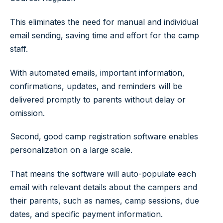
This eliminates the need for manual and individual
email sending, saving time and effort for the camp
staff.
With automated emails, important information,
confirmations, updates, and reminders will be
delivered promptly to parents without delay or
omission.
Second, good camp registration software enables
personalization on a large scale.
That means the software will auto-populate each
email with relevant details about the campers and
their parents, such as names, camp sessions, due
dates, and specific payment information.