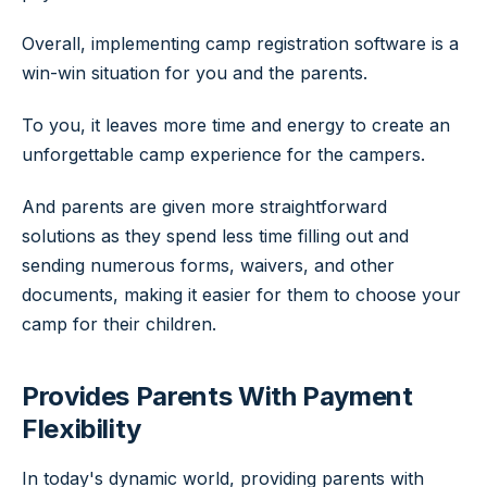
Overall, implementing camp registration software is a
win-win situation for you and the parents.
To you, it leaves more time and energy to create an
unforgettable camp experience for the campers.
And parents are given more straightforward
solutions as they spend less time filling out and
sending numerous forms, waivers, and other
documents, making it easier for them to choose your
camp for their children.
Provides Parents With Payment
Flexibility
In today's dynamic world, providing parents with