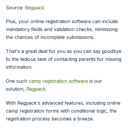
Source:
Regpack
Plus, your online registration software can include
mandatory fields and validation checks, minimizing
the chances of incomplete submissions.
That's a great deal for you as you can say goodbye
to the tedious task of contacting parents for missing
information.
One such
camp registration software
is our
solution,
Regpack
.
With Regpack's advanced features, including online
camp registration forms with conditional logic, the
registration process becomes a breeze.