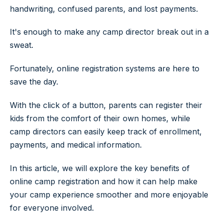
handwriting, confused parents, and lost payments.
It's enough to make any camp director break out in a
sweat.
Fortunately, online registration systems are here to
save the day.
With the click of a button, parents can register their
kids from the comfort of their own homes, while
camp directors can easily keep track of enrollment,
payments, and medical information.
In this article, we will explore the key benefits of
online camp registration and how it can help make
your camp experience smoother and more enjoyable
for everyone involved.