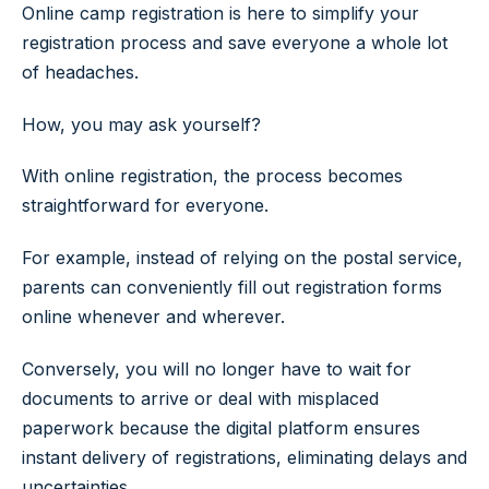
Online camp registration is here to simplify your
registration process and save everyone a whole lot
of headaches.
How, you may ask yourself?
With online registration, the process becomes
straightforward for everyone.
For example, instead of relying on the postal service,
parents can conveniently fill out registration forms
online whenever and wherever.
Conversely, you will no longer have to wait for
documents to arrive or deal with misplaced
paperwork because the digital platform ensures
instant delivery of registrations, eliminating delays and
uncertainties.