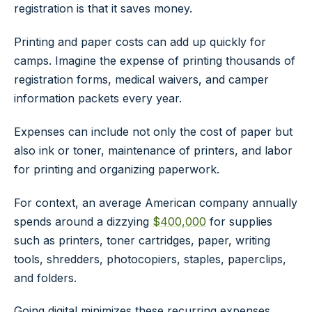
registration is that it saves money.
Printing and paper costs can add up quickly for
camps. Imagine the expense of printing thousands of
registration forms, medical waivers, and camper
information packets every year.
Expenses can include not only the cost of paper but
also ink or toner, maintenance of printers, and labor
for printing and organizing paperwork.
For context, an average American company annually
spends around a dizzying
$400,000
for supplies
such as printers, toner cartridges, paper, writing
tools, shredders, photocopiers, staples, paperclips,
and folders.
Going digital minimizes these recurring expenses,