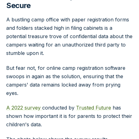
Secure
A bustling camp office with paper registration forms
and folders stacked high in filing cabinets is a
potential treasure trove of confidential data about the
campers waiting for an unauthorized third party to
stumble upon it.
But fear not, for online camp registration software
swoops in again as the solution, ensuring that the
campers' data remains locked away from prying
eyes.
A 2022 survey
conducted by
Trusted Future
has
shown how important it is for parents to protect their
children's data.