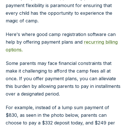
payment flexibility is paramount for ensuring that
every child has the opportunity to experience the
magic of camp.
Here's where good camp registration software can
help by offering payment plans and
recurring billing
options.
Some parents may face financial constraints that
make it challenging to afford the camp fees all at
once. If you offer payment plans, you can alleviate
this burden by allowing parents to pay in installments
over a designated period.
For example, instead of a lump sum payment of
$830, as seen in the photo below, parents can
choose to pay a $332 deposit today, and $249 per