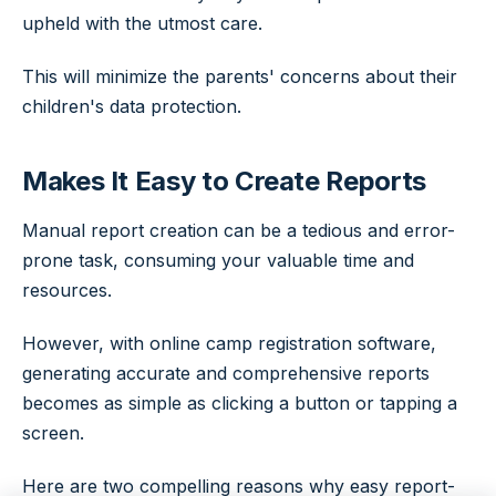
upheld with the utmost care.
This will minimize the parents' concerns about their
children's data protection.
Makes It Easy to Create Reports
Manual report creation can be a tedious and error-
prone task, consuming your valuable time and
resources.
However, with online camp registration software,
generating accurate and comprehensive reports
becomes as simple as clicking a button or tapping a
screen.
Here are two compelling reasons why easy report-