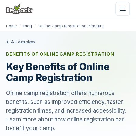
Home
/
Blog
/
Online Camp Registration Benefits
All articles
BENEFITS OF ONLINE CAMP REGISTRATION
Key Benefits of Online
Camp Registration
Online camp registration offers numerous
benefits, such as improved efficiency, faster
registration times, and increased accessibility.
Learn more about how online registration can
benefit your camp.