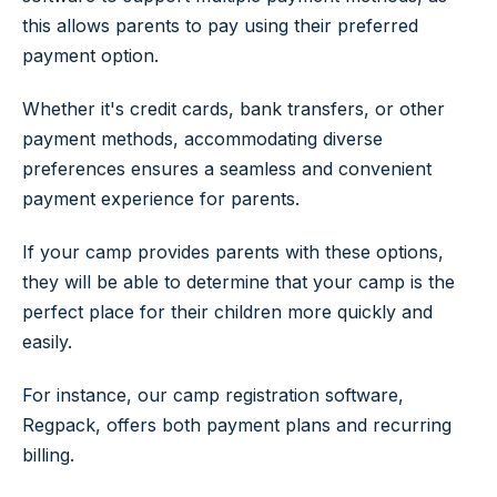
this allows parents to pay using their preferred
payment option.
Whether it's credit cards, bank transfers, or other
payment methods, accommodating diverse
preferences ensures a seamless and convenient
payment experience for parents.
If your camp provides parents with these options,
they will be able to determine that your camp is the
perfect place for their children more quickly and
easily.
For instance, our camp registration software,
Regpack, offers both payment plans and recurring
billing.