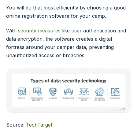
You will do that most efficiently by choosing a good
online registration software for your camp.
With
security measures
like user authentication and
data encryption, the software creates a digital
fortress around your camper data, preventing
unauthorized access or breaches.
Source:
TechTarget