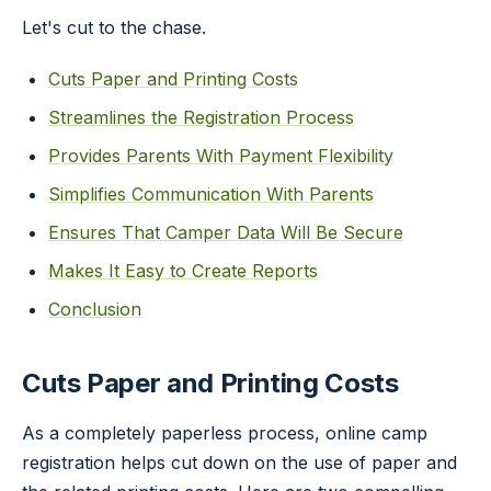
Let's cut to the chase.
Cuts Paper and Printing Costs
Streamlines the Registration Process
Provides Parents With Payment Flexibility
Simplifies Communication With Parents
Ensures That Camper Data Will Be Secure
Makes It Easy to Create Reports
Conclusion
Cuts Paper and Printing Costs
As a completely paperless process, online camp
registration helps cut down on the use of paper and