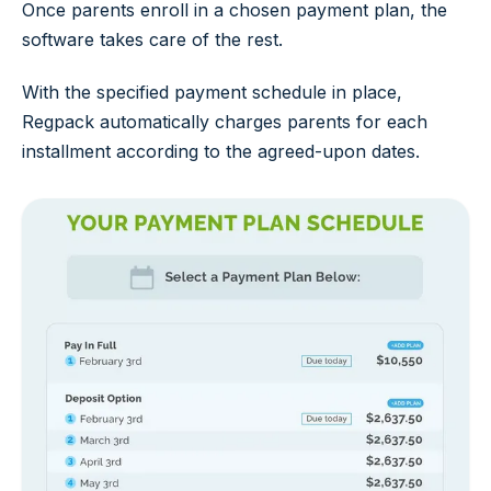
Once parents enroll in a chosen payment plan, the
software takes care of the rest.
With the specified payment schedule in place,
Regpack automatically charges parents for each
installment according to the agreed-upon dates.