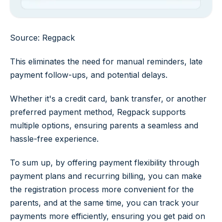
Source: Regpack
This eliminates the need for manual reminders, late
payment follow-ups, and potential delays.
Whether it's a credit card, bank transfer, or another
preferred payment method, Regpack supports
multiple options, ensuring parents a seamless and
hassle-free experience.
To sum up, by offering payment flexibility through
payment plans and recurring billing, you can make
the registration process more convenient for the
parents, and at the same time, you can track your
payments more efficiently, ensuring you get paid on