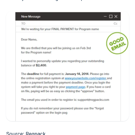
Source: Regpack