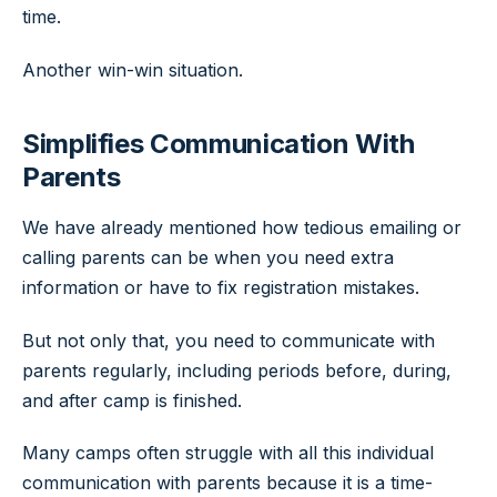
time.
Another win-win situation.
Simplifies Communication With
Parents
We have already mentioned how tedious emailing or
calling parents can be when you need extra
information or have to fix registration mistakes.
But not only that, you need to communicate with
parents regularly, including periods before, during,
and after camp is finished.
Many camps often struggle with all this individual
communication with parents because it is a time-