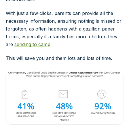
With just a few clicks, parents can provide all the
necessary information, ensuring nothing is missed or
forgotten, as often happens with a gazillion paper
forms, especially if a family has more children they
are
sending to camp
.
This will save you and them lots and lots of time.