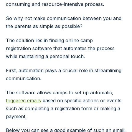
consuming and resource-intensive process.
So why not make communication between you and
the parents as simple as possible?
The solution lies in finding online camp
registration software that automates the process
while maintaining a personal touch.
First, automation plays a crucial role in streamlining
communication.
The software allows camps to set up automatic,
triggered emails
based on specific actions or events,
such as completing a registration form or making a
payment.
Below you can see a good example of such an email.