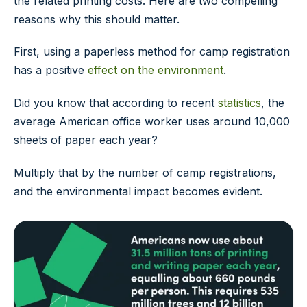
the related printing costs. Here are two compelling
reasons why this should matter.
First, using a paperless method for camp registration
has a positive
effect on the environment
.
Did you know that according to recent
statistics
, the
average American office worker uses around 10,000
sheets of paper each year?
Multiply that by the number of camp registrations,
and the environmental impact becomes evident.