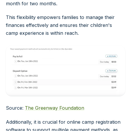
month for two months.
This flexibility empowers families to manage their
finances effectively and ensures their children's
camp experience is within reach.
Source:
The Greenway Foundation
Additionally, it is crucial for online camp registration
software to support multiple payment methods, as