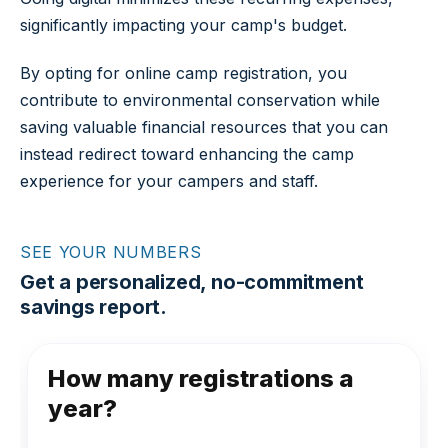
significantly impacting your camp's budget.
By opting for online camp registration, you
contribute to environmental conservation while
saving valuable financial resources that you can
instead redirect toward enhancing the camp
experience for your campers and staff.
SEE YOUR NUMBERS
Get a personalized, no-commitment
savings report.