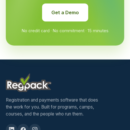
Get a Demo
No credit card · No commitment · 15 minutes
Registration and payments software that does
the work for you. Built for programs, camps,
courses, and the people who run them.