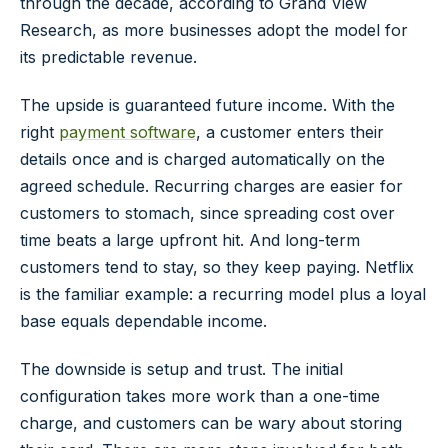
through the decade, according to
Grand View
Research
, as more businesses adopt the model for
its predictable revenue.
The upside is guaranteed future income. With the
right
payment software
, a customer enters their
details once and is charged automatically on the
agreed schedule. Recurring charges are easier for
customers to stomach, since spreading cost over
time beats a large upfront hit. And long-term
customers tend to stay, so they keep paying. Netflix
is the familiar example: a recurring model plus a loyal
base equals dependable income.
The downside is setup and trust. The initial
configuration takes more work than a one-time
charge, and customers can be wary about storing