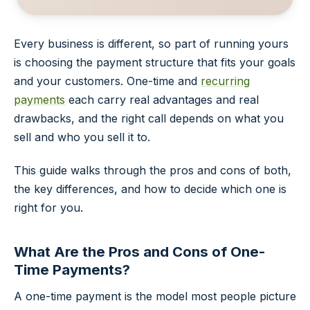
Every business is different, so part of running yours
is choosing the payment structure that fits your goals
and your customers. One-time and
recurring
payments
each carry real advantages and real
drawbacks, and the right call depends on what you
sell and who you sell it to.
This guide walks through the pros and cons of both,
the key differences, and how to decide which one is
right for you.
What Are the Pros and Cons of One-
Time Payments?
A one-time payment is the model most people picture