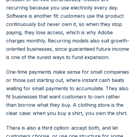
recurring because you use electricity every day.
Software is another fit: customers use the product
continuously but never own it, so when they stop
paying, they lose access, which is why Adobe
charges monthly. Recurring models also suit growth-
oriented businesses, since guaranteed future income
is one of the surest ways to fund expansion.
One-time payments make sense for small companies
or those just starting out, where instant cash beats
waiting for small payments to accumulate. They also
fit businesses that want customers to own rather
than borrow what they buy. A clothing store is the
clear case: when you buy a shirt, you own the shirt.
There is also a third option: accept both, and let
customers choose, or use one structure for some