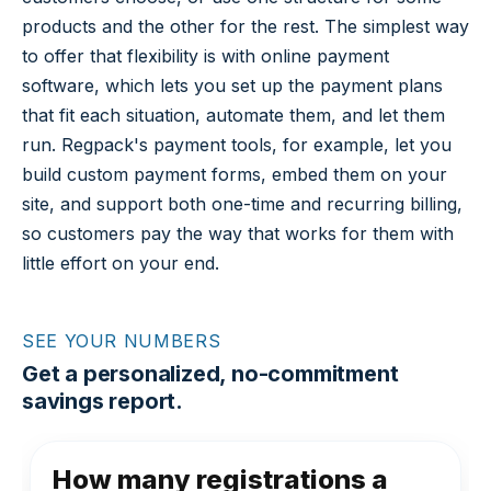
products and the other for the rest. The simplest way
to offer that flexibility is with online payment
software, which lets you set up the payment plans
that fit each situation, automate them, and let them
run. Regpack's payment tools, for example, let you
build custom payment forms, embed them on your
site, and support both one-time and recurring billing,
so customers pay the way that works for them with
little effort on your end.
SEE YOUR NUMBERS
Get a personalized, no-commitment
savings report.