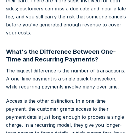
their card. There are more steps involved for both
sides; customers can miss a due date and incur a late
fee, and you still carry the risk that someone cancels
before you've generated enough revenue to cover
your costs.
What's the Difference Between One-
Time and Recurring Payments?
The biggest difference is the number of transactions.
A one-time payment is a single quick transaction,
while recurring payments involve many over time.
Access is the other distinction. In a one-time
payment, the customer grants access to their
payment details just long enough to process a single
charge. In a recurring model, they give you longer-