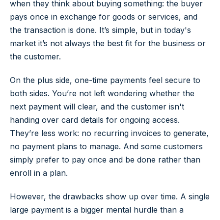
when they think about buying something: the buyer
pays once in exchange for goods or services, and
the transaction is done. It’s simple, but in today's
market it’s not always the best fit for the business or
the customer.
On the plus side, one-time payments feel secure to
both sides. You’re not left wondering whether the
next payment will clear, and the customer isn't
handing over card details for ongoing access.
They’re less work: no recurring invoices to generate,
no payment plans to manage. And some customers
simply prefer to pay once and be done rather than
enroll in a plan.
However, the drawbacks show up over time. A single
large payment is a bigger mental hurdle than a