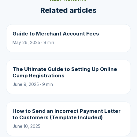
Related articles
Guide to Merchant Account Fees
May 26, 2025 · 9 min
The Ultimate Guide to Setting Up Online
Camp Registrations
June 9, 2025 · 9 min
How to Send an Incorrect Payment Letter
to Customers (Template Included)
June 10, 2025