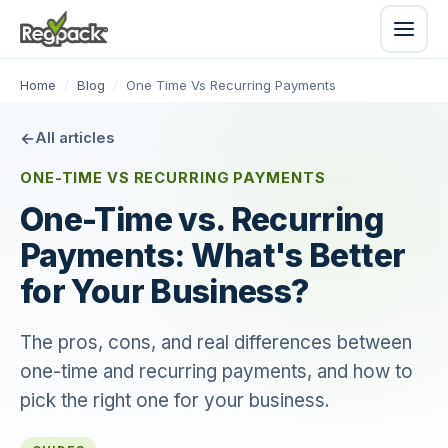
Home
/
Blog
/
One Time Vs Recurring Payments
All articles
ONE-TIME VS RECURRING PAYMENTS
One-Time vs. Recurring
Payments: What's Better
for Your Business?
The pros, cons, and real differences between
one-time and recurring payments, and how to
pick the right one for your business.