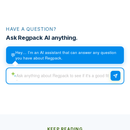
HAVE A QUESTION?
Ask Regpack AI anything.
Hey… I'm an AI assistant that can answer any question
💬
you have about Regpack.
KEEP READING