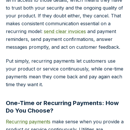
term access to those details, which means they have
to trust both your security and the ongoing quality of
your product. If they doubt either, they cancel. That
makes consistent communication essential on a
recurring model:
send clear invoices
and payment
reminders, send payment confirmations, answer
messages promptly, and act on customer feedback.
Put simply, recurring payments let customers use
your product or service continuously, while one-time
payments mean they come back and pay again each
time they want it.
One-Time or Recurring Payments: How
Do You Choose?
Recurring payments
make sense when you provide a
product or service continuously. Utilities are