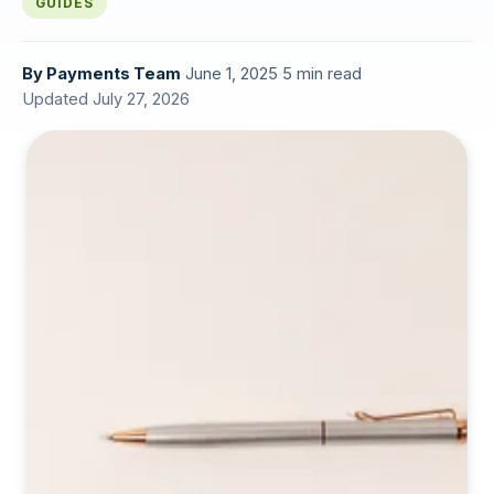
GUIDES
By
Payments Team
·
June 1, 2025
·
5 min read
·
Updated July 27, 2026