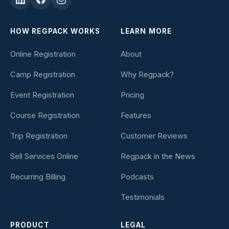
HOW REGPACK WORKS
LEARN MORE
Online Registration
About
Camp Registration
Why Regpack?
Event Registration
Pricing
Course Registration
Features
Trip Registration
Customer Reviews
Sell Services Online
Regpack in the News
Recurring Billing
Podcasts
Testimonials
PRODUCT
LEGAL