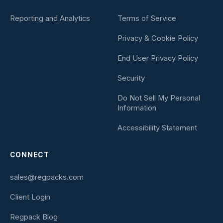
Reporting and Analytics
Terms of Service
Privacy & Cookie Policy
End User Privacy Policy
Security
Do Not Sell My Personal
Information
Accessibility Statement
CONNECT
sales@regpacks.com
Client Login
Regpack Blog