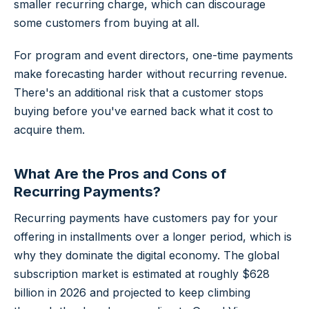
smaller recurring charge, which can discourage
some customers from buying at all.
For program and event directors, one-time payments
make forecasting harder without recurring revenue.
There's an additional risk that a customer stops
buying before you've earned back what it cost to
acquire them.
What Are the Pros and Cons of
Recurring Payments?
Recurring payments have customers pay for your
offering in installments over a longer period, which is
why they dominate the digital economy. The global
subscription market is estimated at roughly
$628
billion in 2026
and projected to keep climbing