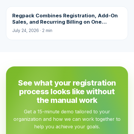
Regpack Combines Registration, Add-On
Sales, and Recurring Billing on One
Platform
July 24, 2026 · 2 min
See what your registration
process looks like without
the manual work
Get a 15-minute demo tailored to your
organization and how we can work together to
help you achieve your goals.