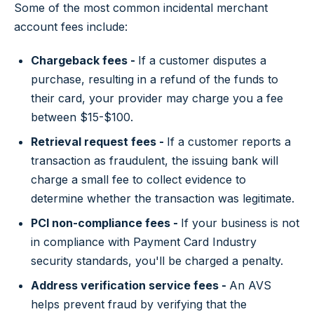
Some of the most common incidental merchant
account fees include:
Chargeback fees -
If a customer disputes a
purchase, resulting in a refund of the funds to
their card, your provider may charge you a fee
between $15-$100.
Retrieval request fees -
If a customer reports a
transaction as fraudulent, the issuing bank will
charge a small fee to collect evidence to
determine whether the transaction was legitimate.
PCI non-compliance fees -
If your business is not
in compliance with Payment Card Industry
security standards, you'll be charged a penalty.
Address verification service fees -
An AVS
helps prevent fraud by verifying that the