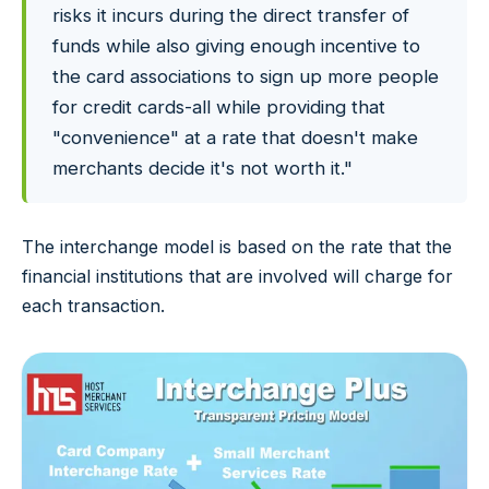
risks it incurs during the direct transfer of
funds while also giving enough incentive to
the card associations to sign up more people
for credit cards-all while providing that
"convenience" at a rate that doesn't make
merchants decide it's not worth it."
The interchange model is based on the rate that the
financial institutions that are involved will charge for
each transaction.