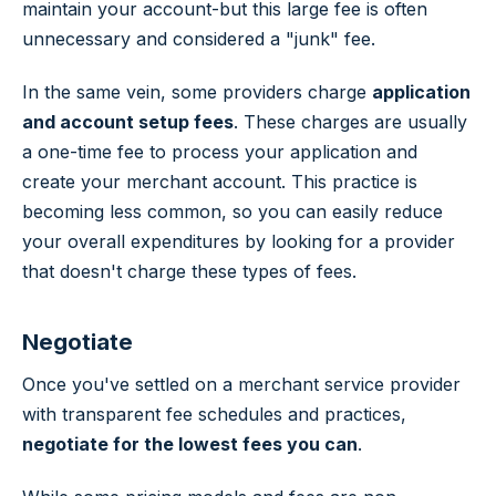
maintain your account-but this large fee is often
unnecessary and considered a "junk" fee.
In the same vein, some providers charge
application
and account setup fees
. These charges are usually
a one-time fee to process your application and
create your merchant account. This practice is
becoming less common, so you can easily reduce
your overall expenditures by looking for a provider
that doesn't charge these types of fees.
Negotiate
Once you've settled on a merchant service provider
with transparent fee schedules and practices,
negotiate for the lowest fees you can
.