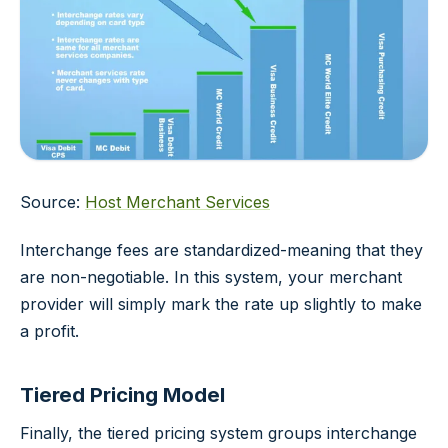
Source:
Host Merchant Services
Interchange fees are standardized-meaning that they
are non-negotiable. In this system, your merchant
provider will simply mark the rate up slightly to make
a profit.
Tiered Pricing Model
Finally, the tiered pricing system groups interchange