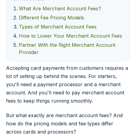
What Are Merchant Account Fees?
Different Fee Pricing Models
Types of Merchant Account Fees
How to Lower Your Merchant Account Fees
Partner With the Right Merchant Account
Provider
Accepting card payments from customers requires a
lot of setting up behind the scenes. For starters,
you'll need a payment processor and a merchant
account. And you'll need to pay merchant account
fees to keep things running smoothly.
But what exactly are merchant account fees? And
how do the pricing models and fee types differ
across cards and processors?