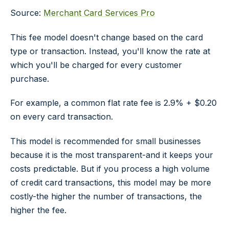
Source:
Merchant Card Services Pro
This fee model doesn't change based on the card
type or transaction. Instead, you'll know the rate at
which you'll be charged for every customer
purchase.
For example, a common flat rate fee is 2.9% + $0.20
on every card transaction.
This model is recommended for small businesses
because it is the most transparent-and it keeps your
costs predictable. But if you process a high volume
of credit card transactions, this model may be more
costly-the higher the number of transactions, the
higher the fee.