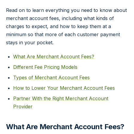
Read on to learn everything you need to know about
merchant account fees, including what kinds of
charges to expect, and how to keep them at a
minimum so that more of each customer payment
stays in your pocket.
What Are Merchant Account Fees?
Different Fee Pricing Models
Types of Merchant Account Fees
How to Lower Your Merchant Account Fees
Partner With the Right Merchant Account
Provider
What Are Merchant Account Fees?