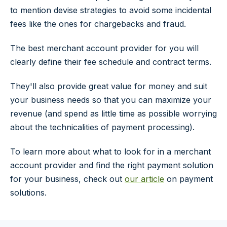
to mention devise strategies to avoid some incidental
fees like the ones for chargebacks and fraud.
The best merchant account provider for you will
clearly define their fee schedule and contract terms.
They'll also provide great value for money and suit
your business needs so that you can maximize your
revenue (and spend as little time as possible worrying
about the technicalities of payment processing).
To learn more about what to look for in a merchant
account provider and find the right payment solution
for your business, check out
our article
on payment
solutions.