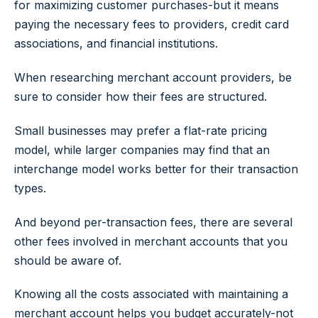
for maximizing customer purchases-but it means
paying the necessary fees to providers, credit card
associations, and financial institutions.
When researching merchant account providers, be
sure to consider how their fees are structured.
Small businesses may prefer a flat-rate pricing
model, while larger companies may find that an
interchange model works better for their transaction
types.
And beyond per-transaction fees, there are several
other fees involved in merchant accounts that you
should be aware of.
Knowing all the costs associated with maintaining a
merchant account helps you budget accurately-not