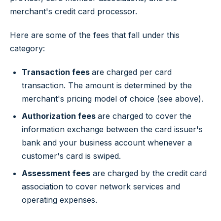
merchant's credit card processor.
Here are some of the fees that fall under this
category:
Transaction fees
are charged per card
transaction. The amount is determined by the
merchant's pricing model of choice (see above).
Authorization fees
are charged to cover the
information exchange between the card issuer's
bank and your business account whenever a
customer's card is swiped.
Assessment fees
are charged by the credit card
association to cover network services and
operating expenses.