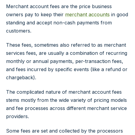
Merchant account fees are the price business
owners pay to keep their
merchant accounts
in good
standing and accept non-cash payments from
customers.
These fees, sometimes also referred to as merchant
services fees, are usually a combination of recurring
monthly or annual payments, per-transaction fees,
and fees incurred by specific events (like a refund or
chargeback).
The complicated nature of merchant account fees
stems mostly from the wide variety of pricing models
and fee processes across different merchant service
providers.
Some fees are set and collected by the processors