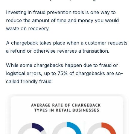
Investing in fraud prevention tools is one way to
reduce the amount of time and money you would
waste on recovery.
A chargeback takes place when a customer requests
a refund or otherwise reverses a transaction.
While some chargebacks happen due to fraud or
logistical errors, up to 75% of chargebacks are so-
called
friendly fraud
.