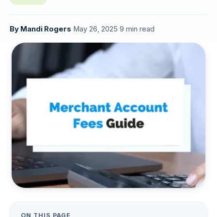
By
Mandi Rogers
·
May 26, 2025
·
9 min read
ON THIS PAGE