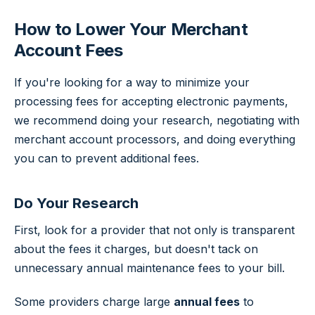
How to Lower Your Merchant
Account Fees
If you're looking for a way to minimize your
processing fees for accepting electronic payments,
we recommend doing your research, negotiating with
merchant account processors, and doing everything
you can to prevent additional fees.
Do Your Research
First, look for a provider that not only is transparent
about the fees it charges, but doesn't tack on
unnecessary annual maintenance fees to your bill.
Some providers charge large
annual fees
to