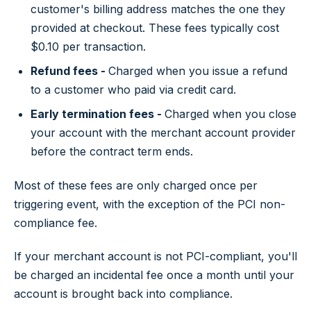
customer's billing address matches the one they
provided at checkout. These fees typically cost
$0.10 per transaction.
Refund fees -
Charged when you issue a refund
to a customer who paid via credit card.
Early termination fees -
Charged when you close
your account with the merchant account provider
before the contract term ends.
Most of these fees are only charged once per
triggering event, with the exception of the PCI non-
compliance fee.
If your merchant account is not PCI-compliant, you'll
be charged an incidental fee once a month until your
account is brought back into compliance.