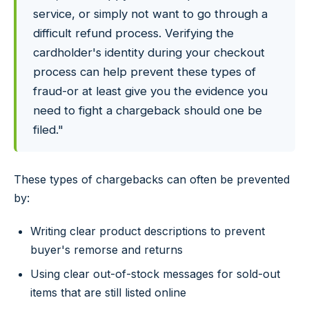
service, or simply not want to go through a
difficult refund process. Verifying the
cardholder's identity during your checkout
process can help prevent these types of
fraud-or at least give you the evidence you
need to fight a chargeback should one be
filed."
These types of chargebacks can often be prevented
by:
Writing clear product descriptions to prevent
buyer's remorse and returns
Using clear out-of-stock messages for sold-out
items that are still listed online