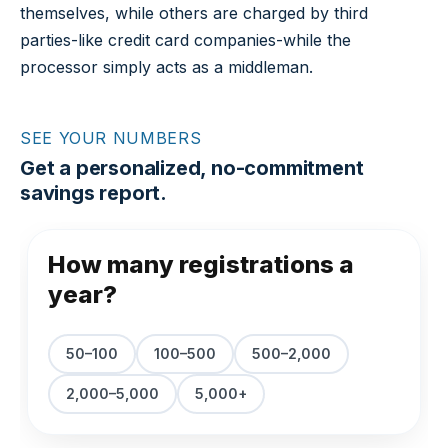
themselves, while others are charged by third
parties-like credit card companies-while the
processor simply acts as a middleman.
SEE YOUR NUMBERS
Get a personalized, no-commitment
savings report.