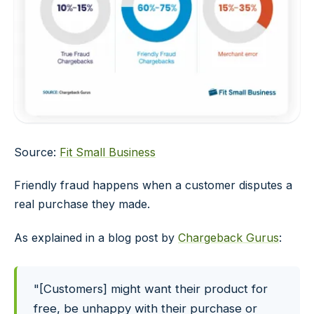
Source:
Fit Small Business
Friendly fraud happens when a customer disputes a
real purchase they made.
As explained in a blog post by
Chargeback Gurus
:
"[Customers] might want their product for
free, be unhappy with their purchase or