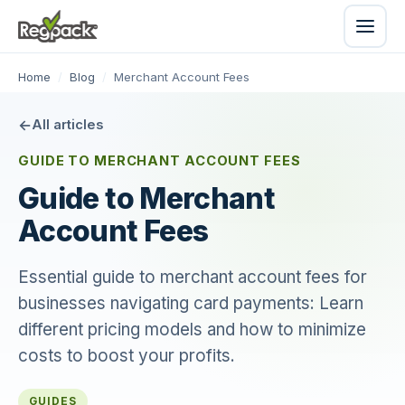
Home
/
Blog
/
Merchant Account Fees
All articles
GUIDE TO MERCHANT ACCOUNT FEES
Guide to Merchant
Account Fees
Essential guide to merchant account fees for
businesses navigating card payments: Learn
different pricing models and how to minimize
costs to boost your profits.
GUIDES