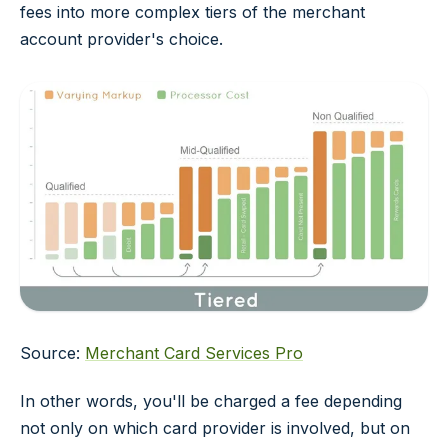
fees into more complex tiers of the merchant
account provider's choice.
Source:
Merchant Card Services Pro
In other words, you'll be charged a fee depending
not only on which card provider is involved, but on