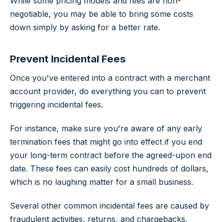
While some pricing models and fees are non-
negotiable, you may be able to bring some costs
down simply by asking for a better rate.
Prevent Incidental Fees
Once you've entered into a contract with a merchant
account provider, do everything you can to prevent
triggering incidental fees.
For instance, make sure you're aware of any early
termination fees that might go into effect if you end
your long-term contract before the agreed-upon end
date. These fees can easily cost hundreds of dollars,
which is no laughing matter for a small business.
Several other common incidental fees are caused by
fraudulent activities, returns, and chargebacks.