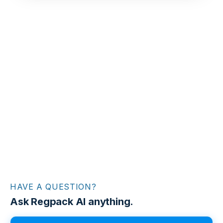
HAVE A QUESTION?
Ask Regpack AI anything.