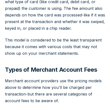
what type of card (like credit card, debit card, or
prepaid) the customer is using. The fee amount also
depends on how the card was processed-like if it was
present at the transaction and whether it was swiped,
keyed in, or placed in a chip reader.
This model is considered to be the least transparent
because it comes with various costs that may not
show up on your merchant statements.
Types of Merchant Account Fees
Merchant account providers use the pricing models
above to determine how you'll be charged per
transaction-but there are several categories of
account fees to be aware of.