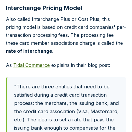
Interchange Pricing Model
Also called Interchange Plus or Cost Plus, this
pricing model is based on credit card companies' per-
transaction processing fees. The processing fee
these card member associations charge is called the
rate of interchange
.
As
Tidal Commerce
explains in their blog post:
"There are three entities that need to be
satisfied during a credit card transaction
process: the merchant, the issuing bank, and
the credit card association (Visa, Mastercard,
etc.). The idea is to set a rate that pays the
issuing bank enough to compensate for the