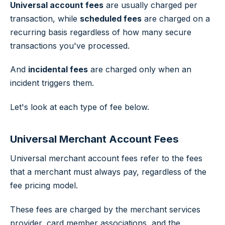
Universal account fees
are usually charged per
transaction, while
scheduled fees
are charged on a
recurring basis regardless of how many secure
transactions you've processed.
And
incidental fees
are charged only when an
incident triggers them.
Let's look at each type of fee below.
Universal Merchant Account Fees
Universal merchant account fees refer to the fees
that a merchant must always pay, regardless of the
fee pricing model.
These fees are charged by the merchant services
provider, card member associations, and the