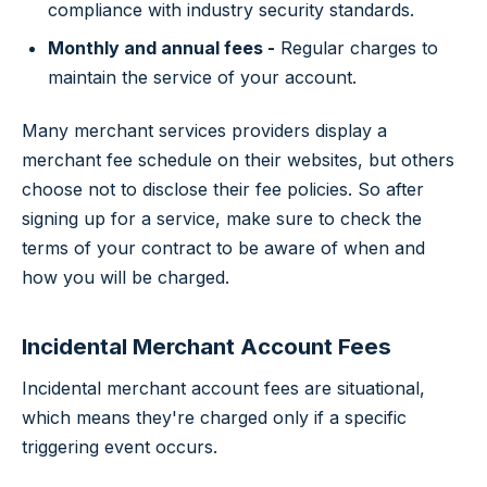
compliance with industry security standards.
Monthly and annual fees -
Regular charges to
maintain the service of your account.
Many merchant services providers display a
merchant fee schedule on their websites, but others
choose not to disclose their fee policies. So after
signing up for a service, make sure to check the
terms of your contract to be aware of when and
how you will be charged.
Incidental Merchant Account Fees
Incidental merchant account fees are situational,
which means they're charged only if a specific
triggering event occurs.