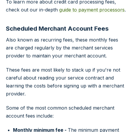
To learn more about credit card processing fees,
check out our in-depth
guide to payment processors
.
Scheduled Merchant Account Fees
Also known as recurring fees, these monthly fees
are charged regularly by the merchant services
provider to maintain your merchant account.
These fees are most likely to stack up if you're not
careful about reading your service contract and
learning the costs before signing up with a merchant
provider.
Some of the most common scheduled merchant
account fees include:
Monthly minimum fee -
The minimum payment