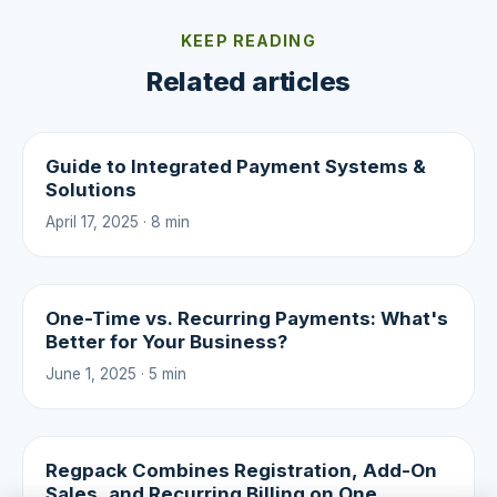
KEEP READING
Related articles
Guide to Integrated Payment Systems &
Solutions
April 17, 2025 · 8 min
One-Time vs. Recurring Payments: What's
Better for Your Business?
June 1, 2025 · 5 min
Regpack Combines Registration, Add-On
Sales, and Recurring Billing on One