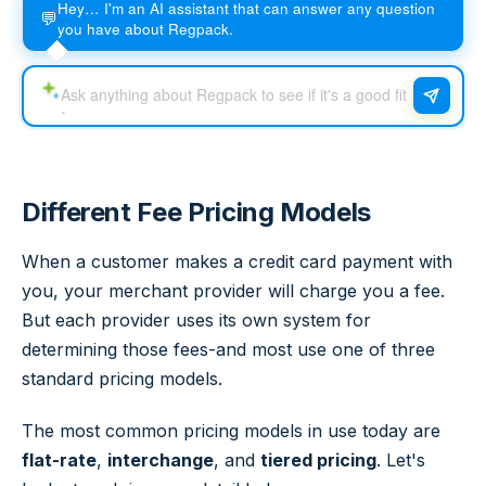
Hey… I'm an AI assistant that can answer any question
💬
you have about Regpack.
Different Fee Pricing Models
When a customer makes a credit card payment with
you, your merchant provider will charge you a fee.
But each provider uses its own system for
determining those fees-and most use one of three
standard pricing models.
The most common pricing models in use today are
flat-rate
,
interchange
, and
tiered pricing
. Let's