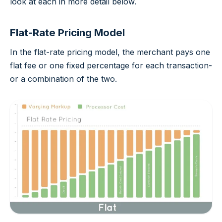
look at each in more detail below.
Flat-Rate Pricing Model
In the flat-rate pricing model, the merchant pays one
flat fee or one fixed percentage for each transaction-
or a combination of the two.