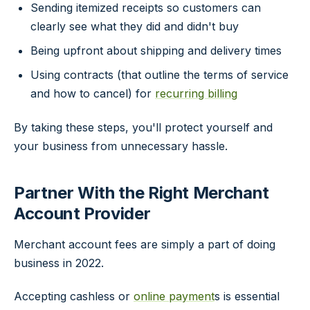
Sending itemized receipts so customers can
clearly see what they did and didn't buy
Being upfront about shipping and delivery times
Using contracts (that outline the terms of service
and how to cancel) for
recurring billing
By taking these steps, you'll protect yourself and
your business from unnecessary hassle.
Partner With the Right Merchant
Account Provider
Merchant account fees are simply a part of doing
business in 2022.
Accepting cashless or
online payment
s is essential