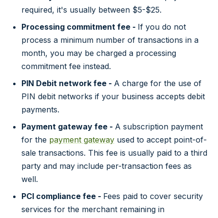
required, it's usually between $5-$25.
Processing commitment fee -
If you do not
process a minimum number of transactions in a
month, you may be charged a processing
commitment fee instead.
PIN Debit network fee -
A charge for the use of
PIN debit networks if your business accepts debit
payments.
Payment gateway fee -
A subscription payment
for the
payment gateway
used to accept point-of-
sale transactions. This fee is usually paid to a third
party and may include per-transaction fees as
well.
PCI compliance fee -
Fees paid to cover security
services for the merchant remaining in