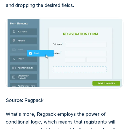
and dropping the desired fields.
Source: Regpack
What's more, Regpack employs the power of
conditional logic, which means that registrants will