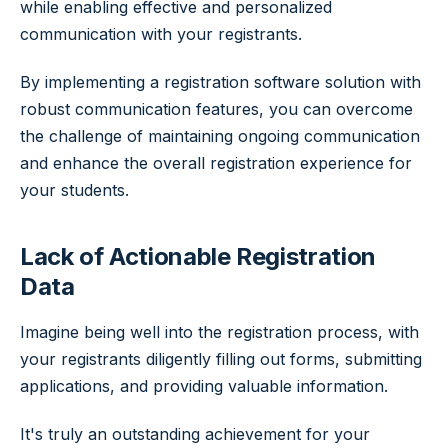
while enabling effective and personalized
communication with your registrants.
By implementing a registration software solution with
robust communication features, you can overcome
the challenge of maintaining ongoing communication
and enhance the overall registration experience for
your students.
Lack of Actionable Registration
Data
Imagine being well into the registration process, with
your registrants diligently filling out forms, submitting
applications, and providing valuable information.
It's truly an outstanding achievement for your