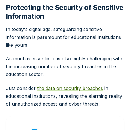
Protecting the Security of Sensitive
Information
In today's digital age, safeguarding sensitive
information is paramount for educational institutions
like yours.
As much is essential, it is also highly challenging with
the increasing number of security breaches in the
education sector.
Just consider
the data on security breaches
in
educational institutions, revealing the alarming reality
of unauthorized access and cyber threats.