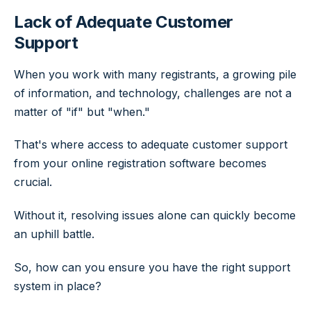
Lack of Adequate Customer
Support
When you work with many registrants, a growing pile
of information, and technology, challenges are not a
matter of "if" but "when."
That's where access to adequate customer support
from your online registration software becomes
crucial.
Without it, resolving issues alone can quickly become
an uphill battle.
So, how can you ensure you have the right support
system in place?