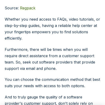
Source:
Regpack
Whether you need access to FAQs, video tutorials, or
step-by-step guides, having a reliable help center at
your fingertips empowers you to find solutions
efficiently.
Furthermore, there will be times when you will
require direct assistance from a customer support
team. So, seek out software providers that provide
support via email and phone.
You can choose the communication method that best
suits your needs with access to both options.
And to truly gauge the quality of a software
provider's customer support, don't solely rely on