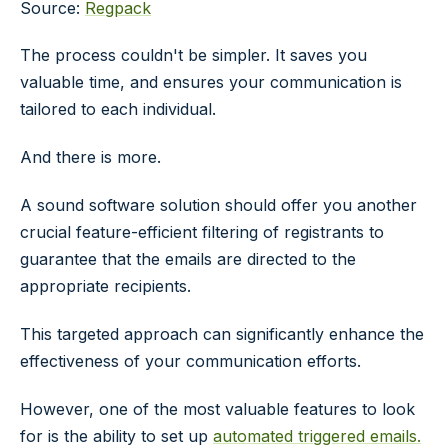
Source:
Regpack
The process couldn't be simpler. It saves you
valuable time, and ensures your communication is
tailored to each individual.
And there is more.
A sound software solution should offer you another
crucial feature-efficient filtering of registrants to
guarantee that the emails are directed to the
appropriate recipients.
This targeted approach can significantly enhance the
effectiveness of your communication efforts.
However, one of the most valuable features to look
for is the ability to set up
automated triggered emails.