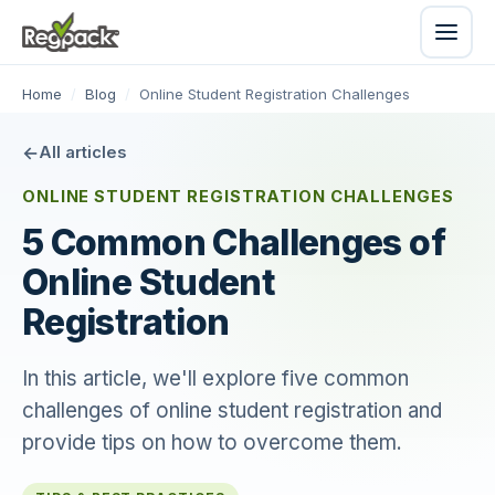
Home
/
Blog
/
Online Student Registration Challenges
All articles
ONLINE STUDENT REGISTRATION CHALLENGES
5 Common Challenges of
Online Student
Registration
In this article, we'll explore five common
challenges of online student registration and
provide tips on how to overcome them.