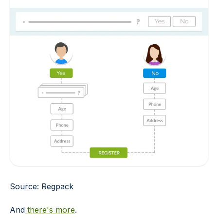
Source: Regpack
And
there's more
.