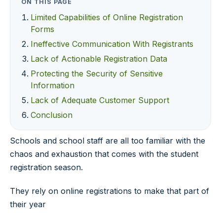
ON THIS PAGE
Limited Capabilities of Online Registration
Forms
Ineffective Communication With Registrants
Lack of Actionable Registration Data
Protecting the Security of Sensitive
Information
Lack of Adequate Customer Support
Conclusion
Schools and school staff are all too familiar with the
chaos and exhaustion that comes with the student
registration season.
They rely on online registrations to make that part of
their year