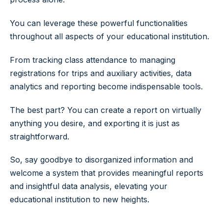
You can leverage these powerful functionalities
throughout all aspects of your educational institution.
From tracking class attendance to managing
registrations for trips and auxiliary activities, data
analytics and reporting become indispensable tools.
The best part? You can create a report on virtually
anything you desire, and exporting it is just as
straightforward.
So, say goodbye to disorganized information and
welcome a system that provides meaningful reports
and insightful data analysis, elevating your
educational institution to new heights.