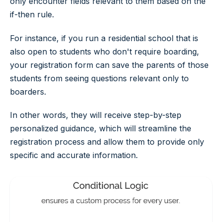
only encounter fields relevant to them based on the
if-then
rule.
For instance, if you run a residential school that is
also open to students who don't require boarding,
your registration form can save the parents of those
students from seeing questions relevant only to
boarders.
In other words, they will receive step-by-step
personalized guidance, which will streamline the
registration process and allow them to provide only
specific and accurate information.