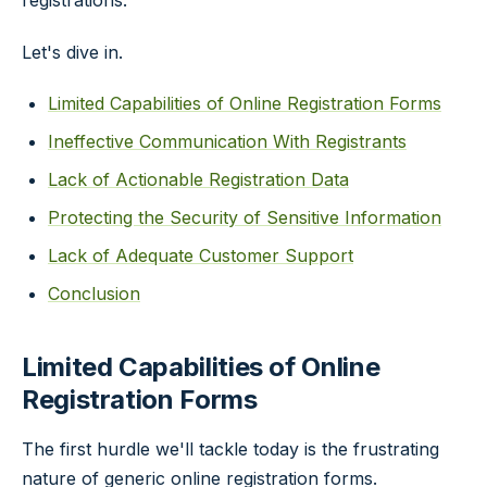
Let's dive in.
Limited Capabilities of Online Registration Forms
Ineffective Communication With Registrants
Lack of Actionable Registration Data
Protecting the Security of Sensitive Information
Lack of Adequate Customer Support
Conclusion
Limited Capabilities of Online
Registration Forms
The first hurdle we'll tackle today is the frustrating
nature of generic online registration forms.