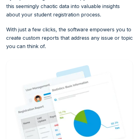
this seemingly chaotic data into valuable insights
about your student registration process.
With just a few clicks, the software empowers you to
create custom reports that address any issue or topic
you can think of.