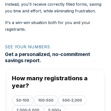
Instead, you'll receive correctly filled forms, saving
you time and effort, while eliminating frustration.
It's a win-win situation both for you and your
registrants.
SEE YOUR NUMBERS
Get a personalized, no-commitment
savings report.