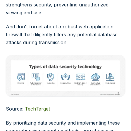
strengthens security, preventing unauthorized
viewing and use.
And don't forget about a robust web application
firewall that diligently filters any potential database
attacks during transmission.
Source:
TechTarget
By prioritizing data security and implementing these
comprehensive security methods, you showcase