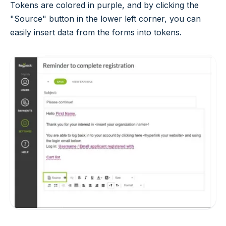
Tokens are colored in purple, and by clicking the
"Source" button in the lower left corner, you can
easily insert data from the forms into tokens.