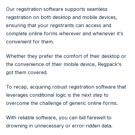
Our registration software supports seamless
registration on both desktop and mobile devices,
ensuring that your registrants can access and
complete online forms wherever and whenever it's
convenient for them.
Whether they prefer the comfort of their desktop or
the convenience of their mobile device, Regpack's
got them covered.
To recap, acquiring robust registration software that
leverages conditional logic is the next step to
overcome the challenge of generic online forms.
With reliable software, you can bid farewell to
drowning in unnecessary or error-ridden data.