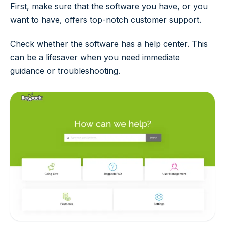
First, make sure that the software you have, or you
want to have, offers top-notch customer support.
Check whether the software has a help center. This
can be a lifesaver when you need immediate
guidance or troubleshooting.