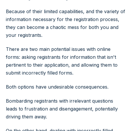
Because of their limited capabilities, and the variety of
information necessary for the registration process,
they can become a chaotic mess for both you and
your registrants.
There are two main potential issues with online
forms: asking registrants for information that isn't
pertinent to their application, and allowing them to
submit incorrectly filled forms.
Both options have undesirable consequences.
Bombarding registrants with irrelevant questions
leads to frustration and disengagement, potentially
driving them away.
On the other hand, dealing with incorrectly filled