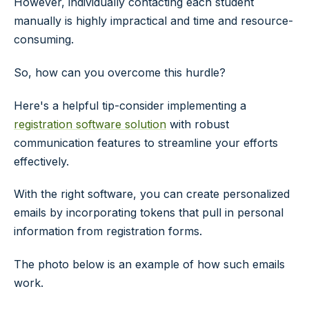
However, individually contacting each student
manually is highly impractical and time and resource-
consuming.
So, how can you overcome this hurdle?
Here's a helpful tip-consider implementing a
registration software solution
with robust
communication features to streamline your efforts
effectively.
With the right software, you can create personalized
emails by incorporating tokens that pull in personal
information from registration forms.
The photo below is an example of how such emails
work.