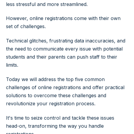
less stressful and more streamlined.
However, online registrations come with their own
set of challenges.
Technical glitches, frustrating data inaccuracies, and
the need to communicate every issue with potential
students and their parents can push staff to their
limits.
Today we will address the top five common
challenges of online registrations and offer practical
solutions to overcome these challenges and
revolutionize your registration process.
It's time to seize control and tackle these issues
head-on, transforming the way you handle
registrations.