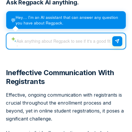
Ask Regpack AI anything.
Hey… I'm an AI assistant that can answer any question
💬
you have about Regpack.
Ineffective Communication With
Registrants
Effective, ongoing communication with registrants is
crucial throughout the enrollment process and
beyond, yet in online student registrations, it poses a
significant challenge.