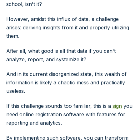
school, isn't it?
However, amidst this influx of data, a challenge
arises: deriving insights from it and properly utilizing
them.
After all, what good is all that data if you can't
analyze, report, and systemize it?
And in its current disorganized state, this wealth of
information is likely a chaotic mess and practically
useless.
If this challenge sounds too familiar, this is a
sign
you
need online registration software with features for
reporting and analytics.
By implementing such software, you can transform