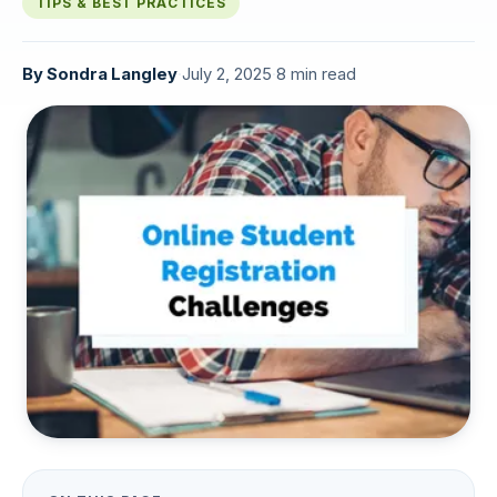
TIPS & BEST PRACTICES
By
Sondra Langley
·
July 2, 2025
·
8 min read