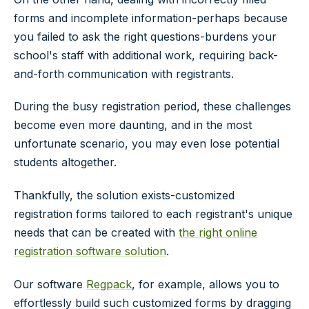
forms and incomplete information-perhaps because
you failed to ask the right questions-burdens your
school's staff with additional work, requiring back-
and-forth communication with registrants.
During the busy registration period, these challenges
become even more daunting, and in the most
unfortunate scenario, you may even lose potential
students altogether.
Thankfully, the solution exists-customized
registration forms tailored to each registrant's unique
needs that can be created with
the right online
registration software solution
.
Our software
Regpack
, for example, allows you to
effortlessly build such customized forms by dragging