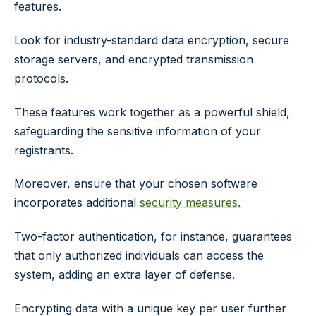
features.
Look for industry-standard data encryption, secure
storage servers, and encrypted transmission
protocols.
These features work together as a powerful shield,
safeguarding the sensitive information of your
registrants.
Moreover, ensure that your chosen software
incorporates additional
security measures.
Two-factor authentication, for instance, guarantees
that only authorized individuals can access the
system, adding an extra layer of defense.
Encrypting data with a unique key per user further