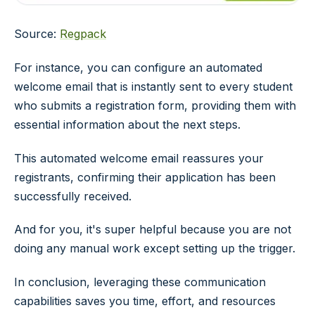
Source:
Regpack
For instance, you can configure an automated
welcome email that is instantly sent to every student
who submits a registration form, providing them with
essential information about the next steps.
This automated welcome email reassures your
registrants, confirming their application has been
successfully received.
And for you, it's super helpful because you are not
doing any manual work except setting up the trigger.
In conclusion, leveraging these communication
capabilities saves you time, effort, and resources