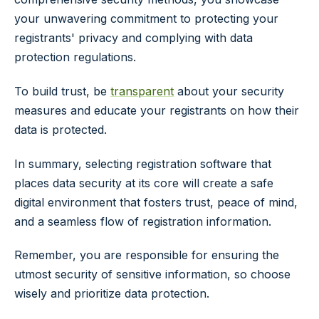
your unwavering commitment to protecting your
registrants' privacy and complying with data
protection regulations.
To build trust, be
transparent
about your security
measures and educate your registrants on how their
data is protected.
In summary, selecting registration software that
places data security at its core will create a safe
digital environment that fosters trust, peace of mind,
and a seamless flow of registration information.
Remember, you are responsible for ensuring the
utmost security of sensitive information, so choose
wisely and prioritize data protection.