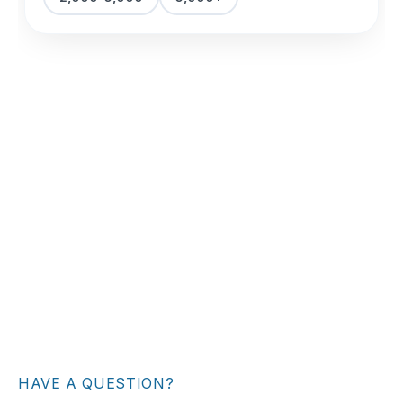
HAVE A QUESTION?