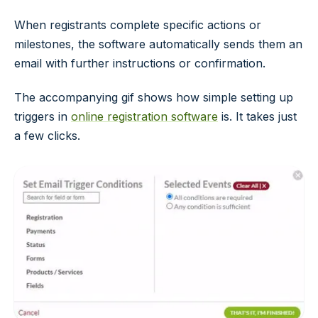
When registrants complete specific actions or
milestones, the software automatically sends them an
email with further instructions or confirmation.
The accompanying gif shows how simple setting up
triggers in
online registration software
is. It takes just
a few clicks.