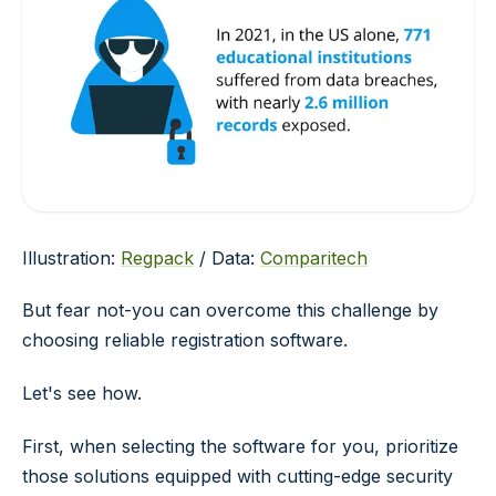
Illustration:
Regpack
/ Data:
Comparitech
But fear not-you can overcome this challenge by
choosing reliable registration software.
Let's see how.
First, when selecting the software for you, prioritize
those solutions equipped with cutting-edge security