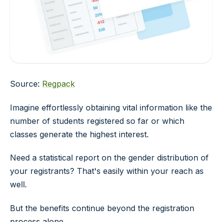
Source:
Regpack
Imagine effortlessly obtaining vital information like the
number of students registered so far or which
classes generate the highest interest.
Need a statistical report on the gender distribution of
your registrants? That's easily within your reach as
well.
But the benefits continue beyond the registration
process alone.