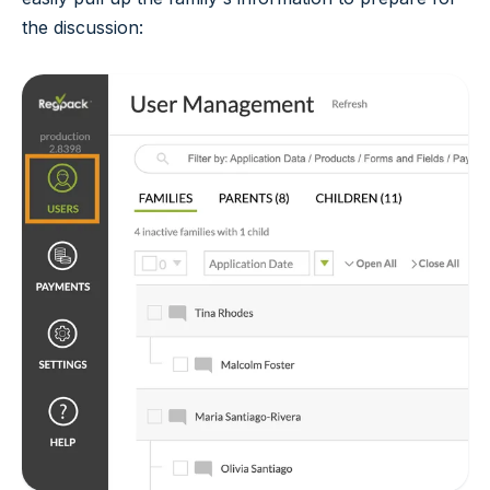
the discussion: