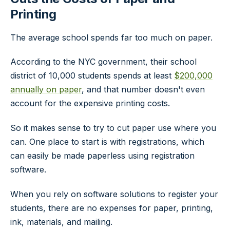
Printing
The average school spends far too much on paper.
According to the NYC government, their school
district of 10,000 students spends at least
$200,000
annually on paper
, and that number doesn't even
account for the expensive printing costs.
So it makes sense to try to cut paper use where you
can. One place to start is with registrations, which
can easily be made paperless using registration
software.
When you rely on software solutions to register your
students, there are no expenses for paper, printing,
ink, materials, and mailing.