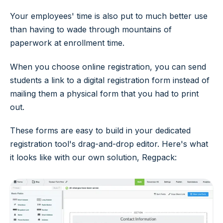
Your employees' time is also put to much better use
than having to wade through mountains of
paperwork at enrollment time.
When you choose online registration, you can send
students a link to a digital registration form instead of
mailing them a physical form that you had to print
out.
These forms are easy to build in your dedicated
registration tool's drag-and-drop editor. Here's what
it looks like with our own solution, Regpack: