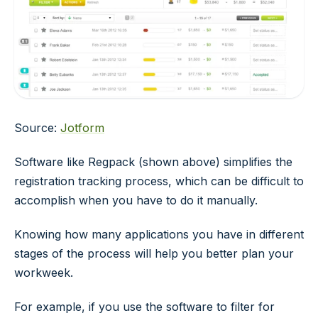
Source:
Jotform
Software like Regpack (shown above) simplifies the
registration tracking process, which can be difficult to
accomplish when you have to do it manually.
Knowing how many applications you have in different
stages of the process will help you better plan your
workweek.
For example, if you use the software to filter for