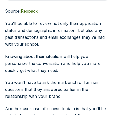
Source
:
Regpack
You'll be able to review not only their application
status and demographic information, but also any
past transactions and email exchanges they've had
with your school.
Knowing about their situation will help you
personalize the conversation and help you more
quickly get what they need.
You won't have to ask them a bunch of familiar
questions that they answered earlier in the
relationship with your brand.
Another use-case of access to data is that you'll be