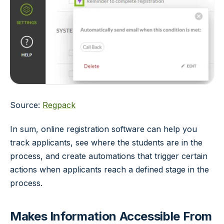
Source:
Regpack
In sum, online registration software can help you
track applicants, see where the students are in the
process, and create automations that trigger certain
actions when applicants reach a defined stage in the
process.
Makes Information Accessible From