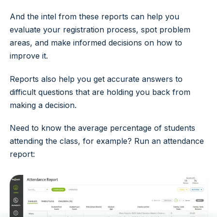
And the intel from these reports can help you
evaluate your registration process, spot problem
areas, and make informed decisions on how to
improve it.
Reports also help you get accurate answers to
difficult questions that are holding you back from
making a decision.
Need to know the average percentage of students
attending the class, for example? Run an attendance
report: