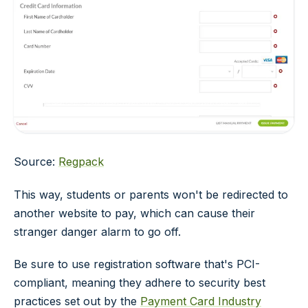
Source:
Regpack
This way, students or parents won't be redirected to
another website to pay, which can cause their
stranger danger alarm to go off.
Be sure to use registration software that's PCI-
compliant, meaning they adhere to security best
practices set out by the
Payment Card Industry