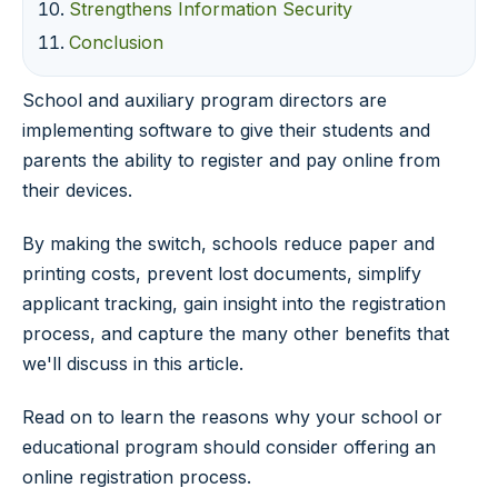
Strengthens Information Security
Conclusion
School and auxiliary program directors are
implementing software to give their students and
parents the ability to register and pay online from
their devices.
By making the switch, schools reduce paper and
printing costs, prevent lost documents, simplify
applicant tracking, gain insight into the registration
process, and capture the many other benefits that
we'll discuss in this article.
Read on to learn the reasons why your school or
educational program should consider offering an
online registration process.