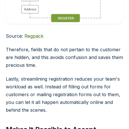
Source:
Regpack
Therefore, fields that do not pertain to the customer
are hidden, and this avoids confusion and saves them
precious time.
Lastly, streamlining registration reduces your team's
workload as well. Instead of filling out forms for
customers or mailing registration forms out to them,
you can let it all happen automatically online and
behind the scenes.