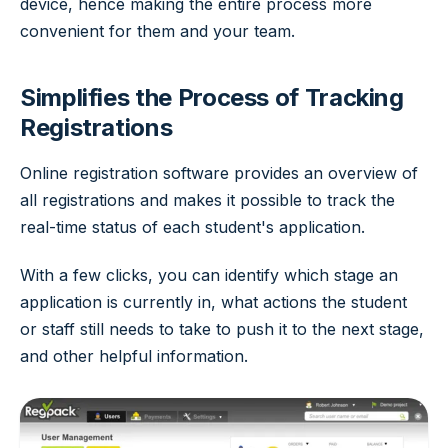
device, hence making the entire process more
convenient for them and your team.
Simplifies the Process of Tracking
Registrations
Online registration software provides an overview of
all registrations and makes it possible to track the
real-time status of each student's application.
With a few clicks, you can identify which stage an
application is currently in, what actions the student
or staff still needs to take to push it to the next stage,
and other helpful information.