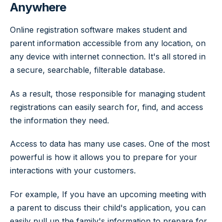
Anywhere
Online registration software makes student and
parent information accessible from any location, on
any device with internet connection. It's all stored in
a secure, searchable, filterable database.
As a result, those responsible for managing student
registrations can easily search for, find, and access
the information they need.
Access to data has many use cases. One of the most
powerful is how it allows you to prepare for your
interactions with your customers.
For example, If you have an upcoming meeting with
a parent to discuss their child's application, you can
easily pull up the family's information to prepare for