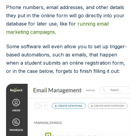
Phone numbers, email addresses, and other details
they put in the online form will go directly into your
database for later use, like for
running email
marketing campaigns
.
Some software will even allow you to set up trigger-
based automations, such as emails, that happen
when a student submits an online registration form,
or in the case below, forgets to finish filling it out: