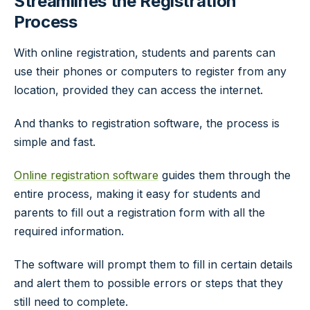
Streamlines the Registration
Process
With online registration, students and parents can
use their phones or computers to register from any
location, provided they can access the internet.
And thanks to registration software, the process is
simple and fast.
Online registration software
guides them through the
entire process, making it easy for students and
parents to fill out a registration form with all the
required information.
The software will prompt them to fill in certain details
and alert them to possible errors or steps that they
still need to complete.