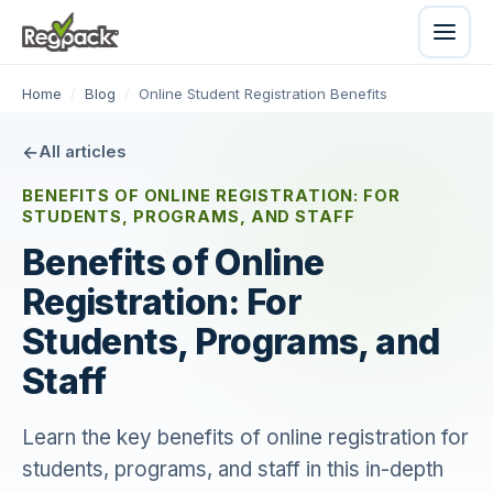
Home
/
Blog
/
Online Student Registration Benefits
All articles
BENEFITS OF ONLINE REGISTRATION: FOR
STUDENTS, PROGRAMS, AND STAFF
Benefits of Online
Registration: For
Students, Programs, and
Staff
Learn the key benefits of online registration for
students, programs, and staff in this in-depth