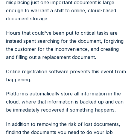
misplacing just one important document is large
enough to warrant a shift to online, cloud-based
document storage.
Hours that could've been put to critical tasks are
instead spent searching for the document, forgiving
the customer for the inconvenience, and creating
and filling out a replacement document.
Online registration software prevents this event from
happening.
Platforms automatically store all information in the
cloud, where that information is backed up and can
be immediately recovered if something happens.
In addition to removing the risk of lost documents,
finding the documents you need to do your job