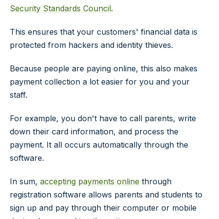
Security Standards Council
.
This ensures that your customers' financial data is
protected from hackers and identity thieves.
Because people are paying online, this also makes
payment collection a lot easier for you and your
staff.
For example, you don't have to call parents, write
down their card information, and process the
payment. It all occurs automatically through the
software.
In sum,
accepting payments online
through
registration software allows parents and students to
sign up and pay through their computer or mobile