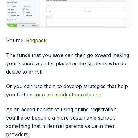
Source:
Regpack
The funds that you save can then go toward making
your school a better place for the students who do
decide to enroll.
Or you can use them to develop strategies that help
you further
increase student enrollment
.
As an added benefit of using online registration,
you'll also become a more sustainable school,
something that millennial parents value in their
providers.