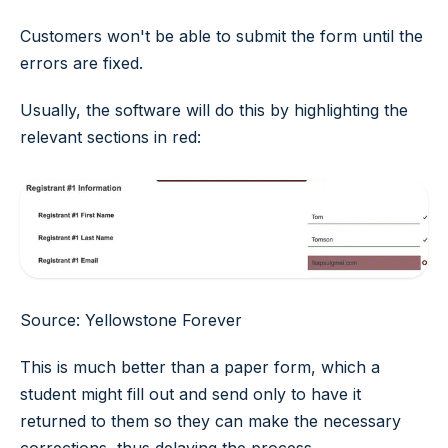
Customers won't be able to submit the form until the
errors are fixed.
Usually, the software will do this by highlighting the
relevant sections in red:
Source: Yellowstone Forever
This is much better than a paper form, which a
student might fill out and send only to have it
returned to them so they can make the necessary