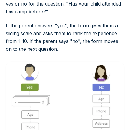
yes
or
no
for the question: "Has your child attended
this camp before?"
If the parent answers "yes", the form gives them a
sliding scale and asks them to rank the experience
from 1-10. If the parent says "no", the form moves
on to the next question.