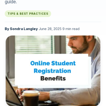
guide.
TIPS & BEST PRACTICES
By
Sondra Langley
·
June 28, 2025
·
9 min read