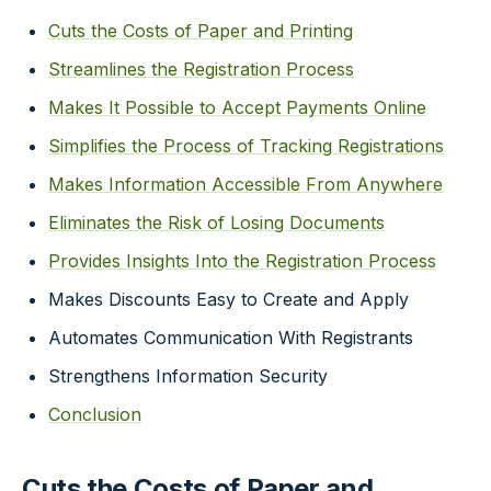
Cuts the Costs of Paper and Printing
Streamlines the Registration Process
Makes It Possible to Accept Payments Online
Simplifies the Process of Tracking Registrations
Makes Information Accessible From Anywhere
Eliminates the Risk of Losing Documents
Provides Insights Into the Registration Process
Makes Discounts Easy to Create and Apply
Automates Communication With Registrants
Strengthens Information Security
Conclusion
Cuts the Costs of Paper and