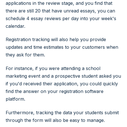
applications in the review stage, and you find that
there are still 20 that have unread essays, you can
schedule 4 essay reviews per day into your week's
calendar.
Registration tracking will also help you provide
updates and time estimates to your customers when
they ask for them.
For instance, if you were attending a school
marketing event and a prospective student asked you
if you'd received their application, you could quickly
find the answer on your registration software
platform.
Furthermore, tracking the data your students submit
through the form will also be easy to manage.