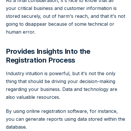
As a final consideration, it's nice to know that all
your critical business and customer information is
stored securely, out of harm's reach, and that it's not
going to disappear because of some technical or
human error.
Provides Insights Into the
Registration Process
Industry intuition is powerful, but it's not the only
thing that should be driving your decision-making
regarding your business. Data and technology are
also valuable resources.
By using online registration software, for instance,
you can generate reports using data stored within the
database.