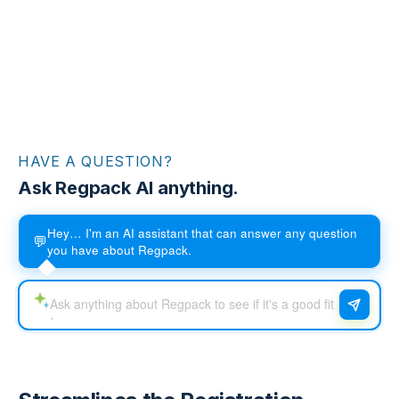
HAVE A QUESTION?
Ask Regpack AI anything.
Hey… I'm an AI assistant that can answer any question
💬
you have about Regpack.