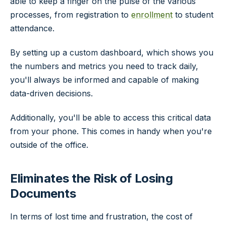
able to keep a finger on the pulse of the various
processes, from registration to
enrollment
to student
attendance.
By setting up a custom dashboard, which shows you
the numbers and metrics you need to track daily,
you'll always be informed and capable of making
data-driven decisions.
Additionally, you'll be able to access this critical data
from your phone. This comes in handy when you're
outside of the office.
Eliminates the Risk of Losing
Documents
In terms of lost time and frustration, the cost of