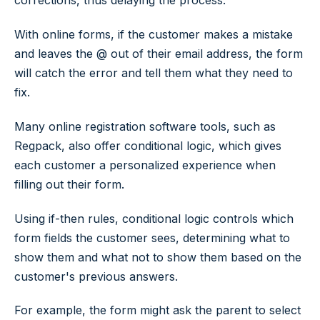
corrections, thus delaying the process.
With online forms, if the customer makes a mistake
and leaves the
@
out of their email address, the form
will catch the error and tell them what they need to
fix.
Many online registration software tools, such as
Regpack, also offer conditional logic, which gives
each customer a personalized experience when
filling out their form.
Using
if-then
rules, conditional logic controls which
form fields the customer sees, determining what to
show them and what not to show them based on the
customer's previous answers.
For example, the form might ask the parent to select