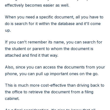
effectively becomes easier as well.
When you need a specific document, all you have to
do is search for it within the database and it'll come
up.
If you can't remember its name, you can search for
the student or parent to whom the document is
attached and find it that way.
Also, since you can access the documents from your
phone, you can pull up important ones on the go.
This is much more cost-effective than driving back to
the office to retrieve the document from a filing
cabinet.