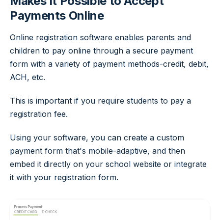
Makes It Possible to Accept
Payments Online
Online registration software enables parents and
children to pay online through a secure payment
form with a variety of payment methods-credit, debit,
ACH, etc.
This is important if you require students to pay a
registration fee.
Using your software, you can create a custom
payment form that's mobile-adaptive, and then
embed it directly on your school website or integrate
it with your registration form.