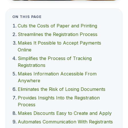
ON THIS PAGE
Cuts the Costs of Paper and Printing
Streamlines the Registration Process
Makes It Possible to Accept Payments
Online
Simplifies the Process of Tracking
Registrations
Makes Information Accessible From
Anywhere
Eliminates the Risk of Losing Documents
Provides Insights Into the Registration
Process
Makes Discounts Easy to Create and Apply
Automates Communication With Registrants