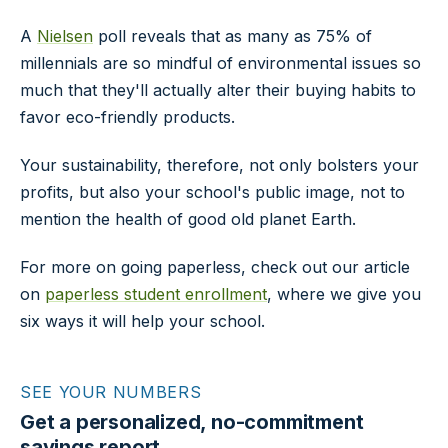
A
Nielsen
poll reveals that as many as 75% of
millennials are so mindful of environmental issues so
much that they'll actually alter their buying habits to
favor eco-friendly products.
Your sustainability, therefore, not only bolsters your
profits, but also your school's public image, not to
mention the health of good old planet Earth.
For more on going paperless, check out our article
on
paperless student enrollment
, where we give you
six ways it will help your school.
SEE YOUR NUMBERS
Get a personalized, no-commitment
savings report.