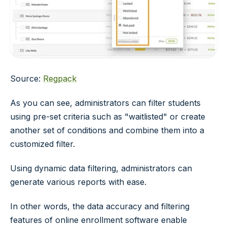
Source:
Regpack
As you can see, administrators can filter students
using pre-set criteria such as "waitlisted" or create
another set of conditions and combine them into a
customized filter.
Using dynamic data filtering, administrators can
generate various reports with ease.
In other words, the data accuracy and filtering
features of online enrollment software enable