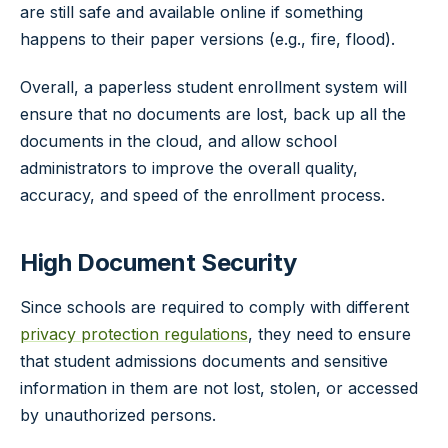
are still safe and available online if something
happens to their paper versions (e.g., fire, flood).
Overall, a paperless student enrollment system will
ensure that no documents are lost, back up all the
documents in the cloud, and allow school
administrators to improve the overall quality,
accuracy, and speed of the enrollment process.
High Document Security
Since schools are required to comply with different
privacy protection regulations
, they need to ensure
that student admissions documents and sensitive
information in them are not lost, stolen, or accessed
by unauthorized persons.