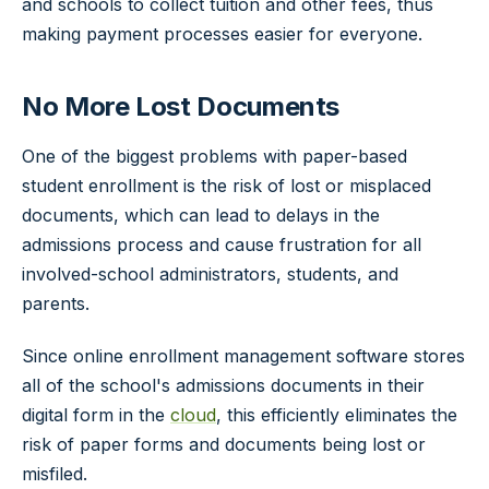
and schools to collect tuition and other fees, thus
making payment processes easier for everyone.
No More Lost Documents
One of the biggest problems with paper-based
student enrollment is the risk of lost or misplaced
documents, which can lead to delays in the
admissions process and cause frustration for all
involved-school administrators, students, and
parents.
Since online enrollment management software stores
all of the school's admissions documents in their
digital form in the
cloud
, this efficiently eliminates the
risk of paper forms and documents being lost or
misfiled.