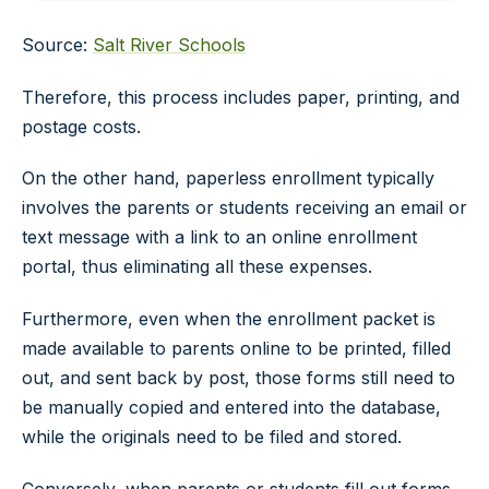
Source:
Salt River Schools
Therefore, this process includes paper, printing, and
postage costs.
On the other hand, paperless enrollment typically
involves the parents or students receiving an email or
text message with a link to an online enrollment
portal, thus eliminating all these expenses.
Furthermore, even when the enrollment packet is
made available to parents online to be printed, filled
out, and sent back by post, those forms still need to
be manually copied and entered into the database,
while the originals need to be filed and stored.