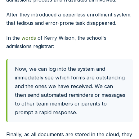
After they introduced a paperless enrollment system,
that tedious and error-prone task disappeared.
In the
words
of Kerry Wilson, the school's
admissions registrar:
Now, we can log into the system and
immediately see which forms are outstanding
and the ones we have received. We can
then send automated reminders or messages
to other team members or parents to
prompt a rapid response.
Finally, as all documents are stored in the cloud, they