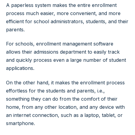
A paperless system makes the entire enrollment
process much easier, more convenient, and more
efficient for school administrators, students, and their
parents.
For schools, enrollment management software
allows their admissions department to easily track
and quickly process even a large number of student
applications.
On the other hand, it makes the enrollment process
effortless for the students and parents, i.e.,
something they can do from the comfort of their
home, from any other location, and any device with
an internet connection, such as a laptop, tablet, or
smartphone.