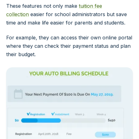
These features not only make
tuition fee
collection
easier for school administrators but save
time and make life easier for parents and students.
For example, they can access their own online portal
where they can check their payment status and plan
their budget.