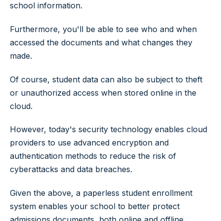
school information.
Furthermore, you'll be able to see who and when
accessed the documents and what changes they
made.
Of course, student data can also be subject to theft
or unauthorized access when stored online in the
cloud.
However, today's security technology enables cloud
providers to use advanced encryption and
authentication methods to reduce the risk of
cyberattacks and data breaches.
Given the above, a paperless student enrollment
system enables your school to better protect
admissions documents, both online and offline,