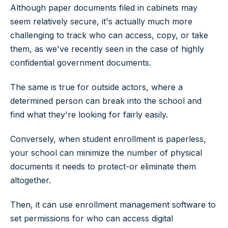
Although paper documents filed in cabinets may
seem relatively secure, it's actually much more
challenging to track who can access, copy, or take
them, as we've recently seen in the case of highly
confidential government documents.
The same is true for outside actors, where a
determined person can break into the school and
find what they're looking for fairly easily.
Conversely, when student enrollment is paperless,
your school can minimize the number of physical
documents it needs to protect-or eliminate them
altogether.
Then, it can use enrollment management software to
set permissions for who can access digital