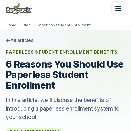
Home
/
Blog
/
Paperless Student Enrollment
All articles
PAPERLESS STUDENT ENROLLMENT BENEFITS
6 Reasons You Should Use
Paperless Student
Enrollment
In this article, we'll discuss the benefits of
introducing a paperless enrollment system to
your school.