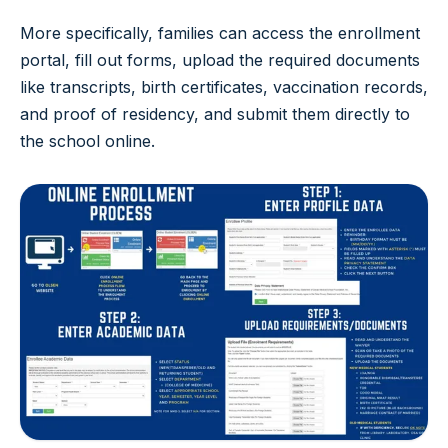
More specifically, families can access the enrollment
portal, fill out forms, upload the required documents
like transcripts, birth certificates, vaccination records,
and proof of residency, and submit them directly to
the school online.