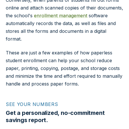
Conversely, when parents or students fill out forms
online and attach scanned copies of their documents,
the school's
enrollment management
software
automatically records the data, as well as files and
stores all the forms and documents in a digital
format.
These are just a few examples of how paperless
student enrollment can help your school reduce
paper, printing, copying, postage, and storage costs
and minimize the time and effort required to manually
handle and process paper forms.
SEE YOUR NUMBERS
Get a personalized, no-commitment
savings report.