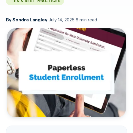
TIPS & BEST PRACTICES
By
Sondra Langley
·
July 14, 2025
·
8 min read