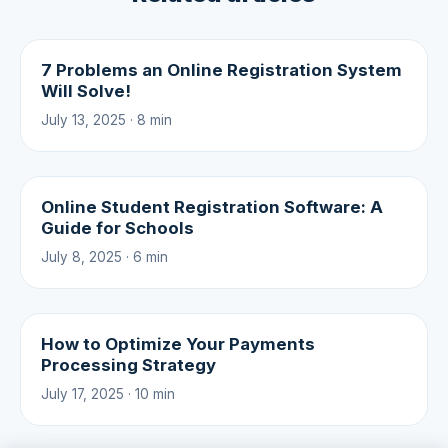
7 Problems an Online Registration System
Will Solve!
July 13, 2025 · 8 min
Online Student Registration Software: A
Guide for Schools
July 8, 2025 · 6 min
How to Optimize Your Payments
Processing Strategy
July 17, 2025 · 10 min