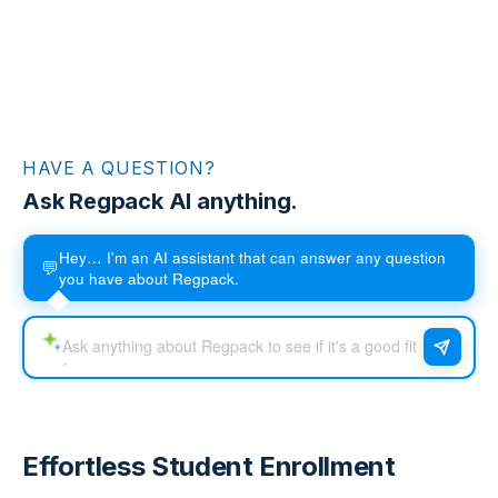
HAVE A QUESTION?
Ask Regpack AI anything.
Hey… I'm an AI assistant that can answer any question
💬
you have about Regpack.
Effortless Student Enrollment