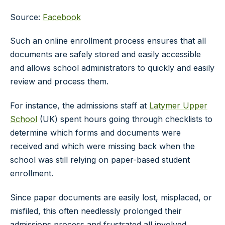
Source:
Facebook
Such an online enrollment process ensures that all
documents are safely stored and easily accessible
and allows school administrators to quickly and easily
review and process them.
For instance, the admissions staff at
Latymer Upper
School
(UK) spent hours going through checklists to
determine which forms and documents were
received and which were missing back when the
school was still relying on paper-based student
enrollment.
Since paper documents are easily lost, misplaced, or
misfiled, this often needlessly prolonged their
admissions process and frustrated all involved.