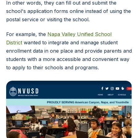
In other words, they can fill out and submit the
school's application forms online instead of using the
postal service or visiting the school.
For example, the
Napa Valley Unified School
District
wanted to integrate and manage student
enrollment data in one place and provide parents and
students with a more accessible and convenient way
to apply to their schools and programs.