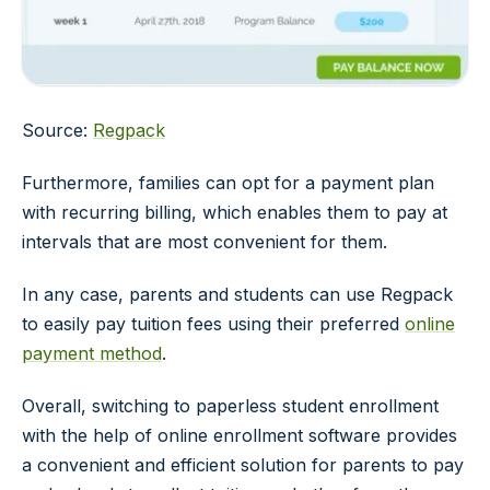
Source:
Regpack
Furthermore, families can opt for a payment plan
with recurring billing, which enables them to pay at
intervals that are most convenient for them.
In any case, parents and students can use Regpack
to easily pay tuition fees using their preferred
online
payment method
.
Overall, switching to paperless student enrollment
with the help of online enrollment software provides
a convenient and efficient solution for parents to pay