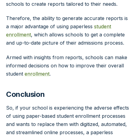
schools to create reports tailored to their needs.
Therefore, the ability to generate accurate reports is
a major advantage of using paperless
student
enrollment
, which allows schools to get a complete
and up-to-date picture of their admissions process.
Armed with insights from reports, schools can make
informed decisions on how to improve their overall
student
enrollment
.
Conclusion
So, if your school is experiencing the adverse effects
of using paper-based student enrollment processes
and wants to replace them with digitized, automated,
and streamlined online processes, a paperless