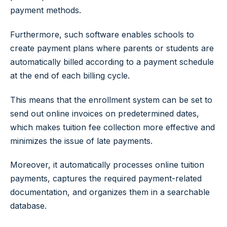
payment methods.
Furthermore, such software enables schools to
create payment plans where parents or students are
automatically billed according to a payment schedule
at the end of each billing cycle.
This means that the enrollment system can be set to
send out online invoices on predetermined dates,
which makes tuition fee collection more effective and
minimizes the issue of late payments.
Moreover, it automatically processes online tuition
payments, captures the required payment-related
documentation, and organizes them in a searchable
database.