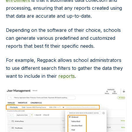
processing, ensuring that any reports created using
that data are accurate and up-to-date.
Depending on the software of their choice, schools
can generate various predefined and customized
reports that best fit their specific needs.
For example, Regpack allows school administrators
to use different search filters to gather the data they
want to include in their
reports
.