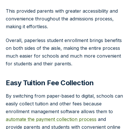
This provided parents with greater accessibility and
convenience throughout the admissions process,
making it effortless.
Overall, paperless student enrollment brings benefits
on both sides of the aisle, making the entire process
much easier for schools and much more convenient
for students and their parents.
Easy Tuition Fee Collection
By switching from paper-based to digital, schools can
easily collect tuition and other fees because
enrollment management software allows them to
automate the payment collection process
and
provide parents and students with convenient online