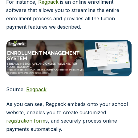
For instance,
Regpack
is an online enrollment
software that allows you to streamline the entire
enrollment process and provides all the tuition
payment features we described.
Source:
Regpack
As you can see, Regpack embeds onto your school
website, enables you to create customized
registration form
s, and securely process online
payments automatically.