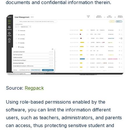
documents and confidential information therein.
Source:
Regpack
Using role-based permissions enabled by the
software, you can limit the information different
users, such as teachers, administrators, and parents
can access, thus protecting sensitive student and