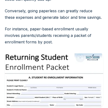
Conversely, going paperless can greatly reduce
these expenses and generate labor and time savings.
For instance, paper-based enrollment usually
involves parents/students receiving a packet of
enrollment forms by post.