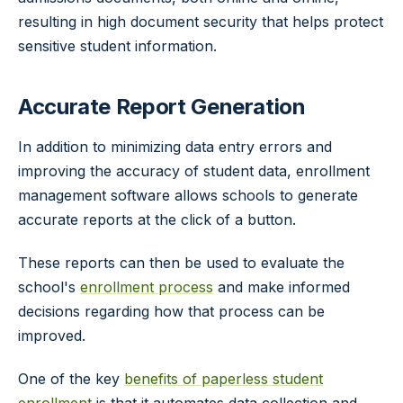
resulting in high document security that helps protect
sensitive student information.
Accurate Report Generation
In addition to minimizing data entry errors and
improving the accuracy of student data, enrollment
management software allows schools to generate
accurate reports at the click of a button.
These reports can then be used to evaluate the
school's
enrollment process
and make informed
decisions regarding how that process can be
improved.
One of the key
benefits of paperless student
enrollment
is that it automates data collection and