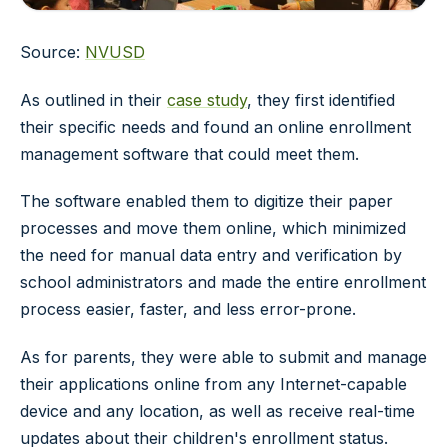
Source:
NVUSD
As outlined in their
case study
, they first identified
their specific needs and found an online enrollment
management software that could meet them.
The software enabled them to digitize their paper
processes and move them online, which minimized
the need for manual data entry and verification by
school administrators and made the entire enrollment
process easier, faster, and less error-prone.
As for parents, they were able to submit and manage
their applications online from any Internet-capable
device and any location, as well as receive real-time
updates about their children's enrollment status.