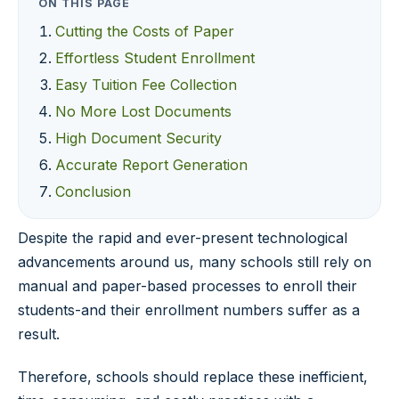
ON THIS PAGE
Cutting the Costs of Paper
Effortless Student Enrollment
Easy Tuition Fee Collection
No More Lost Documents
High Document Security
Accurate Report Generation
Conclusion
Despite the rapid and ever-present technological
advancements around us, many schools still rely on
manual and paper-based processes to enroll their
students-and their enrollment numbers suffer as a
result.
Therefore, schools should replace these inefficient,