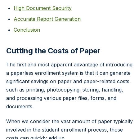
High Document Security
Accurate Report Generation
Conclusion
Cutting the Costs of Paper
The first and most apparent advantage of introducing
a paperless enrollment system is that it can generate
significant savings on paper and paper-related costs,
such as printing, photocopying, storing, handling,
and processing various paper files, forms, and
documents.
When we consider the vast amount of paper typically
involved in the student enrollment process, those
costs can quickly add up.