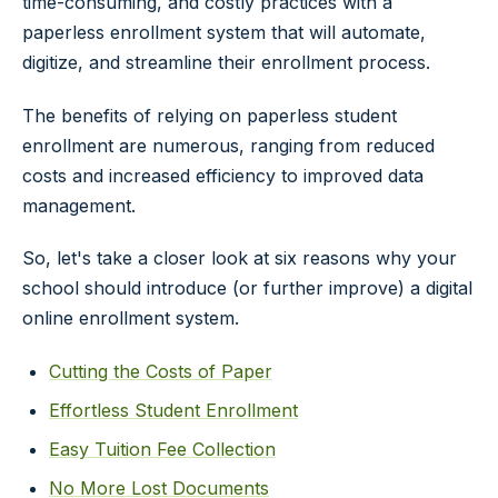
time-consuming, and costly practices with a
paperless enrollment system that will automate,
digitize, and streamline their enrollment process.
The benefits of relying on paperless student
enrollment are numerous, ranging from reduced
costs and increased efficiency to improved data
management.
So, let's take a closer look at six reasons why your
school should introduce (or further improve) a digital
online enrollment system.
Cutting the Costs of Paper
Effortless Student Enrollment
Easy Tuition Fee Collection
No More Lost Documents