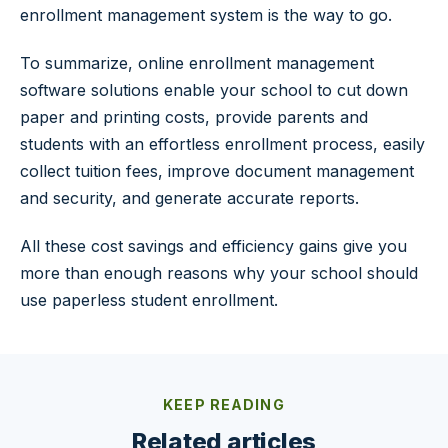
enrollment management system is the way to go.
To summarize, online enrollment management
software solutions enable your school to cut down
paper and printing costs, provide parents and
students with an effortless enrollment process, easily
collect tuition fees, improve document management
and security, and generate accurate reports.
All these cost savings and efficiency gains give you
more than enough reasons why your school should
use paperless student enrollment.
KEEP READING
Related articles