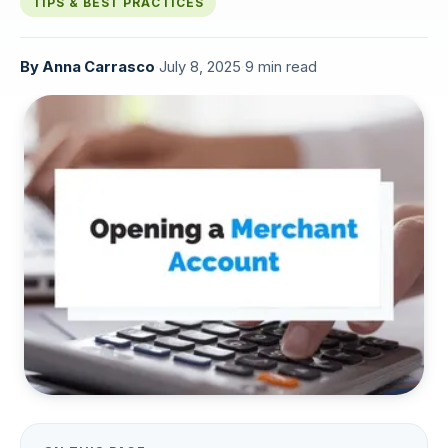
TIPS & BEST PRACTICES
By
Anna Carrasco
·
July 8, 2025
·
9 min read