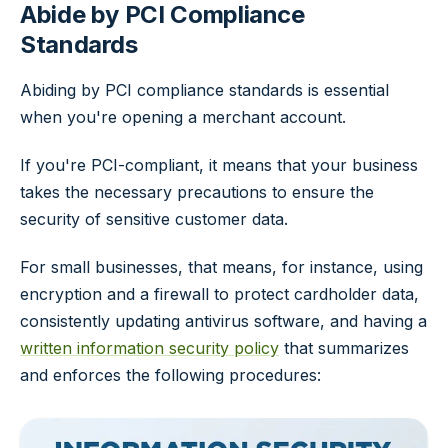
Abide by PCI Compliance
Standards
Abiding by PCI compliance standards is essential
when you're opening a merchant account.
If you're PCI-compliant, it means that your business
takes the necessary precautions to ensure the
security of sensitive customer data.
For small businesses, that means, for instance, using
encryption and a firewall to protect cardholder data,
consistently updating antivirus software, and having a
written information security policy
that summarizes
and enforces the following procedures: