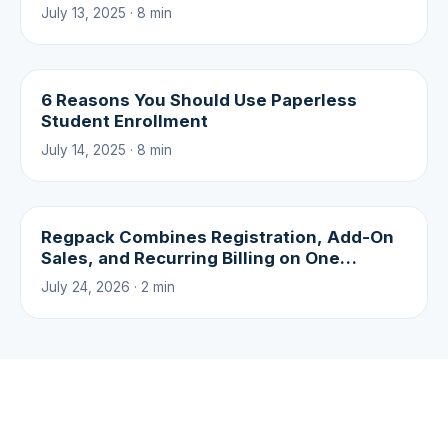
July 13, 2025 · 8 min
6 Reasons You Should Use Paperless
Student Enrollment
July 14, 2025 · 8 min
Regpack Combines Registration, Add-On
Sales, and Recurring Billing on One
Platform
July 24, 2026 · 2 min