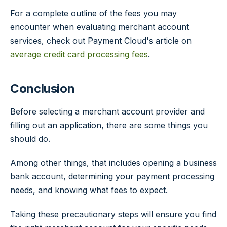
For a complete outline of the fees you may
encounter when evaluating merchant account
services, check out Payment Cloud's article on
average credit card processing fees
.
Conclusion
Before selecting a merchant account provider and
filling out an application, there are some things you
should do.
Among other things, that includes opening a business
bank account, determining your payment processing
needs, and knowing what fees to expect.
Taking these precautionary steps will ensure you find