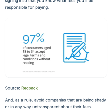
signing it so that you know what fees you'll be
responsible for paying.
Source:
Regpack
And, as a rule, avoid companies that are being shady
or in any way untransparent about their fees.