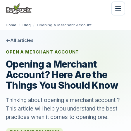
Home
/
Blog
/
Opening A Merchant Account
All articles
OPEN A MERCHANT ACCOUNT
Opening a Merchant
Account? Here Are the
Things You Should Know
Thinking about opening a merchant account ?
This article will help you understand the best
practices when it comes to opening one.