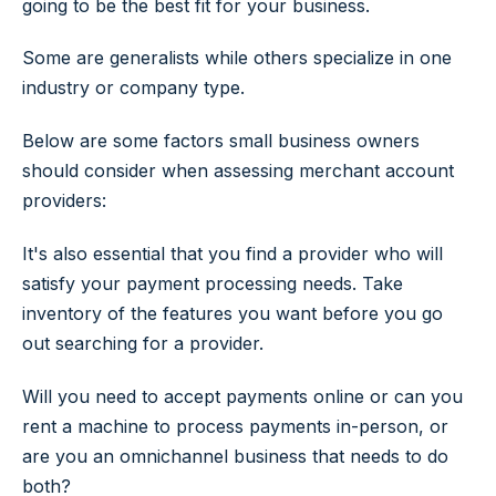
going to be the best fit for your business.
Some are generalists while others specialize in one
industry or company type.
Below are some factors small business owners
should consider when assessing merchant account
providers:
It's also essential that you find a provider who will
satisfy your payment processing needs. Take
inventory of the features you want before you go
out searching for a provider.
Will you need to accept payments online or can you
rent a machine to process payments in-person, or
are you an omnichannel business that needs to do
both?