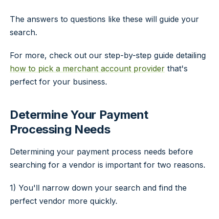
The answers to questions like these will guide your
search.
For more, check out our step-by-step guide detailing
how to pick a merchant account provider
that's
perfect for your business.
Determine Your Payment
Processing Needs
Determining your payment process needs before
searching for a vendor is important for two reasons.
1) You'll narrow down your search and find the
perfect vendor more quickly.