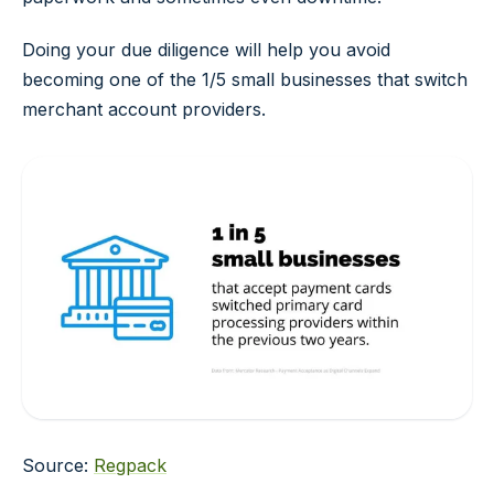
Doing your due diligence will help you avoid
becoming one of the 1/5 small businesses that switch
merchant account providers.
Source:
Regpack