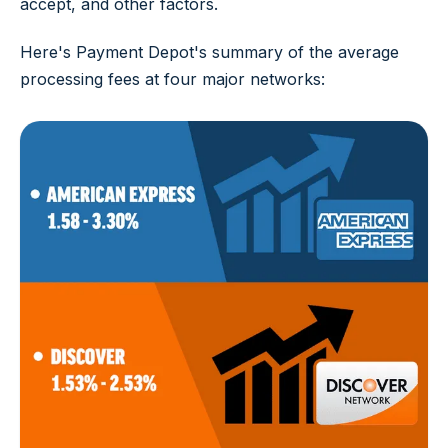
accept, and other factors.
Here's Payment Depot's summary of the average
processing fees at four major networks: