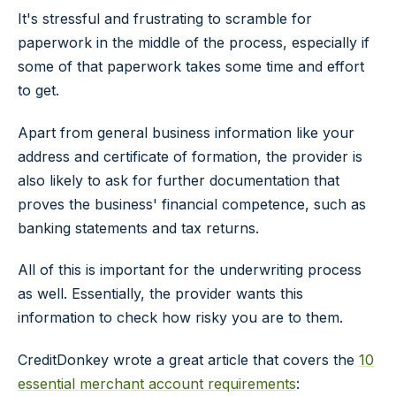
It's stressful and frustrating to scramble for
paperwork in the middle of the process, especially if
some of that paperwork takes some time and effort
to get.
Apart from general business information like your
address and certificate of formation, the provider is
also likely to ask for further documentation that
proves the business' financial competence, such as
banking statements and tax returns.
All of this is important for the underwriting process
as well. Essentially, the provider wants this
information to check how risky you are to them.
CreditDonkey wrote a great article that covers the
10
essential merchant account requirements
: