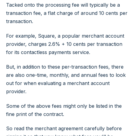
Tacked onto the processing fee will typically be a
transaction fee, a flat charge of around 10 cents per
transaction.
For example, Square, a popular merchant account
provider, charges 2.6% + 10 cents per transaction
for its contactless payments service.
But, in addition to these per-transaction fees, there
are also one-time, monthly, and annual fees to look
out for when evaluating a merchant account
provider.
Some of the above fees might only be listed in the
fine print of the contract.
So read the merchant agreement carefully before