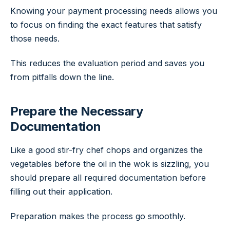
Knowing your payment processing needs allows you
to focus on finding the exact features that satisfy
those needs.
This reduces the evaluation period and saves you
from pitfalls down the line.
Prepare the Necessary
Documentation
Like a good stir-fry chef chops and organizes the
vegetables before the oil in the wok is sizzling, you
should prepare all required documentation before
filling out their application.
Preparation makes the process go smoothly.