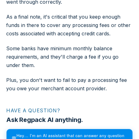
went through correctly.
As a final note, it's critical that you keep enough
funds in there to cover any processing fees or other
costs associated with accepting credit cards.
Some banks have minimum monthly balance
requirements, and they'll charge a fee if you go
under them.
Plus, you don't want to fail to pay a processing fee
you owe your merchant account provider.
HAVE A QUESTION?
Ask Regpack AI anything.
Hey… I'm an AI assistant that can answer any question
💬