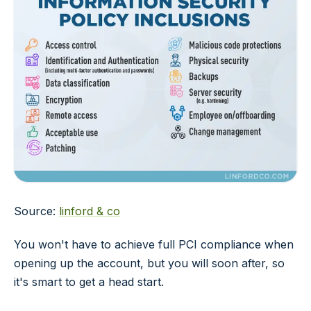
Source:
linford & co
You won't have to achieve full PCI compliance when
opening up the account, but you will soon after, so
it's smart to get a head start.