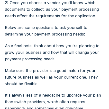
2) Once you choose a vendor you'll know which
documents to collect, as your payment processing
needs affect the requirements for the application.
Below are some questions to ask yourself to
determine your payment processing needs:
As a final note, think about how you're planning to
grow your business and how that will change your
payment processing needs.
Make sure the provider is a good match for your
future business as well as your current one. They
should be flexible.
It's always less of a headache to upgrade your plan
than switch providers, which often requires
paperwork and sometimes even downtime.