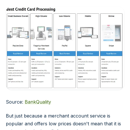
Source:
BankQuality
But just because a merchant account service is
popular and offers low prices doesn't mean that it is