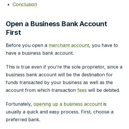
Conclusion
Open a Business Bank Account
First
Before you open a
merchant account
, you have to
have a business bank account.
This is true even if you're the sole proprietor, since a
business bank account will be the destination for
funds transacted by your business as well as the
account from which transaction
fees
will be debited.
Fortunately,
opening up a business account
is
usually a quick and easy process. First, choose a
preferred bank.