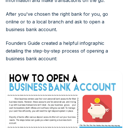
information and make transactions on the go.
After you've chosen the right bank for you, go
online or to a local branch and ask to open a
business bank account.
Founders Guide created a helpful infographic
detailing the step-by-step process of opening a
business bank account: