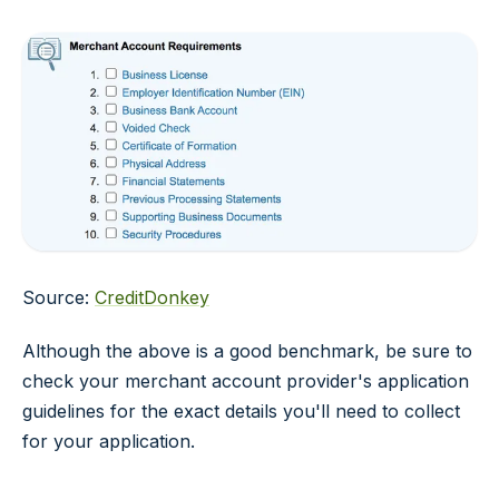
Source:
CreditDonkey
Although the above is a good benchmark, be sure to
check your merchant account provider's application
guidelines for the exact details you'll need to collect
for your application.