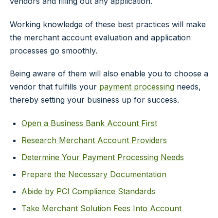
vendors and filling out any application.
Working knowledge of these best practices will make
the merchant account evaluation and application
processes go smoothly.
Being aware of them will also enable you to choose a
vendor that fulfills your
payment processing
needs,
thereby setting your business up for success.
Open a Business Bank Account First
Research Merchant Account Providers
Determine Your Payment Processing Needs
Prepare the Necessary Documentation
Abide by PCI Compliance Standards
Take Merchant Solution Fees Into Account