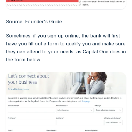
Source: Founder's Guide
Sometimes, if you sign up online, the bank will first
have you fill out a form to qualify you and make sure
they can attend to your needs, as Capital One does in
the form below: