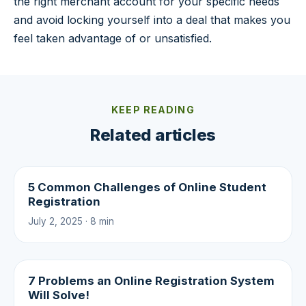
the right merchant account for your specific needs
and avoid locking yourself into a deal that makes you
feel taken advantage of or unsatisfied.
KEEP READING
Related articles
5 Common Challenges of Online Student
Registration
July 2, 2025 · 8 min
7 Problems an Online Registration System
Will Solve!