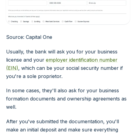
Source: Capital One
Usually, the bank will ask you for your business
license and your
employer identification number
(EIN)
, which can be your social security number if
you're a sole proprietor.
In some cases, they'll also ask for your business
formation documents and ownership agreements as
well.
After you've submitted the documentation, you'll
make an initial deposit and make sure everything