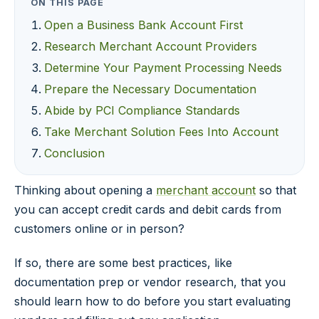
ON THIS PAGE
Open a Business Bank Account First
Research Merchant Account Providers
Determine Your Payment Processing Needs
Prepare the Necessary Documentation
Abide by PCI Compliance Standards
Take Merchant Solution Fees Into Account
Conclusion
Thinking about opening a
merchant account
so that
you can accept credit cards and debit cards from
customers online or in person?
If so, there are some best practices, like
documentation prep or vendor research, that you
should learn how to do before you start evaluating