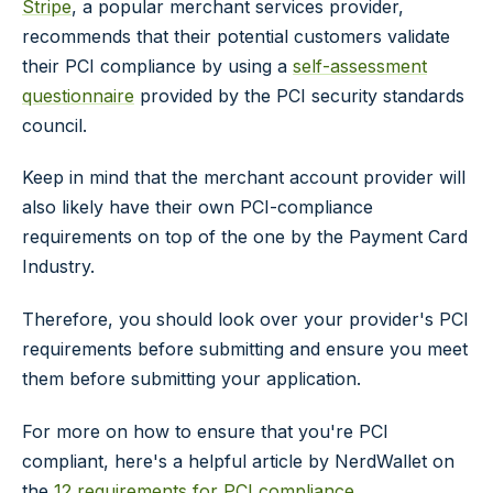
Stripe
, a popular merchant services provider,
recommends that their potential customers validate
their PCI compliance by using a
self-assessment
questionnaire
provided by the PCI security standards
council.
Keep in mind that the merchant account provider will
also likely have their own PCI-compliance
requirements on top of the one by the Payment Card
Industry.
Therefore, you should look over your provider's PCI
requirements before submitting and ensure you meet
them before submitting your application.
For more on how to ensure that you're PCI
compliant, here's a helpful article by NerdWallet on
the
12 requirements for PCI compliance
.