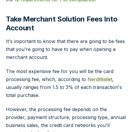
Take Merchant Solution Fees Into
Account
It's important to know that there are going to be fees
that you're going to have to pay when opening a
merchant account.
The most expensive fee for you will be the card
processing fee, which, according to
NerdWallet
,
usually ranges from 1.5 to 3% of each transaction's
total purchase.
However, the processing fee depends on the
provider, payment structure, processing type, annual
business sales, the credit card networks you'll