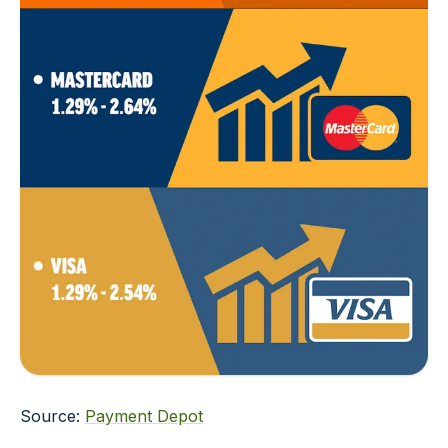
Source:
Payment Depot