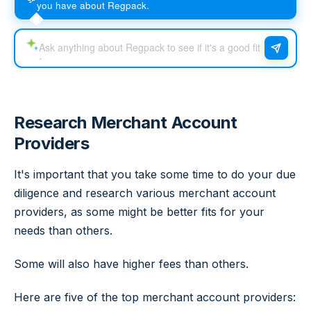
you have about Regpack.
Research Merchant Account
Providers
It's important that you take some time to do your due
diligence and research various merchant account
providers, as some might be better fits for your
needs than others.
Some will also have higher fees than others.
Here are five of the top merchant account providers: