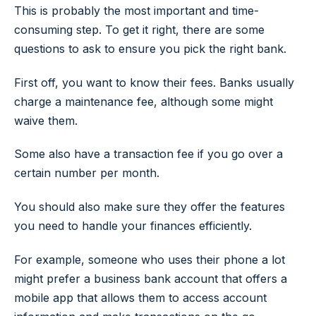
This is probably the most important and time-
consuming step. To get it right, there are some
questions to ask to ensure you pick the right bank.
First off, you want to know their fees. Banks usually
charge a maintenance fee, although some might
waive them.
Some also have a transaction fee if you go over a
certain number per month.
You should also make sure they offer the features
you need to handle your finances efficiently.
For example, someone who uses their phone a lot
might prefer a business bank account that offers a
mobile app that allows them to access account