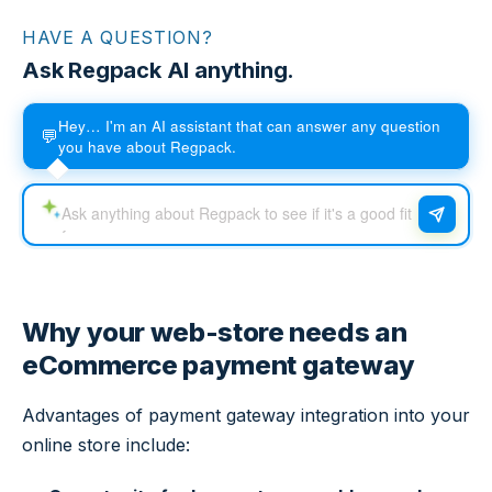
HAVE A QUESTION?
Ask Regpack AI anything.
Hey… I'm an AI assistant that can answer any question
💬
you have about Regpack.
Why your web-store needs an
eCommerce payment gateway
Advantages of payment gateway integration into your
online store include: