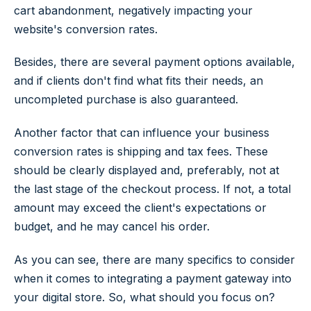
cart abandonment, negatively impacting your
website's conversion rates.
Besides, there are several payment options available,
and if clients don't find what fits their needs, an
uncompleted purchase is also guaranteed.
Another factor that can influence your business
conversion rates is shipping and tax fees. These
should be clearly displayed and, preferably, not at
the last stage of the checkout process. If not, a total
amount may exceed the client's expectations or
budget, and he may cancel his order.
As you can see, there are many specifics to consider
when it comes to integrating a payment gateway into
your digital store. So, what should you focus on?