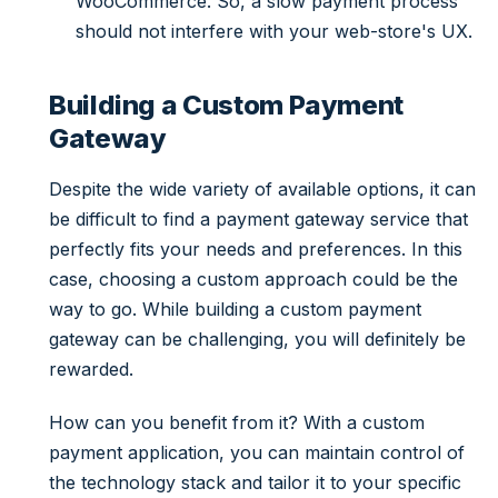
WooCommerce. So, a slow payment process
should not interfere with your web-store's UX.
Building a Custom Payment
Gateway
Despite the wide variety of available options, it can
be difficult to find a payment gateway service that
perfectly fits your needs and preferences. In this
case, choosing a custom approach could be the
way to go. While building a custom payment
gateway can be challenging, you will definitely be
rewarded.
How can you benefit from it? With a custom
payment application, you can maintain control of
the technology stack and tailor it to your specific