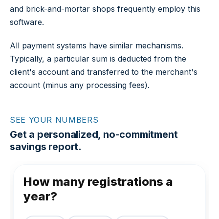
and brick-and-mortar shops frequently employ this
software.
All payment systems have similar mechanisms.
Typically, a particular sum is deducted from the
client's account and transferred to the merchant's
account (minus any processing fees).
SEE YOUR NUMBERS
Get a personalized, no-commitment
savings report.