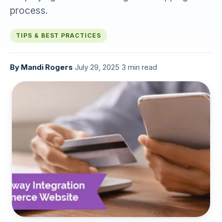
process.
TIPS & BEST PRACTICES
By
Mandi Rogers
·
July 29, 2025
·
3 min read