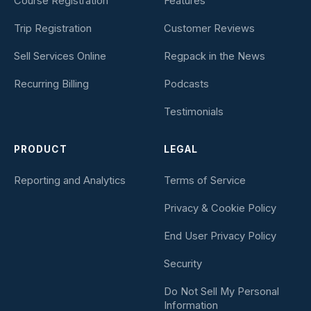
Course Registration
Features
Trip Registration
Customer Reviews
Sell Services Online
Regpack in the News
Recurring Billing
Podcasts
Testimonials
PRODUCT
LEGAL
Reporting and Analytics
Terms of Service
Privacy & Cookie Policy
End User Privacy Policy
Security
Do Not Sell My Personal
Information