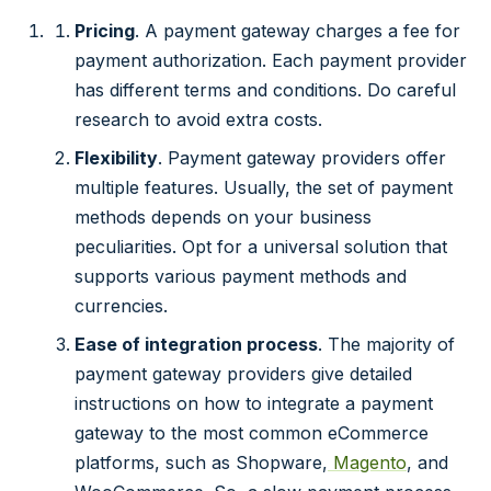
Pricing
. A payment gateway charges a fee for
payment authorization. Each payment provider
has different terms and conditions. Do careful
research to avoid extra costs.
Flexibility
. Payment gateway providers offer
multiple features. Usually, the set of payment
methods depends on your business
peculiarities. Opt for a universal solution that
supports various payment methods and
currencies.
Ease of integration process
. The majority of
payment gateway providers give detailed
instructions on how to integrate a payment
gateway to the most common eCommerce
platforms, such as Shopware,
Magento
, and