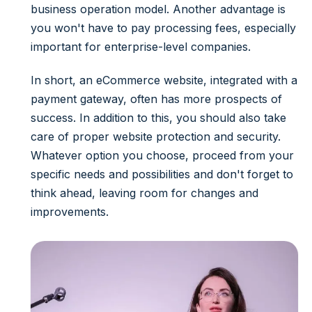
business operation model. Another advantage is
you won't have to pay processing fees, especially
important for enterprise-level companies.
In short, an eCommerce website, integrated with a
payment gateway, often has more prospects of
success.
In addition to this, you should also take
care of proper
website protection
and security.
Whatever option you choose, proceed from your
specific needs and possibilities and don't forget to
think ahead, leaving room for changes and
improvements.