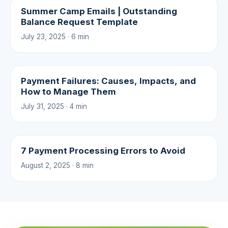
Summer Camp Emails | Outstanding
Balance Request Template
July 23, 2025 · 6 min
Payment Failures: Causes, Impacts, and
How to Manage Them
July 31, 2025 · 4 min
7 Payment Processing Errors to Avoid
August 2, 2025 · 8 min