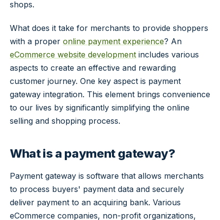
shops.
What does it take for merchants to provide shoppers
with a proper
online payment experience
? An
eCommerce website development
includes various
aspects to create an effective and rewarding
customer journey. One key aspect is payment
gateway integration. This element brings convenience
to our lives by significantly simplifying the online
selling and shopping process.
What is a payment gateway?
Payment gateway is software that allows merchants
to process buyers' payment data and securely
deliver payment to an acquiring bank. Various
eCommerce companies, non-profit organizations,