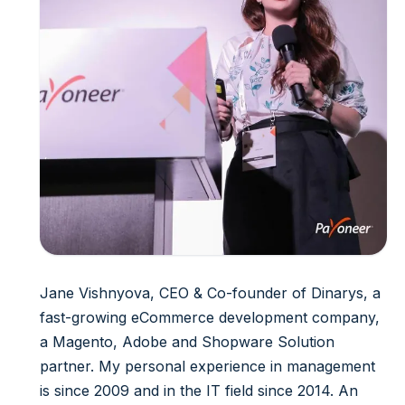
Jane Vishnyova, CEO & Co-founder of Dinarys, a
fast-growing eCommerce development company,
a Magento, Adobe and Shopware Solution
partner. My personal experience in management
is since 2009 and in the IT field since 2014. An