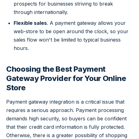
prospects for businesses striving to break
through internationally.
Flexible sales
. A payment gateway allows your
web-store to be open around the clock, so your
sales flow won't be limited to typical business
hours.
Choosing the Best Payment
Gateway Provider for Your Online
Store
Payment gateway integration is a critical issue that
requires a serious approach. Payment processing
demands high security, so buyers can be confident
that their credit card information is fully protected.
Otherwise, there is a greater possibility of shopping