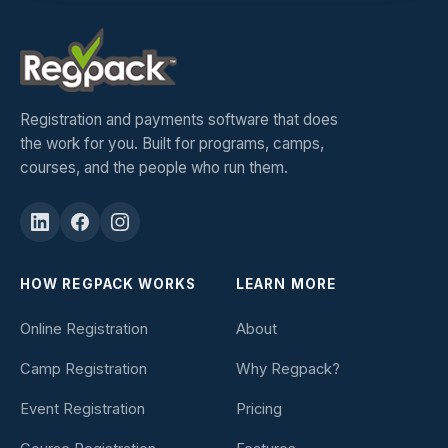
Registration and payments software that does
the work for you. Built for programs, camps,
courses, and the people who run them.
HOW REGPACK WORKS
LEARN MORE
Online Registration
About
Camp Registration
Why Regpack?
Event Registration
Pricing