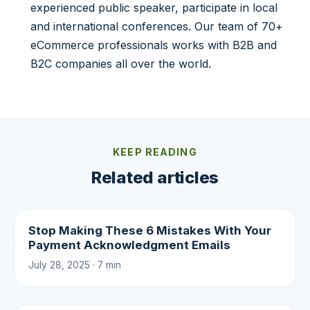
experienced public speaker, participate in local
and international conferences. Our team of 70+
eCommerce professionals works with B2B and
B2C companies all over the world.
KEEP READING
Related articles
Stop Making These 6 Mistakes With Your
Payment Acknowledgment Emails
July 28, 2025 · 7 min