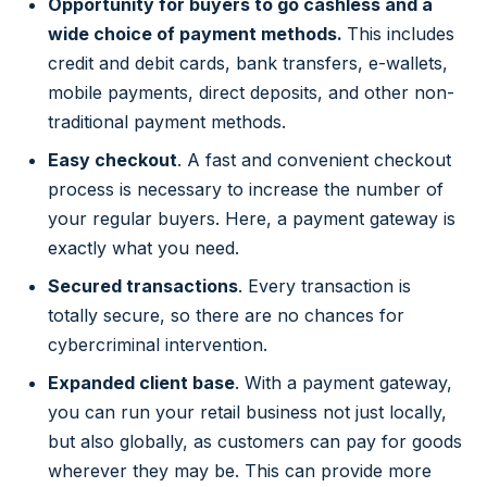
Opportunity for buyers to go cashless and a
wide choice of payment methods.
This includes
credit and debit cards, bank transfers, e-wallets,
mobile payments, direct deposits, and other non-
traditional payment methods.
Easy checkout
. A fast and convenient checkout
process is necessary to increase the number of
your regular buyers. Here, a payment gateway is
exactly what you need.
Secured transactions
. Every transaction is
totally secure, so there are no chances for
cybercriminal intervention.
Expanded client base
. With a payment gateway,
you can run your retail business not just locally,
but also globally, as customers can pay for goods
wherever they may be. This can provide more