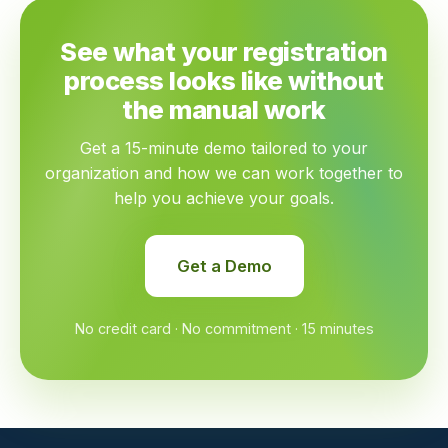
See what your registration
process looks like without
the manual work
Get a 15-minute demo tailored to your
organization and how we can work together to
help you achieve your goals.
Get a Demo
No credit card · No commitment · 15 minutes