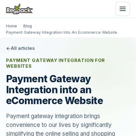
Home
/
Blog
/
Payment Gateway Integration Into An Ecommerce Website
All articles
PAYMENT GATEWAY INTEGRATION FOR
WEBSITES
Payment Gateway
Integration into an
eCommerce Website
Payment gateway integration brings
convenience to our lives by significantly
simplifying the online selling and shopping