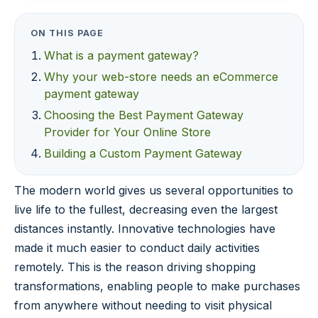
ON THIS PAGE
What is a payment gateway?
Why your web-store needs an eCommerce
payment gateway
Choosing the Best Payment Gateway
Provider for Your Online Store
Building a Custom Payment Gateway
The modern world gives us several opportunities to
live life to the fullest, decreasing even the largest
distances instantly. Innovative technologies have
made it much easier to conduct daily activities
remotely. This is the reason driving shopping
transformations, enabling people to make purchases
from anywhere without needing to visit physical