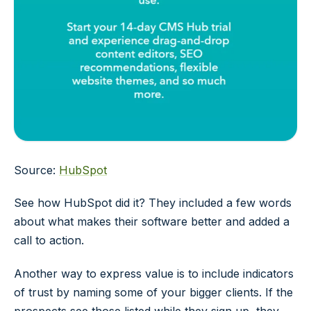
Source:
HubSpot
See how HubSpot did it? They included a few words
about what makes their software better and added a
call to action.
Another way to express value is to include indicators
of trust by naming some of your bigger clients. If the