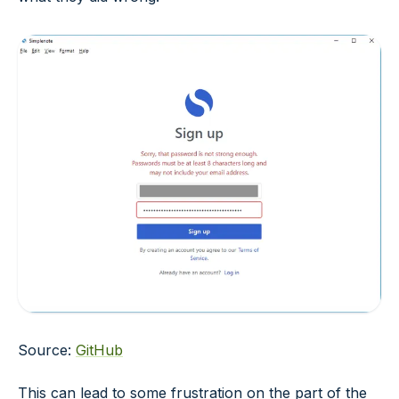
Source:
GitHub
This can lead to some frustration on the part of the