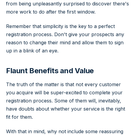
from being unpleasantly surprised to discover there's
more work to do after the first window.
Remember that simplicity is the key to a perfect
registration process. Don't give your prospects any
reason to change their mind and allow them to sign
up in a blink of an eye.
Flaunt Benefits and Value
The truth of the matter is that not every customer
you acquire will be super-excited to complete your
registration process. Some of them will, inevitably,
have doubts about whether your service is the right
fit for them.
With that in mind, why not include some reassuring