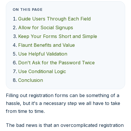
ON THIS PAGE
Guide Users Through Each Field
Allow for Social Signups
Keep Your Forms Short and Simple
Flaunt Benefits and Value
Use Helpful Validation
Don't Ask for the Password Twice
Use Conditional Logic
Conclusion
Filling out registration forms can be something of a
hassle, but it's a necessary step we all have to take
from time to time.
The bad news is that an overcomplicated registration