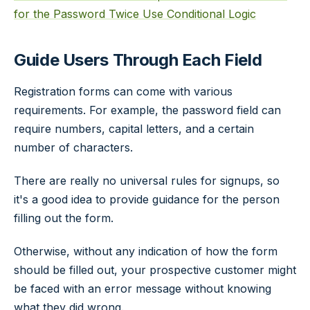
for the Password Twice
Use Conditional Logic
Guide Users Through Each Field
Registration forms can come with various
requirements. For example, the password field can
require numbers, capital letters, and a certain
number of characters.
There are really no universal rules for signups, so
it's a good idea to provide guidance for the person
filling out the form.
Otherwise, without any indication of how the form
should be filled out, your prospective customer might
be faced with an error message without knowing
what they did wrong.