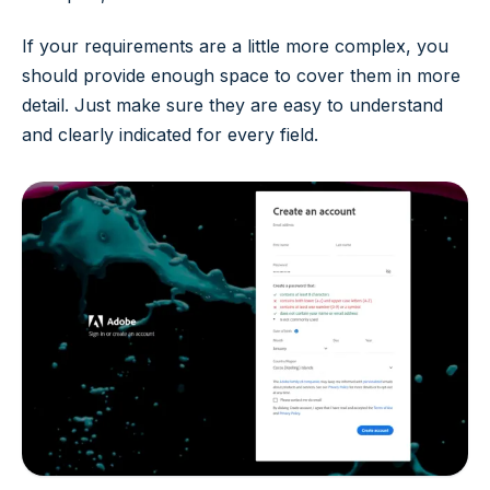
If your requirements are a little more complex, you
should provide enough space to cover them in more
detail. Just make sure they are easy to understand
and clearly indicated for every field.