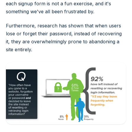
each signup form is not a fun exercise, and it's
something we've all been frustrated by.
Furthermore, research has shown that when users
lose or forget their password, instead of recovering
it, they are overwhelmingly prone to abandoning a
site entirely.