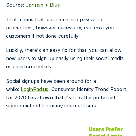
Source:
Janrain + Blue
That means that username and password
procedures, however necessary, can cost you
customers if not done carefully.
Luckily, there's an easy fix for that: you can allow
new users to sign up easily using their social media
or email credentials.
Social signups have been around for a
while:
LoginRadius
' Consumer Identity Trend Report
for 2020 has shown that it's now the preferred
signup method for many internet users.