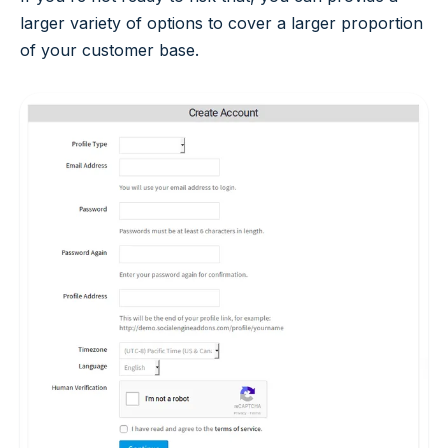
larger variety of options to cover a larger proportion
of your customer base.