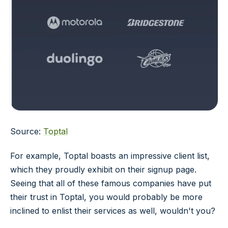
Source:
Toptal
For example, Toptal boasts an impressive client list,
which they proudly exhibit on their signup page.
Seeing that all of these famous companies have put
their trust in Toptal, you would probably be more
inclined to enlist their services as well, wouldn't you?