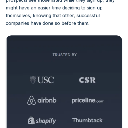
prospects see those listed while they sign up, they
might have an easier time deciding to sign up
themselves, knowing that other, successful
companies have done so before them.