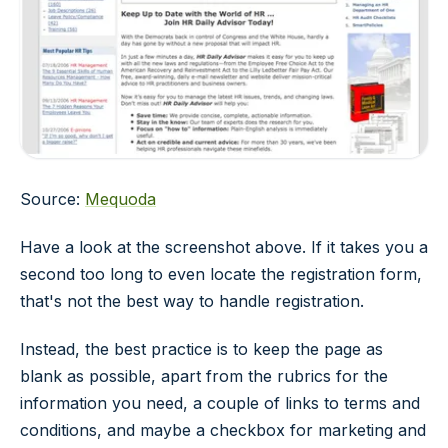
Source:
Mequoda
Have a look at the screenshot above. If it takes you a
second too long to even locate the registration form,
that's not the best way to handle registration.
Instead, the best practice is to keep the page as
blank as possible, apart from the rubrics for the
information you need, a couple of links to terms and
conditions, and maybe a checkbox for marketing and