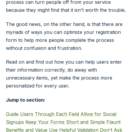
process can turn people off from your service
because they might find that it isn't worth the trouble.
The good news, on the other hand, is that there are
myriads of ways you can optimize your registration
form to help more people complete the process
without confusion and frustration.
Read on and find out how you can help users enter
their information correctly, do away with
unnecessary items, yet make the process more
personalized for every user.
Jump to section:
Guide Users Through Each Field
Allow for Social
Signups
Keep Your Forms Short and Simple
Flaunt
Benefits and Value
Use Helpful Validation
Don't Ask