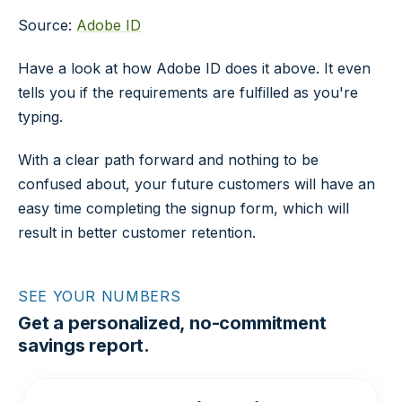
Source:
Adobe ID
Have a look at how Adobe ID does it above. It even
tells you if the requirements are fulfilled as you're
typing.
With a clear path forward and nothing to be
confused about, your future customers will have an
easy time completing the signup form, which will
result in better customer retention.
SEE YOUR NUMBERS
Get a personalized, no-commitment
savings report.