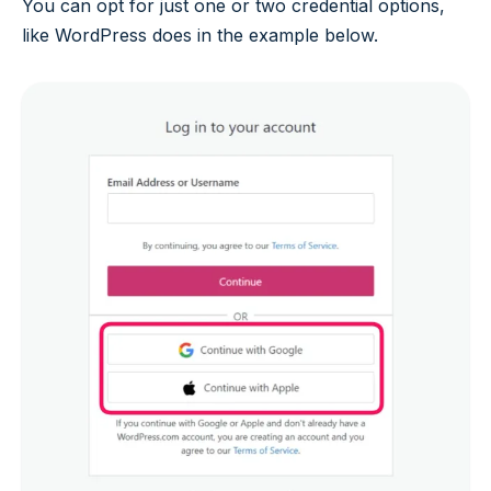
You can opt for just one or two credential options,
like WordPress does in the example below.