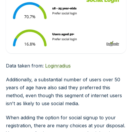
Data taken from:
Loginradius
Additionally, a substantial number of users over 50
years of age have also said they preferred this
method, even though this segment of internet users
isn't as likely to use social media.
When adding the option for social signup to your
registration, there are many choices at your disposal.