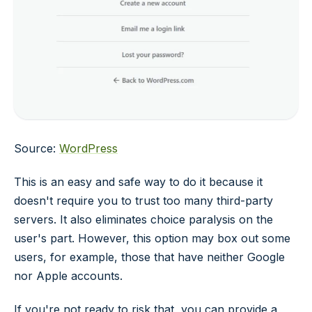
Source:
WordPress
This is an easy and safe way to do it because it
doesn't require you to trust too many third-party
servers. It also eliminates choice paralysis on the
user's part. However, this option may box out some
users, for example, those that have neither Google
nor Apple accounts.
If you're not ready to risk that, you can provide a