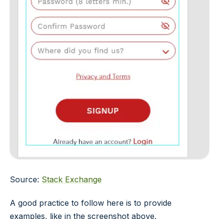
Source:
Stack Exchange
A good practice to follow here is to provide
examples, like in the screenshot above.