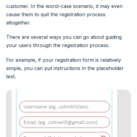
customer. In the worst-case scenario, it may even
cause them to quit the registration process
altogether.
There are several ways you can go about guiding
your users through the registration process.
For example, if your registration form is relatively
simple, you can put instructions in the placeholder
text.