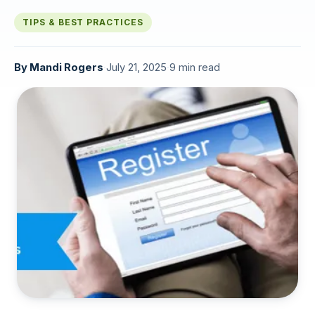
TIPS & BEST PRACTICES
By
Mandi Rogers
·
July 21, 2025
·
9 min read