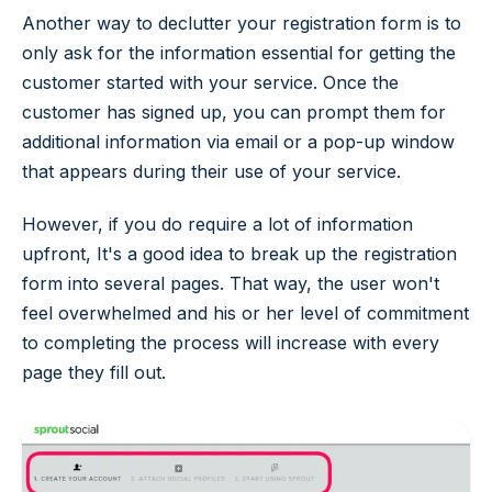
Another way to declutter your registration form is to
only ask for the information essential for getting the
customer started with your service. Once the
customer has signed up, you can prompt them for
additional information via email or a pop-up window
that appears during their use of your service.
However, if you do require a lot of information
upfront, It's a good idea to break up the registration
form into several pages. That way, the user won't
feel overwhelmed and his or her level of commitment
to completing the process will increase with every
page they fill out.