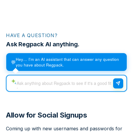
HAVE A QUESTION?
Ask Regpack AI anything.
Hey… I'm an AI assistant that can answer any question
💬
you have about Regpack.
Allow for Social Signups
Coming up with new usernames and passwords for