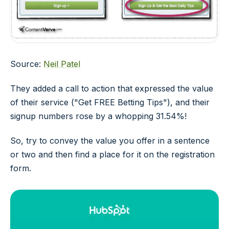
Source:
Neil Patel
They added a call to action that expressed the value
of their service ("Get FREE Betting Tips"), and their
signup numbers rose by a whopping 31.54%!
So, try to convey the value you offer in a sentence
or two and then find a place for it on the registration
form.