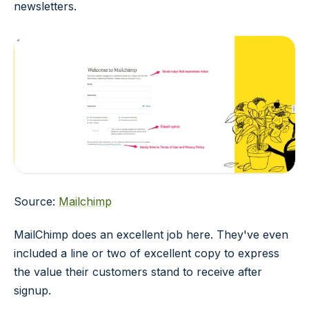
newsletters.
Source:
Mailchimp
MailChimp does an excellent job here. They've even
included a line or two of excellent copy to express
the value their customers stand to receive after
signup.