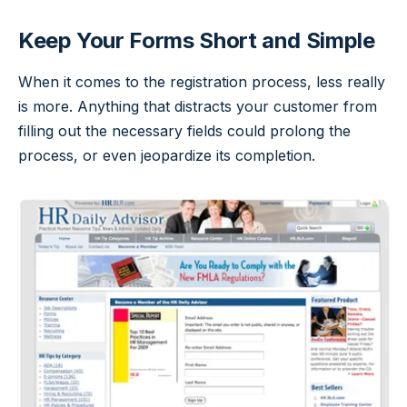
Keep Your Forms Short and Simple
When it comes to the registration process, less really
is more. Anything that distracts your customer from
filling out the necessary fields could prolong the
process, or even jeopardize its completion.