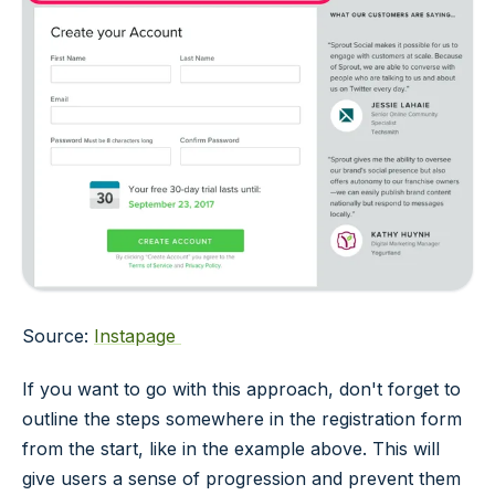
Source:
Instapage
If you want to go with this approach, don't forget to
outline the steps somewhere in the registration form
from the start, like in the example above. This will
give users a sense of progression and prevent them