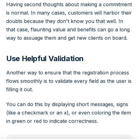
Having second thoughts about making a commitment
is normal. In many cases, customers will harbor their
doubts because they don't know you that well. In
that case, flaunting value and benefits can go a long
way to assuage them and get new clients on board.
Use Helpful Validation
Another way to ensure that the registration process
flows smoothly is to validate every field as the user is
filling it out.
You can do this by displaying short messages, signs
(like a checkmark or an x), or even coloring the item
in green or red to indicate correctness.