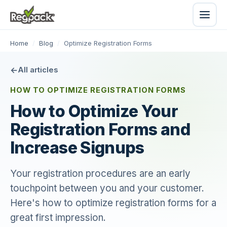
Home
/
Blog
/
Optimize Registration Forms
All articles
HOW TO OPTIMIZE REGISTRATION FORMS
How to Optimize Your
Registration Forms and
Increase Signups
Your registration procedures are an early
touchpoint between you and your customer.
Here's how to optimize registration forms for a
great first impression.