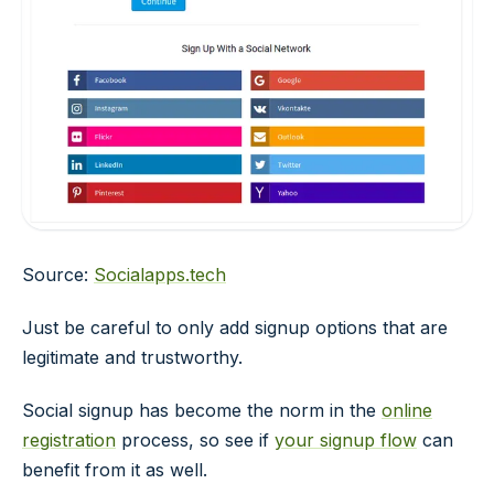
Source:
Socialapps.tech
Just be careful to only add signup options that are
legitimate and trustworthy.
Social signup has become the norm in the
online
registration
process, so see if
your signup flow
can
benefit from it as well.