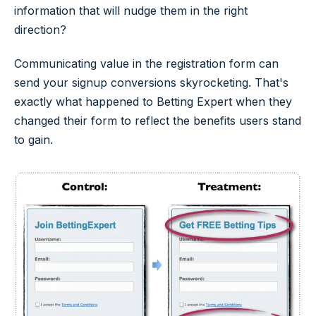
information that will nudge them in the right
direction?
Communicating value in the registration form can
send your signup conversions skyrocketing. That's
exactly what happened to Betting Expert when they
changed their form to reflect the benefits users stand
to gain.