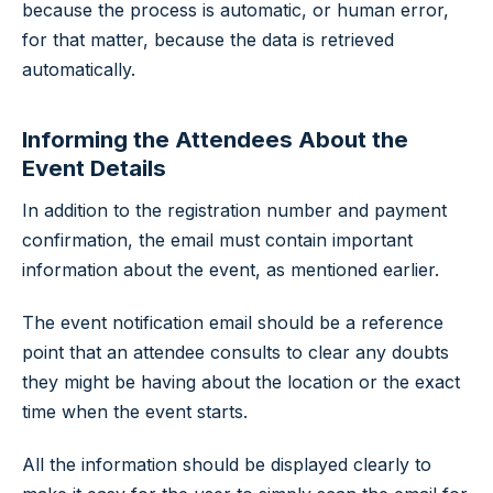
because the process is automatic, or human error,
for that matter, because the data is retrieved
automatically.
Informing the Attendees About the
Event Details
In addition to the registration number and payment
confirmation, the email must contain important
information about the event, as mentioned earlier.
The event notification email should be a reference
point that an attendee consults to clear any doubts
they might be having about the location or the exact
time when the event starts.
All the information should be displayed clearly to