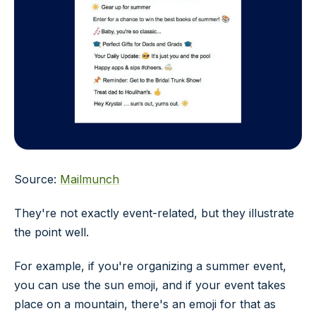
Source:
Mailmunch
They're not exactly event-related, but they illustrate
the point well.
For example, if you're organizing a summer event,
you can use the sun emoji, and if your event takes
place on a mountain, there's an emoji for that as