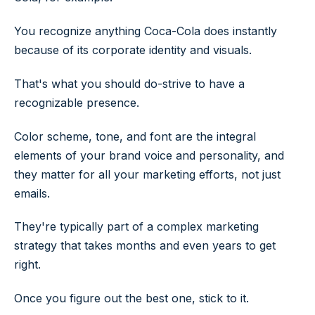
You recognize anything Coca-Cola does instantly
because of its corporate identity and visuals.
That's what you should do-strive to have a
recognizable presence.
Color scheme, tone, and font are the integral
elements of your brand voice and personality, and
they matter for all your marketing efforts, not just
emails.
They're typically part of a complex marketing
strategy that takes months and even years to get
right.
Once you figure out the best one, stick to it.