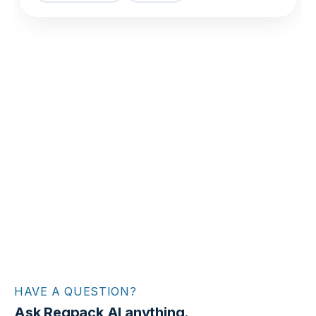
HAVE A QUESTION?
Ask Regpack AI anything.