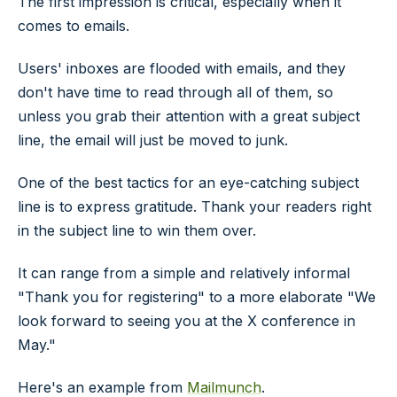
The first impression is critical, especially when it
comes to emails.
Users' inboxes are flooded with emails, and they
don't have time to read through all of them, so
unless you grab their attention with a great subject
line, the email will just be moved to junk.
One of the best tactics for an eye-catching subject
line is to express gratitude. Thank your readers right
in the subject line to win them over.
It can range from a simple and relatively informal
"Thank you for registering" to a more elaborate "We
look forward to seeing you at the X conference in
May."
Here's an example from
Mailmunch
.