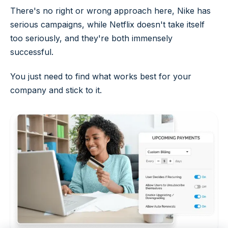
There's no right or wrong approach here, Nike has
serious campaigns, while Netflix doesn't take itself
too seriously, and they're both immensely
successful.
You just need to find what works best for your
company and stick to it.