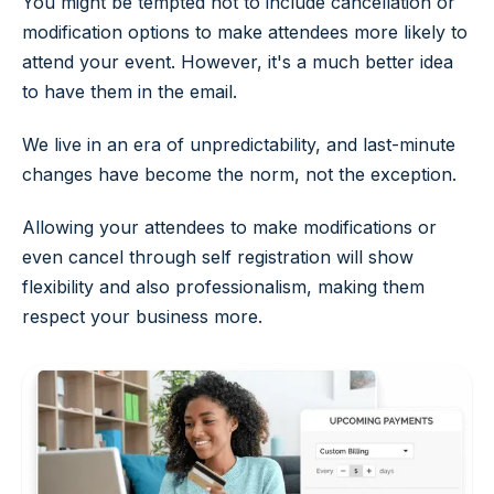
You might be tempted not to include cancellation or
modification options to make attendees more likely to
attend your event. However, it's a much better idea
to have them in the email.
We live in an era of unpredictability, and last-minute
changes have become the norm, not the exception.
Allowing your attendees to make modifications or
even cancel through self registration will show
flexibility and also professionalism, making them
respect your business more.