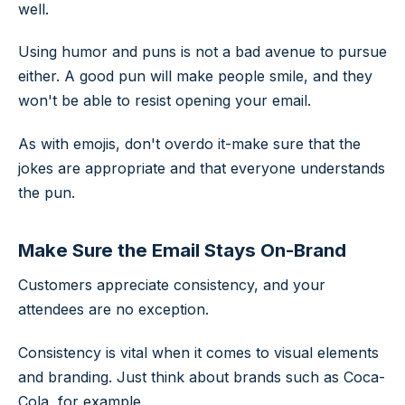
well.
Using humor and puns is not a bad avenue to pursue
either. A good pun will make people smile, and they
won't be able to resist opening your email.
As with emojis, don't overdo it-make sure that the
jokes are appropriate and that everyone understands
the pun.
Make Sure the Email Stays On-Brand
Customers appreciate consistency, and your
attendees are no exception.
Consistency is vital when it comes to visual elements
and branding. Just think about brands such as Coca-
Cola, for example.