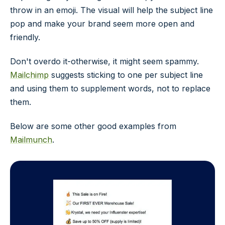
throw in an emoji. The visual will help the subject line
pop and make your brand seem more open and
friendly.
Don't overdo it-otherwise, it might seem spammy.
Mailchimp
suggests sticking to one per subject line
and using them to supplement words, not to replace
them.
Below are some other good examples from
Mailmunch
.