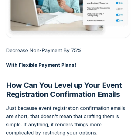
Decrease Non-Payment By 75%
With Flexible Payment Plans!
How Can You Level up Your Event
Registration Confirmation Emails
Just because event registration confirmation emails
are short, that doesn't mean that crafting them is
simple. If anything, it renders things more
complicated by restricting your options.