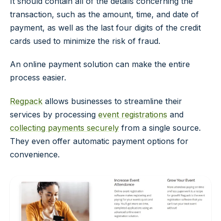
It should contain all of the details concerning the
transaction, such as the amount, time, and date of
payment, as well as the last four digits of the credit
cards used to minimize the risk of fraud.
An online payment solution can make the entire
process easier.
Regpack
allows businesses to streamline their
services by processing
event registrations
and
collecting payments securely
from a single source.
They even offer automatic payment options for
convenience.