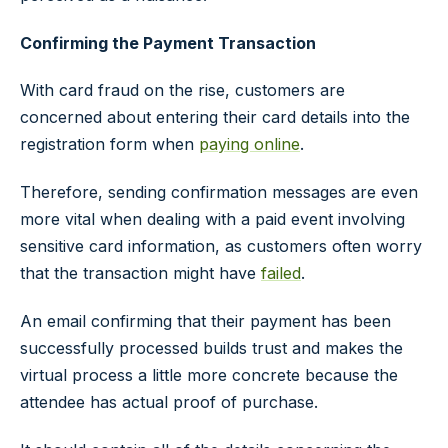
Confirming the Payment Transaction
With card fraud on the rise, customers are
concerned about entering their card details into the
registration form when
paying online
.
Therefore, sending confirmation messages are even
more vital when dealing with a paid event involving
sensitive card information, as customers often worry
that the transaction might have
failed
.
An email confirming that their payment has been
successfully processed builds trust and makes the
virtual process a little more concrete because the
attendee has actual proof of purchase.