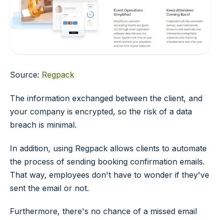
Source:
Regpack
The information exchanged between the client, and
your company is encrypted, so the risk of a data
breach is minimal.
In addition, using Regpack allows clients to automate
the process of sending booking confirmation emails.
That way, employees don't have to wonder if they've
sent the email or not.
Furthermore, there's no chance of a missed email