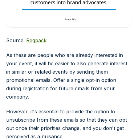
Source:
Regpack
As these are people who are already interested in
your event, it will be easier to also generate interest
in similar or related events by sending them
promotional emails. Offer a single opt-in option
during registration for future emails from your
company.
However, it's essential to provide the option to
unsubscribe from these emails so that they can opt
out once their priorities change, and you don't get
perceived as a nuisance.