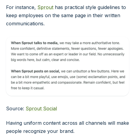
For instance,
Sprout
has practical style guidelines to
keep employees on the same page in their written
communications.
Source:
Sprout Social
Having uniform content across all channels will make
people recognize your brand.