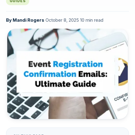
GUIDES
By
Mandi Rogers
·
October 8, 2025
·
10 min read