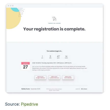
Source:
Pipedrive