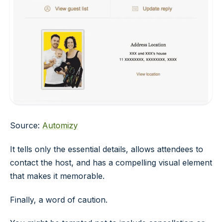
Source:
Automizy
It tells only the essential details, allows attendees to
contact the host, and has a compelling visual element
that makes it memorable.
Finally, a word of caution.