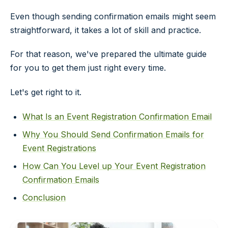
Even though sending confirmation emails might seem
straightforward, it takes a lot of skill and practice.
For that reason, we've prepared the ultimate guide
for you to get them just right every time.
Let's get right to it.
What Is an Event Registration Confirmation Email
Why You Should Send Confirmation Emails for
Event Registrations
How Can You Level up Your Event Registration
Confirmation Emails
Conclusion