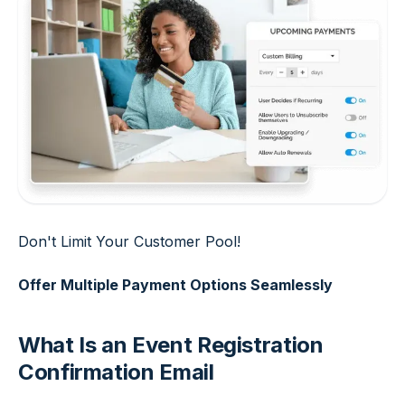
Don't Limit Your Customer Pool!
Offer Multiple Payment Options Seamlessly
What Is an Event Registration
Confirmation Email