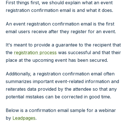
First things first, we should explain what an event
registration confirmation email is and what it does.
An event registration confirmation email is the first
email users receive after they register for an event.
It's meant to provide a guarantee to the recipient that
the
registration process
was successful and that their
place at the upcoming event has been secured.
Additionally, a registration confirmation email often
summarizes important event-related information and
reiterates data provided by the attendee so that any
potential mistakes can be corrected in good time.
Below is a confirmation email sample for a webinar
by
Leadpages
.