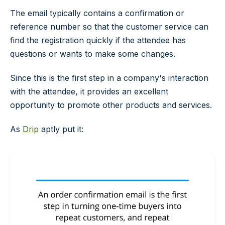
The email typically contains a confirmation or
reference number so that the customer service can
find the registration quickly if the attendee has
questions or wants to make some changes.
Since this is the first step in a company's interaction
with the attendee, it provides an excellent
opportunity to promote other products and services.
As
Drip
aptly put it: