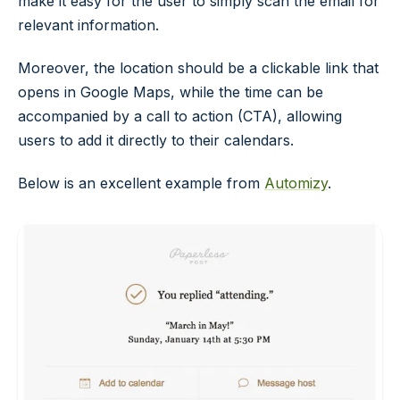
make it easy for the user to simply scan the email for
relevant information.
Moreover, the location should be a clickable link that
opens in Google Maps, while the time can be
accompanied by a call to action (CTA), allowing
users to add it directly to their calendars.
Below is an excellent example from
Automizy
.