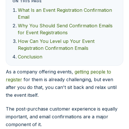
ON THIS PAGE
What Is an Event Registration Confirmation
Email
Why You Should Send Confirmation Emails
for Event Registrations
How Can You Level up Your Event
Registration Confirmation Emails
Conclusion
As a company offering events,
getting people to
register
for them is already challenging, but even
after you do that, you can't sit back and relax until
the event itself.
The post-purchase customer experience is equally
important, and email confirmations are a major
component of it.