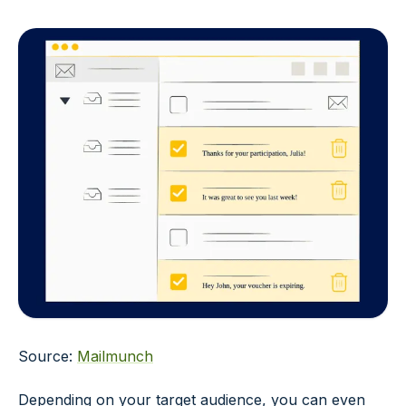
Source:
Mailmunch
Depending on your target audience, you can even