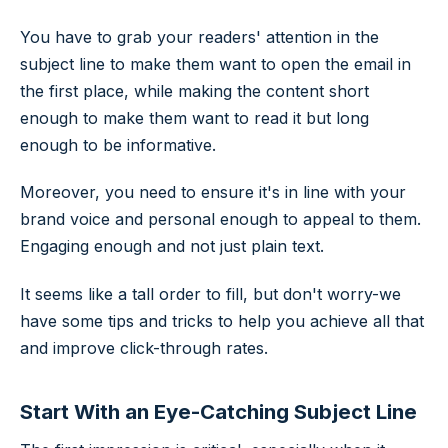
You have to grab your readers' attention in the
subject line to make them want to open the email in
the first place, while making the content short
enough to make them want to read it but long
enough to be informative.
Moreover, you need to ensure it's in line with your
brand voice and personal enough to appeal to them.
Engaging enough and not just plain text.
It seems like a tall order to fill, but don't worry-we
have some tips and tricks to help you achieve all that
and improve click-through rates.
Start With an Eye-Catching Subject Line