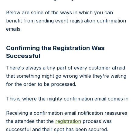
Below are some of the ways in which you can
benefit from sending event registration confirmation
emails.
Confirming the Registration Was
Successful
There's always a tiny part of every customer afraid
that something might go wrong while they're waiting
for the order to be processed.
This is where the mighty confirmation email comes in.
Receiving a confirmation email notification reassures
the attendee that the
registration
process was
successful and their spot has been secured.