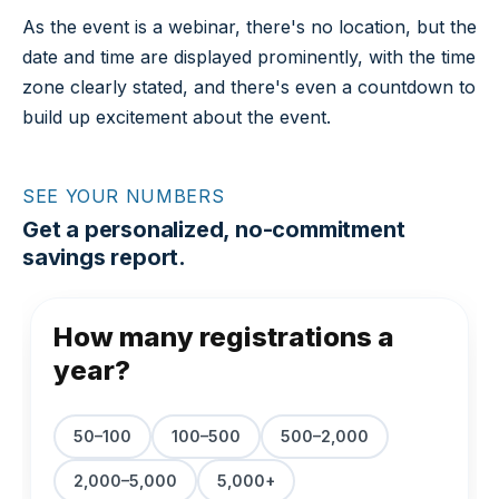
As the event is a webinar, there's no location, but the
date and time are displayed prominently, with the time
zone clearly stated, and there's even a countdown to
build up excitement about the event.
SEE YOUR NUMBERS
Get a personalized, no-commitment
savings report.