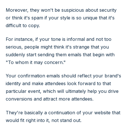
Moreover, they won't be suspicious about security
or think it's spam if your style is so unique that it's
difficult to copy.
For instance, if your tone is informal and not too
serious, people might think it's strange that you
suddenly start sending them emails that begin with
"To whom it may concern."
Your confirmation emails should reflect your brand's
identity and make attendees look forward to that
particular event, which will ultimately help you drive
conversions and attract more attendees.
They're basically a continuation of your website that
would fit right into it, not stand out.