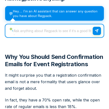
Hey… I'm an AI assistant that can answer any question
💬
you have about Regpack.
Why You Should Send Confirmation
Emails for Event Registrations
It might surprise you that a registration confirmation
email is not a mere formality that users glance over
and forget about.
In fact, they have a 70% open rate, while the open
rate of regular emails is less than 18%.