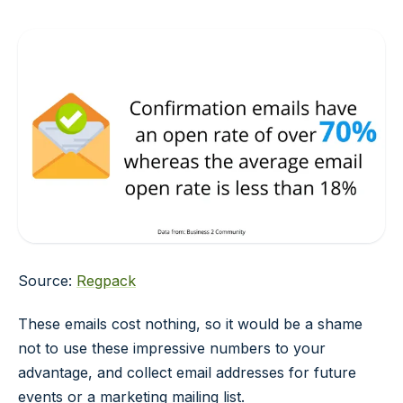
Source:
Regpack
These emails cost nothing, so it would be a shame
not to use these impressive numbers to your
advantage, and collect email addresses for future
events or a marketing mailing list.