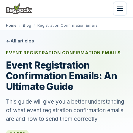
Home
/
Blog
/
Registration Confirmation Emails
All articles
EVENT REGISTRATION CONFIRMATION EMAILS
Event Registration
Confirmation Emails: An
Ultimate Guide
This guide will give you a better understanding
of what event registration confirmation emails
are and how to send them correctly.