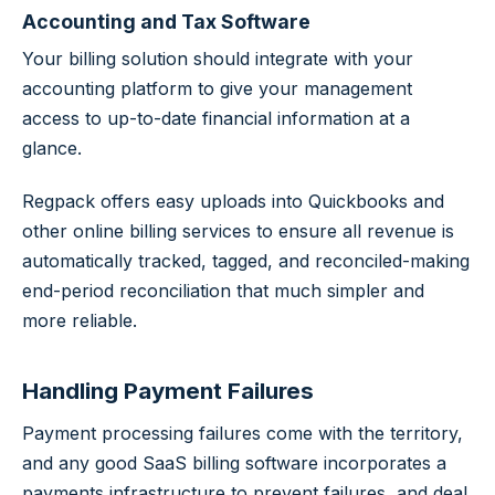
Accounting and Tax Software
Your billing solution should integrate with your
accounting platform to give your management
access to up-to-date financial information at a
glance.
Regpack offers easy uploads into Quickbooks and
other online billing services to ensure all revenue is
automatically tracked, tagged, and reconciled-making
end-period reconciliation that much simpler and
more reliable.
Handling Payment Failures
Payment processing failures come with the territory,
and any good SaaS billing software incorporates a
payments infrastructure to prevent failures, and deal