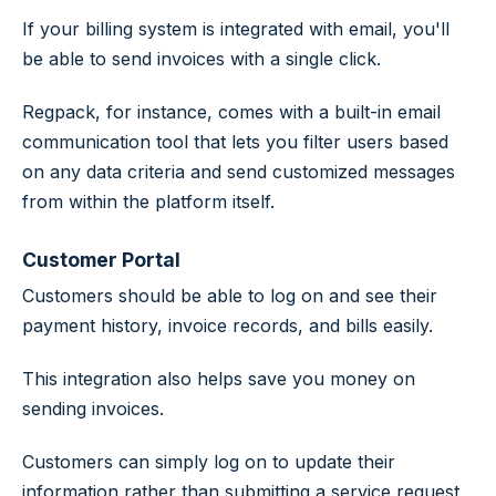
If your billing system is integrated with email, you'll
be able to send invoices with a single click.
Regpack, for instance, comes with a built-in email
communication tool that lets you filter users based
on any data criteria and send customized messages
from within the platform itself.
Customer Portal
Customers should be able to log on and see their
payment history, invoice records, and bills easily.
This integration also helps save you money on
sending invoices.
Customers can simply log on to update their
information rather than submitting a service request