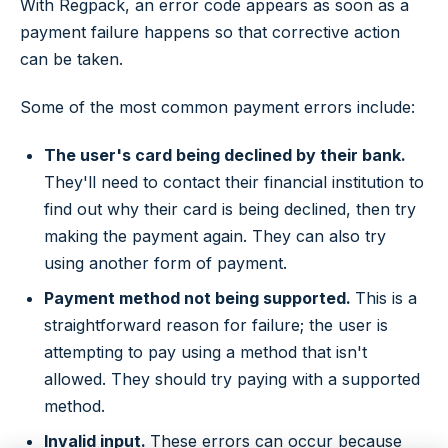
With Regpack, an error code appears as soon as a
payment failure happens so that corrective action
can be taken.
Some of the most common payment errors include:
The user's card being declined by their bank.
They'll need to contact their financial institution to
find out why their card is being declined, then try
making the payment again. They can also try
using another form of payment.
Payment method not being supported.
This is a
straightforward reason for failure; the user is
attempting to pay using a method that isn't
allowed. They should try paying with a supported
method.
Invalid input.
These errors can occur because