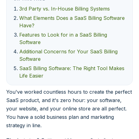
3rd Party vs. In-House Billing Systems
What Elements Does a SaaS Billing Software
Have?
Features to Look for in a SaaS Billing
Software
Additional Concerns for Your SaaS Billing
Software
SaaS Billing Software: The Right Tool Makes
Life Easier
You've worked countless hours to create the perfect
SaaS product, and it's zero hour: your software,
your website, and your online store are all perfect.
You have a solid business plan and marketing
strategy in line.