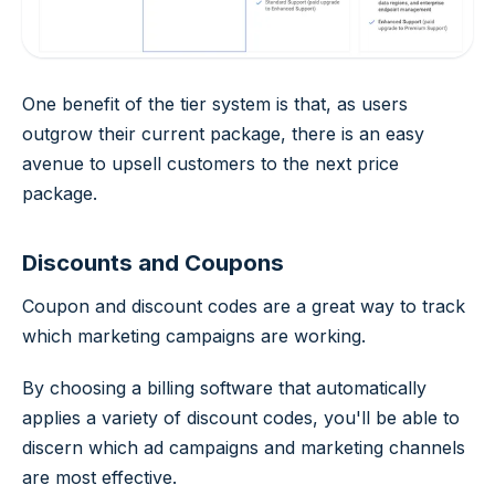
One benefit of the tier system is that, as users
outgrow their current package, there is an easy
avenue to upsell customers to the next price
package.
Discounts and Coupons
Coupon and discount codes are a great way to track
which marketing campaigns are working.
By choosing a billing software that automatically
applies a variety of discount codes, you'll be able to
discern which ad campaigns and marketing channels
are most effective.