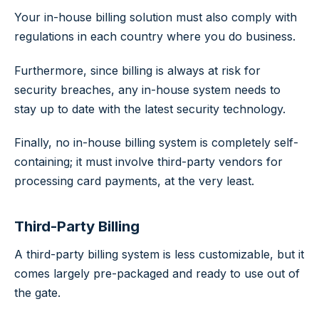
Your in-house billing solution must also comply with
regulations in each country where you do business.
Furthermore, since billing is always at risk for
security breaches, any in-house system needs to
stay up to date with the latest security technology.
Finally, no in-house billing system is completely self-
containing; it must involve third-party vendors for
processing card payments, at the very least.
Third-Party Billing
A third-party billing system is less customizable, but it
comes largely pre-packaged and ready to use out of
the gate.