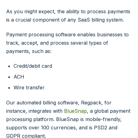
As you might expect, the ability to process payments
is a crucial component of any SaaS billing system.
Payment processing software enables businesses to
track, accept, and process several types of
payments, such as:
Credit/debit card
ACH
Wire transfer
Our automated billing software, Regpack, for
instance, integrates with
BlueSnap
, a global payment
processing platform. BlueSnap is mobile-friendly,
supports over 100 currencies, and is PSD2 and
GDPR compliant.