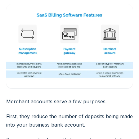
Merchant accounts serve a few purposes.
First, they reduce the number of deposits being made
into your business bank account.