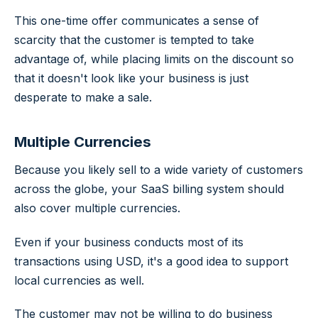
This one-time offer communicates a sense of
scarcity that the customer is tempted to take
advantage of, while placing limits on the discount so
that it doesn't look like your business is just
desperate to make a sale.
Multiple Currencies
Because you likely sell to a wide variety of customers
across the globe, your SaaS billing system should
also cover multiple currencies.
Even if your business conducts most of its
transactions using USD, it's a good idea to support
local currencies as well.
The customer may not be willing to do business