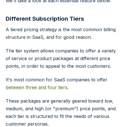
We'll take a look at each essential feature below.
Different Subscription Tiers
A tiered pricing strategy is the most common billing
structure in SaaS, and for good reason.
The tier system allows companies to offer a variety
of service or product packages at different price
points, in order to appeal to the most customers.
It's most common for SaaS companies to offer
between three and four tiers
.
These packages are generally geared toward low,
medium, and high (or "premium") price points, and
each tier is structured to fit the needs of various
customer personas.