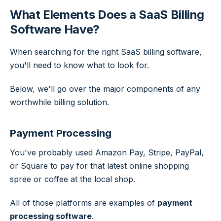
What Elements Does a SaaS Billing
Software Have?
When searching for the right SaaS billing software,
you'll need to know what to look for.
Below, we'll go over the major components of any
worthwhile billing solution.
Payment Processing
You've probably used Amazon Pay, Stripe, PayPal,
or Square to pay for that latest online shopping
spree or coffee at the local shop.
All of those platforms are examples of
payment
processing software
.