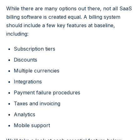
While there are many options out there, not all SaaS
billing software is created equal. A billing system
should include a few key features at baseline,
including:
Subscription tiers
Discounts
Multiple currencies
Integrations
Payment failure procedures
Taxes and invoicing
Analytics
Mobile support