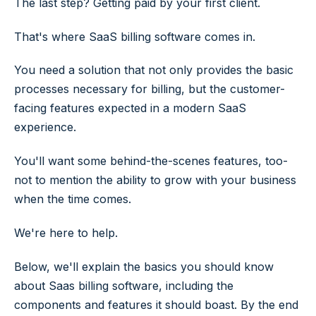
The last step? Getting paid by your first client.
That's where SaaS billing software comes in.
You need a solution that not only provides the basic
processes necessary for billing, but the customer-
facing features expected in a modern SaaS
experience.
You'll want some behind-the-scenes features, too-
not to mention the ability to grow with your business
when the time comes.
We're here to help.
Below, we'll explain the basics you should know
about Saas billing software, including the
components and features it should boast. By the end