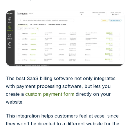
The best SaaS billing software not only integrates
with payment processing software, but lets you
create a
custom payment form
directly on your
website.
This integration helps customers feel at ease, since
they won't be directed to a different website for the