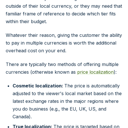
outside of their local currency, or they may need that
familiar frame of reference to decide which tier fits
within their budget.
Whatever their reason, giving the customer the ability
to pay in multiple currencies is worth the additional
overhead cost on your end.
There are typically two methods of offering multiple
currencies (otherwise known as
price localization
):
Cosmetic localization:
The price is automatically
adjusted to the viewer's local market based on the
latest exchange rates in the major regions where
you do business (e.g., the EU, UK, US, and
Canada).
True localization:
The price is targeted based on