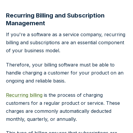
Recurring Billing and Subscription
Management
If you're a software as a service company, recurring
billing and subscriptions are an essential component
of your business model.
Therefore, your billing software must be able to
handle charging a customer for your product on an
ongoing and reliable basis.
Recurring billing
is the process of charging
customers for a regular product or service. These
charges are commonly automatically deducted
monthly, quarterly, or annually.