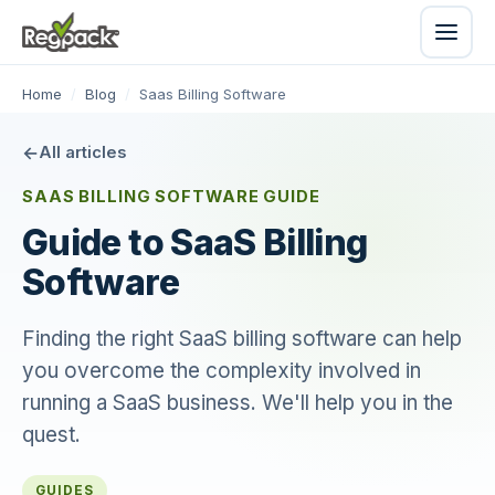
Home
/
Blog
/
Saas Billing Software
All articles
SAAS BILLING SOFTWARE GUIDE
Guide to SaaS Billing
Software
Finding the right SaaS billing software can help
you overcome the complexity involved in
running a SaaS business. We'll help you in the
quest.
GUIDES