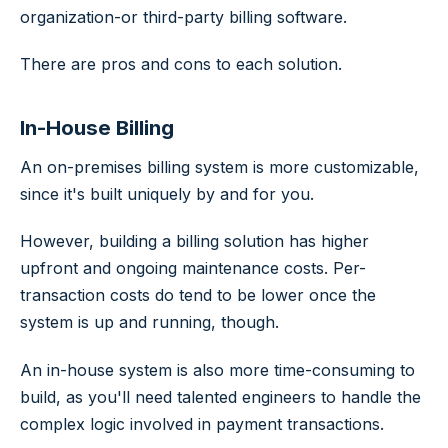
organization-or third-party billing software.
There are pros and cons to each solution.
In-House Billing
An on-premises billing system is more customizable,
since it's built uniquely by and for you.
However, building a billing solution has higher
upfront and ongoing maintenance costs. Per-
transaction costs do tend to be lower once the
system is up and running, though.
An in-house system is also more time-consuming to
build, as you'll need talented engineers to handle the
complex logic involved in payment transactions.