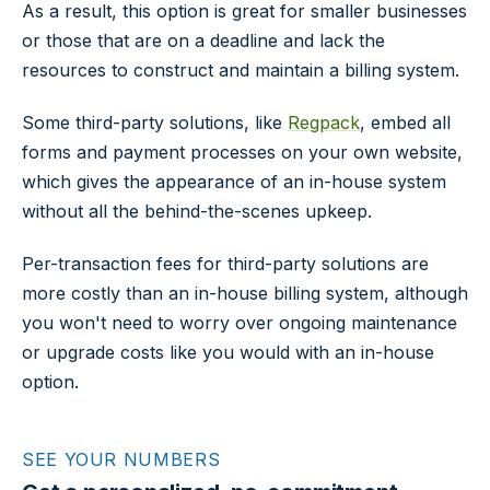
As a result, this option is great for smaller businesses
or those that are on a deadline and lack the
resources to construct and maintain a billing system.
Some third-party solutions, like
Regpack
, embed all
forms and payment processes on your own website,
which gives the appearance of an in-house system
without all the behind-the-scenes upkeep.
Per-transaction fees for third-party solutions are
more costly than an in-house billing system, although
you won't need to worry over ongoing maintenance
or upgrade costs like you would with an in-house
option.
SEE YOUR NUMBERS