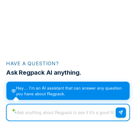
HAVE A QUESTION?
Ask Regpack AI anything.
Hey… I'm an AI assistant that can answer any question
💬
you have about Regpack.