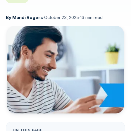
By
Mandi Rogers
·
October 23, 2025
·
13 min read
ON THIS PAGE