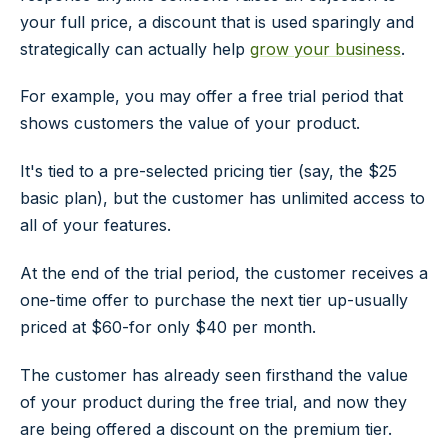
your full price, a discount that is used sparingly and
strategically can actually help
grow your business
.
For example, you may offer a free trial period that
shows customers the value of your product.
It's tied to a pre-selected pricing tier (say, the $25
basic plan), but the customer has unlimited access to
all of your features.
At the end of the trial period, the customer receives a
one-time offer to purchase the next tier up-usually
priced at $60-for
only
$40 per month.
The customer has already seen firsthand the value
of your product during the free trial, and now they
are being offered a discount on the premium tier.