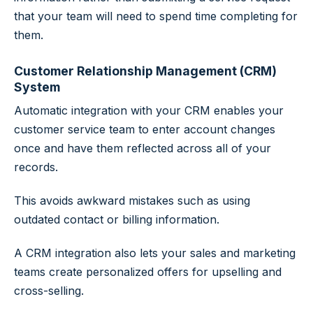
that your team will need to spend time completing for
them.
Customer Relationship Management (CRM)
System
Automatic integration with your CRM enables your
customer service team to enter account changes
once and have them reflected across all of your
records.
This avoids awkward mistakes such as using
outdated contact or billing information.
A CRM integration also lets your sales and marketing
teams create personalized offers for upselling and
cross-selling.