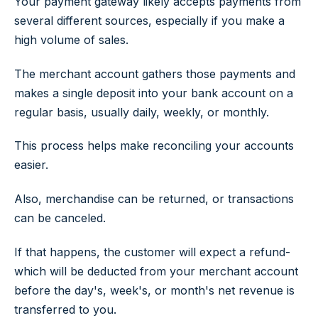
Your payment gateway likely accepts payments from
several different sources, especially if you make a
high volume of sales.
The merchant account gathers those payments and
makes a single deposit into your bank account on a
regular basis, usually daily, weekly, or monthly.
This process helps make reconciling your accounts
easier.
Also, merchandise can be returned, or transactions
can be canceled.
If that happens, the customer will expect a refund-
which will be deducted from your merchant account
before the day's, week's, or month's net revenue is
transferred to you.