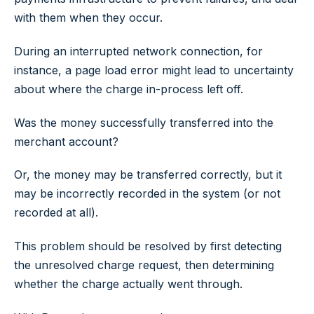
with them when they occur.
During an interrupted network connection, for
instance, a page load error might lead to uncertainty
about where the charge in-process left off.
Was the money successfully transferred into the
merchant account?
Or, the money may be transferred correctly, but it
may be incorrectly recorded in the system (or not
recorded at all).
This problem should be resolved by first detecting
the unresolved charge request, then determining
whether the charge actually went through.