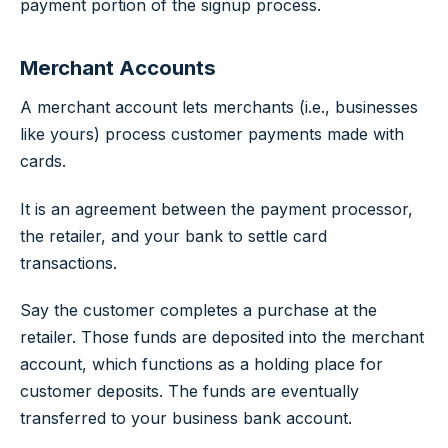
payment portion of the signup process.
Merchant Accounts
A merchant account lets merchants (i.e., businesses
like yours) process customer payments made with
cards.
It is an agreement between the payment processor,
the retailer, and your bank to settle card
transactions.
Say the customer completes a purchase at the
retailer. Those funds are deposited into the merchant
account, which functions as a holding place for
customer deposits. The funds are eventually
transferred to your business bank account.