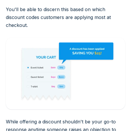
You'll be able to discern this based on which
discount codes customers are applying most at
checkout.
While offering a discount shouldn't be your go-to
response anytime someone raises an objection to