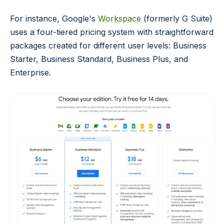
For instance, Google's
Workspace
(formerly G Suite)
uses a four-tiered pricing system with straightforward
packages created for different user levels: Business
Starter, Business Standard, Business Plus, and
Enterprise.