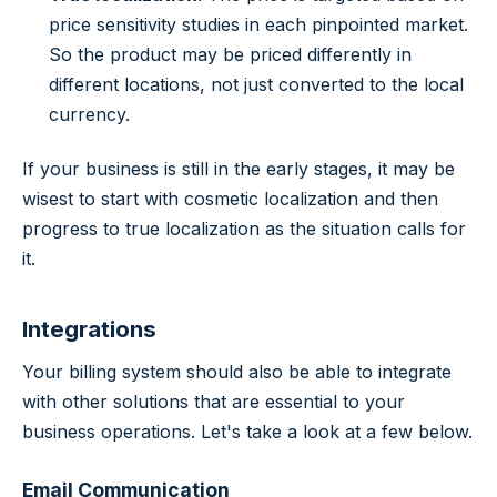
price sensitivity studies in each pinpointed market.
So the product may be priced differently in
different locations, not just converted to the local
currency.
If your business is still in the early stages, it may be
wisest to start with cosmetic localization and then
progress to true localization as the situation calls for
it.
Integrations
Your billing system should also be able to integrate
with other solutions that are essential to your
business operations. Let's take a look at a few below.
Email Communication