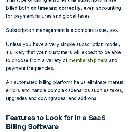
This type of billing ensures that subscriptions are
billed both
on time
and
correctly
, even accounting
for payment failures and global taxes.
Subscription management is a complex issue, too.
Unless you have a very simple subscription model,
it's likely that your customers will expect to be able
to choose from a variety of
membership tiers
and
payment frequencies.
An automated billing platform helps eliminate manual
errors and handle complex scenarios such as taxes,
upgrades and downgrades, and add-ons.
Features to Look for in a SaaS
Billing Software