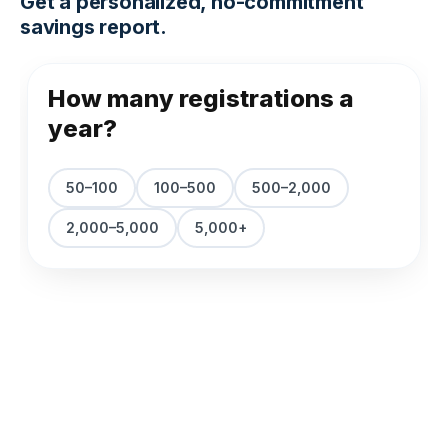
Get a personalized, no-commitment
savings report.