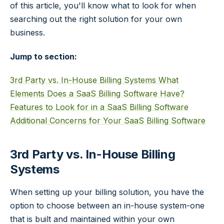
of this article, you'll know what to look for when
searching out the right solution for your own
business.
Jump to section:
3rd Party vs. In-House Billing Systems
What
Elements Does a SaaS Billing Software Have?
Features to Look for in a SaaS Billing Software
Additional Concerns for Your SaaS Billing Software
3rd Party vs. In-House Billing
Systems
When setting up your billing solution, you have the
option to choose between an in-house system-one
that is built and maintained within your own