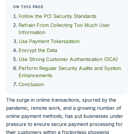
ON THIS PAGE
Follow the PCI Security Standards
Refrain From Collecting Too Much User
Information
Use Payment Tokenization
Encrypt the Data
Use Strong Customer Authentication (SCA)
Perform Regular Security Audits and System
Enhancements
Conclusion
The surge in online transactions, spurred by the
pandemic, remote work, and a growing number of
online payment methods, has put businesses under
pressure to ensure secure payment processing for
their customers within a frictionless shopping