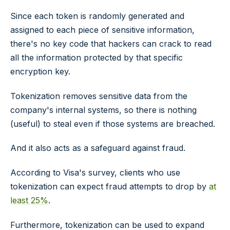
Since each token is randomly generated and
assigned to each piece of sensitive information,
there's no key code that hackers can crack to read
all the information protected by that specific
encryption key.
Tokenization removes sensitive data from the
company's internal systems, so there is nothing
(useful) to steal even if those systems are breached.
And it also acts as a safeguard against fraud.
According to Visa's survey, clients who use
tokenization can expect fraud attempts to drop by
at
least 25%
.
Furthermore, tokenization can be used to expand