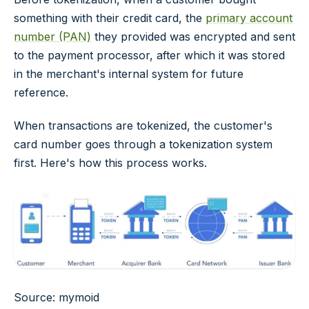
something with their credit card, the
primary account
number (PAN)
they provided was encrypted and sent
to the payment processor, after which it was stored
in the merchant's internal system for future
reference.
When transactions are tokenized, the customer's
card number goes through a tokenization system
first. Here's how this process works.
Source: mymoid