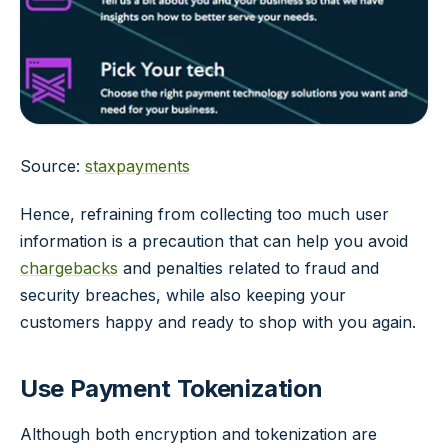
Source:
staxpayments
Hence, refraining from collecting too much user
information is a precaution that can help you avoid
chargebacks
and penalties related to fraud and
security breaches, while also keeping your
customers happy and ready to shop with you again.
Use Payment Tokenization
Although both encryption and tokenization are