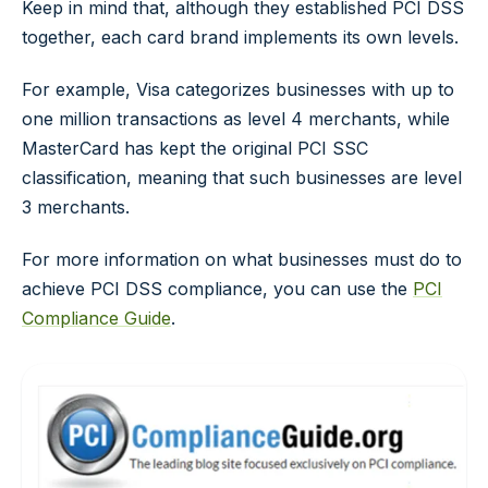
Keep in mind that, although they established PCI DSS
together, each card brand implements its own levels.
For example, Visa categorizes businesses with up to
one million transactions as level 4 merchants, while
MasterCard has kept the original PCI SSC
classification, meaning that such businesses are level
3 merchants.
For more information on what businesses must do to
achieve PCI DSS compliance, you can use the
PCI
Compliance Guide
.