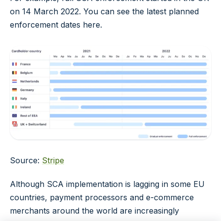
on 14 March 2022. You can see the latest planned
enforcement dates here.
Source:
Stripe
Although SCA implementation is lagging in some EU
countries, payment processors and e-commerce
merchants around the world are increasingly