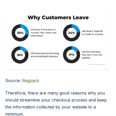
Source:
Regpack
Therefore, there are many good reasons why you
should streamline your checkout process and keep
the information collected by your website to a
minimum.