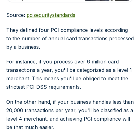
Source:
pcisecuritystandards
They defined four PCI compliance levels according
to the number of annual card transactions processed
by a business.
For instance, if you process over 6 million card
transactions a year, you'll be categorized as a level 1
merchant. This means you'll be obliged to meet the
strictest PCI DSS requirements.
On the other hand, if your business handles less than
20,000 transactions per year, you'll be classified as a
level 4 merchant, and achieving PCI compliance will
be that much easier.