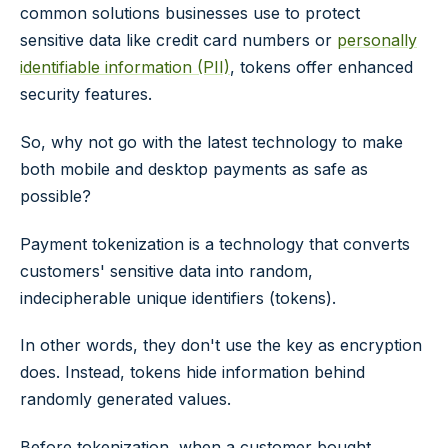
common solutions businesses use to protect
sensitive data like credit card numbers or
personally
identifiable information (PII)
, tokens offer enhanced
security features.
So, why not go with the latest technology to make
both mobile and desktop payments as safe as
possible?
Payment tokenization is a technology that converts
customers' sensitive data into random,
indecipherable unique identifiers (tokens).
In other words, they don't use the key as encryption
does. Instead, tokens hide information behind
randomly generated values.
Before tokenization, when a customer bought