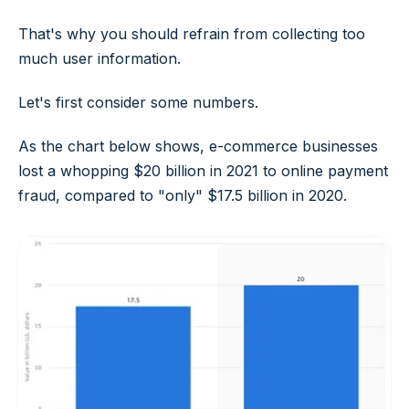
That's why you should refrain from collecting too
much user information.
Let's first consider some numbers.
As the chart below shows, e-commerce businesses
lost a whopping $20 billion in 2021 to online payment
fraud, compared to "only" $17.5 billion in 2020.