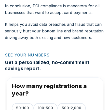
In conclusion, PCI compliance is mandatory for all
businesses that want to accept card payments.
It helps you avoid data breaches and fraud that can
seriously hurt your bottom line and brand reputation,
driving away both existing and new customers.
SEE YOUR NUMBERS
Get a personalized, no-commitment
savings report.