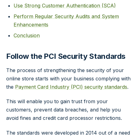
Use Strong Customer Authentication (SCA)
Perform Regular Security Audits and System
Enhancements
Conclusion
Follow the PCI Security Standards
The process of strengthening the security of your
online store starts with your business complying with
the
Payment Card Industry (PCI) security standards
.
This will enable you to gain trust from your
customers, prevent data breaches, and help you
avoid fines and credit card processor restrictions.
The standards were developed in 2014 out of a need