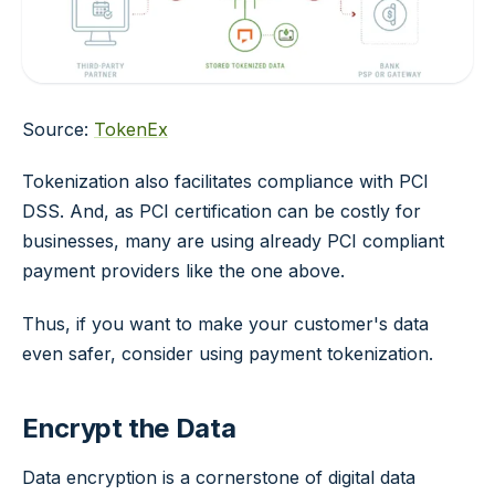
Source:
TokenEx
Tokenization also facilitates compliance with PCI
DSS. And, as PCI certification can be costly for
businesses, many are using already PCI compliant
payment providers like the one above.
Thus, if you want to make your customer's data
even safer, consider using payment tokenization.
Encrypt the Data
Data encryption is a cornerstone of digital data