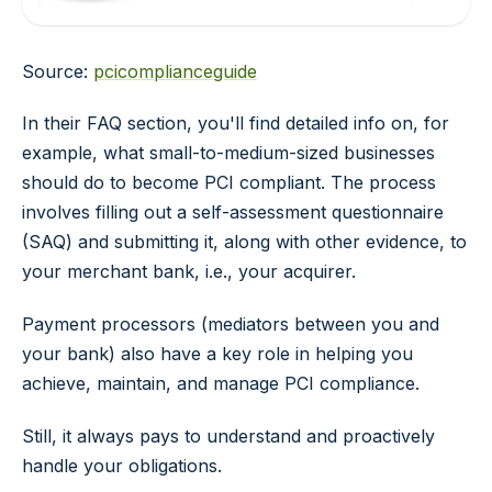
Source:
pcicomplianceguide
In their FAQ section, you'll find detailed info on, for
example, what small-to-medium-sized businesses
should do to become PCI compliant. The process
involves filling out a self-assessment questionnaire
(SAQ) and submitting it, along with other evidence, to
your merchant bank, i.e., your acquirer.
Payment processors (mediators between you and
your bank) also have a key role in helping you
achieve, maintain, and manage PCI compliance.
Still, it always pays to understand and proactively
handle your obligations.