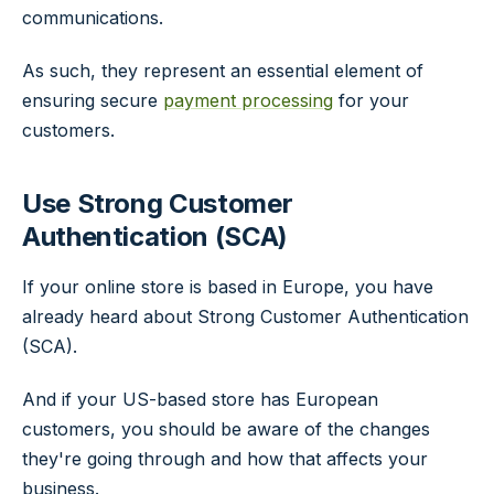
communications.
As such, they represent an essential element of
ensuring secure
payment processing
for your
customers.
Use Strong Customer
Authentication (SCA)
If your online store is based in Europe, you have
already heard about Strong Customer Authentication
(SCA).
And if your US-based store has European
customers, you should be aware of the changes
they're going through and how that affects your
business.