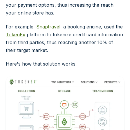
your payment options, thus increasing the reach
your online store has.
For example,
Snaptravel
, a booking engine, used the
TokenEx
platform to tokenize credit card information
from third parties, thus reaching another 10% of
their target market.
Here's how that solution works.