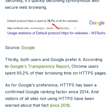
Secondly, it's quickly becoming synonymous with
secure web browsing.
Source:
Google
Thirdly, both users and Google prefer it. According
to
Google's Transparency Report
, Chrome users
spent 93.2% of their browsing time on HTTPS pages.
As for Google's preference, HTTPS has been a
confirmed Google ranking factor since 2014. And
visitors of all sites not using HTTPS have been
warned about that fact
since 2018
.