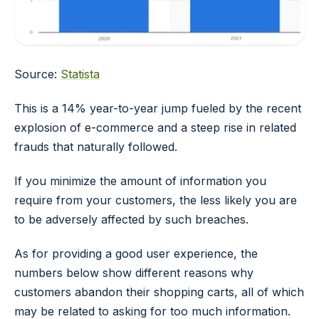
Source:
Statista
This is a 14% year-to-year jump fueled by the recent
explosion of e-commerce and a steep rise in related
frauds that naturally followed.
If you minimize the amount of information you
require from your customers, the less likely you are
to be adversely affected by such breaches.
As for providing a good user experience, the
numbers below show different reasons why
customers abandon their shopping carts, all of which
may be related to asking for too much information.