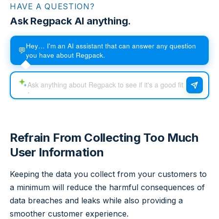
HAVE A QUESTION?
Ask Regpack AI anything.
Hey… I'm an AI assistant that can answer any question
💬
you have about Regpack.
Refrain From Collecting Too Much
User Information
Keeping the data you collect from your customers to
a minimum will reduce the harmful consequences of
data breaches and leaks while also providing a
smoother customer experience.