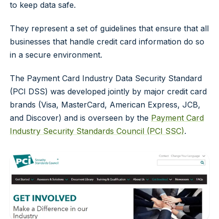
to keep data safe.
They represent a set of guidelines that ensure that all
businesses that handle credit card information do so
in a secure environment.
The Payment Card Industry Data Security Standard
(PCI DSS) was developed jointly by major credit card
brands (Visa, MasterCard, American Express, JCB,
and Discover) and is overseen by the
Payment Card
Industry Security Standards Council (PCI SSC)
.