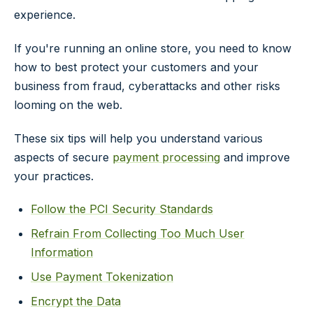
experience.
If you're running an online store, you need to know
how to best protect your customers and your
business from fraud, cyberattacks and other risks
looming on the web.
These six tips will help you understand various
aspects of secure
payment processing
and improve
your practices.
Follow the PCI Security Standards
Refrain From Collecting Too Much User
Information
Use Payment Tokenization
Encrypt the Data