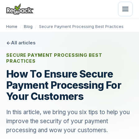
Home
/
Blog
/
Secure Payment Processing Best Practices
All articles
SECURE PAYMENT PROCESSING BEST
PRACTICES
How To Ensure Secure
Payment Processing For
Your Customers
In this article, we bring you six tips to help you
improve the security of your payment
processing and wow your customers.