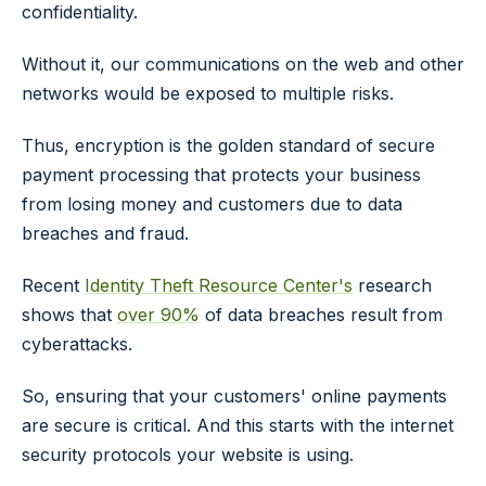
confidentiality.
Without it, our communications on the web and other
networks would be exposed to multiple risks.
Thus, encryption is the golden standard of secure
payment processing that protects your business
from losing money and customers due to data
breaches and fraud.
Recent
Identity Theft Resource Center's
research
shows that
over 90%
of data breaches result from
cyberattacks.
So, ensuring that your customers' online payments
are secure is critical. And this starts with the internet
security protocols your website is using.