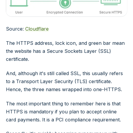
Source:
Cloudflare
The HTTPS address, lock icon, and green bar mean
the website has a Secure Sockets Layer (SSL)
certificate.
And, although it's still called SSL, this usually refers
to a Transport Layer Security (TLS) certificate.
Hence, the three names wrapped into one-HTTPS.
The most important thing to remember here is that
HTTPS is mandatory if you plan to accept online
card payments. It is a PCI compliance requirement.