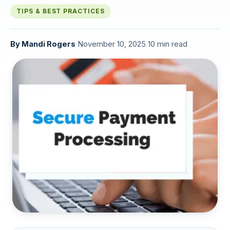
TIPS & BEST PRACTICES
By
Mandi Rogers
·
November 10, 2025
·
10 min read