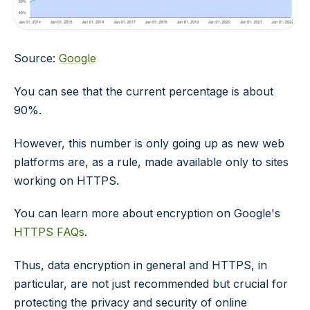
Source:
Google
You can see that the current percentage is about
90%.
However, this number is only going up as new web
platforms are, as a rule, made available only to sites
working on HTTPS.
You can learn more about encryption on Google's
HTTPS FAQs
.
Thus, data encryption in general and HTTPS, in
particular, are not just recommended but crucial for
protecting the privacy and security of online