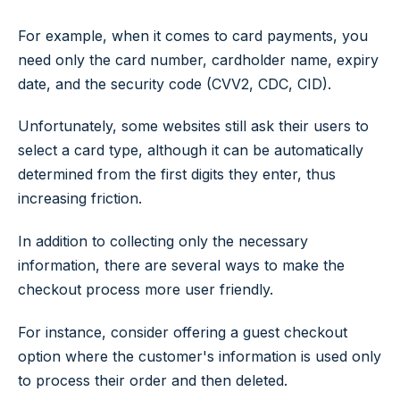
For example, when it comes to card payments, you
need only the card number, cardholder name, expiry
date, and the security code (CVV2, CDC, CID).
Unfortunately, some websites still ask their users to
select a card type, although it can be automatically
determined from the first digits they enter, thus
increasing friction.
In addition to collecting only the necessary
information, there are several ways to make the
checkout process more user friendly.
For instance, consider offering a guest checkout
option where the customer's information is used only
to process their order and then deleted.