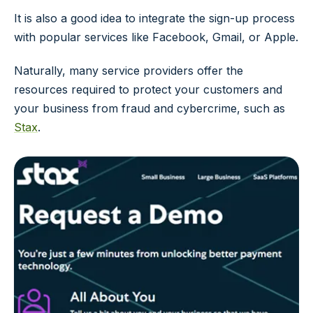
It is also a good idea to integrate the sign-up process
with popular services like Facebook, Gmail, or Apple.
Naturally, many service providers offer the
resources required to protect your customers and
your business from fraud and cybercrime, such as
Stax
.