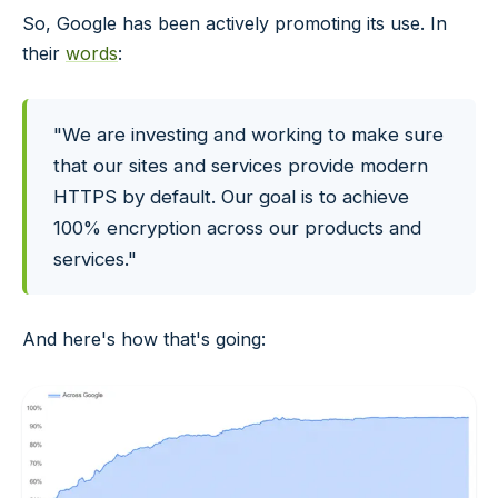
So, Google has been actively promoting its use. In
their
words
:
"We are investing and working to make sure
that our sites and services provide modern
HTTPS by default. Our goal is to achieve
100% encryption across our products and
services."
And here's how that's going: