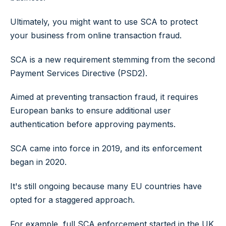
Ultimately, you might want to use SCA to protect
your business from online transaction fraud.
SCA is a new requirement stemming from the second
Payment Services Directive (PSD2).
Aimed at preventing transaction fraud, it requires
European banks to ensure additional user
authentication before approving payments.
SCA came into force in 2019, and its enforcement
began in 2020.
It's still ongoing because many EU countries have
opted for a staggered approach.
For example, full SCA enforcement started in the UK