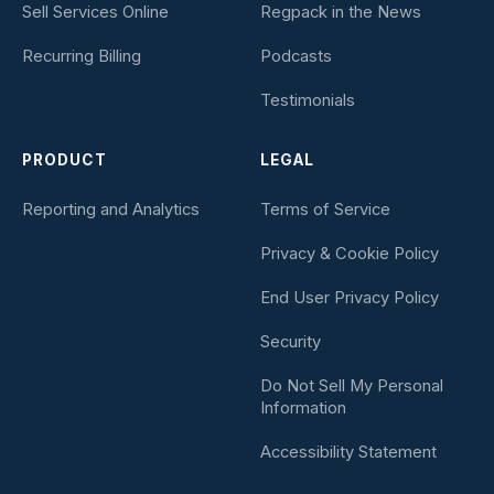
Sell Services Online
Regpack in the News
Recurring Billing
Podcasts
Testimonials
PRODUCT
LEGAL
Reporting and Analytics
Terms of Service
Privacy & Cookie Policy
End User Privacy Policy
Security
Do Not Sell My Personal
Information
Accessibility Statement