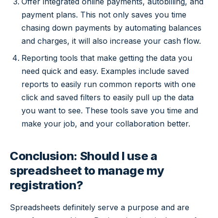
Offer integrated online payments, autobilling, and
payment plans. This not only saves you time
chasing down payments by automating balances
and charges, it will also increase your cash flow.
Reporting tools that make getting the data you
need quick and easy. Examples include saved
reports to easily run common reports with one
click and saved filters to easily pull up the data
you want to see. These tools save you time and
make your job, and your collaboration better.
Conclusion: Should I use a
spreadsheet to manage my
registration?
Spreadsheets definitely serve a purpose and are