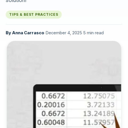
solution!
TIPS & BEST PRACTICES
By
Anna Carrasco
·
December 4, 2025
·
5 min read