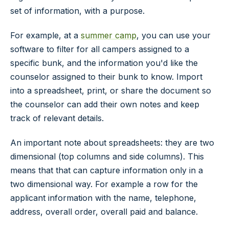
set of information, with a purpose.
For example, at a
summer camp
, you can use your
software to filter for all campers assigned to a
specific bunk, and the information you'd like the
counselor assigned to their bunk to know. Import
into a spreadsheet, print, or share the document so
the counselor can add their own notes and keep
track of relevant details.
An important note about spreadsheets: they are two
dimensional (top columns and side columns). This
means that that can capture information only in a
two dimensional way. For example a row for the
applicant information with the name, telephone,
address, overall order, overall paid and balance.