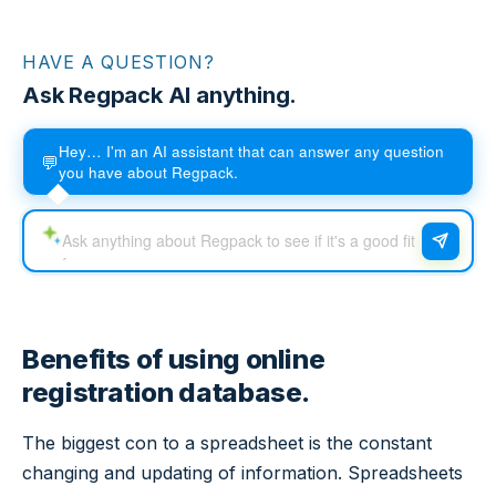
HAVE A QUESTION?
Ask Regpack AI anything.
Hey… I'm an AI assistant that can answer any question
💬
you have about Regpack.
Benefits of using online
registration database.
The biggest con to a spreadsheet is the constant
changing and updating of information. Spreadsheets