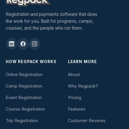
Registration and payments software that does
the work for you. Built for programs, camps,
courses, and the people who run them.
HOW REGPACK WORKS
LEARN MORE
Online Registration
About
Camp Registration
Why Regpack?
Event Registration
Pricing
Course Registration
Features
Trip Registration
Customer Reviews