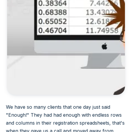
We have so many clients that one day just said
"Enough!" They had had enough with endless rows
and columns in their registration spreadsheets, that's
when they gave us a call and moved away from