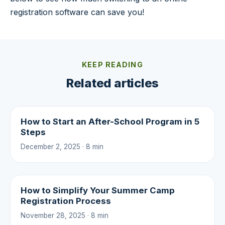
registration software can save you!
KEEP READING
Related articles
How to Start an After-School Program in 5
Steps
December 2, 2025 · 8 min
How to Simplify Your Summer Camp
Registration Process
November 28, 2025 · 8 min