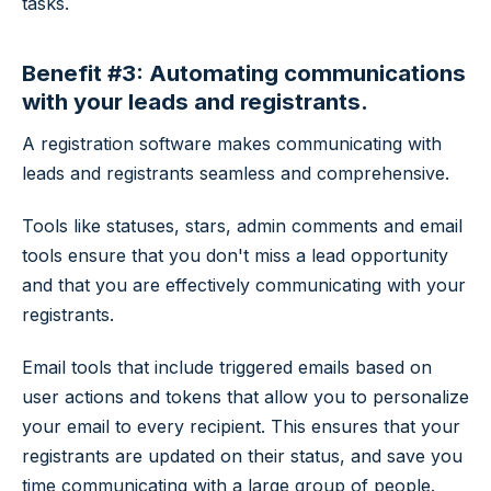
tasks.
Benefit #3: Automating communications
with your leads and registrants.
A registration software makes communicating with
leads and registrants seamless and comprehensive.
Tools like statuses, stars, admin comments and email
tools ensure that you don't miss a lead opportunity
and that you are effectively communicating with your
registrants.
Email tools that include triggered emails based on
user actions and tokens that allow you to personalize
your email to every recipient. This ensures that your
registrants are updated on their status, and save you
time communicating with a large group of people.