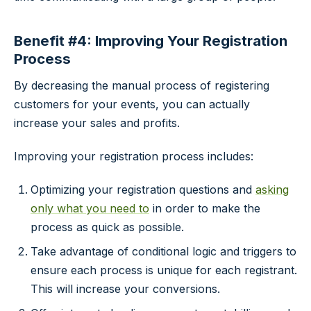
Benefit #4: Improving Your Registration
Process
By decreasing the manual process of registering
customers for your events, you can actually
increase your sales and profits.
Improving your registration process includes:
Optimizing your registration questions and
asking
only what you need to
in order to make the
process as quick as possible.
Take advantage of conditional logic and triggers to
ensure each process is unique for each registrant.
This will increase your conversions.