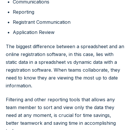
Communications
Reporting
Registrant Communication
Application Review
The biggest difference between a spreadsheet and an
online registration software, in this case, lies with
static data in a spreadsheet vs dynamic data with a
registration software. When teams collaborate, they
need to know they are viewing the most up to date
information.
Filtering and other reporting tools that allows any
team member to sort and view only the data they
need at any moment, is crucial for time savings,
better teamwork and saving time in accomplishing