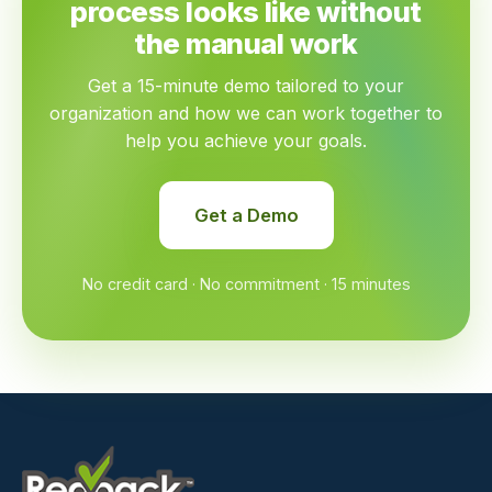
process looks like without
the manual work
Get a 15-minute demo tailored to your
organization and how we can work together to
help you achieve your goals.
Get a Demo
No credit card · No commitment · 15 minutes