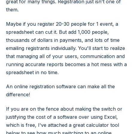
great for many things. Registration just isn't one of
them.
Maybe if you register 20-30 people for 1 event, a
spreadsheet can cut it. But add 1,000 people,
thousands of dollars in payments, and lots of time
emailing registrants individually. You'll start to realize
that managing all of your users, communication and
running accurate reports becomes a hot mess with a
spreadsheet in no time.
An online registration software can make all the
difference!
If you are on the fence about making the switch or
justifying the cost of a software over using Excel,
which is free, I've attached a great calculator tool
below to see how much switching to an online