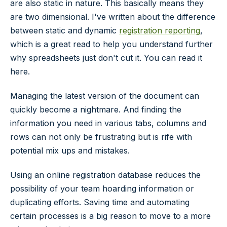
are also static in nature. This basically means they
are two dimensional. I've written about the difference
between static and dynamic
registration reporting
,
which is a great read to help you understand further
why spreadsheets just don't cut it. You can read it
here.
Managing the latest version of the document can
quickly become a nightmare. And finding the
information you need in various tabs, columns and
rows can not only be frustrating but is rife with
potential mix ups and mistakes.
Using an online registration database reduces the
possibility of your team hoarding information or
duplicating efforts. Saving time and automating
certain processes is a big reason to move to a more