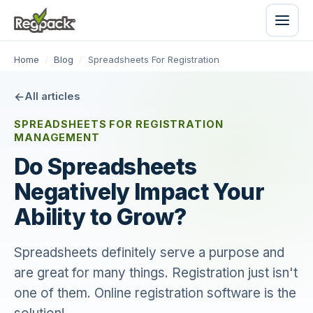
Home
/
Blog
/
Spreadsheets For Registration
All articles
SPREADSHEETS FOR REGISTRATION
MANAGEMENT
Do Spreadsheets
Negatively Impact Your
Ability to Grow?
Spreadsheets definitely serve a purpose and
are great for many things. Registration just isn't
one of them. Online registration software is the