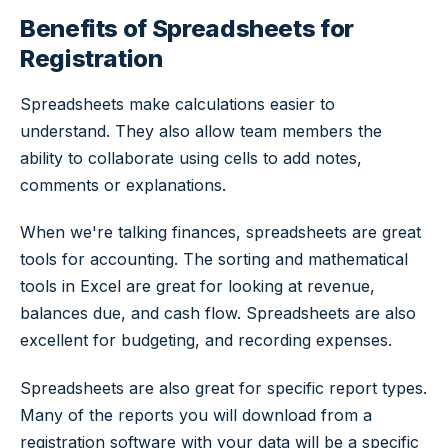
Benefits of Spreadsheets for
Registration
Spreadsheets make calculations easier to
understand. They also allow team members the
ability to collaborate using cells to add notes,
comments or explanations.
When we're talking finances, spreadsheets are great
tools for accounting. The sorting and mathematical
tools in Excel are great for looking at revenue,
balances due, and cash flow. Spreadsheets are also
excellent for budgeting, and recording expenses.
Spreadsheets are also great for specific report types.
Many of the reports you will download from a
registration software with your data will be a specific