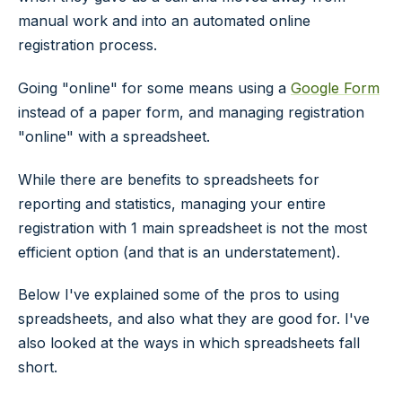
manual work and into an automated online
registration process.
Going "online" for some means using a
Google Form
instead of a paper form, and managing registration
"online" with a spreadsheet.
While there are benefits to spreadsheets for
reporting and statistics, managing your entire
registration with 1 main spreadsheet is not the most
efficient option (and that is an understatement).
Below I've explained some of the pros to using
spreadsheets, and also what they are good for. I've
also looked at the ways in which spreadsheets fall
short.