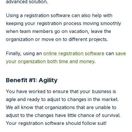
advanced solution.
Using a registration software can also help with
keeping your registration process moving smoothly
when team members go on vacation, leave the
organization or move on to different projects.
Finally, using an
online registration software
can
save
your organization both time and money
.
Benefit #1: Agility
You have worked to ensure that your business is
agile and ready to adjust to changes in the market.
We all know that organizations that are unable to
adjust to the changes have little chance of survival.
Your registration software should follow suit!