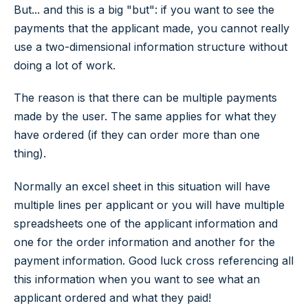
But... and this is a big "but": if you want to see the
payments that the applicant made, you cannot really
use a two-dimensional information structure without
doing a lot of work.
The reason is that there can be multiple payments
made by the user. The same applies for what they
have ordered (if they can order more than one
thing).
Normally an excel sheet in this situation will have
multiple lines per applicant or you will have multiple
spreadsheets one of the applicant information and
one for the order information and another for the
payment information. Good luck cross referencing all
this information when you want to see what an
applicant ordered and what they paid!