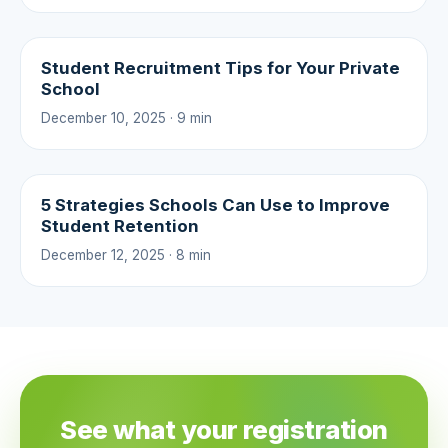
Student Recruitment Tips for Your Private
School
December 10, 2025 · 9 min
5 Strategies Schools Can Use to Improve
Student Retention
December 12, 2025 · 8 min
See what your registration