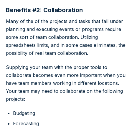
Benefits #2: Collaboration
Many of the of the projects and tasks that fall under
planning and executing events or programs require
some sort of team collaboration. Utilizing
spreadsheets limits, and in some cases eliminates, the
possibility of real team collaboration.
Supplying your team with the proper tools to
collaborate becomes even more important when you
have team members working in different locations.
Your team may need to collaborate on the following
projects:
Budgeting
Forecasting