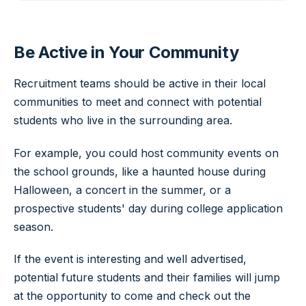
Be Active in Your Community
Recruitment teams should be active in their local
communities to meet and connect with potential
students who live in the surrounding area.
For example, you could host community events on
the school grounds, like a haunted house during
Halloween, a concert in the summer, or a
prospective students' day during college application
season.
If the event is interesting and well advertised,
potential future students and their families will jump
at the opportunity to come and check out the