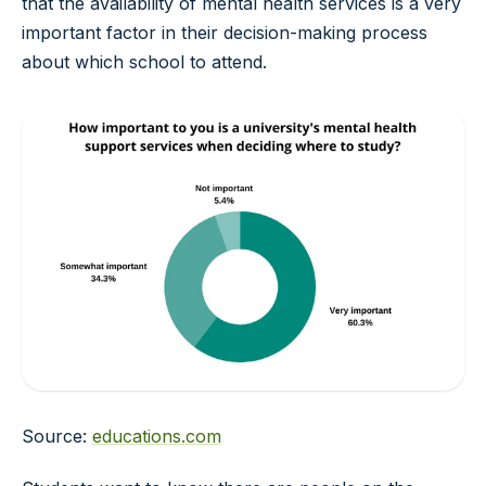
that the availability of mental health services is a very
important factor in their decision-making process
about which school to attend.
Source:
educations.com