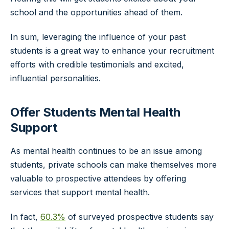
school and the opportunities ahead of them.
In sum, leveraging the influence of your past
students is a great way to enhance your recruitment
efforts with credible testimonials and excited,
influential personalities.
Offer Students Mental Health
Support
As mental health continues to be an issue among
students, private schools can make themselves more
valuable to prospective attendees by offering
services that support mental health.
In fact,
60.3%
of surveyed prospective students say