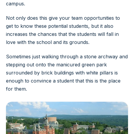
campus.
Not only does this give your team opportunities to
get to know these potential students, but it also
increases the chances that the students will fall in
love with the school and its grounds.
Sometimes just walking through a stone archway and
stepping out onto the manicured green park
surrounded by brick buildings with white pillars is
enough to convince a student that this is the place
for them.