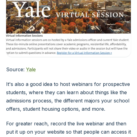
Source:
Yale
It's also a good idea to host webinars for prospective
students, where they can learn about things like the
admissions process, the different majors your school
offers, student housing options, and more.
For greater reach, record the live webinar and then
put it up on your website so that people can access it