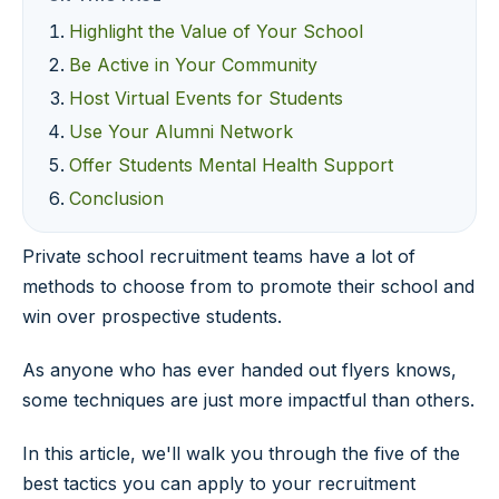
Highlight the Value of Your School
Be Active in Your Community
Host Virtual Events for Students
Use Your Alumni Network
Offer Students Mental Health Support
Conclusion
Private school recruitment teams have a lot of
methods to choose from to promote their school and
win over prospective students.
As anyone who has ever handed out flyers knows,
some techniques are just more impactful than others.
In this article, we'll walk you through the five of the
best tactics you can apply to your recruitment