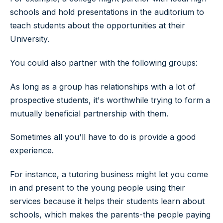
schools and hold presentations in the auditorium to
teach students about the opportunities at their
University.
You could also partner with the following groups:
As long as a group has relationships with a lot of
prospective students, it's worthwhile trying to form a
mutually beneficial partnership with them.
Sometimes all you'll have to do is provide a good
experience.
For instance, a tutoring business might let you come
in and present to the young people using their
services because it helps their students learn about
schools, which makes the parents-the people paying