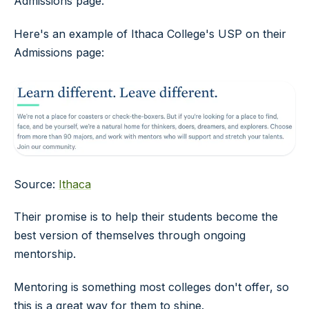
Admissions page.
Here's an example of Ithaca College's USP on their
Admissions page:
Source:
Ithaca
Their promise is to help their students become the
best version of themselves through ongoing
mentorship.
Mentoring is something most colleges don't offer, so
this is a great way for them to shine.