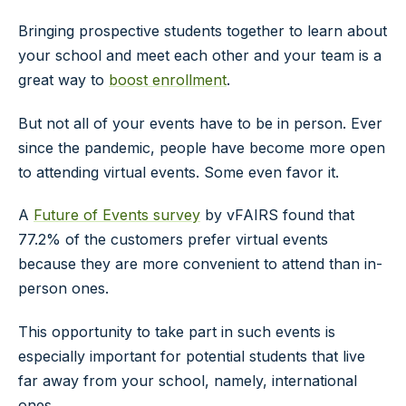
Bringing prospective students together to learn about
your school and meet each other and your team is a
great way to
boost enrollment
.
But not all of your events have to be in person. Ever
since the pandemic, people have become more open
to attending virtual events. Some even favor it.
A
Future of Events survey
by vFAIRS found that
77.2% of the customers prefer virtual events
because they are more convenient to attend than in-
person ones.
This opportunity to take part in such events is
especially important for potential students that live
far away from your school, namely, international
ones.