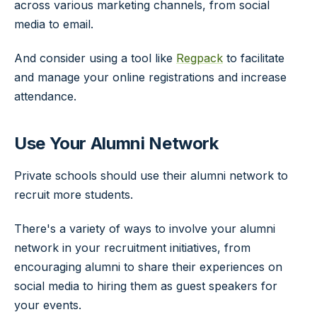
across various marketing channels, from social
media to email.
And consider using a tool like
Regpack
to facilitate
and manage your online registrations and increase
attendance.
Use Your Alumni Network
Private schools should use their alumni network to
recruit more students.
There's a variety of ways to involve your alumni
network in your recruitment initiatives, from
encouraging alumni to share their experiences on
social media to hiring them as guest speakers for
your events.