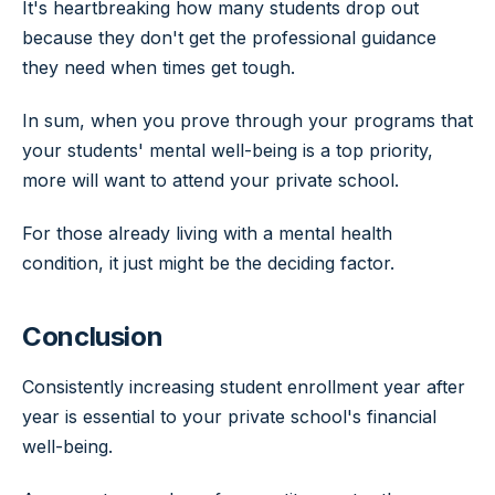
It's heartbreaking how many students drop out
because they don't get the professional guidance
they need when times get tough.
In sum, when you prove through your programs that
your students' mental well-being is a top priority,
more will want to attend your private school.
For those already living with a mental health
condition, it just might be the deciding factor.
Conclusion
Consistently increasing student enrollment year after
year is essential to your private school's financial
well-being.