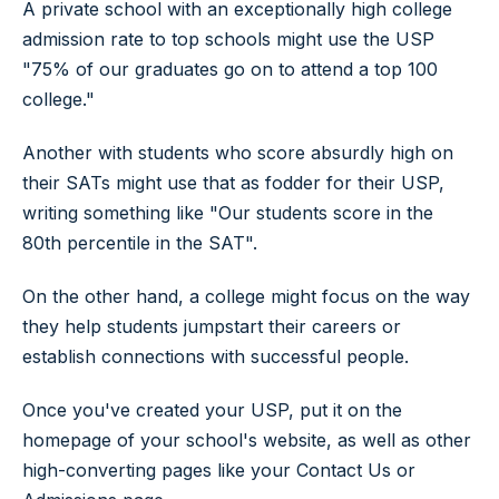
A private school with an exceptionally high college
admission rate to top schools might use the USP
"75% of our graduates go on to attend a top 100
college."
Another with students who score absurdly high on
their SATs might use that as fodder for their USP,
writing something like "Our students score in the
80th percentile in the SAT".
On the other hand, a college might focus on the way
they help students jumpstart their careers or
establish connections with successful people.
Once you've created your USP, put it on the
homepage of your school's website, as well as other
high-converting pages like your Contact Us or