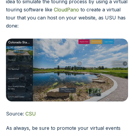
idea to simulate the touring process by using a virtual
touring software like
CloudPano
to create a virtual
tour that you can host on your website, as USU has
done:
Source:
CSU
As always, be sure to promote your virtual events