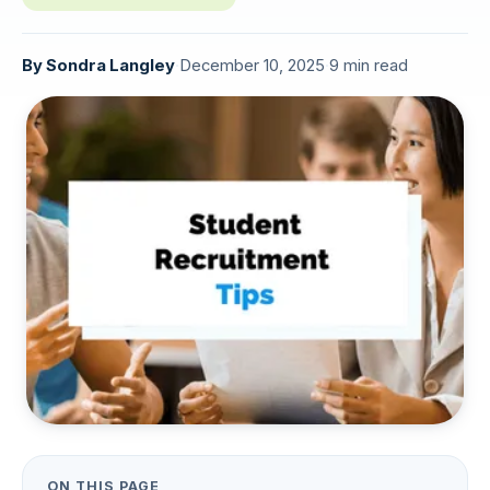
By
Sondra Langley
·
December 10, 2025
·
9 min read
ON THIS PAGE