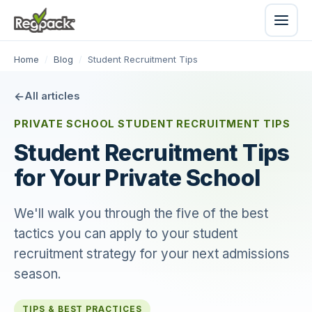
Home
/
Blog
/
Student Recruitment Tips
All articles
PRIVATE SCHOOL STUDENT RECRUITMENT TIPS
Student Recruitment Tips
for Your Private School
We'll walk you through the five of the best
tactics you can apply to your student
recruitment strategy for your next admissions
season.
TIPS & BEST PRACTICES