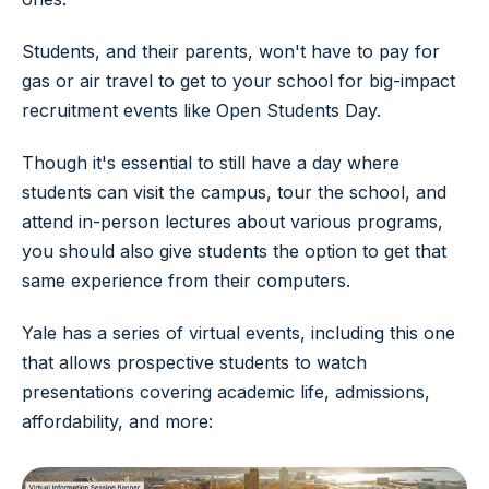
Students, and their parents, won't have to pay for
gas or air travel to get to your school for big-impact
recruitment events like Open Students Day.
Though it's essential to still have a day where
students can visit the campus, tour the school, and
attend in-person lectures about various programs,
you should also give students the option to get that
same experience from their computers.
Yale has a series of virtual events, including this one
that allows prospective students to watch
presentations covering academic life, admissions,
affordability, and more: