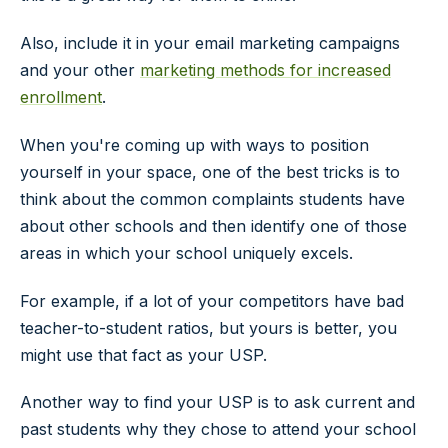
Also, include it in your email marketing campaigns
and your other
marketing methods for increased
enrollment
.
When you're coming up with ways to position
yourself in your space, one of the best tricks is to
think about the common complaints students have
about other schools and then identify one of those
areas in which your school uniquely excels.
For example, if a lot of your competitors have bad
teacher-to-student ratios, but yours is better, you
might use that fact as your USP.
Another way to find your USP is to ask current and
past students why they chose to attend your school