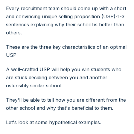
Every recruitment team should come up with a short
and convincing unique selling proposition (USP)-1-3
sentences explaining why their school is better than
others.
These are the three key characteristics of an optimal
USP:
A well-crafted USP will help you win students who
are stuck deciding between you and another
ostensibly similar school.
They'll be able to tell how you are different from the
other school and why that's beneficial to them.
​Let's look at some hypothetical examples.