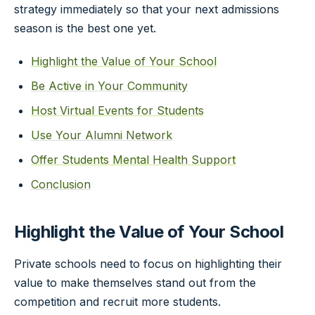
strategy immediately so that your next admissions
season is the best one yet.
Highlight the Value of Your School
Be Active in Your Community
Host Virtual Events for Students
Use Your Alumni Network
Offer Students Mental Health Support
Conclusion
Highlight the Value of Your School
Private schools need to focus on highlighting their
value to make themselves stand out from the
competition and recruit more students.