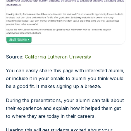
Source:
California Lutheran University
You can easily share this page with interested alumni,
or include it in your emails to alumni you think would
be a good fit. It makes signing up a breeze.
During the presentations, your alumni can talk about
their experience and explain how it helped them get
to where they are today in their careers.
Hearing this will get students excited about your