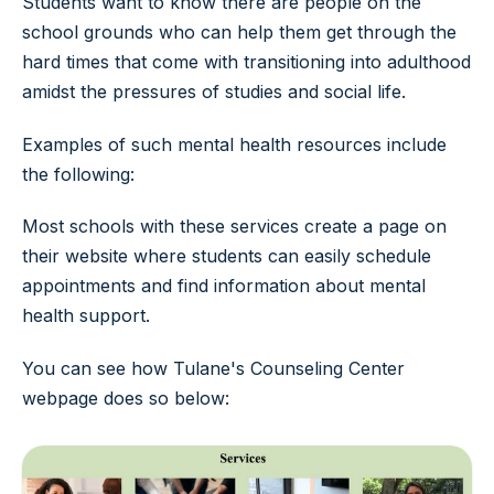
Students want to know there are people on the
school grounds who can help them get through the
hard times that come with transitioning into adulthood
amidst the pressures of studies and social life.
Examples of such mental health resources include
the following:
Most schools with these services create a page on
their website where students can easily schedule
appointments and find information about mental
health support.
You can see how Tulane's Counseling Center
webpage does so below: