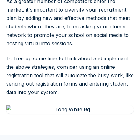
As a greater number of competitors enter the
market, it's important to diversify your recruitment
plan by adding new and effective methods that meet
students where they are, from asking your alumni
network to promote your school on social media to
hosting virtual info sessions.
To free up some time to think about and implement
the above strategies, consider using an online
registration tool that will automate the busy work, like
sending out registration forms and entering student
data into your system.