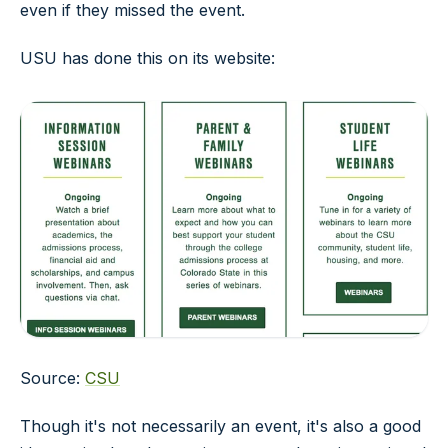
even if they missed the event.
USU has done this on its website:
Source:
CSU
Though it's not necessarily an event, it's also a good