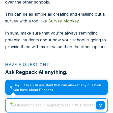
over the other schools.
This can be as simple as creating and emailing out a
survey with a tool like
Survey Monkey
.
In sum, make sure that you're always reminding
potential students about how your school is going to
provide them with more value than the other options.
HAVE A QUESTION?
Ask Regpack AI anything.
Hey… I'm an AI assistant that can answer any question
💬
you have about Regpack.