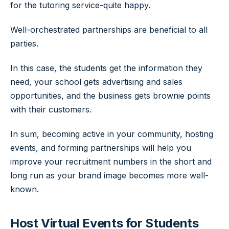
for the tutoring service-quite happy.
Well-orchestrated partnerships are beneficial to all
parties.
In this case, the students get the information they
need, your school gets advertising and sales
opportunities, and the business gets brownie points
with their customers.
In sum, becoming active in your community, hosting
events, and forming partnerships will help you
improve your recruitment numbers in the short and
long run as your brand image becomes more well-
known.
Host Virtual Events for Students