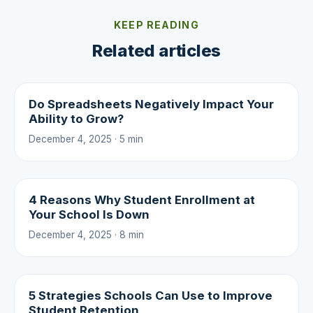
KEEP READING
Related articles
Do Spreadsheets Negatively Impact Your
Ability to Grow?
December 4, 2025 · 5 min
4 Reasons Why Student Enrollment at
Your School Is Down
December 4, 2025 · 8 min
5 Strategies Schools Can Use to Improve
Student Retention