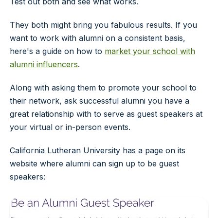
Test out both and see what works.
They both might bring you fabulous results. If you
want to work with alumni on a consistent basis,
here's a guide on how to
market your school with
alumni influencers
.
Along with asking them to promote your school to
their network, ask successful alumni you have a
great relationship with to serve as guest speakers at
your virtual or in-person events.
California Lutheran University has a page on its
website where alumni can sign up to be guest
speakers: