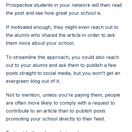
Prospective students in your network will then read
the post and see how great your school is.
If motivated enough, they might even reach out to
the alumni who shared the article in order to ask
them more about your school.
To streamline this approach, you could also reach
out to your alumni and ask them to publish a few
posts straight to social media, but you won't get an
evergreen blog out of it.
Not to mention, unless you're paying them, people
are often more likely to comply with a request to
contribute to an article than to publish posts
promoting your school directly to their feed.