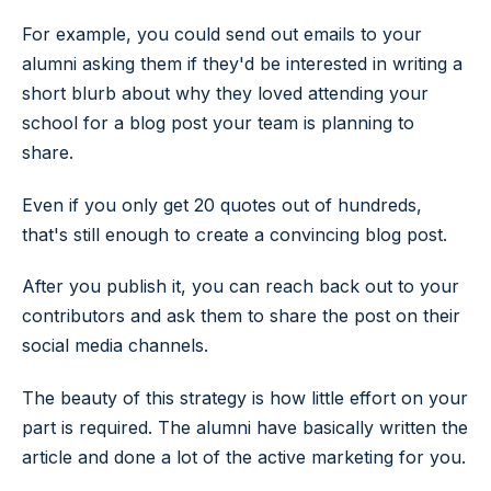
For example, you could send out emails to your
alumni asking them if they'd be interested in writing a
short blurb about why they loved attending your
school for a blog post your team is planning to
share.
Even if you only get 20 quotes out of hundreds,
that's still enough to create a convincing blog post.
After you publish it, you can reach back out to your
contributors and ask them to share the post on their
social media channels.
The beauty of this strategy is how little effort on your
part is required. The alumni have basically written the
article and done a lot of the active marketing for you.