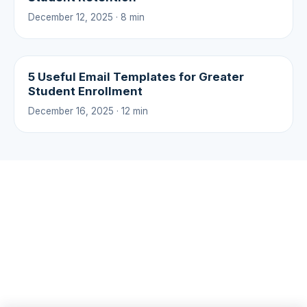
December 12, 2025 · 8 min
5 Useful Email Templates for Greater
Student Enrollment
December 16, 2025 · 12 min