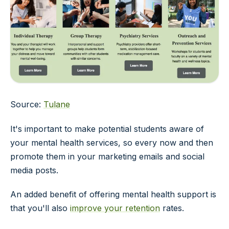
Source:
Tulane
It's important to make potential students aware of
your mental health services, so every now and then
promote them in your marketing emails and social
media posts.
An added benefit of offering mental health support is
that you'll also
improve your retention
rates.