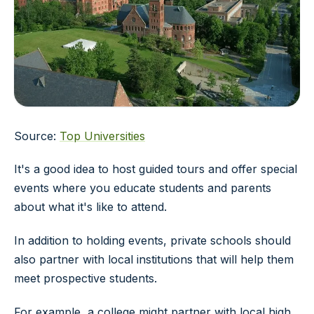
Source:
Top Universities
It's a good idea to host guided tours and offer special
events where you educate students and parents
about what it's like to attend.
In addition to holding events, private schools should
also partner with local institutions that will help them
meet prospective students.
For example, a college might partner with local high