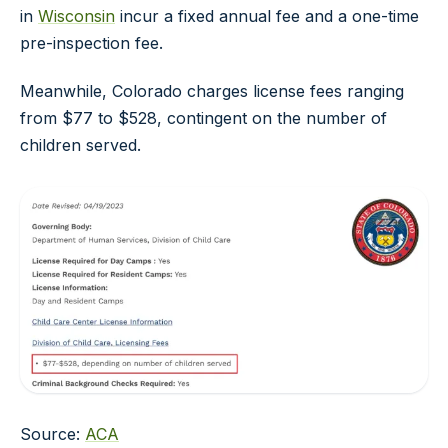
in
Wisconsin
incur a fixed annual fee and a one-time
pre-inspection fee.
Meanwhile, Colorado charges license fees ranging
from $77 to $528, contingent on the number of
children served.
Source:
ACA