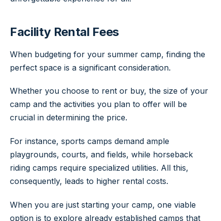
Facility Rental Fees
When budgeting for your summer camp, finding the
perfect space is a significant consideration.
Whether you choose to rent or buy, the size of your
camp and the activities you plan to offer will be
crucial in determining the price.
For instance, sports camps demand ample
playgrounds, courts, and fields, while horseback
riding camps require specialized utilities. All this,
consequently, leads to higher rental costs.
When you are just starting your camp, one viable
option is to explore already established camps that