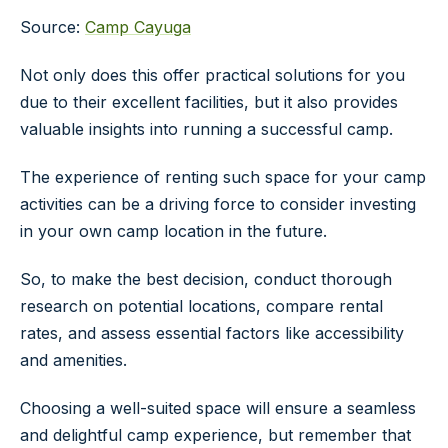
Source:
Camp Cayuga
Not only does this offer practical solutions for you
due to their excellent facilities, but it also provides
valuable insights into running a successful camp.
The experience of renting such space for your camp
activities can be a driving force to consider investing
in your own camp location in the future.
So, to make the best decision, conduct thorough
research on potential locations, compare rental
rates, and assess essential factors like accessibility
and amenities.
Choosing a well-suited space will ensure a seamless
and delightful camp experience, but remember that