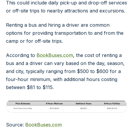
This could include daily pick-up and drop-off services
or off-site trips to nearby attractions and excursions.
Renting a bus and hiring a driver are common
options for providing transportation to and from the
camp or for off-site trips.
According to
BookBuses.com
, the cost of renting a
bus and a driver can vary based on the day, season,
and city, typically ranging from $500 to $600 for a
four-hour minimum, with additional hours costing
between $81 to $115.
Source:
BookBuses.com