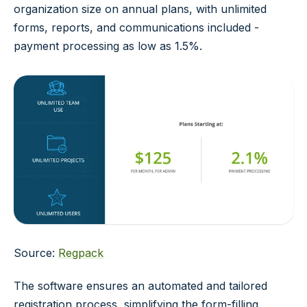
organization size on annual plans, with unlimited
forms, reports, and communications included -
payment processing as low as 1.5%.
Source:
Regpack
The software ensures an automated and tailored
registration process, simplifying the form-filling