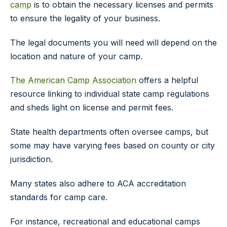
camp
is to obtain the necessary licenses and permits
to ensure the legality of your business.
The legal documents you will need will depend on the
location and nature of your camp.
The American Camp Association
offers a helpful
resource linking to individual state camp regulations
and sheds light on license and permit fees.
State health departments often oversee camps, but
some may have varying fees based on county or city
jurisdiction.
Many states also adhere to ACA accreditation
standards for camp care.
For instance, recreational and educational camps