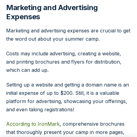
Marketing and Advertising
Expenses
Marketing and advertising expenses are crucial to get
the word out about your summer camp.
Costs may include advertising, creating a website,
and printing brochures and flyers for distribution,
which can add up.
Setting up a website
and getting a domain name is an
initial expense of up to $200. Still, it is a valuable
platform for advertising, showcasing your offerings,
and even taking registrations!
According to IronMark
, comprehensive brochures
that thoroughly present your camp in more pages,