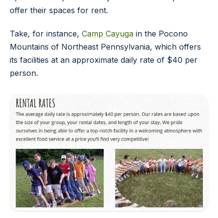
offer their spaces for rent.
Take, for instance,
Camp Cayuga
in the Pocono
Mountains of Northeast Pennsylvania, which offers
its facilities at an approximate daily rate of $40 per
person.