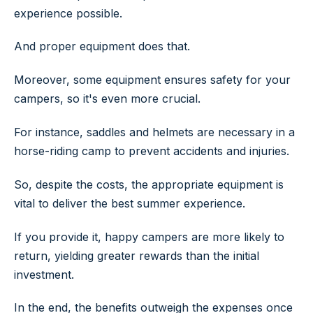
experience possible.
And proper equipment does that.
Moreover, some equipment ensures safety for your
campers, so it's even more crucial.
For instance, saddles and helmets are necessary in a
horse-riding camp to prevent accidents and injuries.
So, despite the costs, the appropriate equipment is
vital to deliver the best summer experience.
If you provide it, happy campers are more likely to
return, yielding greater rewards than the initial
investment.
In the end, the benefits outweigh the expenses once