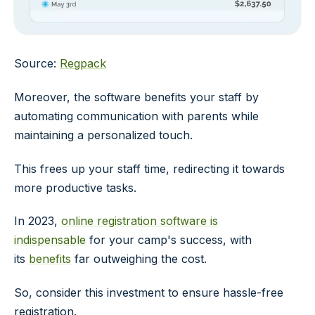
Source:
Regpack
Moreover, the software benefits your staff by
automating communication with parents while
maintaining a personalized touch.
This frees up your staff time, redirecting it towards
more productive tasks.
In 2023,
online registration software is
indispensable
for your camp's success, with
its
benefits
far outweighing the cost.
So, consider this investment to ensure hassle-free
registration.