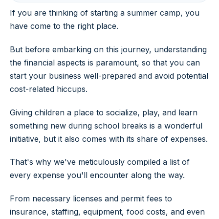
If you are thinking of starting a summer camp, you
have come to the right place.
But before embarking on this journey, understanding
the financial aspects is paramount, so that you can
start your business well-prepared and avoid potential
cost-related hiccups.
Giving children a place to socialize, play, and learn
something new during school breaks is a wonderful
initiative, but it also comes with its share of expenses.
That's why we've meticulously compiled a list of
every expense you'll encounter along the way.
From necessary licenses and permit fees to
insurance, staffing, equipment, food costs, and even