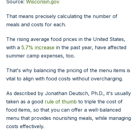
Source:
Wisconsin.gov
That means precisely calculating the number of
meals and costs for each.
The rising average food prices in the United States,
with a
5.7% increase
in the past year, have affected
summer camp expenses, too.
That's why balancing the pricing of the menu items is
vital to align with food costs without overcharging.
As described by Jonathan Deutsch, Ph.D., it's usually
taken as a good
rule of thumb
to triple the cost of
food items, so that you can offer a well-balanced
menu that provides nourishing meals, while managing
costs effectively.