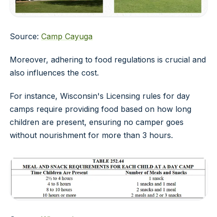
Source:
Camp Cayuga
Moreover, adhering to food regulations is crucial and
also influences the cost.
For instance, Wisconsin's
Licensing rules for day
camps
require providing food based on how long
children are present, ensuring no camper goes
without nourishment for more than 3 hours.