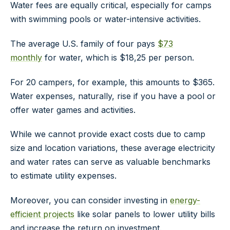
Water fees are equally critical, especially for camps
with swimming pools or water-intensive activities.
The average U.S. family of four pays
$73
monthly
for water, which is $18,25 per person.
For 20 campers, for example, this amounts to $365.
Water expenses, naturally, rise if you have a pool or
offer water games and activities.
While we cannot provide exact costs due to camp
size and location variations, these average electricity
and water rates can serve as valuable benchmarks
to estimate utility expenses.
Moreover, you can consider investing in
energy-
efficient projects
like solar panels to lower utility bills
and increase the return on investment.