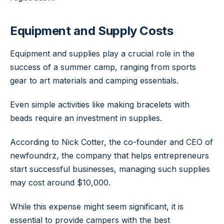
Equipment and Supply Costs
Equipment and supplies play a crucial role in the
success of a summer camp, ranging from sports
gear to art materials and camping essentials.
Even simple activities like making bracelets with
beads require an investment in supplies.
According to Nick Cotter, the co-founder and CEO of
newfoundrz, the company that helps entrepreneurs
start successful businesses, managing such supplies
may cost around $10,000.
While this expense might seem significant, it is
essential to provide campers with the best