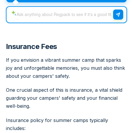
Insurance Fees
If you envision a vibrant summer camp that sparks
joy and unforgettable memories, you must also think
about your campers' safety.
One crucial aspect of this is insurance, a vital shield
guarding your campers' safety and your financial
well-being.
Insurance policy for summer camps typically
includes: