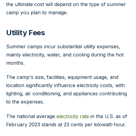
the ultimate cost will depend on the type of summer
camp you plan to manage.
Utility Fees
Summer camps incur substantial utility expenses,
mainly electricity, water, and cooling during the hot
months.
The camp's size, facilities, equipment usage, and
location significantly influence electricity costs, with
lighting, air conditioning, and appliances contributing
to the expenses.
The national average
electricity rate
in the U.S. as of
February 2023 stands at 23 cents per kilowatt-hour.