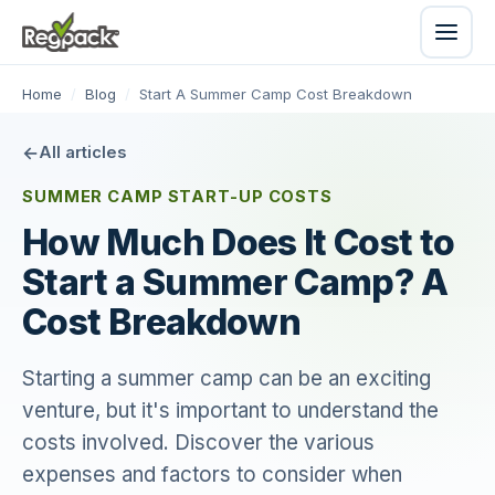
Home
/
Blog
/
Start A Summer Camp Cost Breakdown
All articles
SUMMER CAMP START-UP COSTS
How Much Does It Cost to
Start a Summer Camp? A
Cost Breakdown
Starting a summer camp can be an exciting
venture, but it's important to understand the
costs involved. Discover the various
expenses and factors to consider when