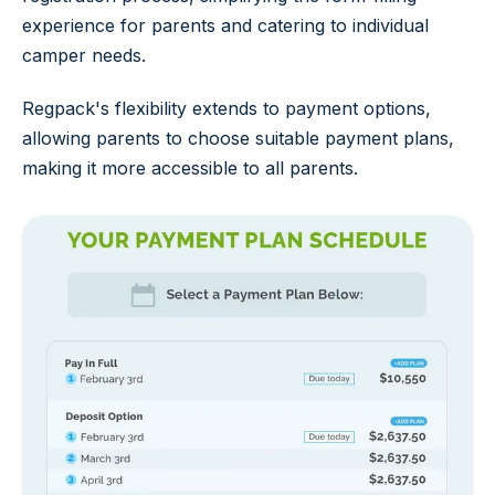
experience for parents and catering to individual
camper needs.
Regpack's flexibility extends to payment options,
allowing parents to choose suitable payment plans,
making it more accessible to all parents.