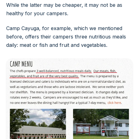
While the latter may be cheaper, it may not be as
healthy for your campers.
Camp Cayuga, for example, which we mentioned
before, offers their campers three nutritious meals
daily: meat or fish and fruit and vegetables.