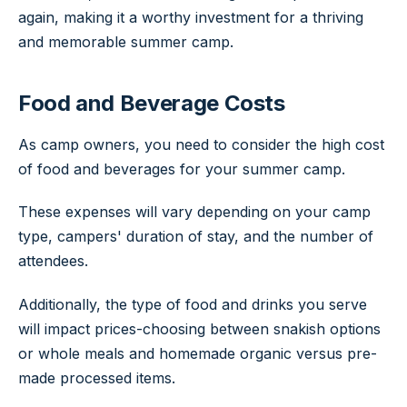
again, making it a worthy investment for a thriving
and memorable summer camp.
Food and Beverage Costs
As camp owners, you need to consider the high cost
of food and beverages for your summer camp.
These expenses will vary depending on your camp
type, campers' duration of stay, and the number of
attendees.
Additionally, the type of food and drinks you serve
will impact prices-choosing between snakish options
or whole meals and homemade organic versus pre-
made processed items.