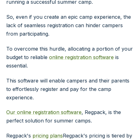
running a successful summer camp.
So, even if you create an epic camp experience, the
lack of seamless registration can hinder campers
from participating.
To overcome this hurdle, allocating a portion of your
budget to reliable
online registration software
is
essential.
This software will enable campers and their parents
to effortlessly register and pay for the camp
experience.
Our online registration software
, Regpack, is the
perfect solution for summer camps.
Regpack's
pricing plans
Regpack's pricing is tiered by