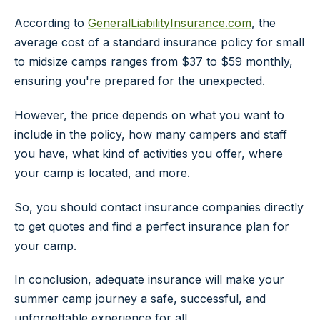
According to
GeneralLiabilityInsurance.com
, the
average cost of a standard insurance policy for small
to midsize camps ranges from $37 to $59 monthly,
ensuring you're prepared for the unexpected.
However, the price depends on what you want to
include in the policy, how many campers and staff
you have, what kind of activities you offer, where
your camp is located, and more.
So, you should contact insurance companies directly
to get quotes and find a perfect insurance plan for
your camp.
In conclusion, adequate insurance will make your
summer camp journey a safe, successful, and
unforgettable experience for all.