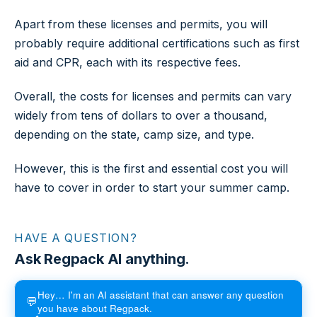
Apart from these licenses and permits, you will
probably require additional certifications such as first
aid and CPR, each with its respective fees.
Overall, the costs for licenses and permits can vary
widely from tens of dollars to over a thousand,
depending on the state, camp size, and type.
However, this is the first and essential cost you will
have to cover in order to start your summer camp.
HAVE A QUESTION?
Ask Regpack AI anything.
Hey… I'm an AI assistant that can answer any question
💬
you have about Regpack.