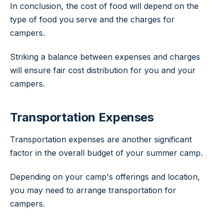
In conclusion, the cost of food will depend on the
type of food you serve and the charges for
campers.
Striking a balance between expenses and charges
will ensure fair cost distribution for you and your
campers.
Transportation Expenses
Transportation expenses are another significant
factor in the overall budget of your summer camp.
Depending on your camp's offerings and location,
you may need to arrange transportation for
campers.