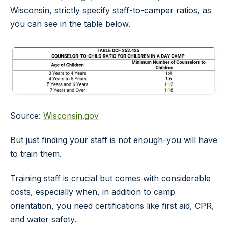
Wisconsin, strictly specify staff-to-camper ratios, as
you can see in the table below.
Source:
Wisconsin.gov
But just finding your staff is not enough-you will have
to train them.
Training staff is crucial but comes with considerable
costs, especially when, in addition to camp
orientation, you need certifications like first aid, CPR,
and water safety.