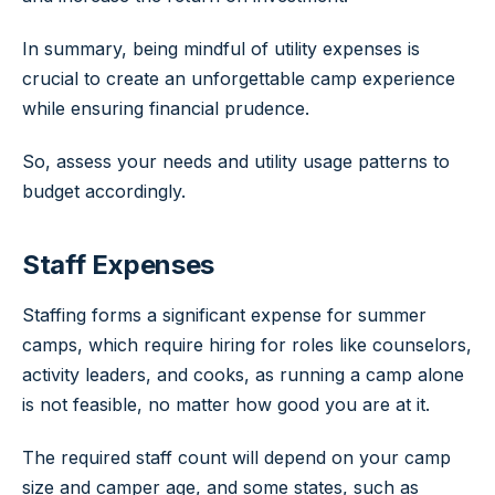
In summary, being mindful of utility expenses is
crucial to create an unforgettable camp experience
while ensuring financial prudence.
So, assess your needs and utility usage patterns to
budget accordingly.
Staff Expenses
Staffing forms a significant expense for summer
camps, which require hiring for roles like counselors,
activity leaders, and cooks, as running a camp alone
is not feasible, no matter how good you are at it.
The required staff count will depend on your camp
size and camper age, and some states, such as