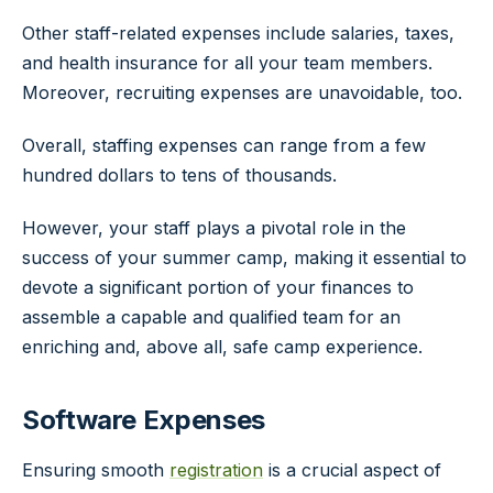
Other staff-related expenses include salaries, taxes,
and health insurance for all your team members.
Moreover, recruiting expenses are unavoidable, too.
Overall, staffing expenses can range from a few
hundred dollars to tens of thousands.
However, your staff plays a pivotal role in the
success of your summer camp, making it essential to
devote a significant portion of your finances to
assemble a capable and qualified team for an
enriching and, above all, safe camp experience.
Software Expenses
Ensuring smooth
registration
is a crucial aspect of