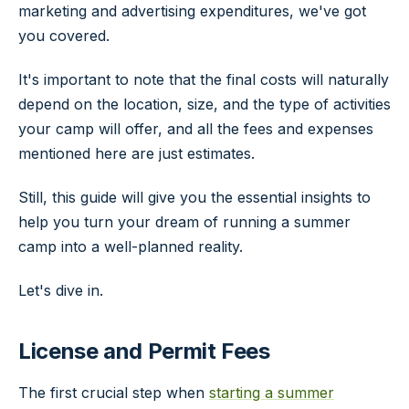
marketing and advertising expenditures, we've got
you covered.
It's important to note that the final costs will naturally
depend on the location, size, and the type of activities
your camp will offer, and all the fees and expenses
mentioned here are just estimates.
Still, this guide will give you the essential insights to
help you turn your dream of running a summer
camp into a well-planned reality.
Let's dive in.
License and Permit Fees
The first crucial step when
starting a summer