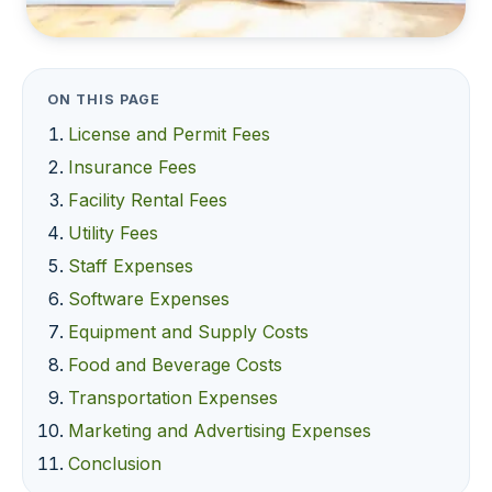
ON THIS PAGE
License and Permit Fees
Insurance Fees
Facility Rental Fees
Utility Fees
Staff Expenses
Software Expenses
Equipment and Supply Costs
Food and Beverage Costs
Transportation Expenses
Marketing and Advertising Expenses
Conclusion