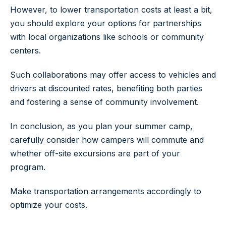
However, to lower transportation costs at least a bit,
you should explore your options for partnerships
with local organizations like schools or community
centers.
Such collaborations may offer access to vehicles and
drivers at discounted rates, benefiting both parties
and fostering a sense of community involvement.
In conclusion, as you plan your summer camp,
carefully consider how campers will commute and
whether off-site excursions are part of your
program.
Make transportation arrangements accordingly to
optimize your costs.