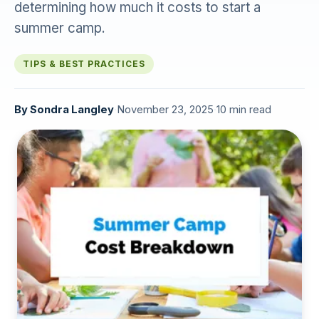
determining how much it costs to start a
summer camp.
TIPS & BEST PRACTICES
By
Sondra Langley
·
November 23, 2025
·
10 min read