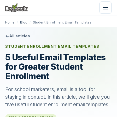
Home
/
Blog
/
Student Enrollment Email Templates
All articles
STUDENT ENROLLMENT EMAIL TEMPLATES
5 Useful Email Templates
for Greater Student
Enrollment
For school marketers, email is a tool for
staying in contact. In this article, we'll give you
five useful student enrollment email templates.