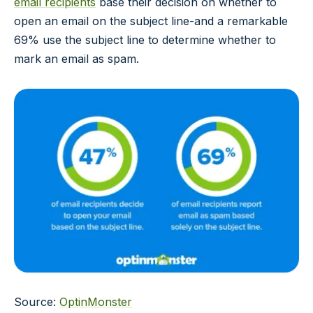
email recipients
base their decision on whether to
open an email on the subject line-and a remarkable
69% use the subject line to determine whether to
mark an email as spam.
Source:
OptinMonster