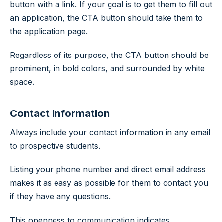
button with a link. If your goal is to get them to fill out
an application, the CTA button should take them to
the application page.
Regardless of its purpose, the CTA button should be
prominent, in bold colors, and surrounded by white
space.
Contact Information
Always include your contact information in any email
to prospective students.
Listing your phone number and direct email address
makes it as easy as possible for them to contact you
if they have any questions.
This openness to communication indicates