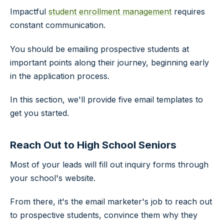
Impactful
student enrollment management
requires
constant communication.
You should be emailing prospective students at
important points along their journey, beginning early
in the application process.
In this section, we'll provide five email templates to
get you started.
Reach Out to High School Seniors
Most of your leads will fill out inquiry forms through
your school's website.
From there, it's the email marketer's job to reach out
to prospective students, convince them why they