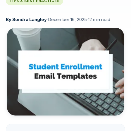
TIPS & BEST PRACTICES
By
Sondra Langley
·
December 16, 2025
·
12 min read