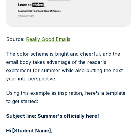
Source:
Really Good Emails
The color scheme is bright and cheerful, and the
email body takes advantage of the reader's
excitement for summer while also putting the next
year into perspective.
Using this example as inspiration, here's a template
to get started:
Subject line: Summer's officially here!
Hi [Student Name],