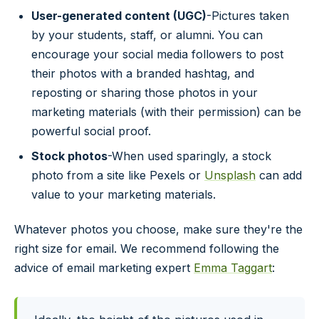
User-generated content (UGC)
-Pictures taken
by your students, staff, or alumni. You can
encourage your social media followers to post
their photos with a branded hashtag, and
reposting or sharing those photos in your
marketing materials (with their permission) can be
powerful social proof.
Stock photos
-When used sparingly, a stock
photo from a site like Pexels or
Unsplash
can add
value to your marketing materials.
Whatever photos you choose, make sure they're the
right size for email. We recommend following the
advice of email marketing expert
Emma Taggart
: