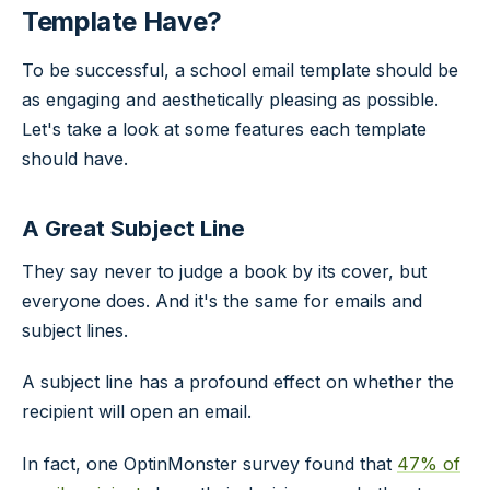
Template Have?
To be successful, a school email template should be
as engaging and aesthetically pleasing as possible.
Let's take a look at some features each template
should have.
A Great Subject Line
They say never to judge a book by its cover, but
everyone does. And it's the same for emails and
subject lines.
A subject line has a profound effect on whether the
recipient will open an email.
In fact, one OptinMonster survey found that
47% of