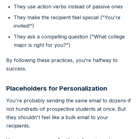
They use action verbs instead of passive ones
They make the recipient feel special ("You're
invited!")
They ask a compelling question ("What college
major is right for you?")
By following these practices, you're halfway to
success.
Placeholders for Personalization
You're probably sending the same email to dozens-if
not hundreds-of prospective students at once. But
they shouldn't feel like a bulk email to your
recipients.