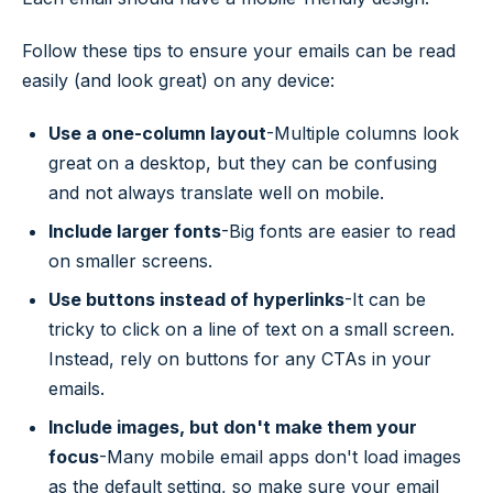
Follow these tips to ensure your emails can be read
easily (and look great) on any device:
Use a one-column layout
-Multiple columns look
great on a desktop, but they can be confusing
and not always translate well on mobile.
Include larger fonts
-Big fonts are easier to read
on smaller screens.
Use buttons instead of hyperlinks
-It can be
tricky to click on a line of text on a small screen.
Instead, rely on buttons for any CTAs in your
emails.
Include images, but don't make them your
focus
-Many mobile email apps don't load images
as the default setting, so make sure your email