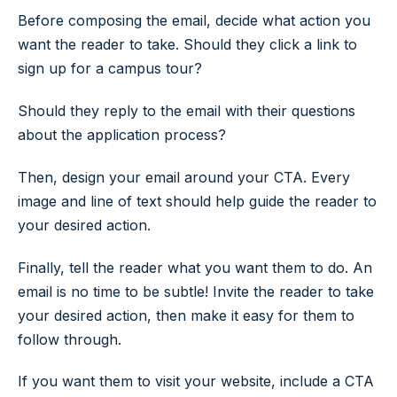
Before composing the email, decide what action you
want the reader to take. Should they click a link to
sign up for a campus tour?
Should they reply to the email with their questions
about the application process?
Then, design your email around your CTA. Every
image and line of text should help guide the reader to
your desired action.
Finally, tell the reader what you want them to do. An
email is no time to be subtle! Invite the reader to take
your desired action, then make it easy for them to
follow through.
If you want them to visit your website, include a CTA