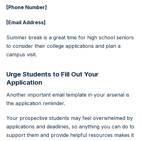
[Phone Number]
[Email Address]
Summer break is a great time for high school seniors
to consider their college applications and plan a
campus visit.
Urge Students to Fill Out Your
Application
Another important email template in your arsenal is
the application reminder.
Your prospective students may feel overwhelmed by
applications and deadlines, so anything you can do to
support them and provide helpful resources makes it