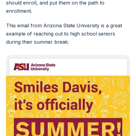
should enroll, and put them on the path to
enrollment.
This email from Arizona State University is a great
example of reaching out to high school seniors
during their summer break: