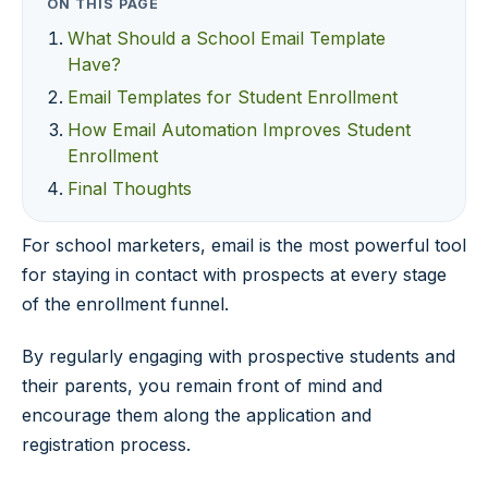
ON THIS PAGE
What Should a School Email Template
Have?
Email Templates for Student Enrollment
How Email Automation Improves Student
Enrollment
Final Thoughts
For school marketers, email is the most powerful tool
for staying in contact with prospects at every stage
of the enrollment funnel.
By regularly engaging with prospective students and
their parents, you remain front of mind and
encourage them along the application and
registration process.