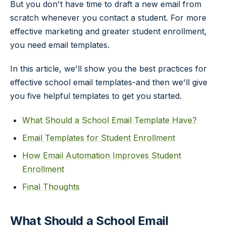
But you don't have time to draft a new email from
scratch whenever you contact a student. For more
effective marketing and greater student enrollment,
you need email templates.
In this article, we'll show you the best practices for
effective school email templates-and then we'll give
you five helpful templates to get you started.
What Should a School Email Template Have?
Email Templates for Student Enrollment
How Email Automation Improves Student
Enrollment
Final Thoughts
What Should a School Email