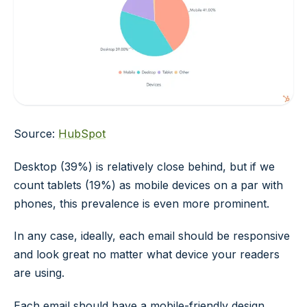
Source:
HubSpot
Desktop (39%) is relatively close behind, but if we
count tablets (19%) as mobile devices on a par with
phones, this prevalence is even more prominent.
In any case, ideally, each email should be responsive
and look great no matter what device your readers
are using.
Each email should have a mobile-friendly design.