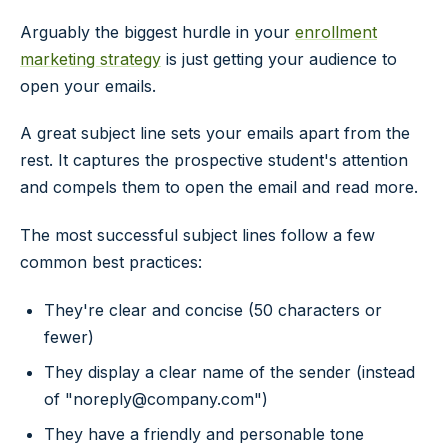
Arguably the biggest hurdle in your
enrollment
marketing strategy
is just getting your audience to
open your emails.
A great subject line sets your emails apart from the
rest. It captures the prospective student's attention
and compels them to open the email and read more.
The most successful subject lines follow a few
common best practices:
They're clear and concise (50 characters or
fewer)
They display a clear name of the sender (instead
of "noreply@company.com")
They have a friendly and personable tone