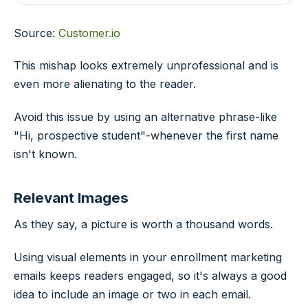
Source:
Customer.io
This mishap looks extremely unprofessional and is
even more alienating to the reader.
Avoid this issue by using an alternative phrase-like
"Hi, prospective student"-whenever the first name
isn't known.
Relevant Images
As they say, a picture is worth a thousand words.
Using visual elements in your enrollment marketing
emails keeps readers engaged, so it's always a good
idea to include an image or two in each email.