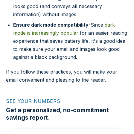
looks good (and conveys all necessary
information) without images.
Ensure dark mode compatibility
-Since
dark
mode is increasingly popular
for an easier reading
experience that saves battery life, it's a good idea
to make sure your email and images look good
against a black background.
If you follow these practices, you will make your
email convenient and pleasing to the reader.
SEE YOUR NUMBERS
Get a personalized, no-commitment
savings report.