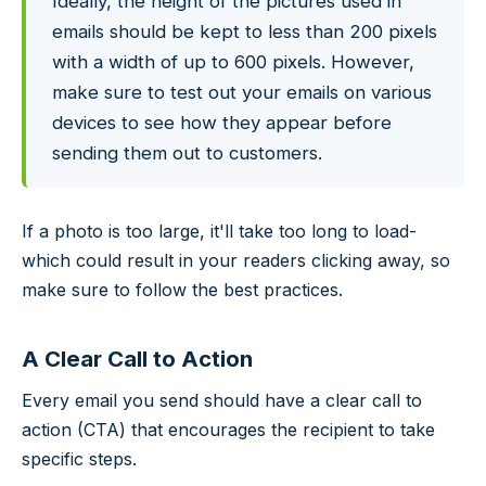
Ideally, the height of the pictures used in
emails should be kept to less than 200 pixels
with a width of up to 600 pixels. However,
make sure to test out your emails on various
devices to see how they appear before
sending them out to customers.
If a photo is too large, it'll take too long to load-
which could result in your readers clicking away, so
make sure to follow the best practices.
A Clear Call to Action
Every email you send should have a clear call to
action (CTA) that encourages the recipient to take
specific steps.