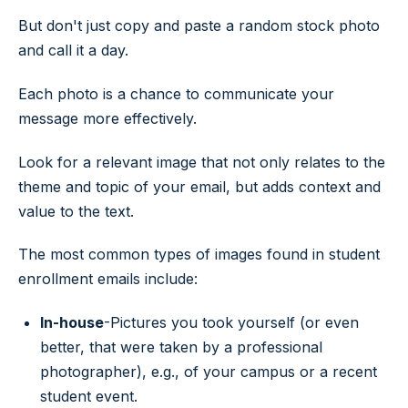
But don't just copy and paste a random stock photo
and call it a day.
Each photo is a chance to communicate your
message more effectively.
Look for a relevant image that not only relates to the
theme and topic of your email, but adds context and
value to the text.
The most common types of images found in student
enrollment emails include:
In-house
-Pictures you took yourself (or even
better, that were taken by a professional
photographer), e.g., of your campus or a recent
student event.