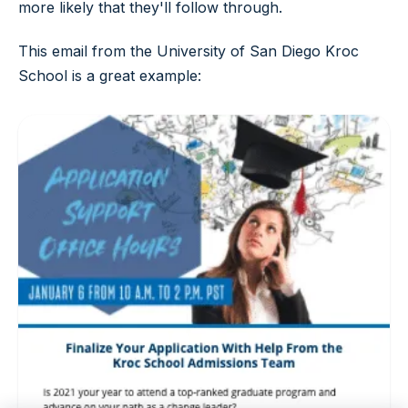
more likely that they'll follow through.
This email from the University of San Diego Kroc
School is a great example: