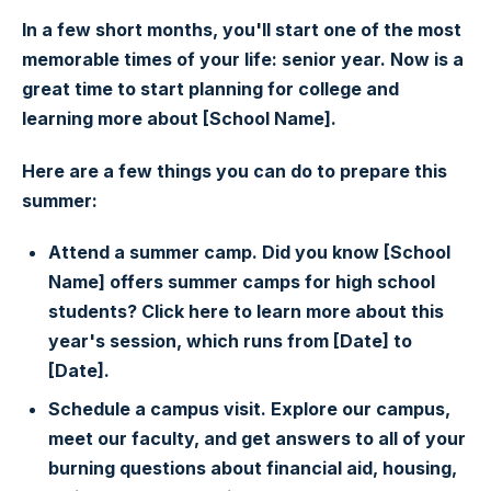
In a few short months, you'll start one of the most
memorable times of your life: senior year. Now is a
great time to start planning for college and
learning more about [School Name].
Here are a few things you can do to prepare this
summer:
Attend a summer camp. Did you know [School
Name] offers summer camps for high school
students? Click here to learn more about this
year's session, which runs from [Date] to
[Date].
Schedule a campus visit. Explore our campus,
meet our faculty, and get answers to all of your
burning questions about financial aid, housing,