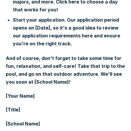
majors, and more. Click here to choose a day
that works for you!
Start your application. Our application period
opens on [Date], so it's a good idea to review
our application requirements here and ensure
you're on the right track.
And of course, don't forget to take some time for
fun, relaxation, and self-care! Take that trip to the
pool, and go on that outdoor adventure. We'll see
you soon at [School Name]!
[Your Name]
[Title]
[School Name]