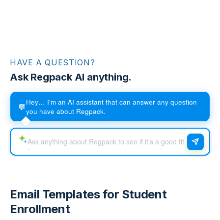
HAVE A QUESTION?
Ask Regpack AI anything.
Hey… I'm an AI assistant that can answer any question
💬
you have about Regpack.
Email Templates for Student
Enrollment