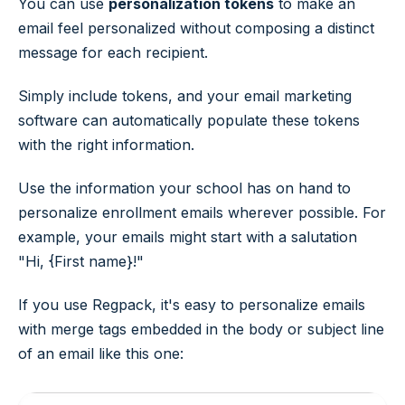
You can use
personalization tokens
to make an
email feel personalized without composing a distinct
message for each recipient.
Simply include tokens, and your email marketing
software can automatically populate these tokens
with the right information.
Use the information your school has on hand to
personalize enrollment emails wherever possible. For
example, your emails might start with a salutation
"Hi, {First name}!"
If you use Regpack, it's easy to personalize emails
with merge tags embedded in the body or subject line
of an email like this one: