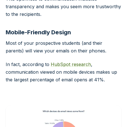
transparency and makes you seem more trustworthy
to the recipients.
Mobile-Friendly Design
Most of your prospective students (and their
parents) will view your emails on their phones.
In fact, according to
HubSpot research
,
communication viewed on mobile devices makes up
the largest percentage of email opens at 41%.