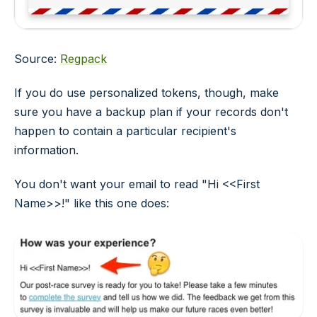
Source:
Regpack
If you do use personalized tokens, though, make
sure you have a backup plan if your records don't
happen to contain a particular recipient's
information.
You don't want your email to read "Hi <<First
Name>>!" like this one does: