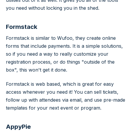
you need without locking you in the shed.
Formstack
Formstack is similar to Wufoo, they create online
forms that include payments. It is a simple solutions,
so if you need a way to really customize your
registration process, or do things "outside of the
box", this won't get it done.
Formstack is web based, which is great for easy
access whenever you need it! You can sell tickets,
follow up with attendees via email, and use pre-made
templates for your next event or program.
AppyPie