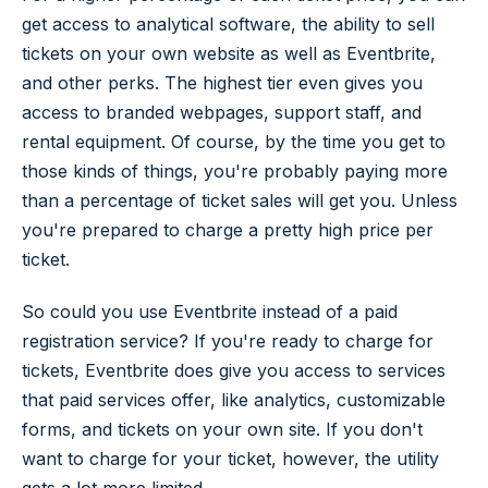
get access to analytical software, the ability to sell
tickets on your own website as well as Eventbrite,
and other perks. The highest tier even gives you
access to branded webpages, support staff, and
rental equipment. Of course, by the time you get to
those kinds of things, you're probably paying more
than a percentage of ticket sales will get you. Unless
you're prepared to charge a pretty high price per
ticket.
So could you use Eventbrite instead of a paid
registration service? If you're ready to charge for
tickets, Eventbrite does give you access to services
that paid services offer, like analytics, customizable
forms, and tickets on your own site. If you don't
want to charge for your ticket, however, the utility
gets a lot more limited.