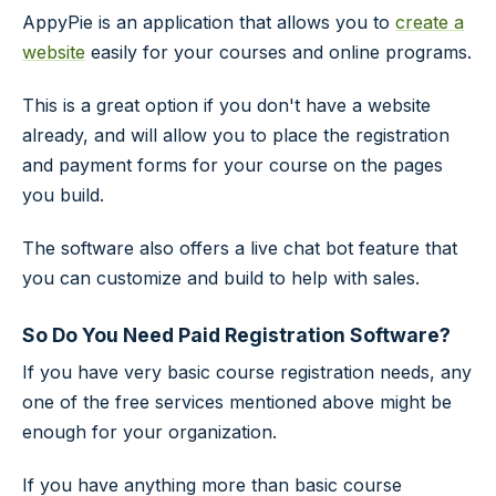
AppyPie is an application that allows you to
create a
website
easily for your courses and online programs.
This is a great option if you don't have a website
already, and will allow you to place the registration
and payment forms for your course on the pages
you build.
The software also offers a live chat bot feature that
you can customize and build to help with sales.
So Do You Need Paid Registration Software?
If you have very basic course registration needs, any
one of the free services mentioned above might be
enough for your organization.
If you have anything more than basic course