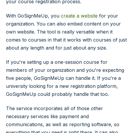
your course registration process.
With GoSignMeUp, you
create a website
for your
organization. You can also embed content on your
own website. The tool is really versatile when it
comes to courses in that it works with courses of just
about any length and for just about any size.
If you're setting up a one-session course for
members of your organization and you're expecting
five people, GoSignMeUp can handle it. If you're a
university looking for a new registration platform,
GoSignMeUp could probably handle that too.
The service incorporates all of those other
necessary services like payment and
communications, as well as reporting software, so
everything that you need is right there. It can also