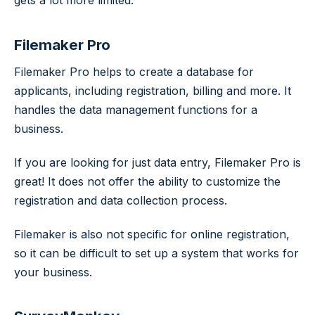
Filemaker Pro
Filemaker Pro helps to create a database for
applicants, including registration, billing and more. It
handles the data management functions for a
business.
If you are looking for just data entry, Filemaker Pro is
great! It does not offer the ability to customize the
registration and data collection process.
Filemaker is also not specific for online registration,
so it can be difficult to set up a system that works for
your business.