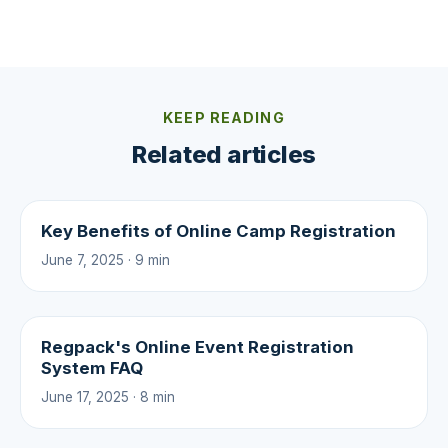
KEEP READING
Related articles
Key Benefits of Online Camp Registration
June 7, 2025 · 9 min
Regpack's Online Event Registration
System FAQ
June 17, 2025 · 8 min