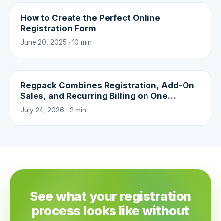
How to Create the Perfect Online
Registration Form
June 20, 2025 · 10 min
Regpack Combines Registration, Add-On
Sales, and Recurring Billing on One
Platform
July 24, 2026 · 2 min
See what your registration
process looks like without