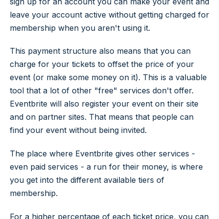
sign up for an account you can make your event and
leave your account active without getting charged for
membership when you aren't using it.
This payment structure also means that you can
charge for your tickets to offset the price of your
event (or make some money on it). This is a valuable
tool that a lot of other "free" services don't offer.
Eventbrite will also register your event on their site
and on partner sites. That means that people can
find your event without being invited.
The place where Eventbrite gives other services -
even paid services - a run for their money, is where
you get into the different available tiers of
membership.
For a higher percentage of each ticket price, you can