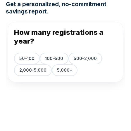
Get a personalized, no-commitment
savings report.