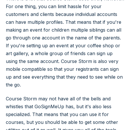
For one thing, you can limit hassle for your
customers and clients because individual accounts
can have multiple profiles. That means that if you're
making an event for children multiple siblings can all
go through one account in the name of the parents.
If you're setting up an event at your coffee shop or
art gallery, a whole group of friends can sign up
using the same account. Course Storm is also very
mobile compatible so that your registrants can sign
up and see everything that they need to see while on
the go.
Course Storm may not have all of the bells and
whistles that GoSignMeUp has, but it's also less
specialized. That means that you can use it for
courses, but you should be able to get some other
utilities out of it as well. It gives you all of the tools