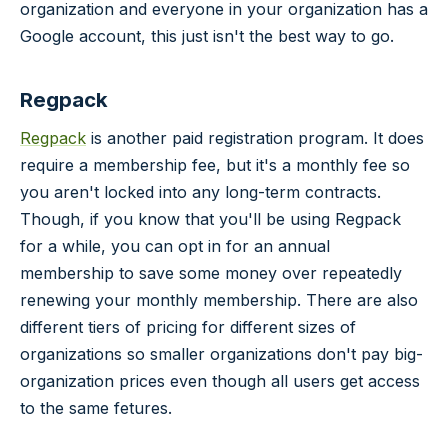
organization and everyone in your organization has a
Google account, this just isn't the best way to go.
Regpack
Regpack
is another paid registration program. It does
require a membership fee, but it's a monthly fee so
you aren't locked into any long-term contracts.
Though, if you know that you'll be using Regpack
for a while, you can opt in for an annual
membership to save some money over repeatedly
renewing your monthly membership. There are also
different tiers of pricing for different sizes of
organizations so smaller organizations don't pay big-
organization prices even though all users get access
to the same fetures.