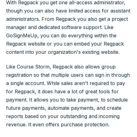
With Regpack you get one all-access administrator,
though you can also have limited access for assistant
administrators. From Regpack you also get a project
manager and dedicated software support. Like
GoSignMeUp, you can do everything within the
Regpack website or you can embed your Regpack
content into your organization's existing website.
Like Course Storm, Regpack also allows group
registration so that multiple users can sign in through
a single account. While sales aren't required to pay
for Regpack, it does have a lot of great tools for
payment. It allows you to take payment, to schedule
future payments, automate payments, and create
reports based on your outstanding and incoming
revenue. It even offers purchase protection.