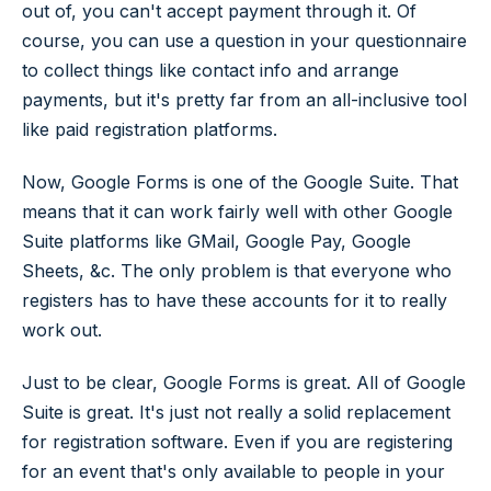
out of, you can't accept payment through it. Of
course, you can use a question in your questionnaire
to collect things like contact info and arrange
payments, but it's pretty far from an all-inclusive tool
like paid registration platforms.
Now, Google Forms is one of the Google Suite. That
means that it can work fairly well with other Google
Suite platforms like GMail, Google Pay, Google
Sheets, &c. The only problem is that everyone who
registers has to have these accounts for it to really
work out.
Just to be clear, Google Forms is great. All of Google
Suite is great. It's just not really a solid replacement
for registration software. Even if you are registering
for an event that's only available to people in your