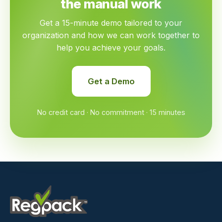
the manual work
Get a 15-minute demo tailored to your
organization and how we can work together to
help you achieve your goals.
Get a Demo
No credit card · No commitment · 15 minutes