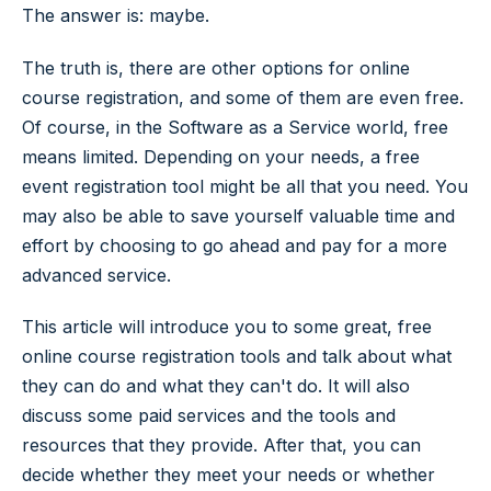
The answer is: maybe.
The truth is, there are other options for online
course registration, and some of them are even free.
Of course, in the Software as a Service world, free
means limited. Depending on your needs, a free
event registration tool might be all that you need. You
may also be able to save yourself valuable time and
effort by choosing to go ahead and pay for a more
advanced service.
This article will introduce you to some great, free
online course registration tools and talk about what
they can do and what they can't do. It will also
discuss some paid services and the tools and
resources that they provide. After that, you can
decide whether they meet your needs or whether