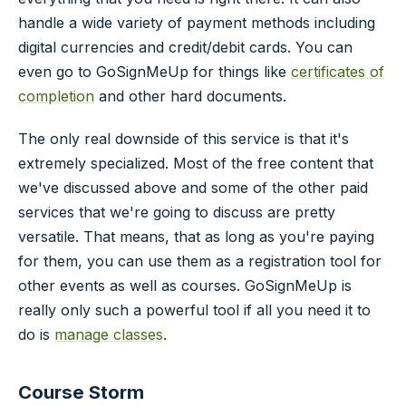
handle a wide variety of payment methods including
digital currencies and credit/debit cards. You can
even go to GoSignMeUp for things like
certificates of
completion
and other hard documents.
The only real downside of this service is that it's
extremely specialized. Most of the free content that
we've discussed above and some of the other paid
services that we're going to discuss are pretty
versatile. That means, that as long as you're paying
for them, you can use them as a registration tool for
other events as well as courses. GoSignMeUp is
really only such a powerful tool if all you need it to
do is
manage classes
.
Course Storm