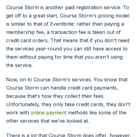
Course Storm is another paid registration service. To
get off to a great start, Course Storm's pricing model
is similar to that of Eventbrite: rather than paying a
membership fee, a transaction fee is taken out of
credit card orders. That means that if you don't need
the services year-round you can still have access to
them without paying for time that you aren't using
the service.
Now, on to Course Storm's services. You know that
Course Storm can handle credit card payments,
because that's how they collect their fees.
Unfortunately, they only take credit cards, they don't
work with
online payment
methods like some of the
other services that we've looked at.
There is a lot that Course Storm does offer, however.