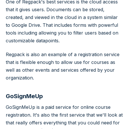
One of Regpack's best services is the cloud access
that it gives users. Documents can be stored,
created, and viewed in the cloud in a system similar
to Google Drive. That includes forms with powerful
tools including allowing you to filter users based on
customizable datapoints.
Regpack is also an example of a registration service
that is flexible enough to allow use for courses as
well as other events and services offered by your
organization.
GoSignMeUp
GoSignMeUp is a paid service for online course
registration. It's also the first service that we'll look at
that really offers everything that you could need for