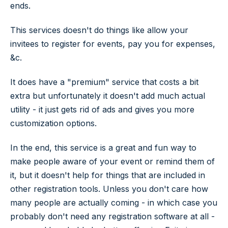
ends.
This services doesn't do things like allow your
invitees to register for events, pay you for expenses,
&c.
It does have a "premium" service that costs a bit
extra but unfortunately it doesn't add much actual
utility - it just gets rid of ads and gives you more
customization options.
In the end, this service is a great and fun way to
make people aware of your event or remind them of
it, but it doesn't help for things that are included in
other registration tools. Unless you don't care how
many people are actually coming - in which case you
probably don't need any registration software at all -