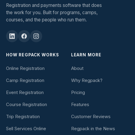
Registration and payments software that does
the work for you. Built for programs, camps,
courses, and the people who run them.
HOW REGPACK WORKS
LEARN MORE
Online Registration
About
Camp Registration
Why Regpack?
Event Registration
Pricing
Course Registration
Features
Trip Registration
Customer Reviews
Sell Services Online
Regpack in the News