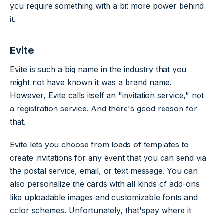
you require something with a bit more power behind
it.
Evite
Evite is such a big name in the industry that you
might not have known it was a brand name.
However, Evite calls itself an "invitation service," not
a registration service. And there's good reason for
that.
Evite lets you choose from loads of templates to
create invitations for any event that you can send via
the postal service, email, or text message. You can
also personalize the cards with all kinds of add-ons
like uploadable images and customizable fonts and
color schemes. Unfortunately, that'spay where it