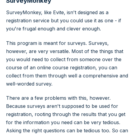
SurveyMonkey
SurveyMonkey, like Evite, isn't designed as a
registration service but you could use it as one - if
you're frugal enough and clever enough.
This program is meant for surveys. Surveys,
however, are very versatile. Most of the things that
you would need to collect from someone over the
course of an online course registration, you can
collect from them through well a comprehensive and
well-worded survey.
There are a few problems with this, however.
Because surveys aren't supposed to be used for
registration, rooting through the results that you get
for the information you need can be very tedious.
Asking the right questions can be tedious too. So can