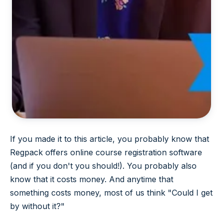
If you made it to this article, you probably know that
Regpack offers online course registration software
(and if you don't you should!). You probably also
know that it costs money. And anytime that
something costs money, most of us think "Could I get
by without it?"