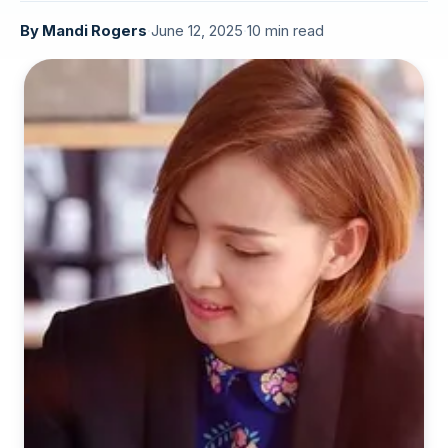
By
Mandi Rogers
·
June 12, 2025
·
10 min read