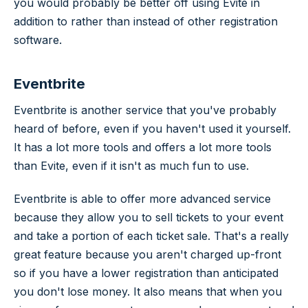
you would probably be better off using Evite in
addition to rather than instead of other registration
software.
Eventbrite
Eventbrite is another service that you've probably
heard of before, even if you haven't used it yourself.
It has a lot more tools and offers a lot more tools
than Evite, even if it isn't as much fun to use.
Eventbrite is able to offer more advanced service
because they allow you to sell tickets to your event
and take a portion of each ticket sale. That's a really
great feature because you aren't charged up-front
so if you have a lower registration than anticipated
you don't lose money. It also means that when you