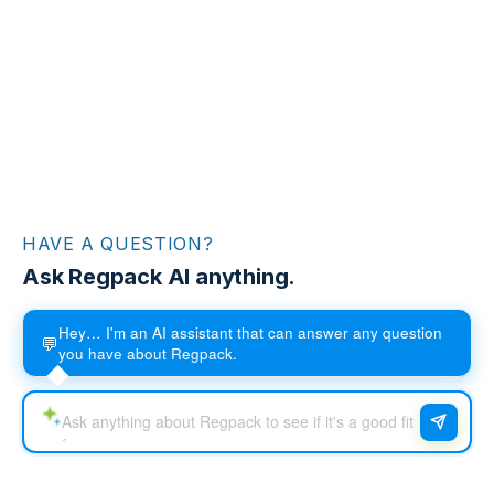
HAVE A QUESTION?
Ask Regpack AI anything.
Hey… I'm an AI assistant that can answer any question
💬
you have about Regpack.