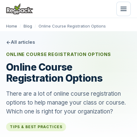
Home
/
Blog
/
Online Course Registration Options
All articles
ONLINE COURSE REGISTRATION OPTIONS
Online Course
Registration Options
There are a lot of online course registration
options to help manage your class or course.
Which one is right for your organization?
TIPS & BEST PRACTICES