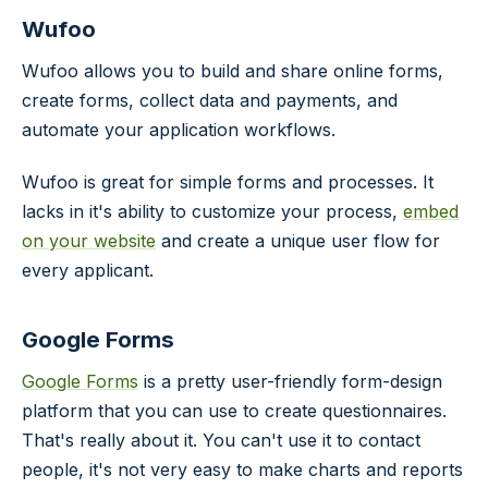
Wufoo
Wufoo allows you to build and share online forms,
create forms, collect data and payments, and
automate your application workflows.
Wufoo is great for simple forms and processes. It
lacks in it's ability to customize your process,
embed
on your website
and create a unique user flow for
every applicant.
Google Forms
Google Forms
is a pretty user-friendly form-design
platform that you can use to create questionnaires.
That's really about it. You can't use it to contact
people, it's not very easy to make charts and reports