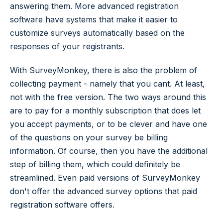
answering them. More advanced registration
software have systems that make it easier to
customize surveys automatically based on the
responses of your registrants.
With SurveyMonkey, there is also the problem of
collecting payment - namely that you cant. At least,
not with the free version. The two ways around this
are to pay for a monthly subscription that does let
you accept payments, or to be clever and have one
of the questions on your survey be billing
information. Of course, then you have the additional
step of billing them, which could definitely be
streamlined. Even paid versions of SurveyMonkey
don't offer the advanced survey options that paid
registration software offers.