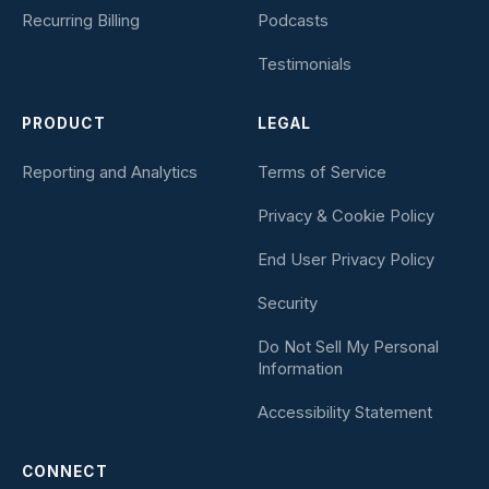
Recurring Billing
Podcasts
Testimonials
PRODUCT
LEGAL
Reporting and Analytics
Terms of Service
Privacy & Cookie Policy
End User Privacy Policy
Security
Do Not Sell My Personal
Information
Accessibility Statement
CONNECT