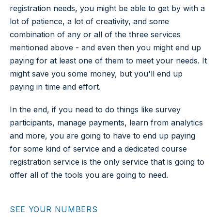
registration needs, you might be able to get by with a
lot of patience, a lot of creativity, and some
combination of any or all of the three services
mentioned above - and even then you might end up
paying for at least one of them to meet your needs. It
might save you some money, but you'll end up
paying in time and effort.
In the end, if you need to do things like survey
participants, manage payments, learn from analytics
and more, you are going to have to end up paying
for some kind of service and a dedicated course
registration service is the only service that is going to
offer all of the tools you are going to need.
SEE YOUR NUMBERS