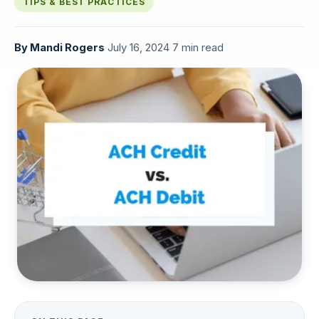
TIPS & BEST PRACTICES
By
Mandi Rogers
·
July 16, 2024
·
7 min read