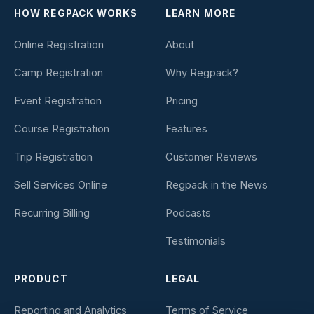
HOW REGPACK WORKS
LEARN MORE
Online Registration
About
Camp Registration
Why Regpack?
Event Registration
Pricing
Course Registration
Features
Trip Registration
Customer Reviews
Sell Services Online
Regpack in the News
Recurring Billing
Podcasts
Testimonials
PRODUCT
LEGAL
Reporting and Analytics
Terms of Service