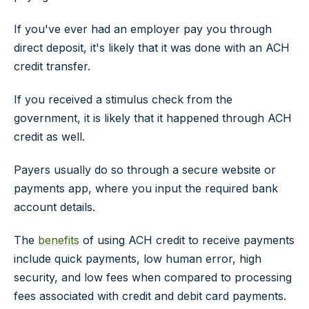
If you've ever had an employer pay you through
direct deposit, it's likely that it was done with an ACH
credit transfer.
If you received a stimulus check from the
government, it is likely that it happened through ACH
credit as well.
Payers usually do so through a secure website or
payments app, where you input the required bank
account details.
The
benefits
of using ACH credit to receive payments
include quick payments, low human error, high
security, and low fees when compared to processing
fees associated with credit and debit card payments.