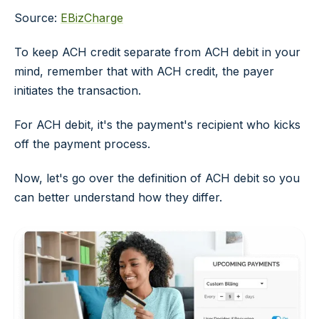
Source:
EBizCharge
To keep ACH credit separate from ACH debit in your
mind, remember that with ACH credit, the payer
initiates the transaction.
For ACH debit, it's the payment's recipient who kicks
off the payment process.
Now, let's go over the definition of ACH debit so you
can better understand how they differ.