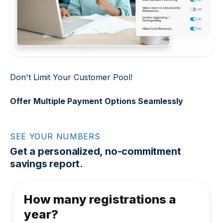
Don't Limit Your Customer Pool!
Offer Multiple Payment Options Seamlessly
SEE YOUR NUMBERS
Get a personalized, no-commitment
savings report.