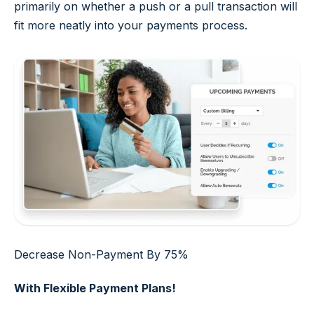
primarily on whether a push or a pull transaction will
fit more neatly into your payments process.
Decrease Non-Payment By 75%
With Flexible Payment Plans!