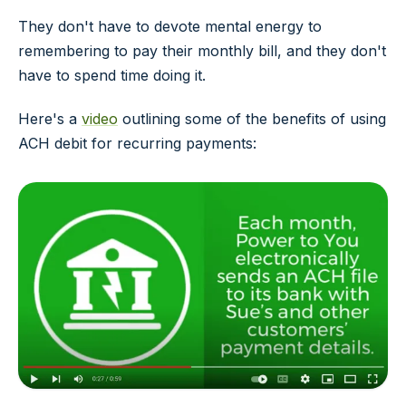
They don't have to devote mental energy to
remembering to pay their monthly bill, and they don't
have to spend time doing it.
Here's a
video
outlining some of the benefits of using
ACH debit for recurring payments: