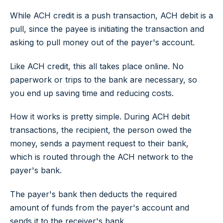
While ACH credit is a push transaction, ACH debit is a
pull, since the payee is initiating the transaction and
asking to pull money out of the payer's account.
Like ACH credit, this all takes place online. No
paperwork or trips to the bank are necessary, so
you end up saving time and reducing costs.
How it works is pretty simple. During ACH debit
transactions, the recipient, the person owed the
money, sends a payment request to their bank,
which is routed through the ACH network to the
payer's bank.
The payer's bank then deducts the required
amount of funds from the payer's account and
sends it to the receiver's bank.