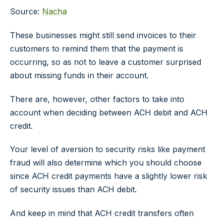
Source:
Nacha
These businesses might still send invoices to their
customers to remind them that the payment is
occurring, so as not to leave a customer surprised
about missing funds in their account.
There are, however, other factors to take into
account when deciding between ACH debit and ACH
credit.
Your level of aversion to security risks like payment
fraud will also determine which you should choose
since ACH credit payments have a slightly lower risk
of security issues than ACH debit.
And keep in mind that ACH credit transfers often