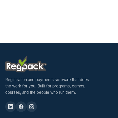
Registration and payments software that does
the work for you. Built for programs, camps,
courses, and the people who run them.