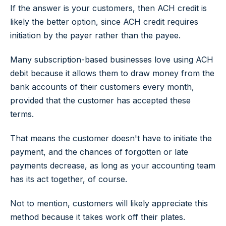
If the answer is your customers, then ACH credit is
likely the better option, since ACH credit requires
initiation by the payer rather than the payee.
Many subscription-based businesses love using ACH
debit because it allows them to draw money from the
bank accounts of their customers every month,
provided that the customer has accepted these
terms.
That means the customer doesn't have to initiate the
payment, and the chances of forgotten or late
payments decrease, as long as your accounting team
has its act together, of course.
Not to mention, customers will likely appreciate this
method because it takes work off their plates.