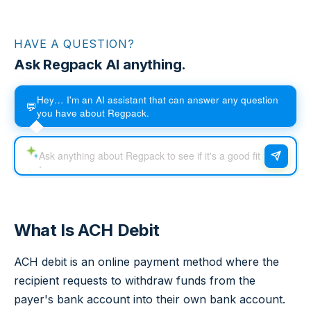
HAVE A QUESTION?
Ask Regpack AI anything.
Hey… I'm an AI assistant that can answer any question
💬
you have about Regpack.
What Is ACH Debit
ACH debit is an online payment method where the
recipient requests to withdraw funds from the
payer's bank account into their own bank account.