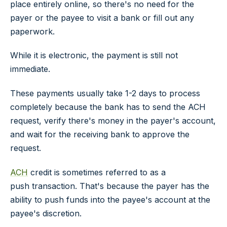
place entirely online, so there's no need for the
payer or the payee to visit a bank or fill out any
paperwork.
While it is electronic, the payment is still not
immediate.
These payments usually take 1-2 days to process
completely because the bank has to send the ACH
request, verify there's money in the payer's account,
and wait for the receiving bank to approve the
request.
ACH
credit is sometimes referred to as a
push
transaction. That's because the payer has the
ability to push funds into the payee's account at the
payee's discretion.