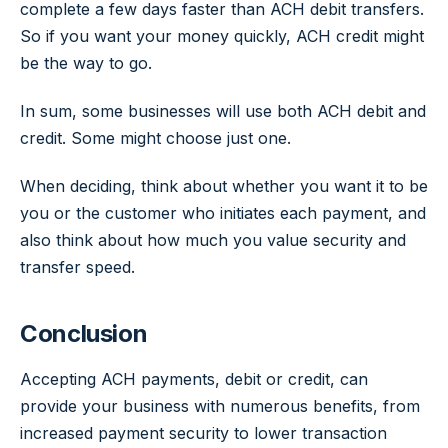
complete a few days faster than ACH debit transfers.
So if you want your money quickly, ACH credit might
be the way to go.
In sum, some businesses will use both ACH debit and
credit. Some might choose just one.
When deciding, think about whether you want it to be
you or the customer who initiates each payment, and
also think about how much you value security and
transfer speed.
Conclusion
Accepting ACH payments, debit or credit, can
provide your business with numerous benefits, from
increased payment security to lower transaction