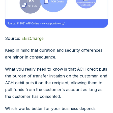
Source
:
EBizCharge
Keep in mind that duration and security differences
are minor in consequence.
What you really need to know is that ACH credit puts
the burden of transfer initiation on the customer, and
ACH debit puts it on the recipient, allowing them to
pull funds from the customer's account as long as
the customer has consented.
Which works better for your business depends