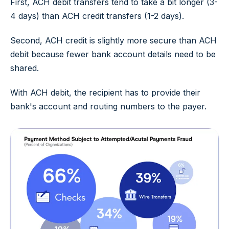
First, ACH debit transfers tend to take a bit longer (3-
4 days) than ACH credit transfers (1-2 days).
Second, ACH credit is slightly more secure than ACH
debit because fewer bank account details need to be
shared.
With ACH debit, the recipient has to provide their
bank's account and routing numbers to the payer.