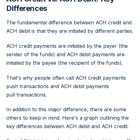
Differences
The fundamental difference between ACH credit and
ACH debit is that they are initiated by different parties.
ACH credit payments are initiated by the payer (the
sender of the funds) and ACH debit payments are
initiated by the payee (the recipient of the funds).
That's why people often call ACH credit payments
push
transactions and ACH debit payments
pull
transactions.
In addition to this major difference, there are some
others to keep in mind. Here's a graph outlining the
key differences between ACH debit and ACH credit: