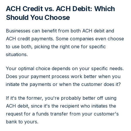
ACH Credit vs. ACH Debit: Which
Should You Choose
Businesses can benefit from both ACH debit and
ACH credit payments. Some companies even choose
to use both, picking the right one for specific
situations.
Your optimal choice depends on your specific needs.
Does your payment process work better when you
initiate the payments or when the customer does it?
If it's the former, you're probably better off using
ACH debit, since it's the recipient who initiates the
request for a funds transfer from your customer's
bank to yours.