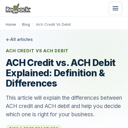
Home
/
Blog
/
Ach Credit Vs Debit
All articles
ACH CREDIT VS ACH DEBIT
ACH Credit vs. ACH Debit
Explained: Definition &
Differences
This article will explain the differences between
ACH credit and ACH debit and help you decide
which one is right for your business.