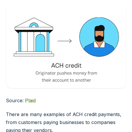
Source:
Plaid
There are many examples of ACH credit payments,
from customers paying businesses to companies
paying their vendors.