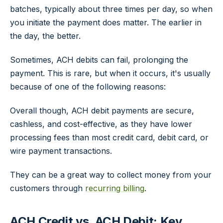
batches, typically about three times per day, so when
you initiate the payment does matter. The earlier in
the day, the better.
Sometimes, ACH debits can fail, prolonging the
payment. This is rare, but when it occurs, it's usually
because of one of the following reasons:
Overall though, ACH debit payments are secure,
cashless, and cost-effective, as they have lower
processing fees than most credit card, debit card, or
wire payment transactions.
They can be a great way to collect money from your
customers through
recurring billing
.
ACH Credit vs. ACH Debit: Key