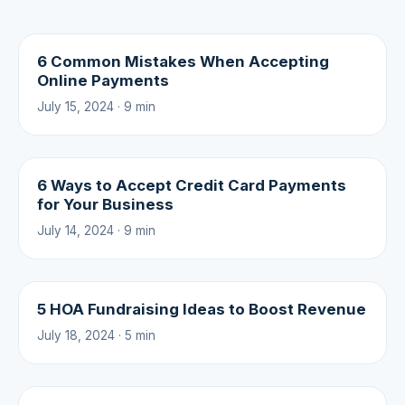
6 Common Mistakes When Accepting
Online Payments
July 15, 2024 · 9 min
6 Ways to Accept Credit Card Payments
for Your Business
July 14, 2024 · 9 min
5 HOA Fundraising Ideas to Boost Revenue
July 18, 2024 · 5 min