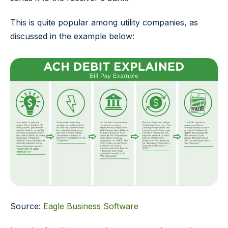
This is quite popular among utility companies, as
discussed in the example below:
Source:
Eagle Business Software