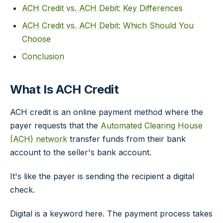
ACH Credit vs. ACH Debit: Key Differences
ACH Credit vs. ACH Debit: Which Should You
Choose
Conclusion
What Is ACH Credit
ACH credit is an online payment method where the
payer requests that the
Automated Clearing House
(ACH) network
transfer funds from their bank
account to the seller's bank account.
It's like the payer is sending the recipient a digital
check.
Digital is a keyword here. The payment process takes