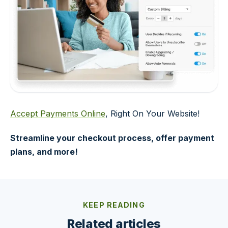
Accept Payments Online
, Right On Your Website!
Streamline your checkout process, offer payment
plans, and more!
KEEP READING
Related articles