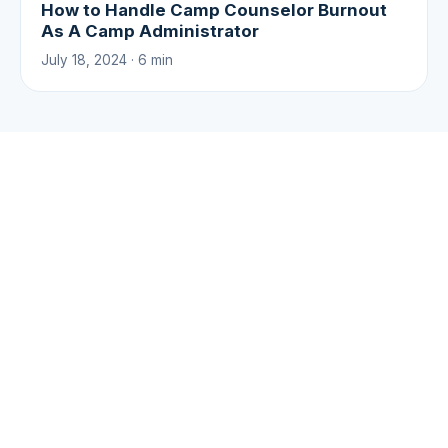
How to Handle Camp Counselor Burnout
As A Camp Administrator
July 18, 2024 · 6 min