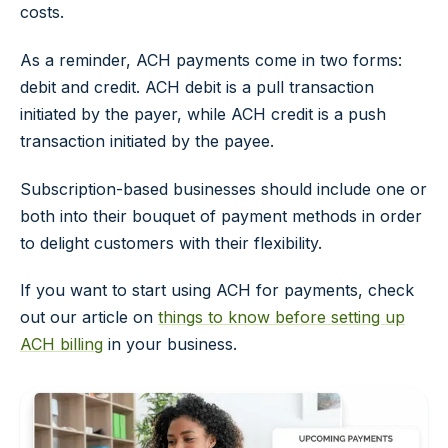
costs.
As a reminder, ACH payments come in two forms:
debit and credit. ACH debit is a pull transaction
initiated by the payer, while ACH credit is a push
transaction initiated by the payee.
Subscription-based businesses should include one or
both into their bouquet of payment methods in order
to delight customers with their flexibility.
If you want to start using ACH for payments, check
out our article on
things to know before setting up
ACH billing
in your business.