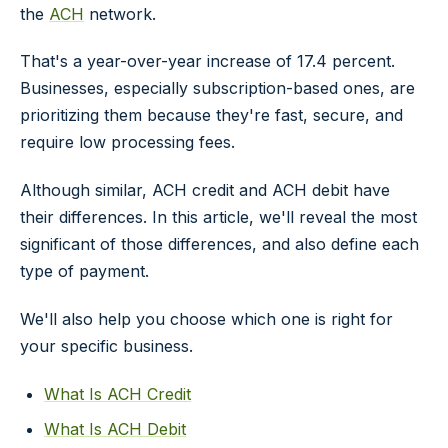
the
ACH
network.
That's a year-over-year increase of 17.4 percent.
Businesses, especially subscription-based ones, are
prioritizing them because they're fast, secure, and
require low processing fees.
Although similar, ACH credit and ACH debit have
their differences. In this article, we'll reveal the most
significant of those differences, and also define each
type of payment.
We'll also help you choose which one is right for
your specific business.
What Is ACH Credit
What Is ACH Debit