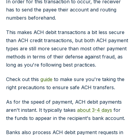
In order for this transaction to occur, the receiver
has to send the payee their account and routing
numbers beforehand.
This makes ACH debit transactions a bit less secure
than ACH credit transactions, but both ACH payment
types are still more secure than most other payment
methods in terms of their defense against fraud, as
long as you're following best practices.
Check out this
guide
to make sure you're taking the
right precautions to ensure safe ACH transfers.
As for the speed of payment, ACH debit payments
aren't instant. It typically takes
about 3-4 days
for
the funds to appear in the recipient's bank account.
Banks also process ACH debit payment requests in