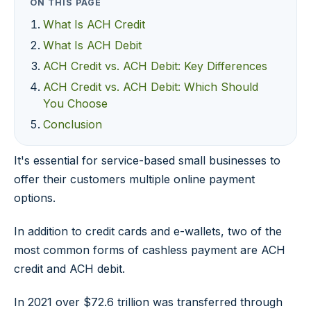
ON THIS PAGE
What Is ACH Credit
What Is ACH Debit
ACH Credit vs. ACH Debit: Key Differences
ACH Credit vs. ACH Debit: Which Should
You Choose
Conclusion
It's essential for service-based small businesses to
offer their customers multiple online payment
options.
In addition to credit cards and e-wallets, two of the
most common forms of cashless payment are ACH
credit and ACH debit.
In 2021 over $72.6 trillion was transferred through