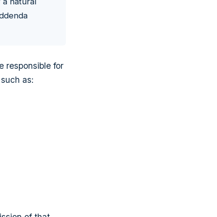
 a natural
 addenda
e responsible for
 such as:
ission of that