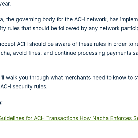
year.
a, the governing body for the ACH network, has implem
ity rules that should be followed by any network partici
cept ACH should be aware of these rules in order to r
cha, avoid fines, and continue processing payments sa
 we'll walk you through what merchants need to know to s
ACH security rules.
:
Guidelines for ACH Transactions
How Nacha Enforces Se