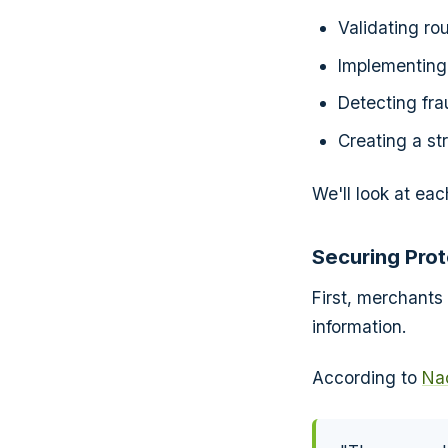
Validating ro
Implementing 
Detecting fra
Creating a st
We'll look at eac
Securing Pro
First, merchants
information.
According to
Nac