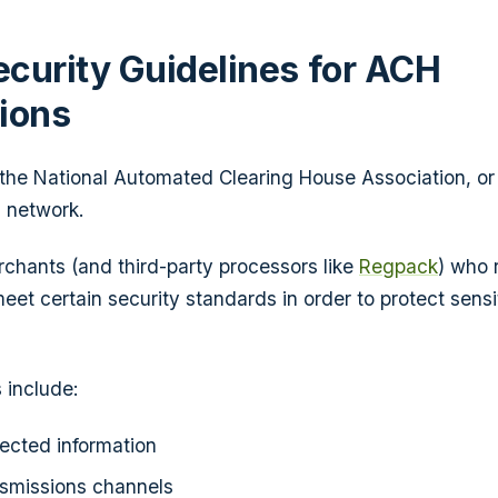
curity Guidelines for ACH
ions
 the National Automated Clearing House Association, o
 network.
erchants (and third-party processors like
Regpack
) who 
meet certain security standards in order to protect sen
 include:
ected information
nsmissions channels