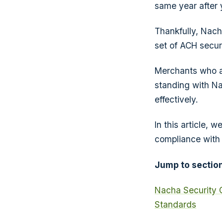
same year after 
Thankfully, Nach
set of ACH secur
Merchants who ac
standing with Na
effectively.
In this article,
compliance with 
Jump to section
Nacha Security 
Standards