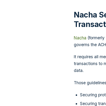
Nacha Se
Transact
Nacha
(formerly
governs the ACH
It requires all m
transactions to 
data.
Those guidelines
Securing prot
Securing tra