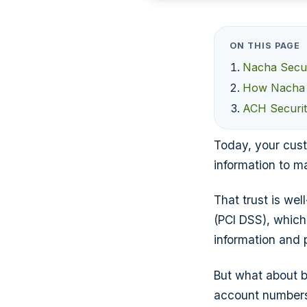
ON THIS PAGE
Nacha Secur
How Nacha E
ACH Securi
Today, your cust
information to m
That trust is we
(PCI DSS), which
information and 
But what about b
account numbers 