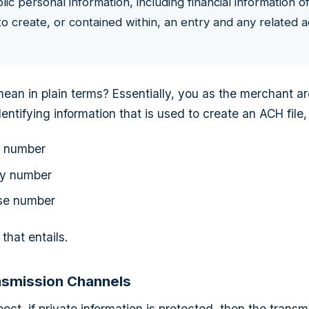
c personal information, including financial information of
o create, or contained within, an entry and any related
ean in plain terms? Essentially, you as the merchant ar
entifying information that is used to create an ACH file,
t number
ty number
nse number
that entails.
nsmission Channels
ct, if private information is protected, then the transm