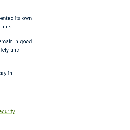
ented its own
pants.
emain in good
fely and
tay in
curity