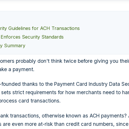
ity Guidelines for ACH Transactions
nforces Security Standards
ty Summary
omers probably don't think twice before giving you thei
ake a payment.
ll-founded thanks to the Payment Card Industry Data Se
 sets strict requirements for how merchants need to ha
process card transactions.
ank transactions, otherwise known as ACH payments? Af
are even more at-risk than credit card numbers, since