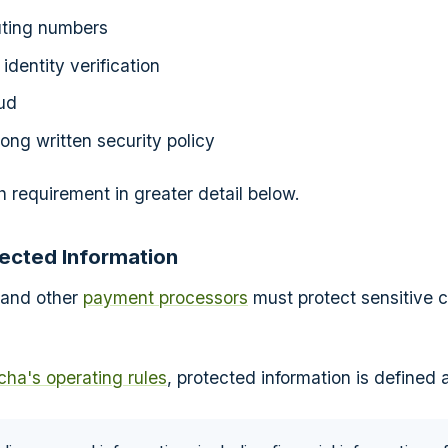
uting numbers
identity verification
ud
rong written security policy
h requirement in greater detail below.
tected Information
 and other
payment processors
must protect sensitive 
ha's operating rules
, protected information is defined 