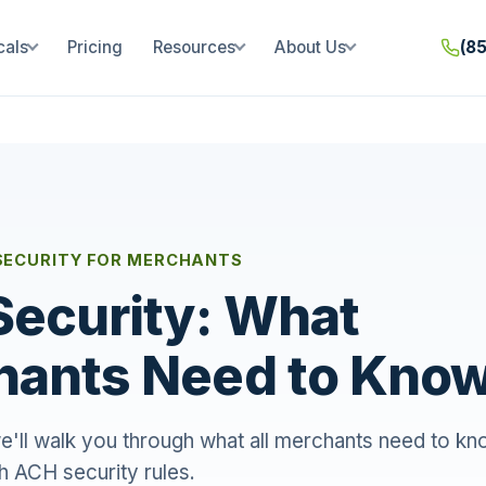
cals
Pricing
Resources
About Us
(8
SECURITY FOR MERCHANTS
ecurity: What
hants Need to Kno
, we'll walk you through what all merchants need to kn
h ACH security rules.