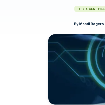
TIPS & BEST PR
By
Mandi Rogers
·