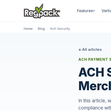
Features
Verti
Home
/
Blog
/
Ach Security
All articles
ACH PAYMENT 
ACH S
Merc
In this article
compliance wit