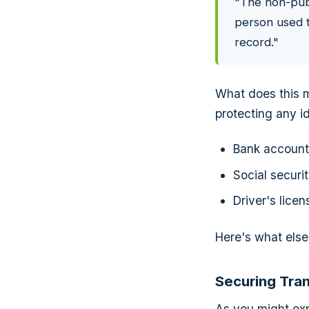
"The non-publi
person used t
record."
What does this m
protecting any id
Bank accoun
Social securi
Driver's lice
Here's what else 
Securing Tra
As you might expe