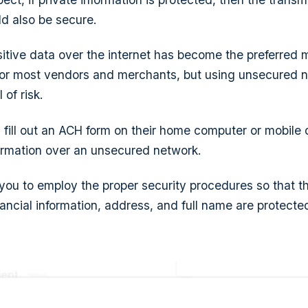
ld also be secure.
sitive data over the internet has become the preferred 
or most vendors and merchants, but using unsecured 
 of risk.
ill out an ACH form on their home computer or mobile 
ormation over an unsecured network.
 you to employ the proper security procedures so that th
inancial information, address, and full name are protect