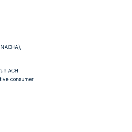
r NACHA),
run ACH
sitive consumer