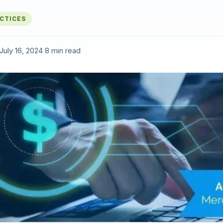
ACTICES
July 16, 2024
·
8 min read