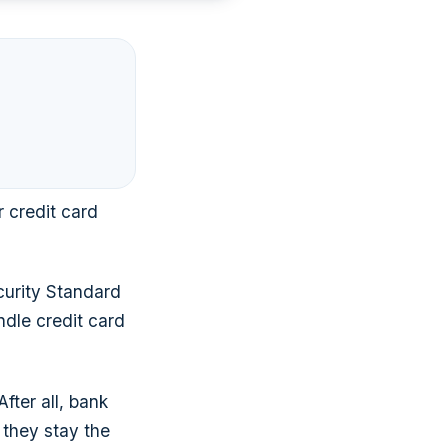
r credit card
curity Standard
ndle credit card
ter all, bank
 they stay the