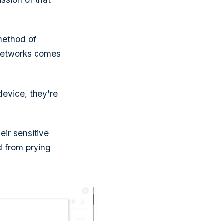
method of
networks comes
device, they're
eir sensitive
ed from prying