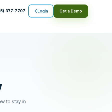
55) 377-7707
Login
Get a Demo
w
ow to stay in