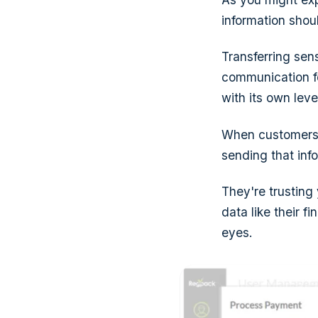
information shou
Transferring sen
communication f
with its own level
When customers f
sending that inf
They're trusting
data like their f
eyes.