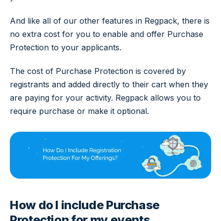
And like all of our other features in Regpack, there is
no extra cost for you to enable and offer Purchase
Protection to your applicants.
The cost of Purchase Protection is covered by
registrants and added directly to their cart when they
are paying for your activity. Regpack allows you to
require purchase or make it optional.
How do I include Purchase
Protection for my events,