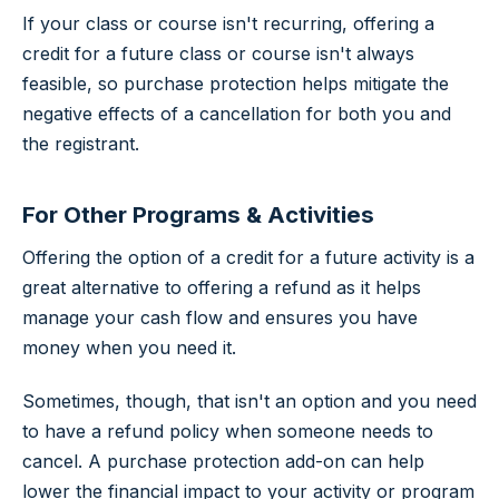
If your class or course isn't recurring, offering a
credit for a future class or course isn't always
feasible, so purchase protection helps mitigate the
negative effects of a cancellation for both you and
the registrant.
For Other Programs & Activities
Offering the option of a credit for a future activity is a
great alternative to offering a refund as it helps
manage your cash flow and ensures you have
money when you need it.
Sometimes, though, that isn't an option and you need
to have a refund policy when someone needs to
cancel. A purchase protection add-on can help
lower the financial impact to your activity or program