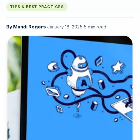
TIPS & BEST PRACTICES
By
Mandi Rogers
·
January 18, 2025
·
5 min read