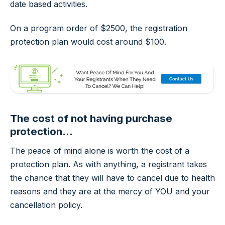
date based activities.
On a program order of $2500, the registration
protection plan would cost around $100.
The cost of
not
having purchase
protection...
The peace of mind alone is worth the cost of a
protection plan. As with anything, a registrant takes
the chance that they will have to cancel due to health
reasons and they are at the mercy of YOU and your
cancellation policy.