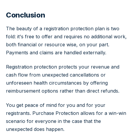
Conclusion
The beauty of a registration protection plan is two
fold: it's free to offer and requires no additional work,
both financial or resource wise, on your part.
Payments and claims are handled externally.
Registration protection protects your revenue and
cash flow from unexpected cancellations or
unforeseen health circumstances by offering
reimbursement options rather than direct refunds.
You get peace of mind for you and for your
registrants. Purchase Protection allows for a win-win
scenario for everyone in the case that the
unexpected does happen.