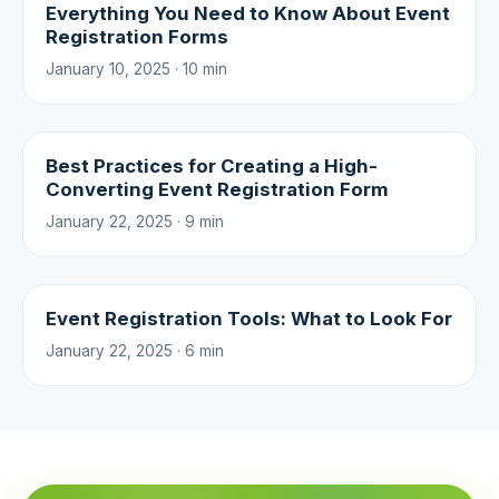
Everything You Need to Know About Event
Registration Forms
January 10, 2025 · 10 min
Best Practices for Creating a High-
Converting Event Registration Form
January 22, 2025 · 9 min
Event Registration Tools: What to Look For
January 22, 2025 · 6 min