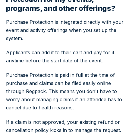
programs, and other offerings?
Purchase Protection is integrated directly with your
event and activity offerings when you set up the
system.
Applicants can add it to their cart and pay for it
anytime before the start date of the event.
Purchase Protection is paid in full at the time of
purchase and claims can be filed easily online
through Regpack. This means you don't have to
worry about managing claims if an attendee has to
cancel due to health reasons.
If a claim is not approved, your existing refund or
cancellation policy kicks in to manage the request.