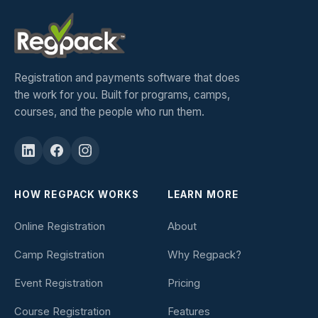
Registration and payments software that does
the work for you. Built for programs, camps,
courses, and the people who run them.
HOW REGPACK WORKS
LEARN MORE
Online Registration
About
Camp Registration
Why Regpack?
Event Registration
Pricing
Course Registration
Features