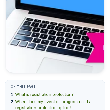
ON THIS PAGE
What is registration protection?
When does my event or program need a
registration protection option?