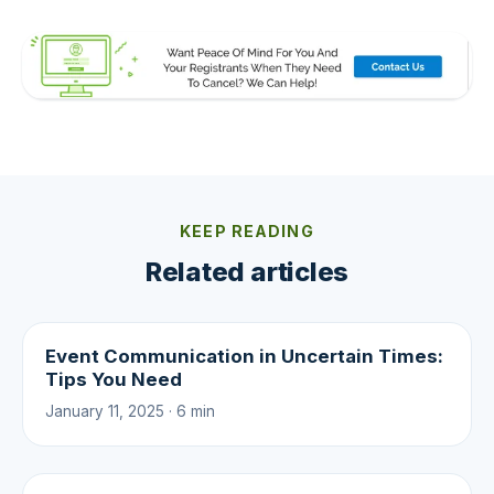
KEEP READING
Related articles
Event Communication in Uncertain Times:
Tips You Need
January 11, 2025 · 6 min