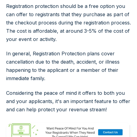
Registration protection should be a free option you
can offer to registrants that they purchase as part of
the checkout process during the registration process.
The cost is affordable, at around 3-5% of the cost of
your event or activity.
In general, Registration Protection plans cover
cancellation due to the death, accident, or illness
happening to the applicant or a member of their
immediate family.
Considering the peace of mind it offers to both you
and your applicants, it's an important feature to offer
and can help protect your revenue stream!