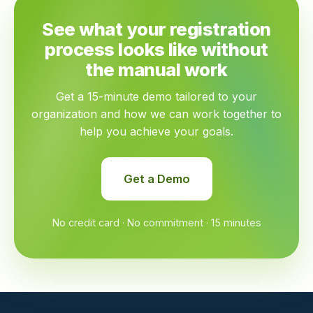
See what your registration
process looks like without
the manual work
Get a 15-minute demo tailored to your
organization and how we can work together to
help you achieve your goals.
Get a Demo
No credit card · No commitment · 15 minutes