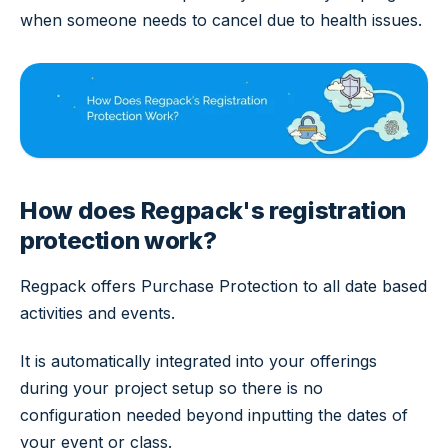
when someone needs to cancel due to health issues.
How does Regpack's registration
protection work?
Regpack offers Purchase Protection to all date based
activities and events.
It is automatically integrated into your offerings
during your project setup so there is no
configuration needed beyond inputting the dates of
your event or class.