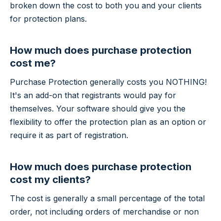
broken down the cost to both you and your clients
for protection plans.
How much does purchase protection
cost me?
Purchase Protection generally costs you NOTHING!
It's an add-on that registrants would pay for
themselves. Your software should give you the
flexibility to offer the protection plan as an option or
require it as part of registration.
How much does purchase protection
cost my clients?
The cost is generally a small percentage of the total
order, not including orders of merchandise or non