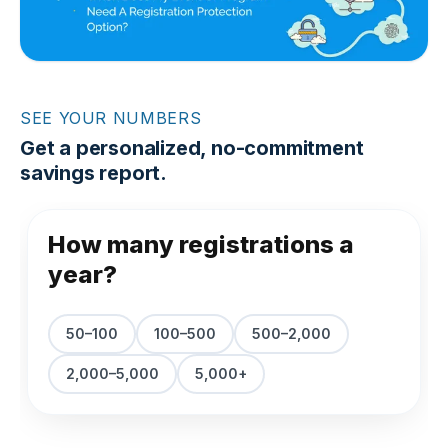
SEE YOUR NUMBERS
Get a personalized, no-commitment
savings report.