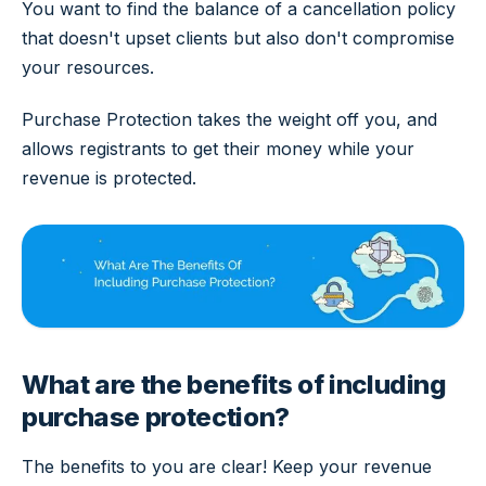
You want to find the balance of a cancellation policy
that doesn't upset clients but also don't compromise
your resources.
Purchase Protection takes the weight off you, and
allows registrants to get their money while your
revenue is protected.
What are the benefits of including
purchase protection?
The benefits to you are clear! Keep your revenue