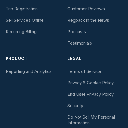
Trip Registration
Customer Reviews
Sell Services Online
Regpack in the News
Recurring Billing
Podcasts
Testimonials
PRODUCT
LEGAL
Reporting and Analytics
Terms of Service
Privacy & Cookie Policy
End User Privacy Policy
Security
Do Not Sell My Personal
Information