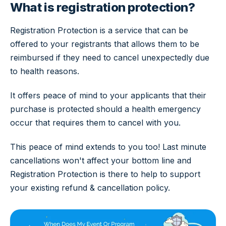
What is registration protection?
Registration Protection is a service that can be
offered to your registrants that allows them to be
reimbursed if they need to cancel unexpectedly due
to health reasons.
It offers peace of mind to your applicants that their
purchase is protected should a health emergency
occur that requires them to cancel with you.
This peace of mind extends to you too! Last minute
cancellations won't affect your bottom line and
Registration Protection is there to help to support
your existing refund & cancellation policy.