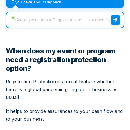
you have about Regpack.
When does my event or program
need a registration protection
option?
Registration Protection is a great feature whether
there is a global pandemic going on or business as
usual!
It helps to provide assurances to your cash flow and
to your business.