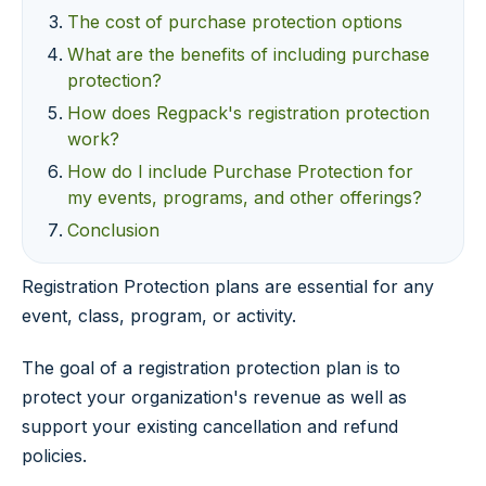
The cost of purchase protection options
What are the benefits of including purchase
protection?
How does Regpack's registration protection
work?
How do I include Purchase Protection for
my events, programs, and other offerings?
Conclusion
Registration Protection plans are essential for any
event, class, program, or activity.
The goal of a registration protection plan is to
protect your organization's revenue as well as
support your existing cancellation and refund
policies.