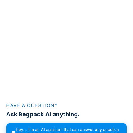
HAVE A QUESTION?
Ask Regpack AI anything.
Hey… I'm an AI assistant that can answer any question
💬