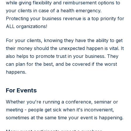
while giving flexibility and reimbursement options to
your clients in case of a health emergency.
Protecting your business revenue is a top priority for
ALL organizations!
For your clients, knowing they have the ability to get
their money should the unexpected happen is vital. It
also helps to promote trust in your business. They
can plan for the best, and be covered if the worst
happens.
For Events
Whether you're running a conference, seminar or
meeting - people get sick when it's inconvenient,
sometimes at the same time your event is happening.