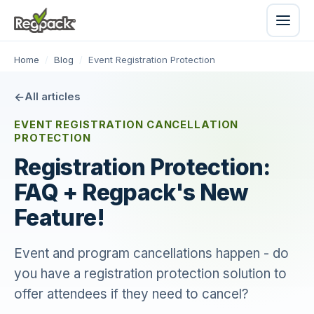
Home
/
Blog
/
Event Registration Protection
All articles
EVENT REGISTRATION CANCELLATION
PROTECTION
Registration Protection:
FAQ + Regpack's New
Feature!
Event and program cancellations happen - do
you have a registration protection solution to
offer attendees if they need to cancel?