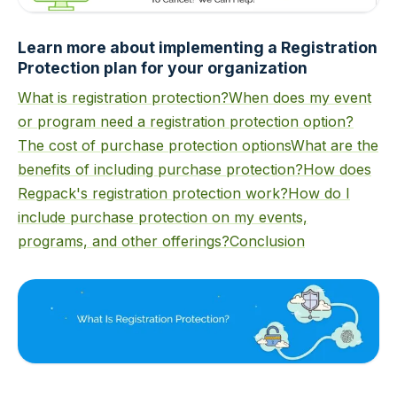
Learn more about implementing a Registration
Protection plan for your organization
What is registration protection?
When does my event
or program need a registration protection option?
The cost of purchase protection options
What are the
benefits of including purchase protection?
How does
Regpack's registration protection work?
How do I
include purchase protection on my events,
programs, and other offerings?
Conclusion