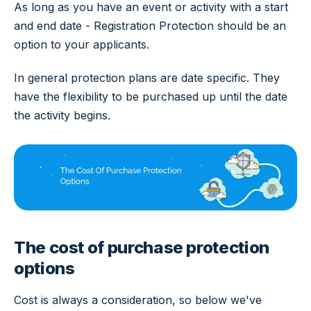
As long as you have an event or activity with a start
and end date - Registration Protection should be an
option to your applicants.
In general protection plans are date specific. They
have the flexibility to be purchased up until the date
the activity begins.
The cost of purchase protection
options
Cost is always a consideration, so below we've