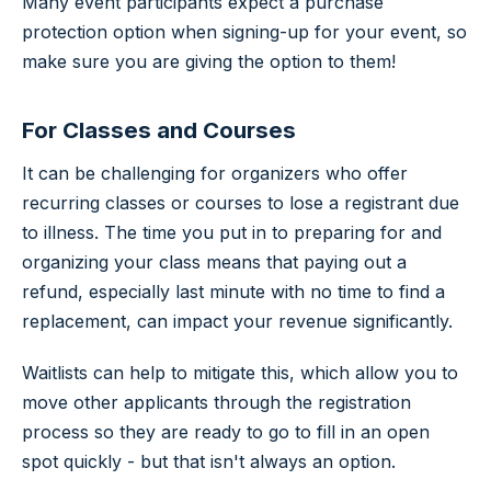
Many event participants expect a purchase
protection option when signing-up for your event, so
make sure you are giving the option to them!
For Classes and Courses
It can be challenging for organizers who offer
recurring classes or courses to lose a registrant due
to illness. The time you put in to preparing for and
organizing your class means that paying out a
refund, especially last minute with no time to find a
replacement, can impact your revenue significantly.
Waitlists can help to mitigate this, which allow you to
move other applicants through the registration
process so they are ready to go to fill in an open
spot quickly - but that isn't always an option.