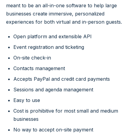
meant to be an all-in-one software to help large
businesses create immersive, personalized
experiences for both virtual and in-person guests.
Open platform and extensible API
Event registration and ticketing
On-site check-in
Contacts management
Accepts PayPal and credit card payments
Sessions and agenda management
Easy to use
Cost is prohibitive for most small and medium
businesses
No way to accept on-site payment