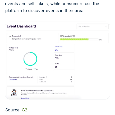
events and sell tickets, while consumers use the
platform to discover events in their area.
Source:
G2