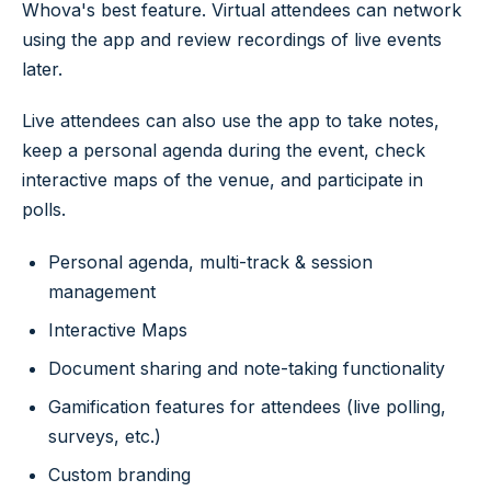
Whova's best feature. Virtual attendees can network
using the app and review recordings of live events
later.
Live attendees can also use the app to take notes,
keep a personal agenda during the event, check
interactive maps of the venue, and participate in
polls.
Personal agenda, multi-track & session
management
Interactive Maps
Document sharing and note-taking functionality
Gamification features for attendees (live polling,
surveys, etc.)
Custom branding