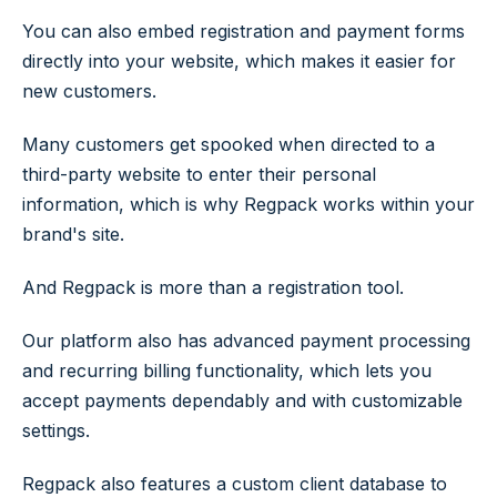
You can also embed registration and payment forms
directly into your website, which makes it easier for
new customers.
Many customers get spooked when directed to a
third-party website to enter their personal
information, which is why Regpack works within your
brand's site.
And Regpack is more than a registration tool.
Our platform also has advanced payment processing
and recurring billing functionality, which lets you
accept payments dependably and with customizable
settings.
Regpack also features a custom client database to