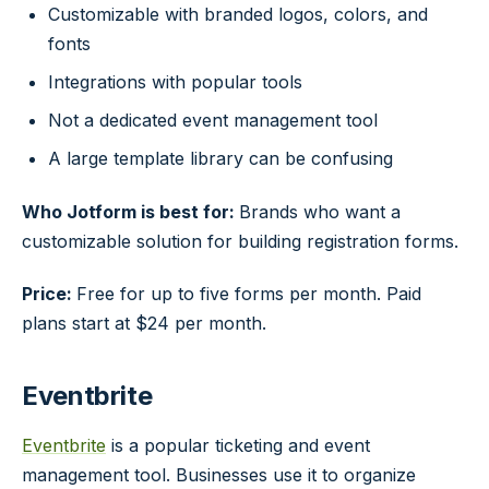
Customizable with branded logos, colors, and
fonts
Integrations with popular tools
Not a dedicated event management tool
A large template library can be confusing
Who Jotform is best for:
Brands who want a
customizable solution for building registration forms.
Price:
Free for up to five forms per month. Paid
plans start at $24 per month.
Eventbrite
Eventbrite
is a popular ticketing and event
management tool. Businesses use it to organize