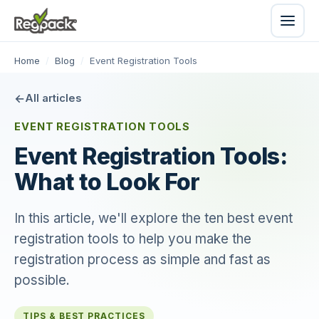
Home
/
Blog
/
Event Registration Tools
All articles
EVENT REGISTRATION TOOLS
Event Registration Tools:
What to Look For
In this article, we'll explore the ten best event
registration tools to help you make the
registration process as simple and fast as
possible.
TIPS & BEST PRACTICES