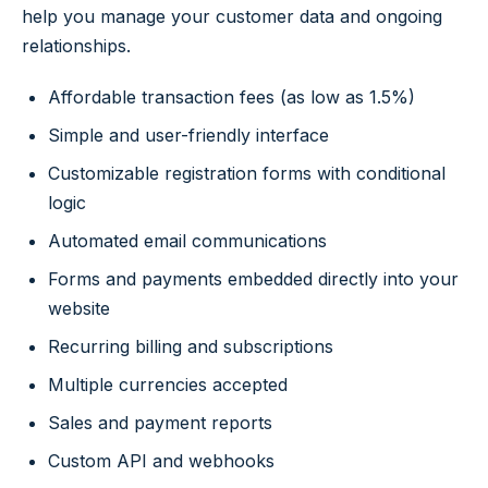
help you manage your customer data and ongoing
relationships.
Affordable transaction fees (as low as 1.5%)
Simple and user-friendly interface
Customizable registration forms with conditional
logic
Automated email communications
Forms and payments embedded directly into your
website
Recurring billing and subscriptions
Multiple currencies accepted
Sales and payment reports
Custom API and webhooks