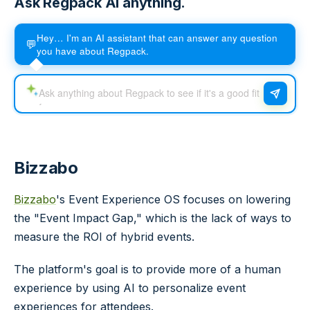
Ask Regpack AI anything.
Hey… I'm an AI assistant that can answer any question
💬
you have about Regpack.
Bizzabo
Bizzabo
's Event Experience OS focuses on lowering
the "Event Impact Gap," which is the lack of ways to
measure the ROI of hybrid events.
The platform's goal is to provide more of a human
experience by using AI to personalize event
experiences for attendees.