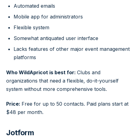
Automated emails
Mobile app for administrators
Flexible system
Somewhat antiquated user interface
Lacks features of other major event management
platforms
Who WildApricot is best for:
Clubs and
organizations that need a flexible, do-it-yourself
system without more comprehensive tools.
Price:
Free for up to 50 contacts. Paid plans start at
$48 per month.
Jotform