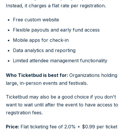
Instead, it charges a flat rate per registration.
Free custom website
Flexible payouts and early fund access
Mobile apps for check-in
Data analytics and reporting
Limited attendee management functionality
Who Ticketbud is best for:
Organizations holding
large, in-person events and festivals.
Ticketbud may also be a good choice if you don't
want to wait until after the event to have access to
registration fees.
Price:
Flat ticketing fee of 2.0% + $0.99 per ticket