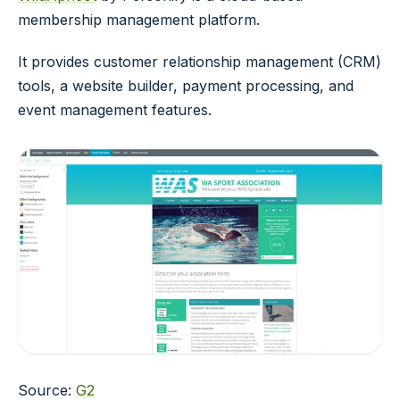
membership management platform.
It provides customer relationship management (CRM)
tools, a website builder, payment processing, and
event management features.
Source:
G2