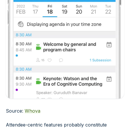
Source:
Whova
Attendee-centric features probably constitute