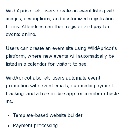
Wild Apricot lets users create an event listing with
images, descriptions, and customized registration
forms. Attendees can then register and pay for
events online.
Users can create an event site using WildApricot's
platform, where new events will automatically be
listed in a calendar for visitors to see.
WildApricot also lets users automate event
promotion with event emails, automatic payment
tracking, and a free mobile app for member check-
ins.
Template-based website builder
Payment processing