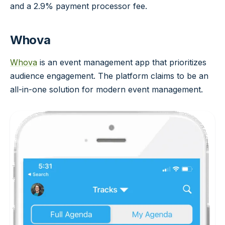
and a 2.9% payment processor fee.
Whova
Whova
is an event management app that prioritizes
audience engagement. The platform claims to be an
all-in-one solution for modern event management.