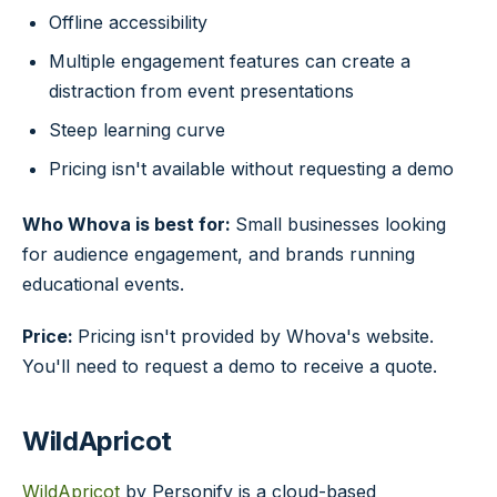
Offline accessibility
Multiple engagement features can create a
distraction from event presentations
Steep learning curve
Pricing isn't available without requesting a demo
Who Whova is best for:
Small businesses looking
for audience engagement, and brands running
educational events.
Price:
Pricing isn't provided by Whova's website.
You'll need to request a demo to receive a quote.
WildApricot
WildApricot
by Personify is a cloud-based