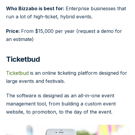
Who Bizzabo is best for:
Enterprise businesses that
run a lot of high-ticket, hybrid events.
Price:
From $15,000 per year (request a demo for
an estimate)
Ticketbud
Ticketbud
is an online ticketing platform designed for
large events and festivals.
The software is designed as an all-in-one event
management tool, from building a custom event
website, to promotion, to the day of the event.