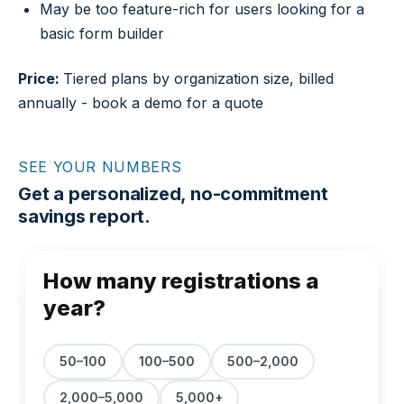
May be too feature-rich for users looking for a
basic form builder
Price:
Tiered plans by organization size, billed
annually - book a demo for a quote
SEE YOUR NUMBERS
Get a personalized, no-commitment
savings report.