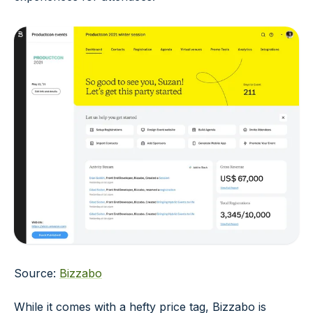
Source:
Bizzabo
While it comes with a hefty price tag, Bizzabo is