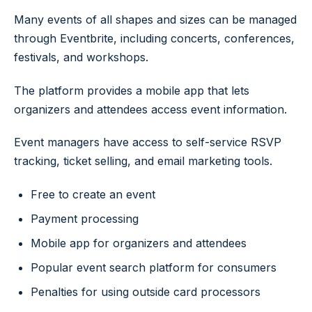
Many events of all shapes and sizes can be managed
through Eventbrite, including concerts, conferences,
festivals, and workshops.
The platform provides a mobile app that lets
organizers and attendees access event information.
Event managers have access to self-service RSVP
tracking, ticket selling, and email marketing tools.
Free to create an event
Payment processing
Mobile app for organizers and attendees
Popular event search platform for consumers
Penalties for using outside card processors