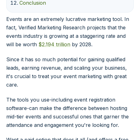
Conclusion
Events are an extremely lucrative marketing tool. In
fact, Verified Marketing Research projects that the
events industry is growing at a staggering rate and
will be worth
$2.194 trillion
by 2028.
Since it has so much potential for gaining qualified
leads, earning revenue, and scaling your business,
it's crucial to treat your event marketing with great
care.
The tools you use-including event registration
software-can make the difference between hosting
mid-tier events and successful ones that garner the
attendance and engagement you're looking for.
Want a paid option that does it all (and offers a free