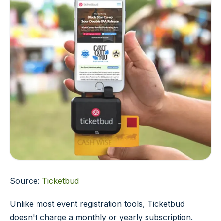
Source:
Ticketbud
Unlike most event registration tools, Ticketbud
doesn't charge a monthly or yearly subscription.