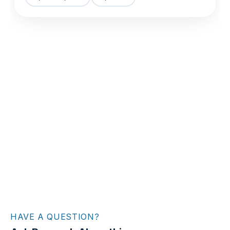
HAVE A QUESTION?