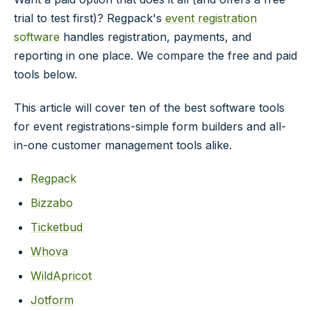
trial to test first)? Regpack's
event registration
software
handles registration, payments, and
reporting in one place. We compare the free and paid
tools below.
This article will cover ten of the best software tools
for event registrations-simple form builders and all-
in-one customer management tools alike.
Regpack
Bizzabo
Ticketbud
Whova
WildApricot
Jotform