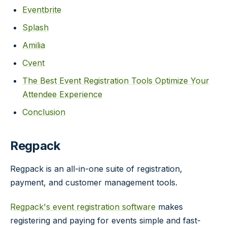
Eventbrite
Splash
Amilia
Cvent
The Best Event Registration Tools Optimize Your
Attendee Experience
Conclusion
Regpack
Regpack is an all-in-one suite of registration,
payment, and customer management tools.
Regpack's event registration software
makes
registering and paying for events simple and fast-