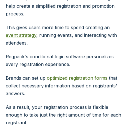
help create a simplified registration and promotion
process.
This gives users more time to spend creating an
event strategy
, running events, and interacting with
attendees.
Regpack's conditional logic software personalizes
every registration experience.
Brands can set up
optimized registration forms
that
collect necessary information based on registrants'
answers.
As a result, your registration process is flexible
enough to take just the right amount of time for each
registrant.