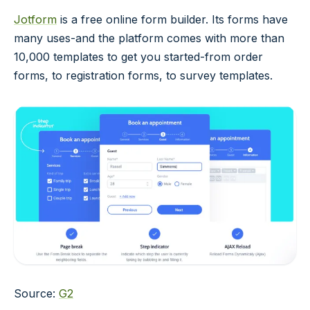
Jotform
is a free online form builder. Its forms have
many uses-and the platform comes with more than
10,000 templates to get you started-from order
forms, to registration forms, to survey templates.
Source:
G2