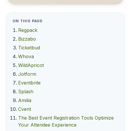
ON THIS PAGE
Regpack
Bizzabo
Ticketbud
Whova
WildApricot
Jotform
Eventbrite
Splash
Amilia
Cvent
The Best Event Registration Tools Optimize
Your Attendee Experience