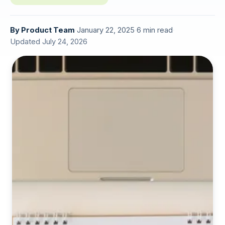
By
Product Team
·
January 22, 2025
·
6 min read
·
Updated July 24, 2026