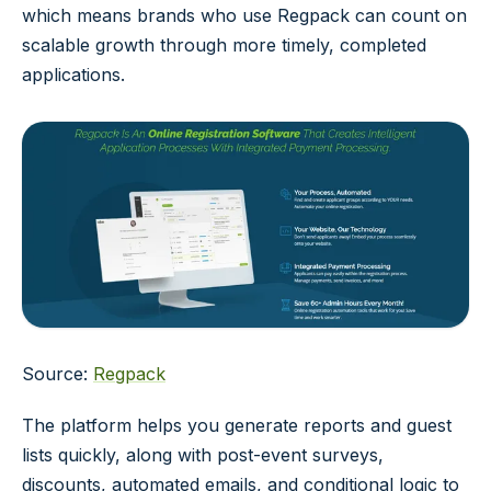
which means brands who use Regpack can count on
scalable growth through more timely, completed
applications.
Source:
Regpack
The platform helps you generate reports and guest
lists quickly, along with post-event surveys,
discounts, automated emails, and conditional logic to