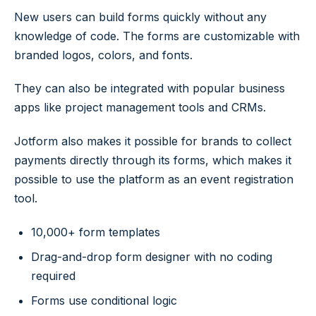
New users can build forms quickly without any
knowledge of code. The forms are customizable with
branded logos, colors, and fonts.
They can also be integrated with popular business
apps like project management tools and CRMs.
Jotform also makes it possible for brands to collect
payments directly through its forms, which makes it
possible to use the platform as an event registration
tool.
10,000+ form templates
Drag-and-drop form designer with no coding
required
Forms use conditional logic