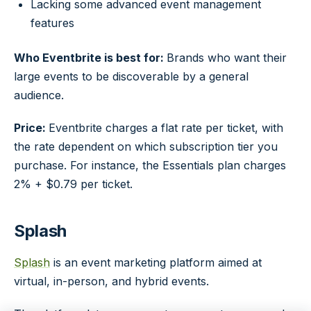
Lacking some advanced event management
features
Who Eventbrite is best for:
Brands who want their
large events to be discoverable by a general
audience.
Price:
Eventbrite charges a flat rate per ticket, with
the rate dependent on which subscription tier you
purchase. For instance, the Essentials plan charges
2% + $0.79 per ticket.
Splash
Splash
is an event marketing platform aimed at
virtual, in-person, and hybrid events.