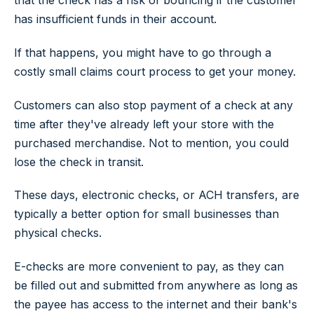
that the check has a risk of bouncing if the customer
has insufficient funds in their account.
If that happens, you might have to go through a
costly small claims court process to get your money.
Customers can also stop payment of a check at any
time after they've already left your store with the
purchased merchandise. Not to mention, you could
lose the check in transit.
These days, electronic checks, or ACH transfers, are
typically a better option for small businesses than
physical checks.
E-checks are more convenient to pay, as they can
be filled out and submitted from anywhere as long as
the payee has access to the internet and their bank's