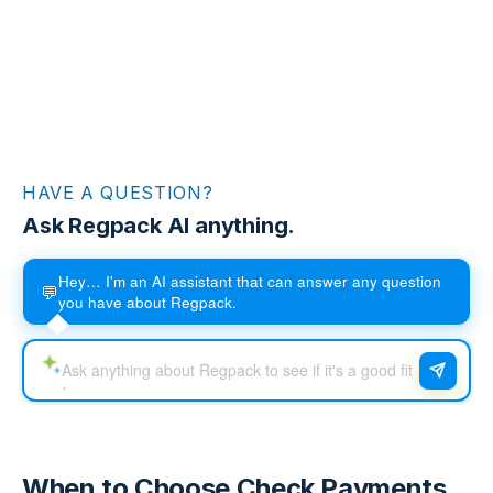
HAVE A QUESTION?
Ask Regpack AI anything.
Hey… I'm an AI assistant that can answer any question
💬
you have about Regpack.
When to Choose Check Payments