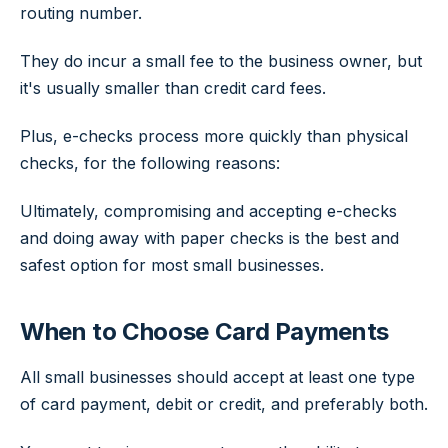
routing number.
They do incur a small fee to the business owner, but
it's usually smaller than credit card fees.
Plus, e-checks process more quickly than physical
checks, for the following reasons:
Ultimately, compromising and accepting e-checks
and doing away with paper checks is the best and
safest option for most small businesses.
When to Choose Card Payments
All small businesses should accept at least one type
of card payment, debit or credit, and preferably both.