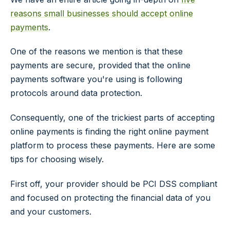
reasons small businesses should accept online
payments
.
One of the reasons we mention is that these
payments are secure, provided that the online
payments software you're using is following
protocols around data protection.
Consequently, one of the trickiest parts of accepting
online payments is finding the right online payment
platform to process these payments. Here are some
tips for choosing wisely.
First off, your provider should be PCI DSS compliant
and focused on protecting the financial data of you
and your customers.