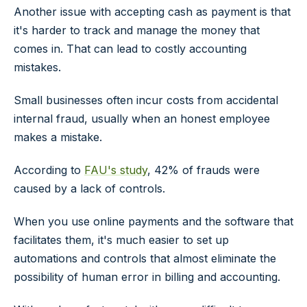
Another issue with accepting cash as payment is that
it's harder to track and manage the money that
comes in. That can lead to costly accounting
mistakes.
Small businesses often incur costs from accidental
internal fraud, usually when an honest employee
makes a mistake.
According to
FAU's study
, 42% of frauds were
caused by a lack of controls.
When you use online payments and the software that
facilitates them, it's much easier to set up
automations and controls that almost eliminate the
possibility of human error in billing and accounting.