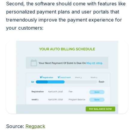
Second, the software should come with features like
personalized payment plans and user portals that
tremendously improve the payment experience for
your customers:
Source:
Regpack