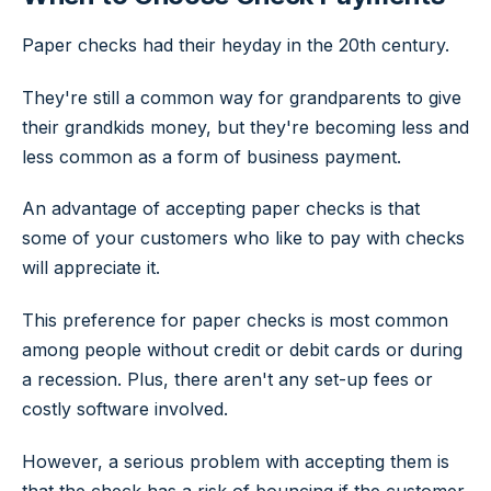
Paper checks had their heyday in the 20th century.
They're still a common way for grandparents to give
their grandkids money, but they're becoming less and
less common as a form of business payment.
An advantage of accepting paper checks is that
some of your customers who like to pay with checks
will appreciate it.
This preference for paper checks is most common
among people without credit or debit cards or during
a recession. Plus, there aren't any set-up fees or
costly software involved.
However, a serious problem with accepting them is