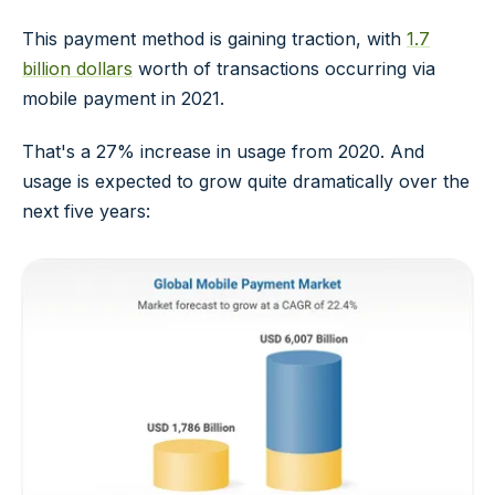
This payment method is gaining traction, with
1.7
billion dollars
worth of transactions occurring via
mobile payment in 2021.
That's a 27% increase in usage from 2020. And
usage is expected to grow quite dramatically over the
next five years: