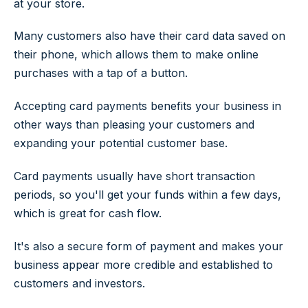
at your store.
Many customers also have their card data saved on
their phone, which allows them to make online
purchases with a tap of a button.
Accepting card payments benefits your business in
other ways than pleasing your customers and
expanding your potential customer base.
Card payments usually have short transaction
periods, so you'll get your funds within a few days,
which is great for cash flow.
It's also a secure form of payment and makes your
business appear more credible and established to
customers and investors.