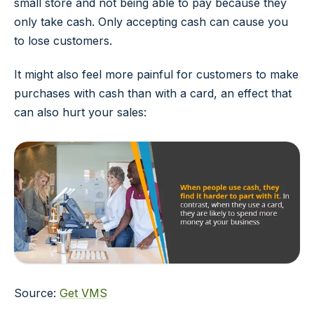
small store and not being able to pay because they
only take cash. Only accepting cash can cause you
to lose customers.
It might also feel more painful for customers to make
purchases with cash than with a card, an effect that
can also hurt your sales:
Source:
Get VMS