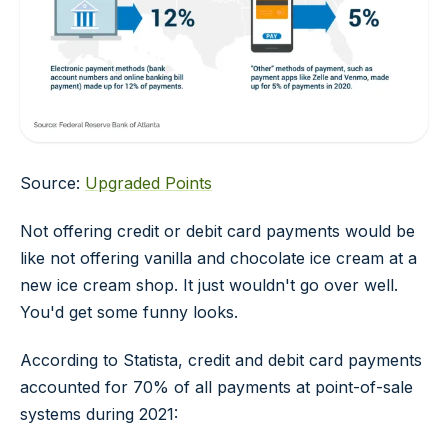
Source:
Upgraded Points
Not offering credit or debit card payments would be
like not offering vanilla and chocolate ice cream at a
new ice cream shop. It just wouldn't go over well.
You'd get some funny looks.
According to Statista, credit and debit card payments
accounted for 70% of all payments at point-of-sale
systems during 2021: