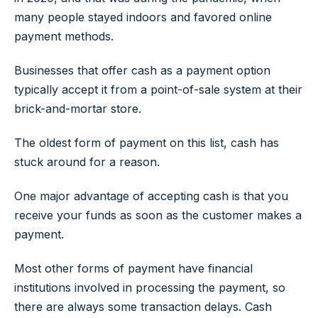
many people stayed indoors and favored online
payment methods.
Businesses that offer cash as a payment option
typically accept it from a point-of-sale system at their
brick-and-mortar store.
The oldest form of payment on this list, cash has
stuck around for a reason.
One major advantage of accepting cash is that you
receive your funds as soon as the customer makes a
payment.
Most other forms of payment have financial
institutions involved in processing the payment, so
there are always some transaction delays. Cash