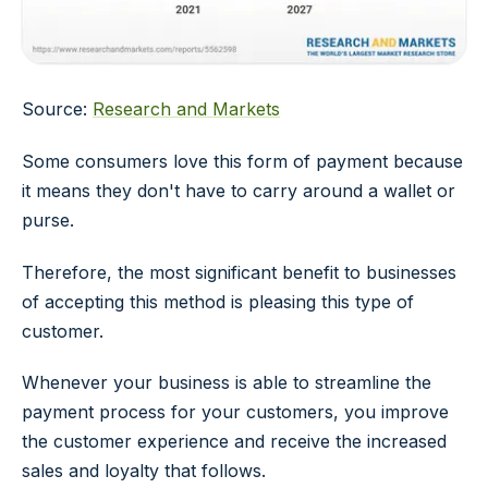
Source:
Research and Markets
Some consumers love this form of payment because
it means they don't have to carry around a wallet or
purse.
Therefore, the most significant benefit to businesses
of accepting this method is pleasing this type of
customer.
Whenever your business is able to streamline the
payment process for your customers, you improve
the customer experience and receive the increased
sales and loyalty that follows.