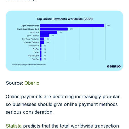
Source:
Oberlo
Online payments are becoming increasingly popular,
so businesses should give online payment methods
serious consideration.
Statista
predicts that the total worldwide transaction