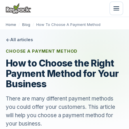
Home
/
Blog
/
How To Choose A Payment Method
All articles
CHOOSE A PAYMENT METHOD
How to Choose the Right
Payment Method for Your
Business
There are many different payment methods
you could offer your customers. This article
will help you choose a payment method for
your business.