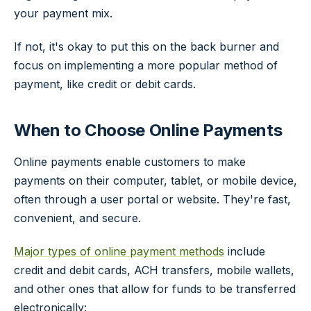
your payment mix.
If not, it's okay to put this on the back burner and
focus on implementing a more popular method of
payment, like credit or debit cards.
When to Choose Online Payments
Online payments enable customers to make
payments on their computer, tablet, or mobile device,
often through a user portal or website. They're fast,
convenient, and secure.
Major types of online payment methods
include
credit and debit cards, ACH transfers, mobile wallets,
and other ones that allow for funds to be transferred
electronically: