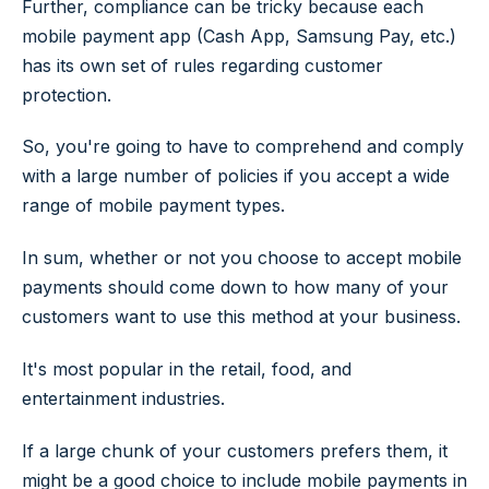
Further, compliance can be tricky because each
mobile payment app (Cash App, Samsung Pay, etc.)
has its own set of rules regarding customer
protection.
So, you're going to have to comprehend and comply
with a large number of policies if you accept a wide
range of mobile payment types.
In sum, whether or not you choose to accept mobile
payments should come down to how many of your
customers want to use this method at your business.
It's most popular in the retail, food, and
entertainment industries.
If a large chunk of your customers prefers them, it
might be a good choice to include mobile payments in