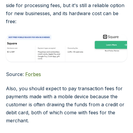
side for processing fees, but it's still a reliable option
for new businesses, and its hardware cost can be
free:
Source:
Forbes
Also, you should expect to pay transaction fees for
payments made with a mobile device because the
customer is often drawing the funds from a credit or
debit card, both of which come with fees for the
merchant.