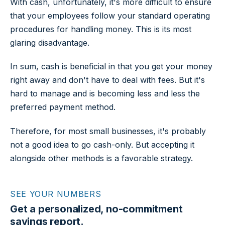
With cash, unfortunately, it's more difficult to ensure
that your employees follow your standard operating
procedures for handling money. This is its most
glaring disadvantage.
In sum, cash is beneficial in that you get your money
right away and don't have to deal with fees. But it's
hard to manage and is becoming less and less the
preferred payment method.
Therefore, for most small businesses, it's probably
not a good idea to go cash-only. But accepting it
alongside other methods is a favorable strategy.
SEE YOUR NUMBERS
Get a personalized, no-commitment
savings report.