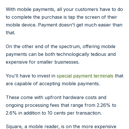
With mobile payments, all your customers have to do
to complete the purchase is tap the screen of their
mobile device. Payment doesn't get much easier than
that.
On the other end of the spectrum, offering mobile
payments can be both technologically tedious and
expensive for smaller businesses.
You'll have to invest in
special payment terminals
that
are capable of accepting mobile payments.
These come with upfront hardware costs and
ongoing processing fees that range from 2.26% to
2.6% in addition to 10 cents per transaction.
Square, a mobile reader, is on the more expensive