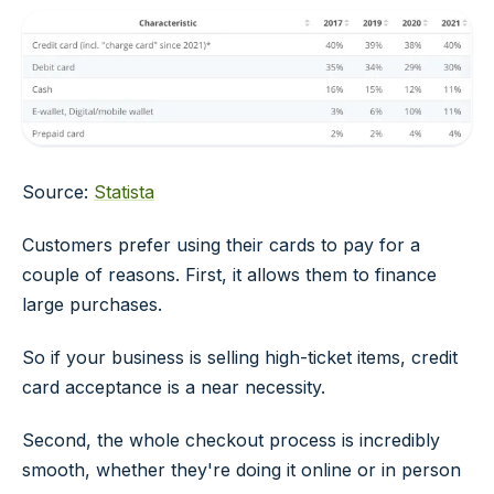
Source:
Statista
Customers prefer using their cards to pay for a
couple of reasons. First, it allows them to finance
large purchases.
So if your business is selling high-ticket items, credit
card acceptance is a near necessity.
Second, the whole checkout process is incredibly
smooth, whether they're doing it online or in person