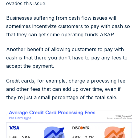
evades this issue.
Businesses suffering from cash flow issues will
sometimes incentivize customers to pay with cash so
that they can get some operating funds ASAP.
Another benefit of allowing customers to pay with
cash is that there you don't have to pay any fees to
accept the payment.
Credit cards, for example, charge a processing fee
and other fees that can add up over time, even if
they're just a small percentage of the total sale.