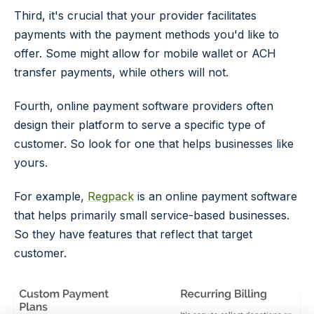
Third, it's crucial that your provider facilitates
payments with the payment methods you'd like to
offer. Some might allow for mobile wallet or ACH
transfer payments, while others will not.
Fourth, online payment software providers often
design their platform to serve a specific type of
customer. So look for one that helps businesses like
yours.
For example,
Regpack
is an online payment software
that helps primarily small service-based businesses.
So they have features that reflect that target
customer.