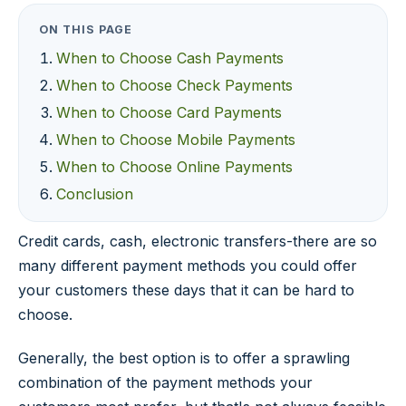
ON THIS PAGE
When to Choose Cash Payments
When to Choose Check Payments
When to Choose Card Payments
When to Choose Mobile Payments
When to Choose Online Payments
Conclusion
Credit cards, cash, electronic transfers-there are so
many different payment methods you could offer
your customers these days that it can be hard to
choose.
Generally, the best option is to offer a sprawling
combination of the payment methods your