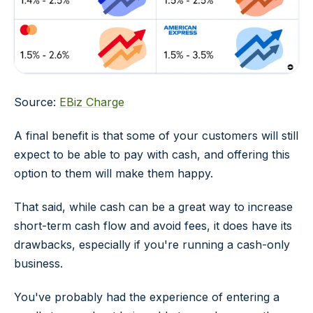
Source:
EBiz Charge
A final benefit is that some of your customers will still
expect to be able to pay with cash, and offering this
option to them will make them happy.
That said, while cash can be a great way to increase
short-term cash flow and avoid fees, it does have its
drawbacks, especially if you're running a cash-only
business.
You've probably had the experience of entering a