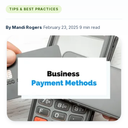
TIPS & BEST PRACTICES
By
Mandi Rogers
·
February 23, 2025
·
9 min read