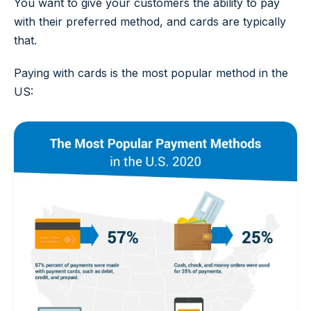
You want to give your customers the ability to pay
with their preferred method, and cards are typically
that.
Paying with cards is the most popular method in the
US: