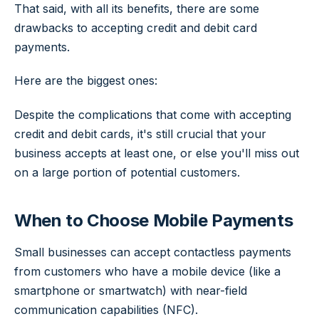
That said, with all its benefits, there are some
drawbacks to accepting credit and debit card
payments.
Here are the biggest ones:
Despite the complications that come with accepting
credit and debit cards, it's still crucial that your
business accepts at least one, or else you'll miss out
on a large portion of potential customers.
When to Choose Mobile Payments
Small businesses can accept contactless payments
from customers who have a mobile device (like a
smartphone or smartwatch) with near-field
communication capabilities (NFC).