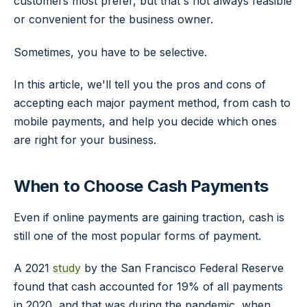
customers most prefer, but that's not always feasible
or convenient for the business owner.
Sometimes, you have to be selective.
In this article, we'll tell you the pros and cons of
accepting each major payment method, from cash to
mobile payments, and help you decide which ones
are right for your business.
When to Choose Cash Payments
Even if online payments are gaining traction, cash is
still one of the most popular forms of payment.
A 2021
study
by the San Francisco Federal Reserve
found that cash accounted for 19% of all payments
in 2020, and that was during the pandemic, when