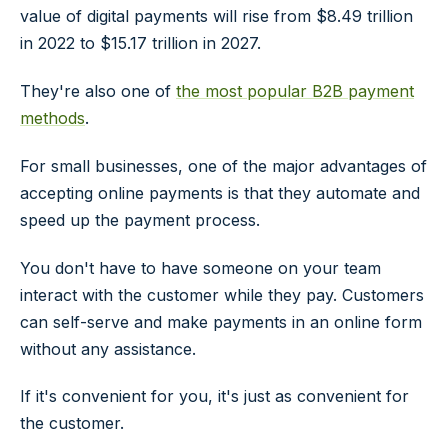
value of digital payments will rise from $8.49 trillion
in 2022 to $15.17 trillion in 2027.
They're also one of
the most popular B2B payment
methods
.
For small businesses, one of the major advantages of
accepting online payments is that they automate and
speed up the payment process.
You don't have to have someone on your team
interact with the customer while they pay. Customers
can self-serve and make payments in an online form
without any assistance.
If it's convenient for you, it's just as convenient for
the customer.