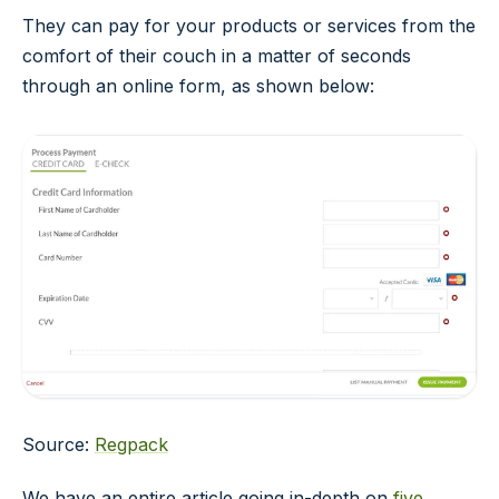
They can pay for your products or services from the
comfort of their couch in a matter of seconds
through an online form, as shown below:
Source:
Regpack
We have an entire article going in-depth on
five