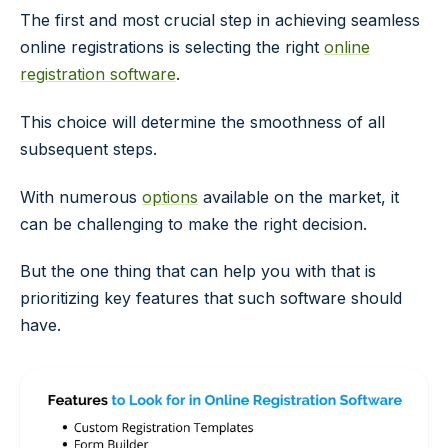
The first and most crucial step in achieving seamless
online registrations is selecting the right
online
registration software
.
This choice will determine the smoothness of all
subsequent steps.
With numerous
options
available on the market, it
can be challenging to make the right decision.
But the one thing that can help you with that is
prioritizing key features that such software should
have.