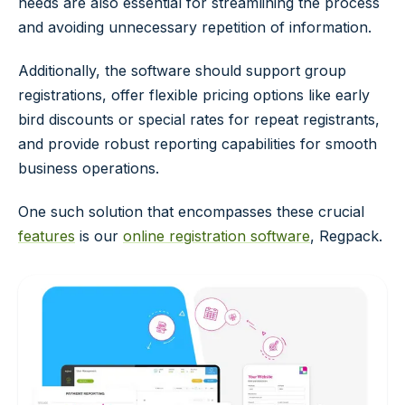
needs are also essential for streamlining the process
and avoiding unnecessary repetition of information.
Additionally, the software should support group
registrations, offer flexible pricing options like early
bird discounts or special rates for repeat registrants,
and provide robust reporting capabilities for smooth
business operations.
One such solution that encompasses these crucial
features
is our
online registration software
, Regpack.