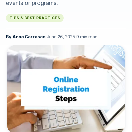
events or programs.
TIPS & BEST PRACTICES
By
Anna Carrasco
·
June 26, 2025
·
9 min read