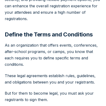
can enhance the overall registration experience for
your attendees and ensure a high number of
registrations.
Define the Terms and Conditions
As an organization that offers events, conferences,
after-school programs, or camps, you know that
each requires you to define specific terms and
conditions.
These legal agreements establish rules, guidelines,
and obligations between you and your registrants.
But for them to become legal, you must ask your
registrants to sign them.