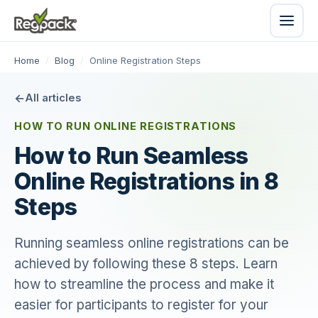
Home
/
Blog
/
Online Registration Steps
All articles
HOW TO RUN ONLINE REGISTRATIONS
How to Run Seamless
Online Registrations in 8
Steps
Running seamless online registrations can be
achieved by following these 8 steps. Learn
how to streamline the process and make it
easier for participants to register for your