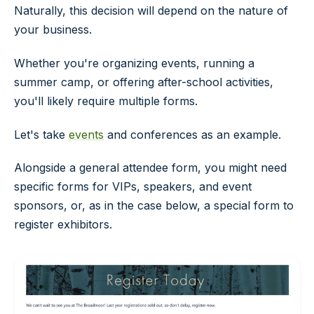
Naturally, this decision will depend on the nature of
your business.
Whether you're organizing events, running a
summer camp, or offering after-school activities,
you'll likely require multiple forms.
Let's take
events
and conferences as an example.
Alongside a general attendee form, you might need
specific forms for VIPs, speakers, and event
sponsors, or, as in the case below, a special form to
register exhibitors.