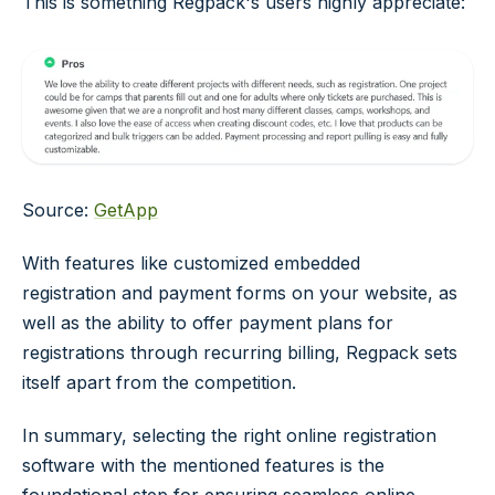
This is something Regpack's users highly appreciate:
Source:
GetApp
With features like customized embedded
registration and payment forms on your website, as
well as the ability to offer payment plans for
registrations through recurring billing, Regpack sets
itself apart from the competition.
In summary, selecting the right online registration
software with the mentioned features is the
foundational step for ensuring seamless online