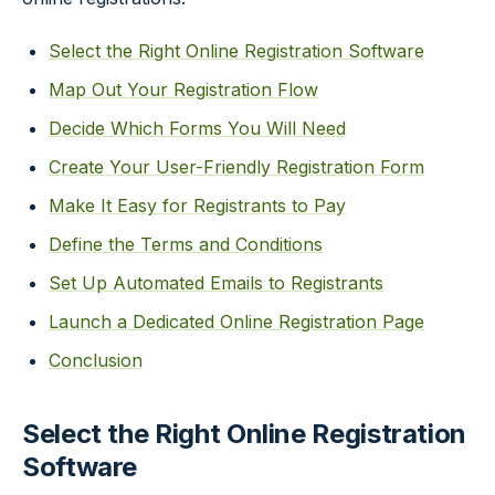
Select the Right Online Registration Software
Map Out Your Registration Flow
Decide Which Forms You Will Need
Create Your User-Friendly Registration Form
Make It Easy for Registrants to Pay
Define the Terms and Conditions
Set Up Automated Emails to Registrants
Launch a Dedicated Online Registration Page
Conclusion
Select the Right Online Registration
Software