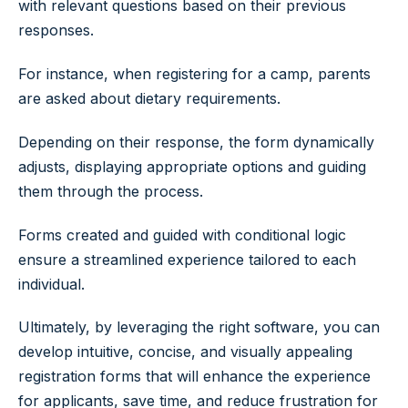
with relevant questions based on their previous
responses.
For instance, when registering for a camp, parents
are asked about dietary requirements.
Depending on their response, the form dynamically
adjusts, displaying appropriate options and guiding
them through the process.
Forms created and guided with conditional logic
ensure a streamlined experience tailored to each
individual.
Ultimately, by leveraging the right software, you can
develop intuitive, concise, and visually appealing
registration forms that will enhance the experience
for applicants, save time, and reduce frustration for