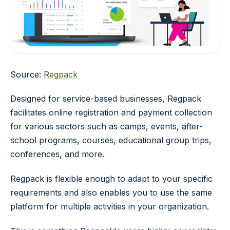
Source:
Regpack
Designed for service-based businesses, Regpack
facilitates online registration and payment collection
for various sectors such as camps, events, after-
school programs, courses, educational group trips,
conferences, and more.
Regpack is flexible enough to adapt to your specific
requirements and also enables you to use the same
platform for multiple activities in your organization.