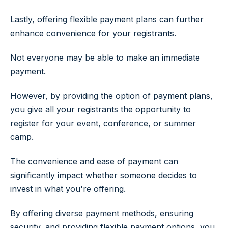
Lastly, offering flexible payment plans can further
enhance convenience for your registrants.
Not everyone may be able to make an immediate
payment.
However, by providing the option of payment plans,
you give all your registrants the opportunity to
register for your event, conference, or summer
camp.
The convenience and ease of payment can
significantly impact whether someone decides to
invest in what you're offering.
By offering diverse payment methods, ensuring
security, and providing flexible payment options, you