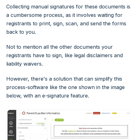
Collecting manual signatures for these documents is
a cumbersome process, as it involves waiting for
registrants to print, sign, scan, and send the forms
back to you.
Not to mention all the other documents your
registrants have to sign, like legal disclaimers and
liability waivers.
However, there's a solution that can simplify this
process-software like the one shown in the image
below, with an e-signature feature.