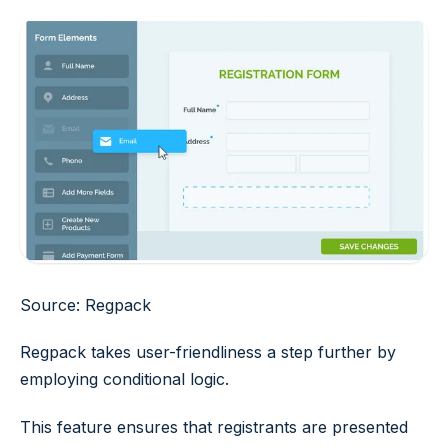
Source: Regpack
Regpack takes user-friendliness a step further by
employing conditional logic.
This feature ensures that registrants are presented