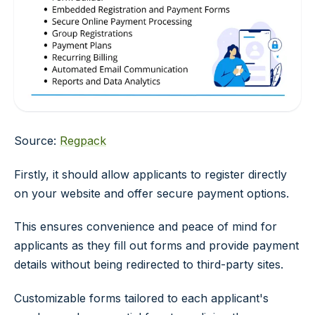
Source:
Regpack
Firstly, it should allow applicants to register directly
on your website and offer secure payment options.
This ensures convenience and peace of mind for
applicants as they fill out forms and provide payment
details without being redirected to third-party sites.
Customizable forms tailored to each applicant's