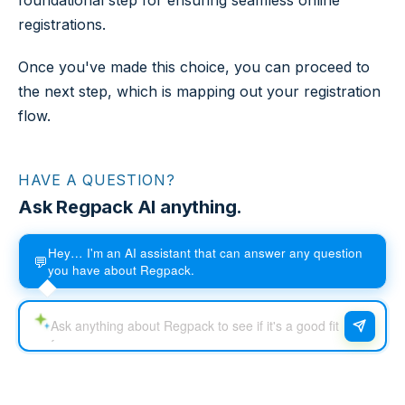
registrations.
Once you've made this choice, you can proceed to
the next step, which is mapping out your registration
flow.
HAVE A QUESTION?
Ask Regpack AI anything.
Hey… I'm an AI assistant that can answer any question
💬
you have about Regpack.