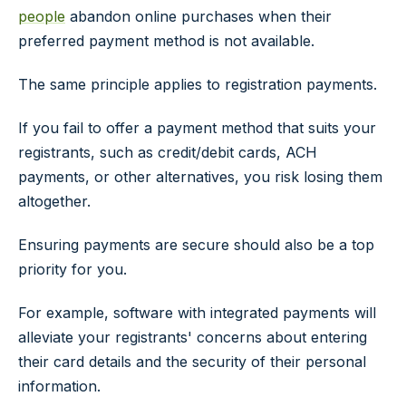
people
abandon online purchases when their
preferred payment method is not available.
The same principle applies to registration payments.
If you fail to offer a payment method that suits your
registrants, such as credit/debit cards, ACH
payments, or other alternatives, you risk losing them
altogether.
Ensuring payments are secure should also be a top
priority for you.
For example, software with integrated payments will
alleviate your registrants' concerns about entering
their card details and the security of their personal
information.