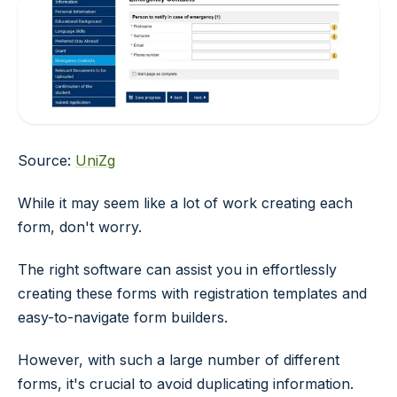
Source:
UniZg
While it may seem like a lot of work creating each
form, don't worry.
The right software can assist you in effortlessly
creating these forms with registration templates and
easy-to-navigate form builders.
However, with such a large number of different
forms, it's crucial to avoid duplicating information.