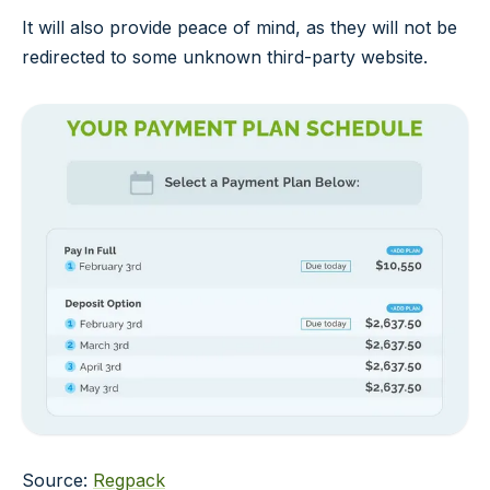
It will also provide peace of mind, as they will not be
redirected to some unknown third-party website.
Source:
Regpack