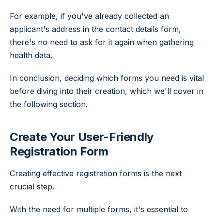
For example, if you've already collected an
applicant's address in the contact details form,
there's no need to ask for it again when gathering
health data.
In conclusion, deciding which forms you need is vital
before diving into their creation, which we'll cover in
the following section.
Create Your User-Friendly
Registration Form
Creating effective registration forms is the next
crucial step.
With the need for multiple forms, it's essential to