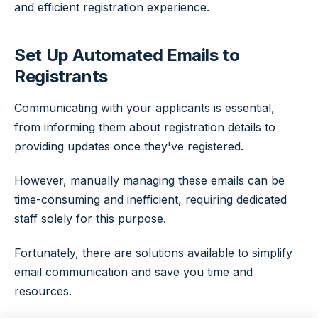
and efficient registration experience.
Set Up Automated Emails to
Registrants
Communicating with your applicants is essential,
from informing them about registration details to
providing updates once they've registered.
However, manually managing these emails can be
time-consuming and inefficient, requiring dedicated
staff solely for this purpose.
Fortunately, there are solutions available to simplify
email communication and save you time and
resources.