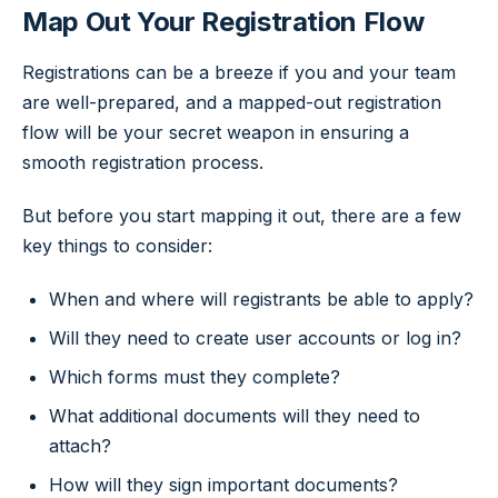
Map Out Your Registration Flow
Registrations can be a breeze if you and your team
are well-prepared, and a mapped-out registration
flow will be your secret weapon in ensuring a
smooth registration process.
But before you start mapping it out, there are a few
key things to consider:
When and where will registrants be able to apply?
Will they need to create user accounts or log in?
Which forms must they complete?
What additional documents will they need to
attach?
How will they sign important documents?