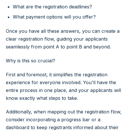
What are the registration deadlines?
What payment options will you offer?
Once you have all these answers, you can create a
clear registration flow, guiding your applicants
seamlessly from point A to point B and beyond.
Why is this so crucial?
First and foremost, it simplifies the registration
experience for everyone involved. You'll have the
entire process in one place, and your applicants will
know exactly what steps to take.
Additionally, when mapping out the registration flow,
consider incorporating a progress bar or a
dashboard to keep registrants informed about their