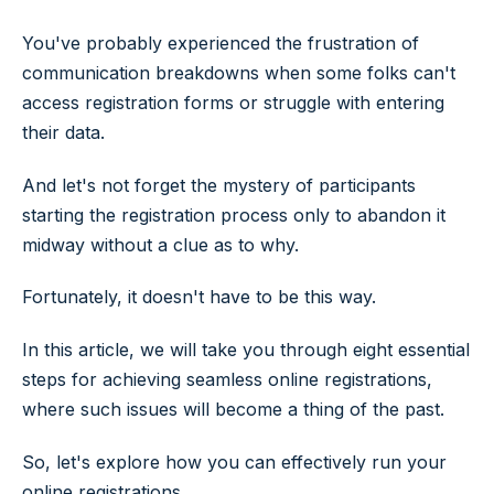
You've probably experienced the frustration of
communication breakdowns when some folks can't
access registration forms or struggle with entering
their data.
And let's not forget the mystery of participants
starting the registration process only to abandon it
midway without a clue as to why.
Fortunately, it doesn't have to be this way.
In this article, we will take you through eight essential
steps for achieving seamless online registrations,
where such issues will become a thing of the past.
So, let's explore how you can effectively run your
online registrations.