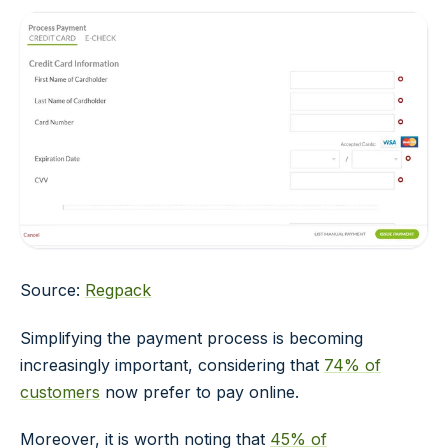
Source:
Regpack
Simplifying the payment process is becoming
increasingly important, considering that
74% of
customers
now prefer to pay online.
Moreover, it is worth noting that
45% of