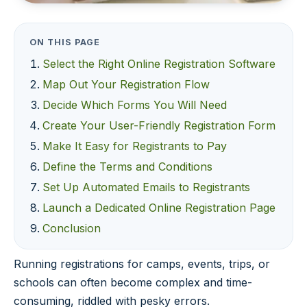
ON THIS PAGE
Select the Right Online Registration Software
Map Out Your Registration Flow
Decide Which Forms You Will Need
Create Your User-Friendly Registration Form
Make It Easy for Registrants to Pay
Define the Terms and Conditions
Set Up Automated Emails to Registrants
Launch a Dedicated Online Registration Page
Conclusion
Running registrations for camps, events, trips, or
schools can often become complex and time-
consuming, riddled with pesky errors.