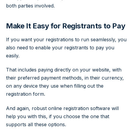
both parties involved.
Make It Easy for Registrants to Pay
If you want your registrations to run seamlessly, you
also need to enable your registrants to pay you
easily.
That includes paying directly on your website, with
their preferred payment methods, in their currency,
on any device they use when filling out the
registration form.
And again, robust online registration software will
help you with this, if you choose the one that
supports all these options.