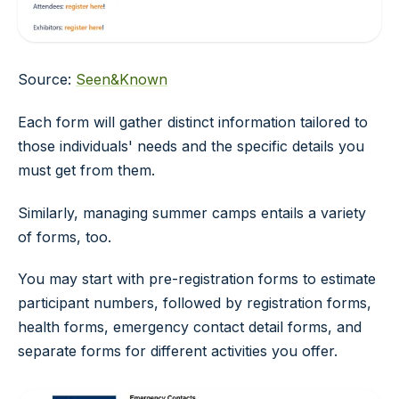
Source:
Seen&Known
Each form will gather distinct information tailored to
those individuals' needs and the specific details you
must get from them.
Similarly, managing summer camps entails a variety
of forms, too.
You may start with pre-registration forms to estimate
participant numbers, followed by registration forms,
health forms, emergency contact detail forms, and
separate forms for different activities you offer.