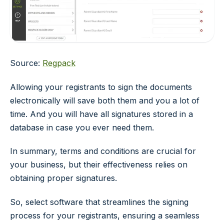
Source:
Regpack
Allowing your registrants to sign the documents
electronically will save both them and you a lot of
time. And you will have all signatures stored in a
database in case you ever need them.
In summary, terms and conditions are crucial for
your business, but their effectiveness relies on
obtaining proper signatures.
So, select software that streamlines the signing
process for your registrants, ensuring a seamless