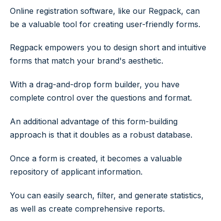
Online registration software, like our Regpack, can
be a valuable tool for creating user-friendly forms.
Regpack empowers you to design short and intuitive
forms that match your brand's aesthetic.
With a drag-and-drop form builder, you have
complete control over the questions and format.
An additional advantage of this form-building
approach is that it doubles as a robust database.
Once a form is created, it becomes a valuable
repository of applicant information.
You can easily search, filter, and generate statistics,
as well as create comprehensive reports.