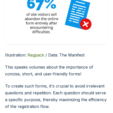
Illustration:
Regpack
/ Data: The Manifest
This speaks volumes about the importance of
concise, short, and user-friendly forms!
To create such forms, it's crucial to avoid irrelevant
questions and repetition. Each question should serve
a specific purpose, thereby maximizing the efficiency
of the registration flow.