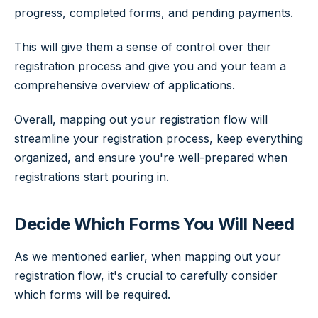
progress, completed forms, and pending payments.
This will give them a sense of control over their
registration process and give you and your team a
comprehensive overview of applications.
Overall, mapping out your registration flow will
streamline your registration process, keep everything
organized, and ensure you're well-prepared when
registrations start pouring in.
Decide Which Forms You Will Need
As we mentioned earlier, when mapping out your
registration flow, it's crucial to carefully consider
which forms will be required.