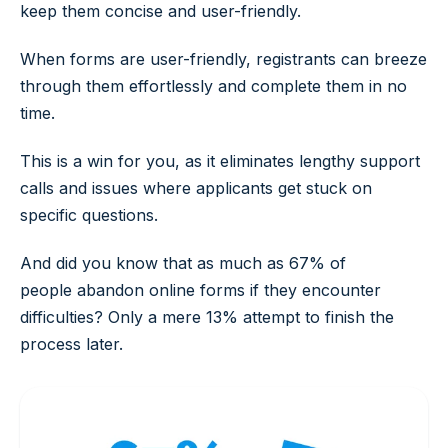
keep them concise and user-friendly.
When forms are user-friendly, registrants can breeze
through them effortlessly and complete them in no
time.
This is a win for you, as it eliminates lengthy support
calls and issues where applicants get stuck on
specific questions.
And did you know that as much as 67% of
people abandon online forms if they encounter
difficulties? Only a mere 13% attempt to finish the
process later.