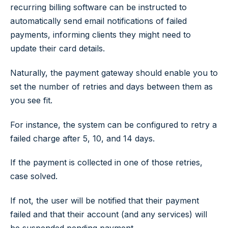
recurring billing software can be instructed to
automatically send email notifications of failed
payments, informing clients they might need to
update their card details.
Naturally, the payment gateway should enable you to
set the number of retries and days between them as
you see fit.
For instance, the system can be configured to retry a
failed charge after 5, 10, and 14 days.
If the payment is collected in one of those retries,
case solved.
If not, the user will be notified that their payment
failed and that their account (and any services) will