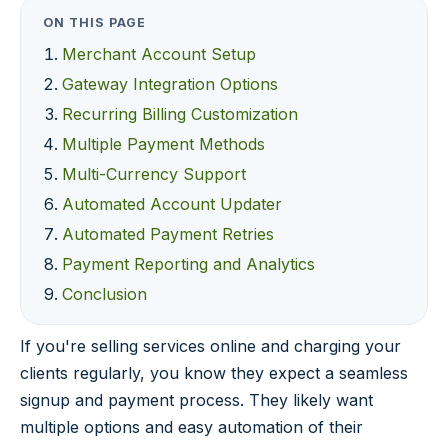
ON THIS PAGE
Merchant Account Setup
Gateway Integration Options
Recurring Billing Customization
Multiple Payment Methods
Multi-Currency Support
Automated Account Updater
Automated Payment Retries
Payment Reporting and Analytics
Conclusion
If you're selling services online and charging your
clients regularly, you know they expect a seamless
signup and payment process. They likely want
multiple options and easy automation of their