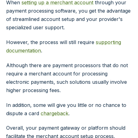
When
setting up a merchant account
through your
payment processing software, you get the advantage
of streamlined account setup and your provider's
specialized user support.
However, the process will still require
supporting
documentation
.
Although there are payment processors that do not
require a merchant account for processing
electronic payments, such solutions usually involve
higher processing fees.
In addition, some will give you little or no chance to
dispute a card
chargeback
.
Overall, your payment gateway or platform should
facilitate the merchant account setup process,