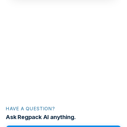
HAVE A QUESTION?
Ask Regpack AI anything.