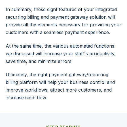
In summary, these eight features of your integrated
recurring billing and payment gateway solution will
provide all the elements necessary for providing your
customers with a seamless payment experience.
At the same time, the various automated functions
we discussed will increase your staff's productivity,
save time, and minimize errors.
Ultimately, the right payment gateway/recurring
billing platform will help your business control and
improve workflows, attract more customers, and
increase cash flow.