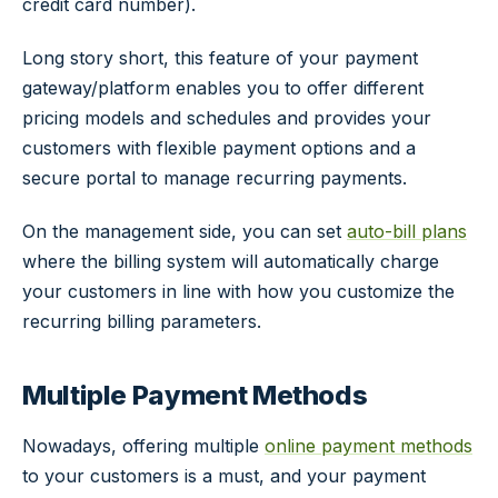
credit card number).
Long story short, this feature of your payment
gateway/platform enables you to offer different
pricing models and schedules and provides your
customers with flexible payment options and a
secure portal to manage recurring payments.
On the management side, you can set
auto-bill plans
where the billing system will automatically charge
your customers in line with how you customize the
recurring billing parameters.
Multiple Payment Methods
Nowadays, offering multiple
online payment methods
to your customers is a must, and your payment