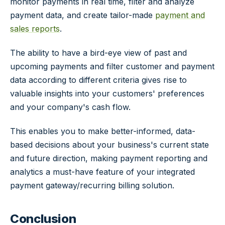
monitor payments in real time, filter and analyze
payment data, and create tailor-made
payment and
sales reports
.
The ability to have a bird-eye view of past and
upcoming payments and filter customer and payment
data according to different criteria gives rise to
valuable insights into your customers' preferences
and your company's cash flow.
This enables you to make better-informed, data-
based decisions about your business's current state
and future direction, making payment reporting and
analytics a must-have feature of your integrated
payment gateway/recurring billing solution.
Conclusion