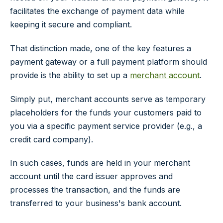
facilitates the exchange of payment data while
keeping it secure and compliant.
That distinction made, one of the key features a
payment gateway or a full payment platform should
provide is the ability to set up a
merchant account
.
Simply put, merchant accounts serve as temporary
placeholders for the funds your customers paid to
you via a specific payment service provider (e.g., a
credit card company).
In such cases, funds are held in your merchant
account until the card issuer approves and
processes the transaction, and the funds are
transferred to your business's bank account.