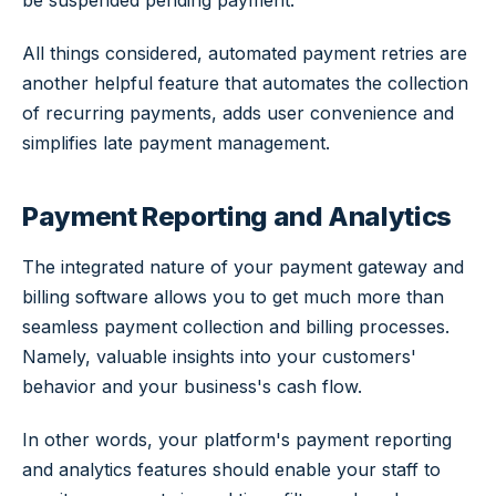
be suspended pending payment.
All things considered, automated payment retries are
another helpful feature that automates the collection
of recurring payments, adds user convenience and
simplifies late payment management.
Payment Reporting and Analytics
The integrated nature of your payment gateway and
billing software allows you to get much more than
seamless payment collection and billing processes.
Namely, valuable insights into your customers'
behavior and your business's cash flow.
In other words, your platform's payment reporting
and analytics features should enable your staff to