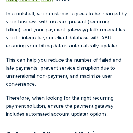
In a nutshell, your customer agrees to be charged by
your business with no card present (recurring
billing), and your payment gateway/platform enables
you to integrate your client database with ABU,
ensuring your billing data is automatically updated.
This can help you reduce the number of failed and
late payments, prevent service disruption due to
unintentional non-payment, and maximize user
convenience.
Therefore, when looking for the right recurring
payment solution, ensure the payment gateway
includes automated account updater options.