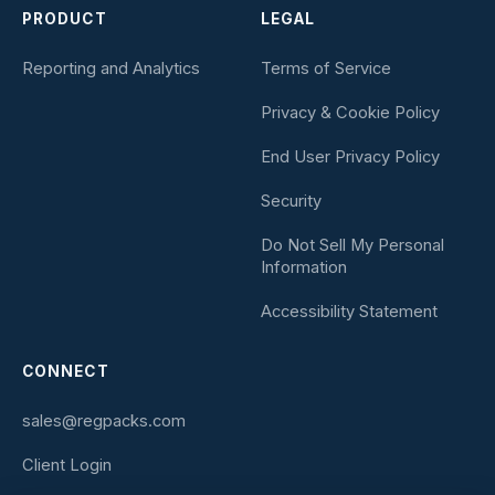
PRODUCT
LEGAL
Reporting and Analytics
Terms of Service
Privacy & Cookie Policy
End User Privacy Policy
Security
Do Not Sell My Personal
Information
Accessibility Statement
CONNECT
sales@regpacks.com
Client Login