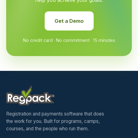
help you achieve your goals.
Get a Demo
No credit card · No commitment · 15 minutes
Registration and payments software that does
the work for you. Built for programs, camps,
courses, and the people who run them.