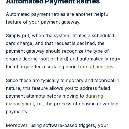
Automated Payment Retries
Automated payment retries are another helpful
feature of your payment gateway.
Simply put, when the system initiates a scheduled
card charge, and that request is declined, the
payment gateway should recognize the type of
charge decline (soft or hard) and automatically retry
the charge after a certain period for
soft declines
.
Since these are typically temporary and technical in
nature, this feature allows you to address failed
payment attempts before moving to
dunning
management
, i.e., the process of chasing down late
payments.
Moreover, using software-based triggers, your