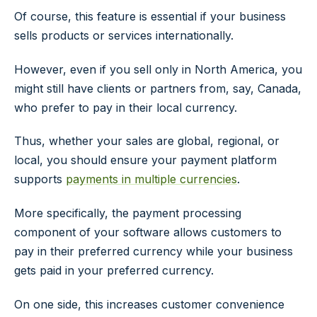
Of course, this feature is essential if your business
sells products or services internationally.
However, even if you sell only in North America, you
might still have clients or partners from, say, Canada,
who prefer to pay in their local currency.
Thus, whether your sales are global, regional, or
local, you should ensure your payment platform
supports
payments in multiple currencies
.
More specifically, the payment processing
component of your software allows customers to
pay in their preferred currency while your business
gets paid in your preferred currency.
On one side, this increases customer convenience