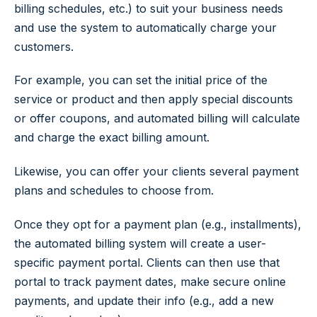
billing schedules, etc.) to suit your business needs
and use the system to automatically charge your
customers.
For example, you can set the initial price of the
service or product and then apply special discounts
or offer coupons, and automated billing will calculate
and charge the exact billing amount.
Likewise, you can offer your clients several payment
plans and schedules to choose from.
Once they opt for a payment plan (e.g., installments),
the automated billing system will create a user-
specific payment portal. Clients can then use that
portal to track payment dates, make secure online
payments, and update their info (e.g., add a new