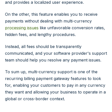
and provides a localized user experience.
On the other, this feature enables you to receive
payments without dealing with multi-currency
processing issues
like unfavorable conversion rates,
hidden fees, and lengthy procedures.
Instead, all fees should be transparently
communicated, and your software provider's support
team should help you resolve any payment issues.
To sum up, multi-currency support is one of the
recurring billing payment gateway features to look
for, enabling your customers to pay in any currency
they want and allowing your business to operate in a
global or cross-border context.