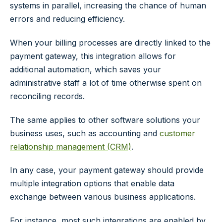
systems in parallel, increasing the chance of human
errors and reducing efficiency.
When your billing processes are directly linked to the
payment gateway, this integration allows for
additional automation, which saves your
administrative staff a lot of time otherwise spent on
reconciling records.
The same applies to other software solutions your
business uses, such as accounting and
customer
relationship management (CRM)
.
In any case, your payment gateway should provide
multiple integration options that enable data
exchange between various business applications.
For instance, most such integrations are enabled by