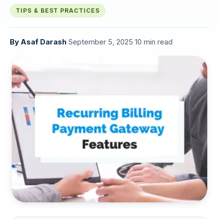
TIPS & BEST PRACTICES
By
Asaf Darash
·
September 5, 2025
·
10 min read