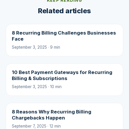
KEEP READING
Related articles
8 Recurring Billing Challenges Businesses
Face
September 3, 2025 · 9 min
10 Best Payment Gateways for Recurring
Billing & Subscriptions
September 3, 2025 · 10 min
8 Reasons Why Recurring Billing
Chargebacks Happen
September 7, 2025 · 12 min