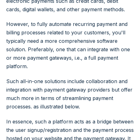
electronic payments such as credit cards, debit
cards, digital wallets, and other payment methods.
However, to fully automate recurring payment and
billing processes related to your customers, you'll
typically need a more comprehensive software
solution. Preferably, one that can integrate with one
or more payment gateways, i.e., a full payment
platform.
Such all-in-one solutions include collaboration and
integration with payment gateway providers but offer
much more in terms of streamlining payment
processes. as illustrated below.
In essence, such a platform acts as a bridge between
the user signup/registration and the payment process
hosted on your website and the payment gateway. It