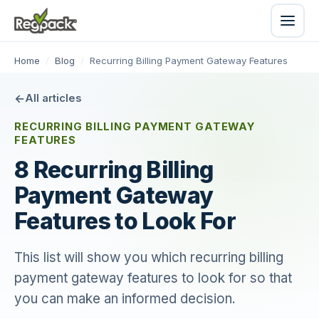
Home
/
Blog
/
Recurring Billing Payment Gateway Features
All articles
RECURRING BILLING PAYMENT GATEWAY
FEATURES
8 Recurring Billing
Payment Gateway
Features to Look For
This list will show you which recurring billing
payment gateway features to look for so that
you can make an informed decision.