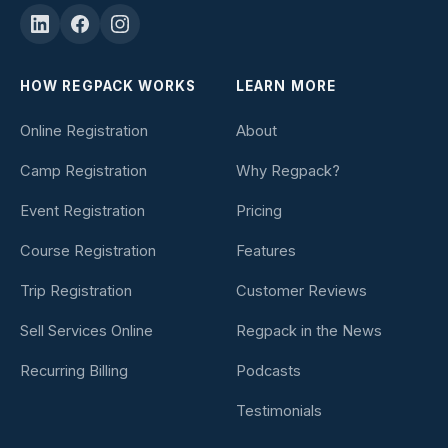
HOW REGPACK WORKS
LEARN MORE
Online Registration
About
Camp Registration
Why Regpack?
Event Registration
Pricing
Course Registration
Features
Trip Registration
Customer Reviews
Sell Services Online
Regpack in the News
Recurring Billing
Podcasts
Testimonials