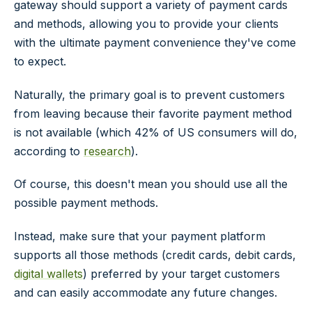
gateway should support a variety of payment cards
and methods, allowing you to provide your clients
with the ultimate payment convenience they've come
to expect.
Naturally, the primary goal is to prevent customers
from leaving because their favorite payment method
is not available (which 42% of US consumers will do,
according to
research
).
Of course, this doesn't mean you should use all the
possible payment methods.
Instead, make sure that your payment platform
supports all those methods (credit cards, debit cards,
digital wallets
) preferred by your target customers
and can easily accommodate any future changes.