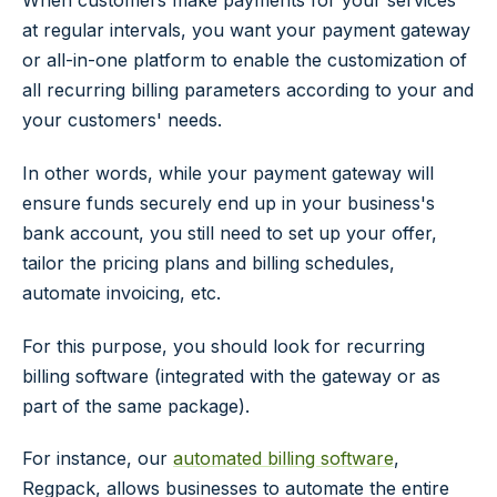
at regular intervals, you want your payment gateway
or all-in-one platform to enable the customization of
all recurring billing parameters according to your and
your customers' needs.
In other words, while your payment gateway will
ensure funds securely end up in your business's
bank account, you still need to set up your offer,
tailor the pricing plans and billing schedules,
automate invoicing, etc.
For this purpose, you should look for recurring
billing software (integrated with the gateway or as
part of the same package).
For instance, our
automated billing software
,
Regpack, allows businesses to automate the entire