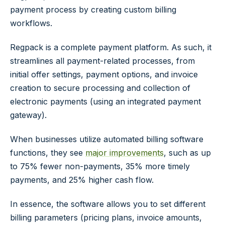
payment process by creating custom billing
workflows.
Regpack is a complete payment platform. As such, it
streamlines all payment-related processes, from
initial offer settings, payment options, and invoice
creation to secure processing and collection of
electronic payments (using an integrated payment
gateway).
When businesses utilize automated billing software
functions, they see
major improvements
, such as up
to 75% fewer non-payments, 35% more timely
payments, and 25% higher cash flow.
In essence, the software allows you to set different
billing parameters (pricing plans, invoice amounts,