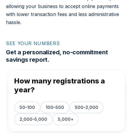
allowing your business to accept online payments
with lower transaction fees and less administrative
hassle.
SEE YOUR NUMBERS
Get a personalized, no-commitment
savings report.