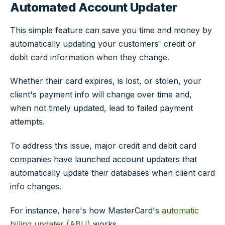
Automated Account Updater
This simple feature can save you time and money by
automatically updating your customers' credit or
debit card information when they change.
Whether their card expires, is lost, or stolen, your
client's payment info will change over time and,
when not timely updated, lead to failed payment
attempts.
To address this issue, major credit and debit card
companies have launched account updaters that
automatically update their databases when client card
info changes.
For instance, here's how MasterCard's
automatic
billing updater (ABU)
works.