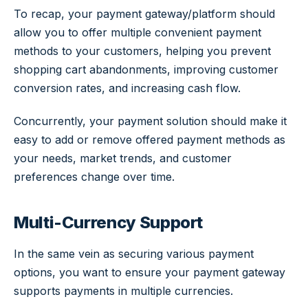
To recap, your payment gateway/platform should
allow you to offer multiple convenient payment
methods to your customers, helping you prevent
shopping cart abandonments, improving customer
conversion rates, and increasing cash flow.
Concurrently, your payment solution should make it
easy to add or remove offered payment methods as
your needs, market trends, and customer
preferences change over time.
Multi-Currency Support
In the same vein as securing various payment
options, you want to ensure your payment gateway
supports payments in multiple currencies.