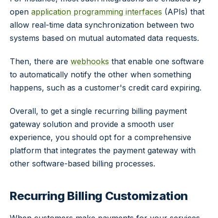
open
application programming interfaces
(APIs) that
allow real-time data synchronization between two
systems based on mutual automated data requests.
Then, there are
webhooks
that enable one software
to automatically notify the other when something
happens, such as a customer's credit card expiring.
Overall, to get a single recurring billing payment
gateway solution and provide a smooth user
experience, you should opt for a comprehensive
platform that integrates the payment gateway with
other software-based billing processes.
Recurring Billing Customization
When customers make payments for your services