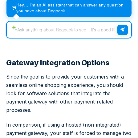
Hey… I'm an AI assistant that can answer any question
💬
you have about Regpack.
Gateway Integration Options
Since the goal is to provide your customers with a
seamless online shopping experience, you should
look for software solutions that integrate the
payment gateway with other payment-related
processes.
In comparison, if using a hosted (non-integrated)
payment gateway, your staff is forced to manage two