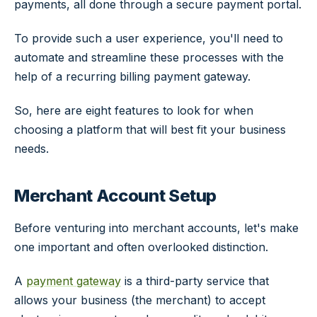
payments, all done through a secure payment portal.
To provide such a user experience, you'll need to
automate and streamline these processes with the
help of a recurring billing payment gateway.
So, here are eight features to look for when
choosing a platform that will best fit your business
needs.
Merchant Account Setup
Before venturing into merchant accounts, let's make
one important and often overlooked distinction.
A
payment gateway
is a third-party service that
allows your business (the merchant) to accept