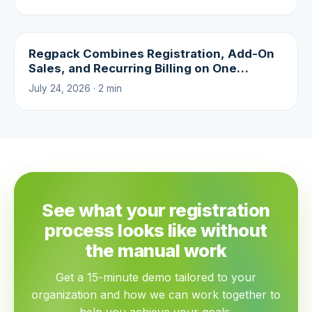
Regpack Combines Registration, Add-On
Sales, and Recurring Billing on One
Platform
July 24, 2026 · 2 min
See what your registration
process looks like without
the manual work
Get a 15-minute demo tailored to your
organization and how we can work together to