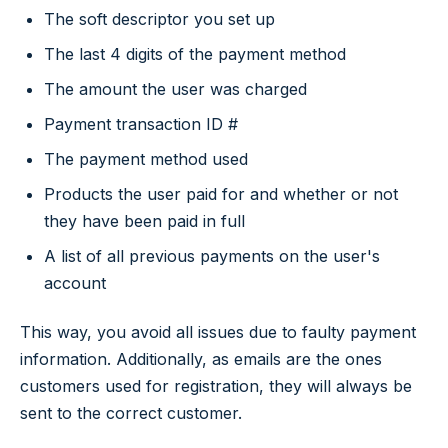
The soft descriptor you set up
The last 4 digits of the payment method
The amount the user was charged
Payment transaction ID #
The payment method used
Products the user paid for and whether or not
they have been paid in full
A list of all previous payments on the user's
account
This way, you avoid all issues due to faulty payment
information. Additionally, as emails are the ones
customers used for registration, they will always be
sent to the correct customer.