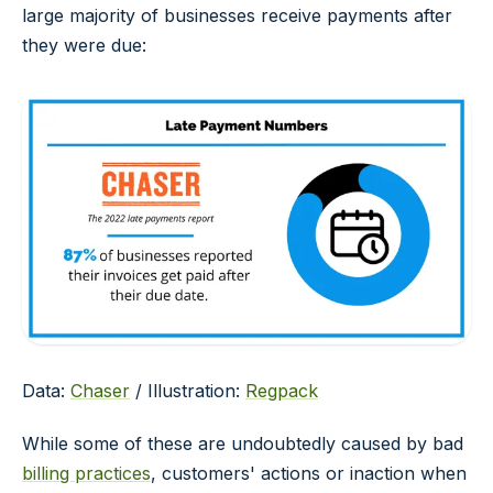
large majority of businesses receive payments after
they were due:
Data:
Chaser
/ Illustration:
Regpack
While some of these are undoubtedly caused by bad
billing practices
, customers' actions or inaction when