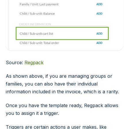
Source:
Regpack
As shown above, if you are managing groups or
families, you can also have their individual
information included in the invoice, which is a rarity.
Once you have the template ready, Regpack allows
you to assign it a trigger.
Triggers are certain actions a user makes, like