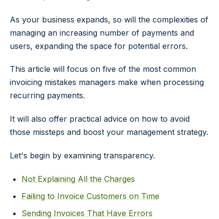
As your business expands, so will the complexities of
managing an increasing number of payments and
users, expanding the space for potential errors.
This article will focus on five of the most common
invoicing mistakes managers make when processing
recurring payments.
It will also offer practical advice on how to avoid
those missteps and boost your management strategy.
Let's begin by examining transparency.
Not Explaining All the Charges
Failing to Invoice Customers on Time
Sending Invoices That Have Errors