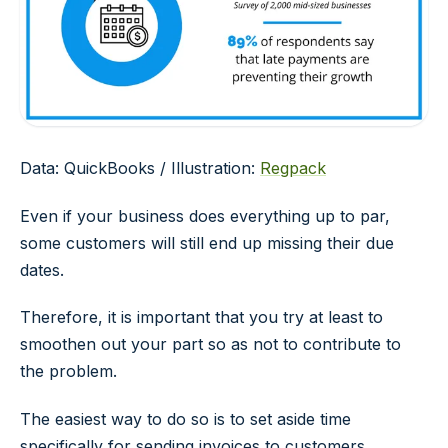
Data: QuickBooks / Illustration:
Regpack
Even if your business does everything up to par,
some customers will still end up missing their due
dates.
Therefore, it is important that you try at least to
smoothen out your part so as not to contribute to
the problem.
The easiest way to do so is to set aside time
specifically for sending invoices to customers.