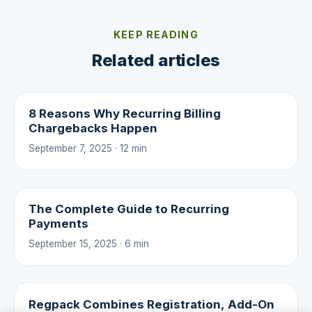
KEEP READING
Related articles
8 Reasons Why Recurring Billing
Chargebacks Happen
September 7, 2025 · 12 min
The Complete Guide to Recurring
Payments
September 15, 2025 · 6 min
Regpack Combines Registration, Add-On