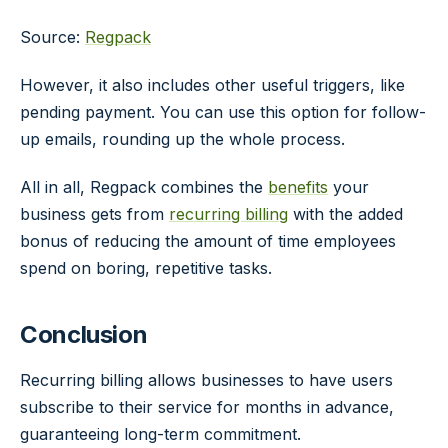
Source:
Regpack
However, it also includes other useful triggers, like
pending payment. You can use this option for follow-
up emails, rounding up the whole process.
All in all, Regpack combines the
benefits
your
business gets from
recurring billing
with the added
bonus of reducing the amount of time employees
spend on boring, repetitive tasks.
Conclusion
Recurring billing allows businesses to have users
subscribe to their service for months in advance,
guaranteeing long-term commitment.