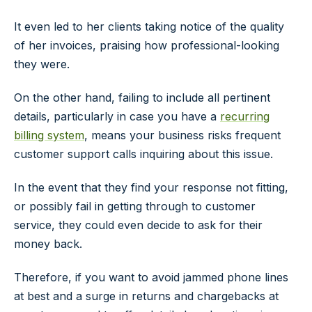
It even led to her clients taking notice of the quality
of her invoices, praising how professional-looking
they were.
On the other hand, failing to include all pertinent
details, particularly in case you have a
recurring
billing system
, means your business risks frequent
customer support calls inquiring about this issue.
In the event that they find your response not fitting,
or possibly fail in getting through to customer
service, they could even decide to ask for their
money back.
Therefore, if you want to avoid jammed phone lines
at best and a surge in returns and chargebacks at