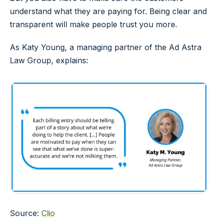
understand what they are paying for. Being clear and
transparent will make people trust you more.
As Katy Young, a managing partner of the Ad Astra
Law Group, explains:
Source:
Clio