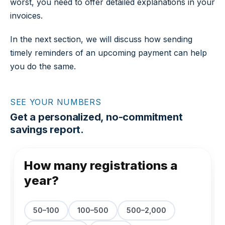
worst, you need to offer detailed explanations in your
invoices.
In the next section, we will discuss how sending
timely reminders of an upcoming payment can help
you do the same.
SEE YOUR NUMBERS
Get a personalized, no-commitment
savings report.