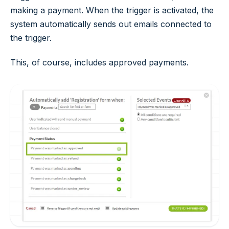
making a payment. When the trigger is activated, the
system automatically sends out emails connected to
the trigger.
This, of course, includes approved payments.