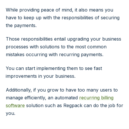
While providing peace of mind, it also means you
have to keep up with the responsibilities of securing
the payments.
Those responsibilities entail upgrading your business
processes with solutions to the most common
mistakes occurring with recurring payments.
You can start implementing them to see fast
improvements in your business.
Additionally, if you grow to have too many users to
manage efficiently, an automated
recurring billing
software
solution such as Regpack can do the job for
you.