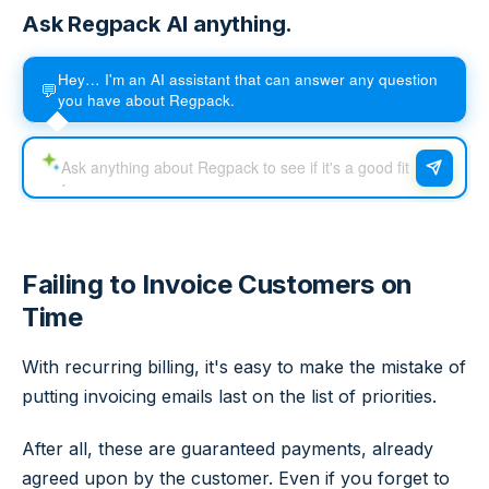
Ask Regpack AI anything.
Hey… I'm an AI assistant that can answer any question
💬
you have about Regpack.
Failing to Invoice Customers on
Time
With recurring billing, it's easy to make the mistake of
putting invoicing emails last on the list of priorities.
After all, these are guaranteed payments, already
agreed upon by the customer. Even if you forget to