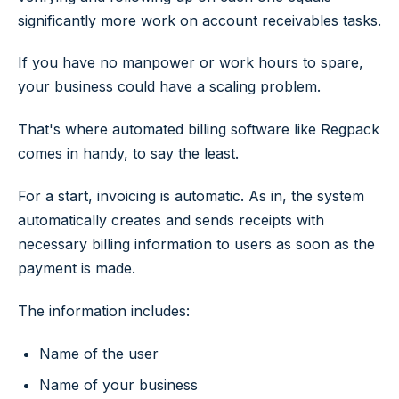
significantly more work on account receivables tasks.
If you have no manpower or work hours to spare,
your business could have a scaling problem.
That's where automated billing software like Regpack
comes in handy, to say the least.
For a start, invoicing is automatic. As in, the system
automatically creates and sends receipts with
necessary billing information to users as soon as the
payment is made.
The information includes:
Name of the user
Name of your business