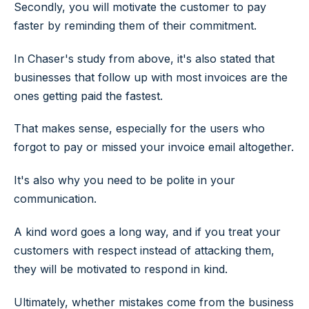
Secondly, you will motivate the customer to pay
faster by reminding them of their commitment.
In Chaser's study from above, it's also stated that
businesses that follow up with most invoices are the
ones getting paid the fastest.
That makes sense, especially for the users who
forgot to pay or missed your invoice email altogether.
It's also why you need to be polite in your
communication.
A kind word goes a long way, and if you treat your
customers with respect instead of attacking them,
they will be motivated to respond in kind.
Ultimately, whether mistakes come from the business