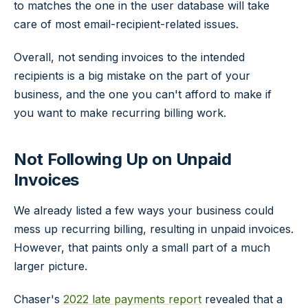
to matches the one in the user database will take
care of most email-recipient-related issues.
Overall, not sending invoices to the intended
recipients is a big mistake on the part of your
business, and the one you can't afford to make if
you want to make recurring billing work.
Not Following Up on Unpaid
Invoices
We already listed a few ways your business could
mess up recurring billing, resulting in unpaid invoices.
However, that paints only a small part of a much
larger picture.
Chaser's
2022 late payments report
revealed that a