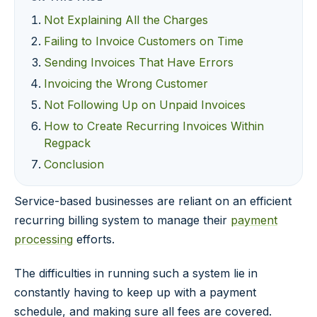
Not Explaining All the Charges
Failing to Invoice Customers on Time
Sending Invoices That Have Errors
Invoicing the Wrong Customer
Not Following Up on Unpaid Invoices
How to Create Recurring Invoices Within
Regpack
Conclusion
Service-based businesses are reliant on an efficient
recurring billing system to manage their
payment
processing
efforts.
The difficulties in running such a system lie in
constantly having to keep up with a payment
schedule, and making sure all fees are covered.