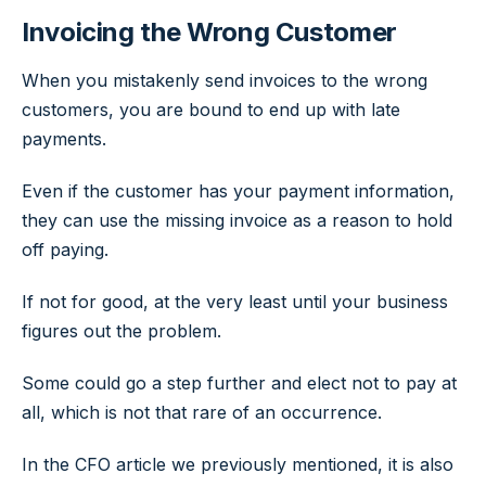
Invoicing the Wrong Customer
When you mistakenly send invoices to the wrong
customers, you are bound to end up with late
payments.
Even if the customer has your payment information,
they can use the missing invoice as a reason to hold
off paying.
If not for good, at the very least until your business
figures out the problem.
Some could go a step further and elect not to pay at
all, which is not that rare of an occurrence.
In the CFO article we previously mentioned, it is also