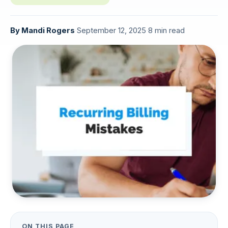
By
Mandi Rogers
·
September 12, 2025
·
8 min read
ON THIS PAGE