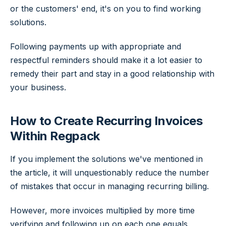
or the customers' end, it's on you to find working
solutions.
Following payments up with appropriate and
respectful reminders should make it a lot easier to
remedy their part and stay in a good relationship with
your business.
How to Create Recurring Invoices
Within Regpack
If you implement the solutions we've mentioned in
the article, it will unquestionably reduce the number
of mistakes that occur in managing recurring billing.
However, more invoices multiplied by more time
verifying and following up on each one equals