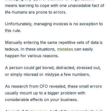
means learning to cope with one unavoidable fact of
life-humans are prone to errors.
Unfortunately, managing invoices is no exception to
this rule.
Manually entering the same repetitive sets of data is
tedious. In these situations,
mistakes
can easily
happen for various reasons.
A person could get bored, distracted, stressed out,
or simply misread or mistype a few numbers.
As research from CFO revealed, these small errors
usually mount up to a bigger problem with
considerable effects on your business.