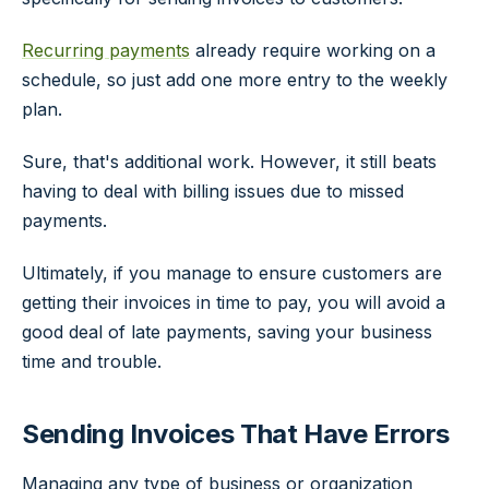
Recurring payments
already require working on a
schedule, so just add one more entry to the weekly
plan.
Sure, that's additional work. However, it still beats
having to deal with billing issues due to missed
payments.
Ultimately, if you manage to ensure customers are
getting their invoices in time to pay, you will avoid a
good deal of late payments, saving your business
time and trouble.
Sending Invoices That Have Errors
Managing any type of business or organization