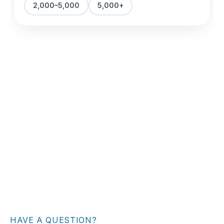
HAVE A QUESTION?