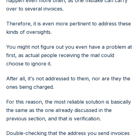
happen even more often, as one mistake can carry
over to several invoices.
Therefore, it is even more pertinent to address these
kinds of oversights.
You might not figure out you even have a problem at
first, as actual people receiving the mail could
choose to ignore it.
After all, it's not addressed to them, nor are they the
ones being charged.
For this reason, the most reliable solution is basically
the same as the one already discussed in the
previous section, and that is verification.
Double-checking that the address you send invoices