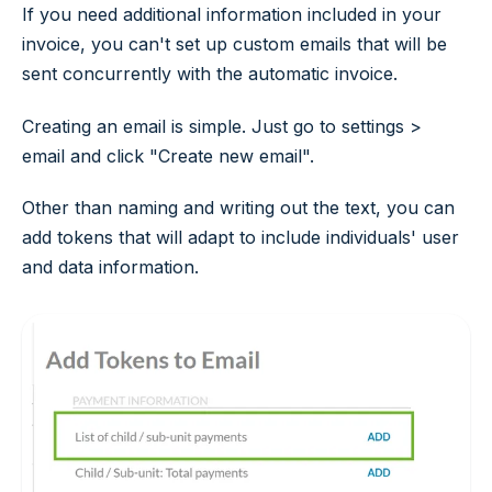
If you need additional information included in your
invoice, you can't set up custom emails that will be
sent concurrently with the automatic invoice.
Creating an email is simple. Just go to
settings >
email
and click "Create new email".
Other than naming and writing out the text, you can
add tokens that will adapt to include individuals' user
and data information.