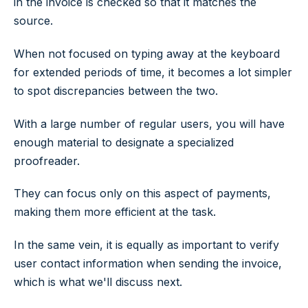
in the invoice is checked so that it matches the
source.
When not focused on typing away at the keyboard
for extended periods of time, it becomes a lot simpler
to spot discrepancies between the two.
With a large number of regular users, you will have
enough material to designate a specialized
proofreader.
They can focus only on this aspect of payments,
making them more efficient at the task.
In the same vein, it is equally as important to verify
user contact information when sending the invoice,
which is what we'll discuss next.