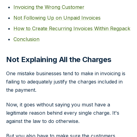
Invoicing the Wrong Customer
Not Following Up on Unpaid Invoices
How to Create Recurring Invoices Within Regpack
Conclusion
Not Explaining All the Charges
One mistake businesses tend to make in invoicing is
failing to adequately justify the charges included in
the payment.
Now, it goes without saying you must have a
legitimate reason behind every single charge. It's
against the law to do otherwise.
But you also have to make sure the customers