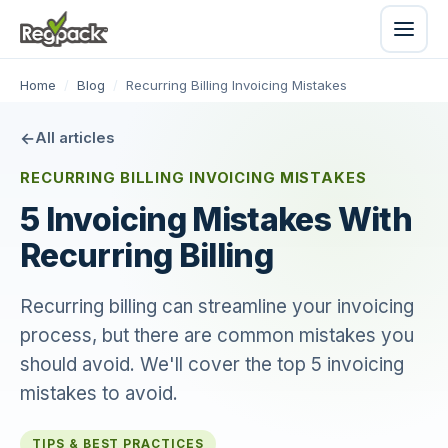
Home
/
Blog
/
Recurring Billing Invoicing Mistakes
All articles
RECURRING BILLING INVOICING MISTAKES
5 Invoicing Mistakes With
Recurring Billing
Recurring billing can streamline your invoicing
process, but there are common mistakes you
should avoid. We'll cover the top 5 invoicing
mistakes to avoid.
TIPS & BEST PRACTICES