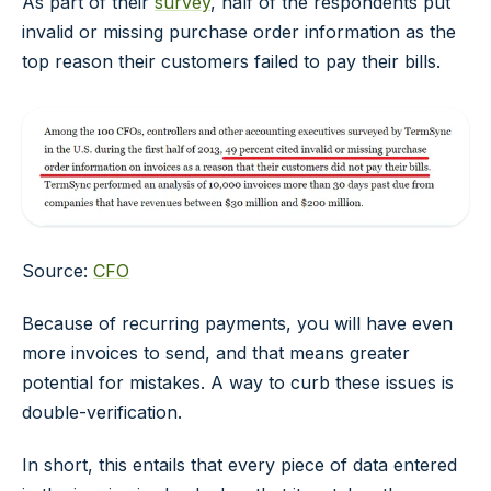
As part of their
survey
, half of the respondents put
invalid or missing purchase order information as the
top reason their customers failed to pay their bills.
Source:
CFO
Because of recurring payments, you will have even
more invoices to send, and that means greater
potential for mistakes. A way to curb these issues is
double-verification.
In short, this entails that every piece of data entered