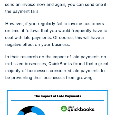
send an invoice now and again, you can send one if
the payment fails.
However, if you regularly fail to invoice customers
on time, it follows that you would frequently have to
deal with late payments. Of course, this will have a
negative effect on your business.
In their research on the impact of late payments on
mid-sized businesses, QuickBooks found that a great
majority of businesses considered late payments to
be preventing their businesses from growing.