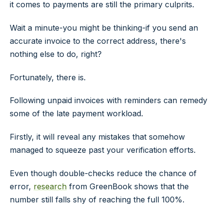
it comes to payments are still the primary culprits.
Wait a minute-you might be thinking-if you send an
accurate invoice to the correct address, there's
nothing else to do, right?
Fortunately, there is.
Following unpaid invoices with reminders can remedy
some of the late payment workload.
Firstly, it will reveal any mistakes that somehow
managed to squeeze past your verification efforts.
Even though double-checks reduce the chance of
error,
research
from GreenBook shows that the
number still falls shy of reaching the full 100%.