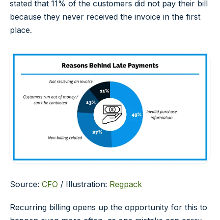
stated that 11% of the customers did not pay their bill
because they never received the invoice in the first
place.
Source:
CFO
/ Illustration:
Regpack
Recurring billing opens up the opportunity for this to