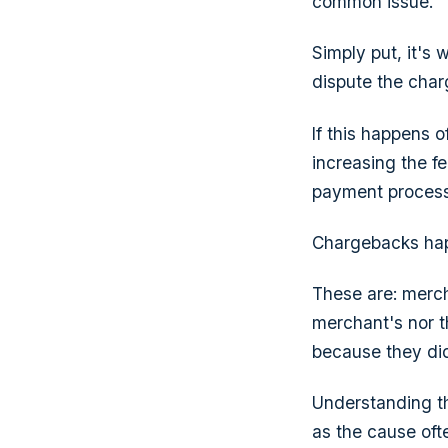
common issue.
Simply put, it's 
dispute the char
If this happens 
increasing the f
payment process
Chargebacks happ
These are: mercha
merchant's nor t
because they did
Understanding t
as the cause ofte