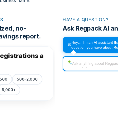
business name.
RS
HAVE A QUESTION?
ized, no-
Ask Regpack AI an
vings report.
Hey… I'm an AI assistant t
💬
question you have about R