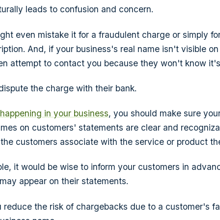
turally leads to confusion and concern.
ht even mistake it for a fraudulent charge or simply fo
ption. And, if your business's real name isn't visible on
n attempt to contact you because they won't know it's
l dispute the charge with their bank.
s happening in your business
, you should make sure your 
ames on customers' statements are clear and recogniza
he customers associate with the service or product t
sible, it would be wise to inform your customers in advanc
may appear on their statements.
u reduce the risk of chargebacks due to a customer's fai