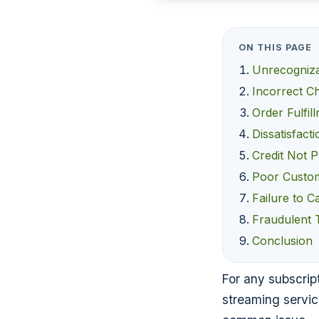
ON THIS PAGE
Unrecogniz
Incorrect C
Order Fulfil
Dissatisfact
Credit Not 
Poor Custom
Failure to C
Fraudulent 
Conclusion
For any subscript
streaming servic