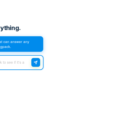
ything.
hat can answer any
egpack.