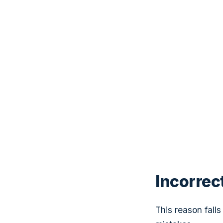
Incorrec
This reason fall