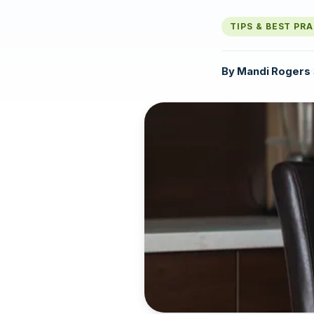
TIPS & BEST PR
By
Mandi Rogers
·