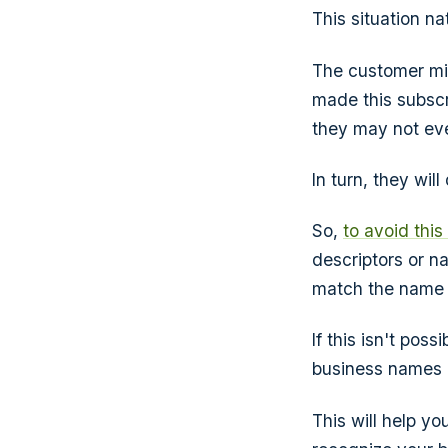
This situation na
The customer mig
made this subscri
they may not eve
In turn, they wil
So,
to avoid thi
descriptors or n
match the name t
If this isn't pos
business names 
This will help yo