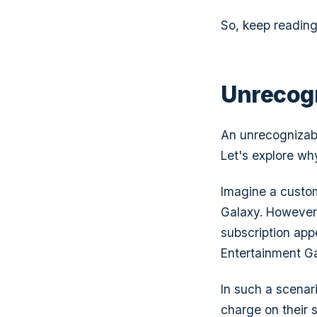
So, keep readin
Unrecog
An unrecognizabl
Let's explore why
Imagine a custom
Galaxy.
However, 
subscription ap
Entertainment G
In such a scenari
charge on their 