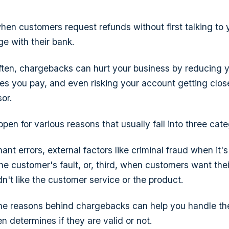
when customers request refunds without first talking to 
ge with their bank.
often, chargebacks can hurt your business by reducing yo
ees you pay, and even risking your account getting clos
or.
en for various reasons that usually fall into three cate
nt errors, external factors like criminal fraud when it's
he customer's fault, or, third, when customers want th
n't like the customer service or the product.
he reasons behind chargebacks can help you handle the
n determines if they are valid or not.