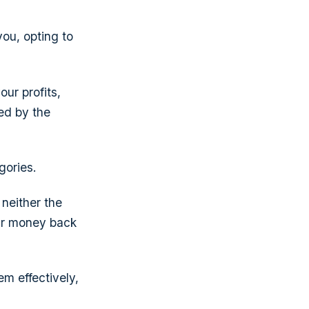
you, opting to
ur profits,
ed by the
gories.
 neither the
eir money back
m effectively,