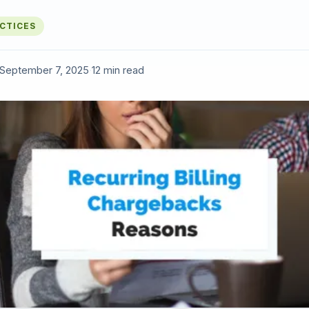
ACTICES
September 7, 2025
·
12 min read