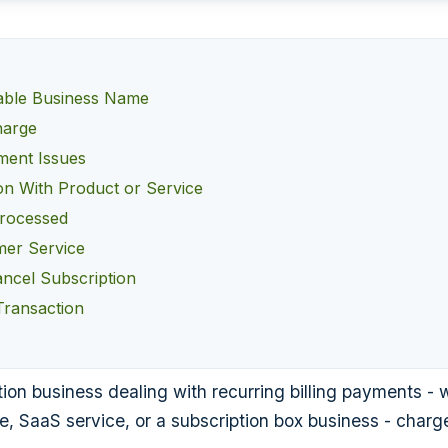
able Business Name
harge
lment Issues
ion With Product or Service
Processed
er Service
ancel Subscription
Transaction
ion business dealing with recurring billing payments - w
e, SaaS service, or a subscription box business - char