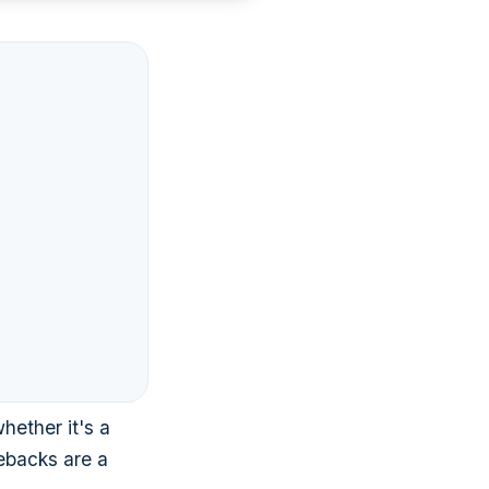
hether it's a
gebacks are a