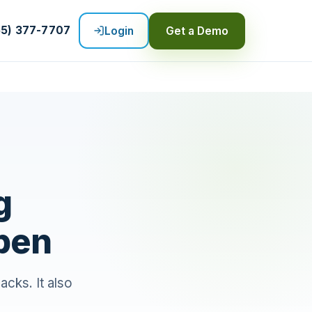
55) 377-7707
Login
Get a Demo
g
pen
cks. It also