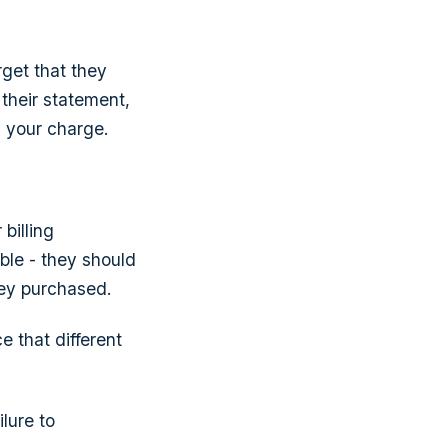
rget that they
 their statement,
 your charge.
billing
ble - they should
hey purchased.
e that different
lure to