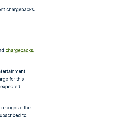
ent chargebacks.
ind
chargebacks.
ntertainment
rge for this
 expected
y recognize the
ubscribed to.