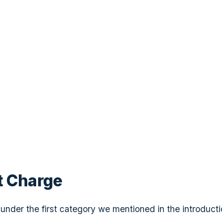
t Charge
s under the first category we mentioned in the introduct