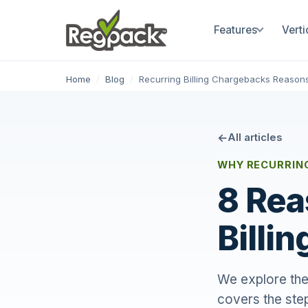
Features
Verti
Home
/
Blog
/
Recurring Billing Chargebacks Reason
All articles
WHY RECURRIN
8 Rea
Billi
We explore the
covers the step