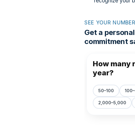
recognize your 
SEE YOUR NUMBE
Get a personal
commitment sa