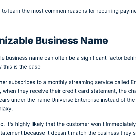
g to learn the most common reasons for recurring paym
nizable Business Name
e business name can often be a significant factor beh
 this is the case.
er subscribes to a monthly streaming service called
E
when they receive their credit card statement, the cha
pears under the name
Universe Enterprise
instead of the
alaxy
.
o, it's highly likely that the customer won't immediatel
statement because it doesn't match the business they s