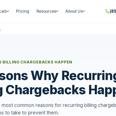
cals
Pricing
Resources
About Us
(8
s
G BILLING CHARGEBACKS HAPPEN
sons Why Recurrin
ng Chargebacks Hap
 most common reasons for recurring billing chargeba
s to take to prevent them.