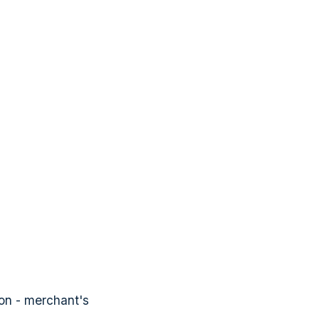
ion - merchant's