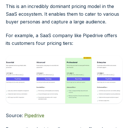
This is an incredibly dominant pricing model in the
SaaS ecosystem. It enables them to cater to various
buyer personas and capture a large audience.
For example, a SaaS company like Pipedrive offers
its customers four pricing tiers:
Source:
Pipedrive