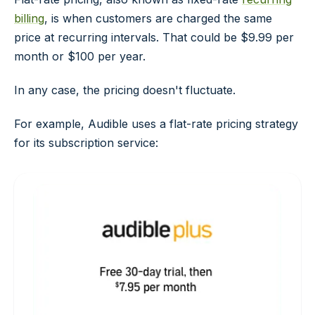
billing
, is when customers are charged the same
price at recurring intervals. That could be $9.99 per
month or $100 per year.
In any case, the pricing doesn't fluctuate.
For example, Audible uses a flat-rate pricing strategy
for its subscription service: