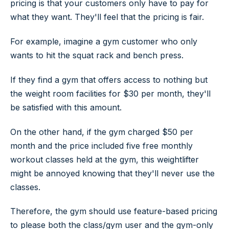
pricing is that your customers only have to pay for
what they want. They'll feel that the pricing is fair.
For example, imagine a gym customer who only
wants to hit the squat rack and bench press.
If they find a gym that offers access to nothing but
the weight room facilities for $30 per month, they'll
be satisfied with this amount.
On the other hand, if the gym charged $50 per
month and the price included five free monthly
workout classes held at the gym, this weightlifter
might be annoyed knowing that they'll never use the
classes.
Therefore, the gym should use feature-based pricing
to please both the class/gym user and the gym-only