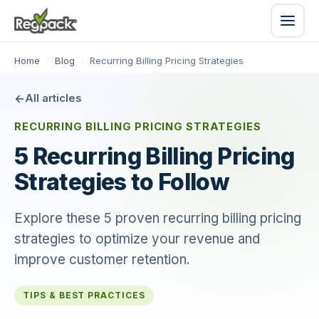
Home
/
Blog
/
Recurring Billing Pricing Strategies
All articles
RECURRING BILLING PRICING STRATEGIES
5 Recurring Billing Pricing
Strategies to Follow
Explore these 5 proven recurring billing pricing
strategies to optimize your revenue and
improve customer retention.
TIPS & BEST PRACTICES