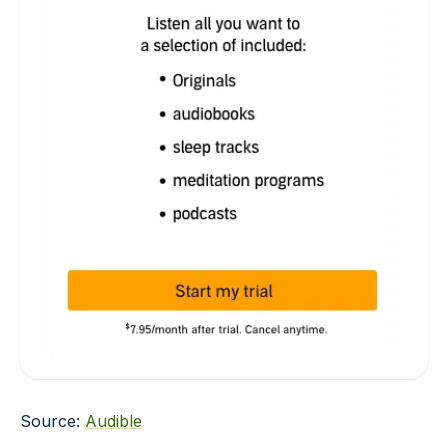
Source:
Audible