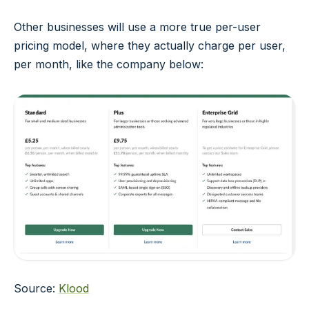
Other businesses will use a more true per-user
pricing model, where they actually charge per user,
per month, like the company below:
Source:
Klood