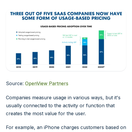
Source:
OpenView Partners
Companies measure usage in various ways, but it's
usually connected to the activity or function that
creates the most value for the user.
For example, an iPhone charges customers based on