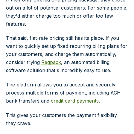
out on a lot of potential customers. For some people,
they'd either charge too much or offer too few
features.
That said, flat-rate pricing still has its place. If you
want to quickly set up fixed recurring billing plans for
your customers, and charge them automatically,
consider trying
Regpack
, an automated billing
software solution that's incredibly easy to use.
The platform allows you to accept and securely
process multiple forms of payment, including ACH
bank transfers and
credit card payments
.
This gives your customers the payment flexibility
they crave.