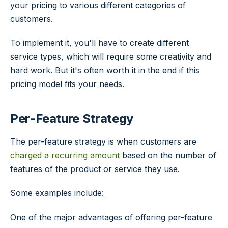
your pricing to various different categories of
customers.
To implement it, you'll have to create different
service types, which will require some creativity and
hard work. But it's often worth it in the end if this
pricing model fits your needs.
Per-Feature Strategy
The per-feature strategy is when customers are
charged a recurring amount
based on the number of
features of the product or service they use.
Some examples include:
One of the major advantages of offering per-feature