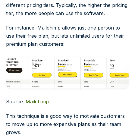
different pricing tiers. Typically, the higher the pricing
tier, the more people can use the software.
For instance, Mailchimp allows just one person to
use their free plan, but lets unlimited users for their
premium plan customers:
Source:
Mailchimp
This technique is a good way to motivate customers
to move up to more expensive plans as their team
grows.