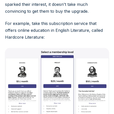
sparked their interest, it doesn't take much
convincing to get them to buy the upgrade.
For example, take this subscription service that
offers online education in English Literature, called
Hardcore Literature: