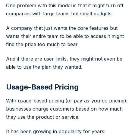
One problem with this model is that it might turn off
companies with large teams but small budgets.
A company that just wants the core features but
wants their entire team to be able to access it might
find the price too much to bear.
And if there are user limits, they might not even be
able to use the plan they wanted.
Usage-Based Pricing
With usage-based pricing (or pay-as-you-go pricing),
businesses charge customers based on how much
they use the product or service.
It has been growing in popularity for years: