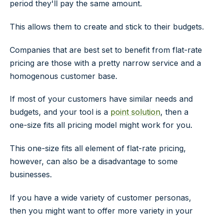
period they'll pay the same amount.
This allows them to create and stick to their budgets.
Companies that are best set to benefit from flat-rate
pricing are those with a pretty narrow service and a
homogenous customer base.
If most of your customers have similar needs and
budgets, and your tool is a
point solution
, then a
one-size fits all pricing model might work for you.
This one-size fits all element of flat-rate pricing,
however, can also be a disadvantage to some
businesses.
If you have a wide variety of customer personas,
then you might want to offer more variety in your