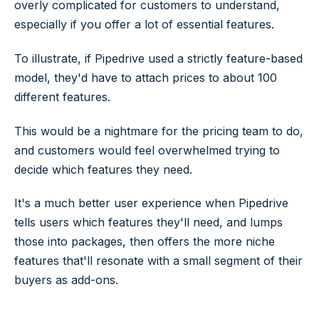
overly complicated for customers to understand,
especially if you offer a lot of essential features.
To illustrate, if Pipedrive used a strictly feature-based
model, they'd have to attach prices to about 100
different features.
This would be a nightmare for the pricing team to do,
and customers would feel overwhelmed trying to
decide which features they need.
It's a much better user experience when Pipedrive
tells users which features they'll need, and lumps
those into packages, then offers the more niche
features that'll resonate with a small segment of their
buyers as add-ons.