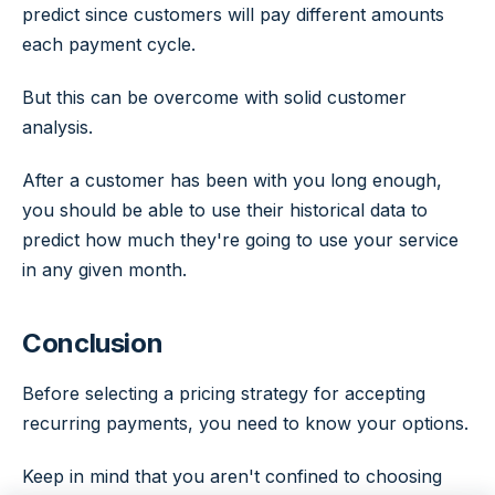
predict since customers will pay different amounts
each payment cycle.
But this can be overcome with solid customer
analysis.
After a customer has been with you long enough,
you should be able to use their historical data to
predict how much they're going to use your service
in any given month.
Conclusion
Before selecting a pricing strategy for accepting
recurring payments, you need to know your options.
Keep in mind that you aren't confined to choosing