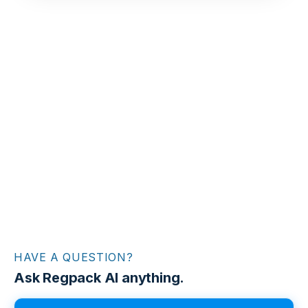
HAVE A QUESTION?
Ask Regpack AI anything.