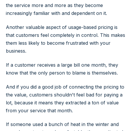
the service more and more as they become
increasingly familiar with and dependent on it.
Another valuable aspect of usage-based pricing is
that customers feel completely in control. This makes
them less likely to become frustrated with your
business.
If a customer receives a large bill one month, they
know that the only person to blame is themselves.
And if you did a good job of connecting the pricing to
the value, customers shouldn't feel bad for paying a
lot, because it means they extracted a ton of value
from your service that month.
If someone used a bunch of heat in the winter and