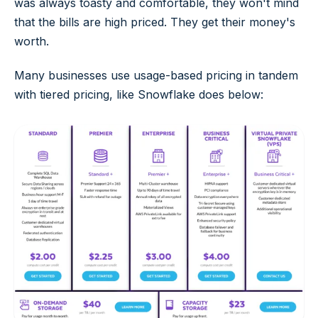
was always toasty and comfortable, they won't mind
that the bills are high priced. They get their money's
worth.
Many businesses use usage-based pricing in tandem
with tiered pricing, like Snowflake does below: