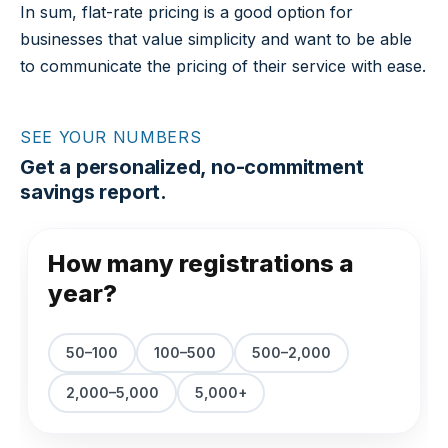
In sum, flat-rate pricing is a good option for
businesses that value simplicity and want to be able
to communicate the pricing of their service with ease.
SEE YOUR NUMBERS
Get a personalized, no-commitment
savings report.