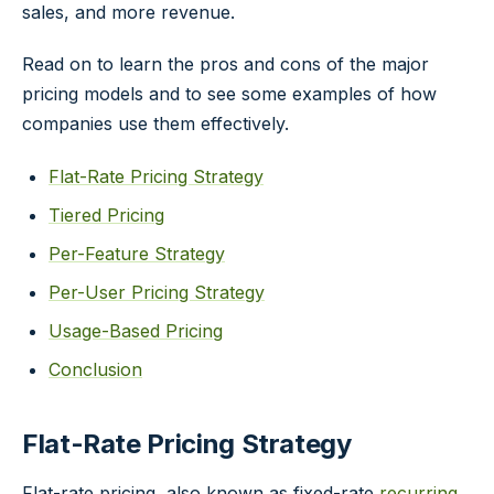
sales, and more revenue.
Read on to learn the pros and cons of the major
pricing models and to see some examples of how
companies use them effectively.
Flat-Rate Pricing Strategy
Tiered Pricing
Per-Feature Strategy
Per-User Pricing Strategy
Usage-Based Pricing
Conclusion
Flat-Rate Pricing Strategy
Flat-rate pricing, also known as fixed-rate
recurring