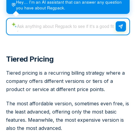
Hey… I'm an AI assistant that can answer any question
💬
you have about Regpack.
Tiered Pricing
Tiered pricing is a recurring billing strategy where a
company offers different versions or tiers of a
product or service at different price points.
The most affordable version, sometimes even free, is
the least advanced, offering only the most basic
features. Meanwhile, the most expensive version is
also the most advanced.