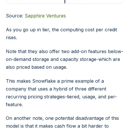
Source:
Sapphire Ventures
As you go up in tier, the computing cost per credit
rises.
Note that they also offer two add-on features below-
on-demand storage and capacity storage-which are
also priced based on usage.
This makes Snowflake a prime example of a
company that uses a hybrid of three different
recurring pricing strategies-tiered, usage, and per-
feature.
On another note, one potential disadvantage of this
model is that it makes cash flow a bit harder to