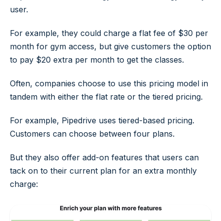
user.
For example, they could charge a flat fee of $30 per
month for gym access, but give customers the option
to pay $20 extra per month to get the classes.
Often, companies choose to use this pricing model in
tandem with either the flat rate or the tiered pricing.
For example, Pipedrive uses tiered-based pricing.
Customers can choose between four plans.
But they also offer add-on features that users can
tack on to their current plan for an extra monthly
charge: