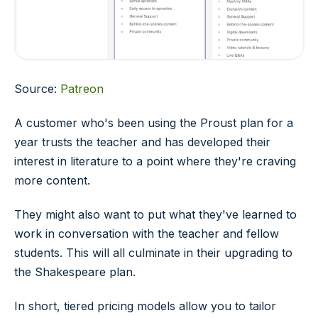
Source:
Patreon
A customer who's been using the Proust plan for a
year trusts the teacher and has developed their
interest in literature to a point where they're craving
more content.
They might also want to put what they've learned to
work in conversation with the teacher and fellow
students. This will all culminate in their upgrading to
the Shakespeare plan.
In short, tiered pricing models allow you to tailor