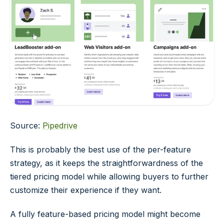
Source:
Pipedrive
This is probably the best use of the per-feature
strategy, as it keeps the straightforwardness of the
tiered pricing model while allowing buyers to further
customize their experience if they want.
A fully feature-based pricing model might become