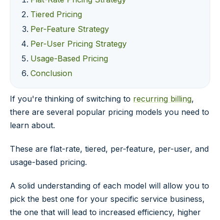
Tiered Pricing
Per-Feature Strategy
Per-User Pricing Strategy
Usage-Based Pricing
Conclusion
If you're thinking of switching to
recurring billing
,
there are several popular pricing models you need to
learn about.
These are flat-rate, tiered, per-feature, per-user, and
usage-based pricing.
A solid understanding of each model will allow you to
pick the best one for your specific service business,
the one that will lead to increased efficiency, higher