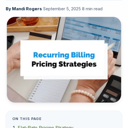
By
Mandi Rogers
·
September 5, 2025
·
8 min read
ON THIS PAGE
Flat-Rate Pricing Strategy