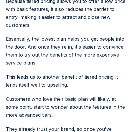
Because tiered pricing allows you to offer a low price
with basic features, it also reduces the barrier to
entry, making it easier to attract and close new
customers.
Essentially, the lowest plan helps you get people into
the door. And once they're in, it's easier to convince
them to try out the benefits of the more expensive
service plans.
This leads us to another benefit of tiered pricing-it
lends itself well to upselling.
Customers who love their basic plan will likely, at
some point, start to wonder about the features in the
more advanced tiers.
They already trust your brand, so once you've