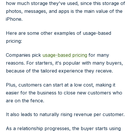
how much storage they've used, since this storage of
photos, messages, and apps is the main value of the
iPhone.
Here are some other examples of usage-based
pricing:
Companies pick
usage-based pricing
for many
reasons. For starters, it's popular with many buyers,
because of the tailored experience they receive.
Plus, customers can start at a low cost, making it
easier for the business to close new customers who
are on the fence.
It also leads to naturally rising revenue per customer.
As a relationship progresses, the buyer starts using