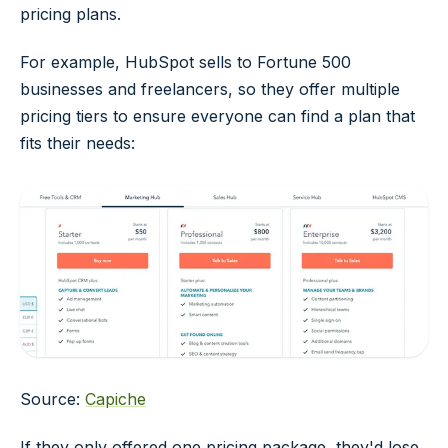
pricing plans.
For example, HubSpot sells to Fortune 500
businesses and freelancers, so they offer multiple
pricing tiers to ensure everyone can find a plan that
fits their needs:
Source:
Capiche
If they only offered one pricing package, they'd lose