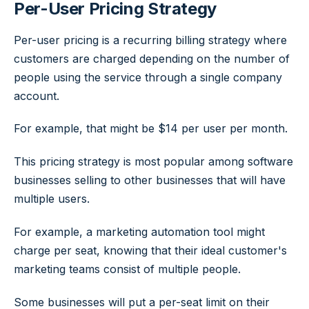
Per-User Pricing Strategy
Per-user pricing is a recurring billing strategy where
customers are charged depending on the number of
people using the service through a single company
account.
For example, that might be $14 per user per month.
This pricing strategy is most popular among software
businesses selling to other businesses that will have
multiple users.
For example, a marketing automation tool might
charge per seat, knowing that their ideal customer's
marketing teams consist of multiple people.
Some businesses will put a per-seat limit on their