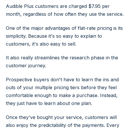
Audible Plus customers are charged $7.95 per
month, regardless of how often they use the service.
One of the major advantages of flat-rate pricing is its
simplicity. Because it's so easy to explain to
customers, it's also easy to sell.
It also really streamlines the research phase in the
customer journey.
Prospective buyers don't have to learn the ins and
outs of your multiple pricing tiers before they feel
comfortable enough to make a purchase. Instead,
they just have to learn about one plan.
Once they've bought your service, customers will
also enjoy the predictability of the payments. Every