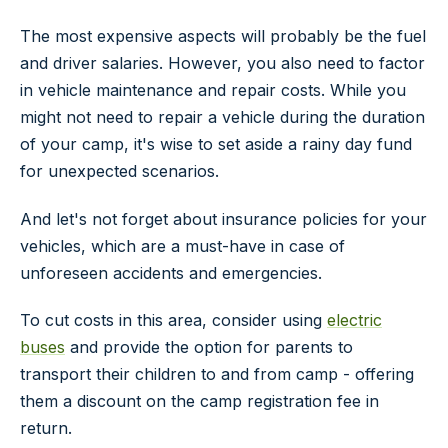
The most expensive aspects will probably be the fuel
and driver salaries. However, you also need to factor
in vehicle maintenance and repair costs. While you
might not need to repair a vehicle during the duration
of your camp, it's wise to set aside a rainy day fund
for unexpected scenarios.
And let's not forget about insurance policies for your
vehicles, which are a must-have in case of
unforeseen accidents and emergencies.
To cut costs in this area, consider using
electric
buses
and provide the option for parents to
transport their children to and from camp - offering
them a discount on the camp registration fee in
return.