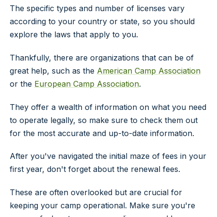
The specific types and number of licenses vary
according to your country or state, so you should
explore the laws that apply to you.
Thankfully, there are organizations that can be of
great help, such as the
American Camp Association
or the
European Camp Association
.
They offer a wealth of information on what you need
to operate legally, so make sure to check them out
for the most accurate and up-to-date information.
After you've navigated the initial maze of fees in your
first year, don't forget about the renewal fees.
These are often overlooked but are crucial for
keeping your camp operational. Make sure you're