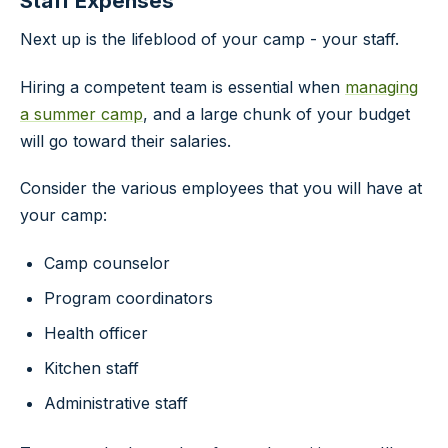
Staff Expenses
Next up is the lifeblood of your camp - your staff.
Hiring a competent team is essential when
managing
a summer camp
, and a large chunk of your budget
will go toward their salaries.
Consider the various employees that you will have at
your camp:
Camp counselor
Program coordinators
Health officer
Kitchen staff
Administrative staff