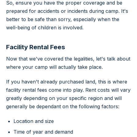
So, ensure you have the proper coverage and be
prepared for accidents or incidents during camp. It's
better to be safe than sorry, especially when the
well-being of children is involved.
Facility Rental Fees
Now that we've covered the legalities, let's talk about
where your camp will actually take place.
If you haven't already purchased land, this is where
facility rental fees come into play. Rent costs will vary
greatly depending on your specific region and will
generally be dependant on the following factors:
Location and size
Time of year and demand