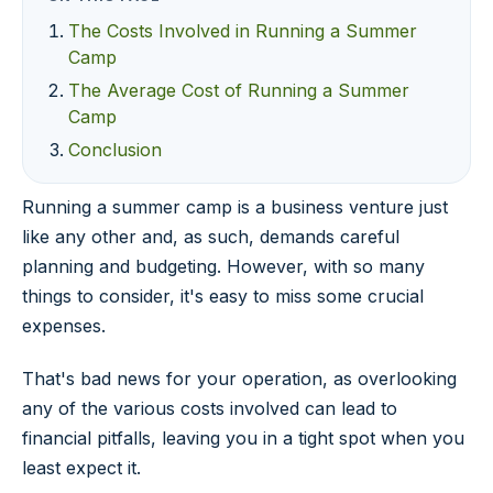
The Costs Involved in Running a Summer
Camp
The Average Cost of Running a Summer
Camp
Conclusion
Running a summer camp is a business venture just
like any other and, as such, demands careful
planning and budgeting. However, with so many
things to consider, it's easy to miss some crucial
expenses.
That's bad news for your operation, as overlooking
any of the various costs involved can lead to
financial pitfalls, leaving you in a tight spot when you
least expect it.