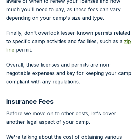
aware of when to renew your licenses and how
much you'll need to pay, as these fees can vary
depending on your camp's size and type.
Finally, don't overlook lesser-known permits related
to specific camp activities and facilities, such as a
zip
line
permit.
Overall, these licenses and permits are non-
negotiable expenses and key for keeping your camp
compliant with any regulations.
Insurance Fees
Before we move on to other costs, let's cover
another legal aspect of your camp.
We're talking about the cost of obtaining various