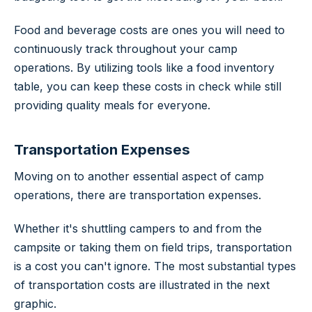
Food and beverage costs are ones you will need to
continuously track throughout your camp
operations. By utilizing tools like a food inventory
table, you can keep these costs in check while still
providing quality meals for everyone.
Transportation Expenses
Moving on to another essential aspect of camp
operations, there are transportation expenses.
Whether it's shuttling campers to and from the
campsite or taking them on field trips, transportation
is a cost you can't ignore. The most substantial types
of transportation costs are illustrated in the next
graphic.