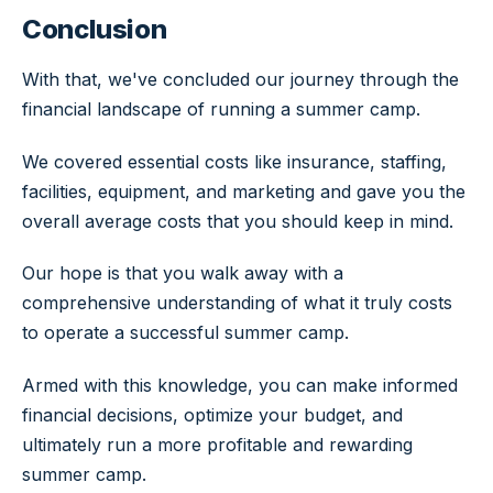
Conclusion
With that, we've concluded our journey through the
financial landscape of running a summer camp.
We covered essential costs like insurance, staffing,
facilities, equipment, and marketing and gave you the
overall average costs that you should keep in mind.
Our hope is that you walk away with a
comprehensive understanding of what it truly costs
to operate a successful summer camp.
Armed with this knowledge, you can make informed
financial decisions, optimize your budget, and
ultimately run a more profitable and rewarding
summer camp.