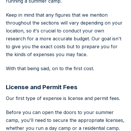
running a summer camp.
Keep in mind that any figures that we mention
throughout the sections will vary depending on your
location, so it's crucial to conduct your own
research for a more accurate budget. Our goal isn't
to give you the exact costs but to prepare you for
the kinds of expenses you may face.
With that being said, on to the first cost.
License and Permit Fees
Our first type of expense is license and permit fees.
Before you can open the doors to your summer
camp, you'll need to secure the appropriate licenses,
whether you run a day camp or a residential camp.