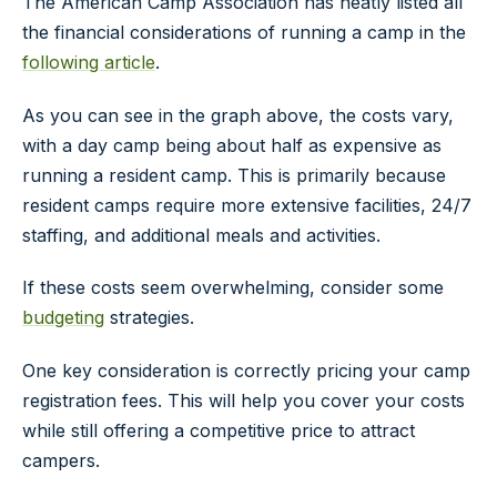
The American Camp Association has neatly listed all
the financial considerations of running a camp in the
following article
.
As you can see in the graph above, the costs vary,
with a day camp being about half as expensive as
running a resident camp. This is primarily because
resident camps require more extensive facilities, 24/7
staffing, and additional meals and activities.
If these costs seem overwhelming, consider some
budgeting
strategies.
One key consideration is correctly pricing your camp
registration fees. This will help you cover your costs
while still offering a competitive price to attract
campers.