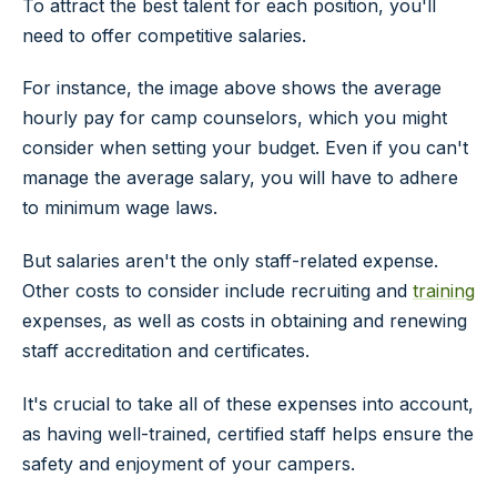
To attract the best talent for each position, you'll
need to offer competitive salaries.
For instance, the image above shows the average
hourly pay for camp counselors, which you might
consider when setting your budget. Even if you can't
manage the average salary, you will have to adhere
to minimum wage laws.
But salaries aren't the only staff-related expense.
Other costs to consider include recruiting and
training
expenses, as well as costs in obtaining and renewing
staff accreditation and certificates.
It's crucial to take all of these expenses into account,
as having well-trained, certified staff helps ensure the
safety and enjoyment of your campers.