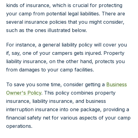
kinds of insurance, which is crucial for protecting
your camp from potential legal liabilities. There are
several insurance policies that you might consider,
such as the ones illustrated below.
For instance, a general liability policy will cover you
if, say, one of your campers gets injured. Property
liability insurance, on the other hand, protects you
from damages to your camp facilities.
To save you some time, consider getting a
Business
Owner's Policy
. This policy combines property
insurance, liability insurance, and business
interruption insurance into one package, providing a
financial safety net for various aspects of your camp
operations.