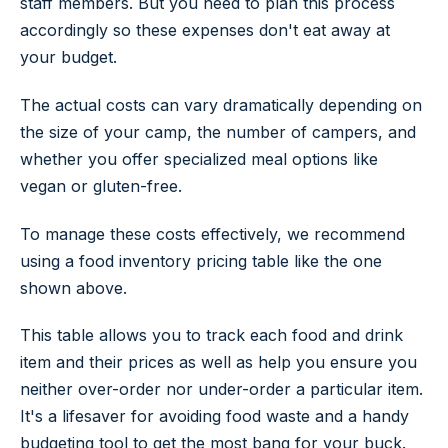
staff members. But you need to plan this process
accordingly so these expenses don't eat away at
your budget.
The actual costs can vary dramatically depending on
the size of your camp, the number of campers, and
whether you offer specialized meal options like
vegan or gluten-free.
To manage these costs effectively, we recommend
using a food inventory pricing table like the one
shown above.
This table allows you to track each food and drink
item and their prices as well as help you ensure you
neither over-order nor under-order a particular item.
It's a lifesaver for avoiding food waste and a handy
budgeting tool to get the most bang for your buck.