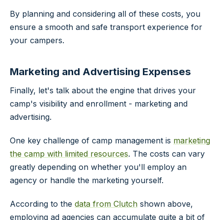
By planning and considering all of these costs, you
ensure a smooth and safe transport experience for
your campers.
Marketing and Advertising Expenses
Finally, let's talk about the engine that drives your
camp's visibility and enrollment - marketing and
advertising.
One key challenge of camp management is
marketing
the camp with limited resources
. The costs can vary
greatly depending on whether you'll employ an
agency or handle the marketing yourself.
According to the
data from Clutch
shown above,
employing ad agencies can accumulate quite a bit of