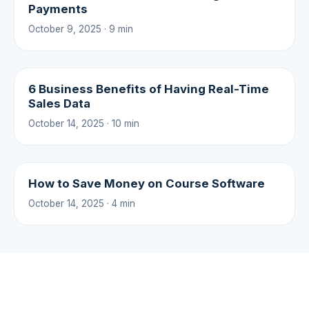
Payments
October 9, 2025 · 9 min
6 Business Benefits of Having Real-Time
Sales Data
October 14, 2025 · 10 min
How to Save Money on Course Software
October 14, 2025 · 4 min