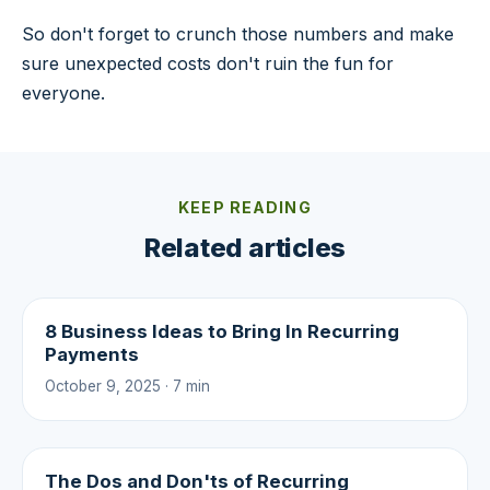
So don't forget to crunch those numbers and make
sure unexpected costs don't ruin the fun for
everyone.
KEEP READING
Related articles
8 Business Ideas to Bring In Recurring
Payments
October 9, 2025 · 7 min
The Dos and Don'ts of Recurring