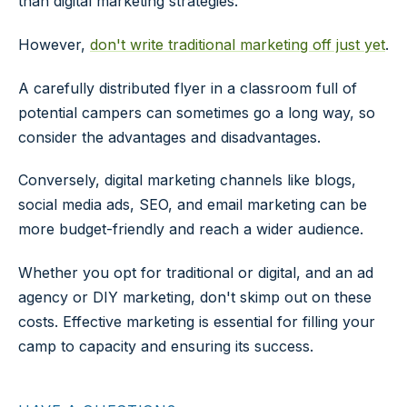
than digital marketing strategies.
However,
don't write traditional marketing off just yet
.
A carefully distributed flyer in a classroom full of
potential campers can sometimes go a long way, so
consider the advantages and disadvantages.
Conversely, digital marketing channels like blogs,
social media ads, SEO, and email marketing can be
more budget-friendly and reach a wider audience.
Whether you opt for traditional or digital, and an ad
agency or DIY marketing, don't skimp out on these
costs. Effective marketing is essential for filling your
camp to capacity and ensuring its success.