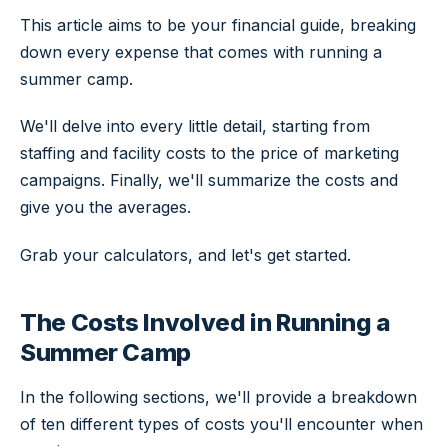
This article aims to be your financial guide, breaking
down every expense that comes with running a
summer camp.
We'll delve into every little detail, starting from
staffing and facility costs to the price of marketing
campaigns. Finally, we'll summarize the costs and
give you the averages.
Grab your calculators, and let's get started.
The Costs Involved in Running a
Summer Camp
In the following sections, we'll provide a breakdown
of ten different types of costs you'll encounter when