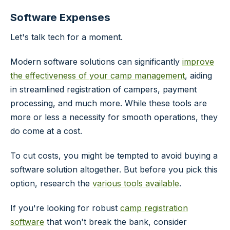
Software Expenses
Let's talk tech for a moment.
Modern software solutions can significantly
improve
the effectiveness of your camp management
, aiding
in streamlined registration of campers, payment
processing, and much more. While these tools are
more or less a necessity for smooth operations, they
do come at a cost.
To cut costs, you might be tempted to avoid buying a
software solution altogether. But before you pick this
option, research the
various tools available
.
If you're looking for robust
camp registration
software
that won't break the bank, consider