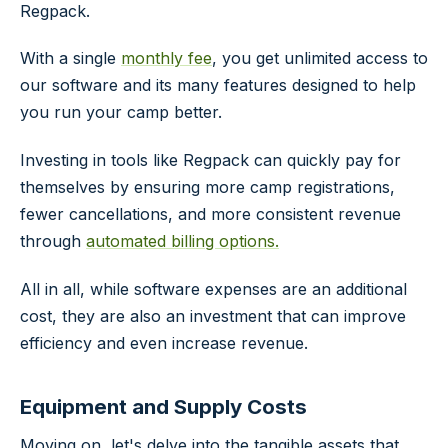
Regpack.
With a single
monthly fee
, you get unlimited access to
our software and its many features designed to help
you run your camp better.
Investing in tools like Regpack can quickly pay for
themselves by ensuring more camp registrations,
fewer cancellations, and more consistent revenue
through
automated billing options.
All in all, while software expenses are an additional
cost, they are also an investment that can improve
efficiency and even increase revenue.
Equipment and Supply Costs
Moving on, let's delve into the tangible assets that