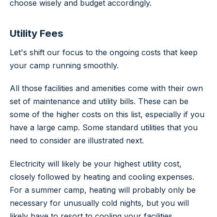
choose wisely and budget accordingly.
Utility Fees
Let's shift our focus to the ongoing costs that keep
your camp running smoothly.
All those facilities and amenities come with their own
set of maintenance and utility bills. These can be
some of the higher costs on this list, especially if you
have a large camp. Some standard utilities that you
need to consider are illustrated next.
Electricity will likely be your highest utility cost,
closely followed by heating and cooling expenses.
For a summer camp, heating will probably only be
necessary for unusually cold nights, but you will
likely have to resort to cooling your facilities.