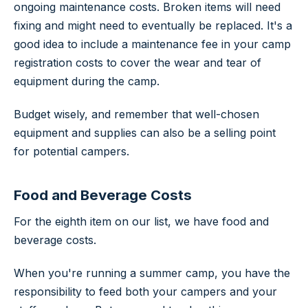
ongoing maintenance costs. Broken items will need
fixing and might need to eventually be replaced. It's a
good idea to include a maintenance fee in your camp
registration costs to cover the wear and tear of
equipment during the camp.
Budget wisely, and remember that well-chosen
equipment and supplies can also be a selling point
for potential campers.
Food and Beverage Costs
For the eighth item on our list, we have food and
beverage costs.
When you're running a summer camp, you have the
responsibility to feed both your campers and your