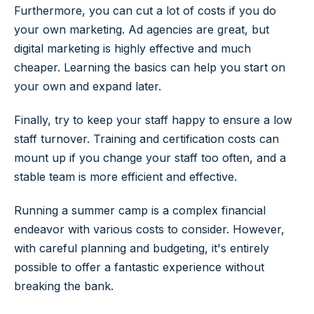
Furthermore, you can cut a lot of costs if you do
your own marketing. Ad agencies are great, but
digital marketing is highly effective and much
cheaper. Learning the basics can help you start on
your own and expand later.
Finally, try to keep your staff happy to ensure a low
staff turnover. Training and certification costs can
mount up if you change your staff too often, and a
stable team is more efficient and effective.
Running a summer camp is a complex financial
endeavor with various costs to consider. However,
with careful planning and budgeting, it's entirely
possible to offer a fantastic experience without
breaking the bank.