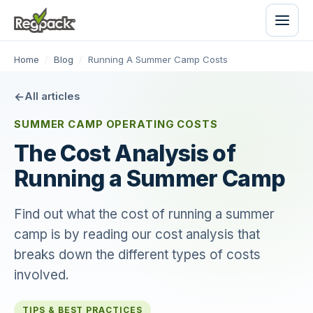
Home
/
Blog
/
Running A Summer Camp Costs
All articles
SUMMER CAMP OPERATING COSTS
The Cost Analysis of
Running a Summer Camp
Find out what the cost of running a summer
camp is by reading our cost analysis that
breaks down the different types of costs
involved.
TIPS & BEST PRACTICES