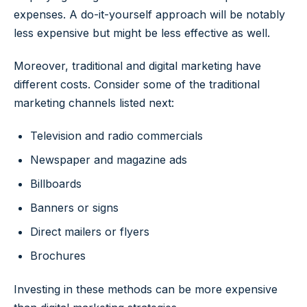
expenses. A do-it-yourself approach will be notably
less expensive but might be less effective as well.
Moreover, traditional and digital marketing have
different costs. Consider some of the traditional
marketing channels listed next:
Television and radio commercials
Newspaper and magazine ads
Billboards
Banners or signs
Direct mailers or flyers
Brochures
Investing in these methods can be more expensive