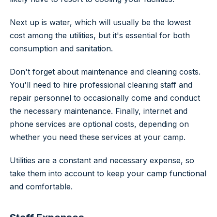
Next up is water, which will usually be the lowest
cost among the utilities, but it's essential for both
consumption and sanitation.
Don't forget about maintenance and cleaning costs.
You'll need to hire professional cleaning staff and
repair personnel to occasionally come and conduct
the necessary maintenance. Finally, internet and
phone services are optional costs, depending on
whether you need these services at your camp.
Utilities are a constant and necessary expense, so
take them into account to keep your camp functional
and comfortable.