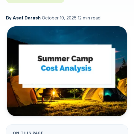
By
Asaf Darash
·
October 10, 2025
·
12 min read
ON THIS PAGE