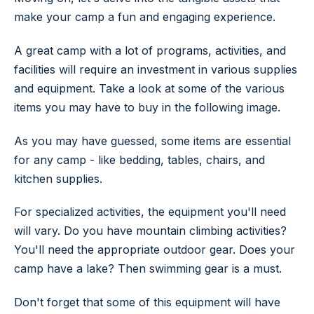
make your camp a fun and engaging experience.
A great camp with a lot of programs, activities, and
facilities will require an investment in various supplies
and equipment. Take a look at some of the various
items you may have to buy in the following image.
As you may have guessed, some items are essential
for any camp - like bedding, tables, chairs, and
kitchen supplies.
For specialized activities, the equipment you'll need
will vary. Do you have mountain climbing activities?
You'll need the appropriate outdoor gear. Does your
camp have a lake? Then swimming gear is a must.
Don't forget that some of this equipment will have