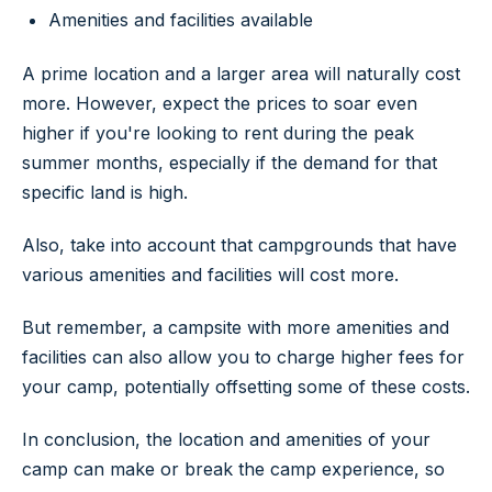
Amenities and facilities available
A prime location and a larger area will naturally cost
more. However, expect the prices to soar even
higher if you're looking to rent during the peak
summer months, especially if the demand for that
specific land is high.
Also, take into account that campgrounds that have
various amenities and facilities will cost more.
But remember, a campsite with more amenities and
facilities can also allow you to charge higher fees for
your camp, potentially offsetting some of these costs.
In conclusion, the location and amenities of your
camp can make or break the camp experience, so