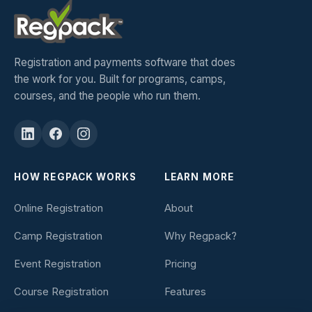
Registration and payments software that does
the work for you. Built for programs, camps,
courses, and the people who run them.
HOW REGPACK WORKS
LEARN MORE
Online Registration
About
Camp Registration
Why Regpack?
Event Registration
Pricing
Course Registration
Features