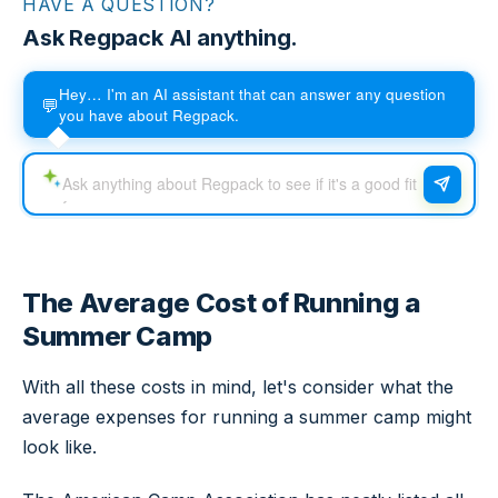
HAVE A QUESTION?
Ask Regpack AI anything.
Hey… I'm an AI assistant that can answer any question
💬
you have about Regpack.
The Average Cost of Running a
Summer Camp
With all these costs in mind, let's consider what the
average expenses for running a summer camp might
look like.