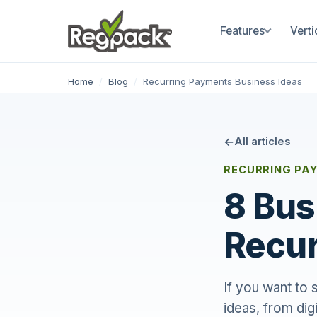
Features
Verti
Home
/
Blog
/
Recurring Payments Business Ideas
All articles
RECURRING PAY
8 Bus
Recur
If you want to 
ideas, from dig