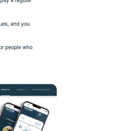
pay a regular
dues, and you
or people who