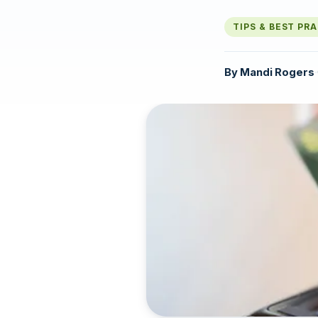
TIPS & BEST PR
By
Mandi Rogers
·