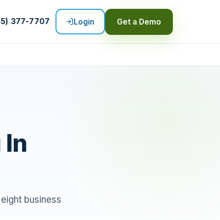
55) 377-7707
Login
Get a Demo
 In
 eight business