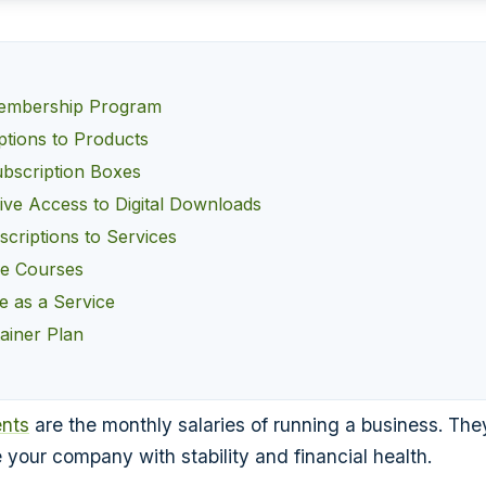
embership Program
ptions to Products
bscription Boxes
ive Access to Digital Downloads
criptions to Services
ne Courses
e as a Service
ainer Plan
nts
are the monthly salaries of running a business. They
 your company with stability and financial health.