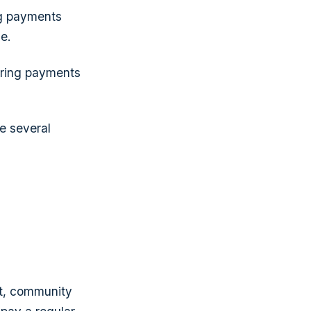
ng payments
e.
urring payments
e several
t, community