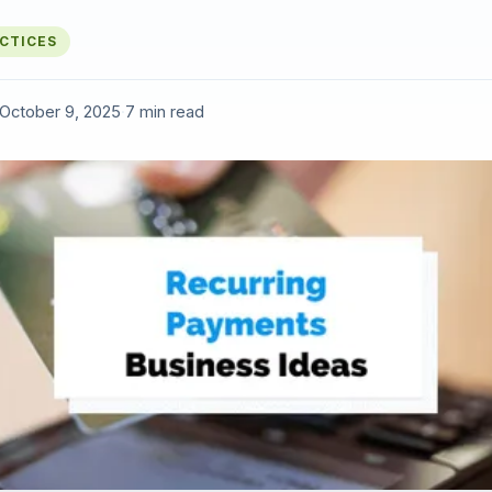
ACTICES
October 9, 2025
·
7 min read