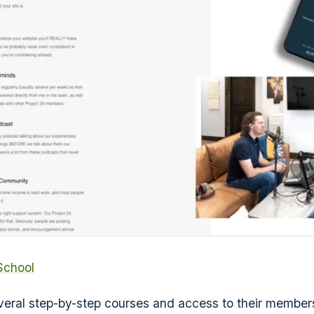
School
veral step-by-step courses and access to their member