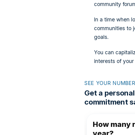
community forums
In a time when lo
communities to j
goals.
You can capitali
interests of your
SEE YOUR NUMBE
Get a personal
commitment sa