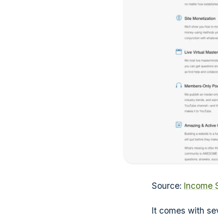
Source:
Income 
It comes with se