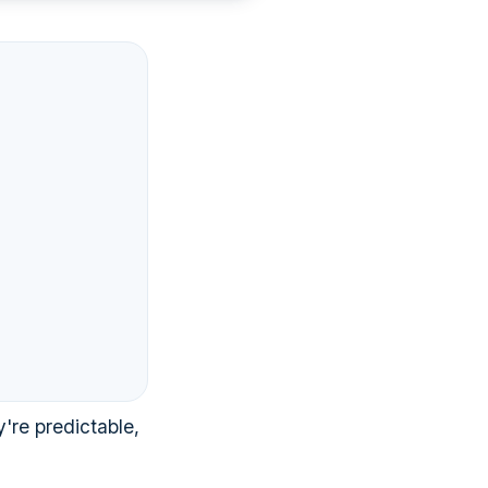
're predictable,