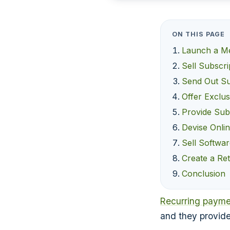
ON THIS PAGE
Launch a M
Sell Subscri
Send Out Su
Offer Exclus
Provide Subs
Devise Onli
Sell Softwar
Create a Ret
Conclusion
Recurring payme
and they provide