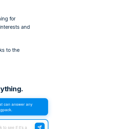
ing for
interests and
ks to the
ything.
hat can answer any
egpack.