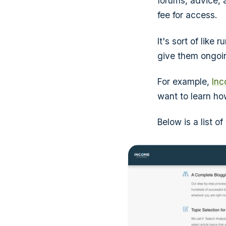
forums, advice,
fee for access.
It's sort of lik
give them ongoin
For example,
Inc
want to learn h
Below is a list 