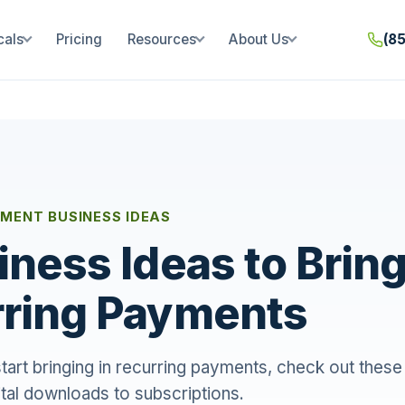
cals
Pricing
Resources
About Us
(8
MENT BUSINESS IDEAS
iness Ideas to Bring
ring Payments
start bringing in recurring payments, check out these
ital downloads to subscriptions.