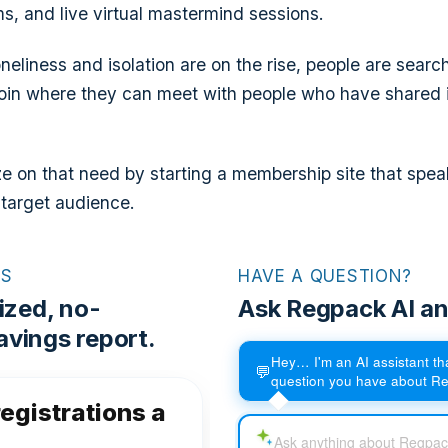
, and live virtual mastermind sessions.
neliness and isolation are on the rise, people are search
oin where they can meet with people who have shared 
ze on that need by starting a membership site that spea
 target audience.
RS
HAVE A QUESTION?
ized, no-
Ask Regpack AI an
vings report.
Hey… I'm an AI assistant t
💬
question you have about R