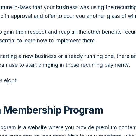
 future in-laws that your business was using the recurri
d in approval and offer to pour you another glass of win
o gain their respect and reap all the other benefits rec
ssential to learn how to implement them.
tarting a new business or already running one, there ar
an use to start bringing in those recurring payments.
r eight.
a Membership Program
ogram is a website where you provide premium conten