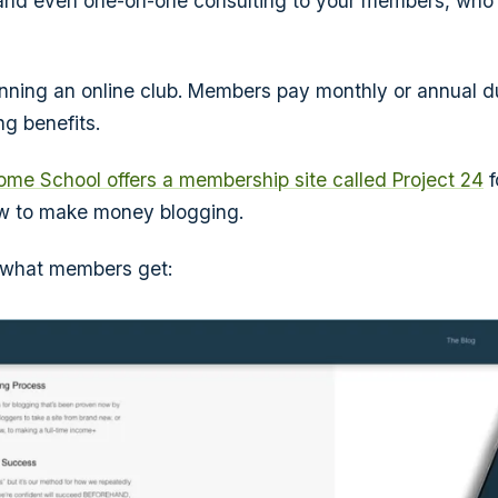
 and even one-on-one consulting to your members, who 
e running an online club. Members pay monthly or annual 
g benefits.
ome School offers a membership site called Project 24
f
ow to make money blogging.
of what members get: