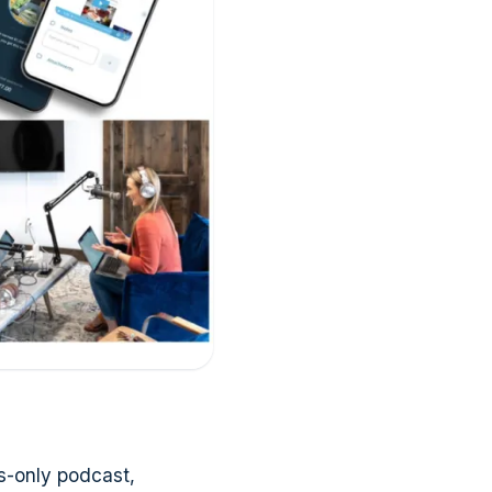
s-only podcast,