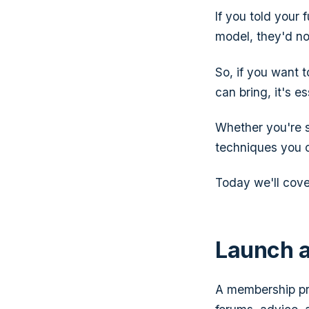
If you told your
model, they'd no
So, if you want t
can bring, it's e
Whether you're s
techniques you c
Today we'll cove
Launch 
A membership pr