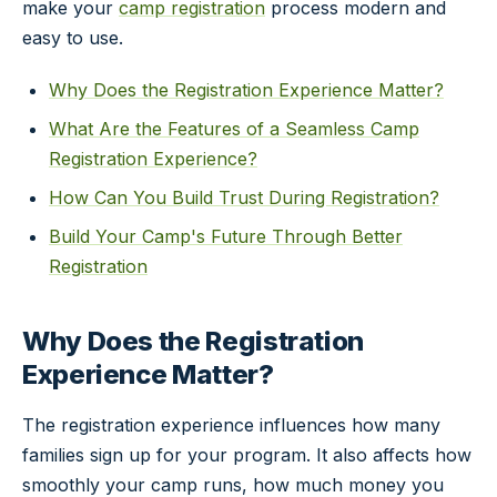
make your
camp registration
process modern and
easy to use.
Why Does the Registration Experience Matter?
What Are the Features of a Seamless Camp
Registration Experience?
How Can You Build Trust During Registration?
Build Your Camp's Future Through Better
Registration
Why Does the Registration
Experience Matter?
The registration experience influences how many
families sign up for your program. It also affects how
smoothly your camp runs, how much money you