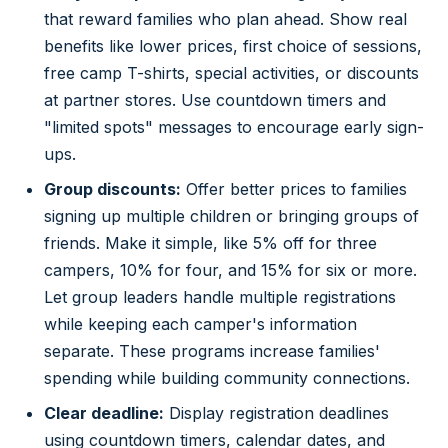
that reward families who plan ahead. Show real
benefits like lower prices, first choice of sessions,
free camp T-shirts, special activities, or discounts
at partner stores. Use countdown timers and
"limited spots" messages to encourage early sign-
ups.
Group discounts:
Offer better prices to families
signing up multiple children or bringing groups of
friends. Make it simple, like 5% off for three
campers, 10% for four, and 15% for six or more.
Let group leaders handle multiple registrations
while keeping each camper's information
separate. These programs increase families'
spending while building community connections.
Clear deadline:
Display registration deadlines
using countdown timers, calendar dates, and