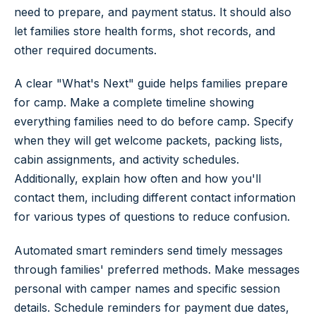
need to prepare, and payment status. It should also
let families store health forms, shot records, and
other required documents.
A clear "What's Next" guide helps families prepare
for camp. Make a complete timeline showing
everything families need to do before camp. Specify
when they will get welcome packets, packing lists,
cabin assignments, and activity schedules.
Additionally, explain how often and how you'll
contact them, including different contact information
for various types of questions to reduce confusion.
Automated smart reminders send timely messages
through families' preferred methods. Make messages
personal with camper names and specific session
details. Schedule reminders for payment due dates,