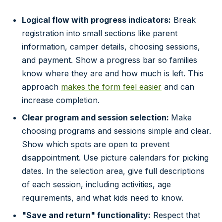
Logical flow with progress indicators:
Break
registration into small sections like parent
information, camper details, choosing sessions,
and payment. Show a progress bar so families
know where they are and how much is left. This
approach
makes the form feel easier
and can
increase completion.
Clear program and session selection:
Make
choosing programs and sessions simple and clear.
Show which spots are open to prevent
disappointment. Use picture calendars for picking
dates. In the selection area, give full descriptions
of each session, including activities, age
requirements, and what kids need to know.
"Save and return" functionality:
Respect that