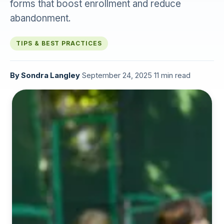
forms that boost enrollment and reduce
abandonment.
TIPS & BEST PRACTICES
By
Sondra Langley
·
September 24, 2025
·
11 min read