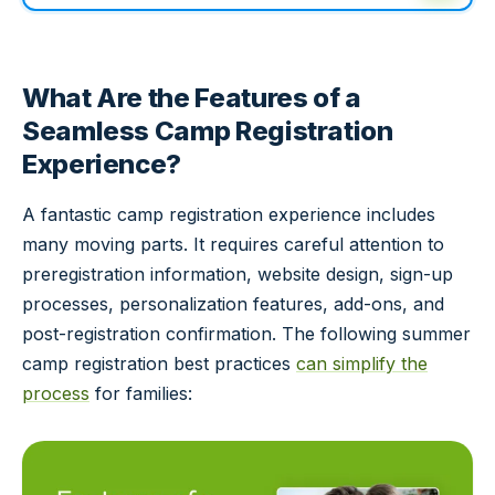
What Are the Features of a
Seamless Camp Registration
Experience?
A fantastic camp registration experience includes
many moving parts. It requires careful attention to
preregistration information, website design, sign-up
processes, personalization features, add-ons, and
post-registration confirmation. The following summer
camp registration best practices
can simplify the
process
for families: