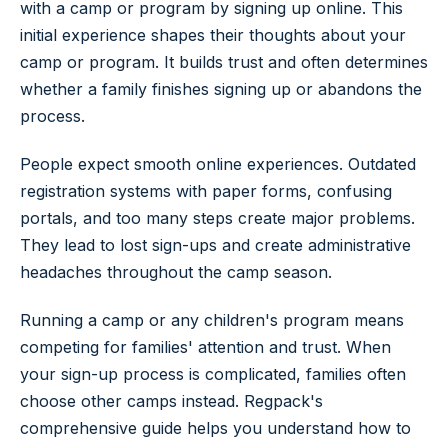
with a camp or program by signing up online. This
initial experience shapes their thoughts about your
camp or program. It builds trust and often determines
whether a family finishes signing up or abandons the
process.
People expect smooth online experiences. Outdated
registration systems with paper forms, confusing
portals, and too many steps create major problems.
They lead to lost sign-ups and create administrative
headaches throughout the camp season.
Running a camp or any children's program means
competing for families' attention and trust. When
your sign-up process is complicated, families often
choose other camps instead. Regpack's
comprehensive guide helps you understand how to