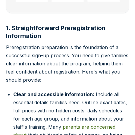
1. Straightforward Preregistration
Information
Preregistration preparation is the foundation of a
successful sign-up process. You need to give families
clear information about the program, helping them
feel confident about registration. Here's what you
should provide:
Clear and accessible information:
Include all
essential details families need. Outline exact dates,
full prices with no hidden costs, daily schedules
for each age group, and information about your
staff's training. Many
parents are concerned
about
their children's safety at camps, so being