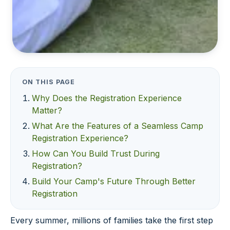
ON THIS PAGE
Why Does the Registration Experience
Matter?
What Are the Features of a Seamless Camp
Registration Experience?
How Can You Build Trust During
Registration?
Build Your Camp's Future Through Better
Registration
Every summer, millions of families take the first step