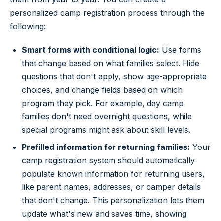
personalized camp registration process through the
following:
Smart forms with conditional logic:
Use forms
that change based on what families select. Hide
questions that don't apply, show age-appropriate
choices, and change fields based on which
program they pick. For example, day camp
families don't need overnight questions, while
special programs might ask about skill levels.
Prefilled information for returning families:
Your
camp registration system should automatically
populate known information for returning users,
like parent names, addresses, or camper details
that don't change. This personalization lets them
update what's new and saves time, showing