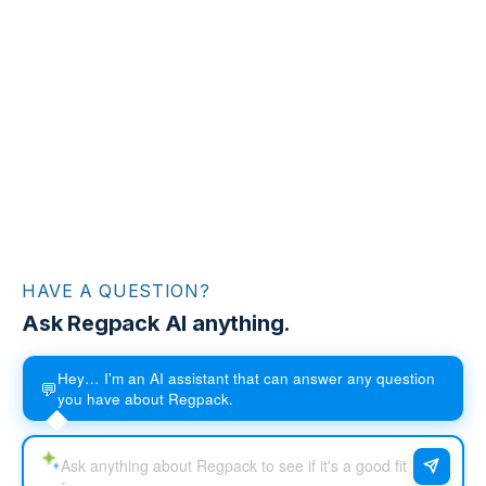
HAVE A QUESTION?
Ask Regpack AI anything.
Hey… I'm an AI assistant that can answer any question
💬
you have about Regpack.