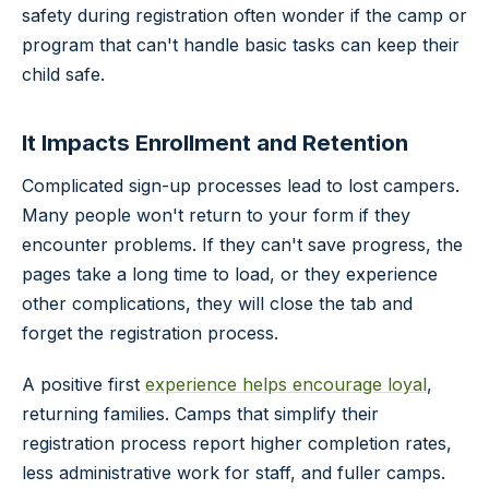
safety during registration often wonder if the camp or
program that can't handle basic tasks can keep their
child safe.
It Impacts Enrollment and Retention
Complicated sign-up processes lead to lost campers.
Many people won't return to your form if they
encounter problems. If they can't save progress, the
pages take a long time to load, or they experience
other complications, they will close the tab and
forget the registration process.
A positive first
experience helps encourage loyal
,
returning families. Camps that simplify their
registration process report higher completion rates,
less administrative work for staff, and fuller camps.