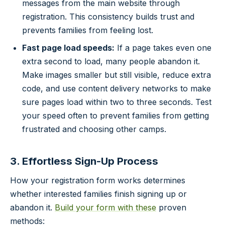
messages from the main website through
registration. This consistency builds trust and
prevents families from feeling lost.
Fast page load speeds:
If a page takes even one
extra second to load, many people abandon it.
Make images smaller but still visible, reduce extra
code, and use content delivery networks to make
sure pages load within two to three seconds. Test
your speed often to prevent families from getting
frustrated and choosing other camps.
3. Effortless Sign-Up Process
How your registration form works determines
whether interested families finish signing up or
abandon it.
Build your form with these
proven
methods: