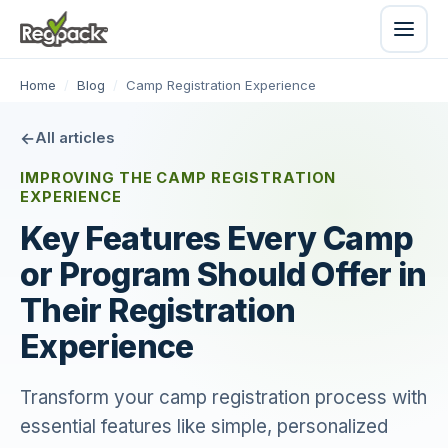
Home
/
Blog
/
Camp Registration Experience
All articles
IMPROVING THE CAMP REGISTRATION
EXPERIENCE
Key Features Every Camp
or Program Should Offer in
Their Registration
Experience
Transform your camp registration process with
essential features like simple, personalized