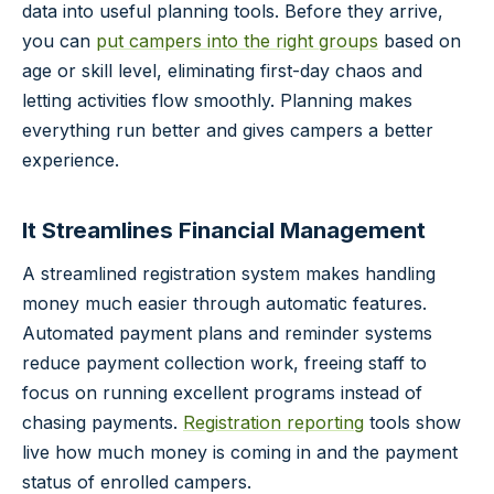
data into useful planning tools. Before they arrive,
you can
put campers into the right groups
based on
age or skill level, eliminating first-day chaos and
letting activities flow smoothly. Planning makes
everything run better and gives campers a better
experience.
It Streamlines Financial Management
A streamlined registration system makes handling
money much easier through automatic features.
Automated payment plans and reminder systems
reduce payment collection work, freeing staff to
focus on running excellent programs instead of
chasing payments.
Registration reporting
tools show
live how much money is coming in and the payment
status of enrolled campers.