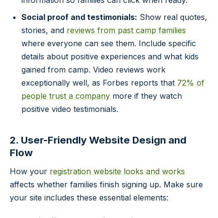
Social proof and testimonials:
Show real quotes,
stories, and
reviews from past camp families
where everyone can see them. Include specific
details about positive experiences and what kids
gained from camp. Video reviews work
exceptionally well, as Forbes reports that
72% of
people trust a company
more if they watch
positive video testimonials.
2. User-Friendly Website Design and
Flow
How your
registration website looks and works
affects whether families finish signing up. Make sure
your site includes these essential elements: