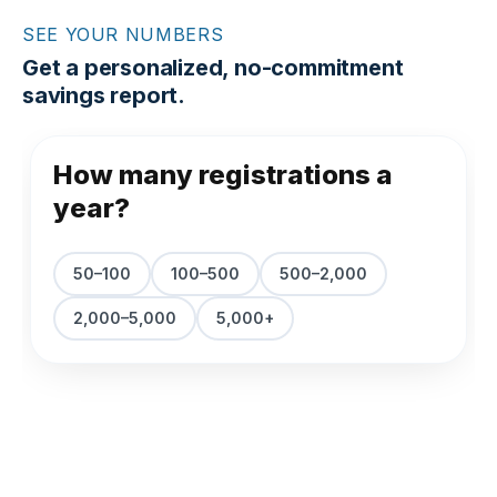
SEE YOUR NUMBERS
Get a personalized, no-commitment
savings report.