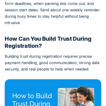
form deadlines, when packing lists come out, and
session start dates. Send about one weekly reminder
during busy times to stay helpful without being
intrusive.
How Can You Build Trust During
Registration?
Building trust during registration requires precise
payment handling, good communication, strong data
security, and real people to help when needed.