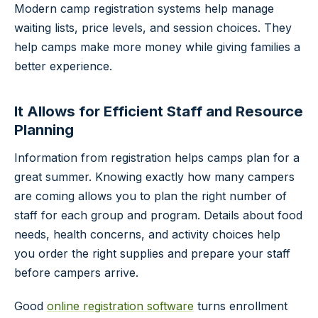
Modern camp registration systems help manage
waiting lists, price levels, and session choices. They
help camps make more money while giving families a
better experience.
It Allows for Efficient Staff and Resource
Planning
Information from registration helps camps plan for a
great summer. Knowing exactly how many campers
are coming allows you to plan the right number of
staff for each group and program. Details about food
needs, health concerns, and activity choices help
you order the right supplies and prepare your staff
before campers arrive.
Good
online registration software
turns enrollment