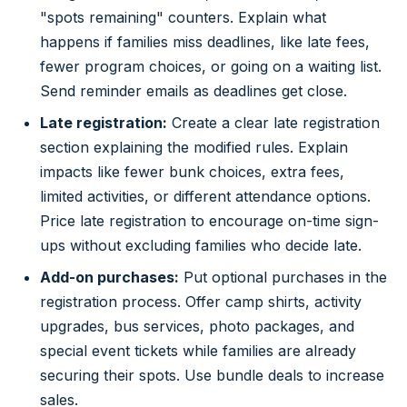
"spots remaining" counters. Explain what
happens if families miss deadlines, like late fees,
fewer program choices, or going on a waiting list.
Send reminder emails as deadlines get close.
Late registration:
Create a clear late registration
section explaining the modified rules. Explain
impacts like fewer bunk choices, extra fees,
limited activities, or different attendance options.
Price late registration to encourage on-time sign-
ups without excluding families who decide late.
Add-on purchases:
Put optional purchases in the
registration process. Offer camp shirts, activity
upgrades, bus services, photo packages, and
special event tickets while families are already
securing their spots. Use bundle deals to increase
sales.