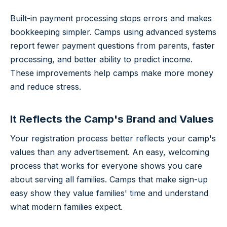
Built-in payment processing stops errors and makes
bookkeeping simpler. Camps using advanced systems
report fewer payment questions from parents, faster
processing, and better ability to predict income.
These improvements help camps make more money
and reduce stress.
It Reflects the Camp's Brand and Values
Your registration process better reflects your camp's
values than any advertisement. An easy, welcoming
process that works for everyone shows you care
about serving all families. Camps that make sign-up
easy show they value families' time and understand
what modern families expect.