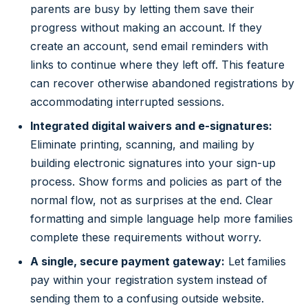
parents are busy by letting them save their
progress without making an account. If they
create an account, send email reminders with
links to continue where they left off. This feature
can recover otherwise abandoned registrations by
accommodating interrupted sessions.
Integrated digital waivers and e-signatures:
Eliminate printing, scanning, and mailing by
building electronic signatures into your sign-up
process. Show forms and policies as part of the
normal flow, not as surprises at the end. Clear
formatting and simple language help more families
complete these requirements without worry.
A single, secure payment gateway:
Let families
pay within your registration system instead of
sending them to a confusing outside website.