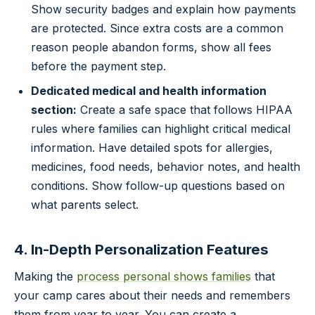
Show security badges and explain how payments
are protected. Since extra costs are a common
reason people abandon forms, show all fees
before the payment step.
Dedicated medical and health information
section:
Create a safe space that follows HIPAA
rules where families can highlight critical medical
information. Have detailed spots for allergies,
medicines, food needs, behavior notes, and health
conditions. Show follow-up questions based on
what parents select.
4. In-Depth Personalization Features
Making the
process personal shows families
that
your camp cares about their needs and remembers
them from year to year. You can create a