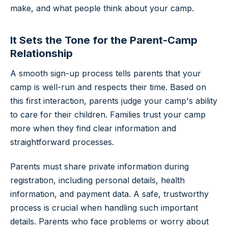
make, and what people think about your camp.
It Sets the Tone for the Parent-Camp
Relationship
A smooth sign-up process tells parents that your
camp is well-run and respects their time. Based on
this first interaction, parents judge your camp's ability
to care for their children. Families trust your camp
more when they find clear information and
straightforward processes.
Parents must share private information during
registration, including personal details, health
information, and payment data. A safe, trustworthy
process is crucial when handling such important
details. Parents who face problems or worry about