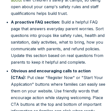
open about your camp's safety rules and staff
qualifications helps build trust.
A proactive FAQ section:
Build a helpful FAQ
page that answers everyday parent worries. Sort
questions into groups like safety rules, health and
sanitation, daily activities, what to bring, how you
communicate with parents, and refund policies.
Update this section based on real questions from
parents to keep it helpful and complete.
Obvious and encouraging calls to action
(CTAs):
Put clear "Register Now" or "Start Your
Application" buttons where families can easily see
them on your website. Use friendly words that
encourage action while staying welcoming. Place
CTA buttons at the top and bottom of important
information so families can click when ready.