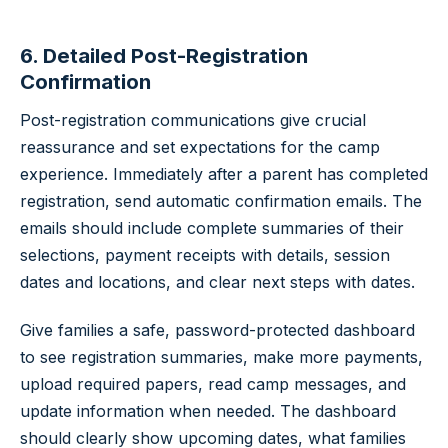
6. Detailed Post-Registration
Confirmation
Post-registration communications give crucial
reassurance and set expectations for the camp
experience. Immediately after a parent has completed
registration, send automatic confirmation emails. The
emails should include complete summaries of their
selections, payment receipts with details, session
dates and locations, and clear next steps with dates.
Give families a safe, password-protected dashboard
to see registration summaries, make more payments,
upload required papers, read camp messages, and
update information when needed. The dashboard
should clearly show upcoming dates, what families