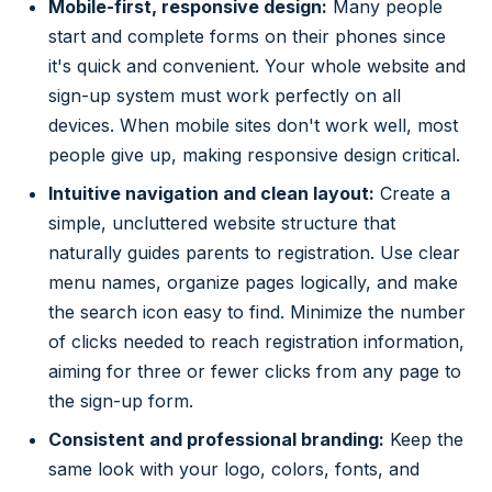
Mobile-first, responsive design:
Many people
start and complete forms on their phones since
it's quick and convenient. Your whole website and
sign-up system must work perfectly on all
devices. When mobile sites don't work well, most
people give up, making responsive design critical.
Intuitive navigation and clean layout:
Create a
simple, uncluttered website structure that
naturally guides parents to registration. Use clear
menu names, organize pages logically, and make
the search icon easy to find. Minimize the number
of clicks needed to reach registration information,
aiming for three or fewer clicks from any page to
the sign-up form.
Consistent and professional branding:
Keep the
same look with your logo, colors, fonts, and