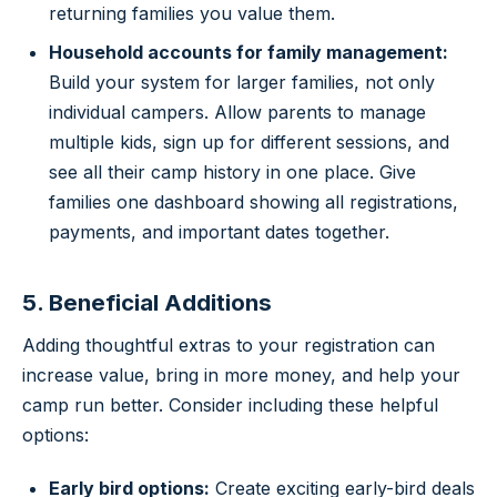
returning families you value them.
Household accounts for family management:
Build your system for larger families, not only
individual campers. Allow parents to manage
multiple kids, sign up for different sessions, and
see all their camp history in one place. Give
families one dashboard showing all registrations,
payments, and important dates together.
5. Beneficial Additions
Adding thoughtful extras to your registration can
increase value, bring in more money, and help your
camp run better. Consider including these helpful
options:
Early bird options:
Create exciting early-bird deals