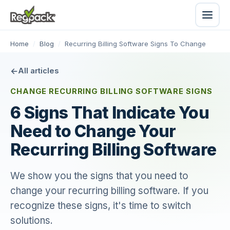
Home
/
Blog
/
Recurring Billing Software Signs To Change
All articles
CHANGE RECURRING BILLING SOFTWARE SIGNS
6 Signs That Indicate You
Need to Change Your
Recurring Billing Software
We show you the signs that you need to
change your recurring billing software. If you
recognize these signs, it's time to switch
solutions.