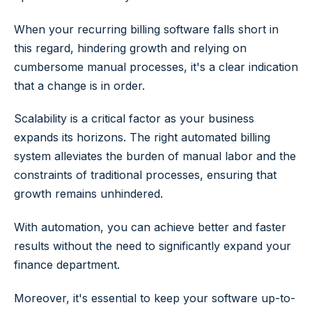
When your recurring billing software falls short in
this regard, hindering growth and relying on
cumbersome manual processes, it's a clear indication
that a change is in order.
Scalability is a critical factor as your business
expands its horizons. The right automated billing
system alleviates the burden of manual labor and the
constraints of traditional processes, ensuring that
growth remains unhindered.
With automation, you can achieve better and faster
results without the need to significantly expand your
finance department.
Moreover, it's essential to keep your software up-to-