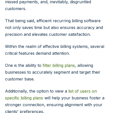
missed payments, and, inevitably, disgruntled
customers.
That being said, efficient recurring billing software
not only saves time but also ensures accuracy and
precision and elevates customer satisfaction.
Within the realm of effective billing systems, several
critical features demand attention.
One is the ability to
filter billing plans
, allowing
businesses to accurately segment and target their
customer base.
Additionally, the option to view a
list of users on
specific billing plans
will help your business foster a
stronger connection, ensuring alignment with your
clients' preferences.