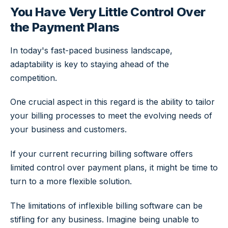
You Have Very Little Control Over
the Payment Plans
In today's fast-paced business landscape,
adaptability is key to staying ahead of the
competition.
One crucial aspect in this regard is the ability to tailor
your billing processes to meet the evolving needs of
your business and customers.
If your current recurring billing software offers
limited control over payment plans, it might be time to
turn to a more flexible solution.
The limitations of inflexible billing software can be
stifling for any business. Imagine being unable to