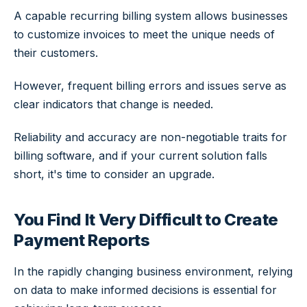
A capable recurring billing system allows businesses
to customize invoices to meet the unique needs of
their customers.
However, frequent billing errors and issues serve as
clear indicators that change is needed.
Reliability and accuracy are non-negotiable traits for
billing software, and if your current solution falls
short, it's time to consider an upgrade.
You Find It Very Difficult to Create
Payment Reports
In the rapidly changing business environment, relying
on data to make informed decisions is essential for