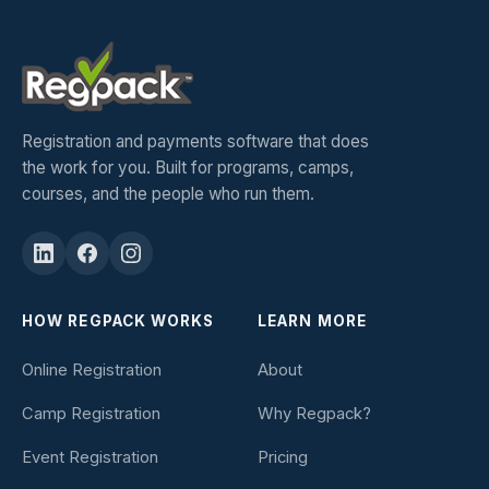
Registration and payments software that does
the work for you. Built for programs, camps,
courses, and the people who run them.
HOW REGPACK WORKS
LEARN MORE
Online Registration
About
Camp Registration
Why Regpack?
Event Registration
Pricing