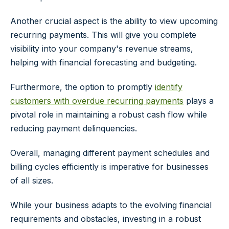
Another crucial aspect is the ability to view upcoming
recurring payments. This will give you complete
visibility into your company's revenue streams,
helping with financial forecasting and budgeting.
Furthermore, the option to promptly
identify
customers with overdue recurring payments
plays a
pivotal role in maintaining a robust cash flow while
reducing payment delinquencies.
Overall, managing different payment schedules and
billing cycles efficiently is imperative for businesses
of all sizes.
While your business adapts to the evolving financial
requirements and obstacles, investing in a robust