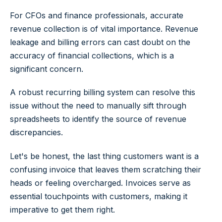
For CFOs and finance professionals, accurate
revenue collection is of vital importance. Revenue
leakage and billing errors can cast doubt on the
accuracy of financial collections, which is a
significant concern.
A robust recurring billing system can resolve this
issue without the need to manually sift through
spreadsheets to identify the source of revenue
discrepancies.
Let's be honest, the last thing customers want is a
confusing invoice that leaves them scratching their
heads or feeling overcharged. Invoices serve as
essential touchpoints with customers, making it
imperative to get them right.