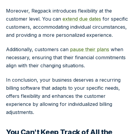
Moreover, Regpack introduces flexibility at the
customer level. You can
extend due dates
for specific
customers, accommodating individual circumstances,
and providing a more personalized experience.
Additionally, customers can
pause their plans
when
necessary, ensuring that their financial commitments
align with their changing situations.
In conclusion, your business deserves a recurring
billing software that adapts to your specific needs,
offers flexibility and enhances the customer
experience by allowing for individualized billing
adjustments.
You Can't Keep Track of All the