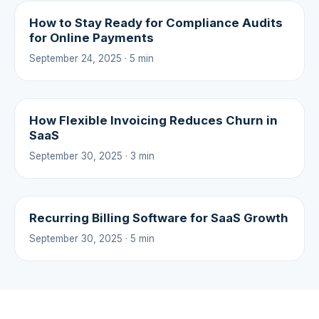
How to Stay Ready for Compliance Audits
for Online Payments
September 24, 2025 · 5 min
How Flexible Invoicing Reduces Churn in
SaaS
September 30, 2025 · 3 min
Recurring Billing Software for SaaS Growth
September 30, 2025 · 5 min