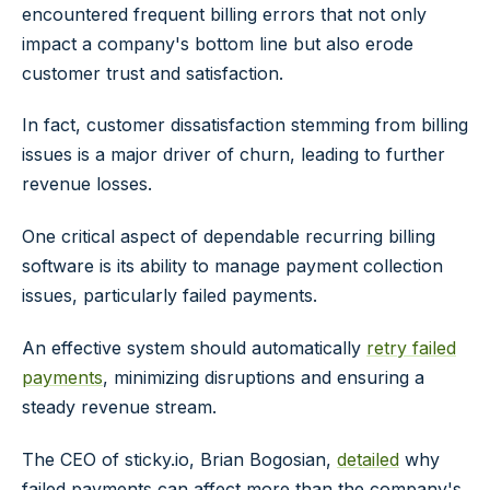
encountered frequent billing errors that not only
impact a company's bottom line but also erode
customer trust and satisfaction.
In fact, customer dissatisfaction stemming from billing
issues is a major driver of churn, leading to further
revenue losses.
One critical aspect of dependable recurring billing
software is its ability to manage payment collection
issues, particularly failed payments.
An effective system should automatically
retry failed
payments
, minimizing disruptions and ensuring a
steady revenue stream.
The CEO of sticky.io, Brian Bogosian,
detailed
why
failed payments can affect more than the company's