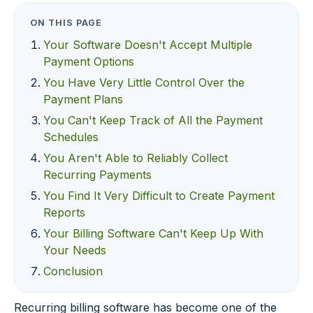
ON THIS PAGE
Your Software Doesn't Accept Multiple
Payment Options
You Have Very Little Control Over the
Payment Plans
You Can't Keep Track of All the Payment
Schedules
You Aren't Able to Reliably Collect
Recurring Payments
You Find It Very Difficult to Create Payment
Reports
Your Billing Software Can't Keep Up With
Your Needs
Conclusion
Recurring billing software has become one of the