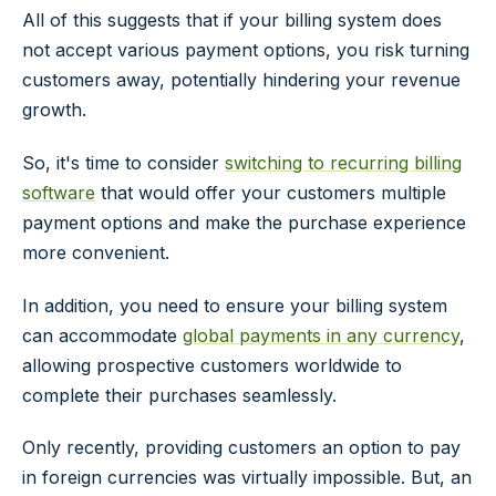
All of this suggests that if your billing system does
not accept various payment options, you risk turning
customers away, potentially hindering your revenue
growth.
So, it's time to consider
switching to recurring billing
software
that would offer your customers multiple
payment options and make the purchase experience
more convenient.
In addition, you need to ensure your billing system
can accommodate
global payments in any currency
,
allowing prospective customers worldwide to
complete their purchases seamlessly.
Only recently, providing customers an option to pay
in foreign currencies was virtually impossible. But, an