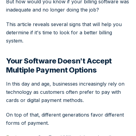
But how would you know if your billing software was
inadequate and no longer doing the job?
This article reveals several signs that will help you
determine if it's time to look for a better billing
system.
Your Software Doesn't Accept
Multiple Payment Options
In this day and age, businesses increasingly rely on
technology as customers often prefer to pay with
cards or digital payment methods.
On top of that, different generations favor different
forms of payment.