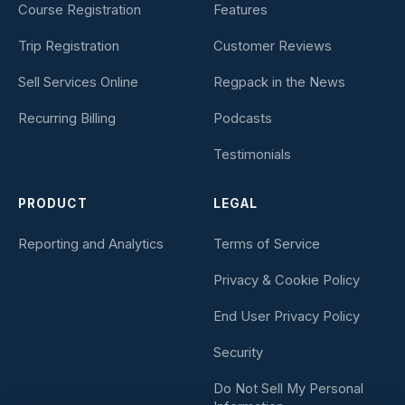
Course Registration
Features
Trip Registration
Customer Reviews
Sell Services Online
Regpack in the News
Recurring Billing
Podcasts
Testimonials
PRODUCT
LEGAL
Reporting and Analytics
Terms of Service
Privacy & Cookie Policy
End User Privacy Policy
Security
Do Not Sell My Personal