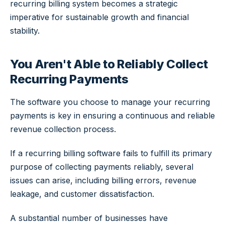
recurring billing system becomes a strategic
imperative for sustainable growth and financial
stability.
You Aren't Able to Reliably Collect
Recurring Payments
The software you choose to manage your recurring
payments is key in ensuring a continuous and reliable
revenue collection process.
If a recurring billing software fails to fulfill its primary
purpose of collecting payments reliably, several
issues can arise, including billing errors, revenue
leakage, and customer dissatisfaction.
A substantial number of businesses have