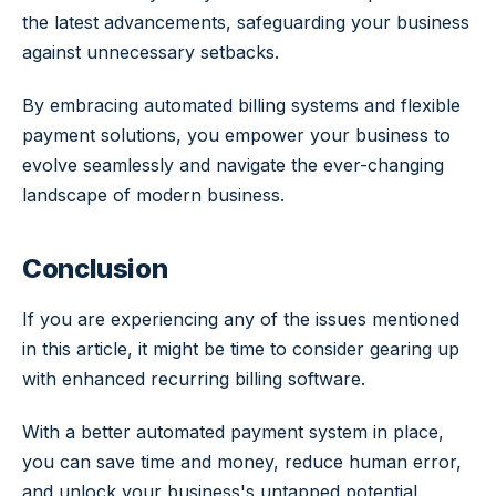
the latest advancements, safeguarding your business
against unnecessary setbacks.
By embracing automated billing systems and flexible
payment solutions, you empower your business to
evolve seamlessly and navigate the ever-changing
landscape of modern business.
Conclusion
If you are experiencing any of the issues mentioned
in this article, it might be time to consider gearing up
with enhanced recurring billing software.
With a better automated payment system in place,
you can save time and money, reduce human error,
and unlock your business's untapped potential.