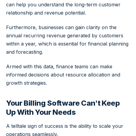
can help you understand the long-term customer
relationship and revenue potential.
Furthermore, businesses can gain clarity on the
annual recurring revenue generated by customers
within a year, which is essential for financial planning
and forecasting.
Armed with this data, finance teams can make
informed decisions about resource allocation and
growth strategies.
Your Billing Software Can't Keep
Up With Your Needs
A telltale sign of success is the ability to scale your
operations seamlessly.