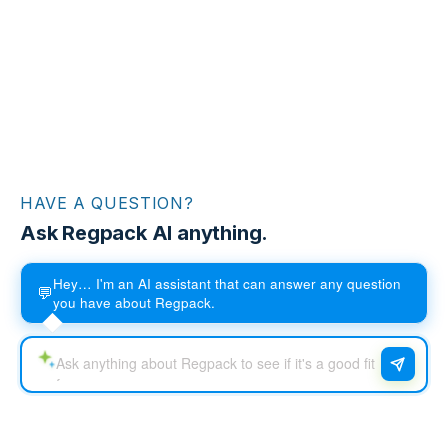
HAVE A QUESTION?
Ask Regpack AI anything.
Hey… I'm an AI assistant that can answer any question
💬
you have about Regpack.