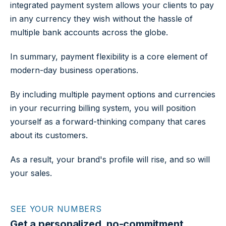
integrated payment system allows your clients to pay
in any currency they wish without the hassle of
multiple bank accounts across the globe.
In summary, payment flexibility is a core element of
modern-day business operations.
By including multiple payment options and currencies
in your recurring billing system, you will position
yourself as a forward-thinking company that cares
about its customers.
As a result, your brand's profile will rise, and so will
your sales.
SEE YOUR NUMBERS
Get a personalized, no-commitment