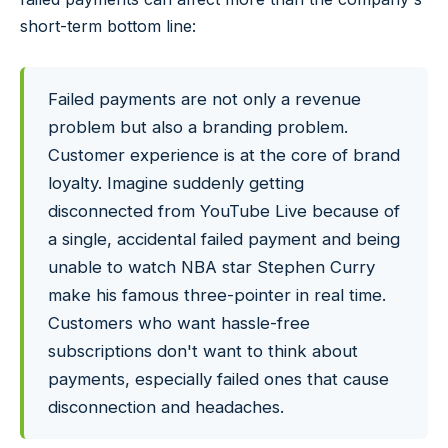
short-term bottom line:
Failed payments are not only a revenue
problem but also a branding problem.
Customer experience is at the core of brand
loyalty. Imagine suddenly getting
disconnected from YouTube Live because of
a single, accidental failed payment and being
unable to watch NBA star Stephen Curry
make his famous three-pointer in real time.
Customers who want hassle-free
subscriptions don't want to think about
payments, especially failed ones that cause
disconnection and headaches.