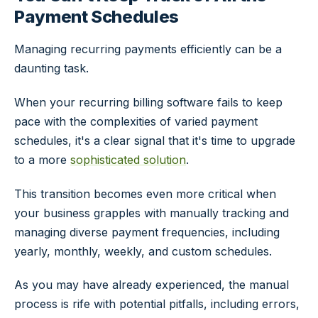
Payment Schedules
Managing recurring payments efficiently can be a
daunting task.
When your recurring billing software fails to keep
pace with the complexities of varied payment
schedules, it's a clear signal that it's time to upgrade
to a more
sophisticated solution
.
This transition becomes even more critical when
your business grapples with manually tracking and
managing diverse payment frequencies, including
yearly, monthly, weekly, and custom schedules.
As you may have already experienced, the manual
process is rife with potential pitfalls, including errors,