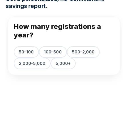
savings report.