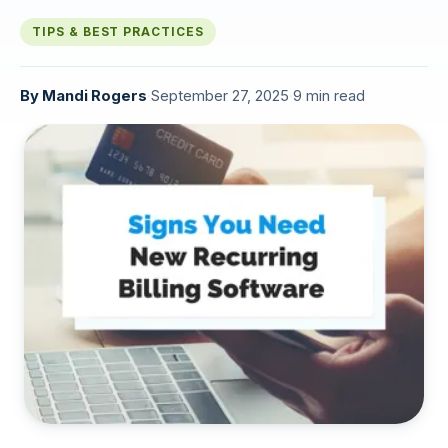
TIPS & BEST PRACTICES
By
Mandi Rogers
·
September 27, 2025
·
9 min read