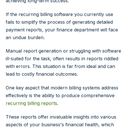
achieving long-term success.
If the recurring billing software you currently use
fails to simplify the process of generating detailed
payment reports, your finance department will face
an undue burden.
Manual report generation or struggling with software
ill-suited for the task, often results in reports riddled
with errors. This situation is far from ideal and can
lead to costly financial outcomes.
One key aspect that modern billing systems address
effectively is the ability to produce comprehensive
recurring billing reports
.
These reports offer invaluable insights into various
aspects of your business's financial health, which