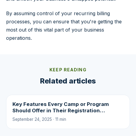
By assuming control of your recurring billing
processes, you can ensure that you're getting the
most out of this vital part of your business
operations.
KEEP READING
Related articles
Key Features Every Camp or Program
Should Offer in Their Registration
Experience
September 24, 2025 · 11 min