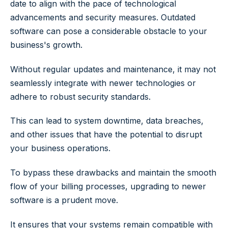
date to align with the pace of technological
advancements and security measures. Outdated
software can pose a considerable obstacle to your
business's growth.
Without regular updates and maintenance, it may not
seamlessly integrate with newer technologies or
adhere to robust security standards.
This can lead to system downtime, data breaches,
and other issues that have the potential to disrupt
your business operations.
To bypass these drawbacks and maintain the smooth
flow of your billing processes, upgrading to newer
software is a prudent move.
It ensures that your systems remain compatible with