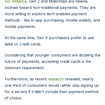
For instance
, Gen Z and Millennials are heavily
inclined toward non-traditional payments. They are
more willing to explore tech-enabled payment
methods - like in-app purchasing, mobile wallets, and
mobile payments.
At the same time, Gen X purchasers prefer to use
debit or credit cards.
Considering that younger consumers are dictating the
future of payments, accepting credit cards is the
minimum requirement.
Furthermore, as recent
research
revealed, nearly
one-third of consumers would rather skip signing up
for a service if it didn't include their payment method
of choice.