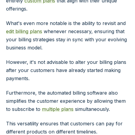
entirely
custom plans
that align with their unique
offerings.
What's even more notable is the ability to revisit and
edit billing plans
whenever necessary, ensuring that
your billing strategies stay in sync with your evolving
business model.
However, it's not advisable to alter your billing plans
after your customers have already started making
payments.
Furthermore, the automated billing software also
simplifies the customer experience by allowing them
to subscribe to
multiple plans
simultaneously.
This versatility ensures that customers can pay for
different products on different timelines.