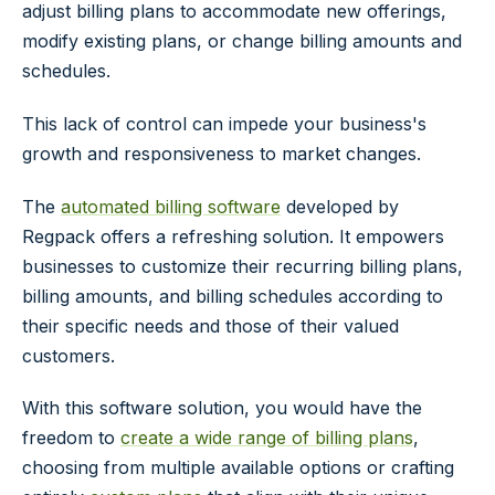
adjust billing plans to accommodate new offerings,
modify existing plans, or change billing amounts and
schedules.
This lack of control can impede your business's
growth and responsiveness to market changes.
The
automated billing software
developed by
Regpack offers a refreshing solution. It empowers
businesses to customize their recurring billing plans,
billing amounts, and billing schedules according to
their specific needs and those of their valued
customers.
With this software solution, you would have the
freedom to
create a wide range of billing plans
,
choosing from multiple available options or crafting