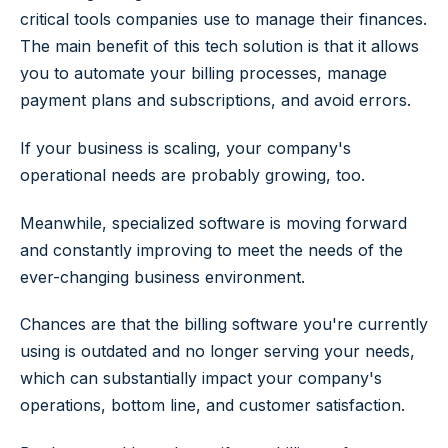
critical tools companies use to manage their finances.
The main benefit of this tech solution is that it allows
you to automate your billing processes, manage
payment plans and subscriptions, and avoid errors.
If your business is scaling, your company's
operational needs are probably growing, too.
Meanwhile, specialized software is moving forward
and constantly improving to meet the needs of the
ever-changing business environment.
Chances are that the billing software you're currently
using is outdated and no longer serving your needs,
which can substantially impact your company's
operations, bottom line, and customer satisfaction.