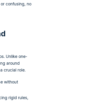
 or confusing, no
nd
ps. Unlike one-
ing around
 crucial role.
e without
ing rigid rules,