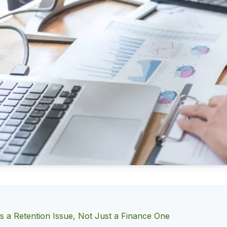
Is a Retention Issue, Not Just a Finance One