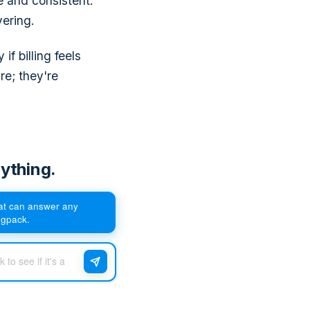
e and consistent.
vering.
f billing feels
re; they're
ything.
hat can answer any
egpack.