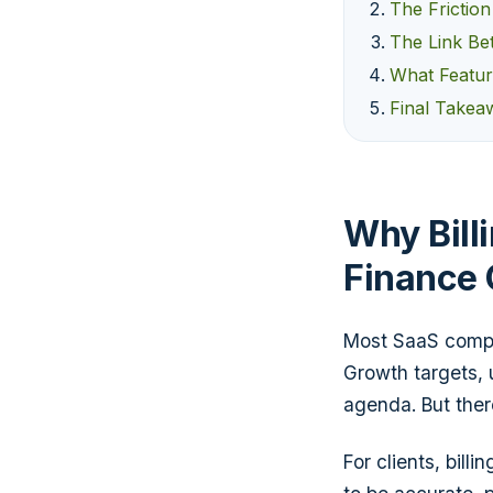
The Frictio
The Link Bet
What Featur
Final Takeaw
Why Billi
Finance
Most SaaS compa
Growth targets,
agenda. But there
For clients, billi