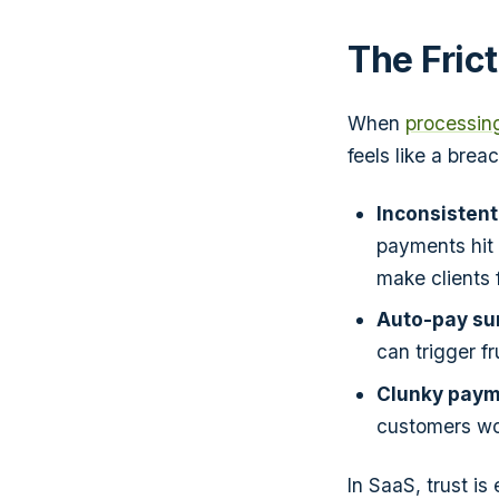
The Fric
When
processin
feels like a breac
Inconsistent
payments hit 
make clients f
Auto-pay sur
can trigger fr
Clunky paym
customers wor
In SaaS, trust is