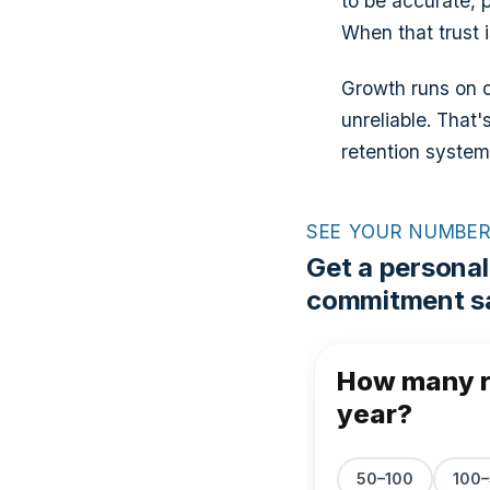
to be accurate, 
When that trust i
Growth runs on ca
unreliable. That'
retention system
SEE YOUR NUMBE
Get a personal
commitment sa