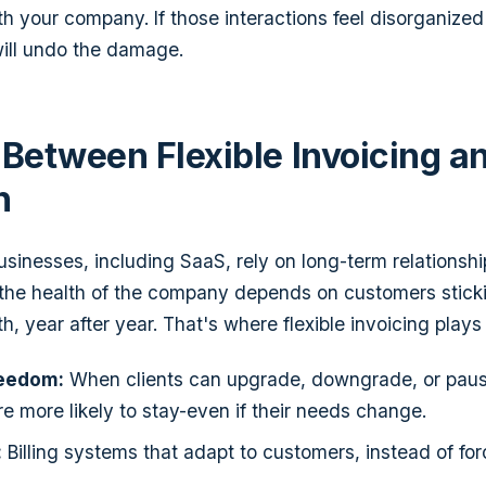
h your company. If those interactions feel disorganized
will undo the damage.
 Between Flexible Invoicing a
n
sinesses, including SaaS, rely on long-term relationshi
 the health of the company depends on customers stick
, year after year. That's where flexible invoicing plays a
eedom:
When clients can upgrade, downgrade, or paus
're more likely to stay-even if their needs change.
:
Billing systems that adapt to customers, instead of forc