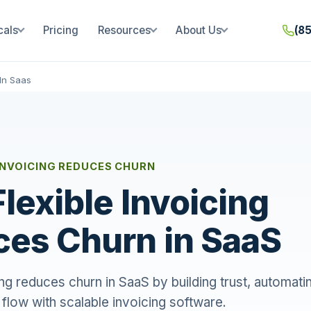
cals
Pricing
Resources
About Us
(8
In Saas
INVOICING REDUCES CHURN
lexible Invoicing
es Churn in SaaS
ing reduces churn in SaaS by building trust, automating
h flow with scalable invoicing software.