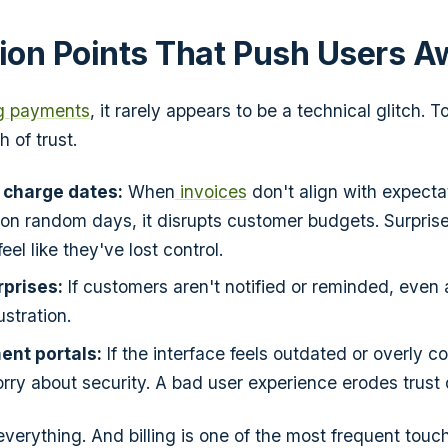
tion Points That Push Users 
g payments
, it rarely appears to be a technical glitch. To 
h of trust.
 charge dates:
When
invoices
don't align with expecta
on random days, it disrupts customer budgets. Surpris
eel like they've lost control.
prises:
If customers aren't notified or reminded, even 
ustration.
ent portals:
If the interface feels outdated or overly c
ry about security. A bad user experience erodes trust 
 everything. And billing is one of the most frequent touc