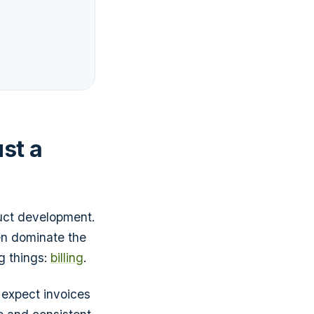
ust a
uct development.
en dominate the
ng things:
billing
.
ey expect invoices