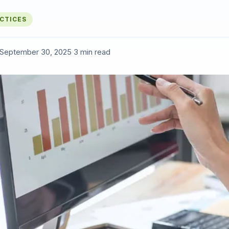
ACTICES
September 30, 2025
·
3 min read