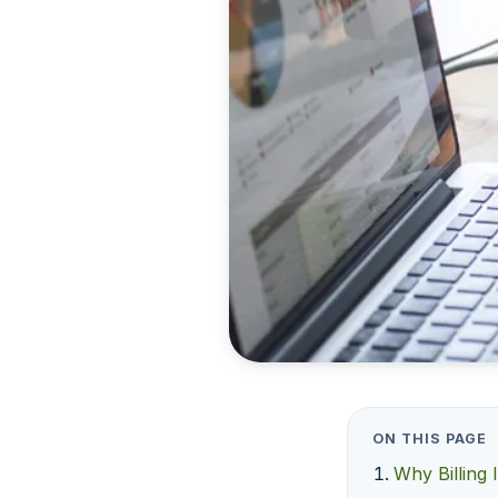
ON THIS PAGE
Why Billing 