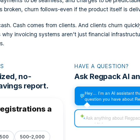
payments to be seamless, and charges to be predictabl
s broken, churn follows-even if the product itself is deli
sh. Cash comes from clients. And clients churn quickly i
s why invoicing systems aren't just financial infrastructu
s.
RS
HAVE A QUESTION?
ized, no-
Ask Regpack AI an
vings report.
Hey… I'm an AI assistant t
💬
question you have about R