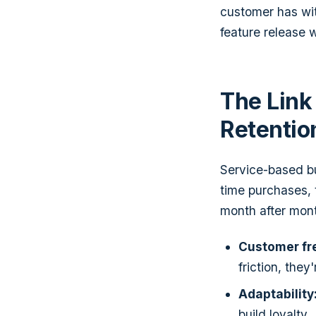
customer has wit
feature release 
The Link
Retentio
Service-based bu
time purchases,
month after month
Customer fr
friction, they
Adaptability
build loyalty.