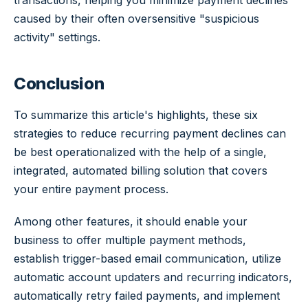
transactions, helping you minimize payment declines
caused by their often oversensitive "suspicious
activity" settings.
Conclusion
To summarize this article's highlights, these six
strategies to reduce recurring payment declines can
be best operationalized with the help of a single,
integrated, automated billing solution that covers
your entire payment process.
Among other features, it should enable your
business to offer multiple payment methods,
establish trigger-based email communication, utilize
automatic account updaters and recurring indicators,
automatically retry failed payments, and implement