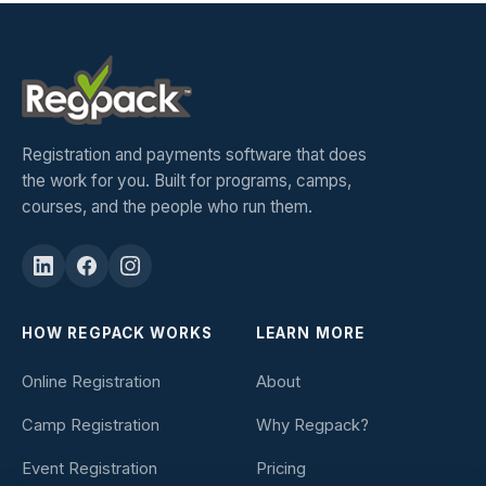
Registration and payments software that does
the work for you. Built for programs, camps,
courses, and the people who run them.
HOW REGPACK WORKS
LEARN MORE
Online Registration
About
Camp Registration
Why Regpack?
Event Registration
Pricing