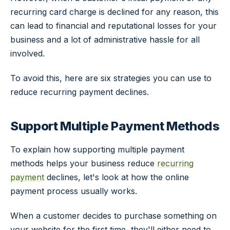
recurring card charge is declined for any reason, this
can lead to financial and reputational losses for your
business and a lot of administrative hassle for all
involved.
To avoid this, here are six strategies you can use to
reduce recurring payment declines.
Support Multiple Payment Methods
To explain how supporting multiple payment
methods helps your business reduce
recurring
payment
declines, let's look at how the online
payment process usually works.
When a customer decides to purchase something on
your website for the first time, they'll either need to