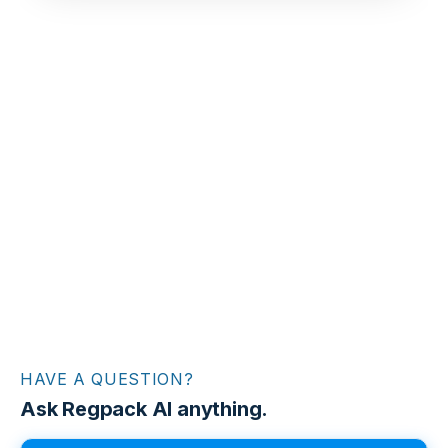
HAVE A QUESTION?
Ask Regpack AI anything.