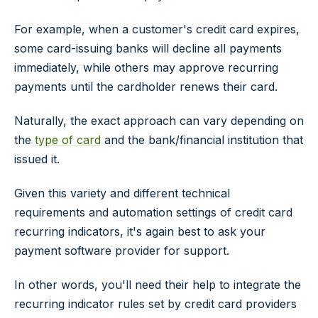
For example, when a customer's credit card expires,
some card-issuing banks will decline all payments
immediately, while others may approve recurring
payments until the cardholder renews their card.
Naturally, the exact approach can vary depending on
the
type of card
and the bank/financial institution that
issued it.
Given this variety and different technical
requirements and automation settings of credit card
recurring indicators, it's again best to ask your
payment software provider for support.
In other words, you'll need their help to integrate the
recurring indicator rules set by credit card providers