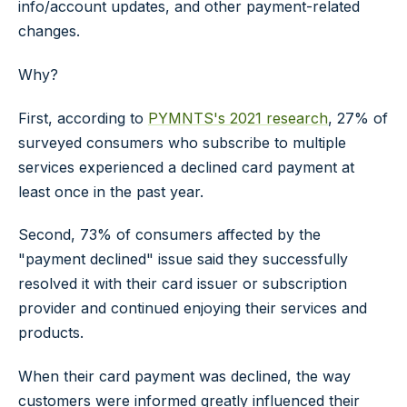
info/account updates, and other payment-related
changes.
Why?
First, according to
PYMNTS's 2021 research
, 27% of
surveyed consumers who subscribe to multiple
services experienced a declined card payment at
least once in the past year.
Second, 73% of consumers affected by the
"payment declined" issue said they successfully
resolved it with their card issuer or subscription
provider and continued enjoying their services and
products.
When their card payment was declined, the way
customers were informed greatly influenced their