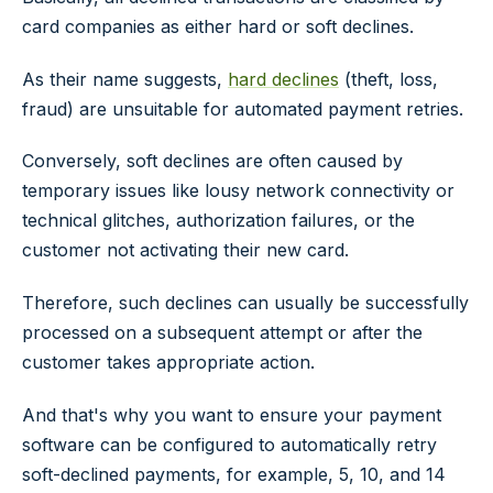
card companies as either hard or soft declines.
As their name suggests,
hard declines
(theft, loss,
fraud) are unsuitable for automated payment retries.
Conversely, soft declines are often caused by
temporary issues like lousy network connectivity or
technical glitches, authorization failures, or the
customer not activating their new card.
Therefore, such declines can usually be successfully
processed on a subsequent attempt or after the
customer takes appropriate action.
And that's why you want to ensure your payment
software can be configured to automatically retry
soft-declined payments, for example, 5, 10, and 14