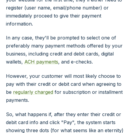
register (user name, email/phone number) or
immediately proceed to give their payment
information.
In any case, they'll be prompted to select one of
preferably many payment methods offered by your
business, including credit and debit cards, digital
wallets,
ACH payments
, and e-checks.
However, your customer will most likely choose to
pay with their credit or debit card when agreeing to
be
regularly charged
for subscription or installment
payments.
So, what happens if, after they enter their credit or
debit card info and click "Pay", the system starts
showing three dots (for what seems like an eternity)