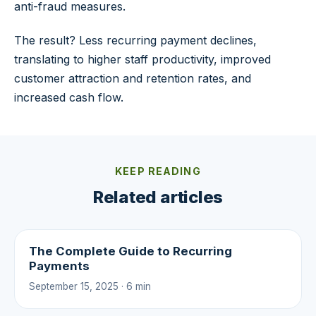
anti-fraud measures.
The result? Less recurring payment declines,
translating to higher staff productivity, improved
customer attraction and retention rates, and
increased cash flow.
KEEP READING
Related articles
The Complete Guide to Recurring
Payments
September 15, 2025 · 6 min