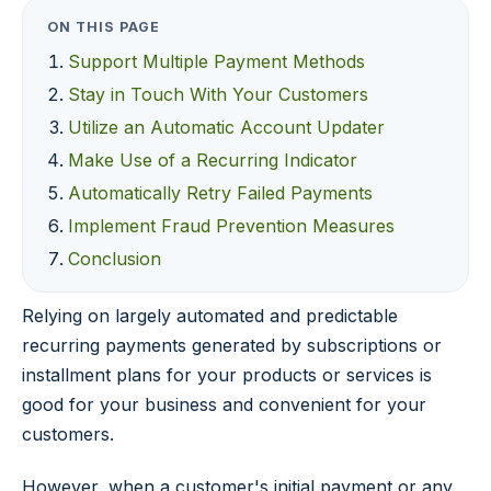
ON THIS PAGE
Support Multiple Payment Methods
Stay in Touch With Your Customers
Utilize an Automatic Account Updater
Make Use of a Recurring Indicator
Automatically Retry Failed Payments
Implement Fraud Prevention Measures
Conclusion
Relying on largely automated and predictable
recurring payments generated by subscriptions or
installment plans for your products or services is
good for your business and convenient for your
customers.
However, when a customer's initial payment or any