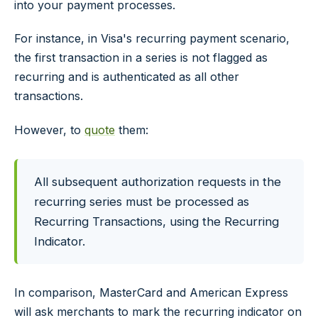
into your payment processes.
For instance, in Visa's recurring payment scenario,
the first transaction in a series is not flagged as
recurring and is authenticated as all other
transactions.
However, to
quote
them:
All subsequent authorization requests in the
recurring series must be processed as
Recurring Transactions, using the Recurring
Indicator.
In comparison, MasterCard and American Express
will ask merchants to mark the recurring indicator on