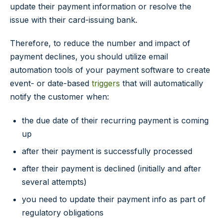
update their payment information or resolve the
issue with their card-issuing bank.
Therefore, to reduce the number and impact of
payment declines, you should utilize email
automation tools of your payment software to create
event- or date-based
triggers
that will automatically
notify the customer when:
the due date of their recurring payment is coming
up
after their payment is successfully processed
after their payment is declined (initially and after
several attempts)
you need to update their payment info as part of
regulatory obligations