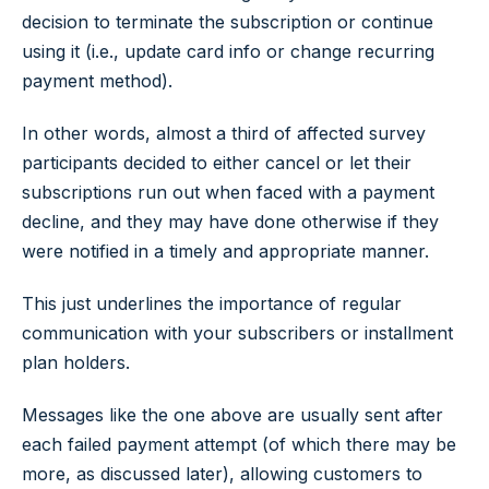
decision to terminate the subscription or continue
using it (i.e., update card info or change recurring
payment method).
In other words, almost a third of affected survey
participants decided to either cancel or let their
subscriptions run out when faced with a payment
decline, and they may have done otherwise if they
were notified in a timely and appropriate manner.
This just underlines the importance of regular
communication with your subscribers or installment
plan holders.
Messages like the one above are usually sent after
each failed payment attempt (of which there may be
more, as discussed later), allowing customers to