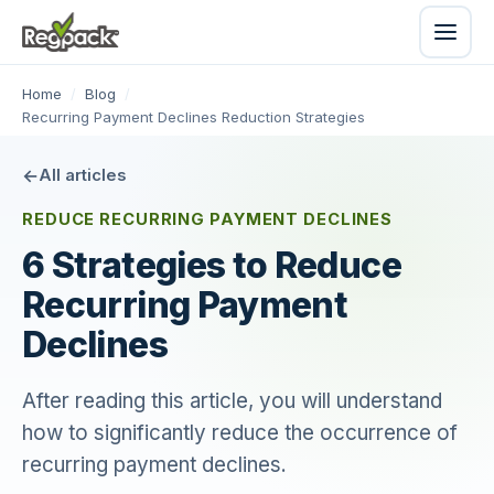
Home
/
Blog
/
Recurring Payment Declines Reduction Strategies
All articles
REDUCE RECURRING PAYMENT DECLINES
6 Strategies to Reduce
Recurring Payment
Declines
After reading this article, you will understand
how to significantly reduce the occurrence of
recurring payment declines.