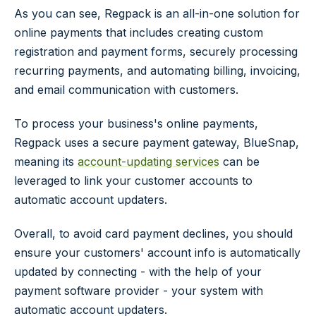
As you can see, Regpack is an all-in-one solution for
online payments that includes creating custom
registration and payment forms, securely processing
recurring payments, and automating billing, invoicing,
and email communication with customers.
To process your business's online payments,
Regpack uses a secure payment gateway, BlueSnap,
meaning its
account-updating services
can be
leveraged to link your customer accounts to
automatic account updaters.
Overall, to avoid card payment declines, you should
ensure your customers' account info is automatically
updated by connecting - with the help of your
payment software provider - your system with
automatic account updaters.