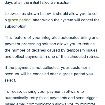
days after the initial failed transaction.
Likewise, as shown below, it should allow you to set
a
grace period
, after which the system will cancel the
subscription.
This feature of your integrated automated billing and
payment processing solution allows you to reduce
the number of declines caused by temporary issues
and collect payments in one of the scheduled retries.
If the payment is not collected, your customer's
account will be canceled after a grace period you
select.
To recap, utilizing your payment software to
automatically retry failed payments and send trigger-
based email communication allows you to minimize