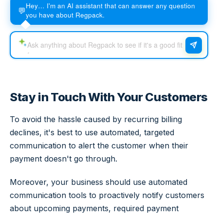
Hey… I'm an AI assistant that can answer any question
💬
you have about Regpack.
Stay in Touch With Your Customers
To avoid the hassle caused by recurring billing
declines, it's best to use automated, targeted
communication to alert the customer when their
payment doesn't go through.
Moreover, your business should use automated
communication tools to proactively notify customers
about upcoming payments, required payment