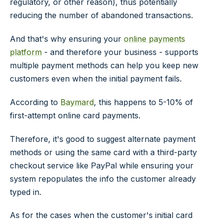
regulatory, or other reason), thus potentially
reducing the number of abandoned transactions.
And that's why ensuring your
online payments
platform
- and therefore your business - supports
multiple payment methods can help you keep new
customers even when the initial payment fails.
According to
Baymard
, this happens to 5-10% of
first-attempt online card payments.
Therefore, it's good to suggest alternate payment
methods or using the same card with a third-party
checkout service like PayPal while ensuring your
system repopulates the info the customer already
typed in.
As for the cases when the customer's initial card