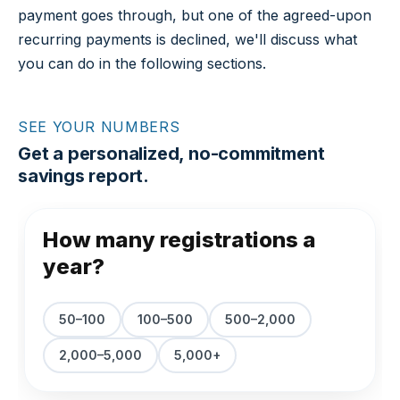
payment goes through, but one of the agreed-upon
recurring payments is declined, we'll discuss what
you can do in the following sections.
SEE YOUR NUMBERS
Get a personalized, no-commitment
savings report.