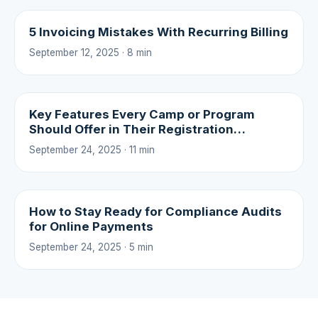
5 Invoicing Mistakes With Recurring Billing
September 12, 2025 · 8 min
Key Features Every Camp or Program
Should Offer in Their Registration
Experience
September 24, 2025 · 11 min
How to Stay Ready for Compliance Audits
for Online Payments
September 24, 2025 · 5 min