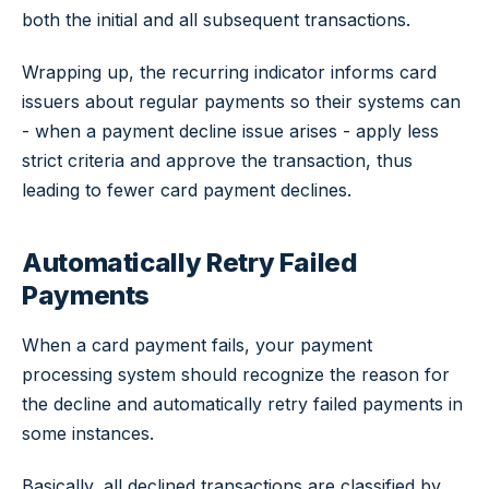
both the initial and all subsequent transactions.
Wrapping up, the recurring indicator informs card
issuers about regular payments so their systems can
- when a payment decline issue arises - apply less
strict criteria and approve the transaction, thus
leading to fewer card payment declines.
Automatically Retry Failed
Payments
When a card payment fails, your payment
processing system should recognize the reason for
the decline and automatically retry failed payments in
some instances.
Basically, all declined transactions are classified by