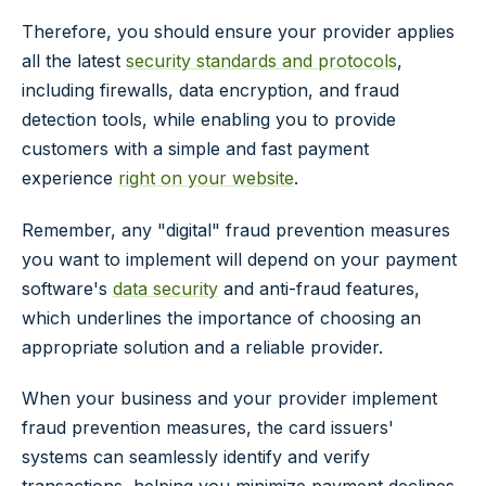
Therefore, you should ensure your provider applies
all the latest
security standards and protocols
,
including firewalls, data encryption, and fraud
detection tools, while enabling you to provide
customers with a simple and fast payment
experience
right on your website
.
Remember, any "digital" fraud prevention measures
you want to implement will depend on your payment
software's
data security
and anti-fraud features,
which underlines the importance of choosing an
appropriate solution and a reliable provider.
When your business and your provider implement
fraud prevention measures, the card issuers'
systems can seamlessly identify and verify