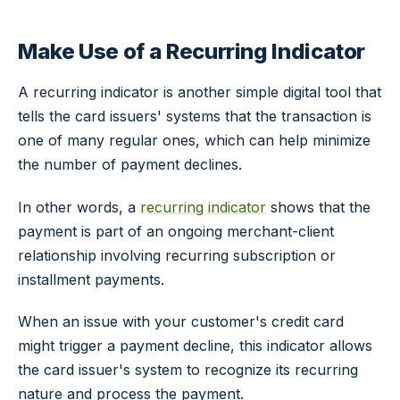
Make Use of a Recurring Indicator
A recurring indicator is another simple digital tool that
tells the card issuers' systems that the transaction is
one of many regular ones, which can help minimize
the number of payment declines.
In other words, a
recurring indicator
shows that the
payment is part of an ongoing merchant-client
relationship involving recurring subscription or
installment payments.
When an issue with your customer's credit card
might trigger a payment decline, this indicator allows
the card issuer's system to recognize its recurring
nature and process the payment.