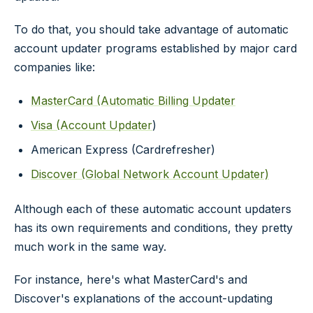
To do that, you should take advantage of automatic
account updater programs established by major card
companies like:
MasterCard (Automatic Billing Updater
Visa (Account Updater
)
American Express (Cardrefresher)
Discover (Global Network Account Updater)
Although each of these automatic account updaters
has its own requirements and conditions, they pretty
much work in the same way.
For instance, here's what MasterCard's and
Discover's explanations of the account-updating