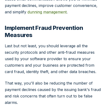
payment declines, improve customer convenience,
and simplify
dunning management
.
Implement Fraud Prevention
Measures
Last but not least, you should leverage all the
security protocols and other anti-fraud measures
used by your software provider to ensure your
customers and your business are protected from
card fraud, identity theft, and other data breaches.
That way, you'll also be reducing the number of
payment declines caused by the issuing bank's fraud
and risk concerns that often turn out to be false
alarms.