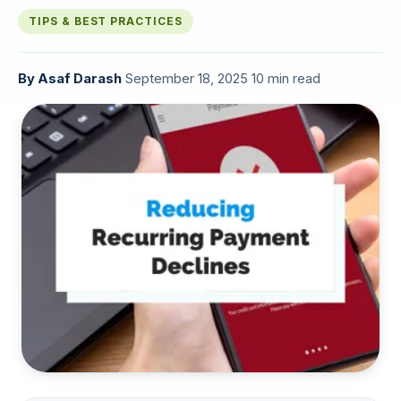
TIPS & BEST PRACTICES
By
Asaf Darash
·
September 18, 2025
·
10 min read