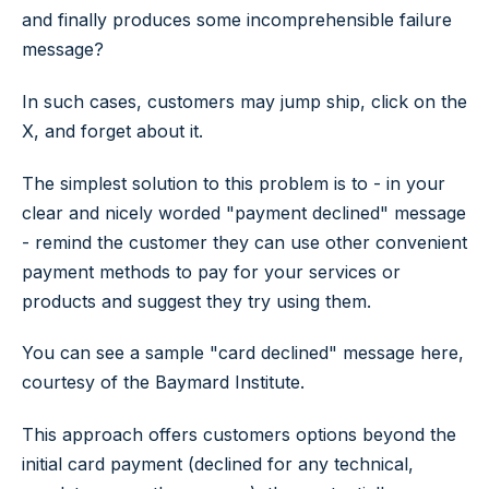
and finally produces some incomprehensible failure
message?
In such cases, customers may jump ship, click on the
X, and forget about it.
The simplest solution to this problem is to - in your
clear and nicely worded "payment declined" message
- remind the customer they can use other convenient
payment methods to pay for your services or
products and suggest they try using them.
You can see a sample "card declined" message here,
courtesy of the Baymard Institute.
This approach offers customers options beyond the
initial card payment (declined for any technical,