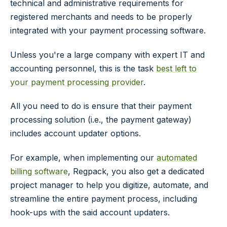
technical and administrative requirements for
registered merchants and needs to be properly
integrated with your payment processing software.
Unless you're a large company with expert IT and
accounting personnel, this is the task
best left to
your payment processing provider
.
All you need to do is ensure that their payment
processing solution (i.e., the payment gateway)
includes account updater options.
For example, when implementing our
automated
billing software
, Regpack, you also get a dedicated
project manager to help you digitize, automate, and
streamline the entire payment process, including
hook-ups with the said account updaters.