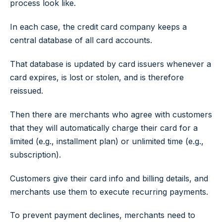
process look like.
In each case, the credit card company keeps a
central database of all card accounts.
That database is updated by card issuers whenever a
card expires, is lost or stolen, and is therefore
reissued.
Then there are merchants who agree with customers
that they will automatically charge their card for a
limited (e.g., installment plan) or unlimited time (e.g.,
subscription).
Customers give their card info and billing details, and
merchants use them to execute recurring payments.
To prevent payment declines, merchants need to