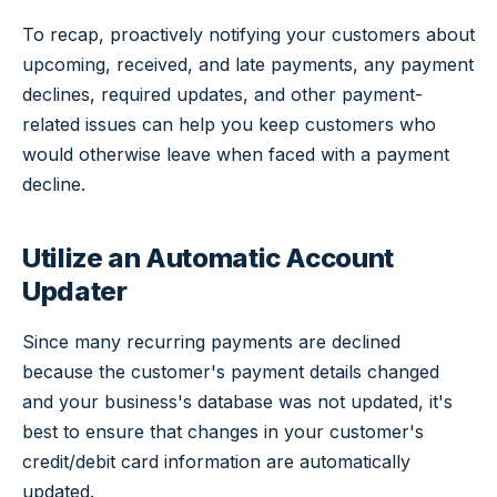
To recap, proactively notifying your customers about
upcoming, received, and late payments, any payment
declines, required updates, and other payment-
related issues can help you keep customers who
would otherwise leave when faced with a payment
decline.
Utilize an Automatic Account
Updater
Since many recurring payments are declined
because the customer's payment details changed
and your business's database was not updated, it's
best to ensure that changes in your customer's
credit/debit card information are automatically
updated.