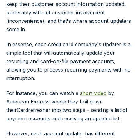
keep their customer account information updated,
preferably without customer involvement
(inconvenience), and that's where account updaters
come in.
In essence, each credit card company's updater is a
simple tool that will automatically update your
recurring and card-on-file payment accounts,
allowing you to process recurring payments with no
interruption.
For instance, you can watch a
short video
by
American Express where they boil down
theirCardrefresher into two steps - sending a list of
payment accounts and receiving an updated list.
However, each account updater has different