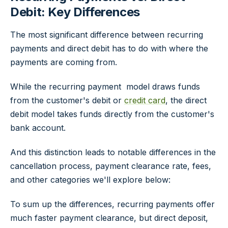
Debit: Key Differences
The most significant difference between recurring
payments and direct debit has to do with where the
payments are coming from.
While the recurring payment model draws funds
from the customer's debit or
credit card
, the direct
debit model takes funds directly from the customer's
bank account.
And this distinction leads to notable differences in the
cancellation process, payment clearance rate, fees,
and other categories we'll explore below:
To sum up the differences, recurring payments offer
much faster payment clearance, but direct deposit,