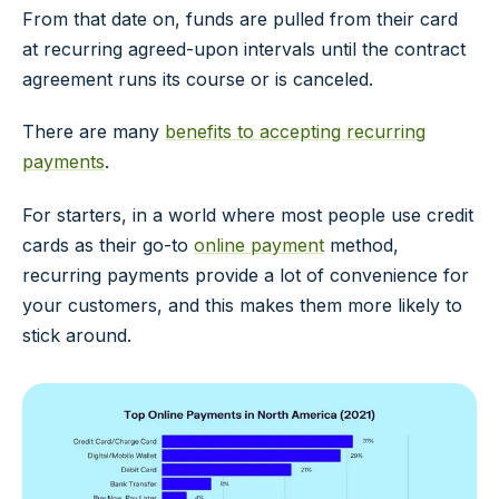
From that date on, funds are pulled from their card
at recurring agreed-upon intervals until the contract
agreement runs its course or is canceled.
There are many
benefits to accepting recurring
payments
.
For starters, in a world where most people use credit
cards as their go-to
online payment
method,
recurring payments provide a lot of convenience for
your customers, and this makes them more likely to
stick around.