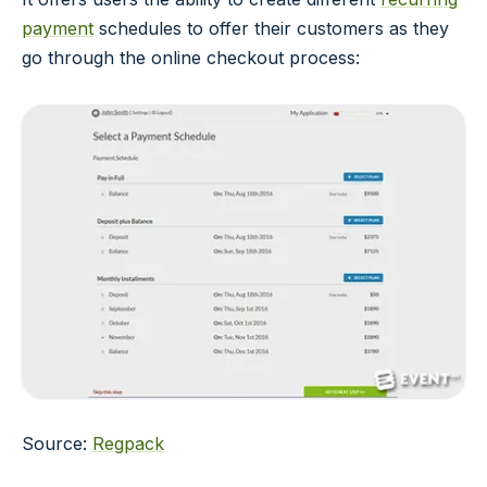
payment
schedules to offer their customers as they
go through the online checkout process:
Source:
Regpack