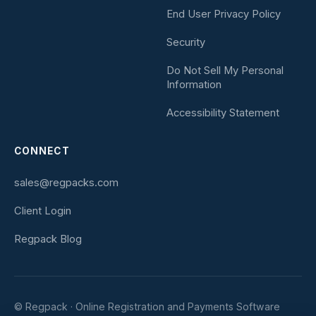
End User Privacy Policy
Security
Do Not Sell My Personal
Information
Accessibility Statement
CONNECT
sales@regpacks.com
Client Login
Regpack Blog
© Regpack · Online Registration and Payments Software