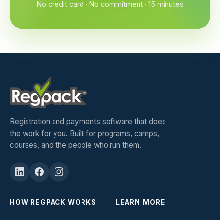
No credit card · No commitment · 15 minutes
Registration and payments software that does
the work for you. Built for programs, camps,
courses, and the people who run them.
HOW REGPACK WORKS
LEARN MORE