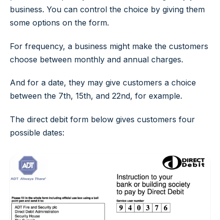
business. You can control the choice by giving them
some options on the form.
For frequency, a business might make the customers
choose between monthly and annual charges.
And for a date, they may give customers a choice
between the 7th, 15th, and 22nd, for example.
The direct debit form below gives customers four
possible dates: