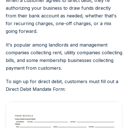
When a customer agrees to direct debit, they're
authorizing your business to draw funds directly
from their bank account as needed, whether that's
for recurring charges, one-off charges, or a mix
going forward.
It's popular among landlords and management
companies collecting rent, utility companies collecting
bills, and some membership businesses collecting
payment from customers.
To sign up for direct debit, customers must fill out a
Direct Debit Mandate Form: