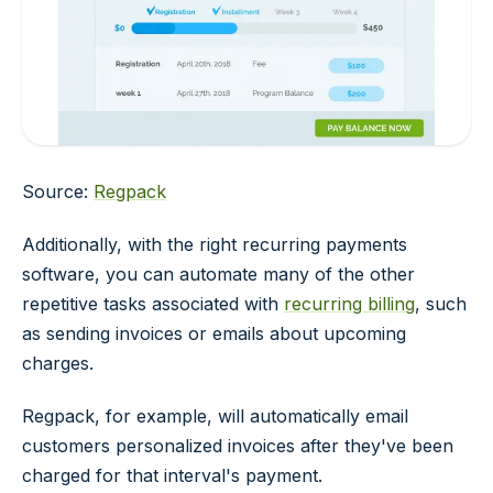
Source:
Regpack
Additionally, with the right recurring payments
software, you can automate many of the other
repetitive tasks associated with
recurring billing
, such
as sending invoices or emails about upcoming
charges.
Regpack, for example, will automatically email
customers personalized invoices after they've been
charged for that interval's payment.