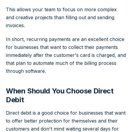
This allows your team to focus on more complex
and creative projects than filling out and sending
invoices.
In short, recurring payments are an excellent choice
for businesses that want to collect their payments
immediately after the customer's card is charged, and
that plan to automate much of the billing process
through software.
When Should You Choose Direct
Debit
Direct debit is a good choice for businesses that want
to offer better protection for themselves and their
customers and don't mind waiting several days for