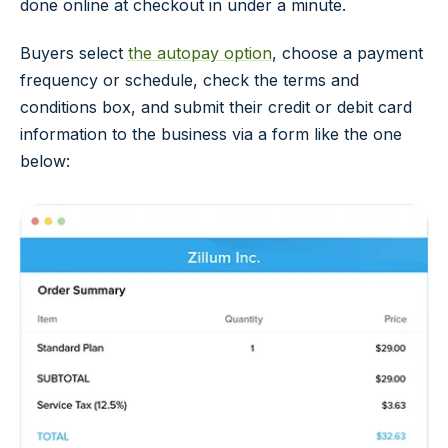
done online at checkout in under a minute.
Buyers select
the autopay option
, choose a payment
frequency or schedule, check the terms and
conditions box, and submit their credit or debit card
information to the business via a form like the one
below: