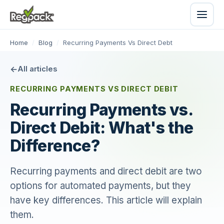
Home
/
Blog
/
Recurring Payments Vs Direct Debt
All articles
RECURRING PAYMENTS VS DIRECT DEBIT
Recurring Payments vs.
Direct Debit: What's the
Difference?
Recurring payments and direct debit are two
options for automated payments, but they
have key differences. This article will explain
them.