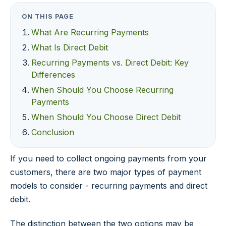
ON THIS PAGE
What Are Recurring Payments
What Is Direct Debit
Recurring Payments vs. Direct Debit: Key
Differences
When Should You Choose Recurring
Payments
When Should You Choose Direct Debit
Conclusion
If you need to collect ongoing payments from your
customers, there are two major types of payment
models to consider - recurring payments and direct
debit.
The distinction between the two options may be