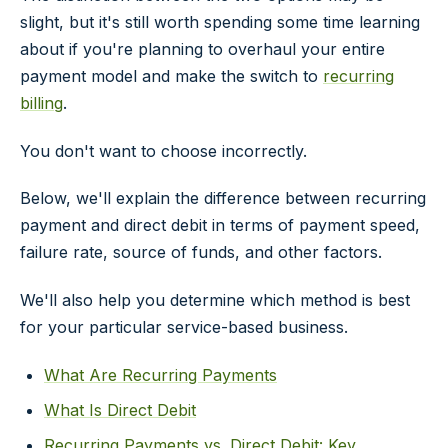
slight, but it's still worth spending some time learning
about if you're planning to overhaul your entire
payment model and make the switch to
recurring
billing
.
You don't want to choose incorrectly.
Below, we'll explain the difference between recurring
payment and direct debit in terms of payment speed,
failure rate, source of funds, and other factors.
We'll also help you determine which method is best
for your particular service-based business.
What Are Recurring Payments
What Is Direct Debit
Recurring Payments vs. Direct Debit: Key