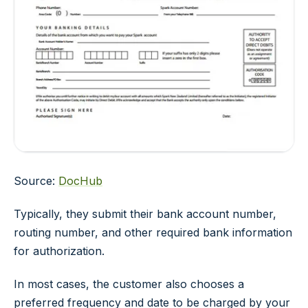
Source:
DocHub
Typically, they submit their bank account number,
routing number, and other required bank information
for authorization.
In most cases, the customer also chooses a
preferred frequency and date to be charged by your