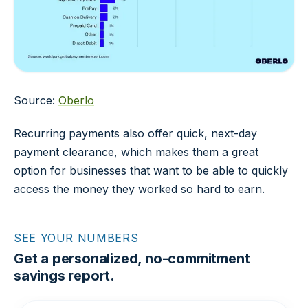
Source:
Oberlo
Recurring payments also offer quick, next-day
payment clearance, which makes them a great
option for businesses that want to be able to quickly
access the money they worked so hard to earn.
SEE YOUR NUMBERS
Get a personalized, no-commitment
savings report.