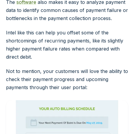
The
software
also makes it easy to analyze payment
data to identify common causes of payment failure or
bottlenecks in the payment collection process.
Intel like this can help you offset some of the
shortcomings of recurring payments, like its slightly
higher payment failure rates when compared with
direct debit.
Not to mention, your customers will love the ability to
check their payment progress and upcoming
payments through their user portal: