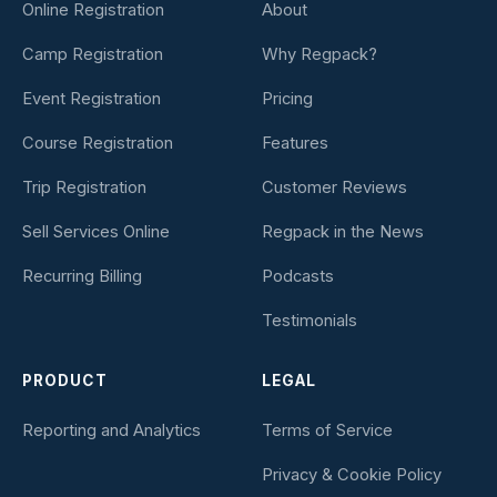
Online Registration
About
Camp Registration
Why Regpack?
Event Registration
Pricing
Course Registration
Features
Trip Registration
Customer Reviews
Sell Services Online
Regpack in the News
Recurring Billing
Podcasts
Testimonials
PRODUCT
LEGAL
Reporting and Analytics
Terms of Service
Privacy & Cookie Policy