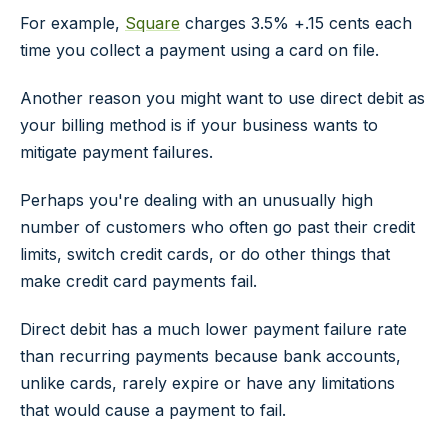
For example,
Square
charges 3.5% +.15 cents each
time you collect a payment using a card on file.
Another reason you might want to use direct debit as
your billing method is if your business wants to
mitigate payment failures.
Perhaps you're dealing with an unusually high
number of customers who often go past their credit
limits, switch credit cards, or do other things that
make credit card payments fail.
Direct debit has a much lower payment failure rate
than recurring payments because bank accounts,
unlike cards, rarely expire or have any limitations
that would cause a payment to fail.