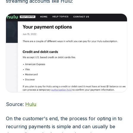
streaming accounts like Hulu:
Source:
Hulu
On the customer's end, the process for opting in to
recurring payments is simple and can usually be