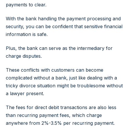
payments to clear.
With the bank handling the payment processing and
security, you can be confident that sensitive financial
information is safe.
Plus, the bank can serve as the intermediary for
charge disputes.
These conflicts with customers can become
complicated without a bank, just like dealing with a
tricky divorce situation might be troublesome without
a lawyer present.
The fees for direct debit transactions are also less
than recurring payment fees, which charge
anywhere from 2%-3.5% per recurring payment.