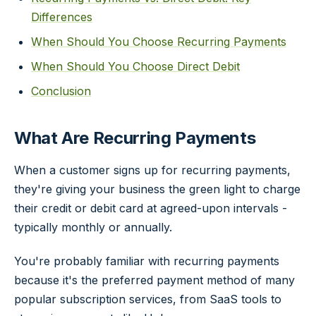
Differences
When Should You Choose Recurring Payments
When Should You Choose Direct Debit
Conclusion
What Are Recurring Payments
When a customer signs up for recurring payments,
they're giving your business the green light to charge
their credit or debit card at agreed-upon intervals -
typically monthly or annually.
You're probably familiar with recurring payments
because it's the preferred payment method of many
popular subscription services, from SaaS tools to