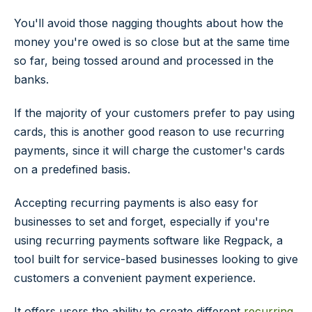
You'll avoid those nagging thoughts about how the
money you're owed is so close but at the same time
so far, being tossed around and processed in the
banks.
If the majority of your customers prefer to pay using
cards, this is another good reason to use recurring
payments, since it will charge the customer's cards
on a predefined basis.
Accepting recurring payments is also easy for
businesses to set and forget, especially if you're
using recurring payments software like Regpack, a
tool built for service-based businesses looking to give
customers a convenient payment experience.
It offers users the ability to create different
recurring