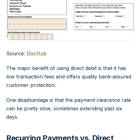
Source:
DocHub
The major benefit of using direct debit is that it has
low transaction fees and offers quality bank-assured
customer protection.
One disadvantage is that the payment clearance rate
can be pretty slow, sometimes extending past six
days.
Recurring Payments vs. Direct