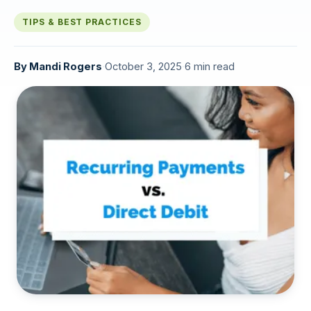
TIPS & BEST PRACTICES
By
Mandi Rogers
·
October 3, 2025
·
6 min read