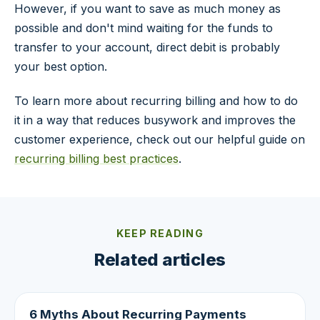
However, if you want to save as much money as
possible and don't mind waiting for the funds to
transfer to your account, direct debit is probably
your best option.
To learn more about recurring billing and how to do
it in a way that reduces busywork and improves the
customer experience, check out our helpful guide on
recurring billing best practices
.
KEEP READING
Related articles
6 Myths About Recurring Payments