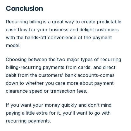
Conclusion
Recurring billing is a great way to create predictable
cash flow for your business and delight customers
with the hands-off convenience of the payment
model.
Choosing between the two major types of recurring
billing-recurring payments from cards, and direct
debit from the customers' bank accounts-comes
down to whether you care more about payment
clearance speed or transaction fees.
If you want your money quickly and don't mind
paying a little extra for it, you'll want to go with
recurring payments.