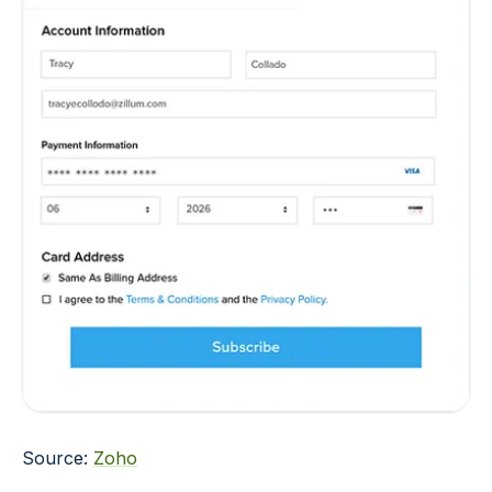
Source:
Zoho