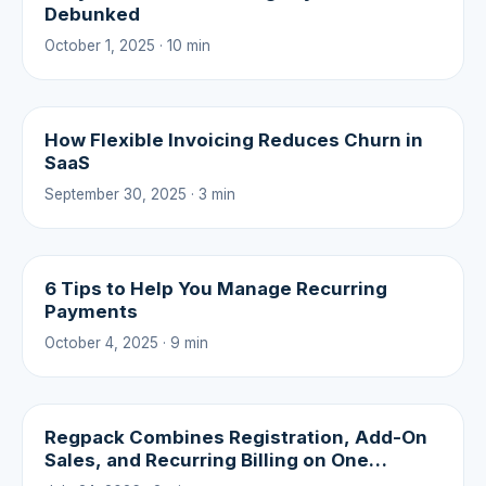
Debunked
October 1, 2025 · 10 min
How Flexible Invoicing Reduces Churn in
SaaS
September 30, 2025 · 3 min
6 Tips to Help You Manage Recurring
Payments
October 4, 2025 · 9 min
Regpack Combines Registration, Add-On
Sales, and Recurring Billing on One
Platform