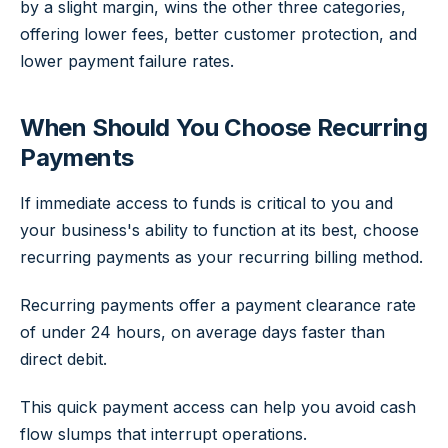
by a slight margin, wins the other three categories,
offering lower fees, better customer protection, and
lower payment failure rates.
When Should You Choose Recurring
Payments
If immediate access to funds is critical to you and
your business's ability to function at its best, choose
recurring payments as your recurring billing method.
Recurring payments offer a payment clearance rate
of under 24 hours, on average days faster than
direct debit.
This quick payment access can help you avoid cash
flow slumps that interrupt operations.