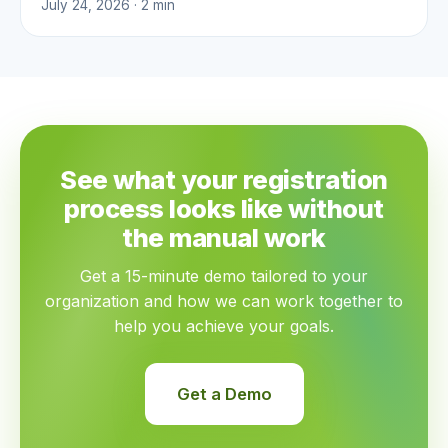
July 24, 2026 · 2 min
See what your registration
process looks like without
the manual work
Get a 15-minute demo tailored to your
organization and how we can work together to
help you achieve your goals.
Get a Demo