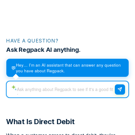
HAVE A QUESTION?
Ask Regpack AI anything.
Hey… I'm an AI assistant that can answer any question
💬
you have about Regpack.
What Is Direct Debit